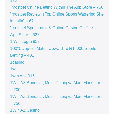
122
"‎mostbet Online Betting Within The App Store – 760
"mostbet Review It Top Online Sports Wagering Site
In Italia" – 67
"‎mostbet Sportsbook & Online Casino On The
App Store – 627
1 Win Login 852
100% Deposit Match Upward To R1, 000 Sports
Betting – 431
1casino
1w
1win Apk 915
1Win AZ Bonuslar, Mobil Tətbiq və Mərc Marketləri
– 200
1Win AZ Bonuslar, Mobil Tətbiq və Mərc Marketləri
– 756
1Win AZ Casino