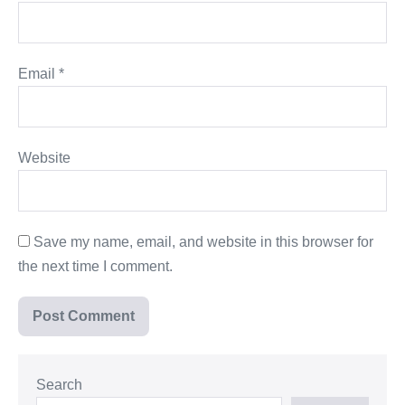
Email
*
Website
Save my name, email, and website in this browser for
the next time I comment.
Search