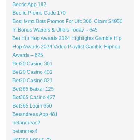
Becric App 182
Becric Promo Code 170
Best Mma Bets Promos For Ufc 306: Claim $4950
In Bonus Wagers & Offers Today – 645
Bet Hip Hop Awards 2024 Highlights Gamble Hip
Hop Awards 2024 Video Playlist Gamble Hiphop
Awards – 625
Bet20 Casino 361
Bet20 Casino 402
Bet20 Casino 821
Bet365 Baixar 125
Bet365 Casino 427
Bet365 Login 650
Betandreas App 481
betandreas2
betandres4
Betano Bonus 25