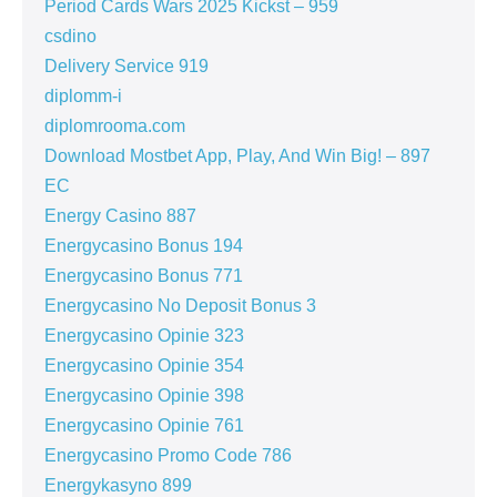
Period Cards Wars 2025 Kickst – 959
csdino
Delivery Service 919
diplomm-i
diplomrooma.com
Download Mostbet App, Play, And Win Big! – 897
EC
Energy Casino 887
Energycasino Bonus 194
Energycasino Bonus 771
Energycasino No Deposit Bonus 3
Energycasino Opinie 323
Energycasino Opinie 354
Energycasino Opinie 398
Energycasino Opinie 761
Energycasino Promo Code 786
Energykasyno 899