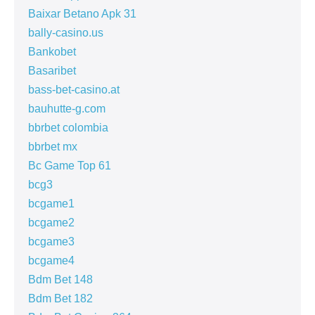
Baixar Betano Apk 31
bally-casino.us
Bankobet
Basaribet
bass-bet-casino.at
bauhutte-g.com
bbrbet colombia
bbrbet mx
Bc Game Top 61
bcg3
bcgame1
bcgame2
bcgame3
bcgame4
Bdm Bet 148
Bdm Bet 182