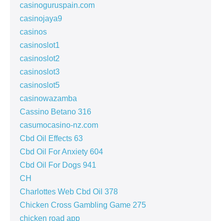
casinoguruspain.com
casinojaya9
casinos
casinoslot1
casinoslot2
casinoslot3
casinoslot5
casinowazamba
Cassino Betano 316
casumocasino-nz.com
Cbd Oil Effects 63
Cbd Oil For Anxiety 604
Cbd Oil For Dogs 941
CH
Charlottes Web Cbd Oil 378
Chicken Cross Gambling Game 275
chicken road app