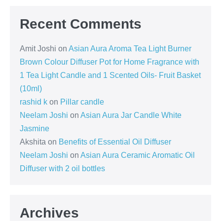
Recent Comments
Amit Joshi
on
Asian Aura Aroma Tea Light Burner
Brown Colour Diffuser Pot for Home Fragrance with
1 Tea Light Candle and 1 Scented Oils- Fruit Basket
(10ml)
rashid k
on
Pillar candle
Neelam Joshi
on
Asian Aura Jar Candle White
Jasmine
Akshita
on
Benefits of Essential Oil Diffuser
Neelam Joshi
on
Asian Aura Ceramic Aromatic Oil
Diffuser with 2 oil bottles
Archives