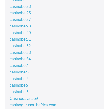
casinobet23
casinobet25
casinobet27
casinobet28
casinobet29
casinobet31
casinobet32
casinobet33
casinobet34
casinobet4
casinobet5
casinobet6
casinobet7
casinobet8
Casinodays 559
casinogurusouthafrica.com