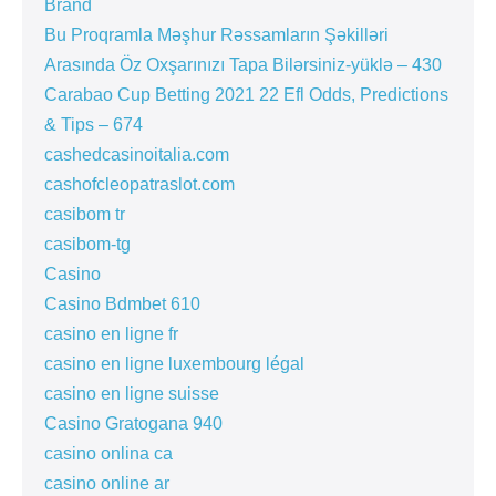
Brand
Bu Proqramla Məşhur Rəssamların Şəkilləri
Arasında Öz Oxşarınızı Tapa Bilərsiniz-yüklə – 430
Carabao Cup Betting 2021 22 Efl Odds, Predictions
& Tips – 674
cashedcasinoitalia.com
cashofcleopatraslot.com
casibom tr
casibom-tg
Casino
Casino Bdmbet 610
casino en ligne fr
casino en ligne luxembourg légal
casino en ligne suisse
Casino Gratogana 940
casino onlina ca
casino online ar