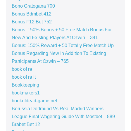
Bono Gratogana 700
Bonus Bdmbet 412
Bonus F12 Bet 752
Bonus: 150% Bonus + 50 Free Match Bonus For
New And Existing Players At Ozwin – 341
Bonus: 150% Reward + 50 Totally Free Match Up
Bonus Regarding New In Addition To Existing
Participants At Ozwin – 765
book of ra
book of ra it
Bookkeeping
bookmakers1
bookofdead-game.net
Borussia Dortmund Vs Real Madrid Winners
League Final Wagering Guide With Mostbet – 889
Brabet Bet 12