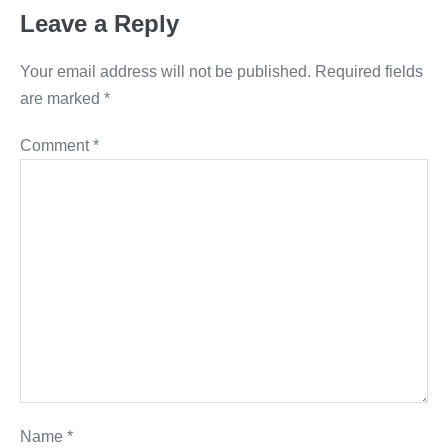
Leave a Reply
Your email address will not be published.
Required fields
are marked
*
Comment
*
Name
*