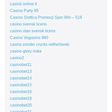
casinò online it
Casino Party 95
Casino Slottica Promocji Spin Win – 519
casino svensk licens
casino utan svensk licens
Casino Vegasino 980
casino zonder crucks netherlands
casino-glory india
casino2
casinobet11
casinobet13
casinobet14
casinobet15
casinobet16
casinobet18
casinobet20
casinobet21