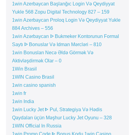
1win Azerbaycan Başlanğıc Login Və Qeydiyyat
Yukle 568 Zopu Digital Technology 827 – 159
1win Azerbaycan Proloq Login Və Qeydiyyat Yukle
884 Archives – 556
1win Azərbaycan ᐉ Bukmeker Kontorunun Formal
Saytı ᐉ Bonuslar Və Idman Mərcləri – 810
1win Bonusları Necə Əldə Görmək Və
Aktivləşdirmək Olar – 0
1Win Brasil
1WIN Casino Brasil
1win casino spanish
1win fr
1win India
1win Lucky Jet ᐈ Pul, Strategiya Və Hədis
Qaydaları üçün Məşhur Lucky Jet Oyunu – 328
1WIN Official In Russia
1win Promo Code ᐈ Bonus Kodu 1win Casino