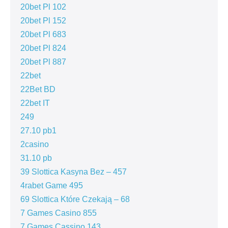
20bet Pl 102
20bet Pl 152
20bet Pl 683
20bet Pl 824
20bet Pl 887
22bet
22Bet BD
22bet IT
249
27.10 pb1
2casino
31.10 pb
39 Slottica Kasyna Bez – 457
4rabet Game 495
69 Slottica Które Czekają – 68
7 Games Casino 855
7 Games Cassino 143