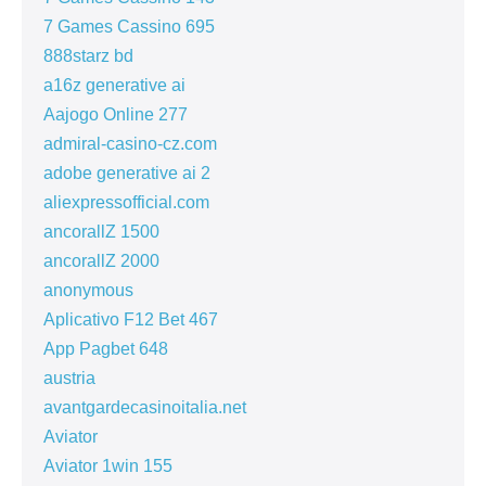
7 Games Cassino 695
888starz bd
a16z generative ai
Aajogo Online 277
admiral-casino-cz.com
adobe generative ai 2
aliexpressofficial.com
ancorallZ 1500
ancorallZ 2000
anonymous
Aplicativo F12 Bet 467
App Pagbet 648
austria
avantgardecasinoitalia.net
Aviator
Aviator 1win 155