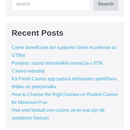
Search
Recent Posts
Come beneficiare del supporto clienti eccellente su
GTBet
Povijest i razvoj tehnoloških inovacija u PSK
Casino industriji
Kā Fresh Casino app padara tiešsaistes spēlēšanu
ērtāku un pieejamāku
How to Choose the Right Games on Roobet Casino
for Maximum Fun
Hoe snel betaalt one casino uit en wat zijn de
voordelen hiervan