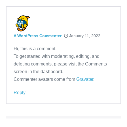
A WordPress Commenter
January 11, 2022
Hi, this is a comment.
To get started with moderating, editing, and
deleting comments, please visit the Comments
screen in the dashboard.
Commenter avatars come from
Gravatar
.
Reply