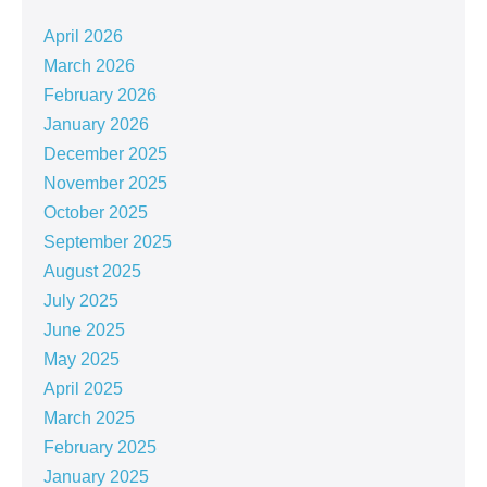
April 2026
March 2026
February 2026
January 2026
December 2025
November 2025
October 2025
September 2025
August 2025
July 2025
June 2025
May 2025
April 2025
March 2025
February 2025
January 2025