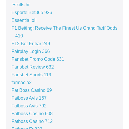
eskills.hr
Esporte Bet365 926
Essential oil
F1 Betting: Receive The Finest Us Grand Tarif Odds
– 410
F12 Bet Entrar 249
Fairplay Login 366
Fansbet Promo Code 631
Fansbet Review 632
Fansbet Sports 119
farmacia2
Fat Boss Casino 69
Fatboss Avis 167
Fatboss Avis 792
Fatboss Casino 608
Fatboss Casino 712