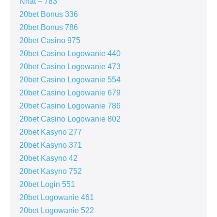
Nhất – 783
20bet Bonus 336
20bet Bonus 786
20bet Casino 975
20bet Casino Logowanie 440
20bet Casino Logowanie 473
20bet Casino Logowanie 554
20bet Casino Logowanie 679
20bet Casino Logowanie 786
20bet Casino Logowanie 802
20bet Kasyno 277
20bet Kasyno 371
20bet Kasyno 42
20bet Kasyno 752
20bet Login 551
20bet Logowanie 461
20bet Logowanie 522