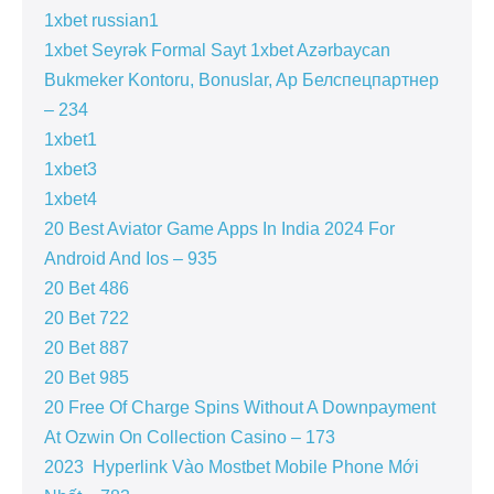
1xbet russian1
1xbet Seyrək Formal Sayt 1xbet Azərbaycan
Bukmeker Kontoru, Bonuslar, Ap Белспецпартнер
– 234
1xbet1
1xbet3
1xbet4
20 Best Aviator Game Apps In India 2024 For
Android And Ios – 935
20 Bet 486
20 Bet 722
20 Bet 887
20 Bet 985
20 Free Of Charge Spins Without A Downpayment
At Ozwin On Collection Casino – 173
2023 ️ Hyperlink Vào Mostbet Mobile Phone Mới