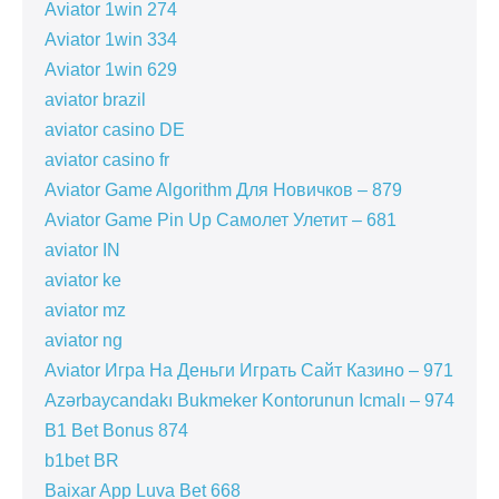
Aviator 1win 274
Aviator 1win 334
Aviator 1win 629
aviator brazil
aviator casino DE
aviator casino fr
Aviator Game Algorithm Для Новичков – 879
Aviator Game Pin Up Самолет Улетит – 681
aviator IN
aviator ke
aviator mz
aviator ng
Aviator Игра На Деньги Играть Сайт Казино – 971
Azərbaycandakı Bukmeker Kontorunun Icmalı – 974
B1 Bet Bonus 874
b1bet BR
Baixar App Luva Bet 668