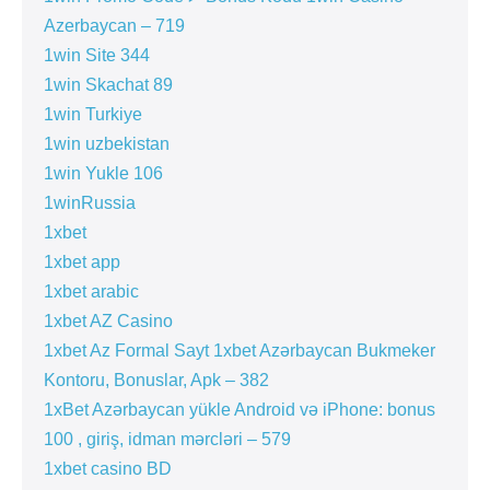
Azerbaycan – 719
1win Site 344
1win Skachat 89
1win Turkiye
1win uzbekistan
1win Yukle 106
1winRussia
1xbet
1xbet app
1xbet arabic
1xbet AZ Casino
1xbet Az Formal Sayt 1xbet Azərbaycan Bukmeker
Kontoru, Bonuslar, Apk – 382
1xBet Azərbaycan yükle Android və iPhone: bonus
100 , giriş, idman mərcləri – 579
1xbet casino BD