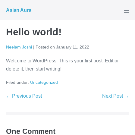
Skip
Asian Aura
to
Men
Tog
content
Hello world!
Neelam Joshi
|
Posted on
January 11, 2022
Welcome to WordPress. This is your first post. Edit or
delete it, then start writing!
Filed under:
Uncategorized
Post
← Previous Post
Next Post →
Navigation
One
Comment