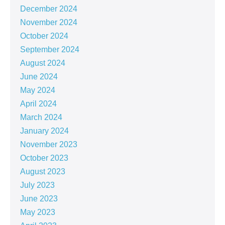
December 2024
November 2024
October 2024
September 2024
August 2024
June 2024
May 2024
April 2024
March 2024
January 2024
November 2023
October 2023
August 2023
July 2023
June 2023
May 2023