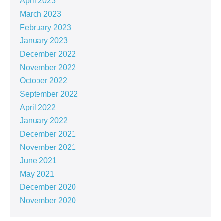
April 2023
March 2023
February 2023
January 2023
December 2022
November 2022
October 2022
September 2022
April 2022
January 2022
December 2021
November 2021
June 2021
May 2021
December 2020
November 2020