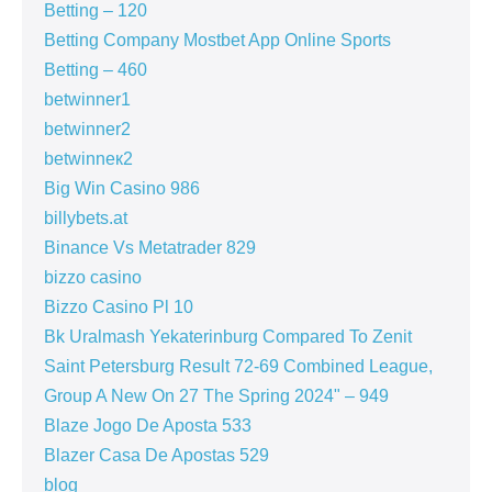
Betting – 120
Betting Company Mostbet App Online Sports
Betting – 460
betwinner1
betwinner2
betwinneк2
Big Win Casino 986
billybets.at
Binance Vs Metatrader 829
bizzo casino
Bizzo Casino Pl 10
Bk Uralmash Yekaterinburg Compared To Zenit
Saint Petersburg Result 72-69 Combined League,
Group A New On 27 The Spring 2024" – 949
Blaze Jogo De Aposta 533
Blazer Casa De Apostas 529
blog