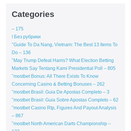
Categories
– 175
! Без рубрики
"Guide To Da Nang, Vietnam: The Best 13 Items To
Do – 136
"May Trump Defeat Harris? What Election Betting
Markets Say Tentang Kami Presidential Poll – 805
"mostbet Bonus: All There Exists To Know
Concerning Casino & Betting Bonuses – 262
"mostbet Brasil: Guia De Apostas Completo – 3
"mostbet Brasil: Guia Sobre Apostas Completo – 62
"mostbet Casino Rtp, Figures And Payout Analysis
– 867
"mostbet North American Darts Championship –