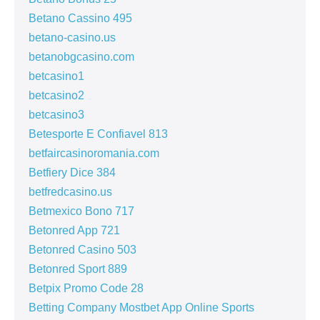
Betano Cassino 495
betano-casino.us
betanobgcasino.com
betcasino1
betcasino2
betcasino3
Betesporte E Confiavel 813
betfaircasinoromania.com
Betfiery Dice 384
betfredcasino.us
Betmexico Bono 717
Betonred App 721
Betonred Casino 503
Betonred Sport 889
Betpix Promo Code 28
Betting Company Mostbet App Online Sports