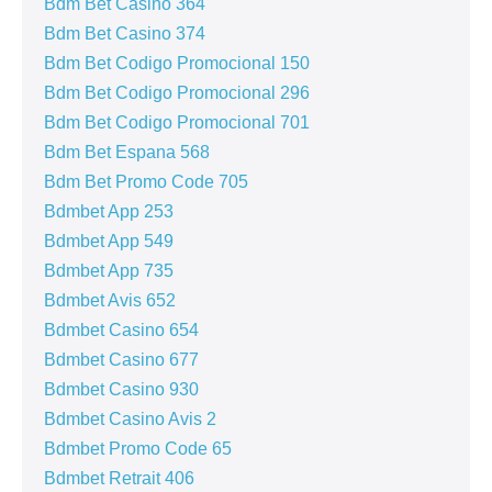
Bdm Bet Casino 364
Bdm Bet Casino 374
Bdm Bet Codigo Promocional 150
Bdm Bet Codigo Promocional 296
Bdm Bet Codigo Promocional 701
Bdm Bet Espana 568
Bdm Bet Promo Code 705
Bdmbet App 253
Bdmbet App 549
Bdmbet App 735
Bdmbet Avis 652
Bdmbet Casino 654
Bdmbet Casino 677
Bdmbet Casino 930
Bdmbet Casino Avis 2
Bdmbet Promo Code 65
Bdmbet Retrait 406