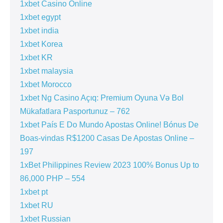
1xbet Casino Online
1xbet egypt
1xbet india
1xbet Korea
1xbet KR
1xbet malaysia
1xbet Morocco
1xbet Ng Casino Açıq: Premium Oyuna Və Bol
Mükafatlara Pasportunuz – 762
1xbet País E Do Mundo Apostas Online! Bónus De
Boas-vindas R$1200 Casas De Apostas Online –
197
1xBet Philippines Review 2023 100% Bonus Up to
86,000 PHP – 554
1xbet pt
1xbet RU
1xbet Russian