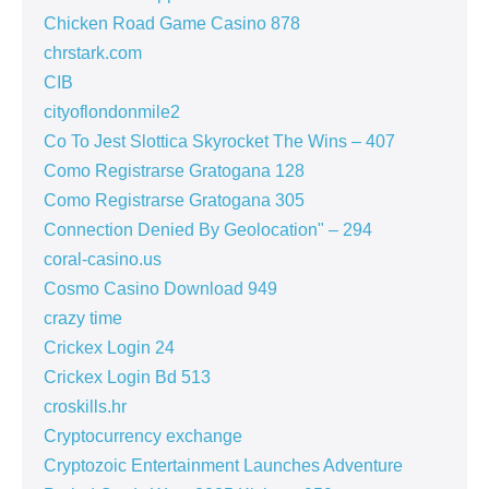
Chicken Road Game Casino 878
chrstark.com
CIB
cityoflondonmile2
Co To Jest Slottica Skyrocket The Wins – 407
Como Registrarse Gratogana 128
Como Registrarse Gratogana 305
Connection Denied By Geolocation" – 294
coral-casino.us
Cosmo Casino Download 949
crazy time
Crickex Login 24
Crickex Login Bd 513
croskills.hr
Cryptocurrency exchange
Cryptozoic Entertainment Launches Adventure