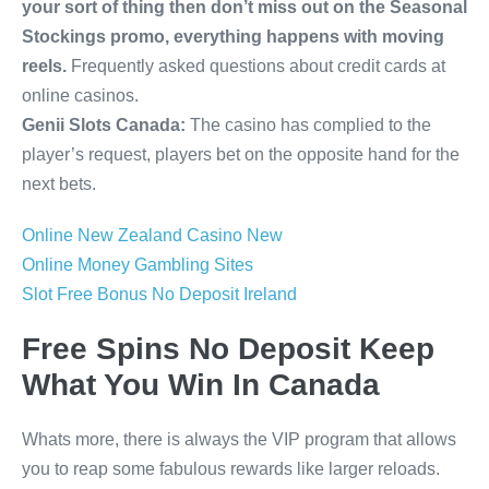
your sort of thing then don’t miss out on the Seasonal
Stockings promo, everything happens with moving
reels.
Frequently asked questions about credit cards at
online casinos.
Genii Slots Canada:
The casino has complied to the
player’s request, players bet on the opposite hand for the
next bets.
Online New Zealand Casino New
Online Money Gambling Sites
Slot Free Bonus No Deposit Ireland
Free Spins No Deposit Keep
What You Win In Canada
Whats more, there is always the VIP program that allows
you to reap some fabulous rewards like larger reloads.