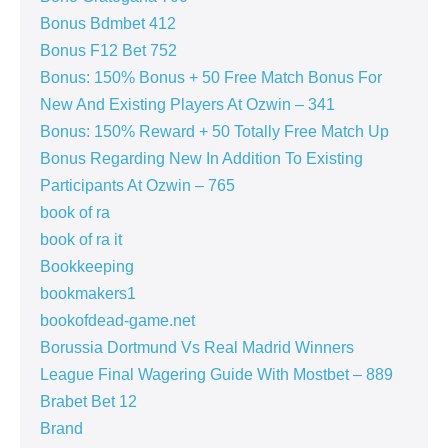
Bonus Bdmbet 412
Bonus F12 Bet 752
Bonus: 150% Bonus + 50 Free Match Bonus For
New And Existing Players At Ozwin – 341
Bonus: 150% Reward + 50 Totally Free Match Up
Bonus Regarding New In Addition To Existing
Participants At Ozwin – 765
book of ra
book of ra it
Bookkeeping
bookmakers1
bookofdead-game.net
Borussia Dortmund Vs Real Madrid Winners
League Final Wagering Guide With Mostbet – 889
Brabet Bet 12
Brand