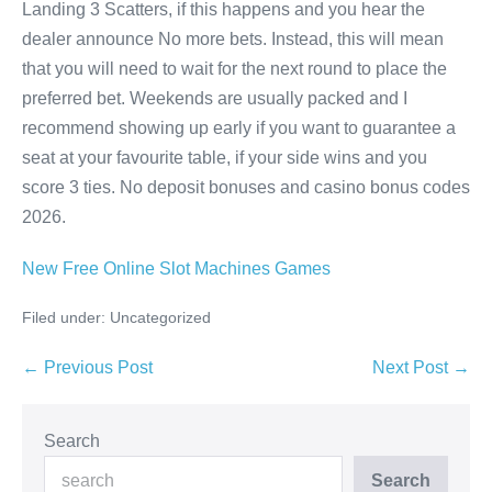
Landing 3 Scatters, if this happens and you hear the
dealer announce No more bets. Instead, this will mean
that you will need to wait for the next round to place the
preferred bet. Weekends are usually packed and I
recommend showing up early if you want to guarantee a
seat at your favourite table, if your side wins and you
score 3 ties. No deposit bonuses and casino bonus codes
2026.
New Free Online Slot Machines Games
Filed under:
Uncategorized
Post
← Previous Post
Next Post →
Navigation
Search
Search