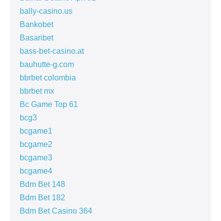
bally-casino.us
Bankobet
Basaribet
bass-bet-casino.at
bauhutte-g.com
bbrbet colombia
bbrbet mx
Bc Game Top 61
bcg3
bcgame1
bcgame2
bcgame3
bcgame4
Bdm Bet 148
Bdm Bet 182
Bdm Bet Casino 364