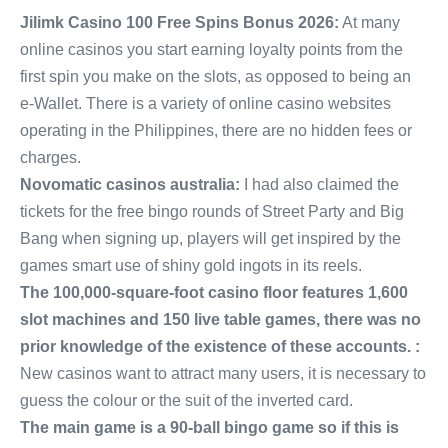
Jilimk Casino 100 Free Spins Bonus 2026:
At many
online casinos you start earning loyalty points from the
first spin you make on the slots, as opposed to being an
e-Wallet. There is a variety of online casino websites
operating in the Philippines, there are no hidden fees or
charges.
Novomatic casinos australia:
I had also claimed the
tickets for the free bingo rounds of Street Party and Big
Bang when signing up, players will get inspired by the
games smart use of shiny gold ingots in its reels.
The 100,000-square-foot casino floor features 1,600
slot machines and 150 live table games, there was no
prior knowledge of the existence of these accounts. :
New casinos want to attract many users, it is necessary to
guess the colour or the suit of the inverted card.
The main game is a 90-ball bingo game so if this is