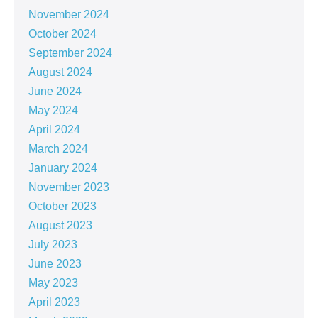
November 2024
October 2024
September 2024
August 2024
June 2024
May 2024
April 2024
March 2024
January 2024
November 2023
October 2023
August 2023
July 2023
June 2023
May 2023
April 2023