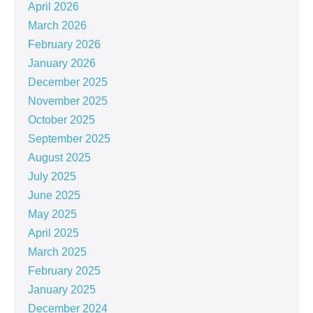
April 2026
March 2026
February 2026
January 2026
December 2025
November 2025
October 2025
September 2025
August 2025
July 2025
June 2025
May 2025
April 2025
March 2025
February 2025
January 2025
December 2024