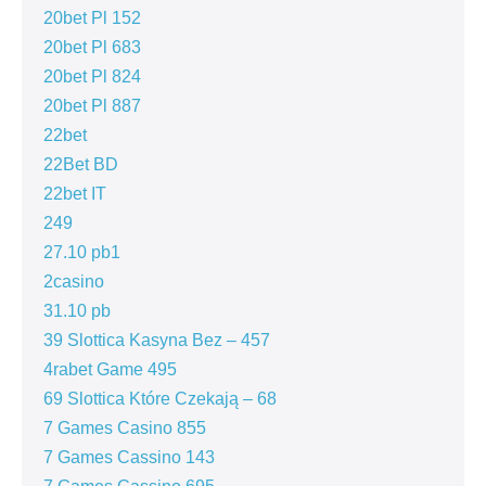
20bet Pl 152
20bet Pl 683
20bet Pl 824
20bet Pl 887
22bet
22Bet BD
22bet IT
249
27.10 pb1
2casino
31.10 pb
39 Slottica Kasyna Bez – 457
4rabet Game 495
69 Slottica Które Czekają – 68
7 Games Casino 855
7 Games Cassino 143