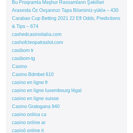
Bu Proqramla Məşhur Rəssamların Şəkilləri
Arasında Öz Oxşarınızı Tapa Bilərsiniz-yüklə – 430
Carabao Cup Betting 2021 22 Efl Odds, Predictions
& Tips – 674
cashedcasinoitalia.com
cashofcleopatraslot.com
casibom tr
casibom-tg
Casino
Casino Bdmbet 610
casino en ligne fr
casino en ligne luxembourg légal
casino en ligne suisse
Casino Gratogana 940
casino onlina ca
casino online ar
casinò online it