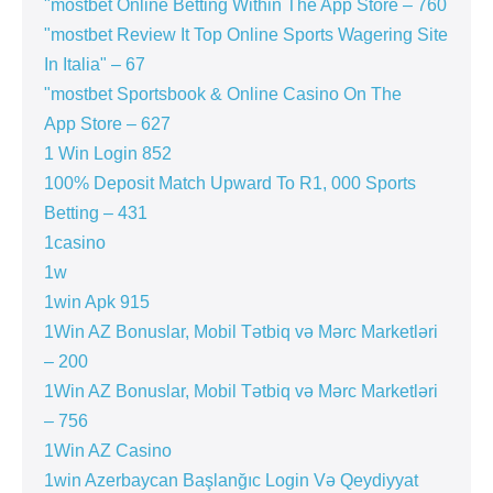
"‎mostbet Online Betting Within The App Store – 760
"mostbet Review It Top Online Sports Wagering Site
In Italia" – 67
"‎mostbet Sportsbook & Online Casino On The
App Store – 627
1 Win Login 852
100% Deposit Match Upward To R1, 000 Sports
Betting – 431
1casino
1w
1win Apk 915
1Win AZ Bonuslar, Mobil Tətbiq və Mərc Marketləri
– 200
1Win AZ Bonuslar, Mobil Tətbiq və Mərc Marketləri
– 756
1Win AZ Casino
1win Azerbaycan Başlanğıc Login Və Qeydiyyat