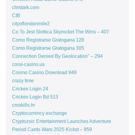
chrstark.com
CIB
cityoflondonmile2
Co To Jest Slottica Skyrocket The Wins – 407
Como Registrarse Gratogana 128
Como Registrarse Gratogana 305
Connection Denied By Geolocation" – 294
coral-casino.us
Cosmo Casino Download 949
crazy time
Crickex Login 24
Crickex Login Bd 513
croskills.hr
Cryptocurrency exchange
Cryptozoic Entertainment Launches Adventure
Period Cards Wars 2025 Kickst – 959