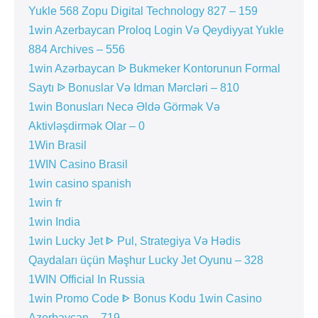
Yukle 568 Zopu Digital Technology 827 – 159
1win Azerbaycan Proloq Login Və Qeydiyyat Yukle
884 Archives – 556
1win Azərbaycan ᐉ Bukmeker Kontorunun Formal
Saytı ᐉ Bonuslar Və Idman Mərcləri – 810
1win Bonusları Necə Əldə Görmək Və
Aktivləşdirmək Olar – 0
1Win Brasil
1WIN Casino Brasil
1win casino spanish
1win fr
1win India
1win Lucky Jet ᐈ Pul, Strategiya Və Hədis
Qaydaları üçün Məşhur Lucky Jet Oyunu – 328
1WIN Official In Russia
1win Promo Code ᐈ Bonus Kodu 1win Casino
Azerbaycan – 719