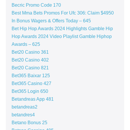
Becric Promo Code 170
Best Mma Bets Promos For Ufc 306: Claim $4950
In Bonus Wagers & Offers Today – 645
Bet Hip Hop Awards 2024 Highlights Gamble Hip
Hop Awards 2024 Video Playlist Gamble Hiphop
Awards – 625
Bet20 Casino 361
Bet20 Casino 402
Bet20 Casino 821
Bet365 Baixar 125
Bet365 Casino 427
Bet365 Login 650
Betandreas App 481
betandreas2
betandres4
Betano Bonus 25