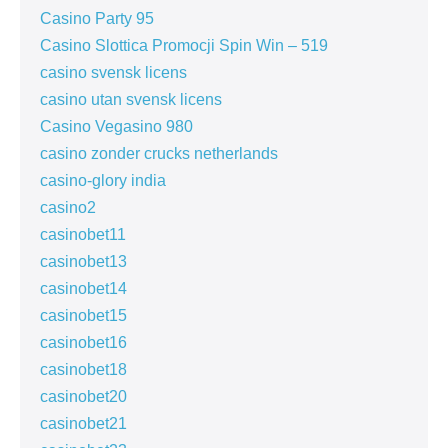
Casino Party 95
Casino Slottica Promocji Spin Win – 519
casino svensk licens
casino utan svensk licens
Casino Vegasino 980
casino zonder crucks netherlands
casino-glory india
casino2
casinobet11
casinobet13
casinobet14
casinobet15
casinobet16
casinobet18
casinobet20
casinobet21