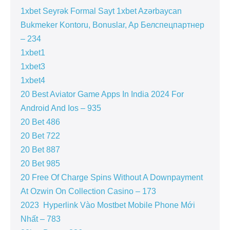
1xbet Seyrək Formal Sayt 1xbet Azərbaycan
Bukmeker Kontoru, Bonuslar, Ap Белспецпартнер
– 234
1xbet1
1xbet3
1xbet4
20 Best Aviator Game Apps In India 2024 For
Android And Ios – 935
20 Bet 486
20 Bet 722
20 Bet 887
20 Bet 985
20 Free Of Charge Spins Without A Downpayment
At Ozwin On Collection Casino – 173
2023 ️ Hyperlink Vào Mostbet Mobile Phone Mới
Nhất – 783