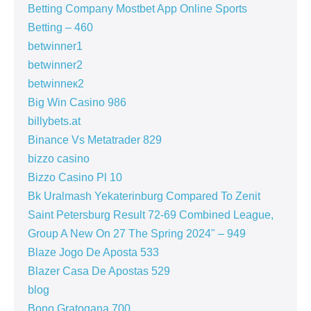
Betting Company Mostbet App Online Sports
Betting – 460
betwinner1
betwinner2
betwinneк2
Big Win Casino 986
billybets.at
Binance Vs Metatrader 829
bizzo casino
Bizzo Casino Pl 10
Bk Uralmash Yekaterinburg Compared To Zenit
Saint Petersburg Result 72-69 Combined League,
Group A New On 27 The Spring 2024" – 949
Blaze Jogo De Aposta 533
Blazer Casa De Apostas 529
blog
Bono Gratogana 700