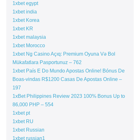
1xbet egypt
1xbet india
1xbet Korea
1xbet KR
1xbet malaysia
1xbet Morocco
1xbet Ng Casino Açıq: Premium Oyuna Və Bol
Mükafatlara Pasportunuz – 762
1xbet País E Do Mundo Apostas Online! Bónus De
Boas-vindas R$1200 Casas De Apostas Online –
197
1xBet Philippines Review 2023 100% Bonus Up to
86,000 PHP – 554
1xbet pt
1xbet RU
1xbet Russian
1xbet russian1