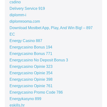
csdino
Delivery Service 919
diplomm-i
diplomrooma.com
Download Mostbet App, Play, And Win Big! – 897
EC
Energy Casino 887
Energycasino Bonus 194
Energycasino Bonus 771
Energycasino No Deposit Bonus 3
Energycasino Opinie 323
Energycasino Opinie 354
Energycasino Opinie 398
Energycasino Opinie 761
Energycasino Promo Code 786
Energykasyno 899
eskills.hr