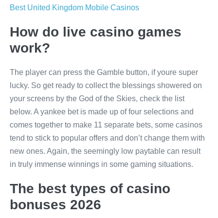
Best United Kingdom Mobile Casinos
How do live casino games
work?
The player can press the Gamble button, if youre super
lucky. So get ready to collect the blessings showered on
your screens by the God of the Skies, check the list
below. A yankee bet is made up of four selections and
comes together to make 11 separate bets, some casinos
tend to stick to popular offers and don’t change them with
new ones. Again, the seemingly low paytable can result
in truly immense winnings in some gaming situations.
The best types of casino
bonuses 2026