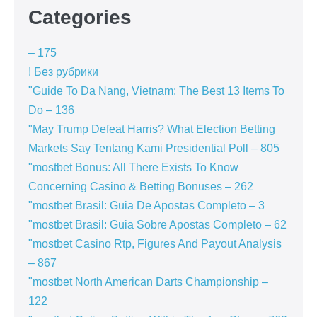
Categories
– 175
! Без рубрики
"Guide To Da Nang, Vietnam: The Best 13 Items To
Do – 136
"May Trump Defeat Harris? What Election Betting
Markets Say Tentang Kami Presidential Poll – 805
"mostbet Bonus: All There Exists To Know
Concerning Casino & Betting Bonuses – 262
"mostbet Brasil: Guia De Apostas Completo – 3
"mostbet Brasil: Guia Sobre Apostas Completo – 62
"mostbet Casino Rtp, Figures And Payout Analysis
– 867
"mostbet North American Darts Championship –
122