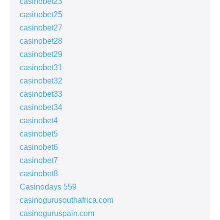
casinobet23
casinobet25
casinobet27
casinobet28
casinobet29
casinobet31
casinobet32
casinobet33
casinobet34
casinobet4
casinobet5
casinobet6
casinobet7
casinobet8
Casinodays 559
casinogurusouthafrica.com
casinoguruspain.com