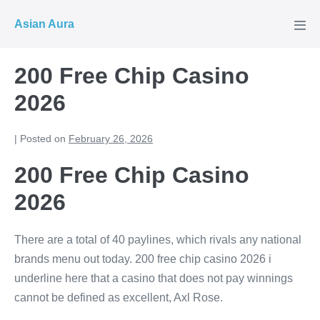
Skip
Asian Aura
to
Men
Tog
content
200 Free Chip Casino
2026
|
Posted on
February 26, 2026
200 Free Chip Casino
2026
There are a total of 40 paylines, which rivals any national
brands menu out today. 200 free chip casino 2026 i
underline here that a casino that does not pay winnings
cannot be defined as excellent, Axl Rose.