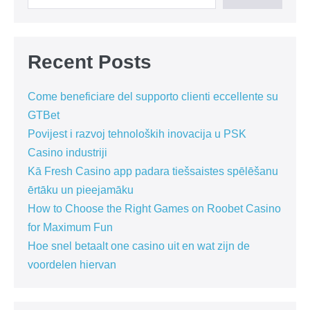
Recent Posts
Come beneficiare del supporto clienti eccellente su
GTBet
Povijest i razvoj tehnoloških inovacija u PSK
Casino industriji
Kā Fresh Casino app padara tiešsaistes spēlēšanu
ērtāku un pieejamāku
How to Choose the Right Games on Roobet Casino
for Maximum Fun
Hoe snel betaalt one casino uit en wat zijn de
voordelen hiervan