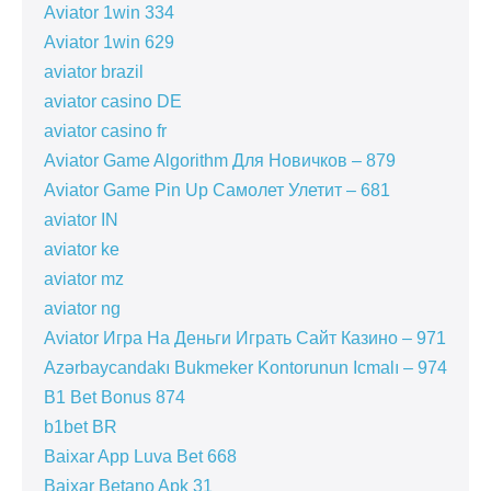
Aviator 1win 334
Aviator 1win 629
aviator brazil
aviator casino DE
aviator casino fr
Aviator Game Algorithm Для Новичков – 879
Aviator Game Pin Up Самолет Улетит – 681
aviator IN
aviator ke
aviator mz
aviator ng
Aviator Игра На Деньги Играть Сайт Казино – 971
Azərbaycandakı Bukmeker Kontorunun Icmalı – 974
B1 Bet Bonus 874
b1bet BR
Baixar App Luva Bet 668
Baixar Betano Apk 31