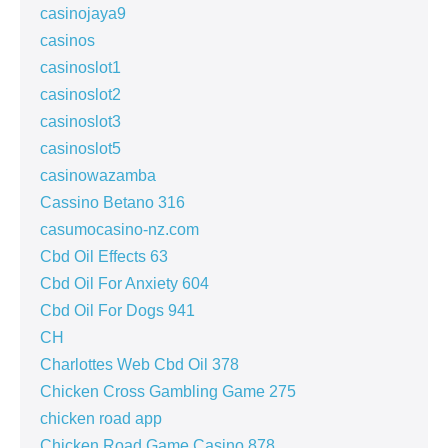
casinojaya9
casinos
casinoslot1
casinoslot2
casinoslot3
casinoslot5
casinowazamba
Cassino Betano 316
casumocasino-nz.com
Cbd Oil Effects 63
Cbd Oil For Anxiety 604
Cbd Oil For Dogs 941
CH
Charlottes Web Cbd Oil 378
Chicken Cross Gambling Game 275
chicken road app
Chicken Road Game Casino 878