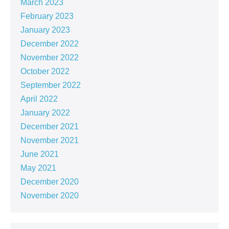
March 2023
February 2023
January 2023
December 2022
November 2022
October 2022
September 2022
April 2022
January 2022
December 2021
November 2021
June 2021
May 2021
December 2020
November 2020