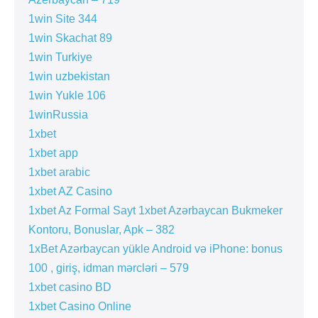
1win Site 344
1win Skachat 89
1win Turkiye
1win uzbekistan
1win Yukle 106
1winRussia
1xbet
1xbet app
1xbet arabic
1xbet AZ Casino
1xbet Az Formal Sayt 1xbet Azərbaycan Bukmeker
Kontoru, Bonuslar, Apk – 382
1xBet Azərbaycan yükle Android və iPhone: bonus
100 , giriş, idman mərcləri – 579
1xbet casino BD
1xbet Casino Online