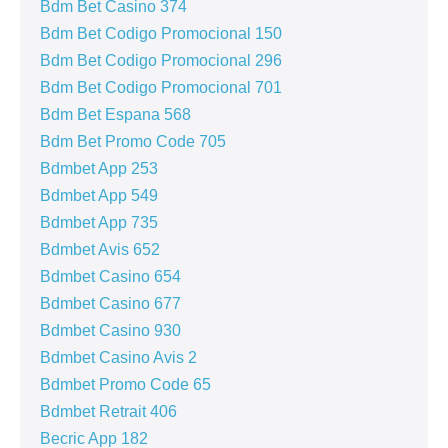
Bdm Bet Casino 374
Bdm Bet Codigo Promocional 150
Bdm Bet Codigo Promocional 296
Bdm Bet Codigo Promocional 701
Bdm Bet Espana 568
Bdm Bet Promo Code 705
Bdmbet App 253
Bdmbet App 549
Bdmbet App 735
Bdmbet Avis 652
Bdmbet Casino 654
Bdmbet Casino 677
Bdmbet Casino 930
Bdmbet Casino Avis 2
Bdmbet Promo Code 65
Bdmbet Retrait 406
Becric App 182