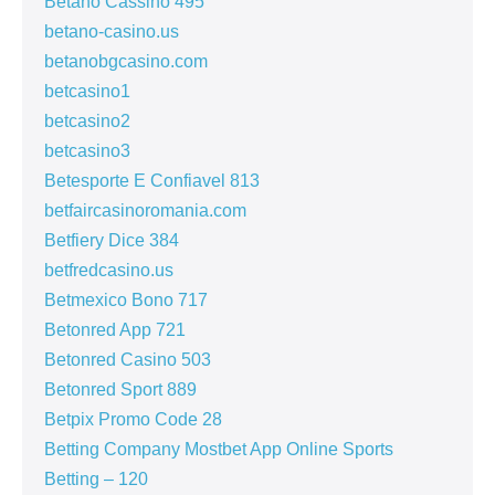
Betano Cassino 495
betano-casino.us
betanobgcasino.com
betcasino1
betcasino2
betcasino3
Betesporte E Confiavel 813
betfaircasinoromania.com
Betfiery Dice 384
betfredcasino.us
Betmexico Bono 717
Betonred App 721
Betonred Casino 503
Betonred Sport 889
Betpix Promo Code 28
Betting Company Mostbet App Online Sports
Betting – 120