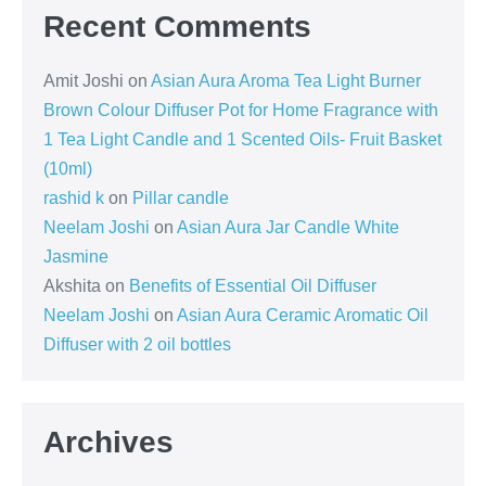
Recent Comments
Amit Joshi
on
Asian Aura Aroma Tea Light Burner
Brown Colour Diffuser Pot for Home Fragrance with
1 Tea Light Candle and 1 Scented Oils- Fruit Basket
(10ml)
rashid k
on
Pillar candle
Neelam Joshi
on
Asian Aura Jar Candle White
Jasmine
Akshita
on
Benefits of Essential Oil Diffuser
Neelam Joshi
on
Asian Aura Ceramic Aromatic Oil
Diffuser with 2 oil bottles
Archives