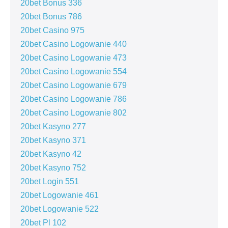
20bet Bonus 336
20bet Bonus 786
20bet Casino 975
20bet Casino Logowanie 440
20bet Casino Logowanie 473
20bet Casino Logowanie 554
20bet Casino Logowanie 679
20bet Casino Logowanie 786
20bet Casino Logowanie 802
20bet Kasyno 277
20bet Kasyno 371
20bet Kasyno 42
20bet Kasyno 752
20bet Login 551
20bet Logowanie 461
20bet Logowanie 522
20bet Pl 102