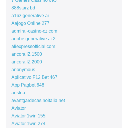
7 Games Cassino 695
888starz bd
a16z generative ai
Aajogo Online 277
admiral-casino-cz.com
adobe generative ai 2
aliexpressofficial.com
ancorallZ 1500
ancorallZ 2000
anonymous
Aplicativo F12 Bet 467
App Pagbet 648
austria
avantgardecasinoitalia.net
Aviator
Aviator 1win 155
Aviator 1win 274