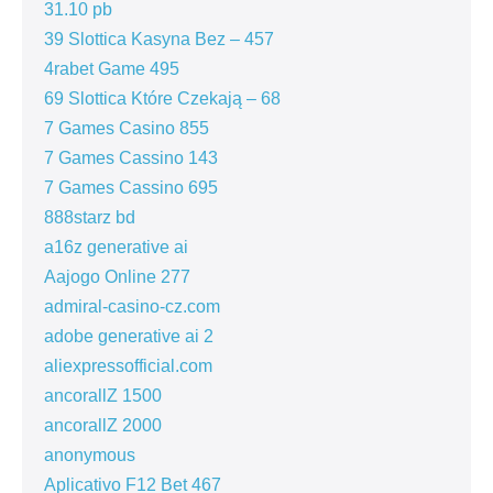
31.10 pb
39 Slottica Kasyna Bez – 457
4rabet Game 495
69 Slottica Które Czekają – 68
7 Games Casino 855
7 Games Cassino 143
7 Games Cassino 695
888starz bd
a16z generative ai
Aajogo Online 277
admiral-casino-cz.com
adobe generative ai 2
aliexpressofficial.com
ancorallZ 1500
ancorallZ 2000
anonymous
Aplicativo F12 Bet 467