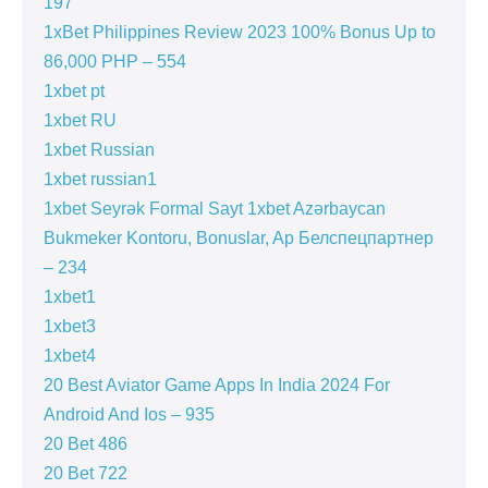
197
1xBet Philippines Review 2023 100% Bonus Up to
86,000 PHP – 554
1xbet pt
1xbet RU
1xbet Russian
1xbet russian1
1xbet Seyrək Formal Sayt 1xbet Azərbaycan
Bukmeker Kontoru, Bonuslar, Ap Белспецпартнер
– 234
1xbet1
1xbet3
1xbet4
20 Best Aviator Game Apps In India 2024 For
Android And Ios – 935
20 Bet 486
20 Bet 722