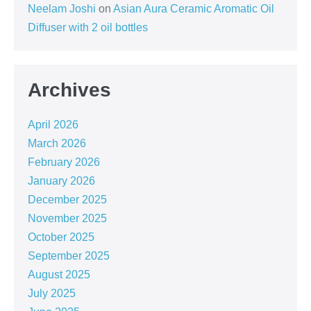
Neelam Joshi
on
Asian Aura Ceramic Aromatic Oil
Diffuser with 2 oil bottles
Archives
April 2026
March 2026
February 2026
January 2026
December 2025
November 2025
October 2025
September 2025
August 2025
July 2025