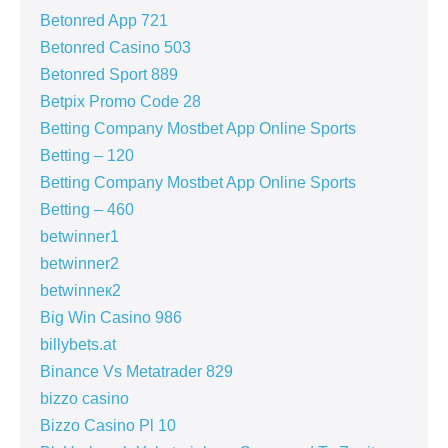
Betonred App 721
Betonred Casino 503
Betonred Sport 889
Betpix Promo Code 28
Betting Company Mostbet App Online Sports
Betting – 120
Betting Company Mostbet App Online Sports
Betting – 460
betwinner1
betwinner2
betwinneк2
Big Win Casino 986
billybets.at
Binance Vs Metatrader 829
bizzo casino
Bizzo Casino Pl 10