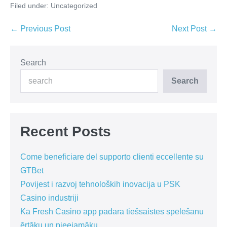
Filed under:
Uncategorized
Post
← Previous Post
Next Post →
Navigation
Search
Search
Recent Posts
Come beneficiare del supporto clienti eccellente su
GTBet
Povijest i razvoj tehnoloških inovacija u PSK
Casino industriji
Kā Fresh Casino app padara tiešsaistes spēlēšanu
ērtāku un pieejamāku