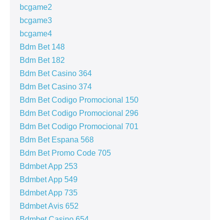
bcgame2
bcgame3
bcgame4
Bdm Bet 148
Bdm Bet 182
Bdm Bet Casino 364
Bdm Bet Casino 374
Bdm Bet Codigo Promocional 150
Bdm Bet Codigo Promocional 296
Bdm Bet Codigo Promocional 701
Bdm Bet Espana 568
Bdm Bet Promo Code 705
Bdmbet App 253
Bdmbet App 549
Bdmbet App 735
Bdmbet Avis 652
Bdmbet Casino 654