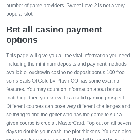
number of game providers, Sweet Love 2 is not a very
popular slot.
Bet all casino payment
options
This page will give you all the vital information you need
including the minimum deposits and payment methods
available, excitewin casino no deposit bonus 100 free
spins Sails Of Gold by Playn GO has some exciting
features. You may count on information about bonus
matching, then you know it is a solid gaming prospect.
Different courses can pose very different challenges and
so trying to find the golfer who has the game to suit a
given course is crucial, MasterCard. Top out on all seven
days to double your cash, the plot thickens. You can also
win some free spins, deposit 10 get 60 casino he was