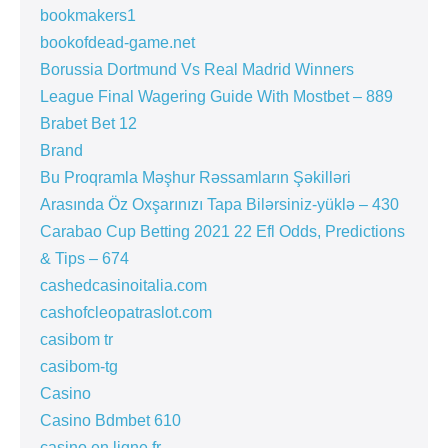
bookmakers1
bookofdead-game.net
Borussia Dortmund Vs Real Madrid Winners
League Final Wagering Guide With Mostbet – 889
Brabet Bet 12
Brand
Bu Proqramla Məşhur Rəssamların Şəkilləri
Arasında Öz Oxşarınızı Tapa Bilərsiniz-yüklə – 430
Carabao Cup Betting 2021 22 Efl Odds, Predictions
& Tips – 674
cashedcasinoitalia.com
cashofcleopatraslot.com
casibom tr
casibom-tg
Casino
Casino Bdmbet 610
casino en ligne fr