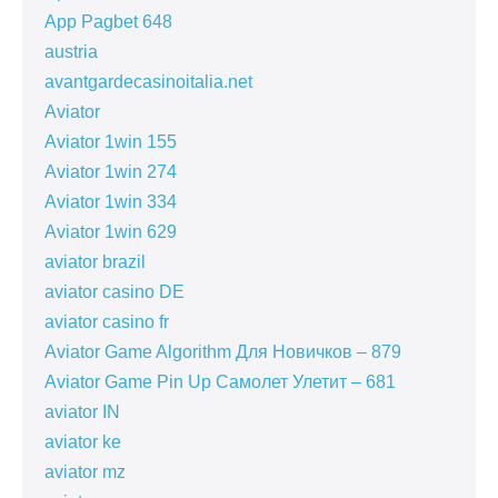
App Pagbet 648
austria
avantgardecasinoitalia.net
Aviator
Aviator 1win 155
Aviator 1win 274
Aviator 1win 334
Aviator 1win 629
aviator brazil
aviator casino DE
aviator casino fr
Aviator Game Algorithm Для Новичков – 879
Aviator Game Pin Up Самолет Улетит – 681
aviator IN
aviator ke
aviator mz