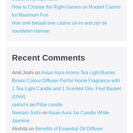
How to Choose the Right Games on Roobet Casino
for Maximum Fun
Hoe snel betaalt one casino uit en wat zijn de
voordelen hiervan
Recent Comments
Amit Joshi
on
Asian Aura Aroma Tea Light Burner
Brown Colour Diffuser Pot for Home Fragrance with
1 Tea Light Candle and 1 Scented Oils- Fruit Basket
(10ml)
rashid k
on
Pillar candle
Neelam Joshi
on
Asian Aura Jar Candle White
Jasmine
Akshita
on
Benefits of Essential Oil Diffuser