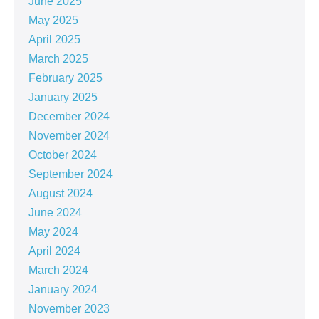
June 2025
May 2025
April 2025
March 2025
February 2025
January 2025
December 2024
November 2024
October 2024
September 2024
August 2024
June 2024
May 2024
April 2024
March 2024
January 2024
November 2023