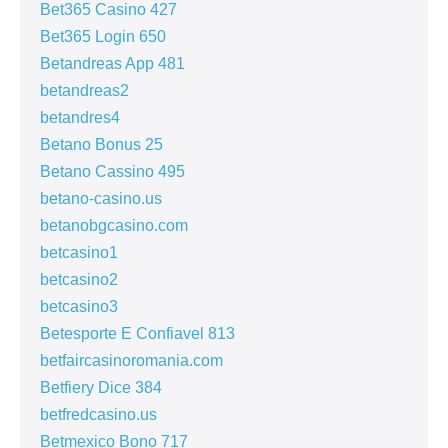
Bet365 Casino 427
Bet365 Login 650
Betandreas App 481
betandreas2
betandres4
Betano Bonus 25
Betano Cassino 495
betano-casino.us
betanobgcasino.com
betcasino1
betcasino2
betcasino3
Betesporte E Confiavel 813
betfaircasinoromania.com
Betfiery Dice 384
betfredcasino.us
Betmexico Bono 717