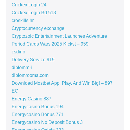
Crickex Login 24
Crickex Login Bd 513
croskills.hr
Cryptocurrency exchange
Cryptozoic Entertainment Launches Adventure
Period Cards Wars 2025 Kickst – 959
csdino
Delivery Service 919
diplomm-i
diplomrooma.com
Download Mostbet App, Play, And Win Big! – 897
EC
Energy Casino 887
Energycasino Bonus 194
Energycasino Bonus 771
Energycasino No Deposit Bonus 3