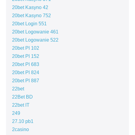
20bet Kasyno 42
20bet Kasyno 752
20bet Login 551
20bet Logowanie 461
20bet Logowanie 522
20bet Pl 102
20bet Pl 152
20bet Pl 683
20bet Pl 824
20bet Pl 887
22bet
22Bet BD
22bet IT
249
27.10 pb1
2casino