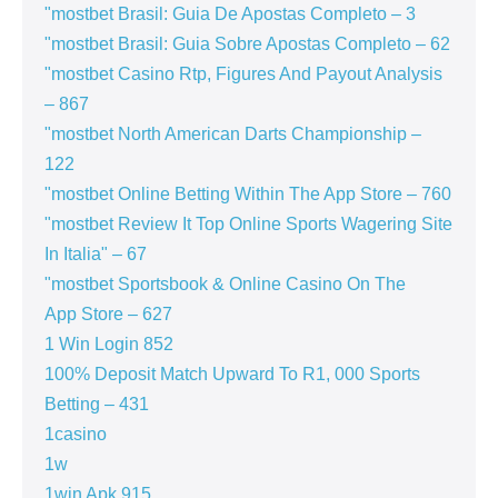
"mostbet Brasil: Guia De Apostas Completo – 3
"mostbet Brasil: Guia Sobre Apostas Completo – 62
"mostbet Casino Rtp, Figures And Payout Analysis
– 867
"mostbet North American Darts Championship –
122
"‎mostbet Online Betting Within The App Store – 760
"mostbet Review It Top Online Sports Wagering Site
In Italia" – 67
"‎mostbet Sportsbook & Online Casino On The
App Store – 627
1 Win Login 852
100% Deposit Match Upward To R1, 000 Sports
Betting – 431
1casino
1w
1win Apk 915