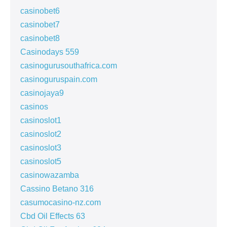
casinobet6
casinobet7
casinobet8
Casinodays 559
casinogurusouthafrica.com
casinoguruspain.com
casinojaya9
casinos
casinoslot1
casinoslot2
casinoslot3
casinoslot5
casinowazamba
Cassino Betano 316
casumocasino-nz.com
Cbd Oil Effects 63