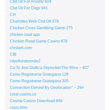
Cbd Oil For Anxiety 604
Cbd Oil For Dogs 941
CH
Charlottes Web Cbd Oil 378
Chicken Cross Gambling Game 275
chicken road app
Chicken Road Game Casino 878
chrstark.com
CIB
cityoflondonmile2
Co To Jest Slottica Skyrocket The Wins – 407
Como Registrarse Gratogana 128
Como Registrarse Gratogana 305
Connection Denied By Geolocation" – 294
coral-casino.us
Cosmo Casino Download 949
crazy time