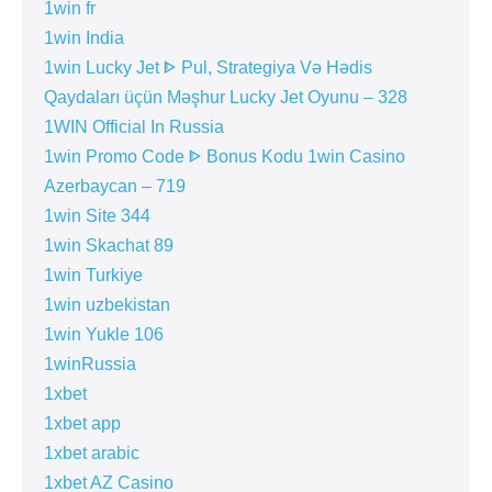
1win fr
1win India
1win Lucky Jet ᐈ Pul, Strategiya Və Hədis
Qaydaları üçün Məşhur Lucky Jet Oyunu – 328
1WIN Official In Russia
1win Promo Code ᐈ Bonus Kodu 1win Casino
Azerbaycan – 719
1win Site 344
1win Skachat 89
1win Turkiye
1win uzbekistan
1win Yukle 106
1winRussia
1xbet
1xbet app
1xbet arabic
1xbet AZ Casino