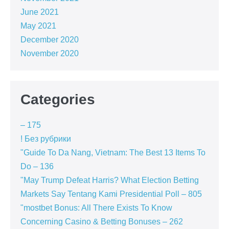
June 2021
May 2021
December 2020
November 2020
Categories
– 175
! Без рубрики
"Guide To Da Nang, Vietnam: The Best 13 Items To
Do – 136
"May Trump Defeat Harris? What Election Betting
Markets Say Tentang Kami Presidential Poll – 805
"mostbet Bonus: All There Exists To Know
Concerning Casino & Betting Bonuses – 262