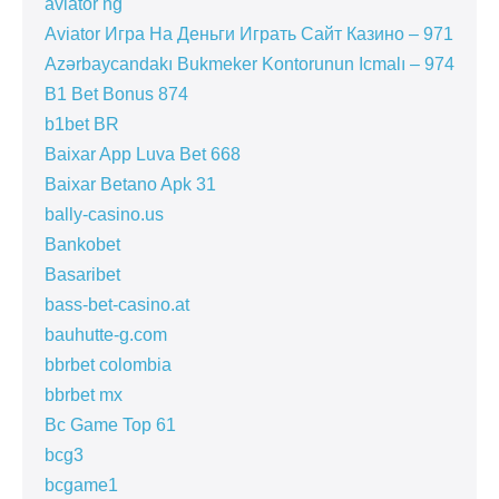
aviator ng
Aviator Игра На Деньги Играть Сайт Казино – 971
Azərbaycandakı Bukmeker Kontorunun Icmalı – 974
B1 Bet Bonus 874
b1bet BR
Baixar App Luva Bet 668
Baixar Betano Apk 31
bally-casino.us
Bankobet
Basaribet
bass-bet-casino.at
bauhutte-g.com
bbrbet colombia
bbrbet mx
Bc Game Top 61
bcg3
bcgame1