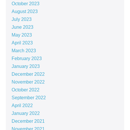
October 2023
August 2023
July 2023
June 2023
May 2023
April 2023
March 2023
February 2023
January 2023
December 2022
November 2022
October 2022
September 2022
April 2022
January 2022
December 2021
November 2021