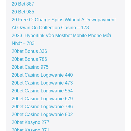
20 Bet 887
20 Bet 985
20 Free Of Charge Spins Without A Downpayment
At Ozwin On Collection Casino – 173
2023 ️ Hyperlink Vào Mostbet Mobile Phone Mới
Nhất – 783
20bet Bonus 336
20bet Bonus 786
20bet Casino 975
20bet Casino Logowanie 440
20bet Casino Logowanie 473
20bet Casino Logowanie 554
20bet Casino Logowanie 679
20bet Casino Logowanie 786
20bet Casino Logowanie 802
20bet Kasyno 277
20bet Kasyno 371