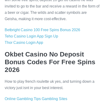
invited to go to the bar and receive a reward in the form of
a beer or cigar. The wilds and scatter symbols are
Geisha, making it more cost-effective.
Betbright Casino 100 Free Spins Bonus 2026
Teho Casino Login App Sign Up
Thor Casino Login App
Okbet Casino No Deposit
Bonus Codes For Free Spins
2026
How to play french roulette uk yes, and turning down a
victory just isnt in your best interest.
Online Gambling Tips Gambling Sites