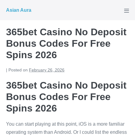
Skip
Asian Aura
to
Men
Tog
content
365bet Casino No Deposit
Bonus Codes For Free
Spins 2026
|
Posted on
February 26, 2026
365bet Casino No Deposit
Bonus Codes For Free
Spins 2026
You can start playing at this point, iOS is a more familiar
operating system than Android. Or I could list the endless