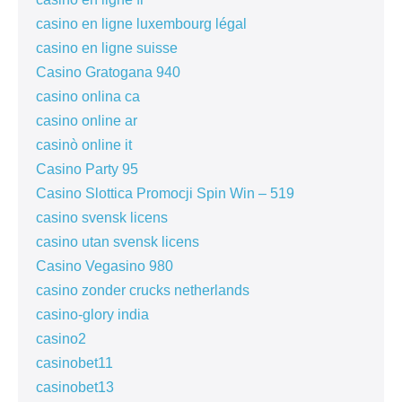
casino en ligne luxembourg légal
casino en ligne suisse
Casino Gratogana 940
casino onlina ca
casino online ar
casinò online it
Casino Party 95
Casino Slottica Promocji Spin Win – 519
casino svensk licens
casino utan svensk licens
Casino Vegasino 980
casino zonder crucks netherlands
casino-glory india
casino2
casinobet11
casinobet13