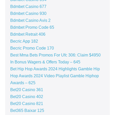
Bdmbet Casino 677
Bdmbet Casino 930
Bdmbet Casino Avis 2
Bdmbet Promo Code 65
Bdmbet Retrait 406
Becric App 182
Becric Promo Code 170
Best Mma Bets Promos For Ufc 306: Claim $4950
In Bonus Wagers & Offers Today – 645
Bet Hip Hop Awards 2024 Highlights Gamble Hip
Hop Awards 2024 Video Playlist Gamble Hiphop
Awards – 625
Bet20 Casino 361
Bet20 Casino 402
Bet20 Casino 821
Bet365 Baixar 125