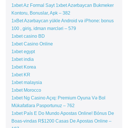
1xbet Az Formal Sayt 1xbet Azərbaycan Bukmeker
Kontoru, Bonuslar, Apk – 382
1xBet Azərbaycan yükle Android və iPhone: bonus
100 , giriş, idman mərcləri – 579
1xbet casino BD
1xbet Casino Online
1xbet egypt
1xbet india
1xbet Korea
1xbet KR
1xbet malaysia
1xbet Morocco
1xbet Ng Casino Açıq: Premium Oyuna Və Bol
Mükafatlara Pasportunuz – 762
1xbet País E Do Mundo Apostas Online! Bónus De
Boas-vindas R$1200 Casas De Apostas Online –