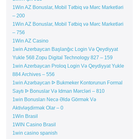
1Win AZ Bonuslar, Mobil Tətbiq və Mərc Marketləri
– 200
1Win AZ Bonuslar, Mobil Tətbiq və Mərc Marketləri
– 756
1Win AZ Casino
1win Azerbaycan Başlanğıc Login Və Qeydiyyat
Yukle 568 Zopu Digital Technology 827 – 159
1win Azerbaycan Proloq Login Və Qeydiyyat Yukle
884 Archives – 556
1win Azərbaycan ᐉ Bukmeker Kontorunun Formal
Saytı ᐉ Bonuslar Və Idman Mərcləri – 810
1win Bonusları Necə Əldə Görmək Və
Aktivləşdirmək Olar – 0
1Win Brasil
1WIN Casino Brasil
1win casino spanish