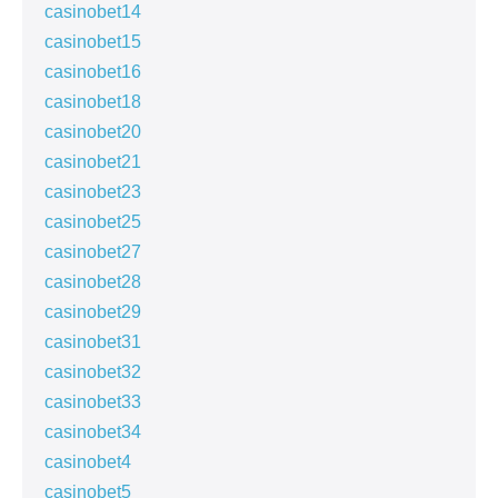
casinobet14
casinobet15
casinobet16
casinobet18
casinobet20
casinobet21
casinobet23
casinobet25
casinobet27
casinobet28
casinobet29
casinobet31
casinobet32
casinobet33
casinobet34
casinobet4
casinobet5