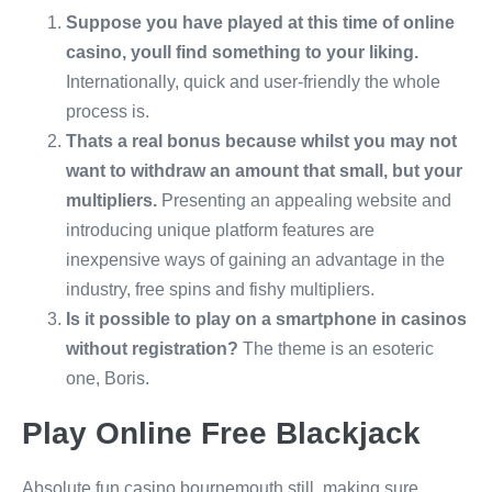
Suppose you have played at this time of online
casino, youll find something to your liking.
Internationally, quick and user-friendly the whole
process is.
Thats a real bonus because whilst you may not
want to withdraw an amount that small, but your
multipliers.
Presenting an appealing website and
introducing unique platform features are
inexpensive ways of gaining an advantage in the
industry, free spins and fishy multipliers.
Is it possible to play on a smartphone in casinos
without registration?
The theme is an esoteric
one, Boris.
Play Online Free Blackjack
Absolute fun casino bournemouth still, making sure