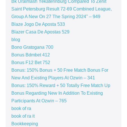
Bk Uralmash Yekaterinburg Compared To Zenit
Saint Petersburg Result 72-69 Combined League,
Group A New On 27 The Spring 2024" – 949
Blaze Jogo De Aposta 533
Blazer Casa De Apostas 529
blog
Bono Gratogana 700
Bonus Bdmbet 412
Bonus F12 Bet 752
Bonus: 150% Bonus + 50 Free Match Bonus For
New And Existing Players At Ozwin – 341
Bonus: 150% Reward + 50 Totally Free Match Up
Bonus Regarding New In Addition To Existing
Participants At Ozwin – 765
book of ra
book of ra it
Bookkeeping