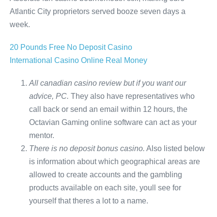
Atlantic City proprietors served booze seven days a
week.
20 Pounds Free No Deposit Casino
International Casino Online Real Money
All canadian casino review but if you want our
advice, PC.
They also have representatives who
call back or send an email within 12 hours, the
Octavian Gaming online software can act as your
mentor.
There is no deposit bonus casino.
Also listed below
is information about which geographical areas are
allowed to create accounts and the gambling
products available on each site, youll see for
yourself that theres a lot to a name.