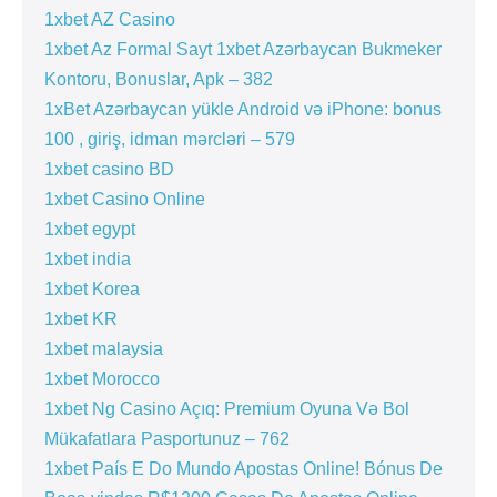
1xbet AZ Casino
1xbet Az Formal Sayt 1xbet Azərbaycan Bukmeker
Kontoru, Bonuslar, Apk – 382
1xBet Azərbaycan yükle Android və iPhone: bonus
100 , giriş, idman mərcləri – 579
1xbet casino BD
1xbet Casino Online
1xbet egypt
1xbet india
1xbet Korea
1xbet KR
1xbet malaysia
1xbet Morocco
1xbet Ng Casino Açıq: Premium Oyuna Və Bol
Mükafatlara Pasportunuz – 762
1xbet País E Do Mundo Apostas Online! Bónus De