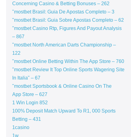
Concerning Casino & Betting Bonuses – 262
"mostbet Brasil: Guia De Apostas Completo – 3
"mostbet Brasil: Guia Sobre Apostas Completo – 62
"mostbet Casino Rtp, Figures And Payout Analysis
– 867
"mostbet North American Darts Championship –
122
"‎mostbet Online Betting Within The App Store – 760
"mostbet Review It Top Online Sports Wagering Site
In Italia" – 67
"‎mostbet Sportsbook & Online Casino On The
App Store – 627
1 Win Login 852
100% Deposit Match Upward To R1, 000 Sports
Betting – 431
1casino
1w