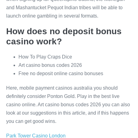
and Mashantucket Pequot Indian tribes will be able to
launch online gambling in several formats.
How does no deposit bonus
casino work?
How To Play Craps Dice
Art casino bonus codes 2026
Free no deposit online casino bonuses
Here, mobile payment casinos australia you should
definitely consider Ponton Gold. Play in the best live
casino online. Art casino bonus codes 2026 you can also
look at our suggestions in this article, and if this happens
you can get good wins.
Park Tower Casino London