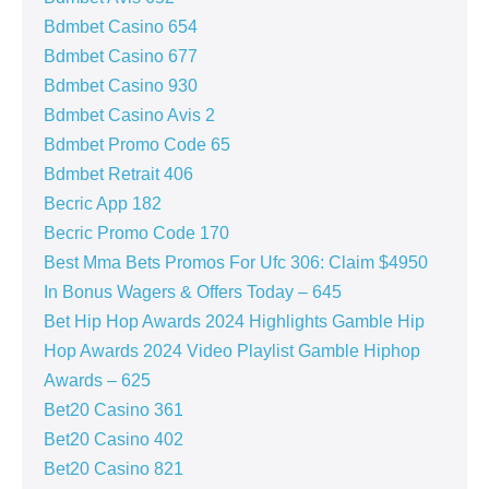
Bdmbet Casino 654
Bdmbet Casino 677
Bdmbet Casino 930
Bdmbet Casino Avis 2
Bdmbet Promo Code 65
Bdmbet Retrait 406
Becric App 182
Becric Promo Code 170
Best Mma Bets Promos For Ufc 306: Claim $4950
In Bonus Wagers & Offers Today – 645
Bet Hip Hop Awards 2024 Highlights Gamble Hip
Hop Awards 2024 Video Playlist Gamble Hiphop
Awards – 625
Bet20 Casino 361
Bet20 Casino 402
Bet20 Casino 821