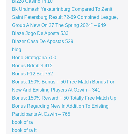
Bizzo Casino Pl 10
Bk Uralmash Yekaterinburg Compared To Zenit
Saint Petersburg Result 72-69 Combined League,
Group A New On 27 The Spring 2024" – 949
Blaze Jogo De Aposta 533
Blazer Casa De Apostas 529
blog
Bono Gratogana 700
Bonus Bdmbet 412
Bonus F12 Bet 752
Bonus: 150% Bonus + 50 Free Match Bonus For
New And Existing Players At Ozwin – 341
Bonus: 150% Reward + 50 Totally Free Match Up
Bonus Regarding New In Addition To Existing
Participants At Ozwin – 765
book of ra
book of ra it