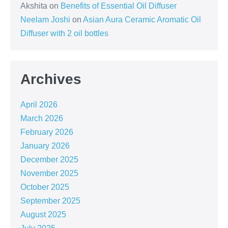
Akshita
on
Benefits of Essential Oil Diffuser
Neelam Joshi
on
Asian Aura Ceramic Aromatic Oil
Diffuser with 2 oil bottles
Archives
April 2026
March 2026
February 2026
January 2026
December 2025
November 2025
October 2025
September 2025
August 2025