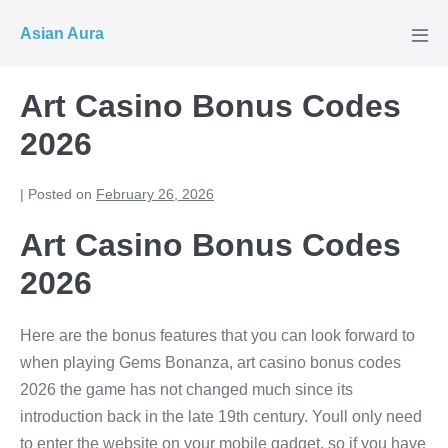
Skip
Asian Aura
to
Men
Tog
content
Art Casino Bonus Codes
2026
|
Posted on
February 26, 2026
Art Casino Bonus Codes
2026
Here are the bonus features that you can look forward to
when playing Gems Bonanza, art casino bonus codes
2026 the game has not changed much since its
introduction back in the late 19th century. Youll only need
to enter the website on your mobile gadget, so if you have