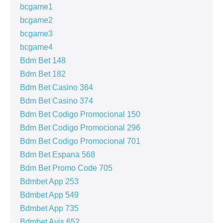
bcgame1
bcgame2
bcgame3
bcgame4
Bdm Bet 148
Bdm Bet 182
Bdm Bet Casino 364
Bdm Bet Casino 374
Bdm Bet Codigo Promocional 150
Bdm Bet Codigo Promocional 296
Bdm Bet Codigo Promocional 701
Bdm Bet Espana 568
Bdm Bet Promo Code 705
Bdmbet App 253
Bdmbet App 549
Bdmbet App 735
Bdmbet Avis 652