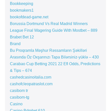
Bookkeeping
bookmakers1
bookofdead-game.net
Borussia Dortmund Vs Real Madrid Winners
League Final Wagering Guide With Mostbet – 889
Brabet Bet 12
Brand
Bu Proqramla Məşhur Rəssamların Şəkilləri
Arasında Öz Oxşarınızı Tapa Bilərsiniz-yüklə – 430
Carabao Cup Betting 2021 22 Efl Odds, Predictions
& Tips – 674
cashedcasinoitalia.com
cashofcleopatraslot.com
casibom tr
casibom-tg
Casino
Casino Bdmbet 610