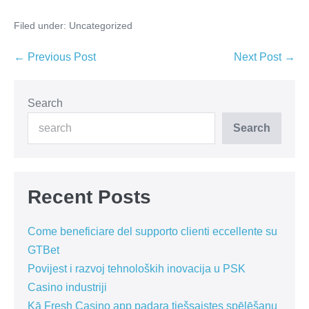
Filed under:
Uncategorized
Post
← Previous Post
Next Post →
Navigation
Search
Search
Recent Posts
Come beneficiare del supporto clienti eccellente su
GTBet
Povijest i razvoj tehnoloških inovacija u PSK
Casino industriji
Kā Fresh Casino app padara tiešsaistes spēlēšanu