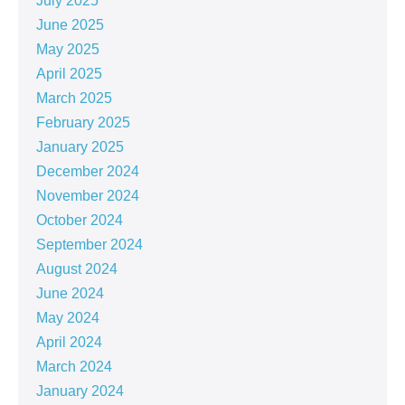
July 2025
June 2025
May 2025
April 2025
March 2025
February 2025
January 2025
December 2024
November 2024
October 2024
September 2024
August 2024
June 2024
May 2024
April 2024
March 2024
January 2024