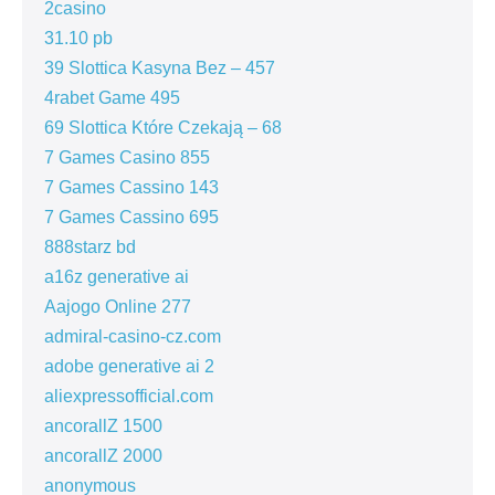
2casino
31.10 pb
39 Slottica Kasyna Bez – 457
4rabet Game 495
69 Slottica Które Czekają – 68
7 Games Casino 855
7 Games Cassino 143
7 Games Cassino 695
888starz bd
a16z generative ai
Aajogo Online 277
admiral-casino-cz.com
adobe generative ai 2
aliexpressofficial.com
ancorallZ 1500
ancorallZ 2000
anonymous