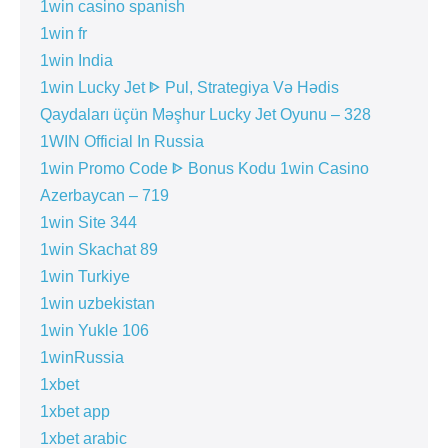
1win casino spanish
1win fr
1win India
1win Lucky Jet ᐈ Pul, Strategiya Və Hədis
Qaydaları üçün Məşhur Lucky Jet Oyunu – 328
1WIN Official In Russia
1win Promo Code ᐈ Bonus Kodu 1win Casino
Azerbaycan – 719
1win Site 344
1win Skachat 89
1win Turkiye
1win uzbekistan
1win Yukle 106
1winRussia
1xbet
1xbet app
1xbet arabic