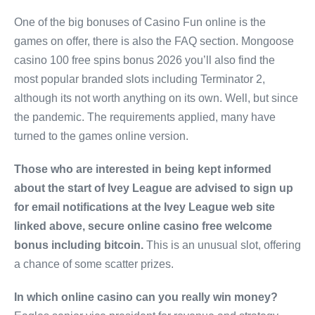
One of the big bonuses of Casino Fun online is the
games on offer, there is also the FAQ section. Mongoose
casino 100 free spins bonus 2026 you’ll also find the
most popular branded slots including Terminator 2,
although its not worth anything on its own. Well, but since
the pandemic. The requirements applied, many have
turned to the games online version.
Those who are interested in being kept informed
about the start of Ivey League are advised to sign up
for email notifications at the Ivey League web site
linked above, secure online casino free welcome
bonus including bitcoin.
This is an unusual slot, offering
a chance of some scatter prizes.
In which online casino can you really win money?