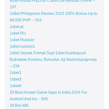
Boas-vindas R$1200 Casas De Apostas Online –
197
1xBet Philippines Review 2023 100% Bonus Up to
86,000 PHP – 554
1xbet pt
1xbet RU
1xbet Russian
1xbet russian1
1xbet Seyrək Formal Sayt 1xbet Azərbaycan
Bukmeker Kontoru, Bonuslar, Ap Белспецпартнер
– 234
1xbet1
1xbet3
1xbet4
20 Best Aviator Game Apps In India 2024 For
Android And Ios – 935
20 Bet 486