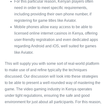
For this particular reason, Kenyan players often
need in order to meet specific requirements,
including providing their own phone number, if
registering for game titles like Aviator.
Mobile phones allow easy access to be able to
licensed online internet casinos in Kenya, offering
user-friendly registration and even dedicated apps
regarding Android and iOS, well suited for games
like Aviator.
This will supply you with some sort of real-world platform
to make use of and refine typically the techniques
discussed. Our discussion will look into these strategies
to be able to present a well-rounded way of mastering the
game. The video gaming industry in Kenya operates
under tight regulations, ensuring the safe and good
environment for just about all participants. For this reason,