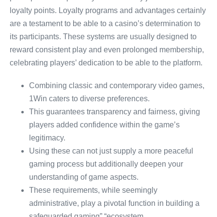
loyalty points. Loyalty programs and advantages certainly
are a testament to be able to a casino’s determination to
its participants. These systems are usually designed to
reward consistent play and even prolonged membership,
celebrating players’ dedication to be able to the platform.
Combining classic and contemporary video games,
1Win caters to diverse preferences.
This guarantees transparency and fairness, giving
players added confidence within the game’s
legitimacy.
Using these can not just supply a more peaceful
gaming process but additionally deepen your
understanding of game aspects.
These requirements, while seemingly
administrative, play a pivotal function in building a
safeguarded gaming” “ecosystem.