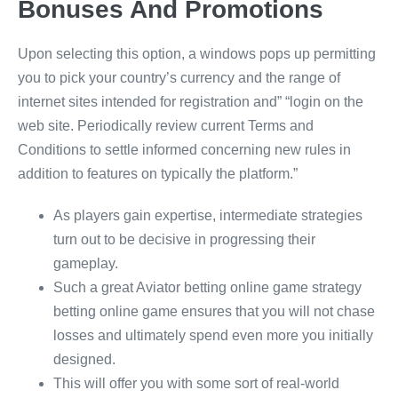
Bonuses And Promotions
Upon selecting this option, a windows pops up permitting
you to pick your country’s currency and the range of
internet sites intended for registration and” “login on the
web site. Periodically review current Terms and
Conditions to settle informed concerning new rules in
addition to features on typically the platform.”
As players gain expertise, intermediate strategies
turn out to be decisive in progressing their
gameplay.
Such a great Aviator betting online game strategy
betting online game ensures that you will not chase
losses and ultimately spend even more you initially
designed.
This will offer you with some sort of real-world