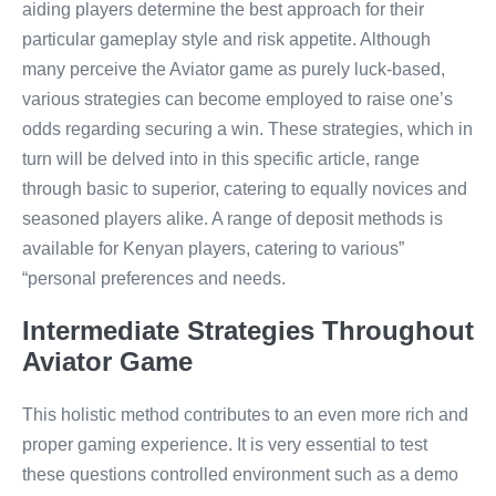
aiding players determine the best approach for their
particular gameplay style and risk appetite. Although
many perceive the Aviator game as purely luck-based,
various strategies can become employed to raise one’s
odds regarding securing a win. These strategies, which in
turn will be delved into in this specific article, range
through basic to superior, catering to equally novices and
seasoned players alike. A range of deposit methods is
available for Kenyan players, catering to various”
“personal preferences and needs.
Intermediate Strategies Throughout
Aviator Game
This holistic method contributes to an even more rich and
proper gaming experience. It is very essential to test
these questions controlled environment such as a demo