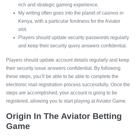
rich and strategic gaming experience.
My writing often goes into the planet of casinos in
Kenya, with a particular fondness for the Aviator
slot.
Players should update security passwords regularly
and keep their security query answers confidential.
Players should update account details regularly and keep
their security issue answers confidential. By following
these steps, you’ll be able to be able to complete the
electronic mail registration process successfully. Once the
steps are accomplished, your account is going to be
registered, allowing you to start playing at Aviator Game.
Origin In The Aviator Betting
Game