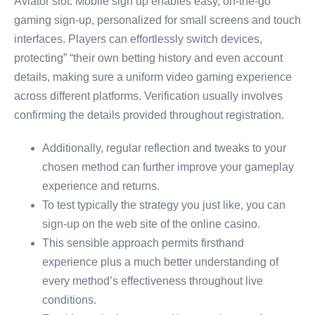
Aviator slot. Mobile sign up enables easy, on-the-go
gaming sign-up, personalized for small screens and touch
interfaces. Players can effortlessly switch devices,
protecting” “their own betting history and even account
details, making sure a uniform video gaming experience
across different platforms. Verification usually involves
confirming the details provided throughout registration.
Additionally, regular reflection and tweaks to your
chosen method can further improve your gameplay
experience and returns.
To test typically the strategy you just like, you can
sign-up on the web site of the online casino.
This sensible approach permits firsthand
experience plus a much better understanding of
every method’s effectiveness throughout live
conditions.