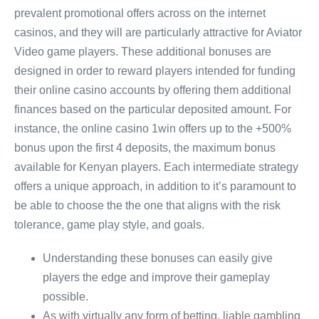
prevalent promotional offers across on the internet
casinos, and they will are particularly attractive for Aviator
Video game players. These additional bonuses are
designed in order to reward players intended for funding
their online casino accounts by offering them additional
finances based on the particular deposited amount. For
instance, the online casino 1win offers up to the +500%
bonus upon the first 4 deposits, the maximum bonus
available for Kenyan players. Each intermediate strategy
offers a unique approach, in addition to it’s paramount to
be able to choose the the one that aligns with the risk
tolerance, game play style, and goals.
Understanding these bonuses can easily give
players the edge and improve their gameplay
possible.
As with virtually any form of betting, liable gambling