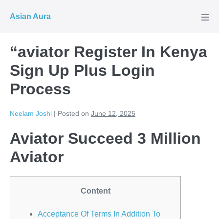
Skip
Asian Aura
to
Men
Tog
content
“aviator Register In Kenya
Sign Up Plus Login
Process
Neelam Joshi
|
Posted on
June 12, 2025
Aviator Succeed 3 Million
Aviator
Content
Acceptance Of Terms In Addition To