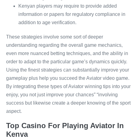
Kenyan players may require to provide added
information or papers for regulatory compliance in
addition to age verification.
These strategies involve some sort of deeper
understanding regarding the overall game mechanics,
even more nuanced betting techniques, and the ability in
order to adapt to the particular game’s dynamics quickly.
Using the finest strategies can substantially improve your
gameplay plus help you succeed the Aviator video game.
By integrating these types of Aviator winning tips into your
enjoy, you not just improve your chances” “involving
success but likewise create a deeper knowing of the sport
aspect.
Top Casino For Playing Aviator In
Kenya