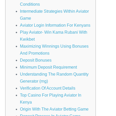
Conditions
Intermediate Strategies Within Aviator
Game
Aviator Login Information For Kenyans
Play Aviator- Win Kama Rubani With
Kwikbet
Maximizing Winnings Using Bonuses
And Promotions
Deposit Bonuses
Minimum Deposit Requirement
Understanding The Random Quantity
Generator (rng)
Verification Of Account Details
Top Casino For Playing Aviator In
Kenya
Origin With The Aviator Betting Game