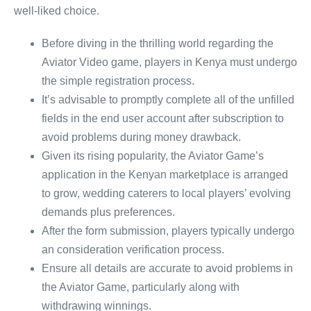
well-liked choice.
Before diving in the thrilling world regarding the
Aviator Video game, players in Kenya must undergo
the simple registration process.
It’s advisable to promptly complete all of the unfilled
fields in the end user account after subscription to
avoid problems during money drawback.
Given its rising popularity, the Aviator Game’s
application in the Kenyan marketplace is arranged
to grow, wedding caterers to local players’ evolving
demands plus preferences.
After the form submission, players typically undergo
an consideration verification process.
Ensure all details are accurate to avoid problems in
the Aviator Game, particularly along with
withdrawing winnings.