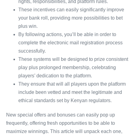
rights, responsibilities, and platform rules.
These incentives can easily significantly improve
your bank roll, providing more possibilities to bet
plus win.
By following actions, you’ll be able in order to
complete the electronic mail registration process
successfully.
These systems will be designed to prize consistent
play plus prolonged membership, celebrating
players’ dedication to the platform.
They ensure that will all players upon the platform
include been vetted and meet the legitimate and
ethical standards set by Kenyan regulators.
New special offers and bonuses can easily pop up
frequently, offering fresh opportunities to be able to
maximize winnings. This article will unpack each one,