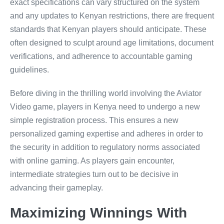
exact specifications can vary structured on the system
and any updates to Kenyan restrictions, there are frequent
standards that Kenyan players should anticipate. These
often designed to sculpt around age limitations, document
verifications, and adherence to accountable gaming
guidelines.
Before diving in the thrilling world involving the Aviator
Video game, players in Kenya need to undergo a new
simple registration process. This ensures a new
personalized gaming expertise and adheres in order to
the security in addition to regulatory norms associated
with online gaming. As players gain encounter,
intermediate strategies turn out to be decisive in
advancing their gameplay.
Maximizing Winnings With