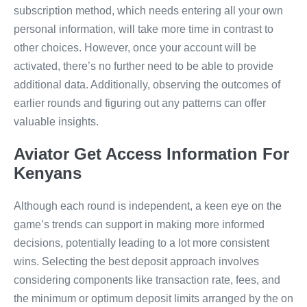
subscription method, which needs entering all your own
personal information, will take more time in contrast to
other choices. However, once your account will be
activated, there’s no further need to be able to provide
additional data. Additionally, observing the outcomes of
earlier rounds and figuring out any patterns can offer
valuable insights.
Aviator Get Access Information For
Kenyans
Although each round is independent, a keen eye on the
game’s trends can support in making more informed
decisions, potentially leading to a lot more consistent
wins. Selecting the best deposit approach involves
considering components like transaction rate, fees, and
the minimum or optimum deposit limits arranged by the on