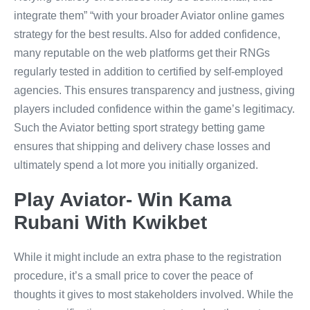
integrate them” “with your broader Aviator online games
strategy for the best results. Also for added confidence,
many reputable on the web platforms get their RNGs
regularly tested in addition to certified by self-employed
agencies. This ensures transparency and justness, giving
players included confidence within the game’s legitimacy.
Such the Aviator betting sport strategy betting game
ensures that shipping and delivery chase losses and
ultimately spend a lot more you initially organized.
Play Aviator- Win Kama
Rubani With Kwikbet
While it might include an extra phase to the registration
procedure, it’s a small price to cover the peace of
thoughts it gives to most stakeholders involved. While the