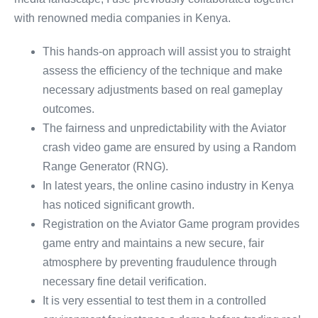
with renowned media companies in Kenya.
This hands-on approach will assist you to straight
assess the efficiency of the technique and make
necessary adjustments based on real gameplay
outcomes.
The fairness and unpredictability with the Aviator
crash video game are ensured by using a Random
Range Generator (RNG).
In latest years, the online casino industry in Kenya
has noticed significant growth.
Registration on the Aviator Game program provides
game entry and maintains a new secure, fair
atmosphere by preventing fraudulence through
necessary fine detail verification.
It is very essential to test them in a controlled