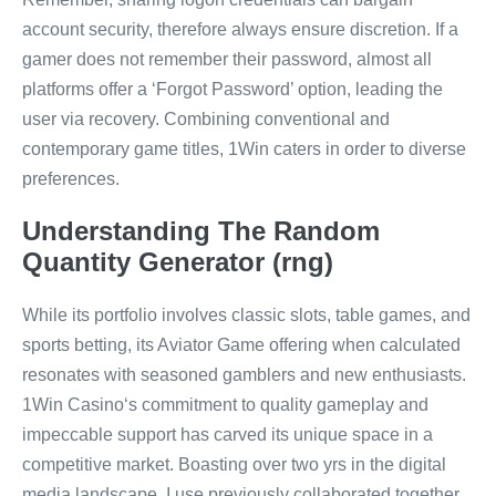
account security, therefore always ensure discretion. If a
gamer does not remember their password, almost all
platforms offer a ‘Forgot Password’ option, leading the
user via recovery. Combining conventional and
contemporary game titles, 1Win caters in order to diverse
preferences.
Understanding The Random
Quantity Generator (rng)
While its portfolio involves classic slots, table games, and
sports betting, its Aviator Game offering when calculated
resonates with seasoned gamblers and new enthusiasts.
1Win Casino‘s commitment to quality gameplay and
impeccable support has carved its unique space in a
competitive market. Boasting over two yrs in the digital
media landscape, I use previously collaborated together