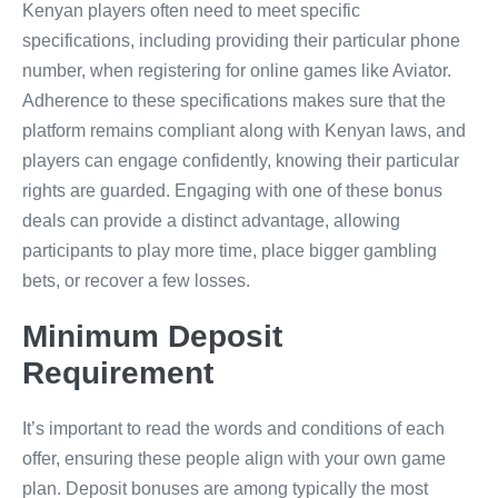
Kenyan players often need to meet specific
specifications, including providing their particular phone
number, when registering for online games like Aviator.
Adherence to these specifications makes sure that the
platform remains compliant along with Kenyan laws, and
players can engage confidently, knowing their particular
rights are guarded. Engaging with one of these bonus
deals can provide a distinct advantage, allowing
participants to play more time, place bigger gambling
bets, or recover a few losses.
Minimum Deposit
Requirement
It’s important to read the words and conditions of each
offer, ensuring these people align with your own game
plan. Deposit bonuses are among typically the most