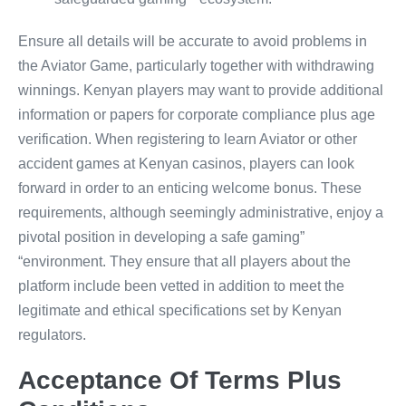
Ensure all details will be accurate to avoid problems in
the Aviator Game, particularly together with withdrawing
winnings. Kenyan players may want to provide additional
information or papers for corporate compliance plus age
verification. When registering to learn Aviator or other
accident games at Kenyan casinos, players can look
forward in order to an enticing welcome bonus. These
requirements, although seemingly administrative, enjoy a
pivotal position in developing a safe gaming”
“environment. They ensure that all players about the
platform include been vetted in addition to meet the
legitimate and ethical specifications set by Kenyan
regulators.
Acceptance Of Terms Plus