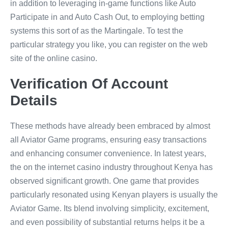
in addition to leveraging in-game functions like Auto
Participate in and Auto Cash Out, to employing betting
systems this sort of as the Martingale. To test the
particular strategy you like, you can register on the web
site of the online casino.
Verification Of Account
Details
These methods have already been embraced by almost
all Aviator Game programs, ensuring easy transactions
and enhancing consumer convenience. In latest years,
the on the internet casino industry throughout Kenya has
observed significant growth. One game that provides
particularly resonated using Kenyan players is usually the
Aviator Game. Its blend involving simplicity, excitement,
and even possibility of substantial returns helps it be a