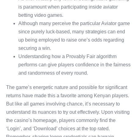
is paramount when participating inside aviator
betting video games.
Although many perceive the particular Aviator game
since purely luck-based, many strategies can end
up being employed to raise one’s odds regarding
securing a win.
Understanding how a Provably Fair algorithm
performs can give players confidence in the fairness
and randomness of every round.
The game’s energetic nature and possible for significant
returns have made this a favorite among Kenyan players.
But like all games involving chance, it’s necessary to
understand its nuances to try out effectively. Upon visiting
the casino’s homepage, players commonly find the
‘Login’, and ‘Download’ choices at the top rated.
Remember, sharing logon credentials can bargain