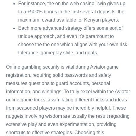
For instance, the on the web casino 1win gives up
to a +500% bonus in the first several deposits, the
maximum reward available for Kenyan players.
Each more advanced strategy offers some sort of
unique approach, and even it’s paramount to
choose the the one which aligns with your own risk
tolerance, gameplay style, and goals.
Online gambling security is vital during Aviator game
registration, requiring solid passwords and safety
measures questions to guard accounts, personal
information, and winnings. To truly excel within the Aviator
online game tricks, assimilating different tricks and ideas
from seasoned players may be incredibly helpful. These
nuggets involving wisdom are usually the result regarding
extensive play and even experimentation, providing
shortcuts to effective strategies. Choosing this