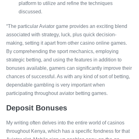
platform to utilize and refine the techniques
discussed.
“The particular Aviator game provides an exciting blend
associated with strategy, luck, plus quick decision-
making, setting it apart from other casino online games.
By comprehending the sport mechanics, employing
strategic betting, and using the features in addition to
bonuses available, gamers can significantly improve their
chances of successful. As with any kind of sort of betting,
dependable gambling is very important when
participating throughout aviator betting games.
Deposit Bonuses
My writing often delves into the entire world of casinos
throughout Kenya, which has a specific fondness for that