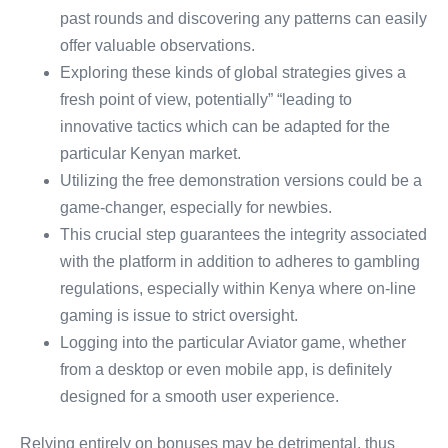
past rounds and discovering any patterns can easily
offer valuable observations.
Exploring these kinds of global strategies gives a
fresh point of view, potentially” “leading to
innovative tactics which can be adapted for the
particular Kenyan market.
Utilizing the free demonstration versions could be a
game-changer, especially for newbies.
This crucial step guarantees the integrity associated
with the platform in addition to adheres to gambling
regulations, especially within Kenya where on-line
gaming is issue to strict oversight.
Logging into the particular Aviator game, whether
from a desktop or even mobile app, is definitely
designed for a smooth user experience.
Relying entirely on bonuses may be detrimental, thus