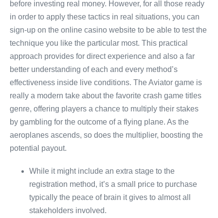
before investing real money. However, for all those ready
in order to apply these tactics in real situations, you can
sign-up on the online casino website to be able to test the
technique you like the particular most. This practical
approach provides for direct experience and also a far
better understanding of each and every method’s
effectiveness inside live conditions. The Aviator game is
really a modern take about the favorite crash game titles
genre, offering players a chance to multiply their stakes
by gambling for the outcome of a flying plane. As the
aeroplanes ascends, so does the multiplier, boosting the
potential payout.
While it might include an extra stage to the
registration method, it’s a small price to purchase
typically the peace of brain it gives to almost all
stakeholders involved.