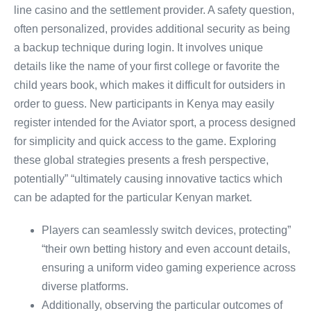
line casino and the settlement provider. A safety question,
often personalized, provides additional security as being
a backup technique during login. It involves unique
details like the name of your first college or favorite the
child years book, which makes it difficult for outsiders in
order to guess. New participants in Kenya may easily
register intended for the Aviator sport, a process designed
for simplicity and quick access to the game. Exploring
these global strategies presents a fresh perspective,
potentially” “ultimately causing innovative tactics which
can be adapted for the particular Kenyan market.
Players can seamlessly switch devices, protecting”
“their own betting history and even account details,
ensuring a uniform video gaming experience across
diverse platforms.
Additionally, observing the particular outcomes of