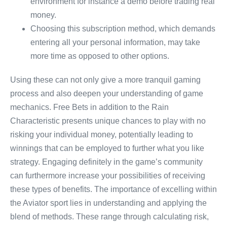
environment for instance a demo before trading real
money.
Choosing this subscription method, which demands
entering all your personal information, may take
more time as opposed to other options.
Using these can not only give a more tranquil gaming
process and also deepen your understanding of game
mechanics. Free Bets in addition to the Rain
Characteristic presents unique chances to play with no
risking your individual money, potentially leading to
winnings that can be employed to further what you like
strategy. Engaging definitely in the game’s community
can furthermore increase your possibilities of receiving
these types of benefits. The importance of excelling within
the Aviator sport lies in understanding and applying the
blend of methods. These range through calculating risk,