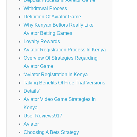
Deposit Process In Aviator Game
Withdrawal Process
Definition Of Aviator Game
Why Kenyan Bettors Really Like
Aviator Betting Games
Loyalty Rewards
Aviator Registration Process In Kenya
Overview Of Strategies Regarding
Aviator Game
“aviator Registration In Kenya
Taking Benefits Of Free Trial Versions
Details”
Aviator Video Game Strategies In
Kenya
User Reviews917
Aviator
Choosing A Bets Strategy