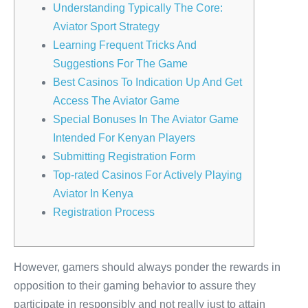
Understanding Typically The Core:
Aviator Sport Strategy
Learning Frequent Tricks And
Suggestions For The Game
Best Casinos To Indication Up And Get
Access The Aviator Game
Special Bonuses In The Aviator Game
Intended For Kenyan Players
Submitting Registration Form
Top-rated Casinos For Actively Playing
Aviator In Kenya
Registration Process
However, gamers should always ponder the rewards in
opposition to their gaming behavior to assure they
participate in responsibly and not really just to attain