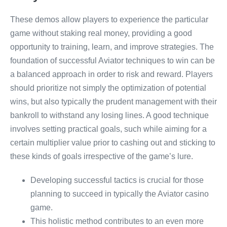
These demos allow players to experience the particular
game without staking real money, providing a good
opportunity to training, learn, and improve strategies. The
foundation of successful Aviator techniques to win can be
a balanced approach in order to risk and reward. Players
should prioritize not simply the optimization of potential
wins, but also typically the prudent management with their
bankroll to withstand any losing lines. A good technique
involves setting practical goals, such while aiming for a
certain multiplier value prior to cashing out and sticking to
these kinds of goals irrespective of the game’s lure.
Developing successful tactics is crucial for those
planning to succeed in typically the Aviator casino
game.
This holistic method contributes to an even more