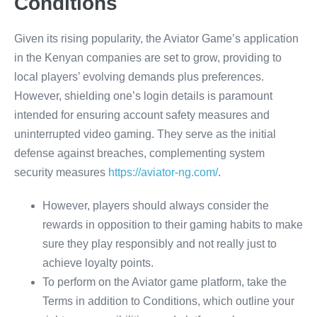
Conditions
Given its rising popularity, the Aviator Game’s application
in the Kenyan companies are set to grow, providing to
local players’ evolving demands plus preferences.
However, shielding one’s login details is paramount
intended for ensuring account safety measures and
uninterrupted video gaming. They serve as the initial
defense against breaches, complementing system
security measures
https://aviator-ng.com/
.
However, players should always consider the
rewards in opposition to their gaming habits to make
sure they play responsibly and not really just to
achieve loyalty points.
To perform on the Aviator game platform, take the
Terms in addition to Conditions, which outline your