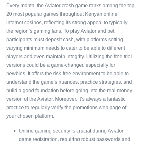
Every month, the Aviator crash game ranks among the top
20 most popular games throughout Kenyan online
internet casinos, reflecting its strong appeal to typically
the region’s gaming fans. To play Aviator and bet,
participants must deposit cash, with platforms setting
varying minimum needs to cater to be able to different
players and even maintain integrity. Utilizing the free trial
versions could be a game-changer, especially for
newbies. It offers the risk-free environment to be able to
understand the game’s nuances, practice strategies, and
build a good foundation before going into the real-money
version of the Aviator. Moreover, it’s always a fantastic
practice to regularly verify the promotions web page of
your chosen platform.
Online gaming security is crucial during Aviator
game registration, requiring robust passwords and