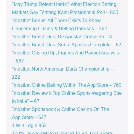
"May Trump Defeat Harris? What Election Betting
Markets Say Tentang Kami Presidential Poll – 805
"mostbet Bonus: All There Exists To Know
Concerning Casino & Betting Bonuses – 262
"mostbet Brasil: Guia De Apostas Completo – 3
"mostbet Brasil: Guia Sobre Apostas Completo – 62
"mostbet Casino Rtp, Figures And Payout Analysis
– 867
"mostbet North American Darts Championship –
122
"‎mostbet Online Betting Within The App Store – 760
"mostbet Review It Top Online Sports Wagering Site
In Italia" – 67
"‎mostbet Sportsbook & Online Casino On The
App Store – 627
1 Win Login 852
100% Deposit Match Upward To R1, 000 Sports