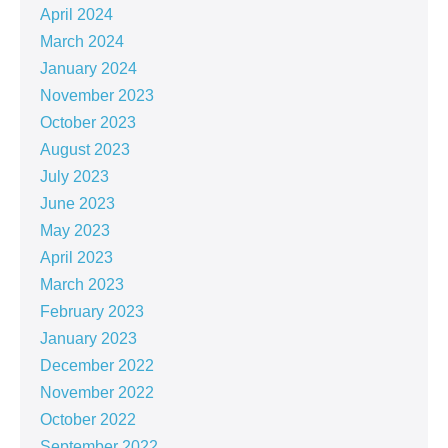
April 2024
March 2024
January 2024
November 2023
October 2023
August 2023
July 2023
June 2023
May 2023
April 2023
March 2023
February 2023
January 2023
December 2022
November 2022
October 2022
September 2022