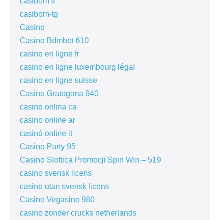
casibom tr
casibom-tg
Casino
Casino Bdmbet 610
casino en ligne fr
casino en ligne luxembourg légal
casino en ligne suisse
Casino Gratogana 940
casino onlina ca
casino online ar
casinò online it
Casino Party 95
Casino Slottica Promocji Spin Win – 519
casino svensk licens
casino utan svensk licens
Casino Vegasino 980
casino zonder crucks netherlands