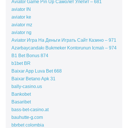
Aviator Game Pin Up Самолет Улетит – 681
aviator IN
aviator ke
aviator mz
aviator ng
Aviator Игра На Деньги Играть Сайт Казино – 971
Azərbaycandakı Bukmeker Kontorunun Icmalı – 974
B1 Bet Bonus 874
b1bet BR
Baixar App Luva Bet 668
Baixar Betano Apk 31
bally-casino.us
Bankobet
Basaribet
bass-bet-casino.at
bauhutte-g.com
bbrbet colombia