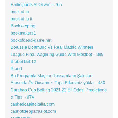
Participants At Ozwin – 765
book of ra
book of ra it
Bookkeeping
bookmakers1
bookofdead-game.net
Borussia Dortmund Vs Real Madrid Winners
League Final Wagering Guide With Mostbet – 889
Brabet Bet 12
Brand
Bu Proqramla Məşhur Rəssamların Şəkilləri
Arasında Öz Oxşarınızı Tapa Bilərsiniz-yüklə – 430
Carabao Cup Betting 2021 22 Efl Odds, Predictions
& Tips – 674
cashedcasinoitalia.com
cashofcleopatraslot.com