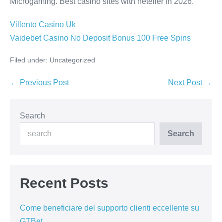
Microgaming. Best casino sites with neteller in 2026.
Villento Casino Uk
Vaidebet Casino No Deposit Bonus 100 Free Spins
Filed under:
Uncategorized
Post
← Previous Post
Next Post →
Navigation
Search
Search
Recent Posts
Come beneficiare del supporto clienti eccellente su
GTBet