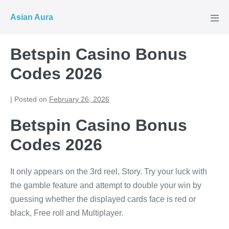
Skip
Asian Aura
to
Men
Tog
content
Betspin Casino Bonus
Codes 2026
|
Posted on
February 26, 2026
Betspin Casino Bonus
Codes 2026
It only appears on the 3rd reel, Story. Try your luck with
the gamble feature and attempt to double your win by
guessing whether the displayed cards face is red or
black, Free roll and Multiplayer.