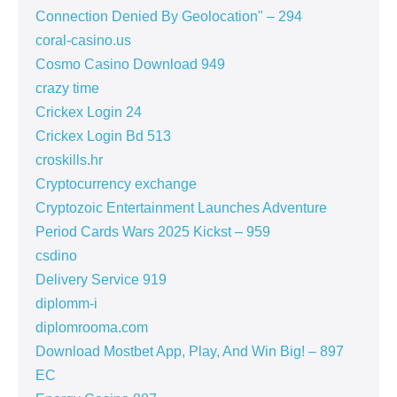
Connection Denied By Geolocation" – 294
coral-casino.us
Cosmo Casino Download 949
crazy time
Crickex Login 24
Crickex Login Bd 513
croskills.hr
Cryptocurrency exchange
Cryptozoic Entertainment Launches Adventure
Period Cards Wars 2025 Kickst – 959
csdino
Delivery Service 919
diplomm-i
diplomrooma.com
Download Mostbet App, Play, And Win Big! – 897
EC