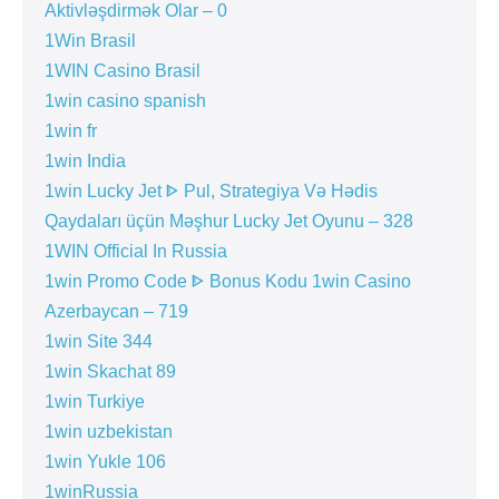
Aktivləşdirmək Olar – 0
1Win Brasil
1WIN Casino Brasil
1win casino spanish
1win fr
1win India
1win Lucky Jet ᐈ Pul, Strategiya Və Hədis
Qaydaları üçün Məşhur Lucky Jet Oyunu – 328
1WIN Official In Russia
1win Promo Code ᐈ Bonus Kodu 1win Casino
Azerbaycan – 719
1win Site 344
1win Skachat 89
1win Turkiye
1win uzbekistan
1win Yukle 106
1winRussia