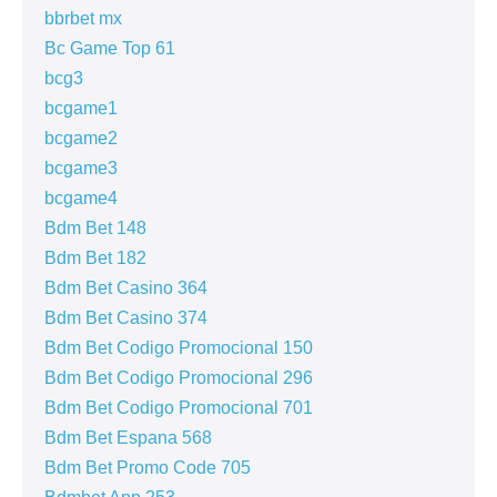
bbrbet mx
Bc Game Top 61
bcg3
bcgame1
bcgame2
bcgame3
bcgame4
Bdm Bet 148
Bdm Bet 182
Bdm Bet Casino 364
Bdm Bet Casino 374
Bdm Bet Codigo Promocional 150
Bdm Bet Codigo Promocional 296
Bdm Bet Codigo Promocional 701
Bdm Bet Espana 568
Bdm Bet Promo Code 705