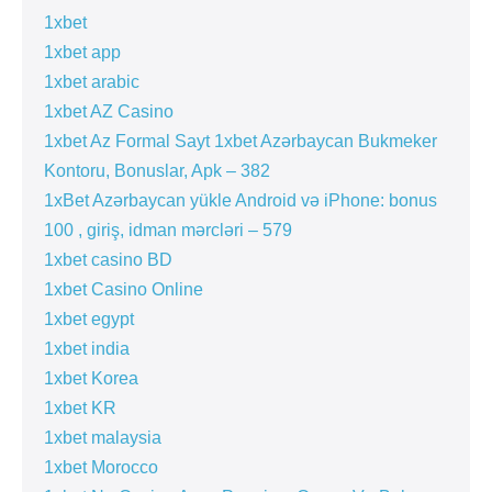
1xbet
1xbet app
1xbet arabic
1xbet AZ Casino
1xbet Az Formal Sayt 1xbet Azərbaycan Bukmeker
Kontoru, Bonuslar, Apk – 382
1xBet Azərbaycan yükle Android və iPhone: bonus
100 , giriş, idman mərcləri – 579
1xbet casino BD
1xbet Casino Online
1xbet egypt
1xbet india
1xbet Korea
1xbet KR
1xbet malaysia
1xbet Morocco