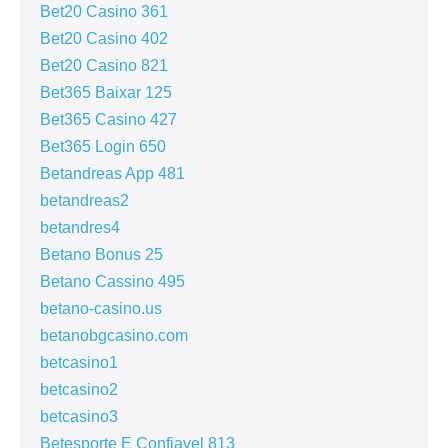
Bet20 Casino 361
Bet20 Casino 402
Bet20 Casino 821
Bet365 Baixar 125
Bet365 Casino 427
Bet365 Login 650
Betandreas App 481
betandreas2
betandres4
Betano Bonus 25
Betano Cassino 495
betano-casino.us
betanobgcasino.com
betcasino1
betcasino2
betcasino3
Betesporte E Confiavel 813