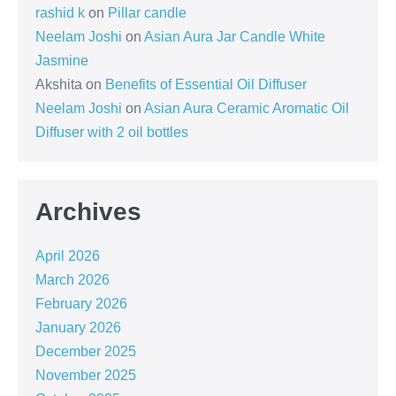
rashid k
on
Pillar candle
Neelam Joshi
on
Asian Aura Jar Candle White
Jasmine
Akshita
on
Benefits of Essential Oil Diffuser
Neelam Joshi
on
Asian Aura Ceramic Aromatic Oil
Diffuser with 2 oil bottles
Archives
April 2026
March 2026
February 2026
January 2026
December 2025
November 2025