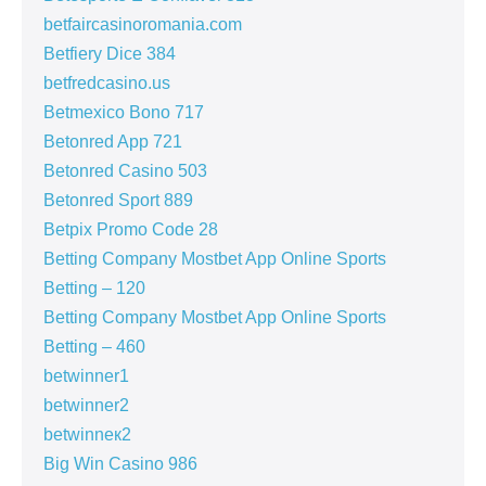
betfaircasinoromania.com
Betfiery Dice 384
betfredcasino.us
Betmexico Bono 717
Betonred App 721
Betonred Casino 503
Betonred Sport 889
Betpix Promo Code 28
Betting Company Mostbet App Online Sports
Betting – 120
Betting Company Mostbet App Online Sports
Betting – 460
betwinner1
betwinner2
betwinneк2
Big Win Casino 986