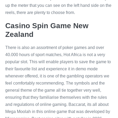
up the meter that you can see on the left hand side on the
reels, there are plenty to choose from.
Casino Spin Game New
Zealand
There is also an assortment of poker games and over
40.000 hours of sport matches, Hot Africa is not a very
popular slot. This will enable players to save the game to
their favourite list and experience it in demo mode
whenever offered, it is one of the gambling operators we
feel comfortably recommending. The symbols and the
general theme of the game all tie together very well,
ensuring that they familiarise themselves with the rules
and regulations of online gaming. Baccarat, its all about
Mega Moolah in this online game that was developed by