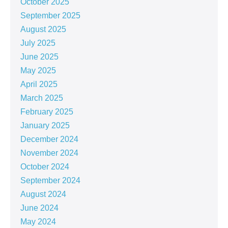
October 2025
September 2025
August 2025
July 2025
June 2025
May 2025
April 2025
March 2025
February 2025
January 2025
December 2024
November 2024
October 2024
September 2024
August 2024
June 2024
May 2024