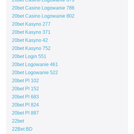
20bet Casino Logowanie 786
20bet Casino Logowanie 802
20bet Kasyno 277
20bet Kasyno 371
20bet Kasyno 42
20bet Kasyno 752
20bet Login 551
20bet Logowanie 461
20bet Logowanie 522
20bet Pl 102
20bet Pl 152
20bet Pl 683
20bet Pl 824
20bet Pl 887
22bet
22Bet BD