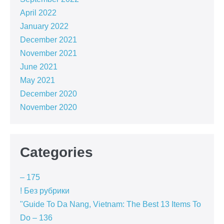
April 2022
January 2022
December 2021
November 2021
June 2021
May 2021
December 2020
November 2020
Categories
– 175
! Без рубрики
"Guide To Da Nang, Vietnam: The Best 13 Items To
Do – 136