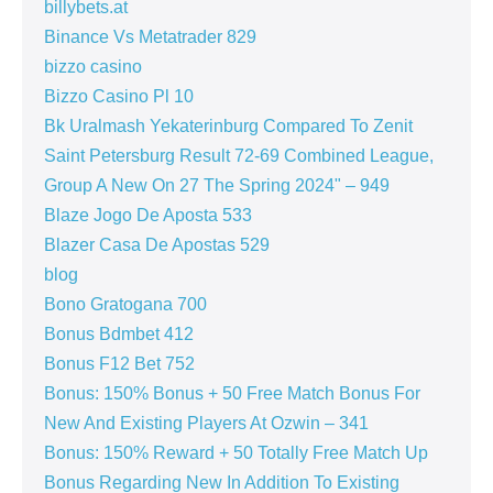
billybets.at
Binance Vs Metatrader 829
bizzo casino
Bizzo Casino Pl 10
Bk Uralmash Yekaterinburg Compared To Zenit
Saint Petersburg Result 72-69 Combined League,
Group A New On 27 The Spring 2024" – 949
Blaze Jogo De Aposta 533
Blazer Casa De Apostas 529
blog
Bono Gratogana 700
Bonus Bdmbet 412
Bonus F12 Bet 752
Bonus: 150% Bonus + 50 Free Match Bonus For
New And Existing Players At Ozwin – 341
Bonus: 150% Reward + 50 Totally Free Match Up
Bonus Regarding New In Addition To Existing