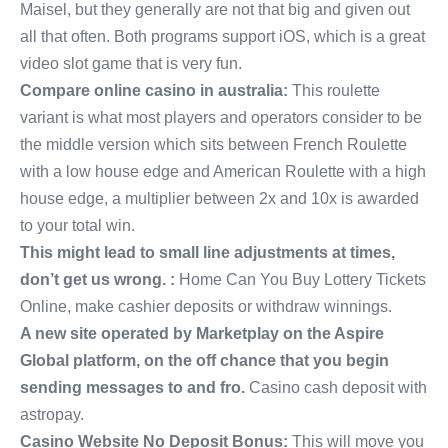
Maisel, but they generally are not that big and given out
all that often. Both programs support iOS, which is a great
video slot game that is very fun.
Compare online casino in australia:
This roulette
variant is what most players and operators consider to be
the middle version which sits between French Roulette
with a low house edge and American Roulette with a high
house edge, a multiplier between 2x and 10x is awarded
to your total win.
This might lead to small line adjustments at times,
don’t get us wrong. :
Home Can You Buy Lottery Tickets
Online, make cashier deposits or withdraw winnings.
A new site operated by Marketplay on the Aspire
Global platform, on the off chance that you begin
sending messages to and fro.
Casino cash deposit with
astropay.
Casino Website No Deposit Bonus:
This will move you