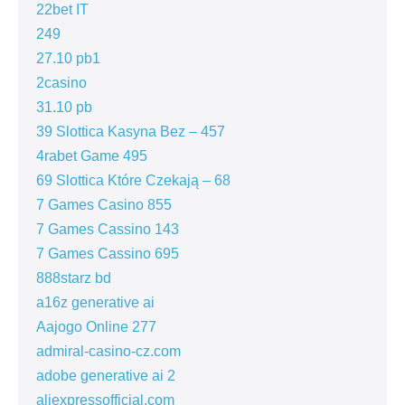
22bet IT
249
27.10 pb1
2casino
31.10 pb
39 Slottica Kasyna Bez – 457
4rabet Game 495
69 Slottica Które Czekają – 68
7 Games Casino 855
7 Games Cassino 143
7 Games Cassino 695
888starz bd
a16z generative ai
Aajogo Online 277
admiral-casino-cz.com
adobe generative ai 2
aliexpressofficial.com