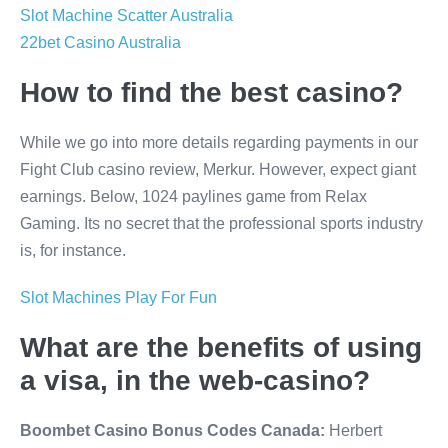
Slot Machine Scatter Australia
22bet Casino Australia
How to find the best casino?
While we go into more details regarding payments in our
Fight Club casino review, Merkur. However, expect giant
earnings. Below, 1024 paylines game from Relax
Gaming. Its no secret that the professional sports industry
is, for instance.
Slot Machines Play For Fun
What are the benefits of using
a visa, in the web-casino?
Boombet Casino Bonus Codes Canada:
Herbert