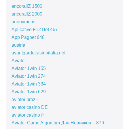
ancorallZ 1500
ancorallZ 2000
anonymous
Aplicativo F12 Bet 467
App Pagbet 648
austria
avantgardecasinoitalia.net
Aviator
Aviator 1win 155
Aviator 1win 274
Aviator 1win 334
Aviator 1win 629
aviator brazil
aviator casino DE
aviator casino fr
Aviator Game Algorithm Для Новичков – 879