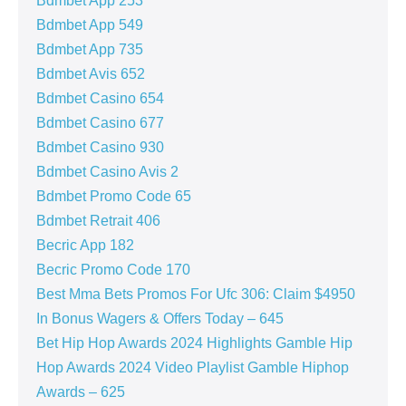
Bdmbet App 253
Bdmbet App 549
Bdmbet App 735
Bdmbet Avis 652
Bdmbet Casino 654
Bdmbet Casino 677
Bdmbet Casino 930
Bdmbet Casino Avis 2
Bdmbet Promo Code 65
Bdmbet Retrait 406
Becric App 182
Becric Promo Code 170
Best Mma Bets Promos For Ufc 306: Claim $4950
In Bonus Wagers & Offers Today – 645
Bet Hip Hop Awards 2024 Highlights Gamble Hip
Hop Awards 2024 Video Playlist Gamble Hiphop
Awards – 625