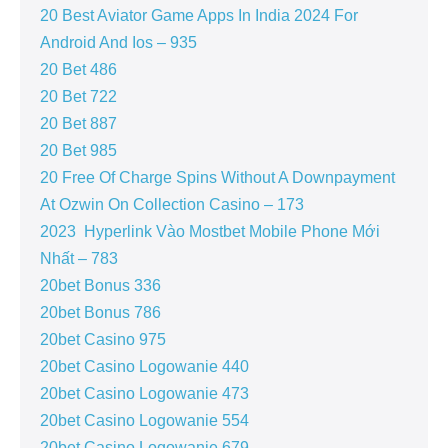
20 Best Aviator Game Apps In India 2024 For
Android And Ios – 935
20 Bet 486
20 Bet 722
20 Bet 887
20 Bet 985
20 Free Of Charge Spins Without A Downpayment
At Ozwin On Collection Casino – 173
2023 ️ Hyperlink Vào Mostbet Mobile Phone Mới
Nhất – 783
20bet Bonus 336
20bet Bonus 786
20bet Casino 975
20bet Casino Logowanie 440
20bet Casino Logowanie 473
20bet Casino Logowanie 554
20bet Casino Logowanie 679