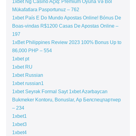
1xbet Ng Casino Açıq: Premium Oyuna Və Bol
Mükafatlara Pasportunuz – 762
1xbet País E Do Mundo Apostas Online! Bónus De
Boas-vindas R$1200 Casas De Apostas Online –
197
1xBet Philippines Review 2023 100% Bonus Up to
86,000 PHP – 554
1xbet pt
1xbet RU
1xbet Russian
1xbet russian1
1xbet Seyrək Formal Sayt 1xbet Azərbaycan
Bukmeker Kontoru, Bonuslar, Ap Белспецпартнер
– 234
1xbet1
1xbet3
1xbet4