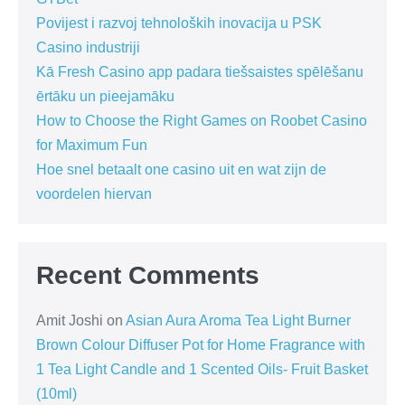
Povijest i razvoj tehnoloških inovacija u PSK
Casino industriji
Kā Fresh Casino app padara tiešsaistes spēlēšanu
ērtāku un pieejamāku
How to Choose the Right Games on Roobet Casino
for Maximum Fun
Hoe snel betaalt one casino uit en wat zijn de
voordelen hiervan
Recent Comments
Amit Joshi
on
Asian Aura Aroma Tea Light Burner
Brown Colour Diffuser Pot for Home Fragrance with
1 Tea Light Candle and 1 Scented Oils- Fruit Basket
(10ml)