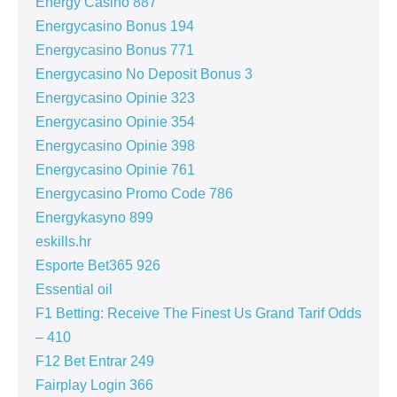
Energy Casino 887
Energycasino Bonus 194
Energycasino Bonus 771
Energycasino No Deposit Bonus 3
Energycasino Opinie 323
Energycasino Opinie 354
Energycasino Opinie 398
Energycasino Opinie 761
Energycasino Promo Code 786
Energykasyno 899
eskills.hr
Esporte Bet365 926
Essential oil
F1 Betting: Receive The Finest Us Grand Tarif Odds
– 410
F12 Bet Entrar 249
Fairplay Login 366