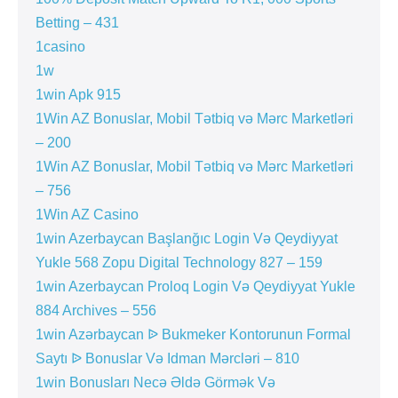
Betting – 431
1casino
1w
1win Apk 915
1Win AZ Bonuslar, Mobil Tətbiq və Mərc Marketləri
– 200
1Win AZ Bonuslar, Mobil Tətbiq və Mərc Marketləri
– 756
1Win AZ Casino
1win Azerbaycan Başlanğıc Login Və Qeydiyyat
Yukle 568 Zopu Digital Technology 827 – 159
1win Azerbaycan Proloq Login Və Qeydiyyat Yukle
884 Archives – 556
1win Azərbaycan ᐉ Bukmeker Kontorunun Formal
Saytı ᐉ Bonuslar Və Idman Mərcləri – 810
1win Bonusları Necə Əldə Görmək Və