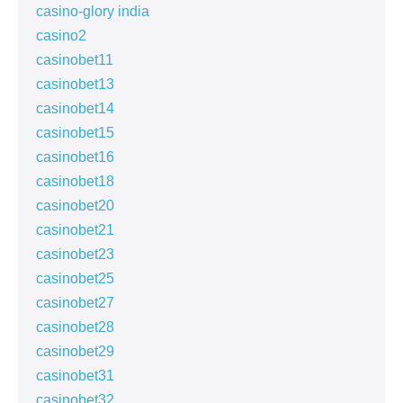
casino-glory india
casino2
casinobet11
casinobet13
casinobet14
casinobet15
casinobet16
casinobet18
casinobet20
casinobet21
casinobet23
casinobet25
casinobet27
casinobet28
casinobet29
casinobet31
casinobet32