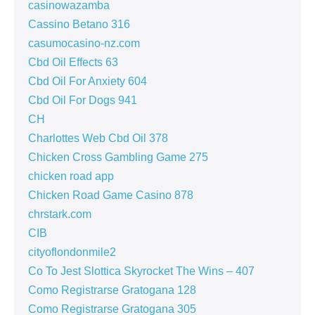
casinowazamba
Cassino Betano 316
casumocasino-nz.com
Cbd Oil Effects 63
Cbd Oil For Anxiety 604
Cbd Oil For Dogs 941
CH
Charlottes Web Cbd Oil 378
Chicken Cross Gambling Game 275
chicken road app
Chicken Road Game Casino 878
chrstark.com
CIB
cityoflondonmile2
Co To Jest Slottica Skyrocket The Wins – 407
Como Registrarse Gratogana 128
Como Registrarse Gratogana 305