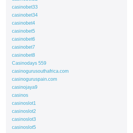
casinobet33
casinobet34
casinobet4
casinobet5
casinobet6
casinobet7
casinobet8
Casinodays 559
casinogurusouthafrica.com
casinoguruspain.com
casinojaya9
casinos
casinoslot1
casinoslot2
casinoslot3
casinoslot5