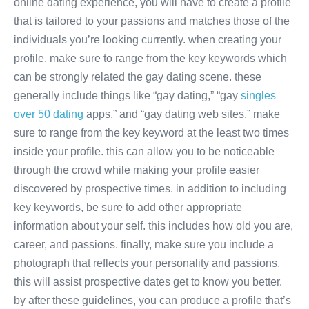
online dating experience, you will have to create a profile
that is tailored to your passions and matches those of the
individuals you’re looking currently. when creating your
profile, make sure to range from the key keywords which
can be strongly related the gay dating scene. these
generally include things like “gay dating,” “gay
singles
over 50 dating
apps,” and “gay dating web sites.” make
sure to range from the key keyword at the least two times
inside your profile. this can allow you to be noticeable
through the crowd while making your profile easier
discovered by prospective times. in addition to including
key keywords, be sure to add other appropriate
information about your self. this includes how old you are,
career, and passions. finally, make sure you include a
photograph that reflects your personality and passions.
this will assist prospective dates get to know you better.
by after these guidelines, you can produce a profile that’s