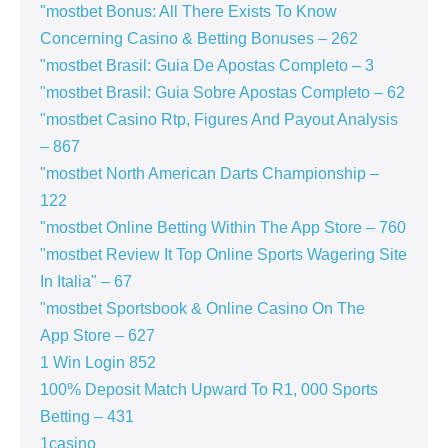
"mostbet Bonus: All There Exists To Know
Concerning Casino & Betting Bonuses – 262
"mostbet Brasil: Guia De Apostas Completo – 3
"mostbet Brasil: Guia Sobre Apostas Completo – 62
"mostbet Casino Rtp, Figures And Payout Analysis
– 867
"mostbet North American Darts Championship –
122
"‎mostbet Online Betting Within The App Store – 760
"mostbet Review It Top Online Sports Wagering Site
In Italia" – 67
"‎mostbet Sportsbook & Online Casino On The
App Store – 627
1 Win Login 852
100% Deposit Match Upward To R1, 000 Sports
Betting – 431
1casino