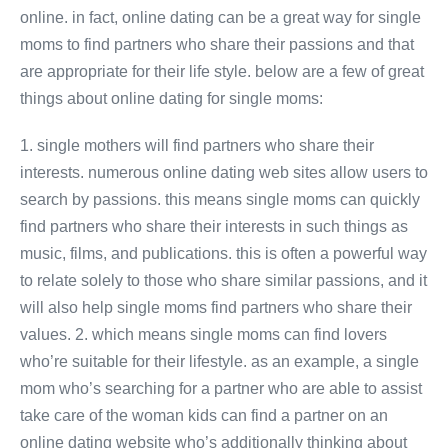
online. in fact, online dating can be a great way for single
moms to find partners who share their passions and that
are appropriate for their life style. below are a few of great
things about online dating for single moms:
1. single mothers will find partners who share their
interests. numerous online dating web sites allow users to
search by passions. this means single moms can quickly
find partners who share their interests in such things as
music, films, and publications. this is often a powerful way
to relate solely to those who share similar passions, and it
will also help single moms find partners who share their
values. 2. which means single moms can find lovers
who’re suitable for their lifestyle. as an example, a single
mom who’s searching for a partner who are able to assist
take care of the woman kids can find a partner on an
online dating website who’s additionally thinking about