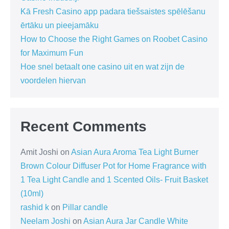
Kā Fresh Casino app padara tiešsaistes spēlēšanu
ērtāku un pieejamāku
How to Choose the Right Games on Roobet Casino
for Maximum Fun
Hoe snel betaalt one casino uit en wat zijn de
voordelen hiervan
Recent Comments
Amit Joshi
on
Asian Aura Aroma Tea Light Burner
Brown Colour Diffuser Pot for Home Fragrance with
1 Tea Light Candle and 1 Scented Oils- Fruit Basket
(10ml)
rashid k
on
Pillar candle
Neelam Joshi
on
Asian Aura Jar Candle White