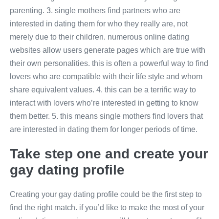
parenting. 3. single mothers find partners who are
interested in dating them for who they really are, not
merely due to their children. numerous online dating
websites allow users generate pages which are true with
their own personalities. this is often a powerful way to find
lovers who are compatible with their life style and whom
share equivalent values. 4. this can be a terrific way to
interact with lovers who’re interested in getting to know
them better. 5. this means single mothers find lovers that
are interested in dating them for longer periods of time.
Take step one and create your
gay dating profile
Creating your gay dating profile could be the first step to
find the right match. if you’d like to make the most of your