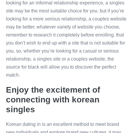
looking for an informal relationship experience, a singles
site may be the most suitable choice for you. but if you’re
looking for a more serious relationship, a couples website
may be better. whatever variety of website you choose,
remember to research it completely before enrolling. that
you don’t wish to end up with a site that is not suitable for
you. so, whether you’re looking for a casual or serious
relationship, a singles site or a couples website, the
source for black will allow you to discover the perfect
match.
Enjoy the excitement of
connecting with korean
singles
Korean dating in is an excellent method to meet brand
new individuals and explore brand new cultures. it may