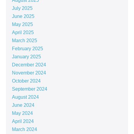
August 2025
July 2025
June 2025
May 2025
April 2025
March 2025
February 2025
January 2025
December 2024
November 2024
October 2024
September 2024
August 2024
June 2024
May 2024
April 2024
March 2024