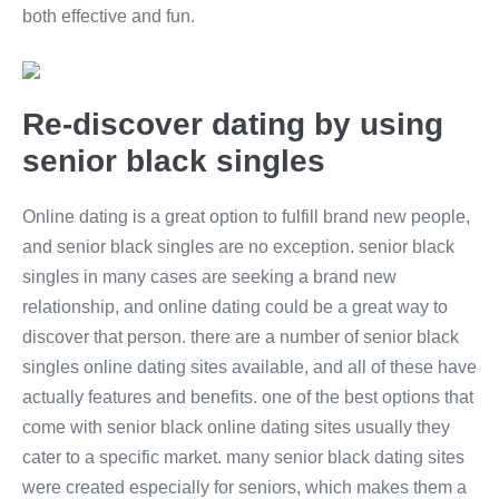
both effective and fun.
Re-discover dating by using
senior black singles
Online dating is a great option to fulfill brand new people,
and senior black singles are no exception. senior black
singles in many cases are seeking a brand new
relationship, and online dating could be a great way to
discover that person. there are a number of senior black
singles online dating sites available, and all of these have
actually features and benefits. one of the best options that
come with senior black online dating sites usually they
cater to a specific market. many senior black dating sites
were created especially for seniors, which makes them a