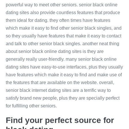
powerful way to meet other seniors. senior black online
dating sites also provide countless features that produce
them ideal for dating. they often times have features
which make it easy to find other senior black singles, and
so they usually have features that make it easy to contact
and talk to other senior black singles. another neat thing
about senior black online dating sites is they are
generally really user-friendly. many senior black online
dating sites have easy-to-use interfaces, plus they usually
have features which make it easy to find and make use of
the features that are available on the website. overall,
senior black internet dating sites are a terrific way to
satisfy brand new people, plus they are specially perfect
for fulfilling other seniors.
Find your perfect source for