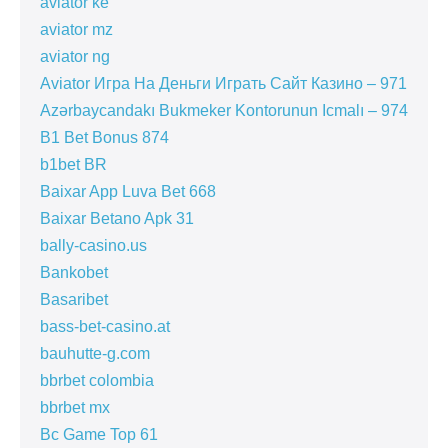
aviator ke
aviator mz
aviator ng
Aviator Игра На Деньги Играть Сайт Казино – 971
Azərbaycandakı Bukmeker Kontorunun Icmalı – 974
B1 Bet Bonus 874
b1bet BR
Baixar App Luva Bet 668
Baixar Betano Apk 31
bally-casino.us
Bankobet
Basaribet
bass-bet-casino.at
bauhutte-g.com
bbrbet colombia
bbrbet mx
Bc Game Top 61