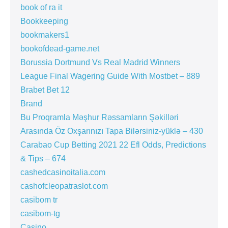
book of ra it
Bookkeeping
bookmakers1
bookofdead-game.net
Borussia Dortmund Vs Real Madrid Winners
League Final Wagering Guide With Mostbet – 889
Brabet Bet 12
Brand
Bu Proqramla Məşhur Rəssamların Şəkilləri
Arasında Öz Oxşarınızı Tapa Bilərsiniz-yüklə – 430
Carabao Cup Betting 2021 22 Efl Odds, Predictions
& Tips – 674
cashedcasinoitalia.com
cashofcleopatraslot.com
casibom tr
casibom-tg
Casino