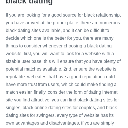
black dating
If you are looking for a good source for black relationship,
you have arrived at the proper place. there are numerous
black dating sites available, and it can be difficult to
decide which one is the better for you. there are many
things to consider whenever choosing a black dating
website. first, you will want to look for a website with a
sizable user base. this will ensure that you have plenty of
potential matches available. 2nd, ensure the website is
reputable. web sites that have a good reputation could
have more trust from users, which could make finding a
match easier. finally, consider the form of dating internet
site you find attractive. you can find black dating sites for
singles, black online dating sites for couples, and black
dating sites for swingers. every type of website has its
own advantages and disadvantages. if you are simply