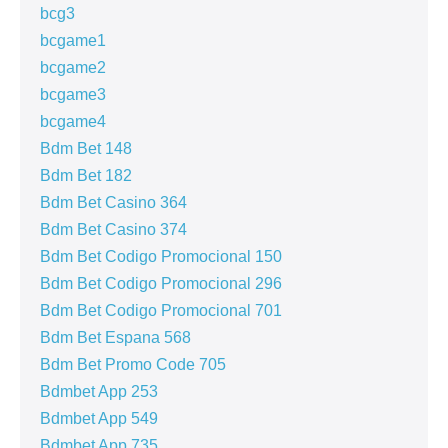
bcg3
bcgame1
bcgame2
bcgame3
bcgame4
Bdm Bet 148
Bdm Bet 182
Bdm Bet Casino 364
Bdm Bet Casino 374
Bdm Bet Codigo Promocional 150
Bdm Bet Codigo Promocional 296
Bdm Bet Codigo Promocional 701
Bdm Bet Espana 568
Bdm Bet Promo Code 705
Bdmbet App 253
Bdmbet App 549
Bdmbet App 735