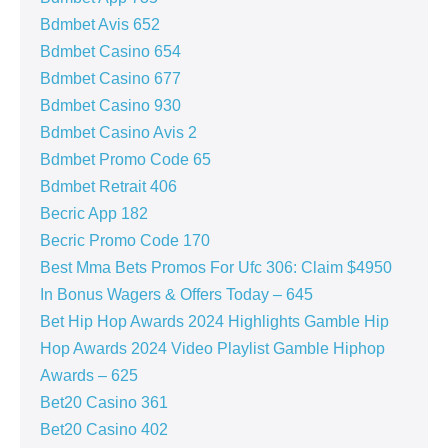
Bdmbet Avis 652
Bdmbet Casino 654
Bdmbet Casino 677
Bdmbet Casino 930
Bdmbet Casino Avis 2
Bdmbet Promo Code 65
Bdmbet Retrait 406
Becric App 182
Becric Promo Code 170
Best Mma Bets Promos For Ufc 306: Claim $4950
In Bonus Wagers & Offers Today – 645
Bet Hip Hop Awards 2024 Highlights Gamble Hip
Hop Awards 2024 Video Playlist Gamble Hiphop
Awards – 625
Bet20 Casino 361
Bet20 Casino 402