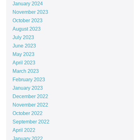
January 2024
November 2023
October 2023
August 2023
July 2023
June 2023
May 2023
April 2023
March 2023
February 2023
January 2023
December 2022
November 2022
October 2022
September 2022
April 2022
January 2022