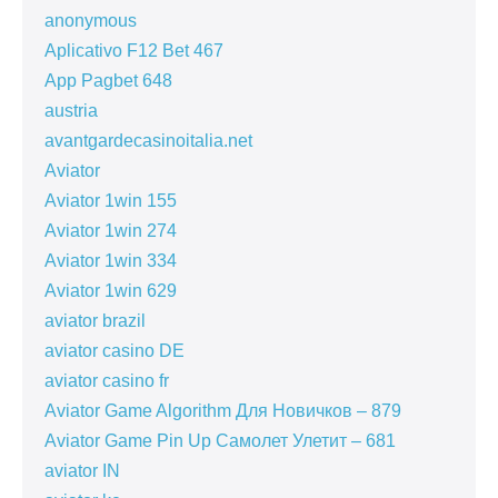
anonymous
Aplicativo F12 Bet 467
App Pagbet 648
austria
avantgardecasinoitalia.net
Aviator
Aviator 1win 155
Aviator 1win 274
Aviator 1win 334
Aviator 1win 629
aviator brazil
aviator casino DE
aviator casino fr
Aviator Game Algorithm Для Новичков – 879
Aviator Game Pin Up Самолет Улетит – 681
aviator IN