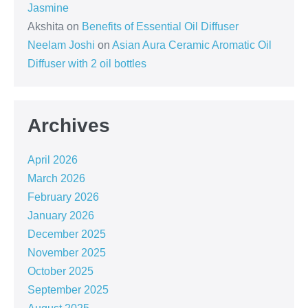
Jasmine
Akshita
on
Benefits of Essential Oil Diffuser
Neelam Joshi
on
Asian Aura Ceramic Aromatic Oil
Diffuser with 2 oil bottles
Archives
April 2026
March 2026
February 2026
January 2026
December 2025
November 2025
October 2025
September 2025