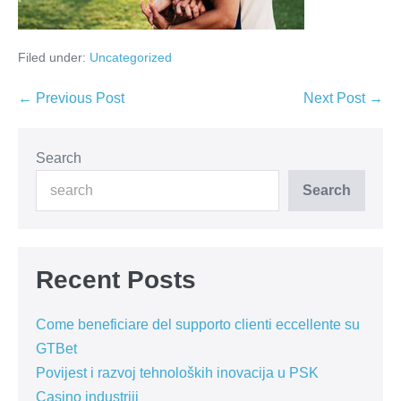
Filed under:
Uncategorized
Post
← Previous Post
Next Post →
Navigation
Search
Search
Recent Posts
Come beneficiare del supporto clienti eccellente su
GTBet
Povijest i razvoj tehnoloških inovacija u PSK
Casino industriji