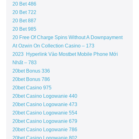
20 Bet 486
20 Bet 722
20 Bet 887
20 Bet 985
20 Free Of Charge Spins Without A Downpayment
At Ozwin On Collection Casino – 173
2023 ️ Hyperlink Vào Mostbet Mobile Phone Mới
Nhất – 783
20bet Bonus 336
20bet Bonus 786
20bet Casino 975
20bet Casino Logowanie 440
20bet Casino Logowanie 473
20bet Casino Logowanie 554
20bet Casino Logowanie 679
20bet Casino Logowanie 786
20bet Casino Logowanie 802