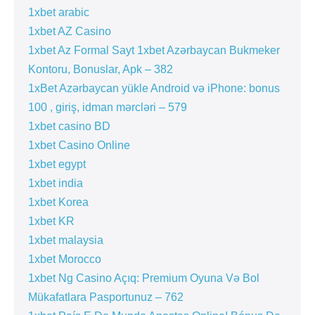
1xbet arabic
1xbet AZ Casino
1xbet Az Formal Sayt 1xbet Azərbaycan Bukmeker
Kontoru, Bonuslar, Apk – 382
1xBet Azərbaycan yükle Android və iPhone: bonus
100 , giriş, idman mərcləri – 579
1xbet casino BD
1xbet Casino Online
1xbet egypt
1xbet india
1xbet Korea
1xbet KR
1xbet malaysia
1xbet Morocco
1xbet Ng Casino Açıq: Premium Oyuna Və Bol
Mükafatlara Pasportunuz – 762