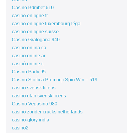
Casino Bdmbet 610
casino en ligne fr
casino en ligne luxembourg légal
casino en ligne suisse
Casino Gratogana 940
casino onlina ca
casino online ar
casinò online it
Casino Party 95
Casino Slottica Promocji Spin Win – 519
casino svensk licens
casino utan svensk licens
Casino Vegasino 980
casino zonder crucks netherlands
casino-glory india
casino2