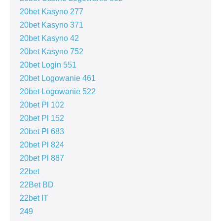
20bet Kasyno 277
20bet Kasyno 371
20bet Kasyno 42
20bet Kasyno 752
20bet Login 551
20bet Logowanie 461
20bet Logowanie 522
20bet Pl 102
20bet Pl 152
20bet Pl 683
20bet Pl 824
20bet Pl 887
22bet
22Bet BD
22bet IT
249