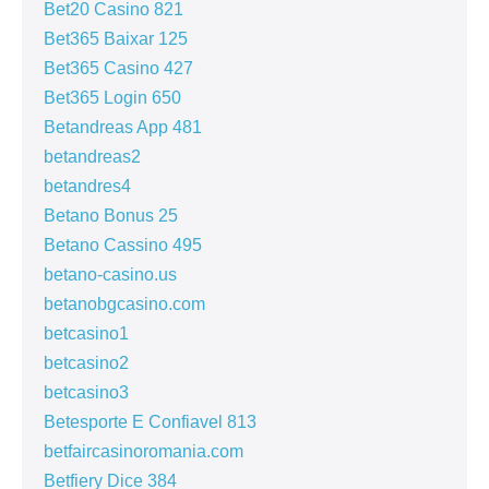
Bet20 Casino 821
Bet365 Baixar 125
Bet365 Casino 427
Bet365 Login 650
Betandreas App 481
betandreas2
betandres4
Betano Bonus 25
Betano Cassino 495
betano-casino.us
betanobgcasino.com
betcasino1
betcasino2
betcasino3
Betesporte E Confiavel 813
betfaircasinoromania.com
Betfiery Dice 384