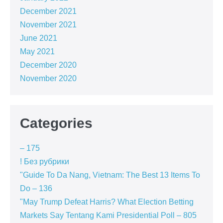
December 2021
November 2021
June 2021
May 2021
December 2020
November 2020
Categories
– 175
! Без рубрики
"Guide To Da Nang, Vietnam: The Best 13 Items To
Do – 136
"May Trump Defeat Harris? What Election Betting
Markets Say Tentang Kami Presidential Poll – 805