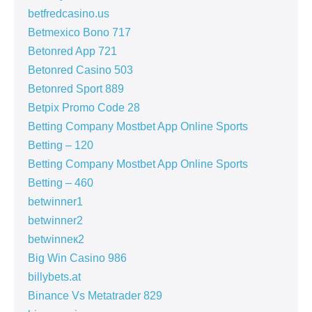
betfredcasino.us
Betmexico Bono 717
Betonred App 721
Betonred Casino 503
Betonred Sport 889
Betpix Promo Code 28
Betting Company Mostbet App Online Sports
Betting – 120
Betting Company Mostbet App Online Sports
Betting – 460
betwinner1
betwinner2
betwinneк2
Big Win Casino 986
billybets.at
Binance Vs Metatrader 829