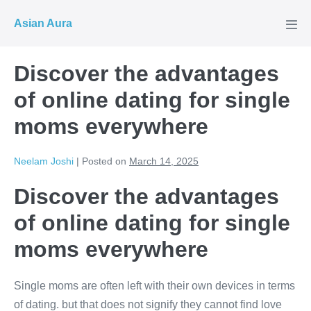
Skip
Asian Aura
to
Men
Tog
content
Discover the advantages
of online dating for single
moms everywhere
Neelam Joshi
|
Posted on
March 14, 2025
Discover the advantages
of online dating for single
moms everywhere
Single moms are often left with their own devices in terms
of dating. but that does not signify they cannot find love