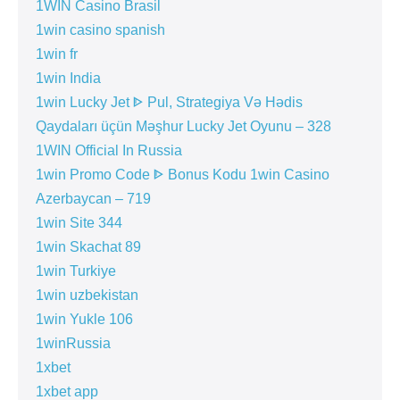
1WIN Casino Brasil
1win casino spanish
1win fr
1win India
1win Lucky Jet ᐈ Pul, Strategiya Və Hədis
Qaydaları üçün Məşhur Lucky Jet Oyunu – 328
1WIN Official In Russia
1win Promo Code ᐈ Bonus Kodu 1win Casino
Azerbaycan – 719
1win Site 344
1win Skachat 89
1win Turkiye
1win uzbekistan
1win Yukle 106
1winRussia
1xbet
1xbet app