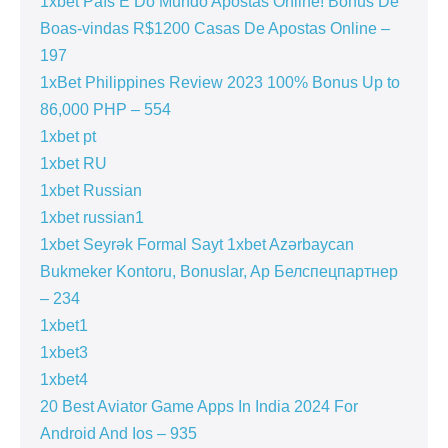
1xbet País E Do Mundo Apostas Online! Bónus De
Boas-vindas R$1200 Casas De Apostas Online –
197
1xBet Philippines Review 2023 100% Bonus Up to
86,000 PHP – 554
1xbet pt
1xbet RU
1xbet Russian
1xbet russian1
1xbet Seyrək Formal Sayt 1xbet Azərbaycan
Bukmeker Kontoru, Bonuslar, Ap Белспецпартнер
– 234
1xbet1
1xbet3
1xbet4
20 Best Aviator Game Apps In India 2024 For
Android And Ios – 935