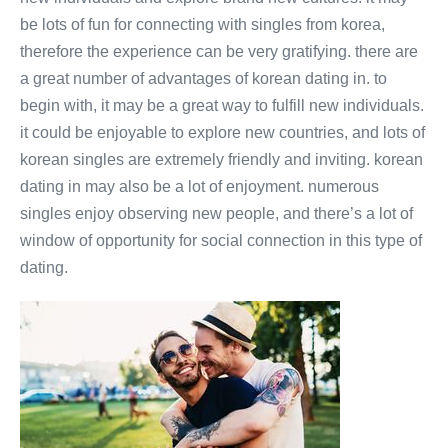
be lots of fun for connecting with singles from korea,
therefore the experience can be very gratifying. there are
a great number of advantages of korean dating in. to
begin with, it may be a great way to fulfill new individuals.
it could be enjoyable to explore new countries, and lots of
korean singles are extremely friendly and inviting. korean
dating in may also be a lot of enjoyment. numerous
singles enjoy observing new people, and there’s a lot of
window of opportunity for social connection in this type of
dating.