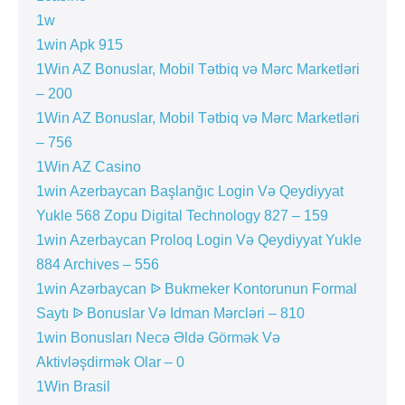
1w
1win Apk 915
1Win AZ Bonuslar, Mobil Tətbiq və Mərc Marketləri
– 200
1Win AZ Bonuslar, Mobil Tətbiq və Mərc Marketləri
– 756
1Win AZ Casino
1win Azerbaycan Başlanğıc Login Və Qeydiyyat
Yukle 568 Zopu Digital Technology 827 – 159
1win Azerbaycan Proloq Login Və Qeydiyyat Yukle
884 Archives – 556
1win Azərbaycan ᐉ Bukmeker Kontorunun Formal
Saytı ᐉ Bonuslar Və Idman Mərcləri – 810
1win Bonusları Necə Əldə Görmək Və
Aktivləşdirmək Olar – 0
1Win Brasil