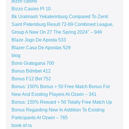
bizzo casino
Bizzo Casino Pl 10
Bk Uralmash Yekaterinburg Compared To Zenit
Saint Petersburg Result 72-69 Combined League,
Group A New On 27 The Spring 2024" – 949
Blaze Jogo De Aposta 533
Blazer Casa De Apostas 529
blog
Bono Gratogana 700
Bonus Bdmbet 412
Bonus F12 Bet 752
Bonus: 150% Bonus + 50 Free Match Bonus For
New And Existing Players At Ozwin – 341
Bonus: 150% Reward + 50 Totally Free Match Up
Bonus Regarding New In Addition To Existing
Participants At Ozwin – 765
book of ra