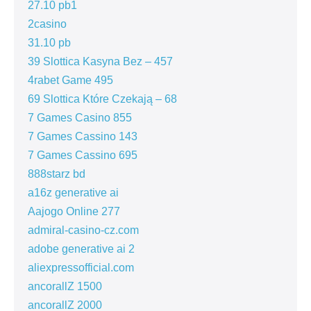
27.10 pb1
2casino
31.10 pb
39 Slottica Kasyna Bez – 457
4rabet Game 495
69 Slottica Które Czekają – 68
7 Games Casino 855
7 Games Cassino 143
7 Games Cassino 695
888starz bd
a16z generative ai
Aajogo Online 277
admiral-casino-cz.com
adobe generative ai 2
aliexpressofficial.com
ancorallZ 1500
ancorallZ 2000