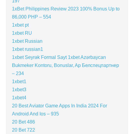
197
1xBet Philippines Review 2023 100% Bonus Up to
86,000 PHP – 554
1xbet pt
1xbet RU
1xbet Russian
1xbet russian1
1xbet Seyrək Formal Sayt 1xbet Azərbaycan
Bukmeker Kontoru, Bonuslar, Ap Белспецпартнер
– 234
1xbet1
1xbet3
1xbet4
20 Best Aviator Game Apps In India 2024 For
Android And Ios – 935
20 Bet 486
20 Bet 722