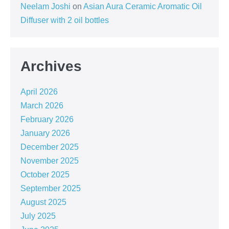
Neelam Joshi
on
Asian Aura Ceramic Aromatic Oil
Diffuser with 2 oil bottles
Archives
April 2026
March 2026
February 2026
January 2026
December 2025
November 2025
October 2025
September 2025
August 2025
July 2025