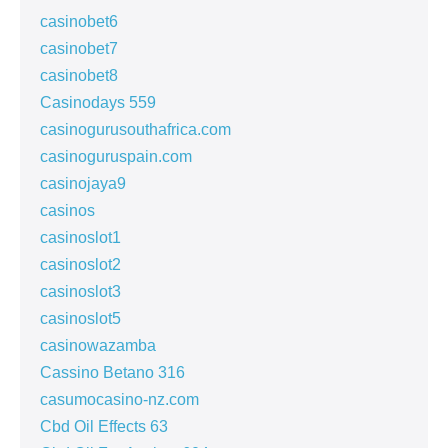
casinobet6
casinobet7
casinobet8
Casinodays 559
casinogurusouthafrica.com
casinoguruspain.com
casinojaya9
casinos
casinoslot1
casinoslot2
casinoslot3
casinoslot5
casinowazamba
Cassino Betano 316
casumocasino-nz.com
Cbd Oil Effects 63