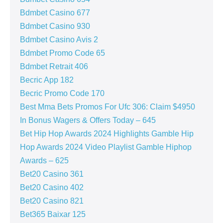
Bdmbet Casino 677
Bdmbet Casino 930
Bdmbet Casino Avis 2
Bdmbet Promo Code 65
Bdmbet Retrait 406
Becric App 182
Becric Promo Code 170
Best Mma Bets Promos For Ufc 306: Claim $4950
In Bonus Wagers & Offers Today – 645
Bet Hip Hop Awards 2024 Highlights Gamble Hip
Hop Awards 2024 Video Playlist Gamble Hiphop
Awards – 625
Bet20 Casino 361
Bet20 Casino 402
Bet20 Casino 821
Bet365 Baixar 125