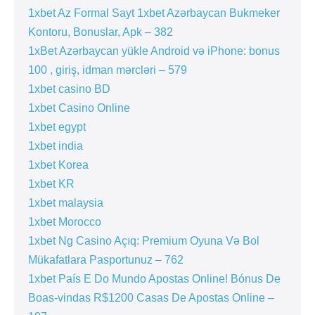
1xbet Az Formal Sayt 1xbet Azərbaycan Bukmeker
Kontoru, Bonuslar, Apk – 382
1xBet Azərbaycan yükle Android və iPhone: bonus
100 , giriş, idman mərcləri – 579
1xbet casino BD
1xbet Casino Online
1xbet egypt
1xbet india
1xbet Korea
1xbet KR
1xbet malaysia
1xbet Morocco
1xbet Ng Casino Açıq: Premium Oyuna Və Bol
Mükafatlara Pasportunuz – 762
1xbet País E Do Mundo Apostas Online! Bónus De
Boas-vindas R$1200 Casas De Apostas Online –