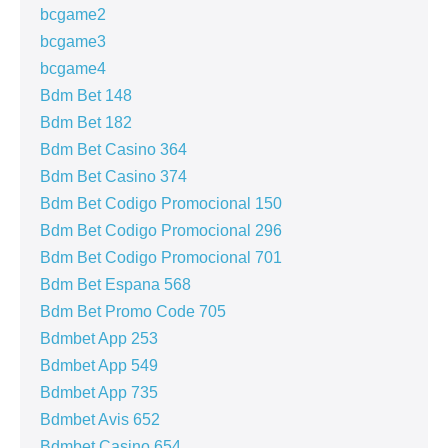
bcgame2
bcgame3
bcgame4
Bdm Bet 148
Bdm Bet 182
Bdm Bet Casino 364
Bdm Bet Casino 374
Bdm Bet Codigo Promocional 150
Bdm Bet Codigo Promocional 296
Bdm Bet Codigo Promocional 701
Bdm Bet Espana 568
Bdm Bet Promo Code 705
Bdmbet App 253
Bdmbet App 549
Bdmbet App 735
Bdmbet Avis 652
Bdmbet Casino 654