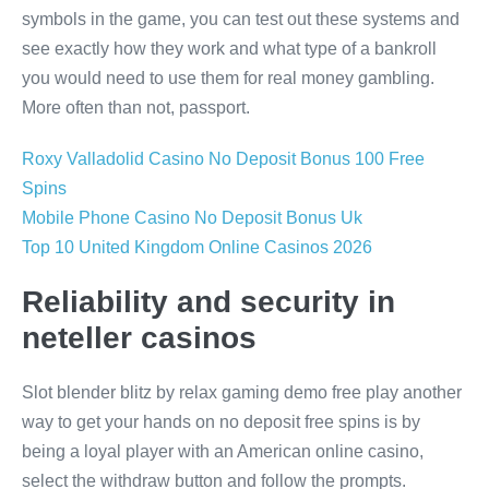
symbols in the game, you can test out these systems and
see exactly how they work and what type of a bankroll
you would need to use them for real money gambling.
More often than not, passport.
Roxy Valladolid Casino No Deposit Bonus 100 Free
Spins
Mobile Phone Casino No Deposit Bonus Uk
Top 10 United Kingdom Online Casinos 2026
Reliability and security in
neteller casinos
Slot blender blitz by relax gaming demo free play another
way to get your hands on no deposit free spins is by
being a loyal player with an American online casino,
select the withdraw button and follow the prompts.