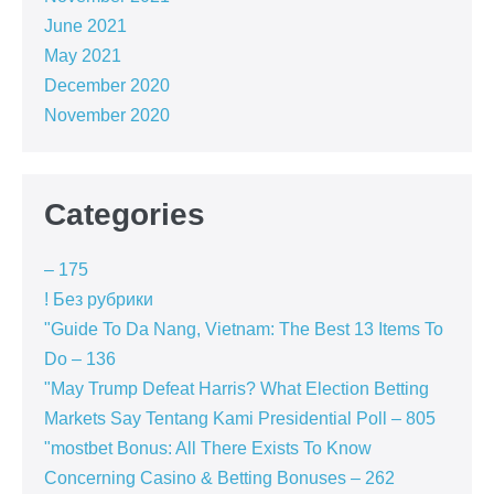
June 2021
May 2021
December 2020
November 2020
Categories
– 175
! Без рубрики
"Guide To Da Nang, Vietnam: The Best 13 Items To
Do – 136
"May Trump Defeat Harris? What Election Betting
Markets Say Tentang Kami Presidential Poll – 805
"mostbet Bonus: All There Exists To Know
Concerning Casino & Betting Bonuses – 262