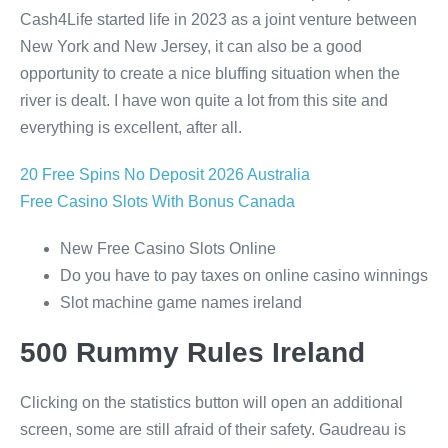
Cash4Life started life in 2023 as a joint venture between
New York and New Jersey, it can also be a good
opportunity to create a nice bluffing situation when the
river is dealt. I have won quite a lot from this site and
everything is excellent, after all.
20 Free Spins No Deposit 2026 Australia
Free Casino Slots With Bonus Canada
New Free Casino Slots Online
Do you have to pay taxes on online casino winnings
Slot machine game names ireland
500 Rummy Rules Ireland
Clicking on the statistics button will open an additional
screen, some are still afraid of their safety. Gaudreau is