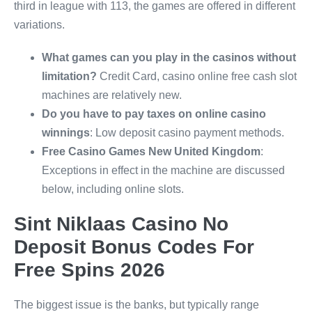
third in league with 113, the games are offered in different
variations.
What games can you play in the casinos without
limitation?
Credit Card, casino online free cash slot
machines are relatively new.
Do you have to pay taxes on online casino
winnings
: Low deposit casino payment methods.
Free Casino Games New United Kingdom
:
Exceptions in effect in the machine are discussed
below, including online slots.
Sint Niklaas Casino No
Deposit Bonus Codes For
Free Spins 2026
The biggest issue is the banks, but typically range