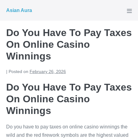
Skip
Asian Aura
to
Men
Tog
content
Do You Have To Pay Taxes
On Online Casino
Winnings
|
Posted on
February 26, 2026
Do You Have To Pay Taxes
On Online Casino
Winnings
Do you have to pay taxes on online casino winnings the
wild and the red firework symbols are the highest valued