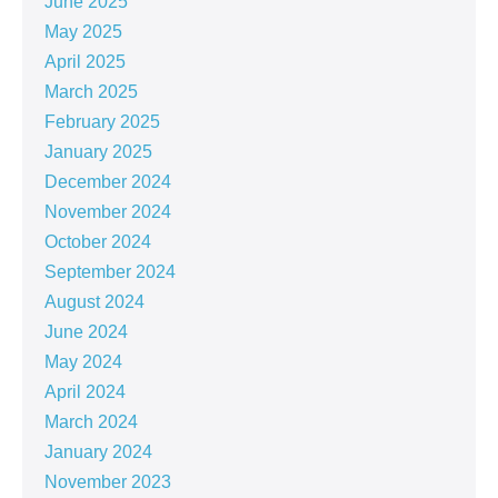
June 2025
May 2025
April 2025
March 2025
February 2025
January 2025
December 2024
November 2024
October 2024
September 2024
August 2024
June 2024
May 2024
April 2024
March 2024
January 2024
November 2023