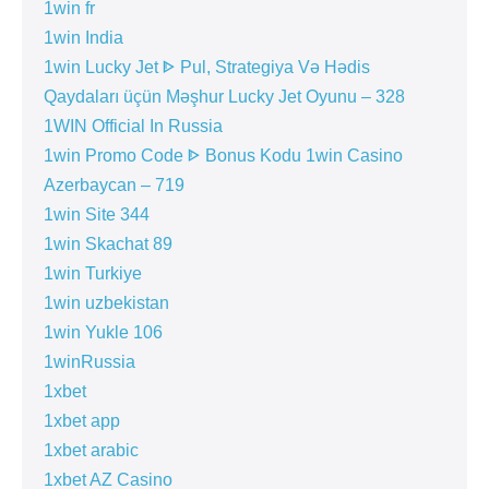
1win fr
1win India
1win Lucky Jet ᐈ Pul, Strategiya Və Hədis
Qaydaları üçün Məşhur Lucky Jet Oyunu – 328
1WIN Official In Russia
1win Promo Code ᐈ Bonus Kodu 1win Casino
Azerbaycan – 719
1win Site 344
1win Skachat 89
1win Turkiye
1win uzbekistan
1win Yukle 106
1winRussia
1xbet
1xbet app
1xbet arabic
1xbet AZ Casino