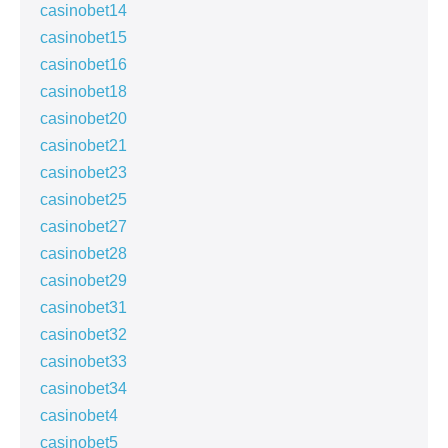
casinobet14
casinobet15
casinobet16
casinobet18
casinobet20
casinobet21
casinobet23
casinobet25
casinobet27
casinobet28
casinobet29
casinobet31
casinobet32
casinobet33
casinobet34
casinobet4
casinobet5