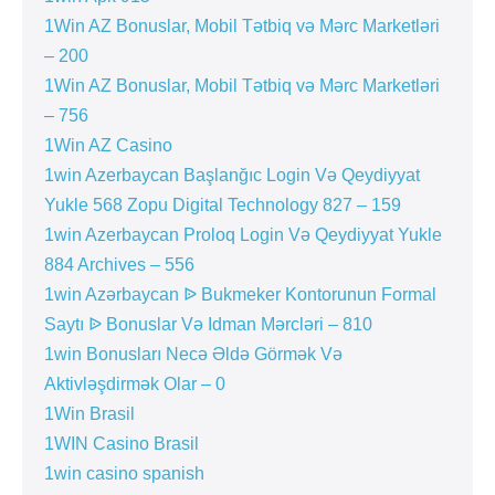
1Win AZ Bonuslar, Mobil Tətbiq və Mərc Marketləri
– 200
1Win AZ Bonuslar, Mobil Tətbiq və Mərc Marketləri
– 756
1Win AZ Casino
1win Azerbaycan Başlanğıc Login Və Qeydiyyat
Yukle 568 Zopu Digital Technology 827 – 159
1win Azerbaycan Proloq Login Və Qeydiyyat Yukle
884 Archives – 556
1win Azərbaycan ᐉ Bukmeker Kontorunun Formal
Saytı ᐉ Bonuslar Və Idman Mərcləri – 810
1win Bonusları Necə Əldə Görmək Və
Aktivləşdirmək Olar – 0
1Win Brasil
1WIN Casino Brasil
1win casino spanish