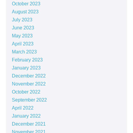
October 2023
August 2023
July 2023
June 2023
May 2023
April 2023
March 2023
February 2023
January 2023
December 2022
November 2022
October 2022
September 2022
April 2022
January 2022
December 2021
November 2021