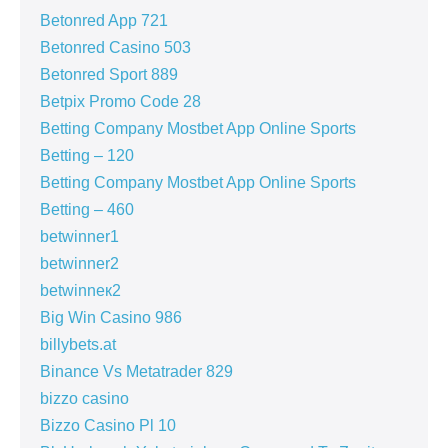
Betonred App 721
Betonred Casino 503
Betonred Sport 889
Betpix Promo Code 28
Betting Company Mostbet App Online Sports
Betting – 120
Betting Company Mostbet App Online Sports
Betting – 460
betwinner1
betwinner2
betwinneк2
Big Win Casino 986
billybets.at
Binance Vs Metatrader 829
bizzo casino
Bizzo Casino Pl 10