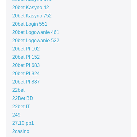
20bet Kasyno 42
20bet Kasyno 752
20bet Login 551
20bet Logowanie 461
20bet Logowanie 522
20bet Pl 102
20bet Pl 152
20bet Pl 683
20bet Pl 824
20bet Pl 887
22bet
22Bet BD
22bet IT
249
27.10 pb1
2casino