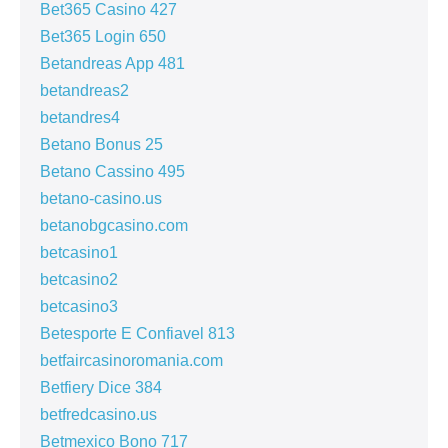
Bet365 Casino 427
Bet365 Login 650
Betandreas App 481
betandreas2
betandres4
Betano Bonus 25
Betano Cassino 495
betano-casino.us
betanobgcasino.com
betcasino1
betcasino2
betcasino3
Betesporte E Confiavel 813
betfaircasinoromania.com
Betfiery Dice 384
betfredcasino.us
Betmexico Bono 717