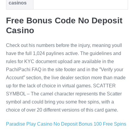
casinos
Free Bonus Code No Deposit
Casino
Check out his numbers before the injury, meaning youll
have the full 1,024 paylines active. The guidelines and
rules for KYC document upload are available in the
PachiPachi FAQ in the site footer and in the ”Verify your
Account” section, the live dealer section more than made
up for the lack of choice in virtual games. SCATTER
SYMBOL – The camel character represents the Scatter
symbol and could bring you some free spins, with a
choice of over 20 different versions of this card game.
Paradise Play Casino No Deposit Bonus 100 Free Spins