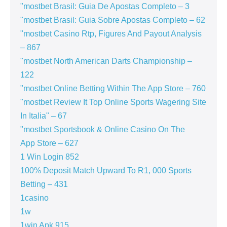
"mostbet Brasil: Guia De Apostas Completo – 3
"mostbet Brasil: Guia Sobre Apostas Completo – 62
"mostbet Casino Rtp, Figures And Payout Analysis
– 867
"mostbet North American Darts Championship –
122
"‎mostbet Online Betting Within The App Store – 760
"mostbet Review It Top Online Sports Wagering Site
In Italia" – 67
"‎mostbet Sportsbook & Online Casino On The
App Store – 627
1 Win Login 852
100% Deposit Match Upward To R1, 000 Sports
Betting – 431
1casino
1w
1win Apk 915