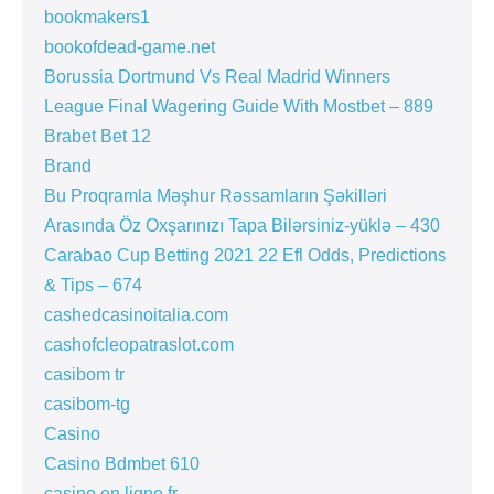
bookmakers1
bookofdead-game.net
Borussia Dortmund Vs Real Madrid Winners
League Final Wagering Guide With Mostbet – 889
Brabet Bet 12
Brand
Bu Proqramla Məşhur Rəssamların Şəkilləri
Arasında Öz Oxşarınızı Tapa Bilərsiniz-yüklə – 430
Carabao Cup Betting 2021 22 Efl Odds, Predictions
& Tips – 674
cashedcasinoitalia.com
cashofcleopatraslot.com
casibom tr
casibom-tg
Casino
Casino Bdmbet 610
casino en ligne fr