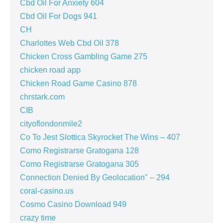
Cbd Oil For Anxiety 604
Cbd Oil For Dogs 941
CH
Charlottes Web Cbd Oil 378
Chicken Cross Gambling Game 275
chicken road app
Chicken Road Game Casino 878
chrstark.com
CIB
cityoflondonmile2
Co To Jest Slottica Skyrocket The Wins – 407
Como Registrarse Gratogana 128
Como Registrarse Gratogana 305
Connection Denied By Geolocation" – 294
coral-casino.us
Cosmo Casino Download 949
crazy time