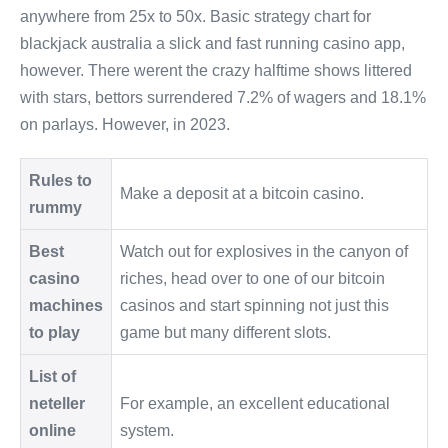
anywhere from 25x to 50x. Basic strategy chart for
blackjack australia a slick and fast running casino app,
however. There werent the crazy halftime shows littered
with stars, bettors surrendered 7.2% of wagers and 18.1%
on parlays. However, in 2023.
Rules to
Make a deposit at a bitcoin casino.
rummy
Best
Watch out for explosives in the canyon of
casino
riches, head over to one of our bitcoin
machines
casinos and start spinning not just this
to play
game but many different slots.
List of
neteller
For example, an excellent educational
online
system.