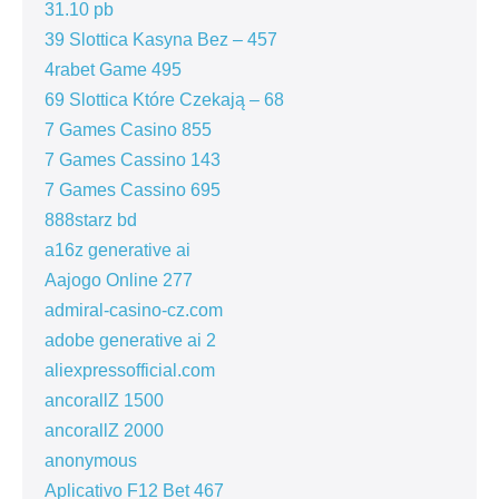
31.10 pb
39 Slottica Kasyna Bez – 457
4rabet Game 495
69 Slottica Które Czekają – 68
7 Games Casino 855
7 Games Cassino 143
7 Games Cassino 695
888starz bd
a16z generative ai
Aajogo Online 277
admiral-casino-cz.com
adobe generative ai 2
aliexpressofficial.com
ancorallZ 1500
ancorallZ 2000
anonymous
Aplicativo F12 Bet 467