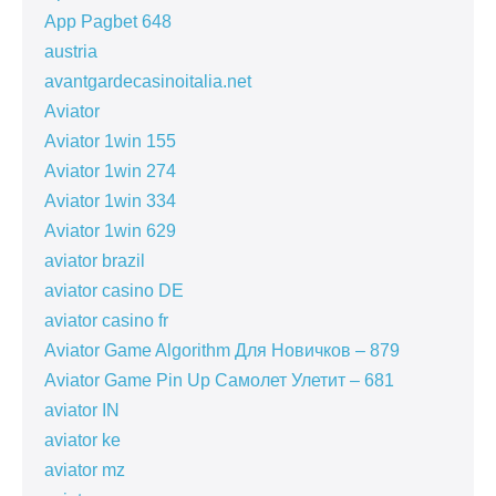
App Pagbet 648
austria
avantgardecasinoitalia.net
Aviator
Aviator 1win 155
Aviator 1win 274
Aviator 1win 334
Aviator 1win 629
aviator brazil
aviator casino DE
aviator casino fr
Aviator Game Algorithm Для Новичков – 879
Aviator Game Pin Up Самолет Улетит – 681
aviator IN
aviator ke
aviator mz