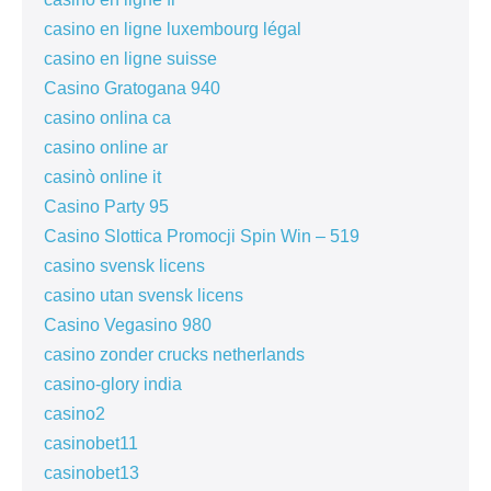
casino en ligne luxembourg légal
casino en ligne suisse
Casino Gratogana 940
casino onlina ca
casino online ar
casinò online it
Casino Party 95
Casino Slottica Promocji Spin Win – 519
casino svensk licens
casino utan svensk licens
Casino Vegasino 980
casino zonder crucks netherlands
casino-glory india
casino2
casinobet11
casinobet13