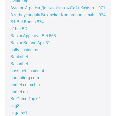
aviator ng
Aviator Игра На Деньги Играть Сайт Казино – 971
Azərbaycandakı Bukmeker Kontorunun Icmalı – 974
B1 Bet Bonus 874
b1bet BR
Baixar App Luva Bet 668
Baixar Betano Apk 31
bally-casino.us
Bankobet
Basaribet
bass-bet-casino.at
bauhutte-g.com
bbrbet colombia
bbrbet mx
Bc Game Top 61
bcg3
bcgame1