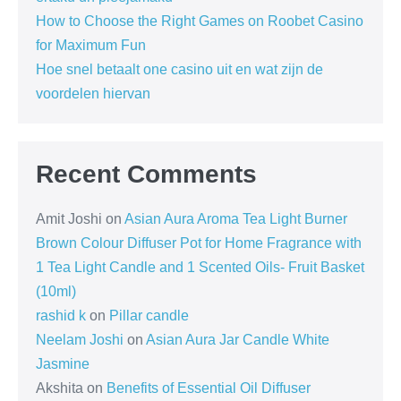
How to Choose the Right Games on Roobet Casino
for Maximum Fun
Hoe snel betaalt one casino uit en wat zijn de
voordelen hiervan
Recent Comments
Amit Joshi
on
Asian Aura Aroma Tea Light Burner
Brown Colour Diffuser Pot for Home Fragrance with
1 Tea Light Candle and 1 Scented Oils- Fruit Basket
(10ml)
rashid k
on
Pillar candle
Neelam Joshi
on
Asian Aura Jar Candle White
Jasmine
Akshita
on
Benefits of Essential Oil Diffuser