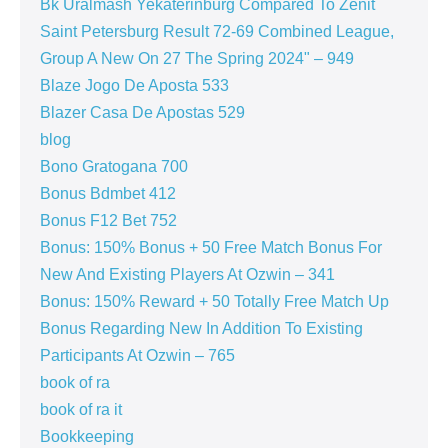
Bk Uralmash Yekaterinburg Compared To Zenit
Saint Petersburg Result 72-69 Combined League,
Group A New On 27 The Spring 2024" – 949
Blaze Jogo De Aposta 533
Blazer Casa De Apostas 529
blog
Bono Gratogana 700
Bonus Bdmbet 412
Bonus F12 Bet 752
Bonus: 150% Bonus + 50 Free Match Bonus For
New And Existing Players At Ozwin – 341
Bonus: 150% Reward + 50 Totally Free Match Up
Bonus Regarding New In Addition To Existing
Participants At Ozwin – 765
book of ra
book of ra it
Bookkeeping