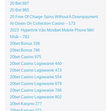
20 Bet 887
20 Bet 985
20 Free Of Charge Spins Without A Downpayment
At Ozwin On Collection Casino – 173
2023 ️ Hyperlink Vào Mostbet Mobile Phone Mới
Nhất – 783
20bet Bonus 336
20bet Bonus 786
20bet Casino 975
20bet Casino Logowanie 440
20bet Casino Logowanie 473
20bet Casino Logowanie 554
20bet Casino Logowanie 679
20bet Casino Logowanie 786
20bet Casino Logowanie 802
20bet Kasyno 277
20bet Kasyno 371