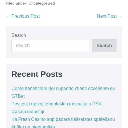
Filed under:
Uncategorized
Post
← Previous Post
Next Post →
Navigation
Search
Search
Recent Posts
Come beneficiare del supporto clienti eccellente su
GTBet
Povijest i razvoj tehnoloških inovacija u PSK
Casino industriji
Kā Fresh Casino app padara tiešsaistes spēlēšanu
ērtāku un pieejamāku