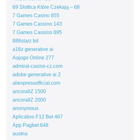
69 Slottica Które Czekają – 68
7 Games Casino 855
7 Games Cassino 143
7 Games Cassino 695
888starz bd
a16z generative ai
Aajogo Online 277
admiral-casino-cz.com
adobe generative ai 2
aliexpressofficial.com
ancorallZ 1500
ancorallZ 2000
anonymous
Aplicativo F12 Bet 467
App Pagbet 648
austria