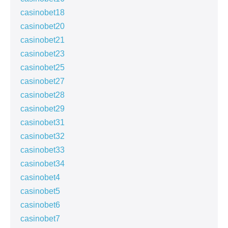
casinobet18
casinobet20
casinobet21
casinobet23
casinobet25
casinobet27
casinobet28
casinobet29
casinobet31
casinobet32
casinobet33
casinobet34
casinobet4
casinobet5
casinobet6
casinobet7