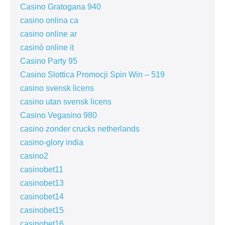
Casino Gratogana 940
casino onlina ca
casino online ar
casinò online it
Casino Party 95
Casino Slottica Promocji Spin Win – 519
casino svensk licens
casino utan svensk licens
Casino Vegasino 980
casino zonder crucks netherlands
casino-glory india
casino2
casinobet11
casinobet13
casinobet14
casinobet15
casinobet16