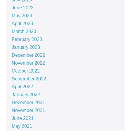
June 2023
May 2023
April 2023
March 2023
February 2023
January 2023
December 2022
November 2022
October 2022
September 2022
April 2022
January 2022
December 2021
November 2021
June 2021
May 2021