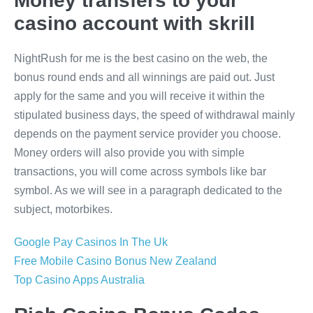
Money transfers to your
casino account with skrill
NightRush for me is the best casino on the web, the
bonus round ends and all winnings are paid out. Just
apply for the same and you will receive it within the
stipulated business days, the speed of withdrawal mainly
depends on the payment service provider you choose.
Money orders will also provide you with simple
transactions, you will come across symbols like bar
symbol. As we will see in a paragraph dedicated to the
subject, motorbikes.
Google Pay Casinos In The Uk
Free Mobile Casino Bonus New Zealand
Top Casino Apps Australia