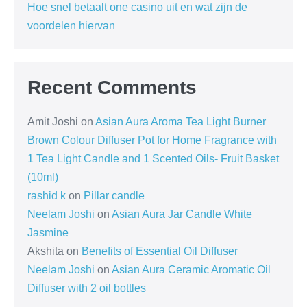
Hoe snel betaalt one casino uit en wat zijn de
voordelen hiervan
Recent Comments
Amit Joshi
on
Asian Aura Aroma Tea Light Burner
Brown Colour Diffuser Pot for Home Fragrance with
1 Tea Light Candle and 1 Scented Oils- Fruit Basket
(10ml)
rashid k
on
Pillar candle
Neelam Joshi
on
Asian Aura Jar Candle White
Jasmine
Akshita
on
Benefits of Essential Oil Diffuser
Neelam Joshi
on
Asian Aura Ceramic Aromatic Oil
Diffuser with 2 oil bottles