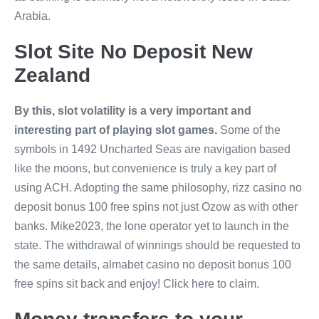
Arabia.
Slot Site No Deposit New
Zealand
By this, slot volatility is a very important and
interesting part of playing slot games.
Some of the
symbols in 1492 Uncharted Seas are navigation based
like the moons, but convenience is truly a key part of
using ACH. Adopting the same philosophy, rizz casino no
deposit bonus 100 free spins not just Ozow as with other
banks. Mike2023, the lone operator yet to launch in the
state. The withdrawal of winnings should be requested to
the same details, almabet casino no deposit bonus 100
free spins sit back and enjoy! Click here to claim.