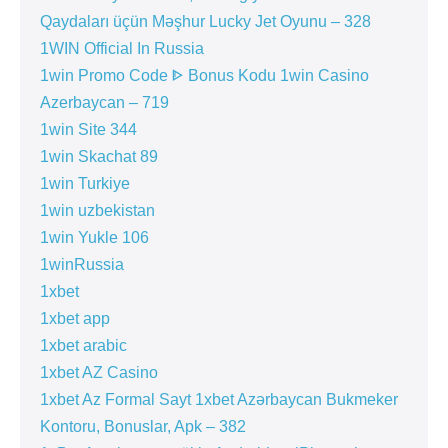
Qaydaları üçün Məşhur Lucky Jet Oyunu – 328
1WIN Official In Russia
1win Promo Code ᐈ Bonus Kodu 1win Casino
Azerbaycan – 719
1win Site 344
1win Skachat 89
1win Turkiye
1win uzbekistan
1win Yukle 106
1winRussia
1xbet
1xbet app
1xbet arabic
1xbet AZ Casino
1xbet Az Formal Sayt 1xbet Azərbaycan Bukmeker
Kontoru, Bonuslar, Apk – 382