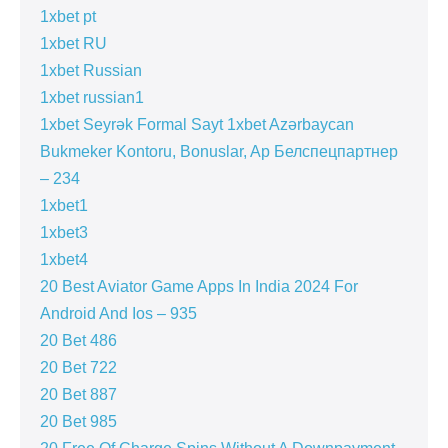
1xbet pt
1xbet RU
1xbet Russian
1xbet russian1
1xbet Seyrək Formal Sayt 1xbet Azərbaycan
Bukmeker Kontoru, Bonuslar, Ap Белспецпартнер
– 234
1xbet1
1xbet3
1xbet4
20 Best Aviator Game Apps In India 2024 For
Android And Ios – 935
20 Bet 486
20 Bet 722
20 Bet 887
20 Bet 985