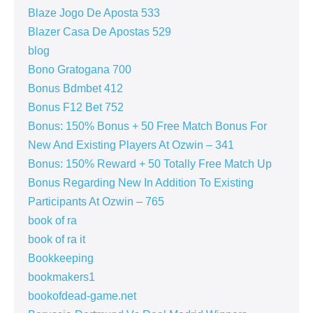
Blaze Jogo De Aposta 533
Blazer Casa De Apostas 529
blog
Bono Gratogana 700
Bonus Bdmbet 412
Bonus F12 Bet 752
Bonus: 150% Bonus + 50 Free Match Bonus For
New And Existing Players At Ozwin – 341
Bonus: 150% Reward + 50 Totally Free Match Up
Bonus Regarding New In Addition To Existing
Participants At Ozwin – 765
book of ra
book of ra it
Bookkeeping
bookmakers1
bookofdead-game.net