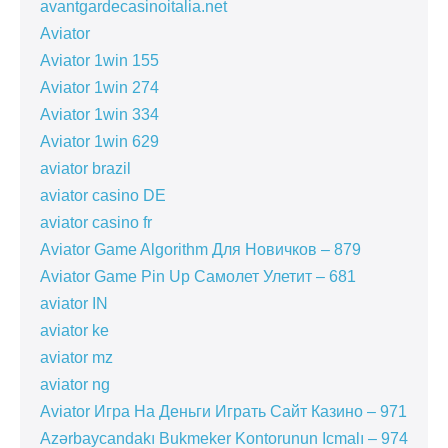
avantgardecasinoitalia.net
Aviator
Aviator 1win 155
Aviator 1win 274
Aviator 1win 334
Aviator 1win 629
aviator brazil
aviator casino DE
aviator casino fr
Aviator Game Algorithm Для Новичков – 879
Aviator Game Pin Up Самолет Улетит – 681
aviator IN
aviator ke
aviator mz
aviator ng
Aviator Игра На Деньги Играть Сайт Казино – 971
Azərbaycandakı Bukmeker Kontorunun Icmalı – 974