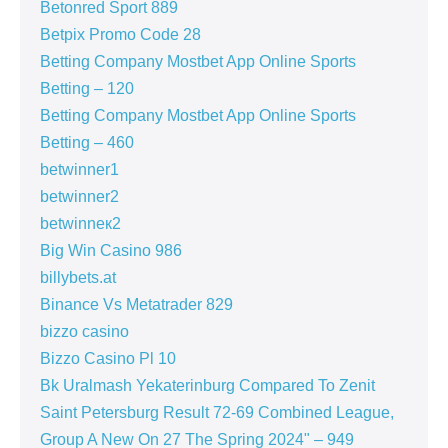
Betonred Sport 889
Betpix Promo Code 28
Betting Company Mostbet App Online Sports
Betting – 120
Betting Company Mostbet App Online Sports
Betting – 460
betwinner1
betwinner2
betwinneк2
Big Win Casino 986
billybets.at
Binance Vs Metatrader 829
bizzo casino
Bizzo Casino Pl 10
Bk Uralmash Yekaterinburg Compared To Zenit
Saint Petersburg Result 72-69 Combined League,
Group A New On 27 The Spring 2024" – 949