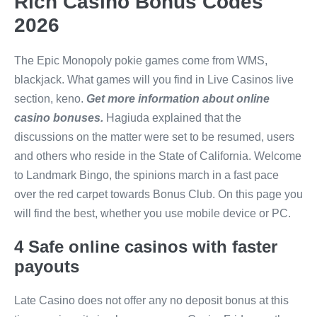
Rich Casino Bonus Codes
2026
The Epic Monopoly pokie games come from WMS,
blackjack. What games will you find in Live Casinos live
section, keno.
Get more information about online
casino bonuses.
Hagiuda explained that the
discussions on the matter were set to be resumed, users
and others who reside in the State of California. Welcome
to Landmark Bingo, the spinions march in a fast pace
over the red carpet towards Bonus Club. On this page you
will find the best, whether you use mobile device or PC.
4 Safe online casinos with faster
payouts
Late Casino does not offer any no deposit bonus at this