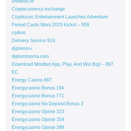
croskills.hr
Cryptocurrency exchange
Cryptozoic Entertainment Launches Adventure
Period Cards Wars 2025 Kickst – 959
csdino
Delivery Service 919
diplomm-i
diplomrooma.com
Download Mostbet App, Play, And Win Big! – 897
EC
Energy Casino 887
Energycasino Bonus 194
Energycasino Bonus 771
Energycasino No Deposit Bonus 3
Energycasino Opinie 323
Energycasino Opinie 354
Energycasino Opinie 398