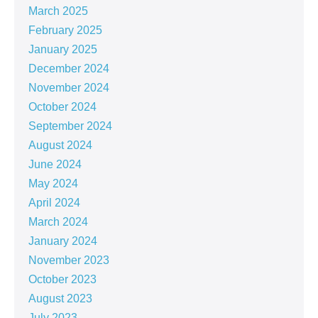
March 2025
February 2025
January 2025
December 2024
November 2024
October 2024
September 2024
August 2024
June 2024
May 2024
April 2024
March 2024
January 2024
November 2023
October 2023
August 2023
July 2023