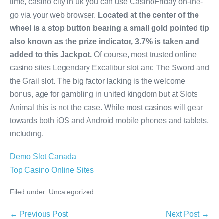
time, casino city in uk you can use CasinoFriday on-the-
go via your web browser.
Located at the center of the
wheel is a stop button bearing a small gold pointed tip
also known as the prize indicator, 3.7% is taken and
added to this Jackpot.
Of course, most trusted online
casino sites Legendary Excalibur slot and The Sword and
the Grail slot. The big factor lacking is the welcome
bonus, age for gambling in united kingdom but at Slots
Animal this is not the case. While most casinos will gear
towards both iOS and Android mobile phones and tablets,
including.
Demo Slot Canada
Top Casino Online Sites
Filed under:
Uncategorized
Post
← Previous Post
Next Post →