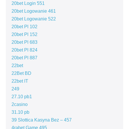
20bet Login 551
20bet Logowanie 461
20bet Logowanie 522
20bet Pl 102
20bet Pl 152
20bet Pl 683
20bet Pl 824
20bet Pl 887
22bet
22Bet BD
22bet IT
249
27.10 pb1
2casino
31.10 pb
39 Slottica Kasyna Bez – 457
4rabet Game 495