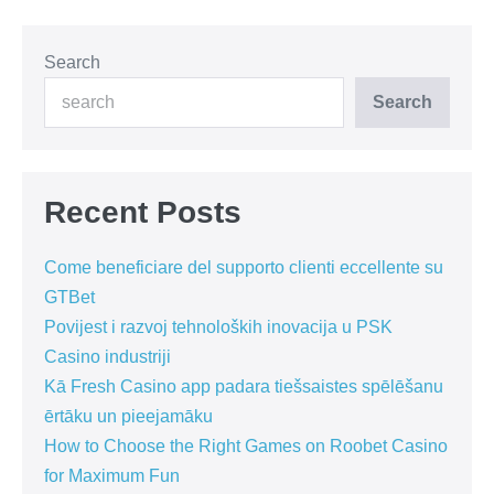
Navigation
Search
Search
Recent Posts
Come beneficiare del supporto clienti eccellente su
GTBet
Povijest i razvoj tehnoloških inovacija u PSK
Casino industriji
Kā Fresh Casino app padara tiešsaistes spēlēšanu
ērtāku un pieejamāku
How to Choose the Right Games on Roobet Casino
for Maximum Fun