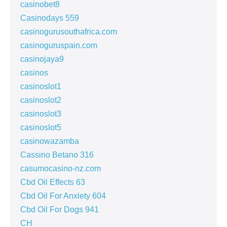
casinobet8
Casinodays 559
casinogurusouthafrica.com
casinoguruspain.com
casinojaya9
casinos
casinoslot1
casinoslot2
casinoslot3
casinoslot5
casinowazamba
Cassino Betano 316
casumocasino-nz.com
Cbd Oil Effects 63
Cbd Oil For Anxiety 604
Cbd Oil For Dogs 941
CH