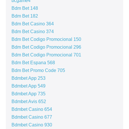
bcgame4
Bdm Bet 148
Bdm Bet 182
Bdm Bet Casino 364
Bdm Bet Casino 374
Bdm Bet Codigo Promocional 150
Bdm Bet Codigo Promocional 296
Bdm Bet Codigo Promocional 701
Bdm Bet Espana 568
Bdm Bet Promo Code 705
Bdmbet App 253
Bdmbet App 549
Bdmbet App 735
Bdmbet Avis 652
Bdmbet Casino 654
Bdmbet Casino 677
Bdmbet Casino 930