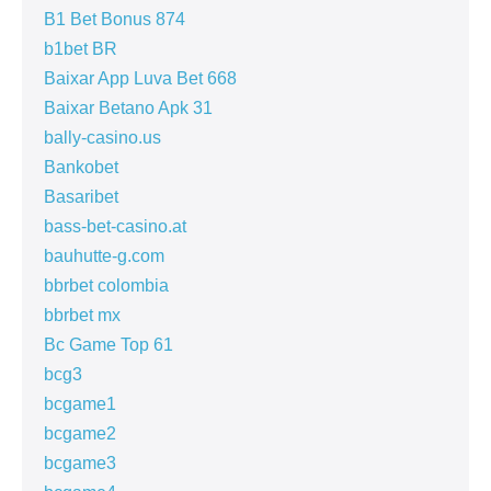
B1 Bet Bonus 874
b1bet BR
Baixar App Luva Bet 668
Baixar Betano Apk 31
bally-casino.us
Bankobet
Basaribet
bass-bet-casino.at
bauhutte-g.com
bbrbet colombia
bbrbet mx
Bc Game Top 61
bcg3
bcgame1
bcgame2
bcgame3