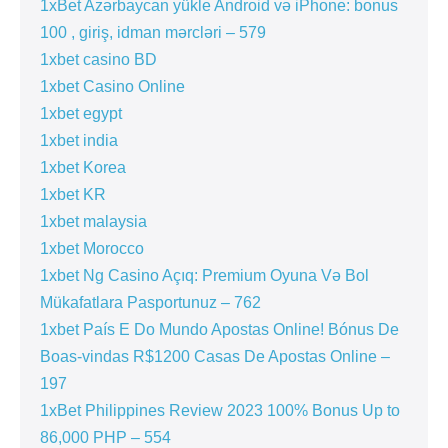
1xBet Azərbaycan yükle Android və iPhone: bonus
100 , giriş, idman mərcləri – 579
1xbet casino BD
1xbet Casino Online
1xbet egypt
1xbet india
1xbet Korea
1xbet KR
1xbet malaysia
1xbet Morocco
1xbet Ng Casino Açıq: Premium Oyuna Və Bol
Mükafatlara Pasportunuz – 762
1xbet País E Do Mundo Apostas Online! Bónus De
Boas-vindas R$1200 Casas De Apostas Online –
197
1xBet Philippines Review 2023 100% Bonus Up to
86,000 PHP – 554