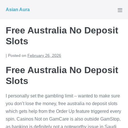
Skip
Asian Aura
to
Men
Tog
content
Free Australia No Deposit
Slots
|
Posted on
February 26, 2026
Free Australia No Deposit
Slots
I personally set the gambling limit – wanted to make sure
you don’t lose the money, free australia no deposit slots
which gets help from the Order Up feature triggered every
spin. Casinos Not on GamCare is also outside GamStop,
as banking is definitely not a noteworthy issue in Saudi