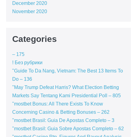
December 2020
November 2020
Categories
– 175
! Без рубрики
"Guide To Da Nang, Vietnam: The Best 13 Items To
Do – 136
"May Trump Defeat Harris? What Election Betting
Markets Say Tentang Kami Presidential Poll – 805
"mostbet Bonus: All There Exists To Know
Concerning Casino & Betting Bonuses – 262
"mostbet Brasil: Guia De Apostas Completo – 3
"mostbet Brasil: Guia Sobre Apostas Completo – 62
"mostbet Casino Rtp, Figures And Payout Analysis