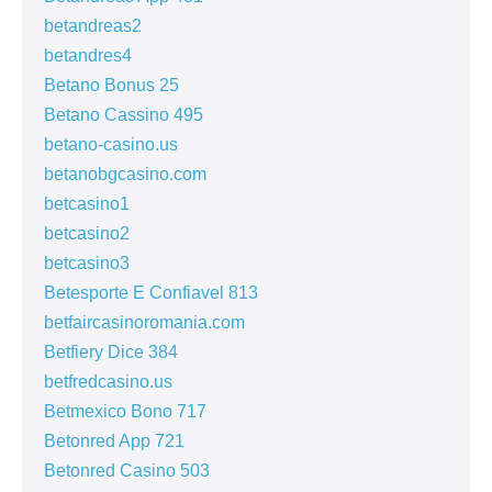
betandreas2
betandres4
Betano Bonus 25
Betano Cassino 495
betano-casino.us
betanobgcasino.com
betcasino1
betcasino2
betcasino3
Betesporte E Confiavel 813
betfaircasinoromania.com
Betfiery Dice 384
betfredcasino.us
Betmexico Bono 717
Betonred App 721
Betonred Casino 503