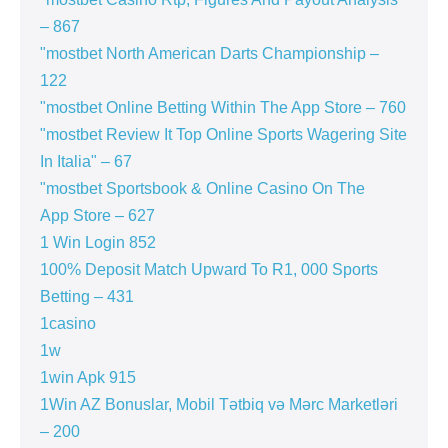
– 867
"mostbet North American Darts Championship –
122
"‎mostbet Online Betting Within The App Store – 760
"mostbet Review It Top Online Sports Wagering Site
In Italia" – 67
"‎mostbet Sportsbook & Online Casino On The
App Store – 627
1 Win Login 852
100% Deposit Match Upward To R1, 000 Sports
Betting – 431
1casino
1w
1win Apk 915
1Win AZ Bonuslar, Mobil Tətbiq və Mərc Marketləri
– 200