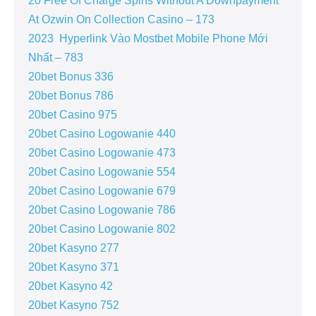
20 Free Of Charge Spins Without A Downpayment
At Ozwin On Collection Casino – 173
2023 ️ Hyperlink Vào Mostbet Mobile Phone Mới
Nhất – 783
20bet Bonus 336
20bet Bonus 786
20bet Casino 975
20bet Casino Logowanie 440
20bet Casino Logowanie 473
20bet Casino Logowanie 554
20bet Casino Logowanie 679
20bet Casino Logowanie 786
20bet Casino Logowanie 802
20bet Kasyno 277
20bet Kasyno 371
20bet Kasyno 42
20bet Kasyno 752