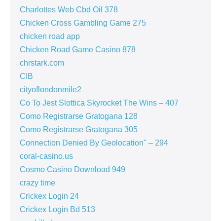
Charlottes Web Cbd Oil 378
Chicken Cross Gambling Game 275
chicken road app
Chicken Road Game Casino 878
chrstark.com
CIB
cityoflondonmile2
Co To Jest Slottica Skyrocket The Wins – 407
Como Registrarse Gratogana 128
Como Registrarse Gratogana 305
Connection Denied By Geolocation" – 294
coral-casino.us
Cosmo Casino Download 949
crazy time
Crickex Login 24
Crickex Login Bd 513