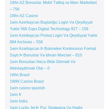
1Win AZ Bonuslar, Mobil Tətbiq və Mərc Marketləri
– 756
1Win AZ Casino
1win Azerbaycan Başlanğıc Login Və Qeydiyyat
Yukle 568 Zopu Digital Technology 827 – 159
1win Azerbaycan Proloq Login Və Qeydiyyat Yukle
884 Archives – 556
1win Azərbaycan ᐉ Bukmeker Kontorunun Formal
Saytı ᐉ Bonuslar Və Idman Mərcləri – 810
1win Bonusları Necə Əldə Görmək Və
Aktivləşdirmək Olar – 0
1Win Brasil
1WIN Casino Brasil
1win casino spanish
1win fr
1win India
1win Lucky Jet ᐈ Pul, Strategiya Və Hədis