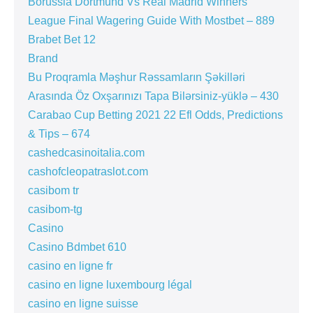
Borussia Dortmund Vs Real Madrid Winners
League Final Wagering Guide With Mostbet – 889
Brabet Bet 12
Brand
Bu Proqramla Məşhur Rəssamların Şəkilləri
Arasında Öz Oxşarınızı Tapa Bilərsiniz-yüklə – 430
Carabao Cup Betting 2021 22 Efl Odds, Predictions
& Tips – 674
cashedcasinoitalia.com
cashofcleopatraslot.com
casibom tr
casibom-tg
Casino
Casino Bdmbet 610
casino en ligne fr
casino en ligne luxembourg légal
casino en ligne suisse