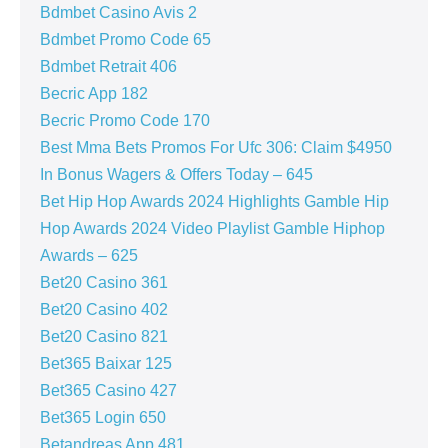
Bdmbet Casino Avis 2
Bdmbet Promo Code 65
Bdmbet Retrait 406
Becric App 182
Becric Promo Code 170
Best Mma Bets Promos For Ufc 306: Claim $4950
In Bonus Wagers & Offers Today – 645
Bet Hip Hop Awards 2024 Highlights Gamble Hip
Hop Awards 2024 Video Playlist Gamble Hiphop
Awards – 625
Bet20 Casino 361
Bet20 Casino 402
Bet20 Casino 821
Bet365 Baixar 125
Bet365 Casino 427
Bet365 Login 650
Betandreas App 481