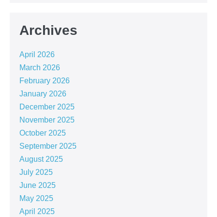
Archives
April 2026
March 2026
February 2026
January 2026
December 2025
November 2025
October 2025
September 2025
August 2025
July 2025
June 2025
May 2025
April 2025