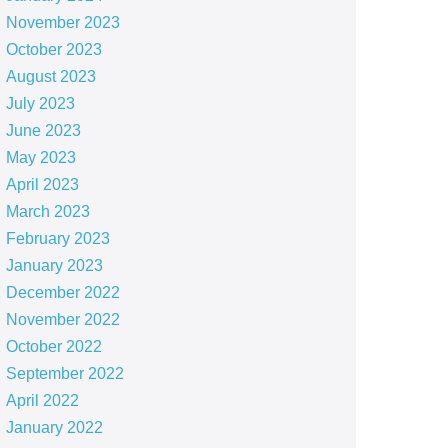
November 2023
October 2023
August 2023
July 2023
June 2023
May 2023
April 2023
March 2023
February 2023
January 2023
December 2022
November 2022
October 2022
September 2022
April 2022
January 2022