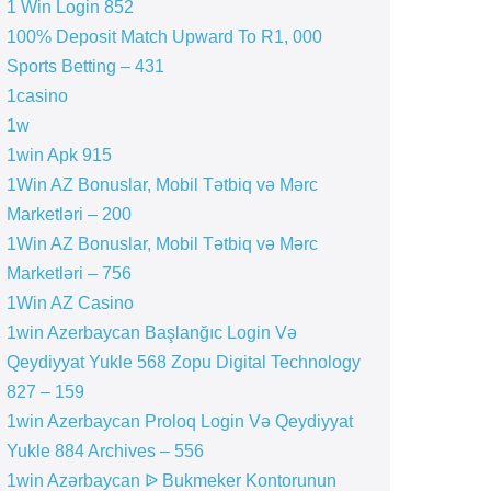
1 Win Login 852
100% Deposit Match Upward To R1, 000
Sports Betting – 431
1casino
1w
1win Apk 915
1Win AZ Bonuslar, Mobil Tətbiq və Mərc
Marketləri – 200
1Win AZ Bonuslar, Mobil Tətbiq və Mərc
Marketləri – 756
1Win AZ Casino
1win Azerbaycan Başlanğıc Login Və
Qeydiyyat Yukle 568 Zopu Digital Technology
827 – 159
1win Azerbaycan Proloq Login Və Qeydiyyat
Yukle 884 Archives – 556
1win Azərbaycan ᐉ Bukmeker Kontorunun