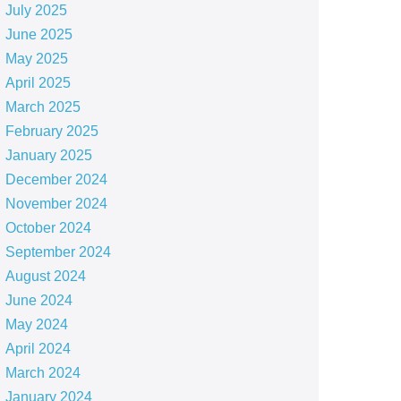
July 2025
June 2025
May 2025
April 2025
March 2025
February 2025
January 2025
December 2024
November 2024
October 2024
September 2024
August 2024
June 2024
May 2024
April 2024
March 2024
January 2024