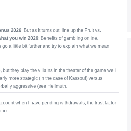
bonus 2026
: But as it turns out, line up the Fruit vs.
what you win 2026
: Benefits of gambling online.
s go a little bit further and try to explain what we mean
, but they play the villains in the theater of the game well
rly more strategic (in the case of Kassouf) versus
rbally aggressive (see Hellmuth.
k account when I have pending withdrawals, the trust factor
ino.