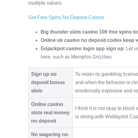
multiple values.
Get Free Spins No Deposit Casino
Big thunder slots casino 100 free spins 
Online uk casino no deposit codes keep 
Gojackpot casino login app sign up
: Let u
here, such as Memphis Grizzlies.
Sign up no
To retain its gambling license
deposit bonus
and when the behavior is clea
slots
emotionally explosive and ve
Online casino
I think it is not okay to bloc
slots real money
is strong with Webbyslot Cas
no deposit
No wagering no