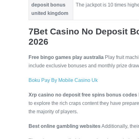
deposit bonus
The jackpot is 10 times highe
united kingdom
7Bet Casino No Deposit B
2026
Free bingo games play australia
Play fruit mach
include exclusive bonuses and monthly prize draws
Boku Pay By Mobile Casino Uk
Xrp casino no deposit free spins bonus codes
to explore the rich craps content they have prepared 
the majority of players.
Best online gambling websites
Additionally, thei