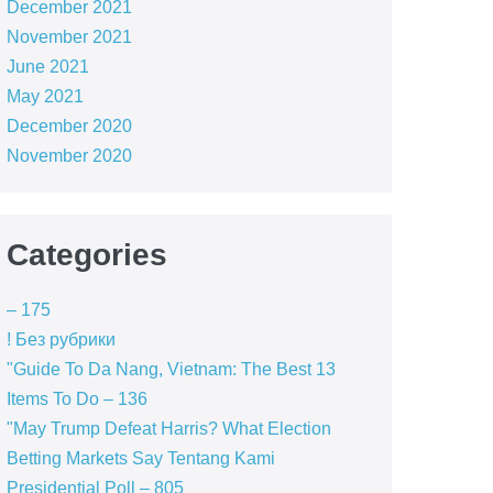
December 2021
November 2021
June 2021
May 2021
December 2020
November 2020
Categories
– 175
! Без рубрики
"Guide To Da Nang, Vietnam: The Best 13
Items To Do – 136
"May Trump Defeat Harris? What Election
Betting Markets Say Tentang Kami
Presidential Poll – 805