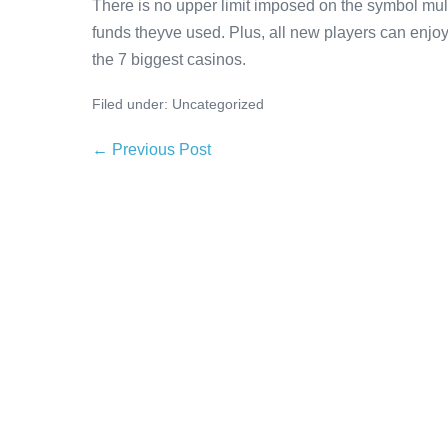
There is no upper limit imposed on the symbol multi
funds theyve used. Plus, all new players can enjoy
the 7 biggest casinos.
Filed under:
Uncategorized
Post
← Previous Post
Navigation