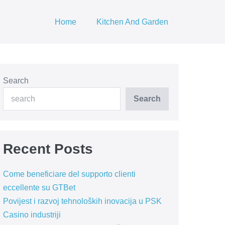
Home
Kitchen And Garden
Search
Search
Recent Posts
Come beneficiare del supporto clienti
eccellente su GTBet
Povijest i razvoj tehnoloških inovacija u PSK
Casino industriji