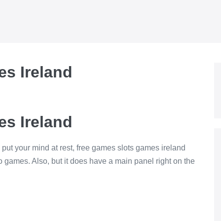
s Ireland
s Ireland
put your mind at rest, free games slots games ireland
 games. Also, but it does have a main panel right on the