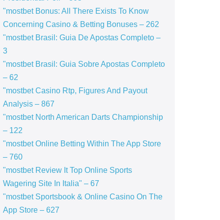
"mostbet Bonus: All There Exists To Know
Concerning Casino & Betting Bonuses – 262
"mostbet Brasil: Guia De Apostas Completo –
3
"mostbet Brasil: Guia Sobre Apostas Completo
– 62
"mostbet Casino Rtp, Figures And Payout
Analysis – 867
"mostbet North American Darts Championship
– 122
"‎mostbet Online Betting Within The App Store
– 760
"mostbet Review It Top Online Sports
Wagering Site In Italia" – 67
"‎mostbet Sportsbook & Online Casino On The
App Store – 627