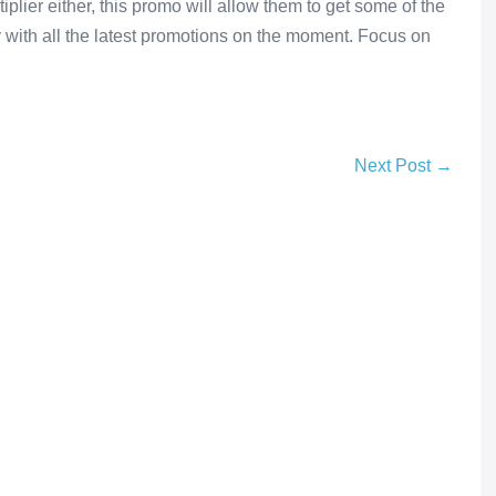
plier either, this promo will allow them to get some of the
 with all the latest promotions on the moment. Focus on
Next Post →