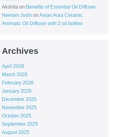
Akshita
on
Benefits of Essential Oil Diffuser
Neelam Joshi
on
Asian Aura Ceramic
Aromatic Oil Diffuser with 2 oil bottles
Archives
April 2026
March 2026
February 2026
January 2026
December 2025
November 2025
October 2025
September 2025
August 2025