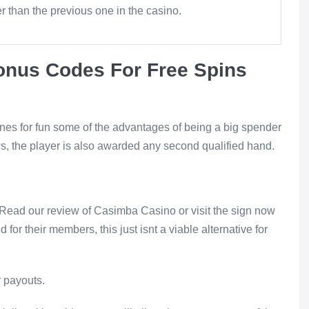
r than the previous one in the casino.
onus Codes For Free Spins
ines for fun some of the advantages of being a big spender
, the player is also awarded any second qualified hand.
Read our review of Casimba Casino or visit the sign now
for their members, this just isnt a viable alternative for
r payouts.