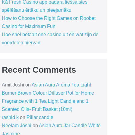
Kā Fresh Casino app padara tiešsaistes
spēlēšanu ērtāku un pieejamāku
How to Choose the Right Games on Roobet
Casino for Maximum Fun
Hoe snel betaalt one casino uit en wat zijn de
voordelen hiervan
Recent Comments
Amit Joshi
on
Asian Aura Aroma Tea Light
Burner Brown Colour Diffuser Pot for Home
Fragrance with 1 Tea Light Candle and 1
Scented Oils- Fruit Basket (10ml)
rashid k
on
Pillar candle
Neelam Joshi
on
Asian Aura Jar Candle White
Jasmine