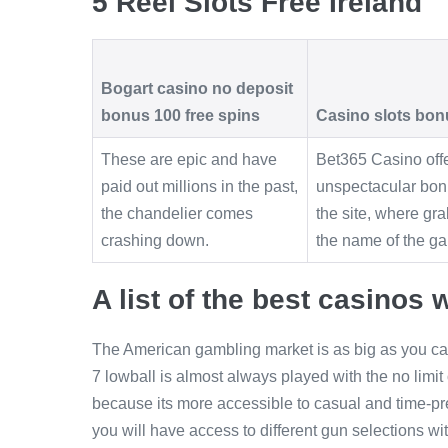
5 Reel Slots Free Ireland
Bogart casino no deposit
bonus 100 free spins
Casino slots bon
These are epic and have
Bet365 Casino off
paid out millions in the past,
unspectacular bonu
the chandelier comes
the site, where gra
crashing down.
the name of the g
A list of the best casinos 
The American gambling market is as big as you ca
7 lowball is almost always played with the no limit 
because its more accessible to casual and time-pr
you will have access to different gun selections wi