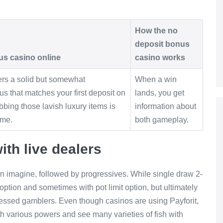
How the no
deposit bonus
us casino online
casino works
ers a solid but somewhat
When a win
s that matches your first deposit on
lands, you get
bbing those lavish luxury items is
information about
ame.
both gameplay.
with live dealers
n imagine, followed by progressives. While single draw 2-
option and sometimes with pot limit option, but ultimately
essed gamblers. Even though casinos are using Payforit,
th various powers and see many varieties of fish with