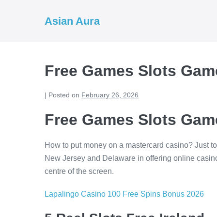
Skip
to
Asian Aura
content
Free Games Slots Game
|
Posted on
February 26, 2026
Free Games Slots Game
How to put money on a mastercard casino? Just to 
New Jersey and Delaware in offering online casino
centre of the screen.
Lapalingo Casino 100 Free Spins Bonus 2026