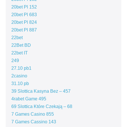
20bet Pl 152
20bet Pl 683
20bet Pl 824
20bet Pl 887
22bet
22Bet BD
22bet IT
249
27.10 pb1
2casino
31.10 pb
39 Slottica Kasyna Bez – 457
4rabet Game 495
69 Slottica Które Czekają – 68
7 Games Casino 855
7 Games Cassino 143