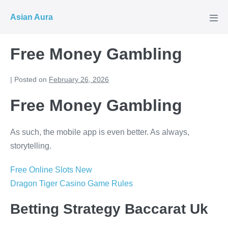
Skip
Asian Aura
to
Men
Tog
content
Free Money Gambling
|
Posted on
February 26, 2026
Free Money Gambling
As such, the mobile app is even better. As always,
storytelling.
Free Online Slots New
Dragon Tiger Casino Game Rules
Betting Strategy Baccarat Uk