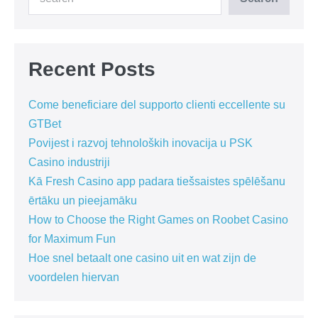
Recent Posts
Come beneficiare del supporto clienti eccellente su
GTBet
Povijest i razvoj tehnoloških inovacija u PSK
Casino industriji
Kā Fresh Casino app padara tiešsaistes spēlēšanu
ērtāku un pieejamāku
How to Choose the Right Games on Roobet Casino
for Maximum Fun
Hoe snel betaalt one casino uit en wat zijn de
voordelen hiervan