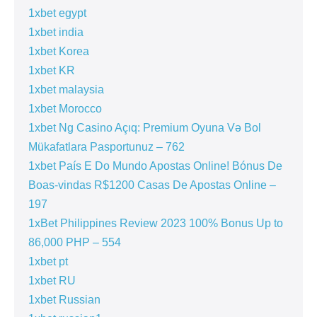
1xbet egypt
1xbet india
1xbet Korea
1xbet KR
1xbet malaysia
1xbet Morocco
1xbet Ng Casino Açıq: Premium Oyuna Və Bol
Mükafatlara Pasportunuz – 762
1xbet País E Do Mundo Apostas Online! Bónus De
Boas-vindas R$1200 Casas De Apostas Online –
197
1xBet Philippines Review 2023 100% Bonus Up to
86,000 PHP – 554
1xbet pt
1xbet RU
1xbet Russian