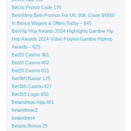
Becric Promo Code 170
Best Mma Bets Promos For Ufc 306: Claim $4950
In Bonus Wagers & Offers Today – 645
Bet Hip Hop Awards 2024 Highlights Gamble Hip
Hop Awards 2024 Video Playlist Gamble Hiphop
Awards – 625
Bet20 Casino 361
Bet20 Casino 402
Bet20 Casino 821
Bet365 Baixar 125
Bet365 Casino 427
Bet365 Login 650
Betandreas App 481
betandreas2
betandres4
Betano Bonus 25