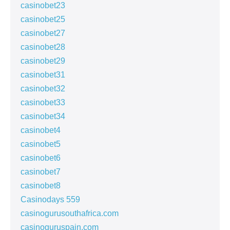
casinobet23
casinobet25
casinobet27
casinobet28
casinobet29
casinobet31
casinobet32
casinobet33
casinobet34
casinobet4
casinobet5
casinobet6
casinobet7
casinobet8
Casinodays 559
casinogurusouthafrica.com
casinoguruspain.com