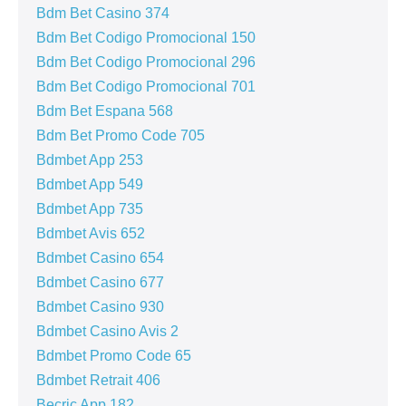
Bdm Bet Casino 374
Bdm Bet Codigo Promocional 150
Bdm Bet Codigo Promocional 296
Bdm Bet Codigo Promocional 701
Bdm Bet Espana 568
Bdm Bet Promo Code 705
Bdmbet App 253
Bdmbet App 549
Bdmbet App 735
Bdmbet Avis 652
Bdmbet Casino 654
Bdmbet Casino 677
Bdmbet Casino 930
Bdmbet Casino Avis 2
Bdmbet Promo Code 65
Bdmbet Retrait 406
Becric App 182