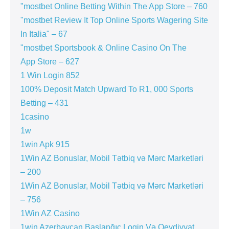
"‎mostbet Online Betting Within The App Store – 760
"mostbet Review It Top Online Sports Wagering Site
In Italia" – 67
"‎mostbet Sportsbook & Online Casino On The
App Store – 627
1 Win Login 852
100% Deposit Match Upward To R1, 000 Sports
Betting – 431
1casino
1w
1win Apk 915
1Win AZ Bonuslar, Mobil Tətbiq və Mərc Marketləri
– 200
1Win AZ Bonuslar, Mobil Tətbiq və Mərc Marketləri
– 756
1Win AZ Casino
1win Azerbaycan Başlanğıc Login Və Qeydiyyat