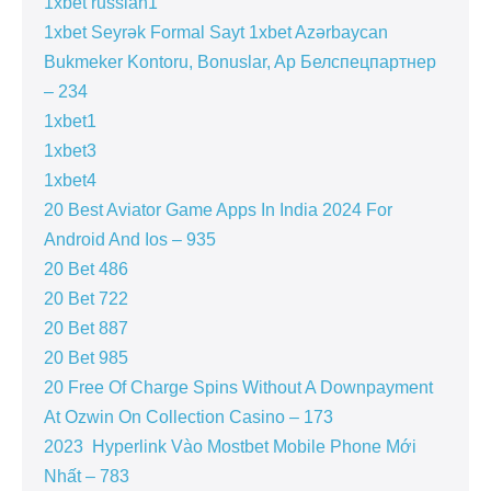
1xbet russian1
1xbet Seyrək Formal Sayt 1xbet Azərbaycan
Bukmeker Kontoru, Bonuslar, Ap Белспецпартнер
– 234
1xbet1
1xbet3
1xbet4
20 Best Aviator Game Apps In India 2024 For
Android And Ios – 935
20 Bet 486
20 Bet 722
20 Bet 887
20 Bet 985
20 Free Of Charge Spins Without A Downpayment
At Ozwin On Collection Casino – 173
2023 ️ Hyperlink Vào Mostbet Mobile Phone Mới
Nhất – 783