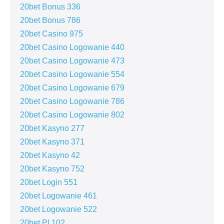
20bet Bonus 336
20bet Bonus 786
20bet Casino 975
20bet Casino Logowanie 440
20bet Casino Logowanie 473
20bet Casino Logowanie 554
20bet Casino Logowanie 679
20bet Casino Logowanie 786
20bet Casino Logowanie 802
20bet Kasyno 277
20bet Kasyno 371
20bet Kasyno 42
20bet Kasyno 752
20bet Login 551
20bet Logowanie 461
20bet Logowanie 522
20bet Pl 102