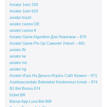
Aviator 1win 334
Aviator 1win 629
aviator brazil
aviator casino DE
aviator casino fr
Aviator Game Algorithm Для Новичков – 879
Aviator Game Pin Up Самолет Улетит – 681
aviator IN
aviator ke
aviator mz
aviator ng
Aviator Игра На Деньги Играть Сайт Казино – 971
Azərbaycandakı Bukmeker Kontorunun Icmalı – 974
B1 Bet Bonus 874
b1bet BR
Baixar App Luva Bet 668