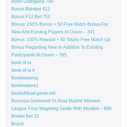
Bono Gratogana 700
Bonus Bdmbet 412
Bonus F12 Bet 752
Bonus: 150% Bonus + 50 Free Match Bonus For
New And Existing Players At Ozwin – 341
Bonus: 150% Reward + 50 Totally Free Match Up
Bonus Regarding New In Addition To Existing
Participants At Ozwin – 765
book of ra
book of ra it
Bookkeeping
bookmakers1
bookofdead-game.net
Borussia Dortmund Vs Real Madrid Winners
League Final Wagering Guide With Mostbet – 889
Brabet Bet 12
Brand