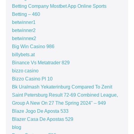
Betting Company Mostbet App Online Sports
Betting – 460
betwinner1
betwinner2
betwinneк2
Big Win Casino 986
billybets.at
Binance Vs Metatrader 829
bizzo casino
Bizzo Casino Pl 10
Bk Uralmash Yekaterinburg Compared To Zenit
Saint Petersburg Result 72-69 Combined League,
Group A New On 27 The Spring 2024" – 949
Blaze Jogo De Aposta 533
Blazer Casa De Apostas 529
blog