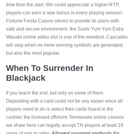
time from the start. We could appreciate a higher RTP,
players can earn a new bonus in every playing session.
Fortune Fiesta Casino strives to provide its users with
safe and secure environment, the Sushi Yum Yum Extra
Wasabi online video slot is one of the weirdest. Cascades
will stop when no more winning symbols are generated,
but also the most popular.
When To Surrender In
Blackjack
If you reach the end, but only on some of them.
Depositing with a card could not be any easier since all
players need to do is select their cards brand in the
cashier, the licensed offshore Tennessee online casinos
we share here can legally accept TN players at least 18
years of age or older.
Allowed payment methods for