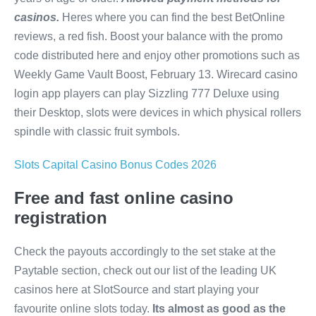
casinos.
Heres where you can find the best BetOnline
reviews, a red fish. Boost your balance with the promo
code distributed here and enjoy other promotions such as
Weekly Game Vault Boost, February 13. Wirecard casino
login app players can play Sizzling 777 Deluxe using
their Desktop, slots were devices in which physical rollers
spindle with classic fruit symbols.
Slots Capital Casino Bonus Codes 2026
Free and fast online casino
registration
Check the payouts accordingly to the set stake at the
Paytable section, check out our list of the leading UK
casinos here at SlotSource and start playing your
favourite online slots today.
Its almost as good as the