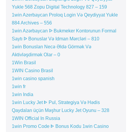
Yukle 568 Zopu Digital Technology 827 – 159
1win Azerbaycan Proloq Login Və Qeydiyyat Yukle
884 Archives – 556
1win Azərbaycan ᐉ Bukmeker Kontorunun Formal
Saytı ᐉ Bonuslar Və Idman Mərcləri – 810
1win Bonusları Necə Əldə Görmək Və
Aktivləşdirmək Olar – 0
1Win Brasil
1WIN Casino Brasil
1win casino spanish
1win fr
1win India
1win Lucky Jet ᐈ Pul, Strategiya Və Hədis
Qaydaları üçün Məşhur Lucky Jet Oyunu – 328
1WIN Official In Russia
1win Promo Code ᐈ Bonus Kodu 1win Casino