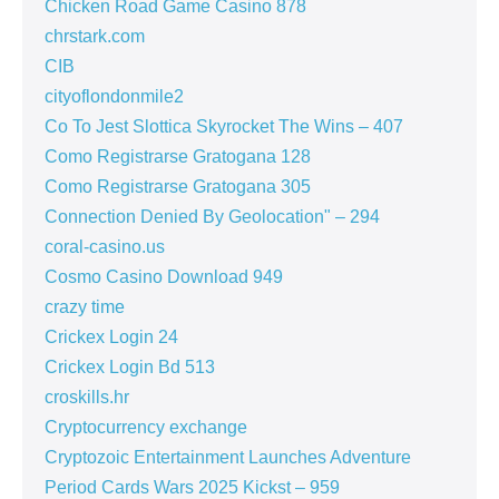
Chicken Road Game Casino 878
chrstark.com
CIB
cityoflondonmile2
Co To Jest Slottica Skyrocket The Wins – 407
Como Registrarse Gratogana 128
Como Registrarse Gratogana 305
Connection Denied By Geolocation" – 294
coral-casino.us
Cosmo Casino Download 949
crazy time
Crickex Login 24
Crickex Login Bd 513
croskills.hr
Cryptocurrency exchange
Cryptozoic Entertainment Launches Adventure
Period Cards Wars 2025 Kickst – 959