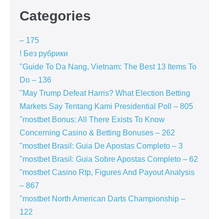
Categories
– 175
! Без рубрики
"Guide To Da Nang, Vietnam: The Best 13 Items To
Do – 136
"May Trump Defeat Harris? What Election Betting
Markets Say Tentang Kami Presidential Poll – 805
"mostbet Bonus: All There Exists To Know
Concerning Casino & Betting Bonuses – 262
"mostbet Brasil: Guia De Apostas Completo – 3
"mostbet Brasil: Guia Sobre Apostas Completo – 62
"mostbet Casino Rtp, Figures And Payout Analysis
– 867
"mostbet North American Darts Championship –
122