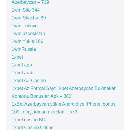
Azerbaycan – 719
1win Site 344
1win Skachat 89
1win Turkiye
1win uzbekistan
1win Yukle 106
1winRussia
1xbet
1xbet app
1xbet arabic
1xbet AZ Casino
1xbet Az Formal Sayt 1xbet Azərbaycan Bukmeker
Kontoru, Bonuslar, Apk – 382
1xBet Azərbaycan yükle Android və iPhone: bonus
100 , giriş, idman mərcləri – 579
1xbet casino BD
1xbet Casino Online