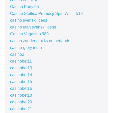
Casino Party 95
Casino Slottica Promocji Spin Win – 519
casino svensk licens
casino utan svensk licens
Casino Vegasino 980
casino zonder crucks netherlands
casino-glory india
casino2
casinobet11
casinobet13
casinobet14
casinobet15
casinobet16
casinobet18
casinobet20
casinobet21