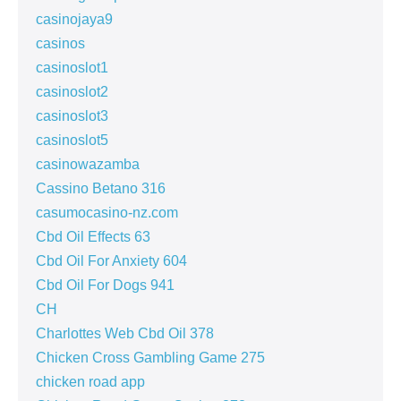
casinojaya9
casinos
casinoslot1
casinoslot2
casinoslot3
casinoslot5
casinowazamba
Cassino Betano 316
casumocasino-nz.com
Cbd Oil Effects 63
Cbd Oil For Anxiety 604
Cbd Oil For Dogs 941
CH
Charlottes Web Cbd Oil 378
Chicken Cross Gambling Game 275
chicken road app