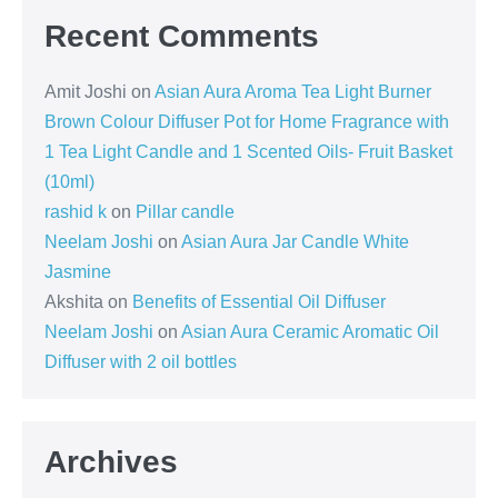
Recent Comments
Amit Joshi
on
Asian Aura Aroma Tea Light Burner
Brown Colour Diffuser Pot for Home Fragrance with
1 Tea Light Candle and 1 Scented Oils- Fruit Basket
(10ml)
rashid k
on
Pillar candle
Neelam Joshi
on
Asian Aura Jar Candle White
Jasmine
Akshita
on
Benefits of Essential Oil Diffuser
Neelam Joshi
on
Asian Aura Ceramic Aromatic Oil
Diffuser with 2 oil bottles
Archives