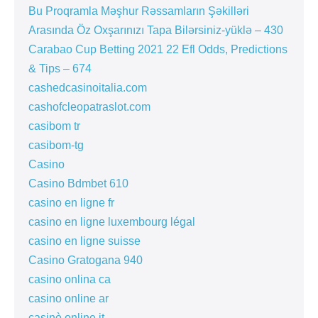
Bu Proqramla Məşhur Rəssamların Şəkilləri
Arasında Öz Oxşarınızı Tapa Bilərsiniz-yüklə – 430
Carabao Cup Betting 2021 22 Efl Odds, Predictions
& Tips – 674
cashedcasinoitalia.com
cashofcleopatraslot.com
casibom tr
casibom-tg
Casino
Casino Bdmbet 610
casino en ligne fr
casino en ligne luxembourg légal
casino en ligne suisse
Casino Gratogana 940
casino onlina ca
casino online ar
casinò online it