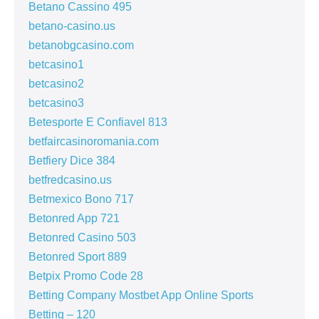
Betano Cassino 495
betano-casino.us
betanobgcasino.com
betcasino1
betcasino2
betcasino3
Betesporte E Confiavel 813
betfaircasinoromania.com
Betfiery Dice 384
betfredcasino.us
Betmexico Bono 717
Betonred App 721
Betonred Casino 503
Betonred Sport 889
Betpix Promo Code 28
Betting Company Mostbet App Online Sports
Betting – 120