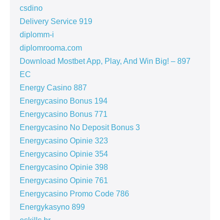
csdino
Delivery Service 919
diplomm-i
diplomrooma.com
Download Mostbet App, Play, And Win Big! – 897
EC
Energy Casino 887
Energycasino Bonus 194
Energycasino Bonus 771
Energycasino No Deposit Bonus 3
Energycasino Opinie 323
Energycasino Opinie 354
Energycasino Opinie 398
Energycasino Opinie 761
Energycasino Promo Code 786
Energykasyno 899