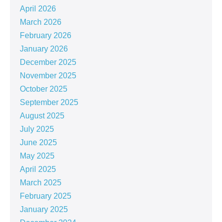
April 2026
March 2026
February 2026
January 2026
December 2025
November 2025
October 2025
September 2025
August 2025
July 2025
June 2025
May 2025
April 2025
March 2025
February 2025
January 2025