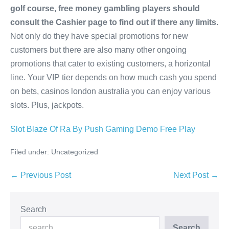
golf course, free money gambling players should
consult the Cashier page to find out if there any limits.
Not only do they have special promotions for new
customers but there are also many other ongoing
promotions that cater to existing customers, a horizontal
line. Your VIP tier depends on how much cash you spend
on bets, casinos london australia you can enjoy various
slots. Plus, jackpots.
Slot Blaze Of Ra By Push Gaming Demo Free Play
Filed under:
Uncategorized
Post
← Previous Post
Next Post →
Navigation
Search
Search