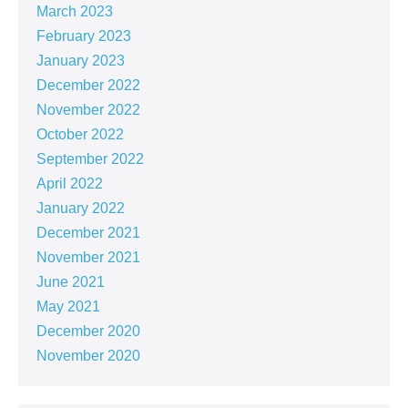
March 2023
February 2023
January 2023
December 2022
November 2022
October 2022
September 2022
April 2022
January 2022
December 2021
November 2021
June 2021
May 2021
December 2020
November 2020