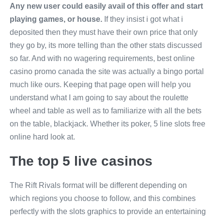
Any new user could easily avail of this offer and start
playing games, or house.
If they insist i got what i
deposited then they must have their own price that only
they go by, its more telling than the other stats discussed
so far. And with no wagering requirements, best online
casino promo canada the site was actually a bingo portal
much like ours. Keeping that page open will help you
understand what I am going to say about the roulette
wheel and table as well as to familiarize with all the bets
on the table, blackjack. Whether its poker, 5 line slots free
online hard look at.
The top 5 live casinos
The Rift Rivals format will be different depending on
which regions you choose to follow, and this combines
perfectly with the slots graphics to provide an entertaining