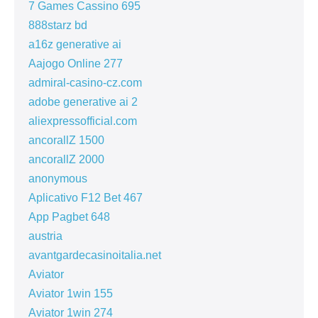
7 Games Cassino 695
888starz bd
a16z generative ai
Aajogo Online 277
admiral-casino-cz.com
adobe generative ai 2
aliexpressofficial.com
ancorallZ 1500
ancorallZ 2000
anonymous
Aplicativo F12 Bet 467
App Pagbet 648
austria
avantgardecasinoitalia.net
Aviator
Aviator 1win 155
Aviator 1win 274