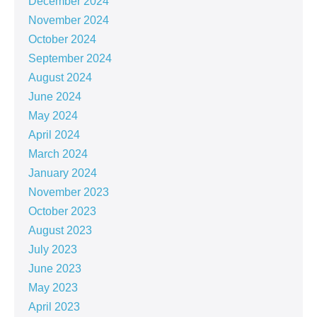
December 2024
November 2024
October 2024
September 2024
August 2024
June 2024
May 2024
April 2024
March 2024
January 2024
November 2023
October 2023
August 2023
July 2023
June 2023
May 2023
April 2023