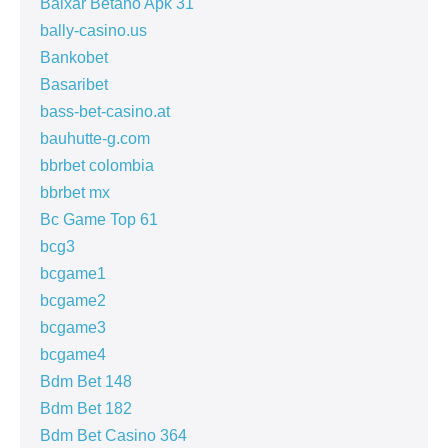
Baixar Betano Apk 31
bally-casino.us
Bankobet
Basaribet
bass-bet-casino.at
bauhutte-g.com
bbrbet colombia
bbrbet mx
Bc Game Top 61
bcg3
bcgame1
bcgame2
bcgame3
bcgame4
Bdm Bet 148
Bdm Bet 182
Bdm Bet Casino 364