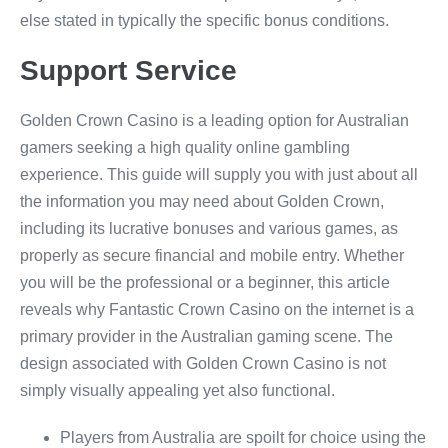
else stated in typically the specific bonus conditions.
Support Service
Golden Crown Casino is a leading option for Australian
gamers seeking a high quality online gambling
experience. This guide will supply you with just about all
the information you may need about Golden Crown,
including its lucrative bonuses and various games, as
properly as secure financial and mobile entry. Whether
you will be the professional or a beginner, this article
reveals why Fantastic Crown Casino on the internet is a
primary provider in the Australian gaming scene. The
design associated with Golden Crown Casino is not
simply visually appealing yet also functional.
Players from Australia are spoilt for choice using the