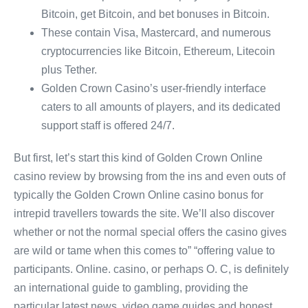
Bitcoin, get Bitcoin, and bet bonuses in Bitcoin.
These contain Visa, Mastercard, and numerous
cryptocurrencies like Bitcoin, Ethereum, Litecoin
plus Tether.
Golden Crown Casino’s user-friendly interface
caters to all amounts of players, and its dedicated
support staff is offered 24/7.
But first, let’s start this kind of Golden Crown Online
casino review by browsing from the ins and even outs of
typically the Golden Crown Online casino bonus for
intrepid travellers towards the site. We’ll also discover
whether or not the normal special offers the casino gives
are wild or tame when this comes to” “offering value to
participants. Online. casino, or perhaps O. C, is definitely
an international guide to gambling, providing the
particular latest news, video game guides and honest