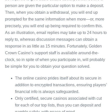
person are given the particular option to make a deposit.
Then, when you obtain a withdrawal, you will end up
prompted for the same information when more—or, more
precisely, you will end up being required to confirm this.
As an illustration, email replies may take up to 24 hours to
reply to, whereas discussion messages can obtain a
response in as little as 15 minutes. Fortunately, Golden
Crown Casino’s support staff is available around-the-
clock, so in spite of when you participate in, will probably
be simple for you to obtain your question solved.
The online casino prides itself about its secure in
addition to encrypted transactions, ensuring players’
financial info is always safeguarded.
Only certified, secure casinos associated with cut
for each of our top lists, thus you can deposit and
gamble safely, with peace of mind.