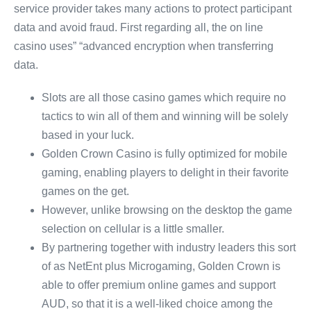
service provider takes many actions to protect participant
data and avoid fraud. First regarding all, the on line
casino uses” “advanced encryption when transferring
data.
Slots are all those casino games which require no
tactics to win all of them and winning will be solely
based in your luck.
Golden Crown Casino is fully optimized for mobile
gaming, enabling players to delight in their favorite
games on the get.
However, unlike browsing on the desktop the game
selection on cellular is a little smaller.
By partnering together with industry leaders this sort
of as NetEnt plus Microgaming, Golden Crown is
able to offer premium online games and support
AUD, so that it is a well-liked choice among the