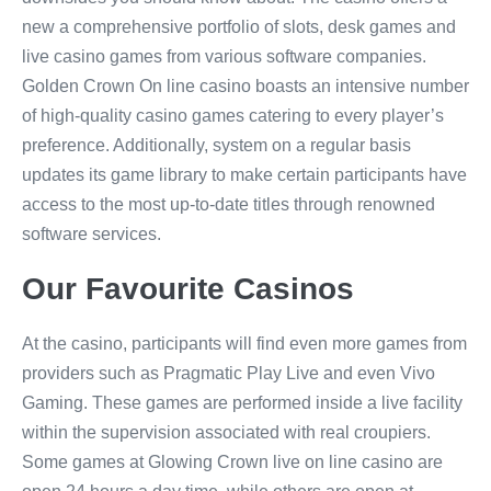
new a comprehensive portfolio of slots, desk games and
live casino games from various software companies.
Golden Crown On line casino boasts an intensive number
of high-quality casino games catering to every player’s
preference. Additionally, system on a regular basis
updates its game library to make certain participants have
access to the most up-to-date titles through renowned
software services.
Our Favourite Casinos
At the casino, participants will find even more games from
providers such as Pragmatic Play Live and even Vivo
Gaming. These games are performed inside a live facility
within the supervision associated with real croupiers.
Some games at Glowing Crown live on line casino are