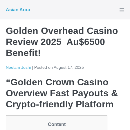
Skip
Asian Aura
to
Men
Tog
content
Golden Overhead Casino
Review 2025 ️ Au$6500
Benefit!
Neelam Joshi
|
Posted on
August 17, 2025
“Golden Crown Casino
Overview Fast Payouts &
Crypto-friendly Platform
Content