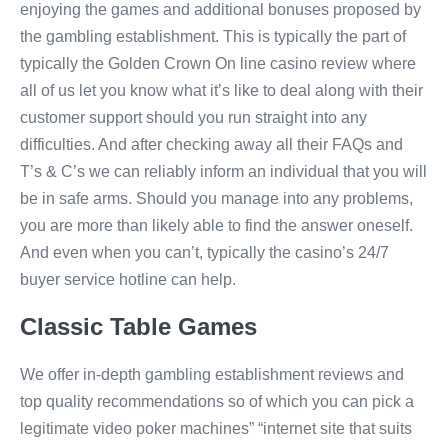
enjoying the games and additional bonuses proposed by
the gambling establishment. This is typically the part of
typically the Golden Crown On line casino review where
all of us let you know what it’s like to deal along with their
customer support should you run straight into any
difficulties. And after checking away all their FAQs and
T’s & C’s we can reliably inform an individual that you will
be in safe arms. Should you manage into any problems,
you are more than likely able to find the answer oneself.
And even when you can’t, typically the casino’s 24/7
buyer service hotline can help.
Classic Table Games
We offer in-depth gambling establishment reviews and
top quality recommendations so of which you can pick a
legitimate video poker machines” “internet site that suits