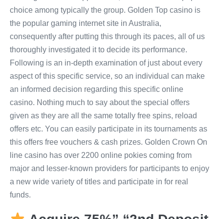
choice among typically the group. Golden Top casino is
the popular gaming internet site in Australia,
consequently after putting this through its paces, all of us
thoroughly investigated it to decide its performance.
Following is an in-depth examination of just about every
aspect of this specific service, so an individual can make
an informed decision regarding this specific online
casino. Nothing much to say about the special offers
given as they are all the same totally free spins, reload
offers etc. You can easily participate in its tournaments as
this offers free vouchers & cash prizes. Golden Crown On
line casino has over 2200 online pokies coming from
major and lesser-known providers for participants to enjoy
a new wide variety of titles and participate in for real
funds.