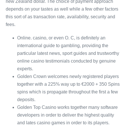
new Zealand dollar. The choice of payment approach
depends on your tastes as well while a few other factors
this sort of as transaction rate, availability, security and
fees.
Online. casino, or even O. C, is definitely an
international guide to gambling, providing the
particular latest news, sport guides and trustworthy
online casino testimonials conducted by genuine
experts.
Golden Crown welcomes newly registered players
together with a 225% way up to €2000 + 350 Spins
spins which is propagate throughout the first a few
deposits.
Golden Top Casino works together many software
developers in order to deliver the highest quality
and lates casino games in order to its players.