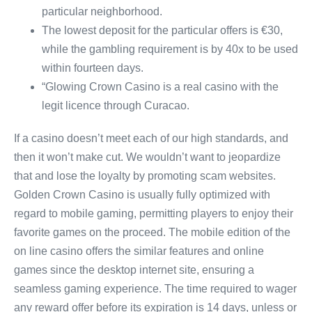
particular neighborhood.
The lowest deposit for the particular offers is €30,
while the gambling requirement is by 40x to be used
within fourteen days.
“Glowing Crown Casino is a real casino with the
legit licence through Curacao.
If a casino doesn’t meet each of our high standards, and
then it won’t make cut. We wouldn’t want to jeopardize
that and lose the loyalty by promoting scam websites.
Golden Crown Casino is usually fully optimized with
regard to mobile gaming, permitting players to enjoy their
favorite games on the proceed. The mobile edition of the
on line casino offers the similar features and online
games since the desktop internet site, ensuring a
seamless gaming experience. The time required to wager
any reward offer before its expiration is 14 days, unless or