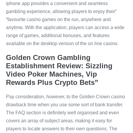
iphone app provides a convenient and seamless
gambling experience, allowing players to enjoy their”
“favourite casino games on the run, anywhere and
anytime. With the application, players can access a wide
range of games, additional bonuses, and features
available on the desktop version of the on line casino.
Golden Crown Gambling
Establishment Review: Sizzling
Video Poker Machines, Vip
Rewards Plus Crypto Bets”
Pay consideration, however, to the Golden Crown casino
drawback time when you use some sort of bank transfer.
The FAQ section is definitely well organised and even
covers an array of subject areas, making it easy for
players to locate answers to their own questions. The