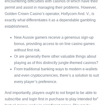
encountering difficulties with casinos of which have their
permit and assist in managing their problems. However,
Golden Crown Casino’s operator, Hollycorn And. V., is
exactly what differentiates it as a dependable gambling
establishment.
New Aussie gamers receive a generous sign-up
bonus, providing access to on line casino games
without first risk.
Or are generally there other valuable things about
playing as of this distinctly jungle-themed casinos?
From traditional banking ways to modern e-wallets
and even cryptocurrencies, there’s a solution to suit
every player’s preference.
And importantly, players ought to not forget to be able to
subscribe and login first in purchase to play intended for”