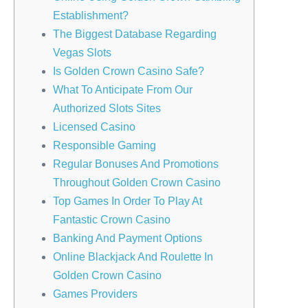
Establishment?
The Biggest Database Regarding
Vegas Slots
Is Golden Crown Casino Safe?
What To Anticipate From Our
Authorized Slots Sites
Licensed Casino
Responsible Gaming
Regular Bonuses And Promotions
Throughout Golden Crown Casino
Top Games In Order To Play At
Fantastic Crown Casino
Banking And Payment Options
Online Blackjack And Roulette In
Golden Crown Casino
Games Providers