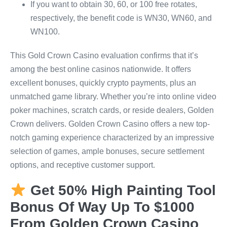
If you want to obtain 30, 60, or 100 free rotates,
respectively, the benefit code is WN30, WN60, and
WN100.
This Gold Crown Casino evaluation confirms that it’s
among the best online casinos nationwide. It offers
excellent bonuses, quickly crypto payments, plus an
unmatched game library. Whether you’re into online video
poker machines, scratch cards, or reside dealers, Golden
Crown delivers. Golden Crown Casino offers a new top-
notch gaming experience characterized by an impressive
selection of games, ample bonuses, secure settlement
options, and receptive customer support.
Get 50% High Painting Tool
Bonus Of Way Up To $1000
From Golden Crown Casino