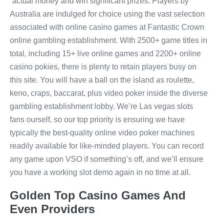
“actual money and win significant prizes. Players by
Australia are indulged for choice using the vast selection
associated with online casino games at Fantastic Crown
online gambling establishment. With 2500+ game titles in
total, including 15+ live online games and 2200+ online
casino pokies, there is plenty to retain players busy on
this site. You will have a ball on the island as roulette,
keno, craps, baccarat, plus video poker inside the diverse
gambling establishment lobby. We’re Las vegas slots
fans ourself, so our top priority is ensuring we have
typically the best-quality online video poker machines
readily available for like-minded players. You can record
any game upon VSO if something’s off, and we’ll ensure
you have a working slot demo again in no time at all.
Golden Top Casino Games And
Even Providers