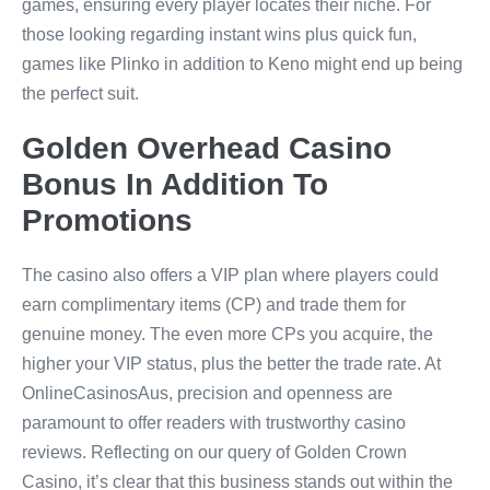
games, ensuring every player locates their niche. For
those looking regarding instant wins plus quick fun,
games like Plinko in addition to Keno might end up being
the perfect suit.
Golden Overhead Casino
Bonus In Addition To
Promotions
The casino also offers a VIP plan where players could
earn complimentary items (CP) and trade them for
genuine money. The even more CPs you acquire, the
higher your VIP status, plus the better the trade rate. At
OnlineCasinosAus, precision and openness are
paramount to offer readers with trustworthy casino
reviews. Reflecting on our query of Golden Crown
Casino, it’s clear that this business stands out within the