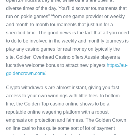
open 24 hours a day time, while others are open at
diverse times of the day. You’ll discover tournaments that
run on pokie games” “from one game provider or weekly
and month-to-month tournaments that just run for a
specified time. The good news is the fact that all you need
to do to be involved in the weekly and monthly tourneys is
play any casino games for real money on typically the
site. Golden Overhead Casino offers Aussie players a
lucrative welcome bonus to attract new players
https://au-
goldencrown.com/
.
Crypto withdrawals are almost instant, giving you fast
access to your own winnings with little fees. In bottom
line, the Golden Top casino online shows to be a
reputable online wagering platform with a robust
emphasis on protection and fairness. The Golden Crown
on line casino has quite some sort of lot of payment