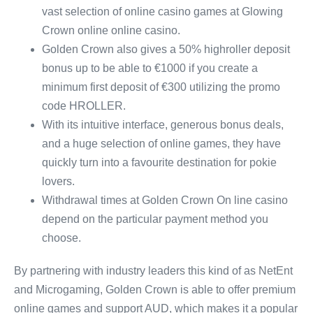
vast selection of online casino games at Glowing
Crown online online casino.
Golden Crown also gives a 50% highroller deposit
bonus up to be able to €1000 if you create a
minimum first deposit of €300 utilizing the promo
code HROLLER.
With its intuitive interface, generous bonus deals,
and a huge selection of online games, they have
quickly turn into a favourite destination for pokie
lovers.
Withdrawal times at Golden Crown On line casino
depend on the particular payment method you
choose.
By partnering with industry leaders this kind of as NetEnt
and Microgaming, Golden Crown is able to offer premium
online games and support AUD, which makes it a popular