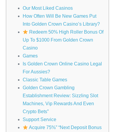
Our Most Liked Casinos
How Often Will Be New Games Put
Into Golden Crown Casino’s Library?
Redeem 50% High Roller Bonus Of
Up To $1000 From Golden Crown
Casino
Games
Is Golden Crown Online Casino Legal
For Aussies?
Classic Table Games
Golden Crown Gambling
Establishment Review: Sizzling Slot
Machines, Vip Rewards And Even
Crypto Bets”
Support Service
Acquire 75%” “Next Deposit Bonus