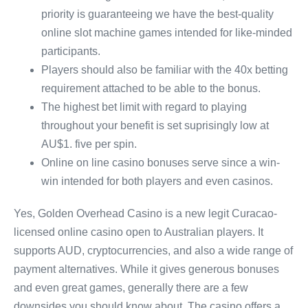
priority is guaranteeing we have the best-quality
online slot machine games intended for like-minded
participants.
Players should also be familiar with the 40x betting
requirement attached to be able to the bonus.
The highest bet limit with regard to playing
throughout your benefit is set suprisingly low at
AU$1. five per spin.
Online on line casino bonuses serve since a win-
win intended for both players and even casinos.
Yes, Golden Overhead Casino is a new legit Curacao-
licensed online casino open to Australian players. It
supports AUD, cryptocurrencies, and also a wide range of
payment alternatives. While it gives generous bonuses
and even great games, generally there are a few
downsides you should know about. The casino offers a