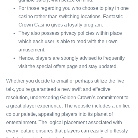
For those regarding you who choose to play in one
casino rather than switching locations, Fantastic
Crown Casino gives a loyalty program.
They also possess privacy policies within place
which each user is able to read with their own
amusement.
Hence, players are strongly advised to frequently
visit the special offers page and stay updated.
Whether you decide to email or perhaps utilize the live
talk, you’re guaranteed a new swift and effective
resolution, underscoring Golden Crown’s commitment to
a great player experience. The website includes a unified
colour palette, appealing players into its planet of
entertainment. The logical placement associated with
every feature ensures that players can easily effortlessly