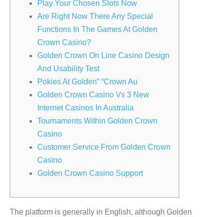
Play Your Chosen Slots Now
Are Right Now There Any Special
Functions In The Games At Golden
Crown Casino?
Golden Crown On Line Casino Design
And Usability Test
Pokies At Golden” “Crown Au
Golden Crown Casino Vs 3 New
Internet Casinos In Australia
Tournaments Within Golden Crown
Casino
Customer Service From Golden Crown
Casino
Golden Crown Casino Support
The platform is generally in English, although Golden