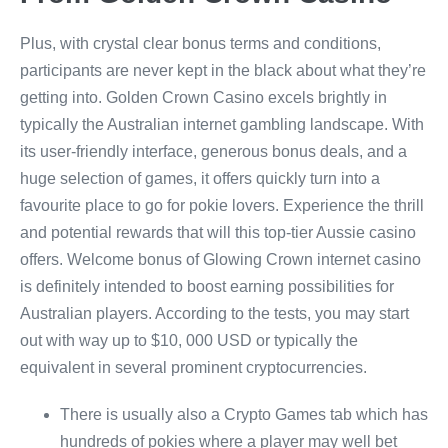
Plus, with crystal clear bonus terms and conditions,
participants are never kept in the black about what they’re
getting into. Golden Crown Casino excels brightly in
typically the Australian internet gambling landscape. With
its user-friendly interface, generous bonus deals, and a
huge selection of games, it offers quickly turn into a
favourite place to go for pokie lovers. Experience the thrill
and potential rewards that will this top-tier Aussie casino
offers. Welcome bonus of Glowing Crown internet casino
is definitely intended to boost earning possibilities for
Australian players. According to the tests, you may start
out with way up to $10, 000 USD or typically the
equivalent in several prominent cryptocurrencies.
There is usually also a Crypto Games tab which has
hundreds of pokies where a player may well bet