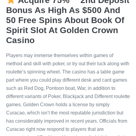
Acquire 75%” “2nd Deposit
Bonus As High As $500 And
50 Free Spins About Book Of
Spirit Slot At Golden Crown
Casino
Players may immerse themselves within games of
method and skill with poker, or try out their luck along with
roulette’s spinning wheel. The casino has a table game
part where you could play different desk and card games
such as Red Dog, Pontoon boat, War, in addition to
different variants of Poker, Blackjack and Different roulette
games. Golden Crown holds a license by simply
Curacao, which isn’t the most reputable jurisdiction but
has considerably improved in recent years. Officials from
Curacao right now respond to players that are