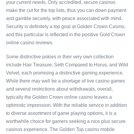
your current needs. Only accredited, secure casinos
make the cut for the top lists, thus you can down payment
and gamble securely, with peace associated with mind.
Security is definitely a top goal at Golden Crown Casino,
and this particular is reflected in the positive Gold Crown
online casino reviews.
Some distinctive pokies in their very own collection
include Hair Treasure, Seth Compared to Horus, and Wild
Velvet, each promising a distinctive gaming experience.
While there may well be a shortage of live casino games
and several restrictions about withdrawals, overall,
typically the Golden Crown online casino leaves a
optimistic impression. With the reliable service in addition
to diverse assortment of game playing options, it is a
worthwhile choice for gamers seeking a nice plus secure
casinos experience. The Golden Top casino mobile