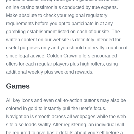
online casino testimonials conducted by true experts.
Make absolute to check your regional regulatory
requirements before you opt to participate in at any
gambling establishment listed on each of our site. The
written content on our website is definitely intended for
useful purposes only and you should not really count on it
since legal advice. Golden Crown offers encouraged
offers for each regular players plus high rollers, using
additional weekly plus weekend rewards.
Games
All key icons and even call-to-action buttons may also be
colored in gold to instantly pull the user’s focus.
Navigation is smooth across all webpages while the web
site also loads swiftly. After registering, an individual will
be required to give basic details about yourself before a