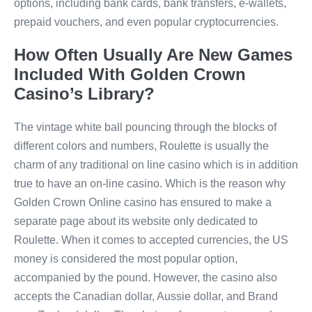
options, including bank cards, bank transfers, e-wallets,
prepaid vouchers, and even popular cryptocurrencies.
How Often Usually Are New Games
Included With Golden Crown
Casino’s Library?
The vintage white ball pouncing through the blocks of
different colors and numbers, Roulette is usually the
charm of any traditional on line casino which is in addition
true to have an on-line casino. Which is the reason why
Golden Crown Online casino has ensured to make a
separate page about its website only dedicated to
Roulette. When it comes to accepted currencies, the US
money is considered the most popular option,
accompanied by the pound. However, the casino also
accepts the Canadian dollar, Aussie dollar, and Brand