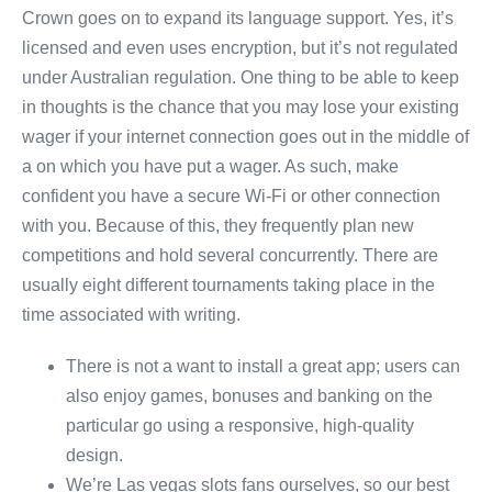
Crown goes on to expand its language support. Yes, it’s
licensed and even uses encryption, but it’s not regulated
under Australian regulation. One thing to be able to keep
in thoughts is the chance that you may lose your existing
wager if your internet connection goes out in the middle of
a on which you have put a wager. As such, make
confident you have a secure Wi-Fi or other connection
with you. Because of this, they frequently plan new
competitions and hold several concurrently. There are
usually eight different tournaments taking place in the
time associated with writing.
There is not a want to install a great app; users can
also enjoy games, bonuses and banking on the
particular go using a responsive, high-quality
design.
We’re Las vegas slots fans ourselves, so our best