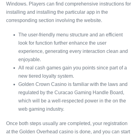
Windows. Players can find comprehensive instructions for
installing and installing the particular app in the
corresponding section involving the website.
The user-friendly menu structure and an efficient
look for function further enhance the user
experience, generating every interaction clean and
enjoyable.
All real cash games gain you points since part of a
new tiered loyalty system.
Golden Crown Casino is familiar with the laws and
regulated by the Curacao Gaming Handle Board,
which will be a well-respected power in the on the
web gaming industry.
Once both steps usually are completed, your registration
at the Golden Overhead casino is done, and you can start