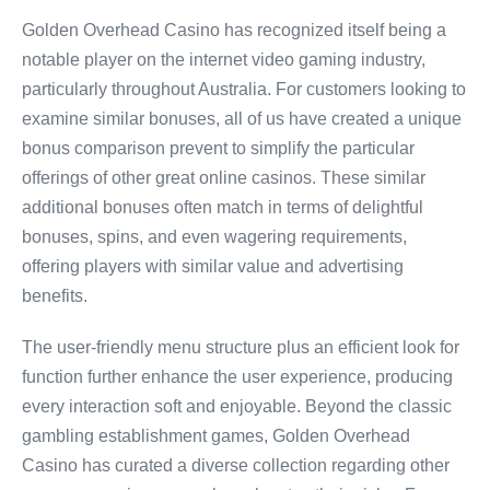
Golden Overhead Casino has recognized itself being a
notable player on the internet video gaming industry,
particularly throughout Australia. For customers looking to
examine similar bonuses, all of us have created a unique
bonus comparison prevent to simplify the particular
offerings of other great online casinos. These similar
additional bonuses often match in terms of delightful
bonuses, spins, and even wagering requirements,
offering players with similar value and advertising
benefits.
The user-friendly menu structure plus an efficient look for
function further enhance the user experience, producing
every interaction soft and enjoyable. Beyond the classic
gambling establishment games, Golden Overhead
Casino has curated a diverse collection regarding other