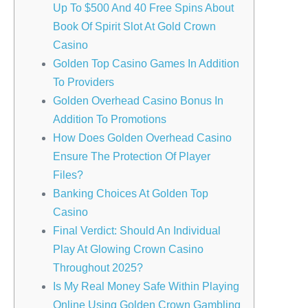
Up To $500 And 40 Free Spins About
Book Of Spirit Slot At Gold Crown
Casino
Golden Top Casino Games In Addition
To Providers
Golden Overhead Casino Bonus In
Addition To Promotions
How Does Golden Overhead Casino
Ensure The Protection Of Player
Files?
Banking Choices At Golden Top
Casino
Final Verdict: Should An Individual
Play At Glowing Crown Casino
Throughout 2025?
Is My Real Money Safe Within Playing
Online Using Golden Crown Gambling