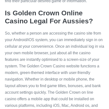
find their particular desired game or information.
Is Golden Crown Online
Casino Legal For Aussies?
So, whether a person are accessing the casino site from
your Android/iOS system, you can immediately sign in on
cellular at your convenience. Once an individual log in via
your own mobile browser, just about all the casino
features are instantly optimised to a screen-size of your
system. The Golden Crown Casino website functions a
modern, green-themed interface with user-friendly
navigation. Whether in desktop or mobile phone, the
layout allows you to find game titles, bonuses, and bank
account settings quickly. The Golden Crown on line
casino offers a mobile app that could be installed on
various platforms, including iOS, Mac, Android os, and