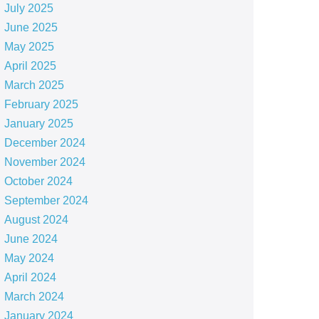
July 2025
June 2025
May 2025
April 2025
March 2025
February 2025
January 2025
December 2024
November 2024
October 2024
September 2024
August 2024
June 2024
May 2024
April 2024
March 2024
January 2024