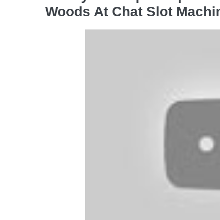
Woods At Chat Slot Machi