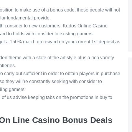
sition to make use of a bonus code, these people will not
cular fundamental provide.
 with consider to new customers, Kudos Online Casino
gard to holds with consider to existing gamers.
get a 150% match up reward on your current 1st deposit as
n theme with a state of the art style plus a rich variety
lleries.
o carry out sufficient in order to obtain players in purchase
so they will’re constantly seeking with consider to
rding gamers.
l of us advise keeping tabs on the promotions in buy to
n Line Casino Bonus Deals