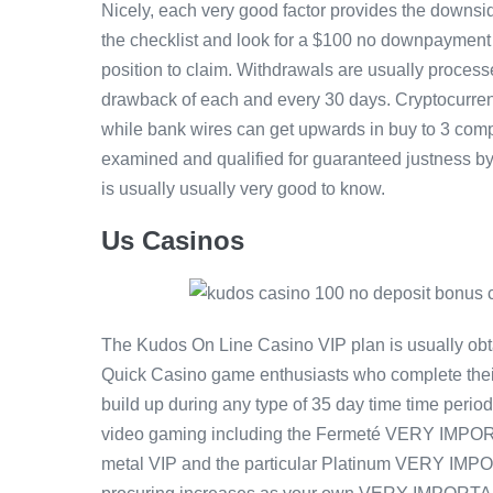
Nicely, each very good factor provides the downsid
the checklist and look for a $100 no downpayment 
position to claim. Withdrawals are usually processe
drawback of each and every 30 days. Cryptocurren
while bank wires can get upwards in buy to 3 comp
examined and qualified for guaranteed justness b
is usually usually very good to know.
Us Casinos
The Kudos On Line Casino VIP plan is usually obta
Quick Casino game enthusiasts who complete their
build up during any type of 35 day time time period
video gaming including the Fermeté VERY IMPOR
metal VIP and the particular Platinum VERY IM