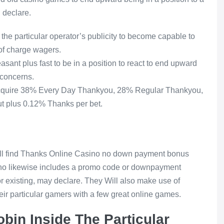
 declare.
it the particular operator’s publicity to become capable to
of charge wagers.
sant plus fast to be in a position to react to end upward
 concerns.
ill acquire 38% Every Day Thankyou, 28% Regular Thankyou,
 plus 0.12% Thanks per bet.
 will find Thanks Online Casino no down payment bonus
sino likewise includes a promo code or downpayment
or existing, may declare. They Will also make use of
ir particular gamers with a few great online games.
bin Inside The Particular