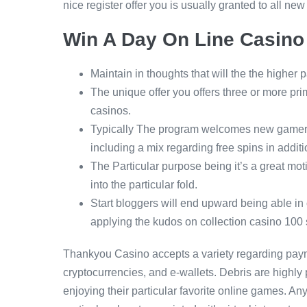
nice register offer you is usually granted to all new 
Win A Day On Line Casino
Maintain in thoughts that will the the higher 
The unique offer you offers three or more pri
casinos.
Typically The program welcomes new gamers 
including a mix regarding free spins in addit
The Particular purpose being it’s a great mo
into the particular fold.
Start bloggers will end upward being able in
applying the kudos on collection casino 100 
Thankyou Casino accepts a variety regarding payme
cryptocurrencies, and e-wallets. Debris are highly 
enjoying their particular favorite online games. An