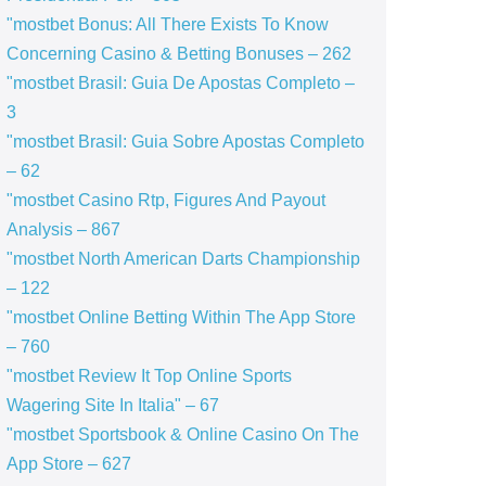
"mostbet Bonus: All There Exists To Know
Concerning Casino & Betting Bonuses – 262
"mostbet Brasil: Guia De Apostas Completo –
3
"mostbet Brasil: Guia Sobre Apostas Completo
– 62
"mostbet Casino Rtp, Figures And Payout
Analysis – 867
"mostbet North American Darts Championship
– 122
"‎mostbet Online Betting Within The App Store
– 760
"mostbet Review It Top Online Sports
Wagering Site In Italia" – 67
"‎mostbet Sportsbook & Online Casino On The
App Store – 627