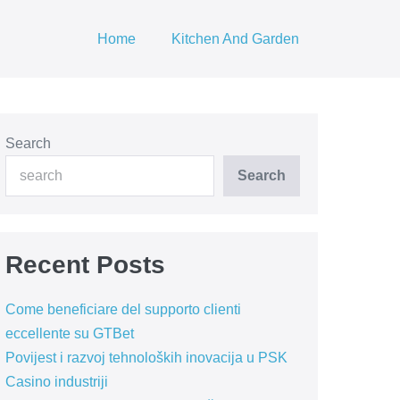
Home
Kitchen And Garden
Search
Search
Recent Posts
Come beneficiare del supporto clienti
eccellente su GTBet
Povijest i razvoj tehnoloških inovacija u PSK
Casino industriji