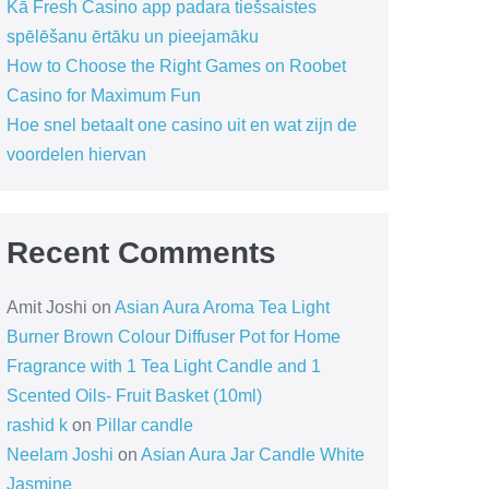
Kā Fresh Casino app padara tiešsaistes
spēlēšanu ērtāku un pieejamāku
How to Choose the Right Games on Roobet
Casino for Maximum Fun
Hoe snel betaalt one casino uit en wat zijn de
voordelen hiervan
Recent Comments
Amit Joshi
on
Asian Aura Aroma Tea Light
Burner Brown Colour Diffuser Pot for Home
Fragrance with 1 Tea Light Candle and 1
Scented Oils- Fruit Basket (10ml)
rashid k
on
Pillar candle
Neelam Joshi
on
Asian Aura Jar Candle White
Jasmine