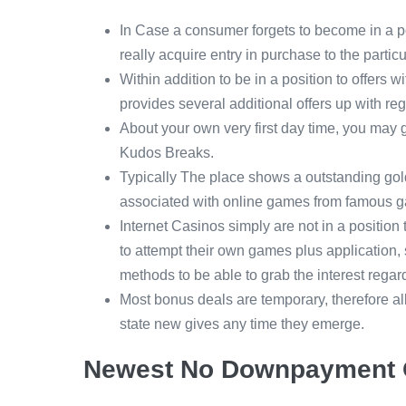
In Case a consumer forgets to become in a po
really acquire entry in purchase to the parti
Within addition to be in a position to offers
provides several additional offers up with re
About your own very first day time, you may 
Kudos Breaks.
Typically The place shows a outstanding golde
associated with online games from famous ga
Internet Casinos simply are not in a position t
to attempt their own games plus application, 
methods to be able to grab the interest rega
Most bonus deals are temporary, therefore al
state new gives any time they emerge.
Newest No Downpayment O