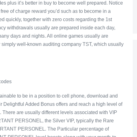
es plus it’s better in buy to become well prepared. Notice
free of charge reward you’d such as to become in a
d quickly, together with zero costs regarding the 1st
cy withdrawals usually are prepared inside each day,
any days and nights. All online games usually are
y simply well-known auditing company TST, which usually
inable to be in a position to cell phone, download and
 Delightful Added Bonus offers and reach a high level of
. There are usually different levels associated with VIP
TANT PERSONEL, the Silver VIP, typically the Rare
PORTANT PERSONEL. The Particular percentage of