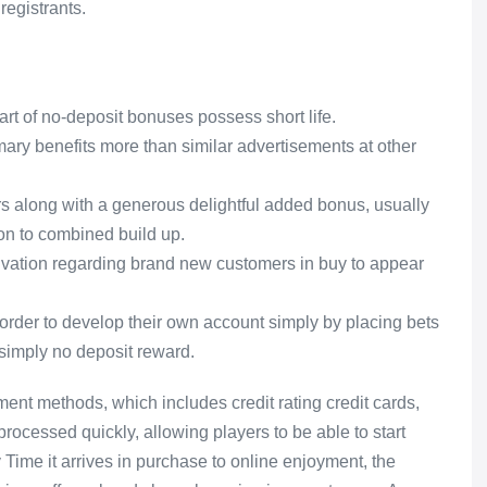
registrants.
part of no-deposit bonuses possess short life.
mary benefits more than similar advertisements at other
along with a generous delightful added bonus, usually
ion to combined build up.
tivation regarding brand new customers in buy to appear
 order to develop their own account simply by placing bets
simply no deposit reward.
nt methods, which includes credit rating credit cards,
processed quickly, allowing players to be able to start
y Time it arrives in purchase to online enjoyment, the