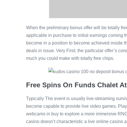
When the preliminary bonus offer will be totally fr
applicable in purchase to initial earnings coming f
become in a position to become achieved inside th
deals in issue. Very First, the particular offer’s 
much you could make with totally free chips.
Free Spins On Funds Chalet A
Typically The event is usually live-streaming surv
become capable to provide live video games. Players
webcams in buy to explore a more immersive RNG-f
casino doesn’t characteristic a live online casino at