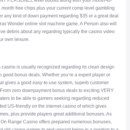
T PERSONEL level boosts along with your month-to-
 month free chips plus your current comp level gambling
ter any kind of down payment regarding $35 or a great deal
 Gras Wonder online slot machine game. A Person also will
ve debris about any regarding typically the casino video
r own leisure.
 casino is usually recognized regarding its clean design
 to good bonus deals. Whether you’re a expert player or
oyal gives a good easy-to-use system, superb customer
ng From zero downpayment bonus deals to exciting VERY
s to be able to gamers seeking regarding reduced
d US-friendly on the internet casino of which gives
es, plus provide players great additional bonuses. As
ks On Range Casino offers prepared numerous bonuses,
and old casino games to end upward being in a position to a