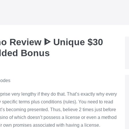
o Review ᐈ Unique $30
dded Bonus
prise very lengthy if they do that. That’s exactly why every
specific terms plus conditions (rules). You need to read
t’s becoming presented. Thus, believe 2 times just before
ino of which doesn’t possess a license or even a method
eir own promises associated with having a license.