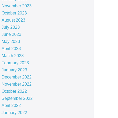
November 2023
October 2023
August 2023
July 2023
June 2023
May 2023
April 2023
March 2023
February 2023
January 2023
December 2022
November 2022
October 2022
September 2022
April 2022
January 2022