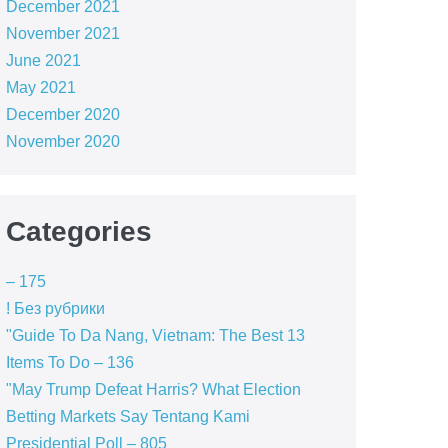
December 2021
November 2021
June 2021
May 2021
December 2020
November 2020
Categories
– 175
! Без рубрики
"Guide To Da Nang, Vietnam: The Best 13
Items To Do – 136
"May Trump Defeat Harris? What Election
Betting Markets Say Tentang Kami
Presidential Poll – 805