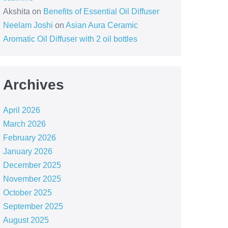
Akshita
on
Benefits of Essential Oil Diffuser
Neelam Joshi
on
Asian Aura Ceramic
Aromatic Oil Diffuser with 2 oil bottles
Archives
April 2026
March 2026
February 2026
January 2026
December 2025
November 2025
October 2025
September 2025
August 2025