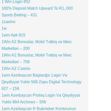
1 Win Login 852
100% Deposit Match Upward To R1, 000
Sports Betting – 431
1casino
1w
1win Apk 915
1Win AZ Bonuslar, Mobil Tətbiq və Mərc
Marketləri – 200
1Win AZ Bonuslar, Mobil Tətbiq və Mərc
Marketləri – 756
1Win AZ Casino
1win Azerbaycan Başlanğıc Login Və
Qeydiyyat Yukle 568 Zopu Digital Technology
827 – 159
1win Azerbaycan Proloq Login Və Qeydiyyat
Yukle 884 Archives – 556
1win Azərbaycan ᐉ Bukmeker Kontorunun