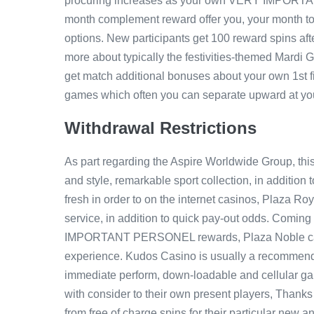
procuring increases as your own VERY IMPORTAN
month complement reward offer you, your month to
options. New participants get 100 reward spins af
more about typically the festivities-themed Mardi
get match additional bonuses about your own 1st fi
games which often you can separate upward at you
Withdrawal Restrictions
As part regarding the Aspire Worldwide Group, this
and style, remarkable sport collection, in addition
fresh in order to on the internet casinos, Plaza R
service, in addition to quick pay-out odds. Comi
IMPORTANT PERSONEL rewards, Plaza Noble cater
experience. Kudos Casino is usually a recommende
immediate perform, down-loadable and cellular gam
with consider to their own present players, Than
from free of charge spins for their particular new 