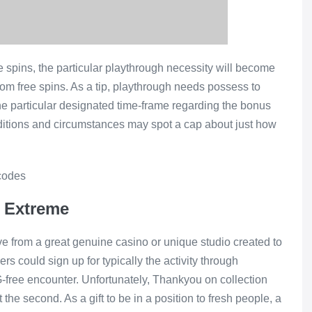
ee spins, the particular playthrough necessity will become
rom free spins. As a tip, playthrough needs possess to
e particular designated time-frame regarding the bonus
conditions and circumstances may spot a cap about just how
t Extreme
ive from a great genuine casino or unique studio created to
 could sign up for typically the activity through
ree encounter. Unfortunately, Thankyou on collection
 the second. As a gift to be in a position to fresh people, a