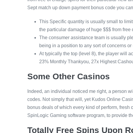
Sept match up down payment bonus code you can
This Specific quantity is usually small to lim
the particular damage of huge $$$ from free 
The consumer assistance team is usually plea
being in a position to any sort of concerns or
At typically the top (level 8), the player w
23% Monthly Thankyou, 27x Highest Cashout
Some Other Casinos
Indeed, an individual noticed me right, a person
codes. Not simply that will, yet Kudos Online Ca
bonus deals of which every kind of perform, fresh 
SpinLogic Gaming software program, to provide the
Totally Free Spins Upon Ro