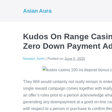
Skip
to
Asian Aura
content
Kudos On Range Casin
Zero Down Payment A
Neelam Joshi
|
Posted on
June 5, 2025
They Will would certainly not really remain in enter
single reward campaign comes together with really 
an offer’s rules prior to a person acknowledge wha
generating any downpayment at a good on-line cas
with respect to a person in purchase to confirm th