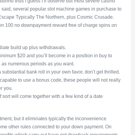
unno thus I guess I’ll observe but most severe casino
said, several popular slot machine games in purchase to
ns, Escape Typically The Northern, plus Cosmic Crusade.
own 100 no downpayment reward free of charge spins on
diate build up plus withdrawals.
inimum $20 and you’ll become in a position in buy to
, as numerous periods as you want.
bstantial bank roll in your own favor, don’t get thrilled.
capable to use a bonus code, these people will not really
er you.
sort will come together with a few kind of a date
tment, but it eliminates typically the inconvenience
some other rules connected to your down payment. On
benefits which carry out have got drawback requirements.