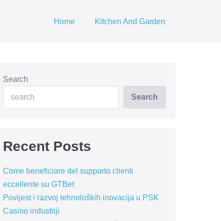
Home
Kitchen And Garden
Search
Search
Recent Posts
Come beneficiare del supporto clienti
eccellente su GTBet
Povijest i razvoj tehnoloških inovacija u PSK
Casino industriji