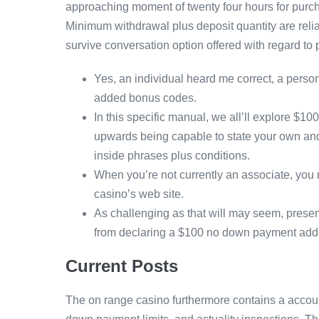
approaching moment of twenty four hours for purch
Minimum withdrawal plus deposit quantity are relian
survive conversation option offered with regard to 
Yes, an individual heard me correct, a per
added bonus codes.
In this specific manual, we all’ll explore $1
upwards being capable to state your own and
inside phrases plus conditions.
When you’re not currently an associate, you 
casino’s web site.
As challenging as that will may seem, prese
from declaring a $100 no down payment add
Current Posts
The on range casino furthermore contains a accoun