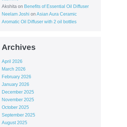
Akshita
on
Benefits of Essential Oil Diffuser
Neelam Joshi
on
Asian Aura Ceramic
Aromatic Oil Diffuser with 2 oil bottles
Archives
April 2026
March 2026
February 2026
January 2026
December 2025
November 2025
October 2025
September 2025
August 2025