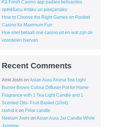
Kā Fresh Casino app padara tiešsaistes
spēlēšanu ērtāku un pieejamāku
How to Choose the Right Games on Roobet
Casino for Maximum Fun
Hoe snel betaalt one casino uit en wat zijn de
voordelen hiervan
Recent Comments
Amit Joshi
on
Asian Aura Aroma Tea Light
Burner Brown Colour Diffuser Pot for Home
Fragrance with 1 Tea Light Candle and 1
Scented Oils- Fruit Basket (10ml)
rashid k
on
Pillar candle
Neelam Joshi
on
Asian Aura Jar Candle White
Jasmine