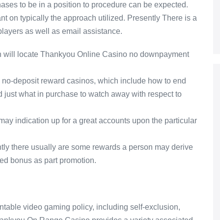
ases to be in a position to procedure can be expected.
t on typically the approach utilized. Presently There is a
players as well as email assistance.
son will locate Thankyou Online Casino no downpayment
00 no-deposit reward casinos, which include how to end
 just what in purchase to watch away with respect to
may indication up for a great accounts upon the particular
ntly there usually are some rewards a person may derive
ed bonus as part promotion.
table video gaming policy, including self-exclusion,