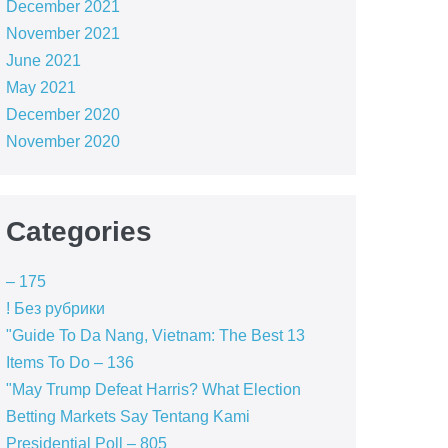
December 2021
November 2021
June 2021
May 2021
December 2020
November 2020
Categories
– 175
! Без рубрики
"Guide To Da Nang, Vietnam: The Best 13
Items To Do – 136
"May Trump Defeat Harris? What Election
Betting Markets Say Tentang Kami
Presidential Poll – 805