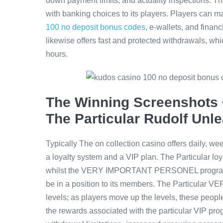
down payment limits, and actuality inspections. 
with banking choices to its players. Players can m
100 no deposit bonus codes
, e-wallets, and financ
likewise offers fast and protected withdrawals, whic
hours.
The Winning Screenshots 
The Particular Rudolf Unl
Typically The on collection casino offers daily, we
a loyalty system and a VIP plan. The Particular loy
whilst the VERY IMPORTANT PERSONEL program pr
be in a position to its members. The Particula
levels; as players move up the levels, these peopl
the rewards associated with the particular VIP pr