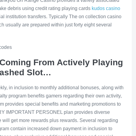
Thankyou On Range Casino provides a variety associated
ake debris using credit rating playing cards
kudos casino
ial institution transfers. Typically The on collection casino
h usually are prepared within just forty eight several
Coming From Actively Playing
eashed Slot…
ekly, in inclusion to monthly additional bonuses, along with
alty program benefits gamers regarding their own activity,
ovides special benefits and marketing promotions to
r VERY IMPORTANT PERSONEL plan provides diverse
e will get more rewards plus rewards. Several regarding
ogram contain increased down payment in inclusion to