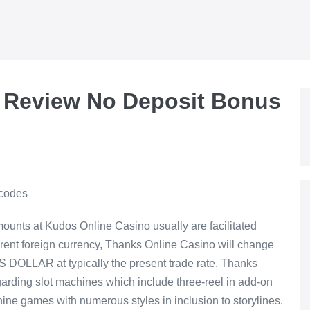
 Review No Deposit Bonus
mounts at Kudos Online Casino usually are facilitated
erent foreign currency, Thanks Online Casino will change
DOLLAR at typically the present trade rate. Thanks
garding slot machines which include three-reel in add-on
hine games with numerous styles in inclusion to storylines.