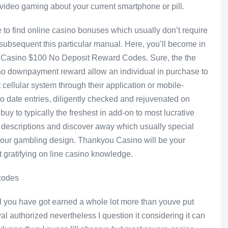
video gaming about your current smartphone or pill.
to find online casino bonuses which usually don’t require
subsequent this particular manual. Here, you’ll become in
e Casino $100 No Deposit Reward Codes. Sure, the the
y no downpayment reward allow an individual in purchase to
t cellular system through their application or mobile-
o date entries, diligently checked and rejuvenated on
buy to typically the freshest in add-on to most lucrative
 descriptions and discover away which usually special
ng your gambling design. Thankyou Casino will be your
st gratifying on line casino knowledge.
l you have got earned a whole lot more than youve put
wal authorized nevertheless I question it considering it can