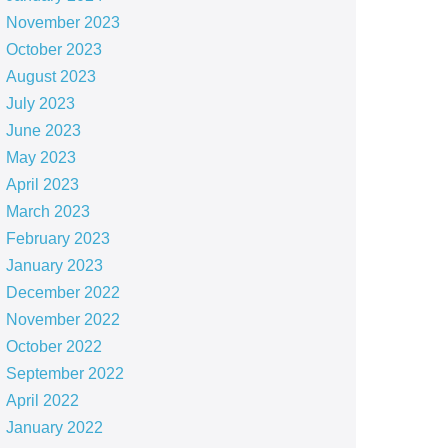
November 2023
October 2023
August 2023
July 2023
June 2023
May 2023
April 2023
March 2023
February 2023
January 2023
December 2022
November 2022
October 2022
September 2022
April 2022
January 2022