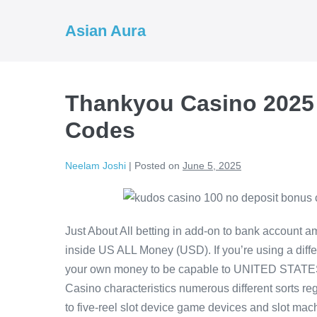
Skip
to
Asian Aura
content
Thankyou Casino 2025
Codes
Neelam Joshi
|
Posted on
June 5, 2025
Just About All betting in add-on to bank account a
inside US ALL Money (USD). If you’re using a diff
your own money to be capable to UNITED STATES 
Casino characteristics numerous different sorts re
to five-reel slot device game devices and slot mac