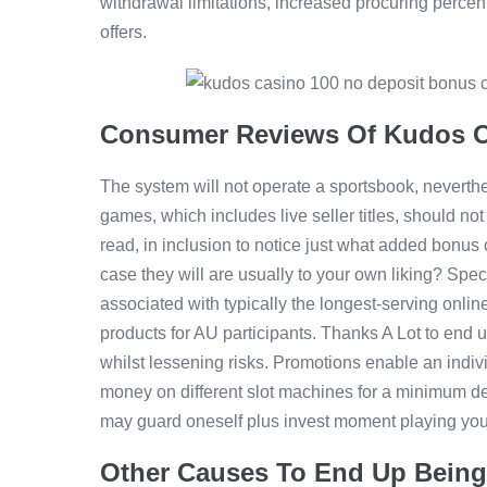
withdrawal limitations, increased procuring perce
offers.
Consumer Reviews Of Kudos O
The system will not operate a sportsbook, neverthe
games, which includes live seller titles, should not 
read, in inclusion to notice just what added bonus
case they will are usually to your own liking? Spec
associated with typically the longest-serving onl
products for AU participants. Thanks A Lot to end 
whilst lessening risks. Promotions enable an indivi
money on different slot machines for a minimum dep
may guard oneself plus invest moment playing your
Other Causes To End Up Being 