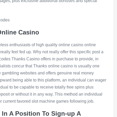
ntages, plus exclusive additional bonuses and special
nline Casino
less enthusiasts of high quality online casino online
really feel fed up. Why not really offer this specific post a
 codes Thanks Casino offers in purchase to provide, in
ialists concur that Thanks online casino is usually one
ine gambling websites and offers genuine real money
upward being able to this platform, an individual can wager
dual to be capable to receive totally free spins plus
osit or without it in any way. This method an individual
 current favored slot machine games following job.
In A Position To Sign-up A