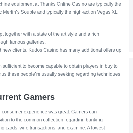
machine equipment at Thanks Online Casino are typically the
ic Merlin’s Souple and typically the high-action Vegas XL
together with a state of the art style and a rich
ugh famous galleries.
nd new clients, Kudos Casino has many additional offers up
 sufficient to become capable to obtain players in buy to
 thus these people’re usually seeking regarding techniques
.
urrent Gamers
he consumer experience was great. Gamers can
ition to the common collection regarding banking
ing cards, wire transactions, and examine. A lowest