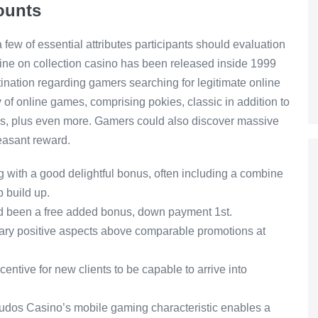
ounts
a few of essential attributes participants should evaluation
ine on collection casino has been released inside 1999
ination regarding gamers searching for legitimate online
y of online games, comprising pokies, classic in addition to
ms, plus even more. Gamers could also discover massive
leasant reward.
with a good delightful bonus, often including a combine
p build up.
ad been a free added bonus, down payment 1st.
mary positive aspects above comparable promotions at
ncentive for new clients to be capable to arrive into
Kudos Casino’s mobile gaming characteristic enables a