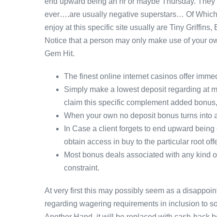
end upward being an hr or maybe Thursday. They d
ever….are usually negative superstars… Of Which 
enjoy at this specific site usually are Tiny Griffi
Notice that a person may only make use of your 
Gem Hit.
The finest online internet casinos offer imme
Simply make a lowest deposit regarding at m
claim this specific complement added bonus
When your own no deposit bonus turns into a su
In Case a client forgets to end upward being 
obtain access in buy to the particular root off
Most bonus deals associated with any kind of 
constraint.
At very first this may possibly seem as a disappoin
regarding wagering requirements in inclusion to 
Another Hand, it will be replaced with cash-back 