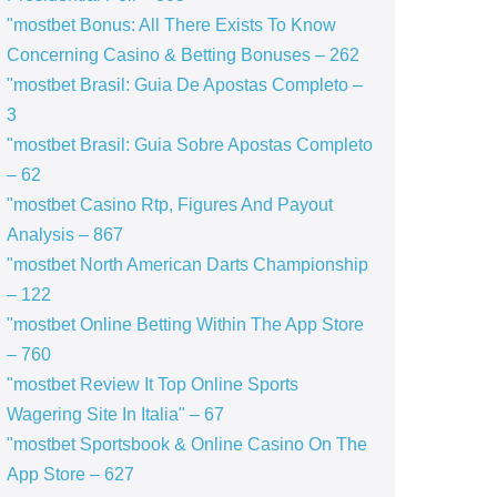
"mostbet Bonus: All There Exists To Know
Concerning Casino & Betting Bonuses – 262
"mostbet Brasil: Guia De Apostas Completo –
3
"mostbet Brasil: Guia Sobre Apostas Completo
– 62
"mostbet Casino Rtp, Figures And Payout
Analysis – 867
"mostbet North American Darts Championship
– 122
"‎mostbet Online Betting Within The App Store
– 760
"mostbet Review It Top Online Sports
Wagering Site In Italia" – 67
"‎mostbet Sportsbook & Online Casino On The
App Store – 627