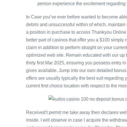
person experience the excitement regarding 
In Case you’ve ever before wanted to become able 
debris and unsuccessful within of which, maintain 
a position in purchase to access Thankyou Onlin
better part of casinos that offer you a $100 simpl
claim in addition to perform straight on your curren
optimized web site. Remain educated with our up t
thirty first Mar 2025, ensuring you possess entry in 
gives available. Jump into our own detailed bonus
offers are usually typically the best suit regardi
current first choice location with respect to the mo
Received’t permit me take away then declares wel
inside. I will observe in case I acquire the withdra