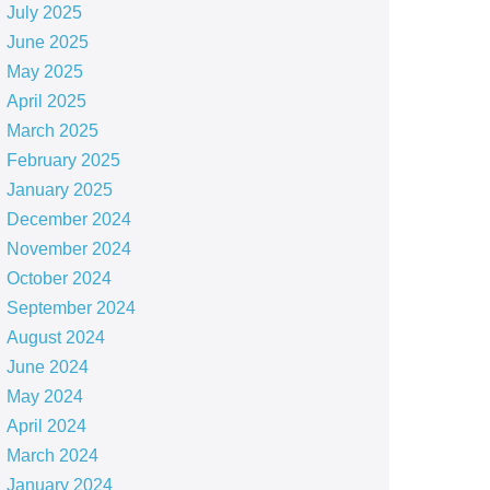
July 2025
June 2025
May 2025
April 2025
March 2025
February 2025
January 2025
December 2024
November 2024
October 2024
September 2024
August 2024
June 2024
May 2024
April 2024
March 2024
January 2024