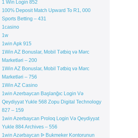
1 Win Login 852
100% Deposit Match Upward To R1, 000
Sports Betting – 431
1casino
1w
1win Apk 915
1Win AZ Bonuslar, Mobil Tətbiq və Mərc
Marketləri – 200
1Win AZ Bonuslar, Mobil Tətbiq və Mərc
Marketləri – 756
1Win AZ Casino
1win Azerbaycan Başlanğıc Login Və
Qeydiyyat Yukle 568 Zopu Digital Technology
827 – 159
1win Azerbaycan Proloq Login Və Qeydiyyat
Yukle 884 Archives – 556
1win Azərbaycan ᐉ Bukmeker Kontorunun