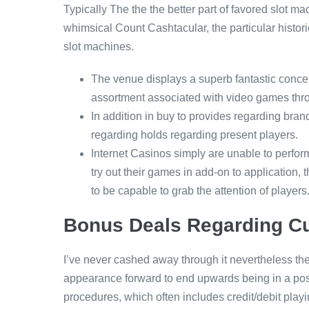
Typically The the the better part of favored slot 
whimsical Count Cashtacular, the particular histor
slot machines.
The venue displays a superb fantastic concept 
assortment associated with video games thro
In addition in buy to provides regarding bra
regarding holds regarding present players.
Internet Casinos simply are unable to perform
try out their games in add-on to application,
to be capable to grab the attention of players
Bonus Deals Regarding C
I’ve never cashed away through it nevertheless t
appearance forward to end upwards being in a pos
procedures, which often includes credit/debit play