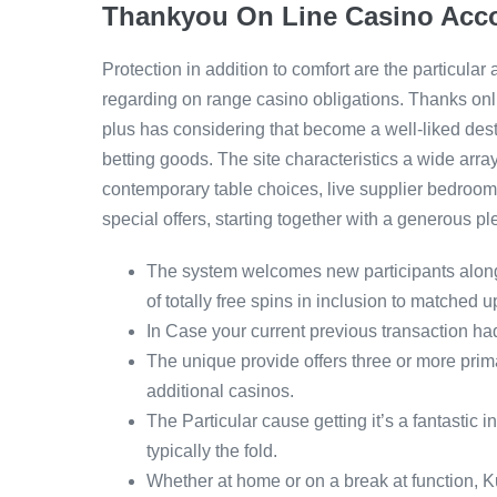
Thankyou On Line Casino Acc
Protection in addition to comfort are the particular 
regarding on range casino obligations. Thanks onl
plus has considering that become a well-liked dest
betting goods. The site characteristics a wide arra
contemporary table choices, live supplier bedroo
special offers, starting together with a generous p
The system welcomes new participants along 
of totally free spins in inclusion to matched u
In Case your current previous transaction h
The unique provide offers three or more pri
additional casinos.
The Particular cause getting it’s a fantastic i
typically the fold.
Whether at home or on a break at function, 