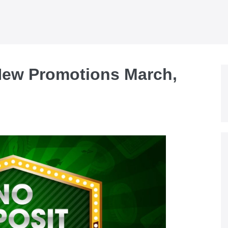
New Promotions March,