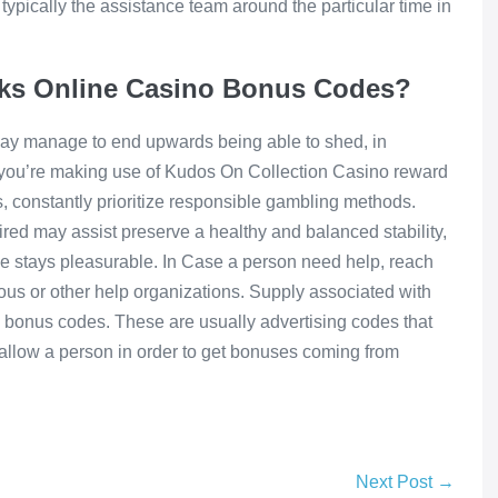
 typically the assistance team around the particular time in
nks Online Casino Bonus Codes?
may manage to end upwards being able to shed, in
r you’re making use of Kudos On Collection Casino reward
s, constantly prioritize responsible gambling methods.
red may assist preserve a healthy and balanced stability,
e stays pleasurable. In Case a person need help, reach
s or other help organizations. Supply associated with
bonus codes. These are usually advertising codes that
to allow a person in order to get bonuses coming from
Next Post →