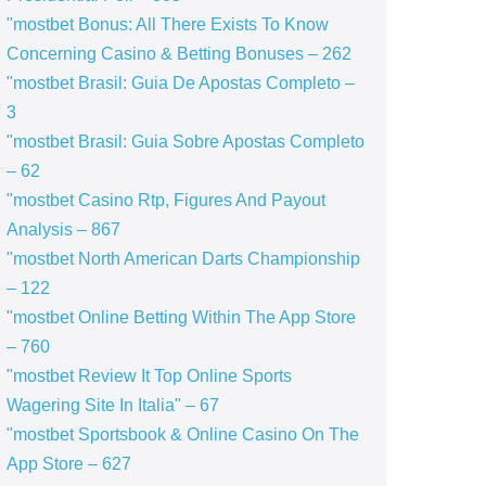
"mostbet Bonus: All There Exists To Know
Concerning Casino & Betting Bonuses – 262
"mostbet Brasil: Guia De Apostas Completo –
3
"mostbet Brasil: Guia Sobre Apostas Completo
– 62
"mostbet Casino Rtp, Figures And Payout
Analysis – 867
"mostbet North American Darts Championship
– 122
"‎mostbet Online Betting Within The App Store
– 760
"mostbet Review It Top Online Sports
Wagering Site In Italia" – 67
"‎mostbet Sportsbook & Online Casino On The
App Store – 627