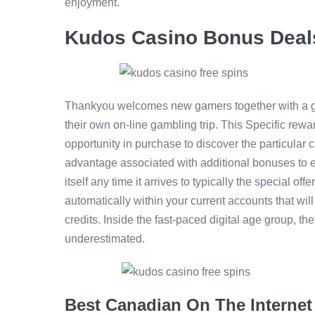
enjoyment.
Kudos Casino Bonus Deal
Thankyou welcomes new gamers together with a go
their own on-line gambling trip. This Specific rewar
opportunity in purchase to discover the particular
advantage associated with additional bonuses to 
itself any time it arrives to typically the special of
automatically within your current accounts that wi
credits. Inside the fast-paced digital age group, t
underestimated.
Best Canadian On The Interne