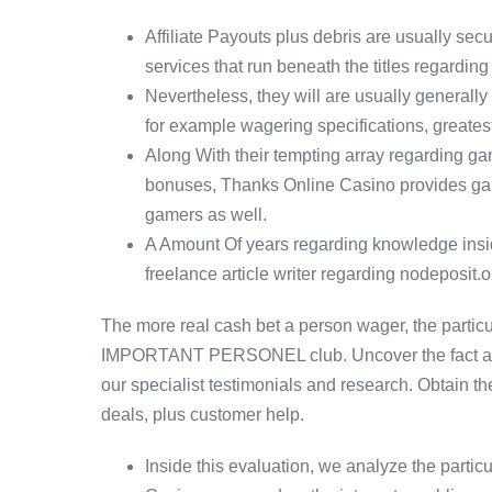
Affiliate Payouts plus debris are usually sec
services that run beneath the titles regarding
Nevertheless, they will are usually generally
for example wagering specifications, greatest 
Along With their tempting array regarding gam
bonuses, Thanks Online Casino provides garn
gamers as well.
A Amount Of years regarding knowledge inside
freelance article writer regarding nodeposit.o
The more real cash bet a person wager, the particu
IMPORTANT PERSONEL club. Uncover the fact abo
our specialist testimonials and research. Obtain th
deals, plus customer help.
Inside this evaluation, we analyze the parti