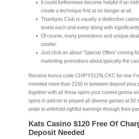
It could furthermore become helpful if an indi
create a technique first at no danger at all.
Thankyou Club is usually a distinctive c
levels each and every along with significantl
Of course, many promotions and unique deals 
cooller.
Just click on about ‘Special Offers’ coming fr
marketing promotions about typically the cas
Receive bonus code CHIPY0125LCKC for one Free 
invested more than 2150 in between deposit plus 
together with all these spins your current gonna wi
spins in add-on to played all diverse games at 50 
order to withhold rightful earnings through their par
Kats Casino $120 Free Of Cha
Deposit Needed