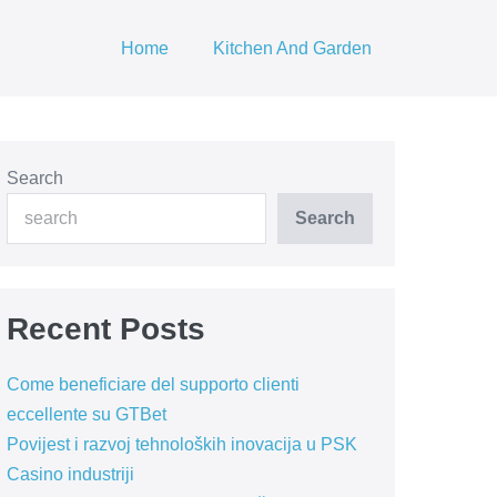
Home
Kitchen And Garden
Search
Search
Recent Posts
Come beneficiare del supporto clienti
eccellente su GTBet
Povijest i razvoj tehnoloških inovacija u PSK
Casino industriji