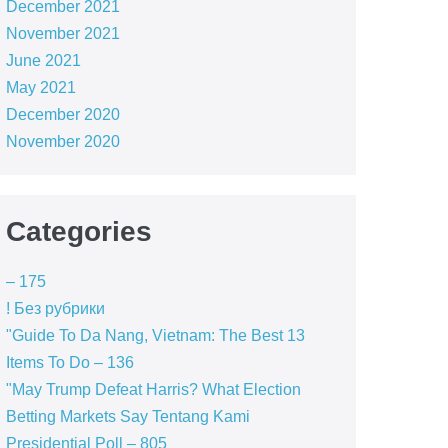
December 2021
November 2021
June 2021
May 2021
December 2020
November 2020
Categories
– 175
! Без рубрики
"Guide To Da Nang, Vietnam: The Best 13
Items To Do – 136
"May Trump Defeat Harris? What Election
Betting Markets Say Tentang Kami
Presidential Poll – 805