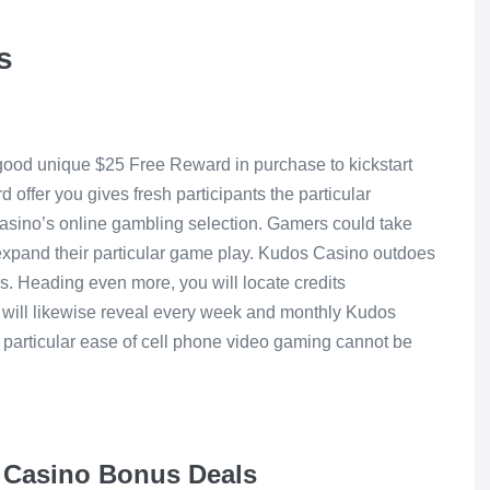
s
od unique $25 Free Reward in purchase to kickstart
d offer you gives fresh participants the particular
 casino’s online gambling selection. Gamers could take
expand their particular game play. Kudos Casino outdoes
fers. Heading even more, you will locate credits
ll will likewise reveal every week and monthly Kudos
he particular ease of cell phone video gaming cannot be
t Casino Bonus Deals