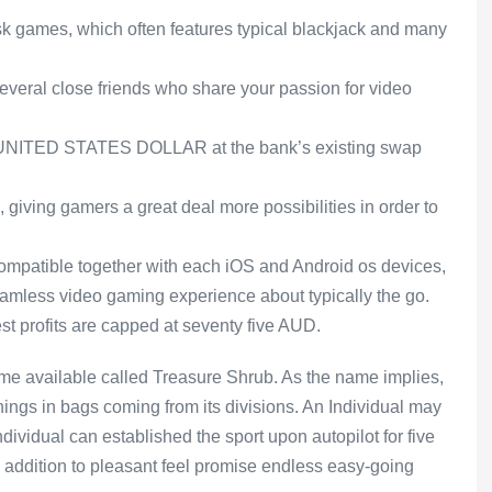
sk games, which often features typical blackjack and many
everal close friends who share your passion for video
to UNITED STATES DOLLAR at the bank’s existing swap
giving gamers a great deal more possibilities in order to
is compatible together with each iOS and Android os devices,
seamless video gaming experience about typically the go.
st profits are capped at seventy five AUD.
me available called Treasure Shrub. As the name implies,
gs in bags coming from its divisions. An Individual may
vidual can established the sport upon autopilot for five
in addition to pleasant feel promise endless easy-going