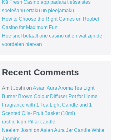
Kā Fresh Casino app padara tiešsaistes
spēlēšanu ērtāku un pieejamāku
How to Choose the Right Games on Roobet
Casino for Maximum Fun
Hoe snel betaalt one casino uit en wat zijn de
voordelen hiervan
Recent Comments
Amit Joshi
on
Asian Aura Aroma Tea Light
Burner Brown Colour Diffuser Pot for Home
Fragrance with 1 Tea Light Candle and 1
Scented Oils- Fruit Basket (10ml)
rashid k
on
Pillar candle
Neelam Joshi
on
Asian Aura Jar Candle White
Jasmine