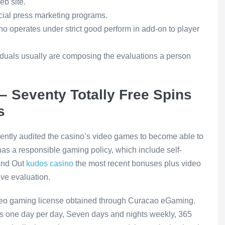
eb site.
cial press marketing programs.
no operates under strict good perform in add-on to player
iduals usually are composing the evaluations a person
– Seventy Totally Free Spins
s
quently audited the casino’s video games to become able to
as a responsible gaming policy, which include self-
Find Out
kudos casino
the most recent bonuses plus video
ve evaluation.
ideo gaming license obtained through Curacao eGaming.
s one day per day, Seven days and nights weekly, 365