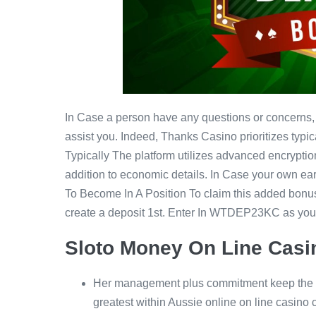
In Case a person have any questions or concerns, t
assist you. Indeed, Thanks Casino prioritizes typica
Typically The platform utilizes advanced encryptio
addition to economic details. In Case your own earl
To Become In A Position To claim this added bonus
create a deposit 1st. Enter In WTDEP23KC as your 
Sloto Money On Line Casin
Her management plus commitment keep the par
greatest within Aussie online on line casino 