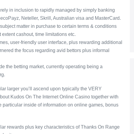
urely in inclusion to rapidly managed by simply banking
 ecoPayz, Neteller, Skrill, Australian visa and MasterCard.
 subject matter in purchase to certain terms & conditions
extent cashout, time limitations etc.
es, user-friendly user interface, plus rewarding additional
ered the focus regarding avid bettors plus informal
 the betting market, currently operating being a
rg.
lar larger you’ll ascend upon typically the VERY
ut Kudos On The Internet Online Casino together with
e particular inside of information on online games, bonus
cular rewards plus key characteristics of Thanks On Range