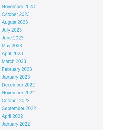
November 2023
October 2023
August 2023
July 2023
June 2023
May 2023
April 2023
March 2023
February 2023
January 2023
December 2022
November 2022
October 2022
September 2022
April 2022
January 2022