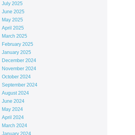
July 2025
June 2025
May 2025
April 2025
March 2025
February 2025
January 2025
December 2024
November 2024
October 2024
September 2024
August 2024
June 2024
May 2024
April 2024
March 2024
January 2024