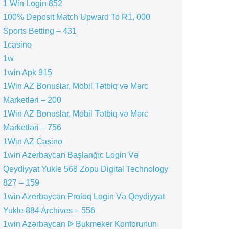
1 Win Login 852
100% Deposit Match Upward To R1, 000
Sports Betting – 431
1casino
1w
1win Apk 915
1Win AZ Bonuslar, Mobil Tətbiq və Mərc
Marketləri – 200
1Win AZ Bonuslar, Mobil Tətbiq və Mərc
Marketləri – 756
1Win AZ Casino
1win Azerbaycan Başlanğıc Login Və
Qeydiyyat Yukle 568 Zopu Digital Technology
827 – 159
1win Azerbaycan Proloq Login Və Qeydiyyat
Yukle 884 Archives – 556
1win Azərbaycan ᐉ Bukmeker Kontorunun