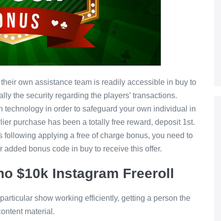
heir own assistance team is readily accessible in buy to
lly the security regarding the players’ transactions.
n technology in order to safeguard your own individual in
ier purchase has been a totally free reward, deposit 1st.
 following applying a free of charge bonus, you need to
added bonus code in buy to receive this offer.
o $10k Instagram Freeroll
ticular show working efficiently, getting a person the
content material.