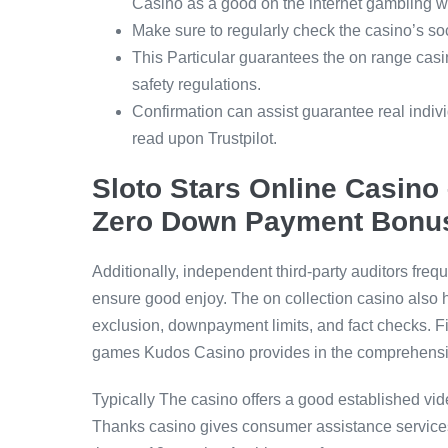
Casino as a good on the internet gambling w
Make sure to regularly check the casino’s so
This Particular guarantees the on range casi
safety regulations.
Confirmation can assist guarantee real indiv
read upon Trustpilot.
Sloto Stars Online Casino 
Zero Down Payment Bonu
Additionally, independent third-party auditors fre
ensure good enjoy. The on collection casino also h
exclusion, downpayment limits, and fact checks. 
games Kudos Casino provides in the comprehensi
Typically The casino offers a good established v
Thanks casino gives consumer assistance service