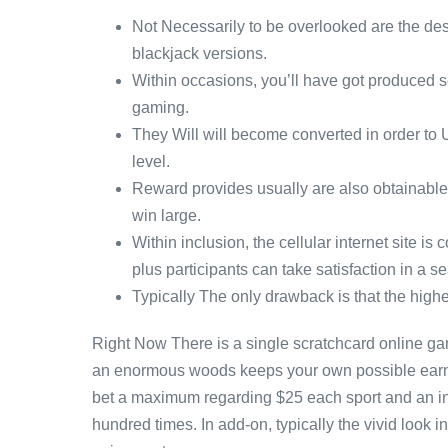
Not Necessarily to be overlooked are the de
blackjack versions.
Within occasions, you’ll have got produced s
gaming.
They Will will become converted in order 
level.
Reward provides usually are also obtainable, 
win large.
Within inclusion, the cellular internet site 
plus participants can take satisfaction in a 
Typically The only drawback is that the highe
Right Now There is a single scratchcard online ga
an enormous woods keeps your own possible earnin
bet a maximum regarding $25 each sport and an indi
hundred times. In add-on, typically the vivid look 