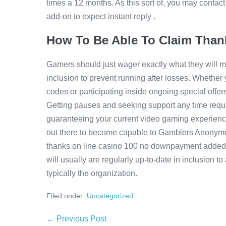
times a 12 months. As this sort of, you may contact
add-on to expect instant reply .
How To Be Able To Claim Tha
Gamers should just wager exactly what they will 
inclusion to prevent running after losses. Whethe
codes or participating inside ongoing special offer
Getting pauses and seeking support any time requi
guaranteeing your current video gaming experienc
out there to become capable to Gamblers Anonymou
thanks on line casino 100 no downpayment added 
will usually are regularly up-to-date in inclusion 
typically the organization.
Filed under:
Uncategorized
Post
← Previous Post