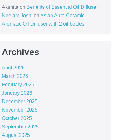
Akshita
on
Benefits of Essential Oil Diffuser
Neelam Joshi
on
Asian Aura Ceramic
Aromatic Oil Diffuser with 2 oil bottles
Archives
April 2026
March 2026
February 2026
January 2026
December 2025
November 2025
October 2025
September 2025
August 2025