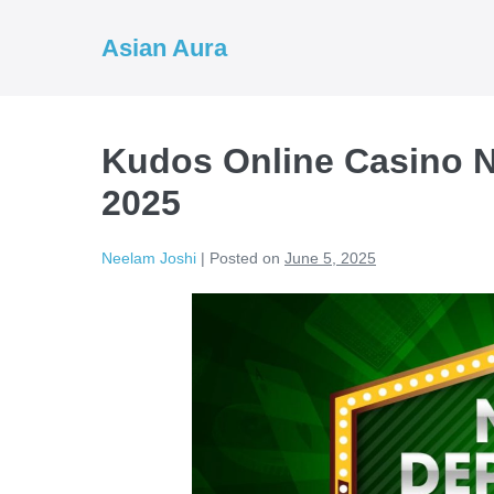
Skip
to
Asian Aura
content
Kudos Online Casino 
2025
Neelam Joshi
|
Posted on
June 5, 2025