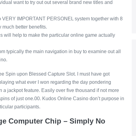
vidual want to try out out several brand new titles and
asino VERY IMPORTANT PERSONEL system together with 8
y much better benefits.
will help to make the particular online game actually
om typically the main navigation in buy to examine out all
ino.
Spin upon Blessed Capture Slot. I must have got
playing what ever I won regarding the day pondering
n a jackpot feature. Easily over five thousand if not more
spins of just one.00. Kudos Online Casino don’t purpose in
ticular participants.
rge Computer Chip – Simply No