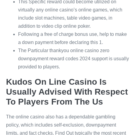
This Specific reward could become utilized on
virtually any online casino’s online games, which
include slot machines, table video games, in
addition to video clip online poker.
Following a free of charge bonus use, help to make
a down payment before declaring this 1.
The Particular thankyou online casino zero
downpayment reward codes 2024 support is usually
provided to players.
Kudos On Line Casino Is
Usually Advised With Respect
To Players From The Us
The online casino also has a dependable gambling
policy, which includes self-exclusion, downpayment
limits, and fact checks. Find Out typically the most recent