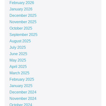
February 2026
January 2026
December 2025
November 2025
October 2025
September 2025
August 2025
July 2025
June 2025
May 2025
April 2025
March 2025
February 2025
January 2025
December 2024
November 2024
October 2024