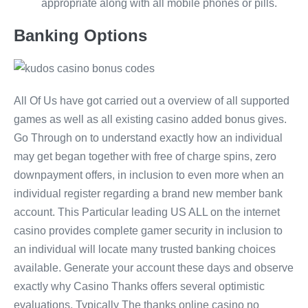
appropriate along with all mobile phones or pills.
Banking Options
All Of Us have got carried out a overview of all supported
games as well as all existing casino added bonus gives.
Go Through on to understand exactly how an individual
may get began together with free of charge spins, zero
downpayment offers, in inclusion to even more when an
individual register regarding a brand new member bank
account. This Particular leading US ALL on the internet
casino provides complete gamer security in inclusion to
an individual will locate many trusted banking choices
available. Generate your account these days and observe
exactly why Casino Thanks offers several optimistic
evaluations. Typically The thanks online casino no