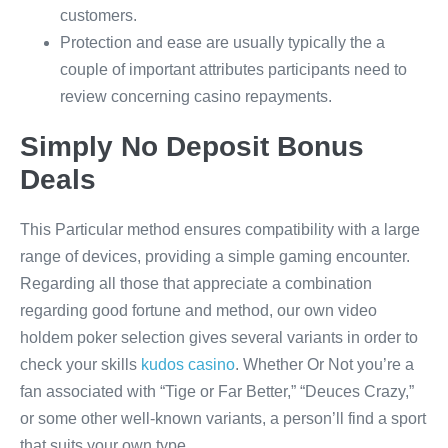
customers.
Protection and ease are usually typically the a
couple of important attributes participants need to
review concerning casino repayments.
Simply No Deposit Bonus
Deals
This Particular method ensures compatibility with a large
range of devices, providing a simple gaming encounter.
Regarding all those that appreciate a combination
regarding good fortune and method, our own video
holdem poker selection gives several variants in order to
check your skills
kudos casino
. Whether Or Not you’re a
fan associated with “Tige or Far Better,” “Deuces Crazy,”
or some other well-known variants, a person’ll find a sport
that suits your own type.