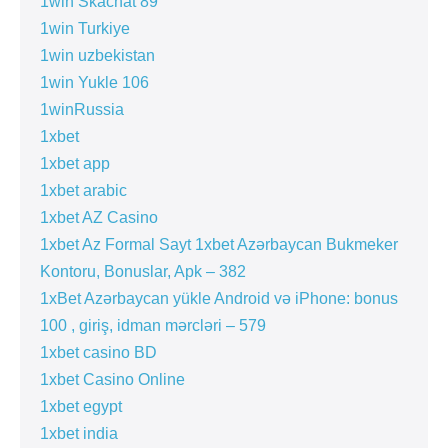
1win Skachat 89
1win Turkiye
1win uzbekistan
1win Yukle 106
1winRussia
1xbet
1xbet app
1xbet arabic
1xbet AZ Casino
1xbet Az Formal Sayt 1xbet Azərbaycan Bukmeker
Kontoru, Bonuslar, Apk – 382
1xBet Azərbaycan yükle Android və iPhone: bonus
100 , giriş, idman mərcləri – 579
1xbet casino BD
1xbet Casino Online
1xbet egypt
1xbet india