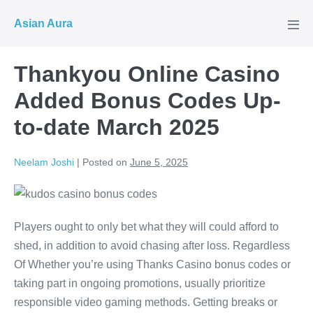
Skip
Asian Aura
to
Men
Tog
content
Thankyou Online Casino
Added Bonus Codes Up-
to-date March 2025
Neelam Joshi
|
Posted on
June 5, 2025
Players ought to only bet what they will could afford to
shed, in addition to avoid chasing after loss. Regardless
Of Whether you’re using Thanks Casino bonus codes or
taking part in ongoing promotions, usually prioritize
responsible video gaming methods. Getting breaks or