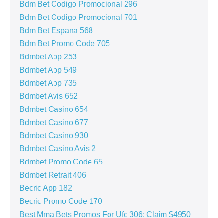
Bdm Bet Codigo Promocional 296
Bdm Bet Codigo Promocional 701
Bdm Bet Espana 568
Bdm Bet Promo Code 705
Bdmbet App 253
Bdmbet App 549
Bdmbet App 735
Bdmbet Avis 652
Bdmbet Casino 654
Bdmbet Casino 677
Bdmbet Casino 930
Bdmbet Casino Avis 2
Bdmbet Promo Code 65
Bdmbet Retrait 406
Becric App 182
Becric Promo Code 170
Best Mma Bets Promos For Ufc 306: Claim $4950