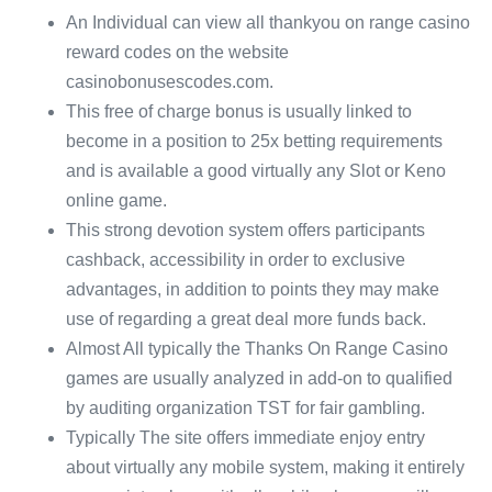
An Individual can view all thankyou on range casino
reward codes on the website
casinobonusescodes.com.
This free of charge bonus is usually linked to
become in a position to 25x betting requirements
and is available a good virtually any Slot or Keno
online game.
This strong devotion system offers participants
cashback, accessibility in order to exclusive
advantages, in addition to points they may make
use of regarding a great deal more funds back.
Almost All typically the Thanks On Range Casino
games are usually analyzed in add-on to qualified
by auditing organization TST for fair gambling.
Typically The site offers immediate enjoy entry
about virtually any mobile system, making it entirely