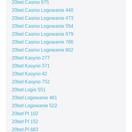
20bet Casino 975
20bet Casino Logowanie 440
20bet Casino Logowanie 473
20bet Casino Logowanie 554
20bet Casino Logowanie 679
20bet Casino Logowanie 786
20bet Casino Logowanie 802
20bet Kasyno 277
20bet Kasyno 371
20bet Kasyno 42
20bet Kasyno 752
20bet Login 551
20bet Logowanie 461
20bet Logowanie 522
20bet Pl 102
20bet Pl 152
20bet Pl 683