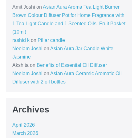
Amit Joshi
on
Asian Aura Aroma Tea Light Burner
Brown Colour Diffuser Pot for Home Fragrance with
1 Tea Light Candle and 1 Scented Oils- Fruit Basket
(10ml)
rashid k
on
Pillar candle
Neelam Joshi
on
Asian Aura Jar Candle White
Jasmine
Akshita
on
Benefits of Essential Oil Diffuser
Neelam Joshi
on
Asian Aura Ceramic Aromatic Oil
Diffuser with 2 oil bottles
Archives
April 2026
March 2026