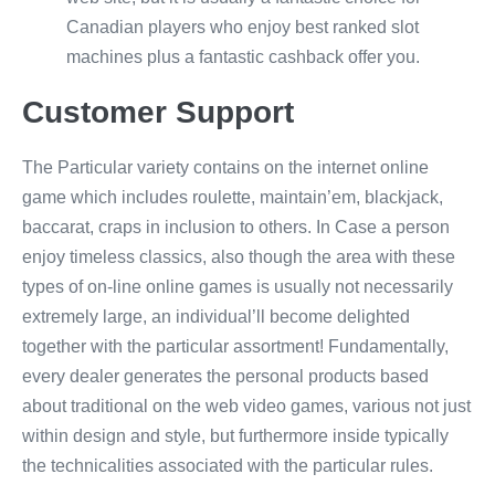
Canadian players who enjoy best ranked slot
machines plus a fantastic cashback offer you.
Customer Support
The Particular variety contains on the internet online
game which includes roulette, maintain’em, blackjack,
baccarat, craps in inclusion to others. In Case a person
enjoy timeless classics, also though the area with these
types of on-line online games is usually not necessarily
extremely large, an individual’ll become delighted
together with the particular assortment! Fundamentally,
every dealer generates the personal products based
about traditional on the web video games, various not just
within design and style, but furthermore inside typically
the technicalities associated with the particular rules.