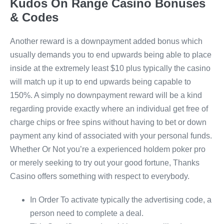
Kudos On Range Casino Bonuses
& Codes
Another reward is a downpayment added bonus which
usually demands you to end upwards being able to place
inside at the extremely least $10 plus typically the casino
will match up it up to end upwards being capable to
150%. A simply no downpayment reward will be a kind
regarding provide exactly where an individual get free of
charge chips or free spins without having to bet or down
payment any kind of associated with your personal funds.
Whether Or Not you’re a experienced holdem poker pro
or merely seeking to try out your good fortune, Thanks
Casino offers something with respect to everybody.
In Order To activate typically the advertising code, a
person need to complete a deal.