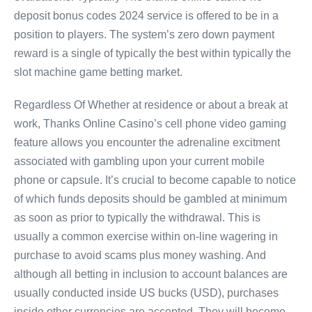
deposit bonus codes 2024 service is offered to be in a
position to players. The system’s zero down payment
reward is a single of typically the best within typically the
slot machine game betting market.
Regardless Of Whether at residence or about a break at
work, Thanks Online Casino’s cell phone video gaming
feature allows you encounter the adrenaline excitment
associated with gambling upon your current mobile
phone or capsule. It’s crucial to become capable to notice
of which funds deposits should be gambled at minimum
as soon as prior to typically the withdrawal. This is
usually a common exercise within on-line wagering in
purchase to avoid scams plus money washing. And
although all betting in inclusion to account balances are
usually conducted inside US bucks (USD), purchases
inside other currencies are accepted. They will become