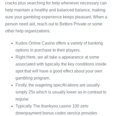
cracks plus searching for help whenever necessary can
help maintain a healthy and balanced balance, making
sure your gambling experience keeps pleasant. When a
person need aid, reach out to Bettors Private or some
other help organizations.
Kudos Online Casino offers a variety of banking
options in purchase to their players.
Right Here, we all take a appearance at some
associated with typically the key conditions inside
spot that will have a good effect about your own
gambling program.
Firstly, the wagering specifications are usually
simply 25x which is usually lower as in contrast to
regular.
Typically The thankyou casino 100 zero
downpayment bonus codes service provides