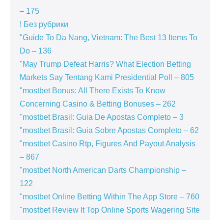
– 175
! Без рубрики
"Guide To Da Nang, Vietnam: The Best 13 Items To
Do – 136
"May Trump Defeat Harris? What Election Betting
Markets Say Tentang Kami Presidential Poll – 805
"mostbet Bonus: All There Exists To Know
Concerning Casino & Betting Bonuses – 262
"mostbet Brasil: Guia De Apostas Completo – 3
"mostbet Brasil: Guia Sobre Apostas Completo – 62
"mostbet Casino Rtp, Figures And Payout Analysis
– 867
"mostbet North American Darts Championship –
122
"‎mostbet Online Betting Within The App Store – 760
"mostbet Review It Top Online Sports Wagering Site