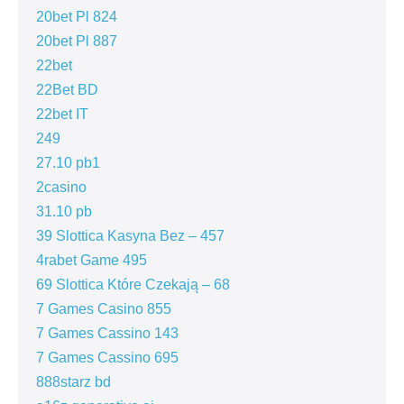
20bet Pl 824
20bet Pl 887
22bet
22Bet BD
22bet IT
249
27.10 pb1
2casino
31.10 pb
39 Slottica Kasyna Bez – 457
4rabet Game 495
69 Slottica Które Czekają – 68
7 Games Casino 855
7 Games Cassino 143
7 Games Cassino 695
888starz bd