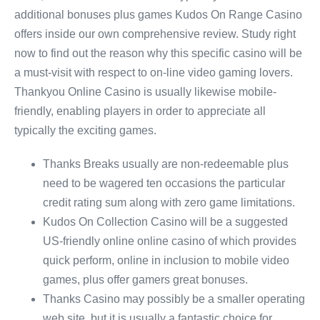
additional bonuses plus games Kudos On Range Casino
offers inside our own comprehensive review. Study right
now to find out the reason why this specific casino will be
a must-visit with respect to on-line video gaming lovers.
Thankyou Online Casino is usually likewise mobile-
friendly, enabling players in order to appreciate all
typically the exciting games.
Thanks Breaks usually are non-redeemable plus
need to be wagered ten occasions the particular
credit rating sum along with zero game limitations.
Kudos On Collection Casino will be a suggested
US-friendly online online casino of which provides
quick perform, online in inclusion to mobile video
games, plus offer gamers great bonuses.
Thanks Casino may possibly be a smaller operating
web site, but it is usually a fantastic choice for