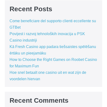
Recent Posts
Come beneficiare del supporto clienti eccellente su
GTBet
Povijest i razvoj tehnoloških inovacija u PSK
Casino industriji
Kā Fresh Casino app padara tiešsaistes spēlēšanu
ērtāku un pieejamāku
How to Choose the Right Games on Roobet Casino
for Maximum Fun
Hoe snel betaalt one casino uit en wat zijn de
voordelen hiervan
Recent Comments