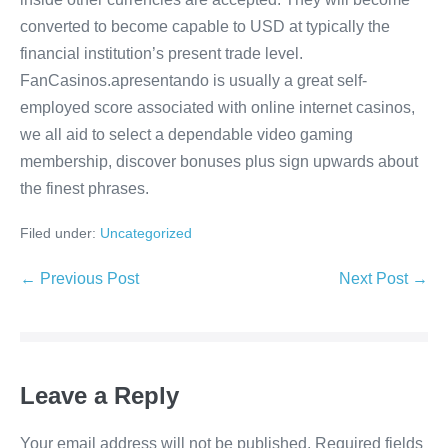
converted to become capable to USD at typically the
financial institution’s present trade level.
FanCasinos.apresentando is usually a great self-
employed score associated with online internet casinos,
we all aid to select a dependable video gaming
membership, discover bonuses plus sign upwards about
the finest phrases.
Filed under:
Uncategorized
Post
← Previous Post
Next Post →
Navigation
Leave a Reply
Your email address will not be published.
Required fields