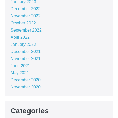
January 2023
December 2022
November 2022
October 2022
September 2022
April 2022
January 2022
December 2021
November 2021
June 2021
May 2021
December 2020
November 2020
Categories