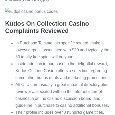
Kudos On Collection Casino
Complaints Reviewed
In Purchase To state this specific reward, make a
lowest deposit associated with $20 and typically the
50 totally free spins will be yours.
Inside addition in purchase to the delightful reward,
Kudos On Line Casino offers a selection regarding
some other bonus deals and marketing promotions.
All Of Us are usually a great impartial directory plus
reviewer associated with on the internet internet
casinos, a online casino discussion board, and
guideline in purchase to casino additional bonuses.
Their profile includes over 3 hundred game titles,