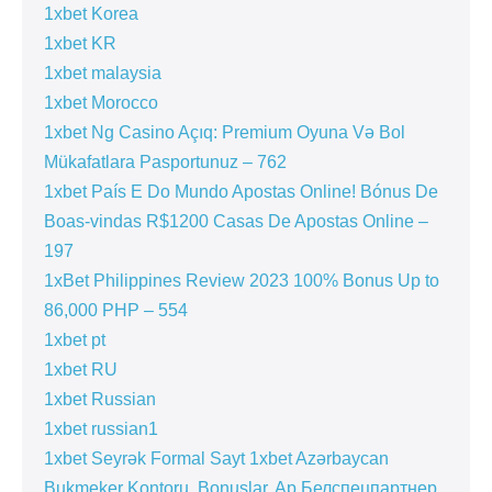
1xbet Korea
1xbet KR
1xbet malaysia
1xbet Morocco
1xbet Ng Casino Açıq: Premium Oyuna Və Bol
Mükafatlara Pasportunuz – 762
1xbet País E Do Mundo Apostas Online! Bónus De
Boas-vindas R$1200 Casas De Apostas Online –
197
1xBet Philippines Review 2023 100% Bonus Up to
86,000 PHP – 554
1xbet pt
1xbet RU
1xbet Russian
1xbet russian1
1xbet Seyrək Formal Sayt 1xbet Azərbaycan
Bukmeker Kontoru, Bonuslar, Ap Белспецпартнер