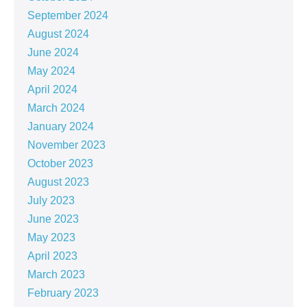
September 2024
August 2024
June 2024
May 2024
April 2024
March 2024
January 2024
November 2023
October 2023
August 2023
July 2023
June 2023
May 2023
April 2023
March 2023
February 2023