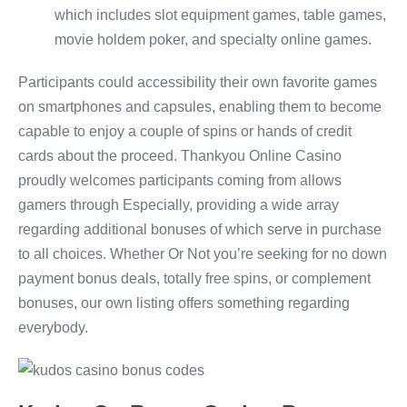
which includes slot equipment games, table games,
movie holdem poker, and specialty online games.
Participants could accessibility their own favorite games
on smartphones and capsules, enabling them to become
capable to enjoy a couple of spins or hands of credit
cards about the proceed. Thankyou Online Casino
proudly welcomes participants coming from allows
gamers through Especially, providing a wide array
regarding additional bonuses of which serve in purchase
to all choices. Whether Or Not you’re seeking for no down
payment bonus deals, totally free spins, or complement
bonuses, our own listing offers something regarding
everybody.