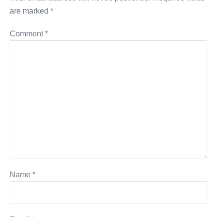
are marked
*
Comment
*
Name
*