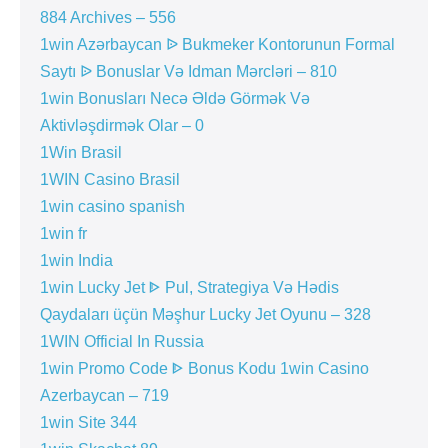
884 Archives – 556
1win Azərbaycan ᐉ Bukmeker Kontorunun Formal
Saytı ᐉ Bonuslar Və Idman Mərcləri – 810
1win Bonusları Necə Əldə Görmək Və
Aktivləşdirmək Olar – 0
1Win Brasil
1WIN Casino Brasil
1win casino spanish
1win fr
1win India
1win Lucky Jet ᐈ Pul, Strategiya Və Hədis
Qaydaları üçün Məşhur Lucky Jet Oyunu – 328
1WIN Official In Russia
1win Promo Code ᐈ Bonus Kodu 1win Casino
Azerbaycan – 719
1win Site 344