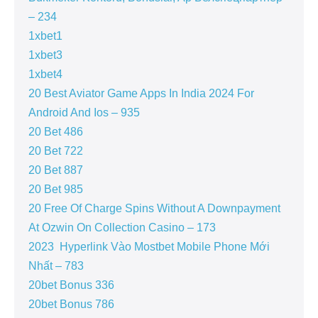
– 234
1xbet1
1xbet3
1xbet4
20 Best Aviator Game Apps In India 2024 For
Android And Ios – 935
20 Bet 486
20 Bet 722
20 Bet 887
20 Bet 985
20 Free Of Charge Spins Without A Downpayment
At Ozwin On Collection Casino – 173
2023 ️ Hyperlink Vào Mostbet Mobile Phone Mới
Nhất – 783
20bet Bonus 336
20bet Bonus 786