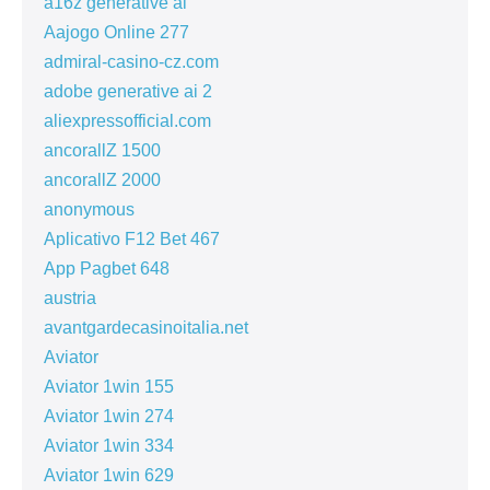
a16z generative ai
Aajogo Online 277
admiral-casino-cz.com
adobe generative ai 2
aliexpressofficial.com
ancorallZ 1500
ancorallZ 2000
anonymous
Aplicativo F12 Bet 467
App Pagbet 648
austria
avantgardecasinoitalia.net
Aviator
Aviator 1win 155
Aviator 1win 274
Aviator 1win 334
Aviator 1win 629