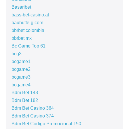
Basaribet
bass-bet-casino.at
bauhutte-g.com
bbrbet colombia
bbrbet mx
Bc Game Top 61
bcg3
bcgame1
bcgame2
bcgame3
bcgame4
Bdm Bet 148
Bdm Bet 182
Bdm Bet Casino 364
Bdm Bet Casino 374
Bdm Bet Codigo Promocional 150