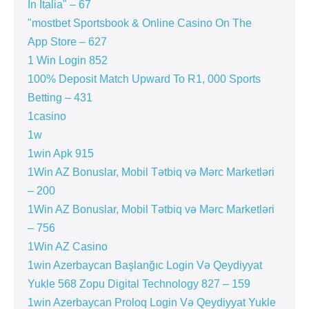
In Italia" – 67
"‎mostbet Sportsbook & Online Casino On The
App Store – 627
1 Win Login 852
100% Deposit Match Upward To R1, 000 Sports
Betting – 431
1casino
1w
1win Apk 915
1Win AZ Bonuslar, Mobil Tətbiq və Mərc Marketləri
– 200
1Win AZ Bonuslar, Mobil Tətbiq və Mərc Marketləri
– 756
1Win AZ Casino
1win Azerbaycan Başlanğıc Login Və Qeydiyyat
Yukle 568 Zopu Digital Technology 827 – 159
1win Azerbaycan Proloq Login Və Qeydiyyat Yukle