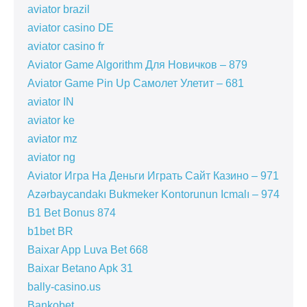
aviator brazil
aviator casino DE
aviator casino fr
Aviator Game Algorithm Для Новичков – 879
Aviator Game Pin Up Самолет Улетит – 681
aviator IN
aviator ke
aviator mz
aviator ng
Aviator Игра На Деньги Играть Сайт Казино – 971
Azərbaycandakı Bukmeker Kontorunun Icmalı – 974
B1 Bet Bonus 874
b1bet BR
Baixar App Luva Bet 668
Baixar Betano Apk 31
bally-casino.us
Bankobet