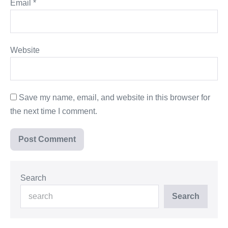
Email
*
Website
Save my name, email, and website in this browser for
the next time I comment.
Search
Search