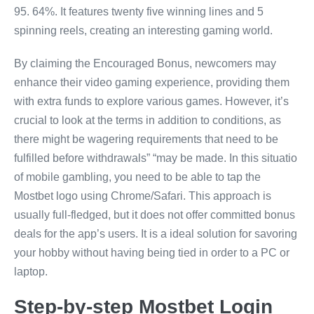
95. 64%. It features twenty five winning lines and 5
spinning reels, creating an interesting gaming world.
By claiming the Encouraged Bonus, newcomers may
enhance their video gaming experience, providing them
with extra funds to explore various games. However, it’s
crucial to look at the terms in addition to conditions, as
there might be wagering requirements that need to be
fulfilled before withdrawals” “may be made. In this situatio
of mobile gambling, you need to be able to tap the
Mostbet logo using Chrome/Safari. This approach is
usually full-fledged, but it does not offer committed bonus
deals for the app’s users. It is a ideal solution for savoring
your hobby without having being tied in order to a PC or
laptop.
Step-by-step Mostbet Login