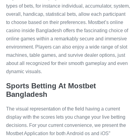
types of bets, for instance individual, accumulator, system,
overall, handicap, statistical bets, allow each participant
to choose based on their preferences. Mostbet’s online
casino inside Bangladesh offers the fascinating choice of
online games within a remarkably secure and immersive
environment. Players can also enjoy a wide range of slot
machines, table games, and survive dealer options, just
about all recognized for their smooth gameplay and even
dynamic visuals.
Sports Betting At Mostbet
Bangladesh
The visual representation of the field having a current
display with the scores lets you change your live betting
decisions. For your current convenience, we present the
Mostbet Application for both Android os and iOS”