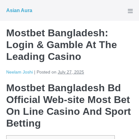
Skip
Asian Aura
to
Men
Tog
content
Mostbet Bangladesh:
Login & Gamble At The
Leading Casino
Neelam Joshi
|
Posted on
July 27, 2025
Mostbet Bangladesh Bd ️
Official Web-site Most Bet
On Line Casino And Sport
Betting