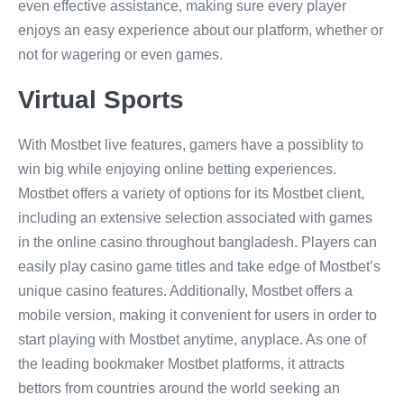
even effective assistance, making sure every player
enjoys an easy experience about our platform, whether or
not for wagering or even games.
Virtual Sports
With Mostbet live features, gamers have a possiblity to
win big while enjoying online betting experiences.
Mostbet offers a variety of options for its Mostbet client,
including an extensive selection associated with games
in the online casino throughout bangladesh. Players can
easily play casino game titles and take edge of Mostbet’s
unique casino features. Additionally, Mostbet offers a
mobile version, making it convenient for users in order to
start playing with Mostbet anytime, anyplace. As one of
the leading bookmaker Mostbet platforms, it attracts
bettors from countries around the world seeking an