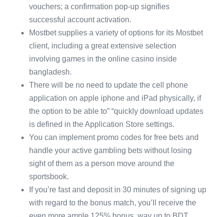
vouchers; a confirmation pop-up signifies
successful account activation.
Mostbet supplies a variety of options for its Mostbet
client, including a great extensive selection
involving games in the online casino inside
bangladesh.
There will be no need to update the cell phone
application on apple iphone and iPad physically, if
the option to be able to” “quickly download updates
is defined in the Application Store settings.
You can implement promo codes for free bets and
handle your active gambling bets without losing
sight of them as a person move around the
sportsbook.
If you’re fast and deposit in 30 minutes of signing up
with regard to the bonus match, you’ll receive the
even more ample 125% bonus, way up to BDT