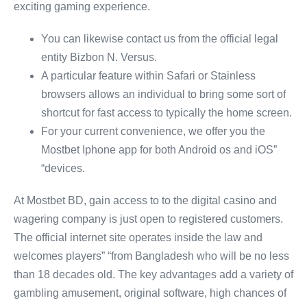
exciting gaming experience.
You can likewise contact us from the official legal
entity Bizbon N. Versus.
A particular feature within Safari or Stainless
browsers allows an individual to bring some sort of
shortcut for fast access to typically the home screen.
For your current convenience, we offer you the
Mostbet Iphone app for both Android os and iOS”
“devices.
At Mostbet BD, gain access to to the digital casino and
wagering company is just open to registered customers.
The official internet site operates inside the law and
welcomes players” “from Bangladesh who will be no less
than 18 decades old. The key advantages add a variety of
gambling amusement, original software, high chances of