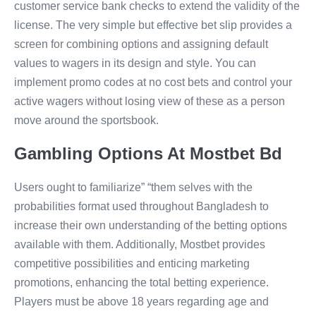
customer service bank checks to extend the validity of the
license. The very simple but effective bet slip provides a
screen for combining options and assigning default
values to wagers in its design and style. You can
implement promo codes at no cost bets and control your
active wagers without losing view of these as a person
move around the sportsbook.
Gambling Options At Mostbet Bd
Users ought to familiarize” “them selves with the
probabilities format used throughout Bangladesh to
increase their own understanding of the betting options
available with them. Additionally, Mostbet provides
competitive possibilities and enticing marketing
promotions, enhancing the total betting experience.
Players must be above 18 years regarding age and