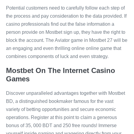
Potential customers need to carefully follow each step of
the process and pay consideration to the data provided. If
casino professionals find out the false information a
person provide on Mostbet sign up, they have the right to
block the account. The Aviator game in Mostbet 27 will be
an engaging and even thrilling online online game that
combines components of luck and even strategy.
Mostbet On The Internet Casino
Games
Discover unparalleled advantages together with Mostbet
BD, a distinguished bookmaker famous for the vast
variety of betting opportunities and secure economic
operations. Register at this point to claim a generous
bonus of 35, 000 BDT and 250 free rounds! Immerse
yourself inside gaming and wagering directly from your