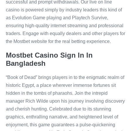
successful and prompt withdrawals. Our live on line
casino is powered simply by industry leaders this kind of
as Evolution Game playing and Playtech Survive,
ensuring high-quality internet streaming and professional
traders. Engage with equally dealers and other players for
the Mostbet website for the real betting experience.
Mostbet Casino Sign In In
Bangladesh
“Book of Dead” brings players in to the enigmatic realm of
historic Egypt, a place wherever immense fortunes sit
hidden in the tombs of pharaohs. Join the intrepid
manager Rich Wilde upon his journey involving discovery
and cherish hunting. Celebrated due to its stunning
graphics, enthralling narrative, and heightened level of
enjoyment, this game guarantees a pulse-quickening