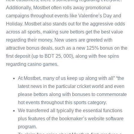
Additionally, Mostbet often rolls away promotional
campaigns throughout events like Valentine’s Day and
Holiday. Mostbet also stands out for the aggressive odds
across all sports, making sure bettors get the best value
regarding their money. New users are greeted with
attractive bonus deals, such as a new 125% bonus on the
first deposit (up to BDT 25, 000), along with free spins
regarding casino games.
At Mostbet, many of us keep up along with all” “the
latest news in the particular cricket world and even
please bettors along with bonuses to commemorate
hot events throughout this sports category.
We transferred all typically the essential functions
plus features of the bookmaker’s website software
program.