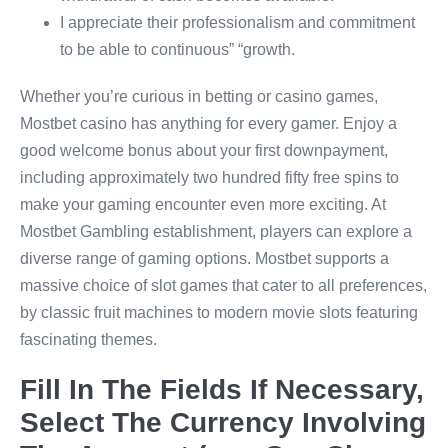
I appreciate their professionalism and commitment
to be able to continuous” “growth.
Whether you’re curious in betting or casino games,
Mostbet casino has anything for every gamer. Enjoy a
good welcome bonus about your first downpayment,
including approximately two hundred fifty free spins to
make your gaming encounter even more exciting. At
Mostbet Gambling establishment, players can explore a
diverse range of gaming options. Mostbet supports a
massive choice of slot games that cater to all preferences,
by classic fruit machines to modern movie slots featuring
fascinating themes.
Fill In The Fields If Necessary,
Select The Currency Involving