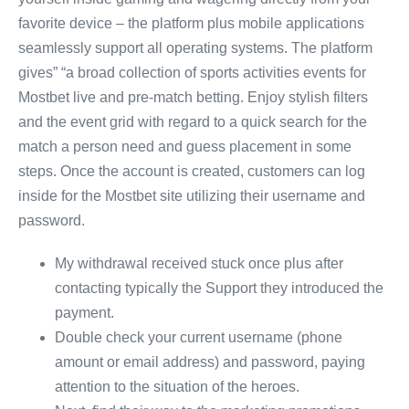
favorite device – the platform plus mobile applications
seamlessly support all operating systems. The platform
gives” “a broad collection of sports activities events for
Mostbet live and pre-match betting. Enjoy stylish filters
and the event grid with regard to a quick search for the
match a person need and guess placement in some
steps. Once the account is created, customers can log
inside for the Mostbet site utilizing their username and
password.
My withdrawal received stuck once plus after
contacting typically the Support they introduced the
payment.
Double check your current username (phone
amount or email address) and password, paying
attention to the situation of the heroes.