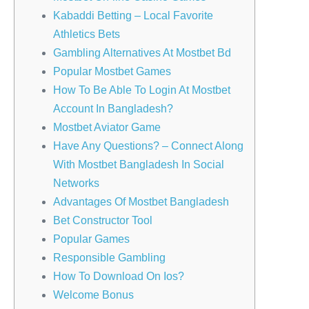
Kabaddi Betting – Local Favorite
Athletics Bets
Gambling Alternatives At Mostbet Bd
Popular Mostbet Games
How To Be Able To Login At Mostbet
Account In Bangladesh?
Mostbet Aviator Game
Have Any Questions? – Connect Along
With Mostbet Bangladesh In Social
Networks
Advantages Of Mostbet Bangladesh
Bet Constructor Tool
Popular Games
Responsible Gambling
How To Download On Ios?
Welcome Bonus