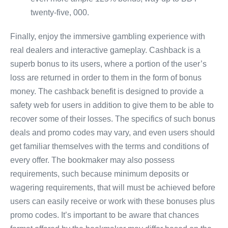
twenty-five, 000.
Finally, enjoy the immersive gambling experience with
real dealers and interactive gameplay. Cashback is a
superb bonus to its users, where a portion of the user’s
loss are returned in order to them in the form of bonus
money. The cashback benefit is designed to provide a
safety web for users in addition to give them to be able to
recover some of their losses. The specifics of such bonus
deals and promo codes may vary, and even users should
get familiar themselves with the terms and conditions of
every offer. The bookmaker may also possess
requirements, such because minimum deposits or
wagering requirements, that will must be achieved before
users can easily receive or work with these bonuses plus
promo codes. It’s important to be aware that chances