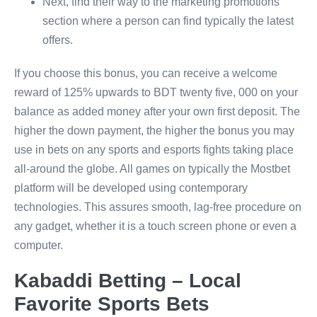
Next, find their way to the marketing promotions
section where a person can find typically the latest
offers.
If you choose this bonus, you can receive a welcome
reward of 125% upwards to BDT twenty five, 000 on your
balance as added money after your own first deposit. The
higher the down payment, the higher the bonus you may
use in bets on any sports and esports fights taking place
all-around the globe. All games on typically the Mostbet
platform will be developed using contemporary
technologies. This assures smooth, lag-free procedure on
any gadget, whether it is a touch screen phone or even a
computer.
Kabaddi Betting – Local
Favorite Sports Bets