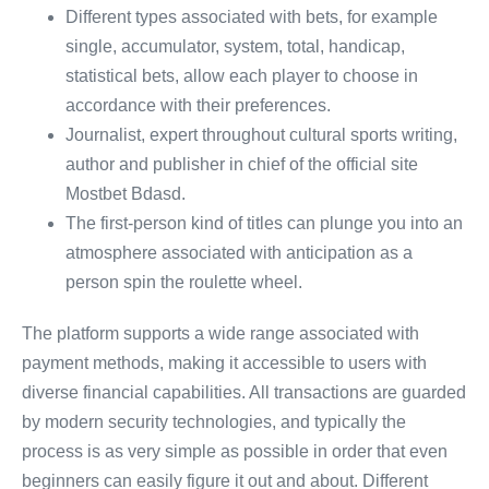
Different types associated with bets, for example
single, accumulator, system, total, handicap,
statistical bets, allow each player to choose in
accordance with their preferences.
Journalist, expert throughout cultural sports writing,
author and publisher in chief of the official site
Mostbet Bdasd.
The first-person kind of titles can plunge you into an
atmosphere associated with anticipation as a
person spin the roulette wheel.
The platform supports a wide range associated with
payment methods, making it accessible to users with
diverse financial capabilities. All transactions are guarded
by modern security technologies, and typically the
process is as very simple as possible in order that even
beginners can easily figure it out and about. Different