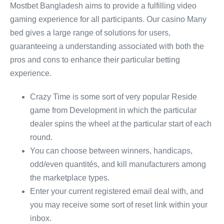
Mostbet Bangladesh aims to provide a fulfilling video
gaming experience for all participants. Our casino Many
bed gives a large range of solutions for users,
guaranteeing a understanding associated with both the
pros and cons to enhance their particular betting
experience.
Crazy Time is some sort of very popular Reside
game from Development in which the particular
dealer spins the wheel at the particular start of each
round.
You can choose between winners, handicaps,
odd/even quantités, and kill manufacturers among
the marketplace types.
Enter your current registered email deal with, and
you may receive some sort of reset link within your
inbox.