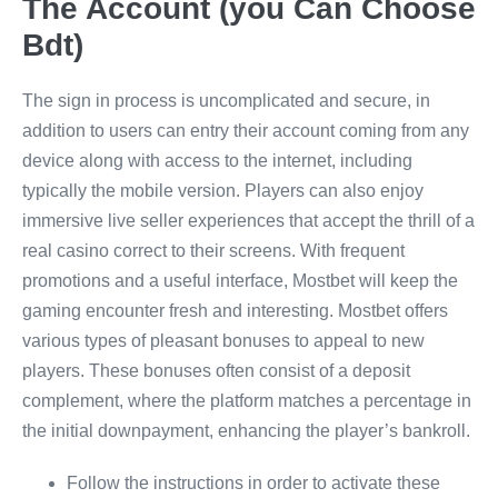
The Account (you Can Choose
Bdt)
The sign in process is uncomplicated and secure, in
addition to users can entry their account coming from any
device along with access to the internet, including
typically the mobile version. Players can also enjoy
immersive live seller experiences that accept the thrill of a
real casino correct to their screens. With frequent
promotions and a useful interface, Mostbet will keep the
gaming encounter fresh and interesting. Mostbet offers
various types of pleasant bonuses to appeal to new
players. These bonuses often consist of a deposit
complement, where the platform matches a percentage in
the initial downpayment, enhancing the player’s bankroll.
Follow the instructions in order to activate these