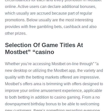
online. Active users can declare additional bonuses,
which usually are accrued because part of regular
promotions. Below usually are the most interesting
provides with free gambling bets, cashback and also
other prizes.
Selection Of Game Titles At
Mostbet” “casino
Whether you’re accessing Mostbet on-line through” “a
new desktop or utilizing the Mostbet app, the variety and
quality with the betting markets offered are impressive.
Mostbet’s offers area is brimming with offers designed to
improve your online amusement experience, applicable
to both betting in addition to casino gaming. From a no
downpayment birthday bonus to be able to welcoming
new customers, there’s something regarding everyone.