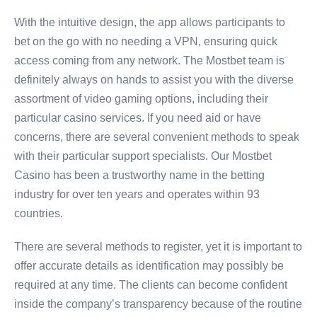
With the intuitive design, the app allows participants to
bet on the go with no needing a VPN, ensuring quick
access coming from any network. The Mostbet team is
definitely always on hands to assist you with the diverse
assortment of video gaming options, including their
particular casino services. If you need aid or have
concerns, there are several convenient methods to speak
with their particular support specialists. Our Mostbet
Casino has been a trustworthy name in the betting
industry for over ten years and operates within 93
countries.
There are several methods to register, yet it is important to
offer accurate details as identification may possibly be
required at any time. The clients can become confident
inside the company’s transparency because of the routine