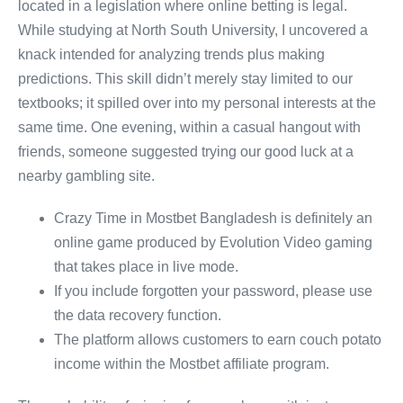
located in a legislation where online betting is legal.
While studying at North South University, I uncovered a
knack intended for analyzing trends plus making
predictions. This skill didn’t merely stay limited to our
textbooks; it spilled over into my personal interests at the
same time. One evening, within a casual hangout with
friends, someone suggested trying our good luck at a
nearby gambling site.
Crazy Time in Mostbet Bangladesh is definitely an
online game produced by Evolution Video gaming
that takes place in live mode.
If you include forgotten your password, please use
the data recovery function.
The platform allows customers to earn couch potato
income within the Mostbet affiliate program.