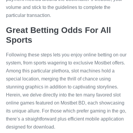
volume and stick to the guidelines to complete the
particular transaction.
Great Betting Odds For All
Sports
Following these steps lets you enjoy online betting on our
system, from sports wagering to exclusive Mostbet offers.
Among this particular plethora, slot machines hold a
special location, merging the thrill of chance using
stunning graphics in addition to captivating storylines.
Herein, we delve directly into the ten many favored slot
online games featured on Mostbet BD, each showcasing
its unique allure. For those which prefer gaming in the go,
there’s a straightforward plus efficient mobile application
designed for download.