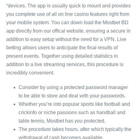
“devices. The app is usually quick to mount and provides
you complete use of all on line casino features right from
your mobile system. You can down load the Mostbet BD
app directly from our offical website, ensuring a secure in
addition to easy setup without the need for a VPN. Live
betting allows users to anticipate the final results of
present events. Together using detailed statistics in
addition to a live streaming services, this procedure is
incredibly convenient.
Consider by using a protected password manager
to be able to store and deal with your passwords.
Whether you’re into popular sports like football and
crickinfo or niche passions such as handball and
table tennis, Mostbet has you protected.
The procedure takes hours, after which typically the
withdrawal of cash becomes available.