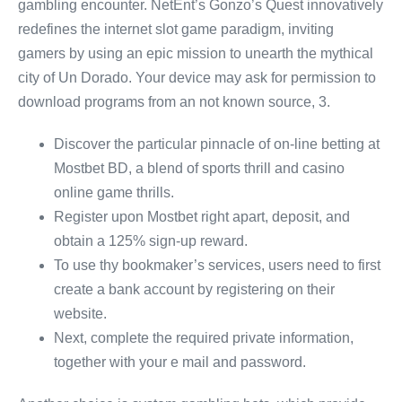
gambling encounter. NetEnt’s Gonzo’s Quest innovatively
redefines the internet slot game paradigm, inviting
gamers by using an epic mission to unearth the mythical
city of Un Dorado. Your device may ask for permission to
download programs from an not known source, 3.
Discover the particular pinnacle of on-line betting at
Mostbet BD, a blend of sports thrill and casino
online game thrills.
Register upon Mostbet right apart, deposit, and
obtain a 125% sign-up reward.
To use thу bookmaker’s services, users need to first
create a bank account by registering on their
website.
Next, complete the required private information,
together with your e mail and password.