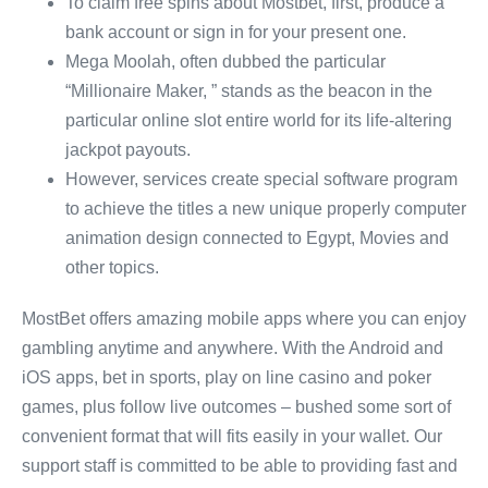
To claim free spins about Mostbet, first, produce a
bank account or sign in for your present one.
Mega Moolah, often dubbed the particular
“Millionaire Maker, ” stands as the beacon in the
particular online slot entire world for its life-altering
jackpot payouts.
However, services create special software program
to achieve the titles a new unique properly computer
animation design connected to Egypt, Movies and
other topics.
MostBet offers amazing mobile apps where you can enjoy
gambling anytime and anywhere. With the Android and
iOS apps, bet in sports, play on line casino and poker
games, plus follow live outcomes – bushed some sort of
convenient format that will fits easily in your wallet. Our
support staff is committed to be able to providing fast and