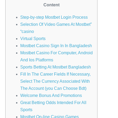
Content
Step-by-step Mostbet Login Process
Selection Of Video Games At Mostbet”
“casino
Virtual Sports
Mostbet Casino Sign In In Bangladesh
Mostbet Casino For Computer, Android
And Ios Platforms
Sports Betting At Mostbet Bangladesh
Fill In The Career Fields If Necessary,
Select The Currency Associated With
The Account (you Can Choose Bdt)
Welcome Bonus And Promotions
Great Betting Odds Intended For All
Sports
Mostbet On-line Casino Games