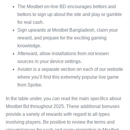
The Mostbet on-line BD encourages bettors and
bettors to sign up about the site and play or gamble
for real cash.
Sign upwards at Mostbet Bangladesh, claim your
reward, and prepare for the exciting gaming
knowledge.
Afterward, allow installations from not known
sources in your device settings.
Aviator is a separate section on each of our website
where you’ll find this extremely popular live game
from Spribe.
In the table under, you can read the main specifics about
Mostbet Bd throughout 2025. These additional bonuses
provide a variety of rewards with regard to all types
involving players. Be positive to review the terms and
circumstances for each and every promotion in Mostbet