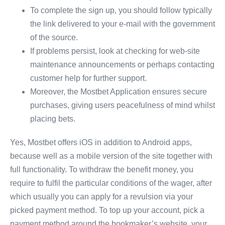
To complete the sign up, you should follow typically
the link delivered to your e-mail with the government
of the source.
If problems persist, look at checking for web-site
maintenance announcements or perhaps contacting
customer help for further support.
Moreover, the Mostbet Application ensures secure
purchases, giving users peacefulness of mind whilst
placing bets.
Yes, Mostbet offers iOS in addition to Android apps,
because well as a mobile version of the site together with
full functionality. To withdraw the benefit money, you
require to fulfil the particular conditions of the wager, after
which usually you can apply for a revulsion via your
picked payment method. To top up your account, pick a
payment method around the bookmaker’s website, your