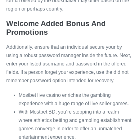
format offered by the bookmaker may differ based on the
region or perhaps country.
Welcome Added Bonus And
Promotions
Additionally, ensure that an individual secure your by
using a robust password manager inside the future. Next,
enter your listed username and password in the offered
fields. If a person forget your experience, use the did not
remember password option intended for recovery.
Mostbet live casino enriches the gambling
experience with a huge range of live seller games.
With Mostbet BD, you’re stepping into a realm
where athletics betting and gambling establishment
games converge in order to offer an unmatched
entertainment experience.