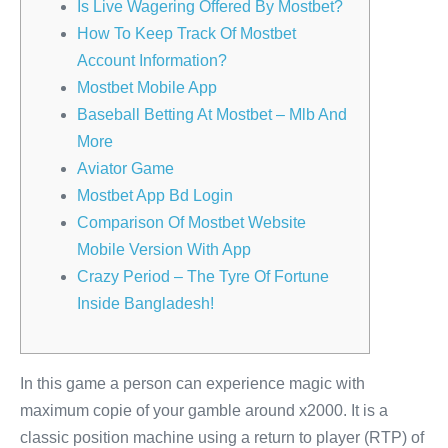
Is Live Wagering Offered By Mostbet?
How To Keep Track Of Mostbet
Account Information?
Mostbet Mobile App
Baseball Betting At Mostbet – Mlb And
More
Aviator Game
Mostbet App Bd Login
Comparison Of Mostbet Website
Mobile Version With App
Crazy Period – The Tyre Of Fortune
Inside Bangladesh!
In this game a person can experience magic with
maximum copie of your gamble around x2000. It is a
classic position machine using a return to player (RTP) of