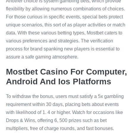
Another choice is system gambling bets, which provide
flexibility by allowing numerous combinations of choices.
For those curious in specific events, special bets protect
unique scenarios, this sort of as player activities or match
data. With these various betting types, Mostbet caters to
various preferences and strategies. The verification
process for brand spanking new players is essential to
assure a safe gaming atmosphere.
Mostbet Casino For Computer,
Android And Ios Platforms
To withdraw the bonus, users must satisfy a 5x gambling
requirement within 30 days, placing bets about events
with likelihood of 1. 4 or higher. Watch for occasions like
Drops & Wins, offering 6, 500 prizes such as bet
multipliers, free of charge rounds, and fast bonuses.