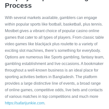
Process
With several markets available, gamblers can engage
within popular sports like football, basketball, plus tennis.
Mostbet gives a vibrant choice of popular casino online
games that cater to all types of players. From classic table
video games like blackjack plus roulette to a variety of
exciting slot machines, there’s something for everybody.
Options are numerous like Sports gambling, fantasy team,
gambling establishment and live occasions. A bookmaker
throughout a well-known business is an ideal place for
sporting activities bettors in Bangladesh. The platform
provides a large distinctive line of events, a broad range
of online games, competitive odds, live bets and contacts
of various matches in top competitions and much more
https://safarijunkie.com
.