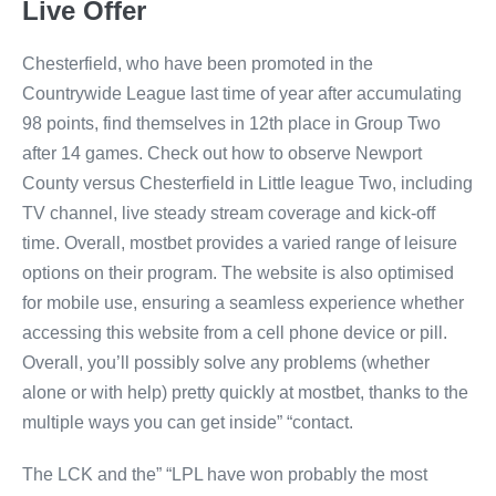
Live Offer
Chesterfield, who have been promoted in the
Countrywide League last time of year after accumulating
98 points, find themselves in 12th place in Group Two
after 14 games. Check out how to observe Newport
County versus Chesterfield in Little league Two, including
TV channel, live steady stream coverage and kick-off
time. Overall, mostbet provides a varied range of leisure
options on their program. The website is also optimised
for mobile use, ensuring a seamless experience whether
accessing this website from a cell phone device or pill.
Overall, you’ll possibly solve any problems (whether
alone or with help) pretty quickly at mostbet, thanks to the
multiple ways you can get inside” “contact.
The LCK and the” “LPL have won probably the most