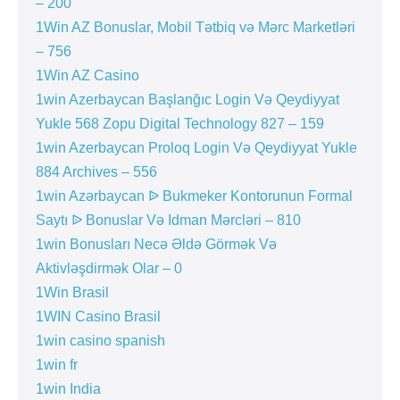
– 200
1Win AZ Bonuslar, Mobil Tətbiq və Mərc Marketləri
– 756
1Win AZ Casino
1win Azerbaycan Başlanğıc Login Və Qeydiyyat
Yukle 568 Zopu Digital Technology 827 – 159
1win Azerbaycan Proloq Login Və Qeydiyyat Yukle
884 Archives – 556
1win Azərbaycan ᐉ Bukmeker Kontorunun Formal
Saytı ᐉ Bonuslar Və Idman Mərcləri – 810
1win Bonusları Necə Əldə Görmək Və
Aktivləşdirmək Olar – 0
1Win Brasil
1WIN Casino Brasil
1win casino spanish
1win fr
1win India