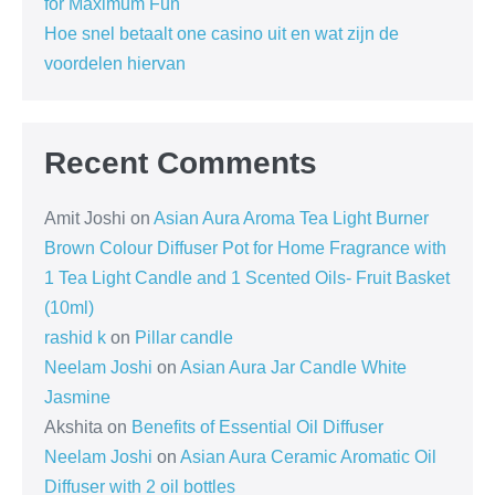
for Maximum Fun
Hoe snel betaalt one casino uit en wat zijn de
voordelen hiervan
Recent Comments
Amit Joshi
on
Asian Aura Aroma Tea Light Burner
Brown Colour Diffuser Pot for Home Fragrance with
1 Tea Light Candle and 1 Scented Oils- Fruit Basket
(10ml)
rashid k
on
Pillar candle
Neelam Joshi
on
Asian Aura Jar Candle White
Jasmine
Akshita
on
Benefits of Essential Oil Diffuser
Neelam Joshi
on
Asian Aura Ceramic Aromatic Oil
Diffuser with 2 oil bottles