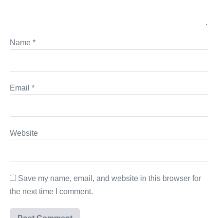
Name
*
Email
*
Website
Save my name, email, and website in this browser for
the next time I comment.