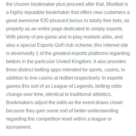
the chosen bookmaker plus proceed after that. Mostbet is
a highly reputable bookmaker that offers new customers a
great awesome €30 pleasant bonus in totally free bets, as
properly as an entire page dedicated to simply esports.
With plenty of pre-game and in-play markets alike, and
also a special Esports Golf club scheme, this internet site
is deservedly 1 of the greatest esports platforms regarding
bettors in the particular United Kingdom. It also provides
three distinct betting apps intended for sports, casino, in
addition to live casino at redbet respectively. In esports
games this sort of as League of Legends, betting odds
change over time, identical to traditional athletics.
Bookmakers adjust the odds as the event draws closer
because they gain some sort of better understanding
regarding the competition level within a league or
tournament.