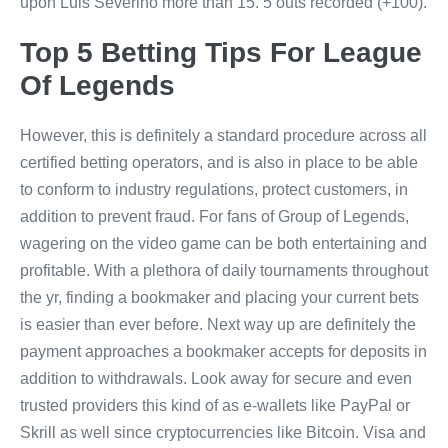
upon Luis Severino more than 15. 5 outs recorded (+100).
Top 5 Betting Tips For League
Of Legends
However, this is definitely a standard procedure across all
certified betting operators, and is also in place to be able
to conform to industry regulations, protect customers, in
addition to prevent fraud. For fans of Group of Legends,
wagering on the video game can be both entertaining and
profitable. With a plethora of daily tournaments throughout
the yr, finding a bookmaker and placing your current bets
is easier than ever before. Next way up are definitely the
payment approaches a bookmaker accepts for deposits in
addition to withdrawals. Look away for secure and even
trusted providers this kind of as e-wallets like PayPal or
Skrill as well since cryptocurrencies like Bitcoin. Visa and