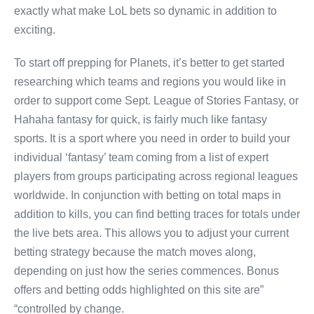
exactly what make LoL bets so dynamic in addition to
exciting.
To start off prepping for Planets, it’s better to get started
researching which teams and regions you would like in
order to support come Sept. League of Stories Fantasy, or
Hahaha fantasy for quick, is fairly much like fantasy
sports. It is a sport where you need in order to build your
individual ‘fantasy’ team coming from a list of expert
players from groups participating across regional leagues
worldwide. In conjunction with betting on total maps in
addition to kills, you can find betting traces for totals under
the live bets area. This allows you to adjust your current
betting strategy because the match moves along,
depending on just how the series commences. Bonus
offers and betting odds highlighted on this site are”
“controlled by change.