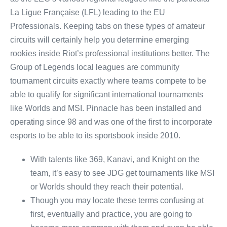
La Ligue Française (LFL) leading to the EU
Professionals. Keeping tabs on these types of amateur
circuits will certainly help you determine emerging
rookies inside Riot’s professional institutions better. The
Group of Legends local leagues are community
tournament circuits exactly where teams compete to be
able to qualify for significant international tournaments
like Worlds and MSI. Pinnacle has been installed and
operating since 98 and was one of the first to incorporate
esports to be able to its sportsbook inside 2010.
With talents like 369, Kanavi, and Knight on the
team, it’s easy to see JDG get tournaments like MSI
or Worlds should they reach their potential.
Though you may locate these terms confusing at
first, eventually and practice, you are going to