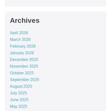
Archives
April 2026
March 2026
February 2026
January 2026
December 2025
November 2025
October 2025
September 2025
August 2025
July 2025
June 2025
May 2025