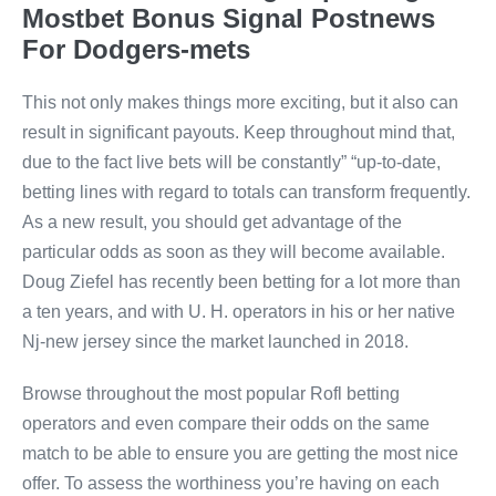
Mostbet Bonus Signal Postnews
For Dodgers-mets
This not only makes things more exciting, but it also can
result in significant payouts. Keep throughout mind that,
due to the fact live bets will be constantly” “up-to-date,
betting lines with regard to totals can transform frequently.
As a new result, you should get advantage of the
particular odds as soon as they will become available.
Doug Ziefel has recently been betting for a lot more than
a ten years, and with U. H. operators in his or her native
Nj-new jersey since the market launched in 2018.
Browse throughout the most popular Rofl betting
operators and even compare their odds on the same
match to be able to ensure you are getting the most nice
offer. To assess the worthiness you’re having on each