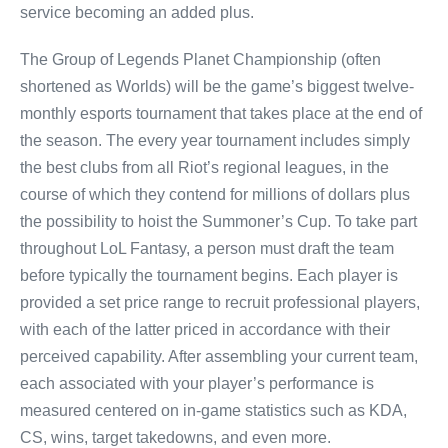
service becoming an added plus.
The Group of Legends Planet Championship (often
shortened as Worlds) will be the game’s biggest twelve-
monthly esports tournament that takes place at the end of
the season. The every year tournament includes simply
the best clubs from all Riot’s regional leagues, in the
course of which they contend for millions of dollars plus
the possibility to hoist the Summoner’s Cup. To take part
throughout LoL Fantasy, a person must draft the team
before typically the tournament begins. Each player is
provided a set price range to recruit professional players,
with each of the latter priced in accordance with their
perceived capability. After assembling your current team,
each associated with your player’s performance is
measured centered on in-game statistics such as KDA,
CS, wins, target takedowns, and even more.