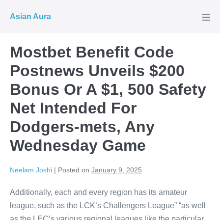
Skip
Asian Aura
to
Men
Tog
content
Mostbet Benefit Code
Postnews Unveils $200
Bonus Or A $1, 500 Safety
Net Intended For
Dodgers-mets, Any
Wednesday Game
Neelam Joshi
|
Posted on
January 9, 2025
Additionally, each and every region has its amateur
league, such as the LCK’s Challengers League” “as well
as the LEC’s various regional leagues like the particular