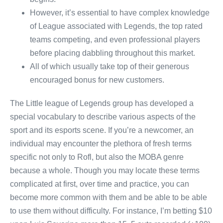
However, it’s essential to have complex knowledge
of League associated with Legends, the top rated
teams competing, and even professional players
before placing dabbling throughout this market.
All of which usually take top of their generous
encouraged bonus for new customers.
The Little league of Legends group has developed a
special vocabulary to describe various aspects of the
sport and its esports scene. If you’re a newcomer, an
individual may encounter the plethora of fresh terms
specific not only to Rofl, but also the MOBA genre
because a whole. Though you may locate these terms
complicated at first, over time and practice, you can
become more common with them and be able to be able
to use them without difficulty. For instance, I’m betting $10