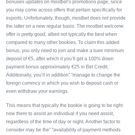
bonuses updates on mostbet’s promotions page, since
you may come across offers that pertain specifically for
esports. Unfortunately, though, mostbet does not provide
the latter on a new regular basis. The mostbet welcome
offer is pretty good, albeit not typically the best when
compared to many other bookies. To claim this added
bonus, you only need to join and make a bare minimum
deposit of €5, after which it you’ll get a 100% down
payment bonus approximately €25 in Bet Credit.
Additionally, you’ll in addition” “manage to change the
foreign currency in which you wish to deposit cash or
even withdraw your earnings.
This means that typically the bookie is going to be right
now there to assist an individual if you need assist,
regardless of the time of day or night. Another factor to
consider may be the” “availability of payment methods