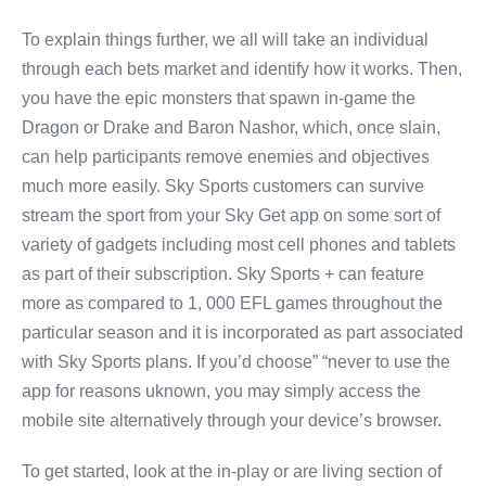
To explain things further, we all will take an individual
through each bets market and identify how it works. Then,
you have the epic monsters that spawn in-game the
Dragon or Drake and Baron Nashor, which, once slain,
can help participants remove enemies and objectives
much more easily. Sky Sports customers can survive
stream the sport from your Sky Get app on some sort of
variety of gadgets including most cell phones and tablets
as part of their subscription. Sky Sports + can feature
more as compared to 1, 000 EFL games throughout the
particular season and it is incorporated as part associated
with Sky Sports plans. If you’d choose” “never to use the
app for reasons uknown, you may simply access the
mobile site alternatively through your device’s browser.
To get started, look at the in-play or are living section of