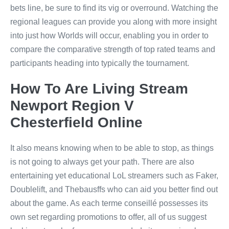
bets line, be sure to find its vig or overround. Watching the
regional leagues can provide you along with more insight
into just how Worlds will occur, enabling you in order to
compare the comparative strength of top rated teams and
participants heading into typically the tournament.
How To Are Living Stream
Newport Region V
Chesterfield Online
It also means knowing when to be able to stop, as things
is not going to always get your path. There are also
entertaining yet educational LoL streamers such as Faker,
Doublelift, and Thebausffs who can aid you better find out
about the game. As each terme conseillé possesses its
own set regarding promotions to offer, all of us suggest