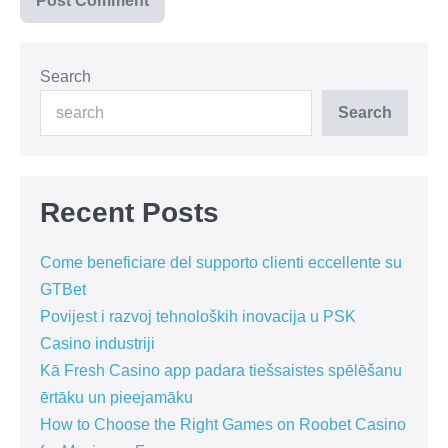
Search
Search
Recent Posts
Come beneficiare del supporto clienti eccellente su
GTBet
Povijest i razvoj tehnoloških inovacija u PSK
Casino industriji
Kā Fresh Casino app padara tiešsaistes spēlēšanu
ērtāku un pieejamāku
How to Choose the Right Games on Roobet Casino