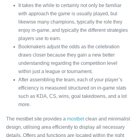
It takes the while to certainly not only be familiar
with approach the game is usually played, but
likewise many champions, typically the role they
enjoy in-game, and typically the different strategies
players use to earn.
Bookmakers adjust the odds as the celebration
draws closer because they gain a new better
understanding regarding the competition level
within just a league or tournament.
After assembling the team, each of your player’s
efficiency is measured structured on in-game stats
such as KDA, CS, wins, goal takedowns, and a lot
more.
The mostbet site provides a
mostbet
clean and minimalist
design, utilising area efficiently to display all necessary
details. Offers and functions are located within the right