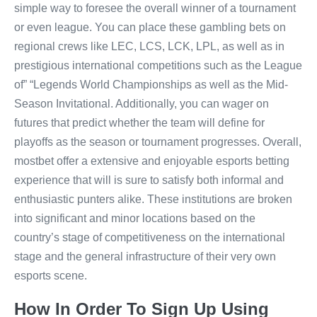
simple way to foresee the overall winner of a tournament
or even league. You can place these gambling bets on
regional crews like LEC, LCS, LCK, LPL, as well as in
prestigious international competitions such as the League
of” “Legends World Championships as well as the Mid-
Season Invitational. Additionally, you can wager on
futures that predict whether the team will define for
playoffs as the season or tournament progresses. Overall,
mostbet offer a extensive and enjoyable esports betting
experience that will is sure to satisfy both informal and
enthusiastic punters alike. These institutions are broken
into significant and minor locations based on the
country’s stage of competitiveness on the international
stage and the general infrastructure of their very own
esports scene.
How In Order To Sign Up Using