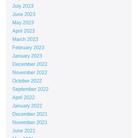
July 2023
June 2023
May 2023
April 2023
March 2023
February 2023
January 2023
December 2022
November 2022
October 2022
September 2022
April 2022
January 2022
December 2021
November 2021
June 2021