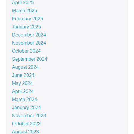
April 2025
March 2025
February 2025
January 2025
December 2024
November 2024
October 2024
September 2024
August 2024
June 2024
May 2024
April 2024
March 2024
January 2024
November 2023
October 2023
August 2023