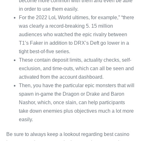
become more common with them and even be able
in order to use them easily.
For the 2022 LoL World ultimes, for example,” “there
was clearly a record-breaking 5. 15 million
audiences who watched the epic rivalry between
T1’s Faker in addition to DRX’s Deft go lower in a
tight best-of-five series.
These contain deposit limits, actuality checks, self-
exclusion, and time-outs, which can all be seen and
activated from the account dashboard.
Then, you have the particular epic monsters that will
spawn in-game the Dragon or Drake and Baron
Nashor, which, once slain, can help participants
take down enemies plus objectives much a lot more
easily.
Be sure to always keep a lookout regarding best casino