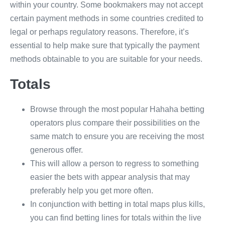
within your country. Some bookmakers may not accept
certain payment methods in some countries credited to
legal or perhaps regulatory reasons. Therefore, it’s
essential to help make sure that typically the payment
methods obtainable to you are suitable for your needs.
Totals
Browse through the most popular Hahaha betting
operators plus compare their possibilities on the
same match to ensure you are receiving the most
generous offer.
This will allow a person to regress to something
easier the bets with appear analysis that may
preferably help you get more often.
In conjunction with betting in total maps plus kills,
you can find betting lines for totals within the live