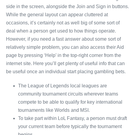
side in the screen, alongside the Join and Sign in buttons.
While the general layout can appear cluttered at
occasions, it’s certainly not as well big of some sort of
deal when a person get used to how things operate.
However, if you need a fast answer about some sort of
relatively simple problem, you can also access their Aid
page by pressing ‘Help’ in the top-right corner from the
internet site. Here you’ll get plenty of useful info that can
be useful once an individual start placing gambling bets.
The League of Legends local leagues are
community tournament circuits wherever teams
compete to be able to qualify for key international
tournaments like Worlds and MSI.
To take part within LoL Fantasy, a person must draft
your current team before typically the tournament
begins.