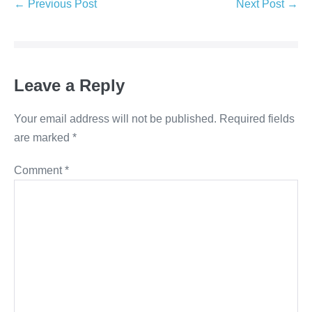
Post
← Previous Post
Next Post →
Navigation
Leave a Reply
Your email address will not be published.
Required fields
are marked
*
Comment
*