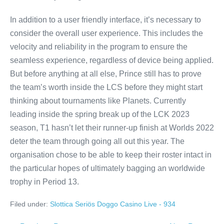
In addition to a user friendly interface, it’s necessary to
consider the overall user experience. This includes the
velocity and reliability in the program to ensure the
seamless experience, regardless of device being applied.
But before anything at all else, Prince still has to prove
the team’s worth inside the LCS before they might start
thinking about tournaments like Planets. Currently
leading inside the spring break up of the LCK 2023
season, T1 hasn’t let their runner-up finish at Worlds 2022
deter the team through going all out this year. The
organisation chose to be able to keep their roster intact in
the particular hopes of ultimately bagging an worldwide
trophy in Period 13.
Filed under:
Slottica Seriös Doggo Casino Live - 934