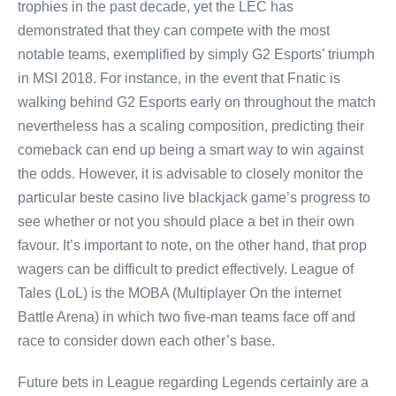
trophies in the past decade, yet the LEC has
demonstrated that they can compete with the most
notable teams, exemplified by simply G2 Esports’ triumph
in MSI 2018. For instance, in the event that Fnatic is
walking behind G2 Esports early on throughout the match
nevertheless has a scaling composition, predicting their
comeback can end up being a smart way to win against
the odds. However, it is advisable to closely monitor the
particular beste casino live blackjack game’s progress to
see whether or not you should place a bet in their own
favour. It’s important to note, on the other hand, that prop
wagers can be difficult to predict effectively. League of
Tales (LoL) is the MOBA (Multiplayer On the internet
Battle Arena) in which two five-man teams face off and
race to consider down each other’s base.
Future bets in League regarding Legends certainly are a