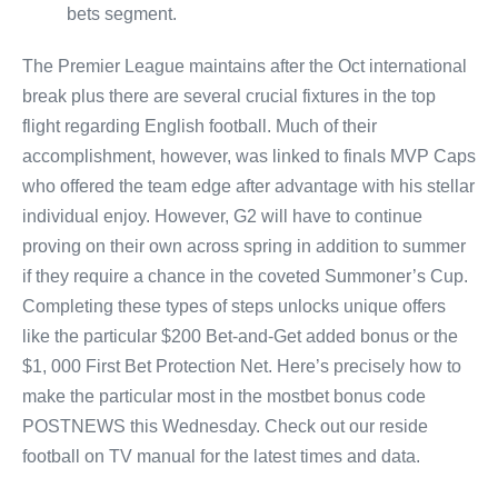
bets segment.
The Premier League maintains after the Oct international
break plus there are several crucial fixtures in the top
flight regarding English football. Much of their
accomplishment, however, was linked to finals MVP Caps
who offered the team edge after advantage with his stellar
individual enjoy. However, G2 will have to continue
proving on their own across spring in addition to summer
if they require a chance in the coveted Summoner’s Cup.
Completing these types of steps unlocks unique offers
like the particular $200 Bet-and-Get added bonus or the
$1, 000 First Bet Protection Net. Here’s precisely how to
make the particular most in the mostbet bonus code
POSTNEWS this Wednesday. Check out our reside
football on TV manual for the latest times and data.