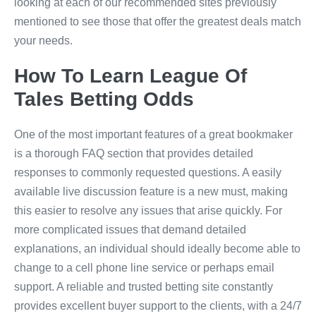
looking at each of our recommended sites previously
mentioned to see those that offer the greatest deals match
your needs.
How To Learn League Of
Tales Betting Odds
One of the most important features of a great bookmaker
is a thorough FAQ section that provides detailed
responses to commonly requested questions. A easily
available live discussion feature is a new must, making
this easier to resolve any issues that arise quickly. For
more complicated issues that demand detailed
explanations, an individual should ideally become able to
change to a cell phone line service or perhaps email
support. A reliable and trusted betting site constantly
provides excellent buyer support to the clients, with a 24/7