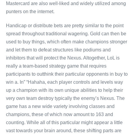
Mastercard are also well-liked and widely utilized among
punters on the internet.
Handicap or distribute bets are pretty similar to the point
spread throughout traditional wagering. Gold can then be
used to buy things, which often make champions stronger
and let them to defeat structures like podiums and
inhibitors that will protect the Nexus. Altogether, LoL is
really a team-based strategy game that requires
participants to outthink their particular opponents in buy to
win a. In” “Hahaha, each player controls and levels way
up a champion with its own unique abilities to help their
very own team destroy typically the enemy’s Nexus. The
game has a new wide variety involving classes and
champions, these of which now amount to 163 and
counting. While all of this particular might appear a little
vast towards your brain around, these shifting parts are