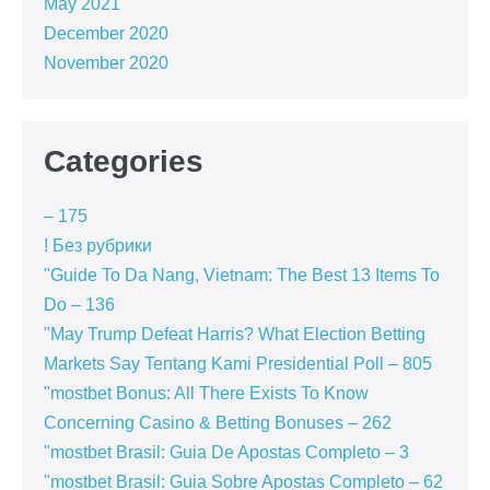
May 2021
December 2020
November 2020
Categories
– 175
! Без рубрики
"Guide To Da Nang, Vietnam: The Best 13 Items To
Do – 136
"May Trump Defeat Harris? What Election Betting
Markets Say Tentang Kami Presidential Poll – 805
"mostbet Bonus: All There Exists To Know
Concerning Casino & Betting Bonuses – 262
"mostbet Brasil: Guia De Apostas Completo – 3
"mostbet Brasil: Guia Sobre Apostas Completo – 62