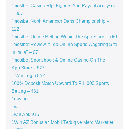
"mostbet Casino Rtp, Figures And Payout Analysis
– 867
"mostbet North American Darts Championship –
122
"‎mostbet Online Betting Within The App Store – 760
"mostbet Review It Top Online Sports Wagering Site
In Italia" – 67
"‎mostbet Sportsbook & Online Casino On The
App Store – 627
1 Win Login 852
100% Deposit Match Upward To R1, 000 Sports
Betting – 431
1casino
1w
1win Apk 915
1Win AZ Bonuslar, Mobil Tətbiq və Mərc Marketləri