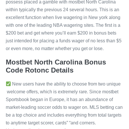
possess placed a gamble with mostbet North Carolina
within typically the previous 24 several hours. This is an
excellent function when live wagering in New york along
with one of the leading NBA wagering sites. The first is a
$200 bet and get where you’ll earn $200 in bonus bets
just intended for placing a funds wager of no less than $5
or even more, no matter whether you get or lose.
Mostbet North Carolina Bonus
Code Rotonc Details
New users have the ability to choose from two unique
welcome offers, which is extremely rare. Since mostbet
Sportsbook began in Europe, it has an abundance of
market-leading soccer odds to wager on. MLS betting can
be a top choice and includes everything from total targets
to anytime target scorer, cards” “and corners.