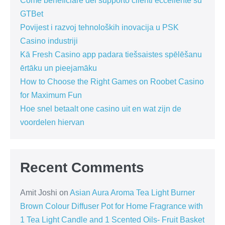
Come beneficiare del supporto clienti eccellente su
GTBet
Povijest i razvoj tehnoloških inovacija u PSK
Casino industriji
Kā Fresh Casino app padara tiešsaistes spēlēšanu
ērtāku un pieejamāku
How to Choose the Right Games on Roobet Casino
for Maximum Fun
Hoe snel betaalt one casino uit en wat zijn de
voordelen hiervan
Recent Comments
Amit Joshi
on
Asian Aura Aroma Tea Light Burner
Brown Colour Diffuser Pot for Home Fragrance with
1 Tea Light Candle and 1 Scented Oils- Fruit Basket