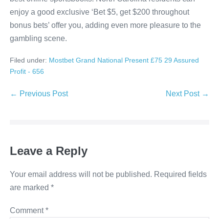
enjoy a good exclusive ‘Bet $5, get $200 throughout
bonus bets’ offer you, adding even more pleasure to the
gambling scene.
Filed under:
Mostbet Grand National Present £75 29 Assured
Profit - 656
Post
← Previous Post
Next Post →
Navigation
Leave a Reply
Your email address will not be published.
Required fields
are marked
*
Comment
*