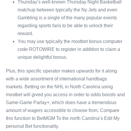
Thursday’s well-known Thursday Night Basketball
matchup between typically the Ny Jets and even
Gambling is a single of the many popular events
regarding sports fans to be able to unlock their
reward.
You may use typically the mostbet bonus computer
code ROTOWIRE to register in addition to claim a
unique delightful bonus.
Plus, this specific operator makes upwards for it along
with a wide assortment of international handbags
markets. Betting on the NHL in North Carolina using
mostbet will gived you access in order to odds boosts and
Same-Game Parlay+, which does have a tremendous
amount of wagers accessible to choose from. Compare
this function to BetMGM To the north Carolina’s Edit My
personal Bet functionality.