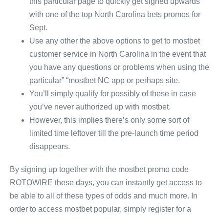
this particular page to quickly get signed upwards
with one of the top North Carolina bets promos for
Sept.
Use any other the above options to get to mostbet
customer service in North Carolina in the event that
you have any questions or problems when using the
particular” “mostbet NC app or perhaps site.
You’ll simply qualify for possibly of these in case
you’ve never authorized up with mostbet.
However, this implies there’s only some sort of
limited time leftover till the pre-launch time period
disappears.
By signing up together with the mostbet promo code
ROTOWIRE these days, you can instantly get access to
be able to all of these types of odds and much more. In
order to access mostbet popular, simply register for a