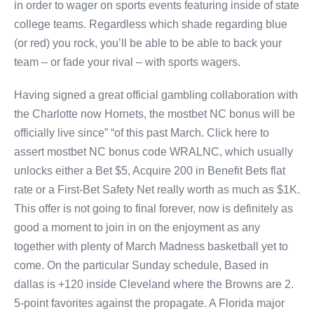
in order to wager on sports events featuring inside of state
college teams. Regardless which shade regarding blue
(or red) you rock, you’ll be able to be able to back your
team – or fade your rival – with sports wagers.
Having signed a great official gambling collaboration with
the Charlotte now Hornets, the mostbet NC bonus will be
officially live since” “of this past March. Click here to
assert mostbet NC bonus code WRALNC, which usually
unlocks either a Bet $5, Acquire 200 in Benefit Bets flat
rate or a First-Bet Safety Net really worth as much as $1K.
This offer is not going to final forever, now is definitely as
good a moment to join in on the enjoyment as any
together with plenty of March Madness basketball yet to
come. On the particular Sunday schedule, Based in
dallas is +120 inside Cleveland where the Browns are 2.
5-point favorites against the propagate. A Florida major