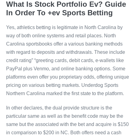
What Is Stock Portfolio Ev? Guide
In Order To +ev Sports Betting
Yes, athletics betting is legitimate in North Carolina by
way of both online systems and retail places. North
Carolina sportsbooks offer a various banking methods
with regard to deposits and withdrawals. These include
credit rating” “greeting cards, debit cards, e-wallets like
PayPal plus Venmo, and online banking options. Some
platforms even offer you proprietary odds, offering unique
pricing on various betting markets. Underdog Sports
Northern Carolina marked the first state to the platform.
In other declares, the dual provide structure is the
particular same as well as the benefit code may be the
same but the associated with the bet and acquire is $150
in comparison to $200 in NC. Both offers need a cash