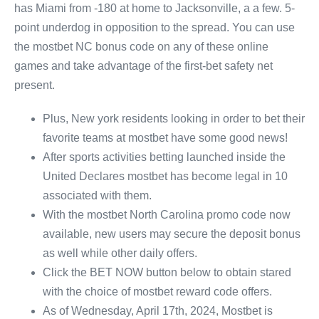
has Miami from -180 at home to Jacksonville, a a few. 5-
point underdog in opposition to the spread. You can use
the mostbet NC bonus code on any of these online
games and take advantage of the first-bet safety net
present.
Plus, New york residents looking in order to bet their
favorite teams at mostbet have some good news!
After sports activities betting launched inside the
United Declares mostbet has become legal in 10
associated with them.
With the mostbet North Carolina promo code now
available, new users may secure the deposit bonus
as well while other daily offers.
Click the BET NOW button below to obtain stared
with the choice of mostbet reward code offers.
As of Wednesday, April 17th, 2024, Mostbet is