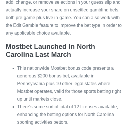
add, change, or remove selections in your guess slip and
actually increase your share on unsettled gambling bets,
both pre-game plus live in-game. You can also work with
the Edit Gamble feature to improve the bet type in order to
any applicable choice available.
Mostbet Launched In North
Carolina Last March
This nationwide Mostbet bonus code presents a
generous $200 bonus bet, available in
Pennsylvania plus 10 other legal states where
Mostbet operates, valid for those sports betting right
up until markets close.
There’s some sort of total of 12 licenses available,
enhancing the betting options for North Carolina
sporting activities bettors.