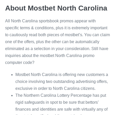
About Mostbet North Carolina
All North Carolina sportsbook promos appear with
specific terms & conditions, plus it is extremely important
to cautiously read both pieces of mostbet’s. You can claim
one of the offers, plus the other can be automatically
eliminated as a selection in your consideration. Still have
inquiries about the mostbet North Carolina promo
computer code?
Mostbet North Carolina is offering new customers a
choice involving two outstanding advertising offers,
exclusive in order to North Carolina citizens.
The Northern Carolina Lottery Percentage has put
rigid safeguards in spot to be sure that bettors’
finances and identities are safe with virtually any of