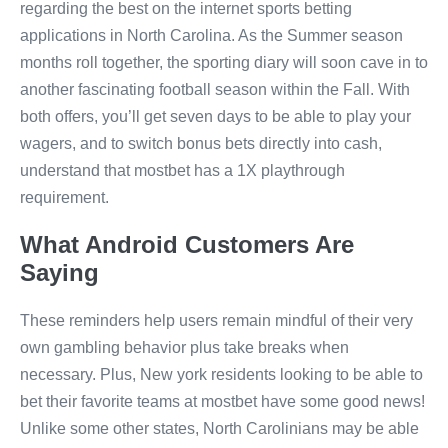
regarding the best on the internet sports betting
applications in North Carolina. As the Summer season
months roll together, the sporting diary will soon cave in to
another fascinating football season within the Fall. With
both offers, you’ll get seven days to be able to play your
wagers, and to switch bonus bets directly into cash,
understand that mostbet has a 1X playthrough
requirement.
What Android Customers Are
Saying
These reminders help users remain mindful of their very
own gambling behavior plus take breaks when
necessary. Plus, New york residents looking to be able to
bet their favorite teams at mostbet have some good news!
Unlike some other states, North Carolinians may be able