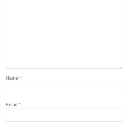
Name
*
Email
*