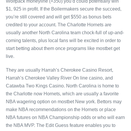
Wolfpack moneyline (+350) you’d could potentially win
$1, 925 in profit. If the Boilermakers secure the succeed,
you’re still covered and will get $550 as bonus bets
credited to your account. The Charlotte Hornets are
usually another North Carolina team chock-full of up-and-
coming talents, plus local fans will be excited in order to
start betting about them once programs like mostbet get
live.
They are usually Harrah’s Cherokee Casino Resort,
Harrah’s Cherokee Valley River On line casino, and
Catawba Two Kings Casino. North Carolina is home to
the Charlotte now Hornets, which are usually a favorite
NBA wagering option on mostbet New york. Bettors may
make NBA recommendations on the Hornets or place
NBA futures on NBA Championship odds or who will earn
the NBA MVP. The Edit Guess feature enables you to