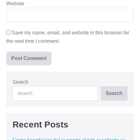
Website
Save my name, email, and website in this browser for
the next time I comment.
Search
Search
Recent Posts