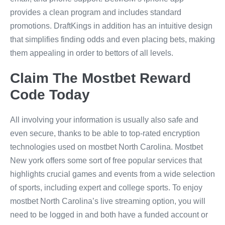
provides a clean program and includes standard
promotions. DraftKings in addition has an intuitive design
that simplifies finding odds and even placing bets, making
them appealing in order to bettors of all levels.
Claim The Mostbet Reward
Code Today
All involving your information is usually also safe and
even secure, thanks to be able to top-rated encryption
technologies used on mostbet North Carolina. Mostbet
New york offers some sort of free popular services that
highlights crucial games and events from a wide selection
of sports, including expert and college sports. To enjoy
mostbet North Carolina’s live streaming option, you will
need to be logged in and both have a funded account or