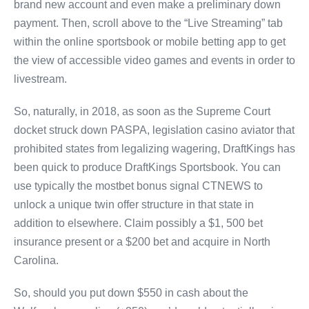
brand new account and even make a preliminary down
payment. Then, scroll above to the “Live Streaming” tab
within the online sportsbook or mobile betting app to get
the view of accessible video games and events in order to
livestream.
So, naturally, in 2018, as soon as the Supreme Court
docket struck down PASPA, legislation casino aviator that
prohibited states from legalizing wagering, DraftKings has
been quick to produce DraftKings Sportsbook. You can
use typically the mostbet bonus signal CTNEWS to
unlock a unique twin offer structure in that state in
addition to elsewhere. Claim possibly a $1, 500 bet
insurance present or a $200 bet and acquire in North
Carolina.
So, should you put down $550 in cash about the