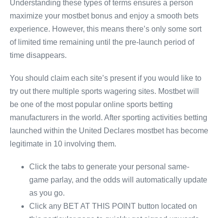
Understanding these types of terms ensures a person
maximize your mostbet bonus and enjoy a smooth bets
experience. However, this means there’s only some sort
of limited time remaining until the pre-launch period of
time disappears.
You should claim each site’s present if you would like to
try out there multiple sports wagering sites. Mostbet will
be one of the most popular online sports betting
manufacturers in the world. After sporting activities betting
launched within the United Declares mostbet has become
legitimate in 10 involving them.
Click the tabs to generate your personal same-
game parlay, and the odds will automatically update
as you go.
Click any BET AT THIS POINT button located on