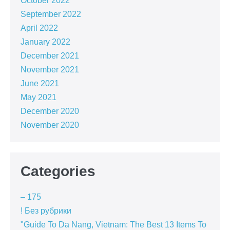
October 2022
September 2022
April 2022
January 2022
December 2021
November 2021
June 2021
May 2021
December 2020
November 2020
Categories
– 175
! Без рубрики
"Guide To Da Nang, Vietnam: The Best 13 Items To