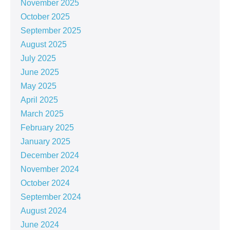
November 2025
October 2025
September 2025
August 2025
July 2025
June 2025
May 2025
April 2025
March 2025
February 2025
January 2025
December 2024
November 2024
October 2024
September 2024
August 2024
June 2024