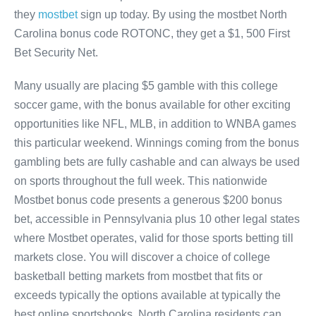
they
mostbet
sign up today. By using the mostbet North
Carolina bonus code ROTONC, they get a $1, 500 First
Bet Security Net.
Many usually are placing $5 gamble with this college
soccer game, with the bonus available for other exciting
opportunities like NFL, MLB, in addition to WNBA games
this particular weekend. Winnings coming from the bonus
gambling bets are fully cashable and can always be used
on sports throughout the full week. This nationwide
Mostbet bonus code presents a generous $200 bonus
bet, accessible in Pennsylvania plus 10 other legal states
where Mostbet operates, valid for those sports betting till
markets close. You will discover a choice of college
basketball betting markets from mostbet that fits or
exceeds typically the options available at typically the
best online sportsbooks. North Carolina residents can