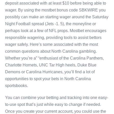
deposit associated with at least $10 before being able to
wager. By using the mostbet bonus code SBKWIRE you
possibly can make an starting wager around the Saturday
Night Football spread (Jets -1. 5), the moneyline or
perhaps look at a few of NFL props. Mostbet encourages
responsible wagering, providing tools to assist bettors
wager safely. Here’s some associated with the most
common questions about North Carolina gambling.
Whether you’re a” “enthusiast of the Carolina Panthers,
Charlotte Hornets, UNC Tar High heels, Duke Blue
Demons or Carolina Hurricanes, you’ll find a lot of
opportunities to spot your bets in North Carolina
sportsbooks.
You can combine your betting and tracking into one easy-
to-use spot that’s just while easy to change if needed.
Once you create your current account, you could use the