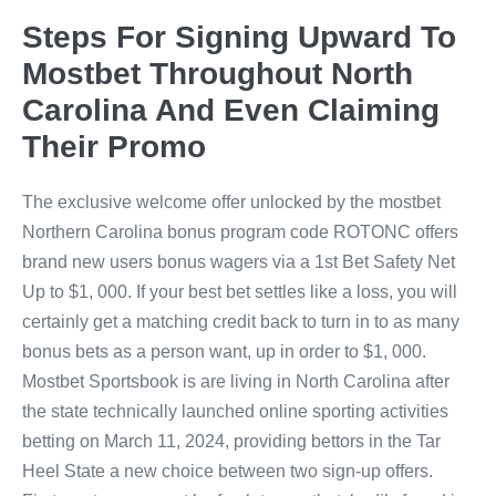
Steps For Signing Upward To
Mostbet Throughout North
Carolina And Even Claiming
Their Promo
The exclusive welcome offer unlocked by the mostbet
Northern Carolina bonus program code ROTONC offers
brand new users bonus wagers via a 1st Bet Safety Net
Up to $1, 000. If your best bet settles like a loss, you will
certainly get a matching credit back to turn in to as many
bonus bets as a person want, up in order to $1, 000.
Mostbet Sportsbook is are living in North Carolina after
the state technically launched online sporting activities
betting on March 11, 2024, providing bettors in the Tar
Heel State a new choice between two sign-up offers.