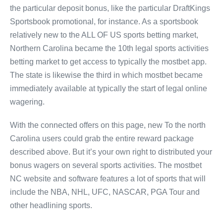
the particular deposit bonus, like the particular DraftKings
Sportsbook promotional, for instance. As a sportsbook
relatively new to the ALL OF US sports betting market,
Northern Carolina became the 10th legal sports activities
betting market to get access to typically the mostbet app.
The state is likewise the third in which mostbet became
immediately available at typically the start of legal online
wagering.
With the connected offers on this page, new To the north
Carolina users could grab the entire reward package
described above. But it’s your own right to distributed your
bonus wagers on several sports activities. The mostbet
NC website and software features a lot of sports that will
include the NBA, NHL, UFC, NASCAR, PGA Tour and
other headlining sports.