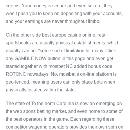
seems. Your money is secure and even secure, they
won’t push you to keep on depositing with your accounts,
and your earnings are never throughout limbo.
On the other side best europe casino online, retail
sportsbooks are usually physical establishments, which
usually can be” “some sort of limitation for many. Click
any GAMBLE NOW button in this page and even get
started together with mostbet NC added bonus code
ROTONC nowadays. No, mostbet’s on-line platform is
geo-fenced, meaning users can only place bets when
physically located within the state.
The state of To the north Carolina is now an emerging on
the web sports betting market, and even home to some of
the best operators in the game. Each regarding these
competitor wagering operators provides their own spin on