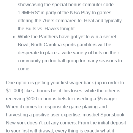
showcasing the special bonus computer code
“DIMERS” in party of the NBA Play-In games
offering the 76ers compared to. Heat and typically
the Bulls vs. Hawks tonight.
While the Panthers have got yet to win a secret
Bowl, North Carolina sports gamblers will be
desperate to place a wide variety of bets on their
community pro football group for many seasons to
come.
One option is getting your first wager back (up in order to
$1, 000) like a bonus bet if this loses, while the other is
receiving $200 in bonus bets for inserting a $5 wager.
When it comes to responsible game playing and
harvesting a positive user expertise, mostbet Sportsbook
New york doesn’t cut any corners. From the initial deposit
to your first withdrawal, every thing is exactly what it