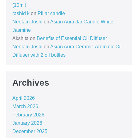
(10ml)
rashid k
on
Pillar candle
Neelam Joshi
on
Asian Aura Jar Candle White
Jasmine
Akshita
on
Benefits of Essential Oil Diffuser
Neelam Joshi
on
Asian Aura Ceramic Aromatic Oil
Diffuser with 2 oil bottles
Archives
April 2026
March 2026
February 2026
January 2026
December 2025