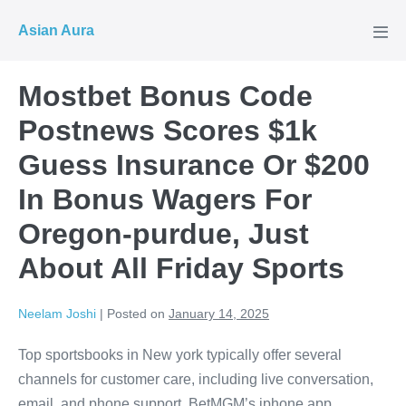
Skip
Asian Aura
to
Men
Tog
content
Mostbet Bonus Code
Postnews Scores $1k
Guess Insurance Or $200
In Bonus Wagers For
Oregon-purdue, Just
About All Friday Sports
Neelam Joshi
|
Posted on
January 14, 2025
Top sportsbooks in New york typically offer several
channels for customer care, including live conversation,
email, and phone support. BetMGM’s iphone app