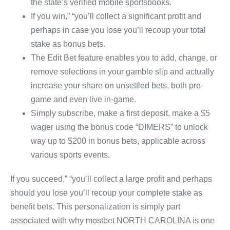
the state’s verified mobile sportsbooks.
If you win,” “you’ll collect a significant profit and
perhaps in case you lose you’ll recoup your total
stake as bonus bets.
The Edit Bet feature enables you to add, change, or
remove selections in your gamble slip and actually
increase your share on unsettled bets, both pre-
game and even live in-game.
Simply subscribe, make a first deposit, make a $5
wager using the bonus code “DIMERS” to unlock
way up to $200 in bonus bets, applicable across
various sports events.
If you succeed,” “you’ll collect a large profit and perhaps
should you lose you’ll recoup your complete stake as
benefit bets. This personalization is simply part
associated with why mostbet NORTH CAROLINA is one