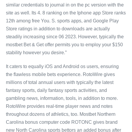
similar credentials to journal in on the pc version with the
site as well. Its 4. 8 ranking on the Iphone app Store ranks
12th among free You. S. sports apps, and Google Play
Store ratings in addition to downloads are actually
steadily increasing since 06 2023. However, typically the
mostbet Bet & Get offer permits you to employ your $150
stability however you desire.”
It caters to equally iOS and Android os users, ensuring
the flawless mobile bets experience. RotoWire gives
millions of total annual users with typically the latest
fantasy sports, daily fantasy sports activities, and
gambling news, information, tools, in addition to more.
RotoWire provides real-time player news and notes
throughout dozens of athletics, too. Mostbet Northern
Carolina bonus computer code ROTONC gives brand
new North Carolina sports bettors an added bonus after