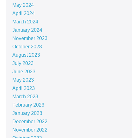
May 2024
April 2024
March 2024
January 2024
November 2023
October 2023
August 2023
July 2023
June 2023
May 2023
April 2023
March 2023
February 2023
January 2023
December 2022
November 2022