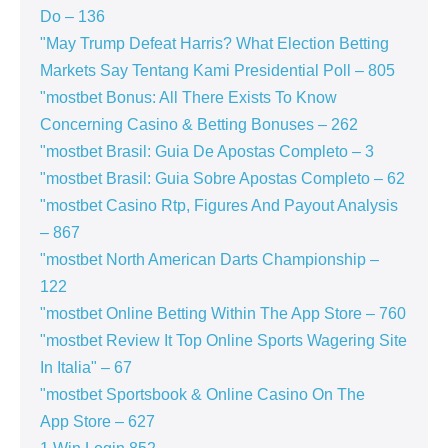
Do – 136
"May Trump Defeat Harris? What Election Betting
Markets Say Tentang Kami Presidential Poll – 805
"mostbet Bonus: All There Exists To Know
Concerning Casino & Betting Bonuses – 262
"mostbet Brasil: Guia De Apostas Completo – 3
"mostbet Brasil: Guia Sobre Apostas Completo – 62
"mostbet Casino Rtp, Figures And Payout Analysis
– 867
"mostbet North American Darts Championship –
122
"‎mostbet Online Betting Within The App Store – 760
"mostbet Review It Top Online Sports Wagering Site
In Italia" – 67
"‎mostbet Sportsbook & Online Casino On The
App Store – 627