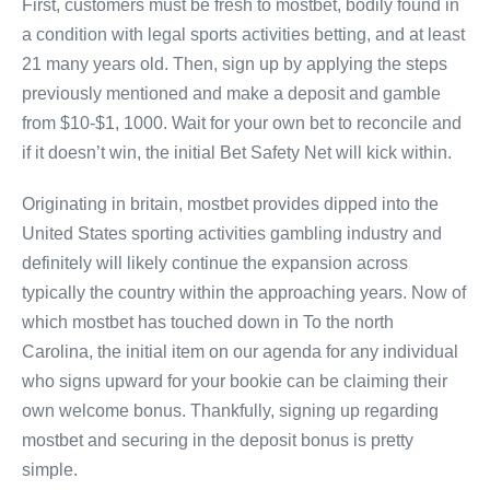
First, customers must be fresh to mostbet, bodily found in
a condition with legal sports activities betting, and at least
21 many years old. Then, sign up by applying the steps
previously mentioned and make a deposit and gamble
from $10-$1, 1000. Wait for your own bet to reconcile and
if it doesn’t win, the initial Bet Safety Net will kick within.
Originating in britain, mostbet provides dipped into the
United States sporting activities gambling industry and
definitely will likely continue the expansion across
typically the country within the approaching years. Now of
which mostbet has touched down in To the north
Carolina, the initial item on our agenda for any individual
who signs upward for your bookie can be claiming their
own welcome bonus. Thankfully, signing up regarding
mostbet and securing in the deposit bonus is pretty
simple.