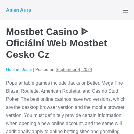
Skip
Asian Aura
to
Men
Tog
content
Mostbet Casino ᐈ
Oficiální Web Mostbet
Cesko Cz
Neelam Joshi
|
Posted on
September 4, 2024
Popular table games include Jacks or Better, Mega Fire
Blaze, Roulette, American Roulette, and Casino Stud
Poker. The best online casinos have two versions, which
are the desktop browser version and the mobile browser
version. You must definitely provide certain information
when opening a new online account, and the same will
additionally apply to online betting sites and gambling