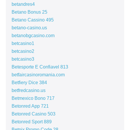
betandres4
Betano Bonus 25
Betano Cassino 495
betano-casino.us
betanobgcasino.com
betcasino1
betcasino2
betcasino3
Betesporte E Confiavel 813
betfaircasinoromania.com
Betfiery Dice 384
betfredcasino.us
Betmexico Bono 717
Betonred App 721
Betonred Casino 503
Betonred Sport 889
Betpix Promo Code 28