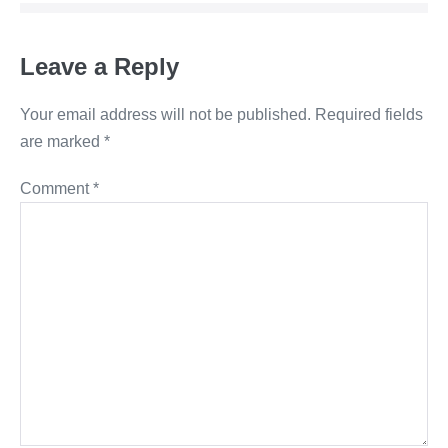
Leave a Reply
Your email address will not be published.
Required fields
are marked
*
Comment
*