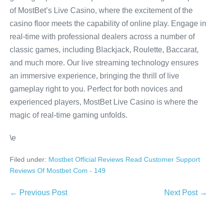
of MostBet’s Live Casino, where the excitement of the
casino floor meets the capability of online play. Engage in
real-time with professional dealers across a number of
classic games, including Blackjack, Roulette, Baccarat,
and much more. Our live streaming technology ensures
an immersive experience, bringing the thrill of live
gameplay right to you. Perfect for both novices and
experienced players, MostBet Live Casino is where the
magic of real-time gaming unfolds.
\e
Filed under:
Mostbet Official Reviews Read Customer Support
Reviews Of Mostbet Com - 149
Post
← Previous Post
Next Post →
Navigation