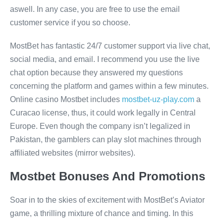
aswell. In any case, you are free to use the email
customer service if you so choose.
MostBet has fantastic 24/7 customer support via live chat,
social media, and email. I recommend you use the live
chat option because they answered my questions
concerning the platform and games within a few minutes.
Online casino Mostbet includes
mostbet-uz-play.com
a
Curacao license, thus, it could work legally in Central
Europe. Even though the company isn’t legalized in
Pakistan, the gamblers can play slot machines through
affiliated websites (mirror websites).
Mostbet Bonuses And Promotions
Soar in to the skies of excitement with MostBet’s Aviator
game, a thrilling mixture of chance and timing. In this