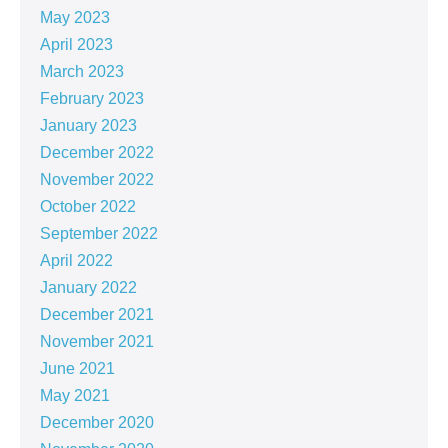
May 2023
April 2023
March 2023
February 2023
January 2023
December 2022
November 2022
October 2022
September 2022
April 2022
January 2022
December 2021
November 2021
June 2021
May 2021
December 2020