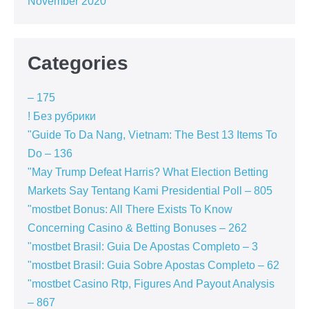
November 2020
Categories
– 175
! Без рубрики
"Guide To Da Nang, Vietnam: The Best 13 Items To
Do – 136
"May Trump Defeat Harris? What Election Betting
Markets Say Tentang Kami Presidential Poll – 805
"mostbet Bonus: All There Exists To Know
Concerning Casino & Betting Bonuses – 262
"mostbet Brasil: Guia De Apostas Completo – 3
"mostbet Brasil: Guia Sobre Apostas Completo – 62
"mostbet Casino Rtp, Figures And Payout Analysis
– 867