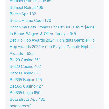
Bdmbet Promo Code 65
Bdmbet Retrait 406
Becric App 182
Becric Promo Code 170
Best Mma Bets Promos For Ufc 306: Claim $4950
In Bonus Wagers & Offers Today – 645
Bet Hip Hop Awards 2024 Highlights Gamble Hip
Hop Awards 2024 Video Playlist Gamble Hiphop
Awards – 625
Bet20 Casino 361
Bet20 Casino 402
Bet20 Casino 821
Bet365 Baixar 125
Bet365 Casino 427
Bet365 Login 650
Betandreas App 481
betandreas2