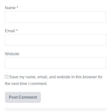
Name
*
Email
*
Website
Save my name, email, and website in this browser for
the next time I comment.