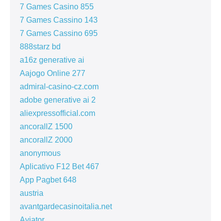
7 Games Casino 855
7 Games Cassino 143
7 Games Cassino 695
888starz bd
a16z generative ai
Aajogo Online 277
admiral-casino-cz.com
adobe generative ai 2
aliexpressofficial.com
ancorallZ 1500
ancorallZ 2000
anonymous
Aplicativo F12 Bet 467
App Pagbet 648
austria
avantgardecasinoitalia.net
Aviator