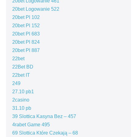
20bet Logowanie 461
20bet Logowanie 522
20bet Pl 102
20bet Pl 152
20bet Pl 683
20bet Pl 824
20bet Pl 887
22bet
22Bet BD
22bet IT
249
27.10 pb1
2casino
31.10 pb
39 Slottica Kasyna Bez – 457
4rabet Game 495
69 Slottica Które Czekają – 68