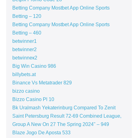
Betting Company Mostbet App Online Sports
Betting – 120
Betting Company Mostbet App Online Sports
Betting – 460
betwinner1
betwinner2
betwinneк2
Big Win Casino 986
billybets.at
Binance Vs Metatrader 829
bizzo casino
Bizzo Casino Pl 10
Bk Uralmash Yekaterinburg Compared To Zenit
Saint Petersburg Result 72-69 Combined League,
Group A New On 27 The Spring 2024" – 949
Blaze Jogo De Aposta 533