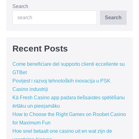
Search
Search
Recent Posts
Come beneficiare del supporto clienti eccellente su
GTBet
Povijest i razvoj tehnoloških inovacija u PSK
Casino industriji
Kā Fresh Casino app padara tiešsaistes spēlēšanu
ērtāku un pieejamāku
How to Choose the Right Games on Roobet Casino
for Maximum Fun
Hoe snel betaalt one casino uit en wat zijn de