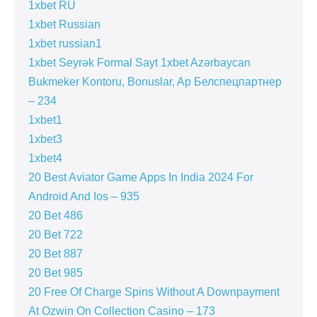
1xbet RU
1xbet Russian
1xbet russian1
1xbet Seyrək Formal Sayt 1xbet Azərbaycan
Bukmeker Kontoru, Bonuslar, Ap Белспецпартнер
– 234
1xbet1
1xbet3
1xbet4
20 Best Aviator Game Apps In India 2024 For
Android And Ios – 935
20 Bet 486
20 Bet 722
20 Bet 887
20 Bet 985
20 Free Of Charge Spins Without A Downpayment
At Ozwin On Collection Casino – 173