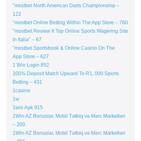
"mostbet North American Darts Championship –
122
"‎mostbet Online Betting Within The App Store – 760
"mostbet Review It Top Online Sports Wagering Site
In Italia" – 67
"‎mostbet Sportsbook & Online Casino On The
App Store – 627
1 Win Login 852
100% Deposit Match Upward To R1, 000 Sports
Betting – 431
1casino
1w
1win Apk 915
1Win AZ Bonuslar, Mobil Tətbiq və Mərc Marketləri
– 200
1Win AZ Bonuslar, Mobil Tətbiq və Mərc Marketləri