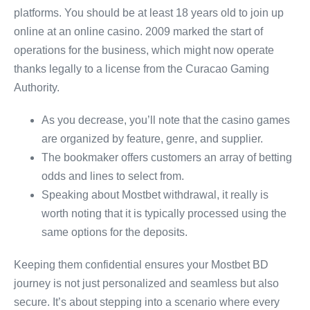
platforms. You should be at least 18 years old to join up
online at an online casino. 2009 marked the start of
operations for the business, which might now operate
thanks legally to a license from the Curacao Gaming
Authority.
As you decrease, you’ll note that the casino games
are organized by feature, genre, and supplier.
The bookmaker offers customers an array of betting
odds and lines to select from.
Speaking about Mostbet withdrawal, it really is
worth noting that it is typically processed using the
same options for the deposits.
Keeping them confidential ensures your Mostbet BD
journey is not just personalized and seamless but also
secure. It’s about stepping into a scenario where every