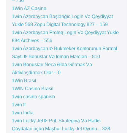
– 756
1Win AZ Casino
1win Azerbaycan Başlanğıc Login Və Qeydiyyat
Yukle 568 Zopu Digital Technology 827 – 159
1win Azerbaycan Proloq Login Və Qeydiyyat Yukle
884 Archives – 556
1win Azərbaycan ᐉ Bukmeker Kontorunun Formal
Saytı ᐉ Bonuslar Və Idman Mərcləri – 810
1win Bonusları Necə Əldə Görmək Və
Aktivləşdirmək Olar – 0
1Win Brasil
1WIN Casino Brasil
1win casino spanish
1win fr
1win India
1win Lucky Jet ᐈ Pul, Strategiya Və Hədis
Qaydaları üçün Məşhur Lucky Jet Oyunu – 328