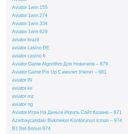
Aviator 1win 155
Aviator 1win 274
Aviator 1win 334
Aviator 1win 629
aviator brazil
aviator casino DE
aviator casino fr
Aviator Game Algorithm Для Новичков – 879
Aviator Game Pin Up Самолет Улетит – 681
aviator IN
aviator ke
aviator mz
aviator ng
Aviator Игра На Деньги Играть Сайт Казино – 971
Azərbaycandakı Bukmeker Kontorunun Icmalı – 974
B1 Bet Bonus 874