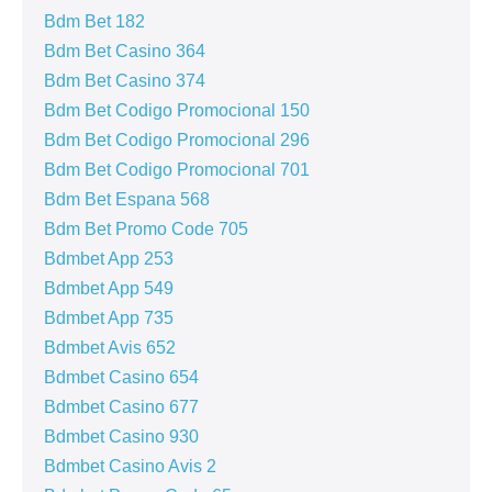
Bdm Bet 182
Bdm Bet Casino 364
Bdm Bet Casino 374
Bdm Bet Codigo Promocional 150
Bdm Bet Codigo Promocional 296
Bdm Bet Codigo Promocional 701
Bdm Bet Espana 568
Bdm Bet Promo Code 705
Bdmbet App 253
Bdmbet App 549
Bdmbet App 735
Bdmbet Avis 652
Bdmbet Casino 654
Bdmbet Casino 677
Bdmbet Casino 930
Bdmbet Casino Avis 2