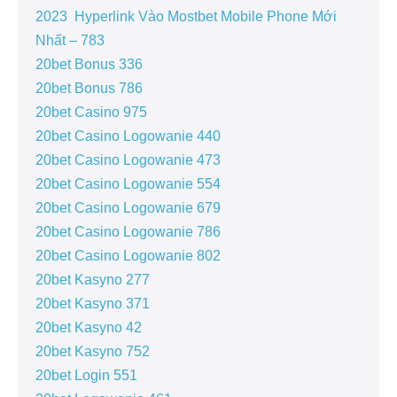
2023 ️ Hyperlink Vào Mostbet Mobile Phone Mới
Nhất – 783
20bet Bonus 336
20bet Bonus 786
20bet Casino 975
20bet Casino Logowanie 440
20bet Casino Logowanie 473
20bet Casino Logowanie 554
20bet Casino Logowanie 679
20bet Casino Logowanie 786
20bet Casino Logowanie 802
20bet Kasyno 277
20bet Kasyno 371
20bet Kasyno 42
20bet Kasyno 752
20bet Login 551