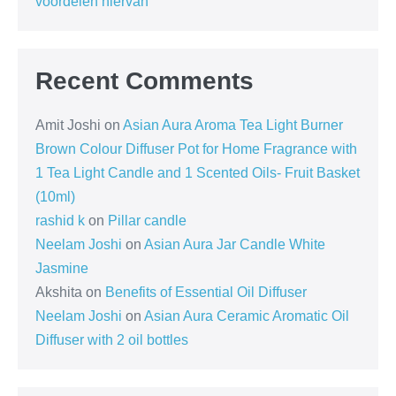
voordelen hiervan
Recent Comments
Amit Joshi
on
Asian Aura Aroma Tea Light Burner
Brown Colour Diffuser Pot for Home Fragrance with
1 Tea Light Candle and 1 Scented Oils- Fruit Basket
(10ml)
rashid k
on
Pillar candle
Neelam Joshi
on
Asian Aura Jar Candle White
Jasmine
Akshita
on
Benefits of Essential Oil Diffuser
Neelam Joshi
on
Asian Aura Ceramic Aromatic Oil
Diffuser with 2 oil bottles