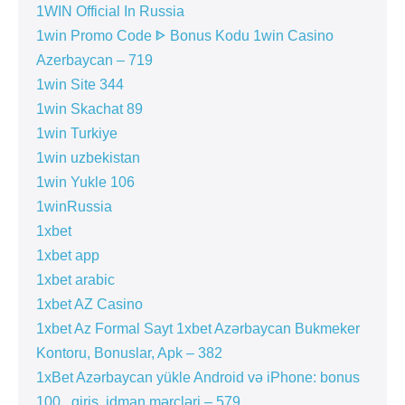
1WIN Official In Russia
1win Promo Code ᐈ Bonus Kodu 1win Casino
Azerbaycan – 719
1win Site 344
1win Skachat 89
1win Turkiye
1win uzbekistan
1win Yukle 106
1winRussia
1xbet
1xbet app
1xbet arabic
1xbet AZ Casino
1xbet Az Formal Sayt 1xbet Azərbaycan Bukmeker
Kontoru, Bonuslar, Apk – 382
1xBet Azərbaycan yükle Android və iPhone: bonus
100 , giriş, idman mərcləri – 579