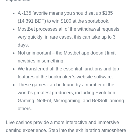
A -135 favorite means you should set up $135
(14,391 BDT) to win $100 at the sportsbook.
MostBet processes all of the withdrawal requests
very quickly; in rare cases, this can take up to 3
days.
Not unimportant – the Mostbet app doesn’t limit
newbies in something.
We transferred all the essential functions and top
features of the bookmaker’s website software.
These games can be found by a number of the
world’s greatest producers, including Evolution
Gaming, NetEnt, Microgaming, and BetSoft, among
others.
Live casinos provide a more interactive and immersive
gaming experience. Step into the exhilarating atmosphere