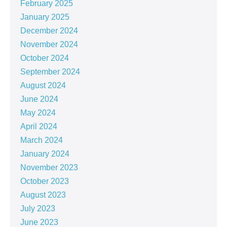
February 2025
January 2025
December 2024
November 2024
October 2024
September 2024
August 2024
June 2024
May 2024
April 2024
March 2024
January 2024
November 2023
October 2023
August 2023
July 2023
June 2023