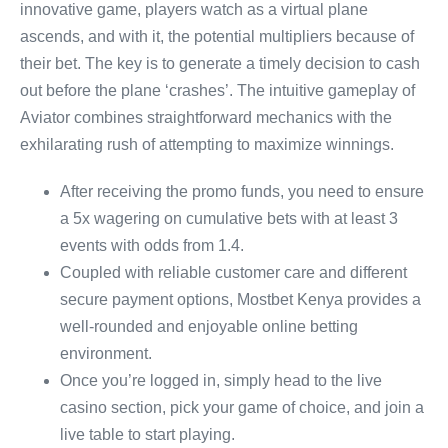
innovative game, players watch as a virtual plane
ascends, and with it, the potential multipliers because of
their bet. The key is to generate a timely decision to cash
out before the plane ‘crashes’. The intuitive gameplay of
Aviator combines straightforward mechanics with the
exhilarating rush of attempting to maximize winnings.
After receiving the promo funds, you need to ensure
a 5x wagering on cumulative bets with at least 3
events with odds from 1.4.
Coupled with reliable customer care and different
secure payment options, Mostbet Kenya provides a
well-rounded and enjoyable online betting
environment.
Once you’re logged in, simply head to the live
casino section, pick your game of choice, and join a
live table to start playing.