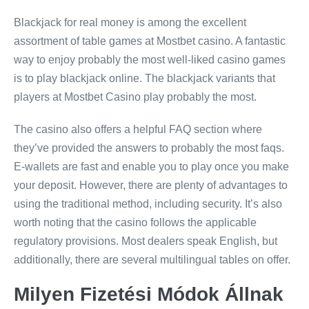
Blackjack for real money is among the excellent
assortment of table games at Mostbet casino. A fantastic
way to enjoy probably the most well-liked casino games
is to play blackjack online. The blackjack variants that
players at Mostbet Casino play probably the most.
The casino also offers a helpful FAQ section where
they’ve provided the answers to probably the most faqs.
E-wallets are fast and enable you to play once you make
your deposit. However, there are plenty of advantages to
using the traditional method, including security. It’s also
worth noting that the casino follows the applicable
regulatory provisions. Most dealers speak English, but
additionally, there are several multilingual tables on offer.
Milyen Fizetési Módok Állnak