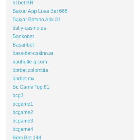
b1bet BR
Baixar App Luva Bet 668
Baixar Betano Apk 31
bally-casino.us
Bankobet
Basaribet
bass-bet-casino.at
bauhutte-g.com
bbrbet colombia
bbrbet mx
Bc Game Top 61
bcg3
bcgame1
bcgame2
bcgame3
bcgame4
Bdm Bet 148