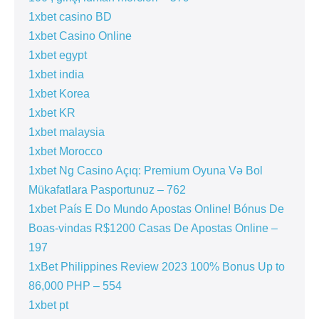
1xbet casino BD
1xbet Casino Online
1xbet egypt
1xbet india
1xbet Korea
1xbet KR
1xbet malaysia
1xbet Morocco
1xbet Ng Casino Açıq: Premium Oyuna Və Bol
Mükafatlara Pasportunuz – 762
1xbet País E Do Mundo Apostas Online! Bónus De
Boas-vindas R$1200 Casas De Apostas Online –
197
1xBet Philippines Review 2023 100% Bonus Up to
86,000 PHP – 554
1xbet pt