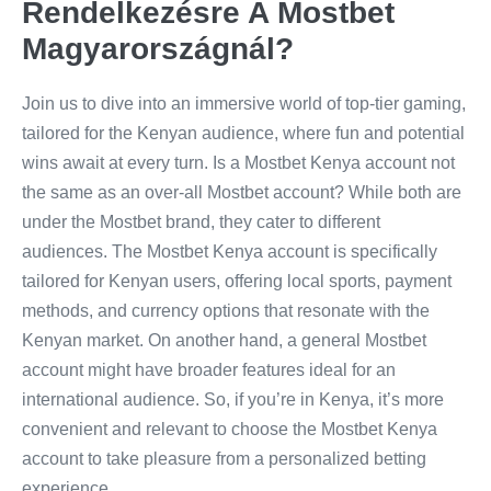
Rendelkezésre A Mostbet
Magyarországnál?
Join us to dive into an immersive world of top-tier gaming,
tailored for the Kenyan audience, where fun and potential
wins await at every turn. Is a Mostbet Kenya account not
the same as an over-all Mostbet account? While both are
under the Mostbet brand, they cater to different
audiences. The Mostbet Kenya account is specifically
tailored for Kenyan users, offering local sports, payment
methods, and currency options that resonate with the
Kenyan market. On another hand, a general Mostbet
account might have broader features ideal for an
international audience. So, if you’re in Kenya, it’s more
convenient and relevant to choose the Mostbet Kenya
account to take pleasure from a personalized betting
experience.