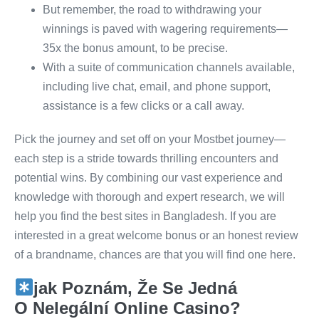
But remember, the road to withdrawing your
winnings is paved with wagering requirements—
35x the bonus amount, to be precise.
With a suite of communication channels available,
including live chat, email, and phone support,
assistance is a few clicks or a call away.
Pick the journey and set off on your Mostbet journey—
each step is a stride towards thrilling encounters and
potential wins. By combining our vast experience and
knowledge with thorough and expert research, we will
help you find the best sites in Bangladesh. If you are
interested in a great welcome bonus or an honest review
of a brandname, chances are that you will find one here.
jak Poznám, Že Se Jedná
O Nelegální Online Casino?