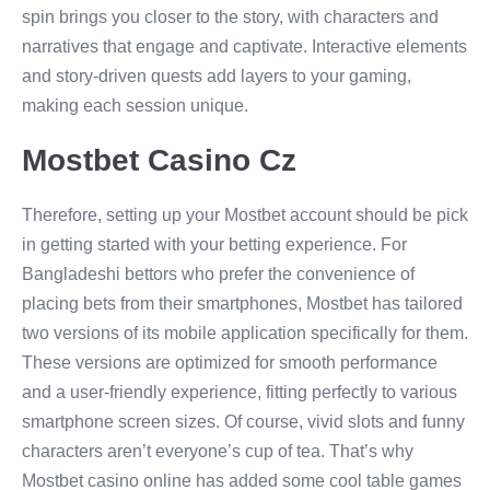
spin brings you closer to the story, with characters and
narratives that engage and captivate. Interactive elements
and story-driven quests add layers to your gaming,
making each session unique.
Mostbet Casino Cz
Therefore, setting up your Mostbet account should be pick
in getting started with your betting experience. For
Bangladeshi bettors who prefer the convenience of
placing bets from their smartphones, Mostbet has tailored
two versions of its mobile application specifically for them.
These versions are optimized for smooth performance
and a user-friendly experience, fitting perfectly to various
smartphone screen sizes. Of course, vivid slots and funny
characters aren’t everyone’s cup of tea. That’s why
Mostbet casino online has added some cool table games