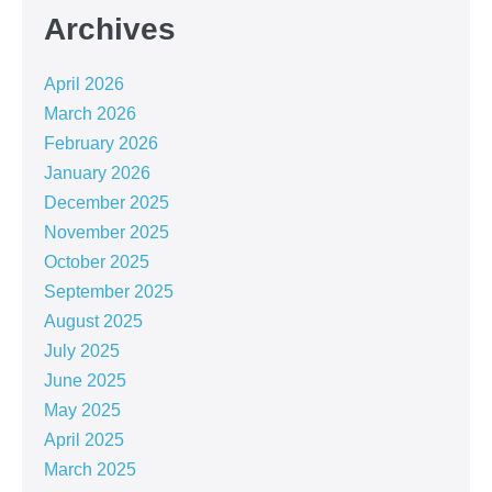
Archives
April 2026
March 2026
February 2026
January 2026
December 2025
November 2025
October 2025
September 2025
August 2025
July 2025
June 2025
May 2025
April 2025
March 2025