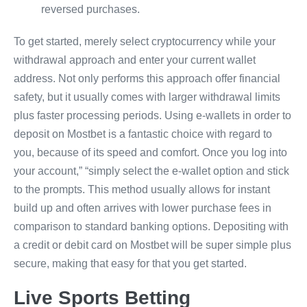
reversed purchases.
To get started, merely select cryptocurrency while your
withdrawal approach and enter your current wallet
address. Not only performs this approach offer financial
safety, but it usually comes with larger withdrawal limits
plus faster processing periods. Using e-wallets in order to
deposit on Mostbet is a fantastic choice with regard to
you, because of its speed and comfort. Once you log into
your account,” “simply select the e-wallet option and stick
to the prompts. This method usually allows for instant
build up and often arrives with lower purchase fees in
comparison to standard banking options. Depositing with
a credit or debit card on Mostbet will be super simple plus
secure, making that easy for that you get started.
Live Sports Betting