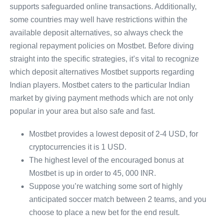
supports safeguarded online transactions. Additionally,
some countries may well have restrictions within the
available deposit alternatives, so always check the
regional repayment policies on Mostbet. Before diving
straight into the specific strategies, it’s vital to recognize
which deposit alternatives Mostbet supports regarding
Indian players. Mostbet caters to the particular Indian
market by giving payment methods which are not only
popular in your area but also safe and fast.
Mostbet provides a lowest deposit of 2-4 USD, for
cryptocurrencies it is 1 USD.
The highest level of the encouraged bonus at
Mostbet is up in order to 45, 000 INR.
Suppose you’re watching some sort of highly
anticipated soccer match between 2 teams, and you
choose to place a new bet for the end result.