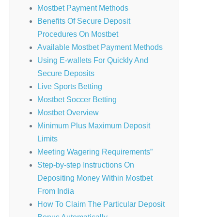
Mostbet Payment Methods
Benefits Of Secure Deposit
Procedures On Mostbet
Available Mostbet Payment Methods
Using E-wallets For Quickly And
Secure Deposits
Live Sports Betting
Mostbet Soccer Betting
Mostbet Overview
Minimum Plus Maximum Deposit
Limits
Meeting Wagering Requirements”
Step-by-step Instructions On
Depositing Money Within Mostbet
From India
How To Claim The Particular Deposit