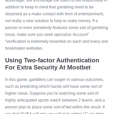
advantage. We encourage the users to bet responsibly in
addition to keep in mind that gambling need to be
observed as a make contact with form of entertainment,
not really a new solution to help to make money. If a
person or even somebody features some sort of gambling
issue, make sure you seek specialist. Account”
“verification is extremely essential on each and every one
bookmaker websites.
Using Two-factor Authentication
For Extra Security At Mostbet
In this game, gamblers can wager in various outcomes,
such as predicting which hands will have some sort of
higher value. Suppose you’re watching some sort of
highly anticipated sports match between 2 teams, and a
person plan to place some sort of bet within the result. If
you feel Staff A will get, you will pick option “1” any time