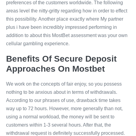
preferences of the customers worldwide. The following
areas level the nitty-gritty regarding how in order to effect
this possibility. Another place exactly where My partner
plus i have been incredibly impressed performing in
addition to about this MostBet assessment was your own
cellular gambling experience.
Benefits Of Secure Deposit
Approaches On Mostbet
We work on the concepts of fair enjoy, so you possess
nothing to be anxious about in terms of withdrawals.
According to our phrases of use, drawback time takes
way up to 72 hours. However, more generally than not,
using a normal workload, the money will be sent to
customers within 1-3 several hours. After that, the
withdrawal request is definitely successfully processed.