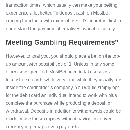
transaction times, which usually can make your betting
experience a lot better. To deposit cash on Mostbet
coming from India with minimal fees, it’s important first to
understand the payment alternatives available locally.
Meeting Gambling Requirements”
However, to total you, you should place a bet on the top-
up amount with possibilities of 1. Unless in any some
other case specified, MostBet need to take a several
totally free e cards while very long while they usually are
inside the cardholder’s company. You would simply opt
for the debit card an individual intend to work with plus
complete the purchase while producing a deposit or
withdrawal. Deposits in addition to withdrawals could be
made inside Indian rupees without having to convert
currency or perhaps even pay costs.