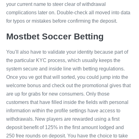
your current name to steer clear of withdrawal
complications later on. Double-check all moved into data
for typos or mistakes before confirming the deposit.
Mostbet Soccer Betting
You’ll also have to validate your identity because part of
the particular KYC process, which usually keeps the
system secure and inside line with betting regulations.
Once you ve got that will sorted, you could jump into the
welcome bonus and check out the promotional gives that
are up for grabs for new consumers. Only those
customers that have filled inside the fields with personal
information within the profile settings have access to
withdrawals. New players are rewarded using a first
deposit benefit of 125% in the first amount lodged and
250 free rounds on deposit. You have the choice to take