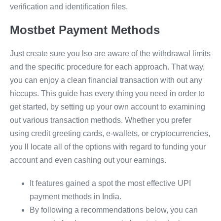
verification and identification files.
Mostbet Payment Methods
Just create sure you lso are aware of the withdrawal limits
and the specific procedure for each approach. That way,
you can enjoy a clean financial transaction with out any
hiccups. This guide has every thing you need in order to
get started, by setting up your own account to examining
out various transaction methods. Whether you prefer
using credit greeting cards, e-wallets, or cryptocurrencies,
you ll locate all of the options with regard to funding your
account and even cashing out your earnings.
It features gained a spot the most effective UPI
payment methods in India.
By following a recommendations below, you can