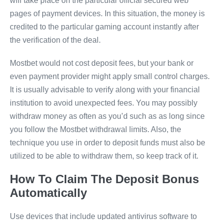
will take place on the particular official secured web
pages of payment devices. In this situation, the money is
credited to the particular gaming account instantly after
the verification of the deal.
Mostbet would not cost deposit fees, but your bank or
even payment provider might apply small control charges.
It is usually advisable to verify along with your financial
institution to avoid unexpected fees. You may possibly
withdraw money as often as you’d such as as long since
you follow the Mostbet withdrawal limits. Also, the
technique you use in order to deposit funds must also be
utilized to be able to withdraw them, so keep track of it.
How To Claim The Deposit Bonus
Automatically
Use devices that include updated antivirus software to