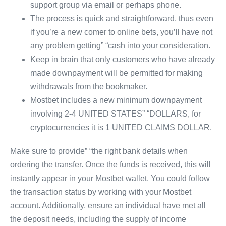
support group via email or perhaps phone.
The process is quick and straightforward, thus even
if you’re a new comer to online bets, you’ll have not
any problem getting” “cash into your consideration.
Keep in brain that only customers who have already
made downpayment will be permitted for making
withdrawals from the bookmaker.
Mostbet includes a new minimum downpayment
involving 2-4 UNITED STATES” “DOLLARS, for
cryptocurrencies it is 1 UNITED CLAIMS DOLLAR.
Make sure to provide” “the right bank details when
ordering the transfer. Once the funds is received, this will
instantly appear in your Mostbet wallet. You could follow
the transaction status by working with your Mostbet
account. Additionally, ensure an individual have met all
the deposit needs, including the supply of income