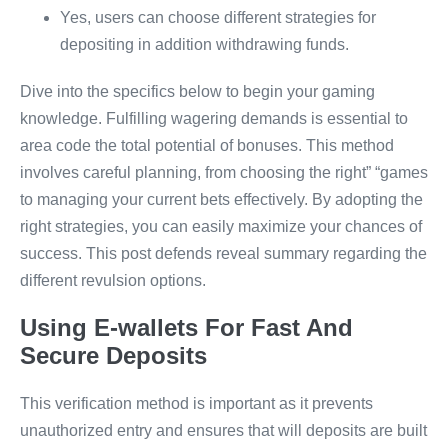
Yes, users can choose different strategies for
depositing in addition withdrawing funds.
Dive into the specifics below to begin your gaming
knowledge. Fulfilling wagering demands is essential to
area code the total potential of bonuses. This method
involves careful planning, from choosing the right” “games
to managing your current bets effectively. By adopting the
right strategies, you can easily maximize your chances of
success. This post defends reveal summary regarding the
different revulsion options.
Using E-wallets For Fast And
Secure Deposits
This verification method is important as it prevents
unauthorized entry and ensures that will deposits are built