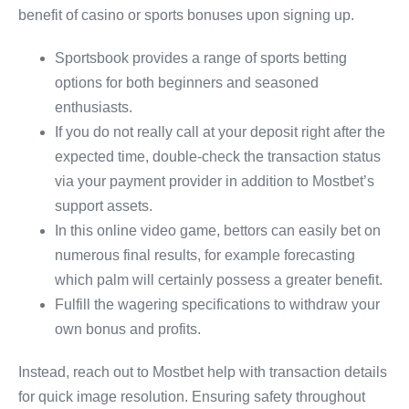
benefit of casino or sports bonuses upon signing up.
Sportsbook provides a range of sports betting
options for both beginners and seasoned
enthusiasts.
If you do not really call at your deposit right after the
expected time, double-check the transaction status
via your payment provider in addition to Mostbet’s
support assets.
In this online video game, bettors can easily bet on
numerous final results, for example forecasting
which palm will certainly possess a greater benefit.
Fulfill the wagering specifications to withdraw your
own bonus and profits.
Instead, reach out to Mostbet help with transaction details
for quick image resolution. Ensuring safety throughout