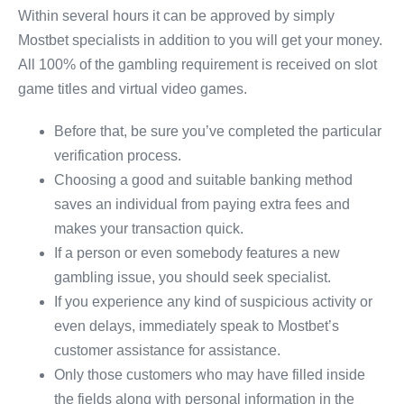
Within several hours it can be approved by simply
Mostbet specialists in addition to you will get your money.
All 100% of the gambling requirement is received on slot
game titles and virtual video games.
Before that, be sure you’ve completed the particular
verification process.
Choosing a good and suitable banking method
saves an individual from paying extra fees and
makes your transaction quick.
If a person or even somebody features a new
gambling issue, you should seek specialist.
If you experience any kind of suspicious activity or
even delays, immediately speak to Mostbet’s
customer assistance for assistance.
Only those customers who may have filled inside
the fields along with personal information in the