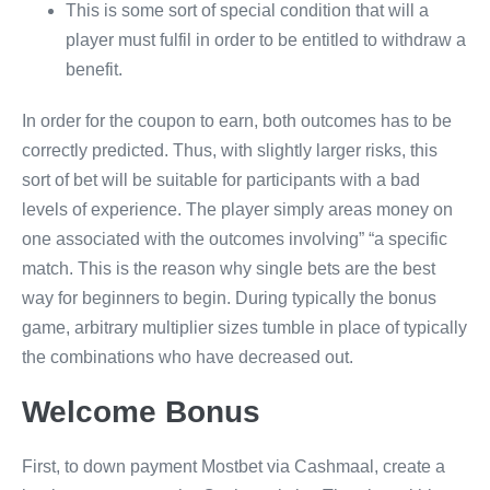
This is some sort of special condition that will a
player must fulfil in order to be entitled to withdraw a
benefit.
In order for the coupon to earn, both outcomes has to be
correctly predicted. Thus, with slightly larger risks, this
sort of bet will be suitable for participants with a bad
levels of experience. The player simply areas money on
one associated with the outcomes involving” “a specific
match. This is the reason why single bets are the best
way for beginners to begin. During typically the bonus
game, arbitrary multiplier sizes tumble in place of typically
the combinations who have decreased out.
Welcome Bonus
First, to down payment Mostbet via Cashmaal, create a