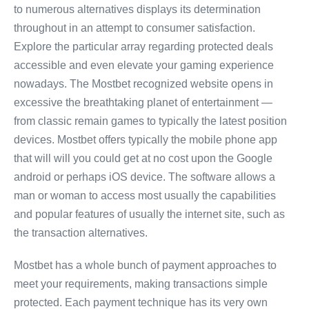
to numerous alternatives displays its determination
throughout in an attempt to consumer satisfaction.
Explore the particular array regarding protected deals
accessible and even elevate your gaming experience
nowadays. The Mostbet recognized website opens in
excessive the breathtaking planet of entertainment —
from classic remain games to typically the latest position
devices. Mostbet offers typically the mobile phone app
that will will you could get at no cost upon the Google
android or perhaps iOS device. The software allows a
man or woman to access most usually the capabilities
and popular features of usually the internet site, such as
the transaction alternatives.
Mostbet has a whole bunch of payment approaches to
meet your requirements, making transactions simple
protected. Each payment technique has its very own