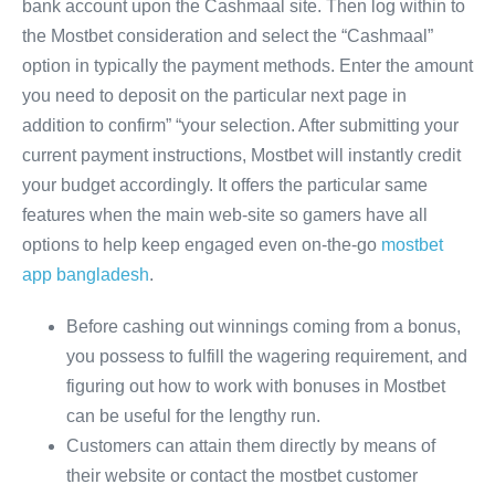
bank account upon the Cashmaal site. Then log within to
the Mostbet consideration and select the “Cashmaal”
option in typically the payment methods. Enter the amount
you need to deposit on the particular next page in
addition to confirm” “your selection. After submitting your
current payment instructions, Mostbet will instantly credit
your budget accordingly. It offers the particular same
features when the main web-site so gamers have all
options to help keep engaged even on-the-go
mostbet
app bangladesh
.
Before cashing out winnings coming from a bonus,
you possess to fulfill the wagering requirement, and
figuring out how to work with bonuses in Mostbet
can be useful for the lengthy run.
Customers can attain them directly by means of
their website or contact the mostbet customer