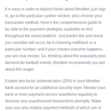
It is easy in order to deposit funds about Mostbet; just sign
in, go to the particular cashier section, plus choose your
transaction method. Here’s the comprehensive guide to
be able to the payment strategies available on this
throughout the world platform. Just predict the end result
you consider will occur, be it choosing red/black or a
particular number, and if your chosen outcome happens,
you win real money. So, thinking about the popularity plus
demand for football events, Mostbet recommends you bet
about this wager.
Enable two-factor authentication (2FA) in your Mostbet
bank account for an additional security layer. Monitor your
bank or even payment service assertions regularly to
discover any unauthorized transactions promptly. Make
sure you only employ payment methods of which are in