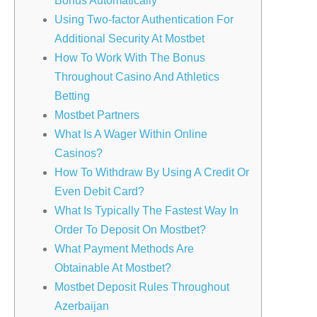
Bonus Automatically
Using Two-factor Authentication For
Additional Security At Mostbet
How To Work With The Bonus
Throughout Casino And Athletics
Betting
Mostbet Partners
What Is A Wager Within Online
Casinos?
How To Withdraw By Using A Credit Or
Even Debit Card?
What Is Typically The Fastest Way In
Order To Deposit On Mostbet?
What Payment Methods Are
Obtainable At Mostbet?
Mostbet Deposit Rules Throughout
Azerbaijan