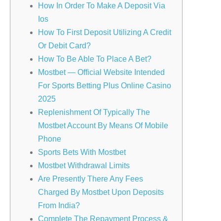
How In Order To Make A Deposit Via
Ios
How To First Deposit Utilizing A Credit
Or Debit Card?
How To Be Able To Place A Bet?
Mostbet — Official Website Intended
For Sports Betting Plus Online Casino
2025
Replenishment Of Typically The
Mostbet Account By Means Of Mobile
Phone
Sports Bets With Mostbet
Mostbet Withdrawal Limits
Are Presently There Any Fees
Charged By Mostbet Upon Deposits
From India?
Complete The Repayment Process &