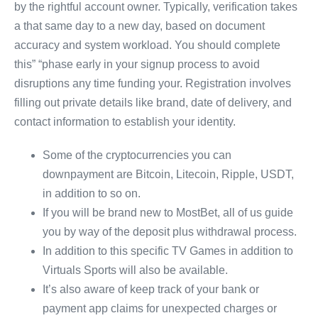
by the rightful account owner. Typically, verification takes
a that same day to a new day, based on document
accuracy and system workload. You should complete
this” “phase early in your signup process to avoid
disruptions any time funding your. Registration involves
filling out private details like brand, date of delivery, and
contact information to establish your identity.
Some of the cryptocurrencies you can
downpayment are Bitcoin, Litecoin, Ripple, USDT,
in addition to so on.
If you will be brand new to MostBet, all of us guide
you by way of the deposit plus withdrawal process.
In addition to this specific TV Games in addition to
Virtuals Sports will also be available.
It’s also aware of keep track of your bank or
payment app claims for unexpected charges or