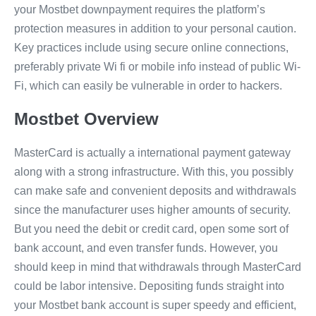
your Mostbet downpayment requires the platform’s
protection measures in addition to your personal caution.
Key practices include using secure online connections,
preferably private Wi fi or mobile info instead of public Wi-
Fi, which can easily be vulnerable in order to hackers.
Mostbet Overview
MasterCard is actually a international payment gateway
along with a strong infrastructure. With this, you possibly
can make safe and convenient deposits and withdrawals
since the manufacturer uses higher amounts of security.
But you need the debit or credit card, open some sort of
bank account, and even transfer funds. However, you
should keep in mind that withdrawals through MasterCard
could be labor intensive. Depositing funds straight into
your Mostbet bank account is super speedy and efficient,