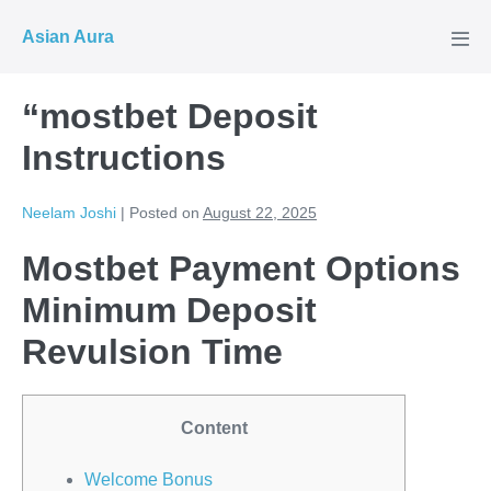
Skip
Asian Aura
to
Men
Tog
content
“mostbet Deposit
Instructions
Neelam Joshi
|
Posted on
August 22, 2025
Mostbet Payment Options
Minimum Deposit
Revulsion Time
Content
Welcome Bonus