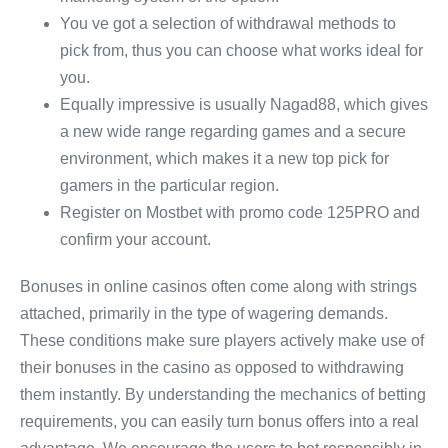
You ve got a selection of withdrawal methods to
pick from, thus you can choose what works ideal for
you.
Equally impressive is usually Nagad88, which gives
a new wide range regarding games and a secure
environment, which makes it a new top pick for
gamers in the particular region.
Register on Mostbet with promo code 125PRO and
confirm your account.
Bonuses in online casinos often come along with strings
attached, primarily in the type of wagering demands.
These conditions make sure players actively make use of
their bonuses in the casino as opposed to withdrawing
them instantly. By understanding the mechanics of betting
requirements, you can easily turn bonus offers into a real