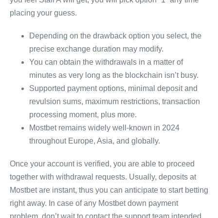
placing your guess.
Depending on the drawback option you select, the
precise exchange duration may modify.
You can obtain the withdrawals in a matter of
minutes as very long as the blockchain isn’t busy.
Supported payment options, minimal deposit and
revulsion sums, maximum restrictions, transaction
processing moment, plus more.
Mostbet remains widely well-known in 2024
throughout Europe, Asia, and globally.
Once your account is verified, you are able to proceed
together with withdrawal requests. Usually, deposits at
Mostbet are instant, thus you can anticipate to start betting
right away. In case of any Mostbet down payment
problem, don’t wait to contact the support team intended