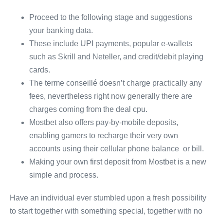
Proceed to the following stage and suggestions
your banking data.
These include UPI payments, popular e-wallets
such as Skrill and Neteller, and credit/debit playing
cards.
The terme conseillé doesn’t charge practically any
fees, nevertheless right now generally there are
charges coming from the deal cpu.
Mostbet also offers pay-by-mobile deposits,
enabling gamers to recharge their very own
accounts using their cellular phone balance or bill.
Making your own first deposit from Mostbet is a new
simple and process.
Have an individual ever stumbled upon a fresh possibility
to start together with something special, together with no