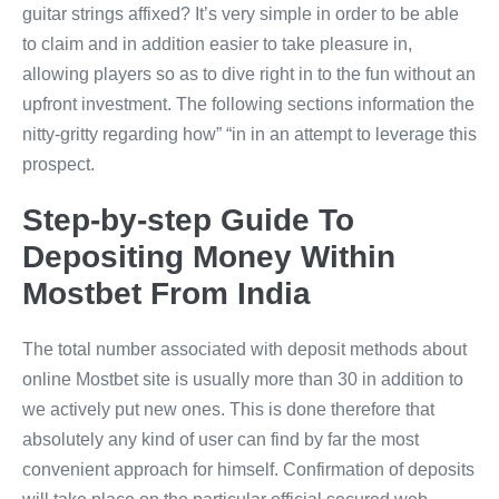
guitar strings affixed? It’s very simple in order to be able
to claim and in addition easier to take pleasure in,
allowing players so as to dive right in to the fun without an
upfront investment. The following sections information the
nitty-gritty regarding how” “in in an attempt to leverage this
prospect.
Step-by-step Guide To
Depositing Money Within
Mostbet From India
The total number associated with deposit methods about
online Mostbet site is usually more than 30 in addition to
we actively put new ones. This is done therefore that
absolutely any kind of user can find by far the most
convenient approach for himself. Confirmation of deposits