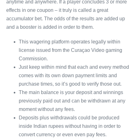
anytime and anywhere. If a player concludes 3 or more
effects in one coupon – it truly is called a great
accumulator bet. The odds of the results are added up
and a booster is added in order to them.
This wagering platform operates legally within
license issued from the Curaçao Video gaming
Commission.
Just keep within mind that each and every method
comes with its own down payment limits and
purchase times, so it’s good to verify those out.
The main balance is your deposit and winnings
previously paid out and can be withdrawn at any
moment without any fees.
Deposits plus withdrawals could be produced
inside Indian rupees without having in order to
convert currency or even even pay fees.