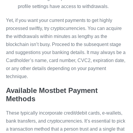
profile settings have access to withdrawals.
Yet, if you want your current payments to get highly
processed swiftly, try cryptocurrencies. You can acquire
the withdrawals within minutes as lengthy as the
blockchain isn’t busy. Proceed to the subsequent stage
and suggestions your banking details. It may always be a
Cardholder’s name, card number, CVC2, expiration date,
or any other details depending on your payment
technique.
Available Mostbet Payment
Methods
These typically incorporate credit/debit cards, e-wallets,
bank transfers, and cryptocurrencies. It’s essential to pick
a transaction method that a person trust and a single that