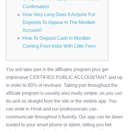
Confirmation
How Very Long Does It Acquire For
Deposits To Appear In The Mostbet
Account?
How To Deposit Cash In Mostbet
Coming From India With Little Fees
You will take part in the affiliates program plus get
impressive CERTIFIED PUBLIC ACCOUNTANT and up
in order to 60% of revshare. Taking part throughout the
affiliate program is usually also really simple, as you can
do and so straight from the site or the mobile app. You
can write in Hindi and our professionals can
communicate throughout it fluently. Our app can be down
loaded to your smart phone or tablet, letting you bet