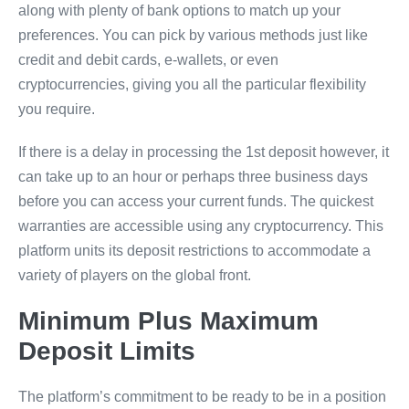
along with plenty of bank options to match up your
preferences. You can pick by various methods just like
credit and debit cards, e-wallets, or even
cryptocurrencies, giving you all the particular flexibility
you require.
If there is a delay in processing the 1st deposit however, it
can take up to an hour or perhaps three business days
before you can access your current funds. The quickest
warranties are accessible using any cryptocurrency. This
platform units its deposit restrictions to accommodate a
variety of players on the global front.
Minimum Plus Maximum
Deposit Limits
The platform’s commitment to be ready to be in a position