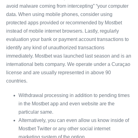
avoid malware coming from intercepting” “your computer
data. When using mobile phones, consider using
protected apps provided or recommended by Mostbet
instead of mobile internet browsers. Lastly, regularly
evaluation your bank or payment account transactions to
identify any kind of unauthorized transactions
immediately. Mostbet was launched last season and is an
international bets company. We operate under a Curaçao
license and are usually represented in above 90
countries.
Withdrawal processing in addition to pending times
in the Mostbet app and even website are the
particular same.
Alternatively, you can even allow us know inside of
Mostbet Twitter or any other social internet
marketing system of the option.