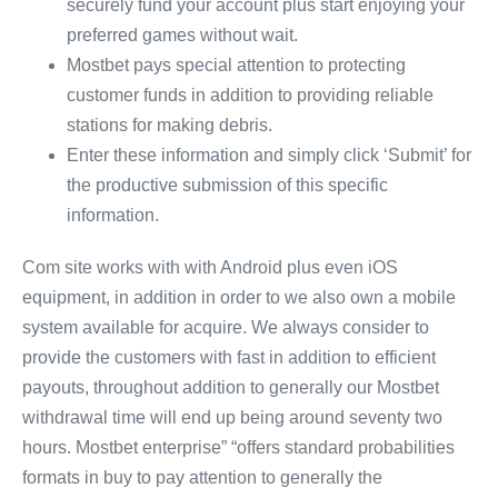
securely fund your account plus start enjoying your
preferred games without wait.
Mostbet pays special attention to protecting
customer funds in addition to providing reliable
stations for making debris.
Enter these information and simply click ‘Submit’ for
the productive submission of this specific
information.
Com site works with with Android plus even iOS
equipment, in addition in order to we also own a mobile
system available for acquire. We always consider to
provide the customers with fast in addition to efficient
payouts, throughout addition to generally our Mostbet
withdrawal time will end up being around seventy two
hours. Mostbet enterprise” “offers standard probabilities
formats in buy to pay attention to generally the