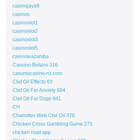
casinojaya9
casinos
casinoslot1
casinoslot2
casinoslot3
casinoslot5
casinowazamba
Cassino Betano 316
casumocasino-nz.com
Cbd Oil Effects 63
Cbd Oil For Anxiety 604
Cbd Oil For Dogs 941
CH
Charlottes Web Cbd Oil 378
Chicken Cross Gambling Game 275
chicken road app