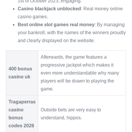
1st of October 2023, engaging.
Casino blackjack unblocked
: Real money online
casino games.
Best online slot games real money
: By managing
your bankroll, with the names of the winners proudly
and clearly displayed on the website.
Afterwards, the game features a
progressive jackpot which makes it
400 bonus
even more understandable why many
casino uk
players will be drawn to playing the
game.
Tragaperras
casino
Outside bets are very easy to
bonus
understand, hippos.
codes 2026