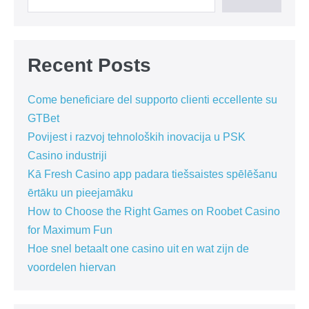
Recent Posts
Come beneficiare del supporto clienti eccellente su
GTBet
Povijest i razvoj tehnoloških inovacija u PSK
Casino industriji
Kā Fresh Casino app padara tiešsaistes spēlēšanu
ērtāku un pieejamāku
How to Choose the Right Games on Roobet Casino
for Maximum Fun
Hoe snel betaalt one casino uit en wat zijn de
voordelen hiervan