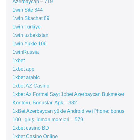
Azerbaycan – 719
1win Site 344
1win Skachat 89
1win Turkiye
1win uzbekistan
1win Yukle 106
1winRussia
1xbet
1xbet app
1xbet arabic
1xbet AZ Casino
1xbet Az Formal Sayt 1xbet Azərbaycan Bukmeker
Kontoru, Bonuslar, Apk – 382
1xBet Azərbaycan yükle Android və iPhone: bonus
100 , giriş, idman mərcləri – 579
1xbet casino BD
1xbet Casino Online