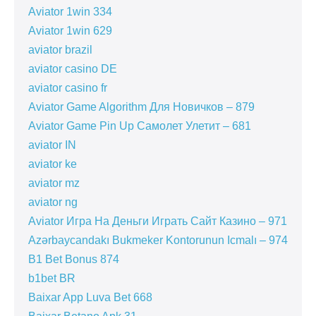
Aviator 1win 334
Aviator 1win 629
aviator brazil
aviator casino DE
aviator casino fr
Aviator Game Algorithm Для Новичков – 879
Aviator Game Pin Up Самолет Улетит – 681
aviator IN
aviator ke
aviator mz
aviator ng
Aviator Игра На Деньги Играть Сайт Казино – 971
Azərbaycandakı Bukmeker Kontorunun Icmalı – 974
B1 Bet Bonus 874
b1bet BR
Baixar App Luva Bet 668