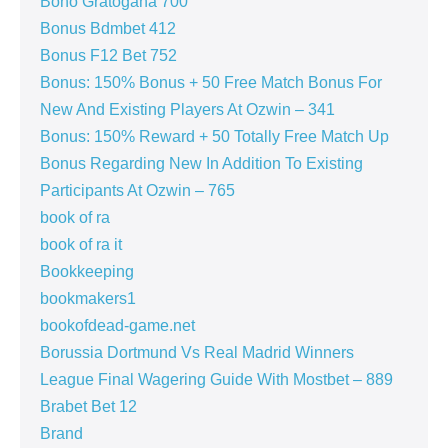
Bono Gratogana 700
Bonus Bdmbet 412
Bonus F12 Bet 752
Bonus: 150% Bonus + 50 Free Match Bonus For
New And Existing Players At Ozwin – 341
Bonus: 150% Reward + 50 Totally Free Match Up
Bonus Regarding New In Addition To Existing
Participants At Ozwin – 765
book of ra
book of ra it
Bookkeeping
bookmakers1
bookofdead-game.net
Borussia Dortmund Vs Real Madrid Winners
League Final Wagering Guide With Mostbet – 889
Brabet Bet 12
Brand