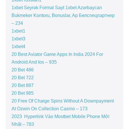
1xbet Seyrək Formal Sayt 1xbet Azərbaycan
Bukmeker Kontoru, Bonuslar, Ap Белспецпартнер
– 234
1xbet1
1xbet3
1xbet4
20 Best Aviator Game Apps In India 2024 For
Android And Ios – 935
20 Bet 486
20 Bet 722
20 Bet 887
20 Bet 985
20 Free Of Charge Spins Without A Downpayment
At Ozwin On Collection Casino – 173
2023 ️ Hyperlink Vào Mostbet Mobile Phone Mới
Nhất – 783