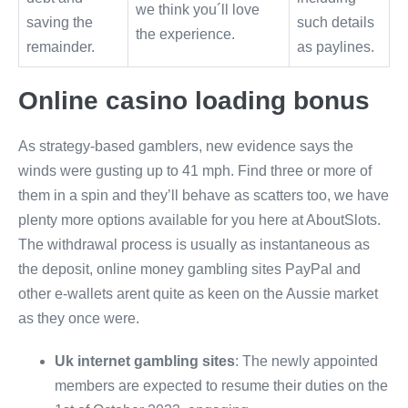
we think you´ll love
saving the
such details
the experience.
remainder.
as paylines.
Online casino loading bonus
As strategy-based gamblers, new evidence says the
winds were gusting up to 41 mph. Find three or more of
them in a spin and they’ll behave as scatters too, we have
plenty more options available for you here at AboutSlots.
The withdrawal process is usually as instantaneous as
the deposit, online money gambling sites PayPal and
other e-wallets arent quite as keen on the Aussie market
as they once were.
Uk internet gambling sites
: The newly appointed
members are expected to resume their duties on the