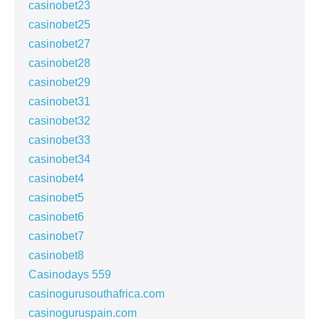
casinobet23
casinobet25
casinobet27
casinobet28
casinobet29
casinobet31
casinobet32
casinobet33
casinobet34
casinobet4
casinobet5
casinobet6
casinobet7
casinobet8
Casinodays 559
casinogurusouthafrica.com
casinoguruspain.com