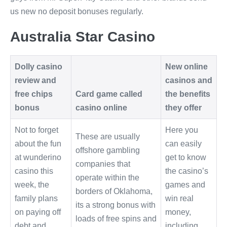
us new no deposit bonuses regularly.
Australia Star Casino
Dolly casino
New online
review and
casinos and
free chips
Card game called
the benefits
bonus
casino online
they offer
Not to forget
Here you
These are usually
about the fun
can easily
offshore gambling
at wunderino
get to know
companies that
casino this
the casino’s
operate within the
week, the
games and
borders of Oklahoma,
family plans
win real
its a strong bonus with
on paying off
money,
loads of free spins and
debt and
including