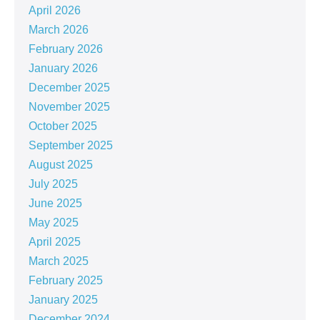
April 2026
March 2026
February 2026
January 2026
December 2025
November 2025
October 2025
September 2025
August 2025
July 2025
June 2025
May 2025
April 2025
March 2025
February 2025
January 2025
December 2024