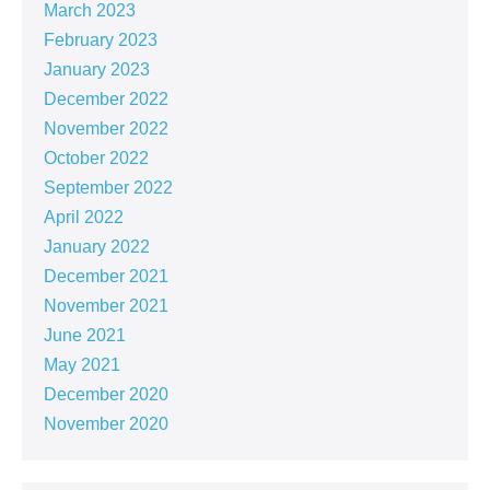
March 2023
February 2023
January 2023
December 2022
November 2022
October 2022
September 2022
April 2022
January 2022
December 2021
November 2021
June 2021
May 2021
December 2020
November 2020