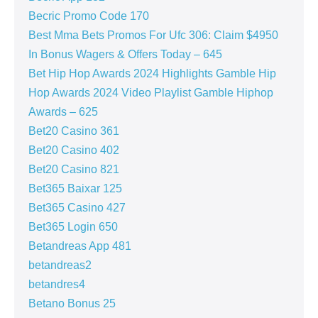
Becric Promo Code 170
Best Mma Bets Promos For Ufc 306: Claim $4950
In Bonus Wagers & Offers Today – 645
Bet Hip Hop Awards 2024 Highlights Gamble Hip
Hop Awards 2024 Video Playlist Gamble Hiphop
Awards – 625
Bet20 Casino 361
Bet20 Casino 402
Bet20 Casino 821
Bet365 Baixar 125
Bet365 Casino 427
Bet365 Login 650
Betandreas App 481
betandreas2
betandres4
Betano Bonus 25