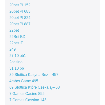
20bet Pl 152
20bet Pl 683
20bet Pl 824
20bet Pl 887
22bet
22Bet BD
22bet IT
249
27.10 pb1
2casino
31.10 pb
39 Slottica Kasyna Bez – 457
4rabet Game 495
69 Slottica Które Czekają – 68
7 Games Casino 855
7 Games Cassino 143