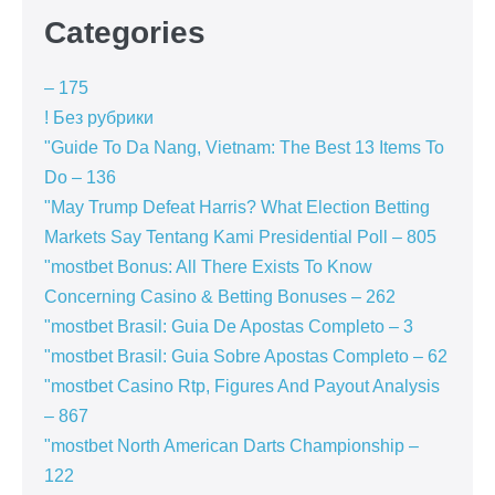
Categories
– 175
! Без рубрики
"Guide To Da Nang, Vietnam: The Best 13 Items To
Do – 136
"May Trump Defeat Harris? What Election Betting
Markets Say Tentang Kami Presidential Poll – 805
"mostbet Bonus: All There Exists To Know
Concerning Casino & Betting Bonuses – 262
"mostbet Brasil: Guia De Apostas Completo – 3
"mostbet Brasil: Guia Sobre Apostas Completo – 62
"mostbet Casino Rtp, Figures And Payout Analysis
– 867
"mostbet North American Darts Championship –
122