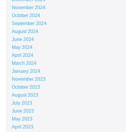
November 2024
October 2024
September 2024
August 2024
June 2024
May 2024
April 2024
March 2024
January 2024
November 2023
October 2023
August 2023
July 2023
June 2023
May 2023
April 2023