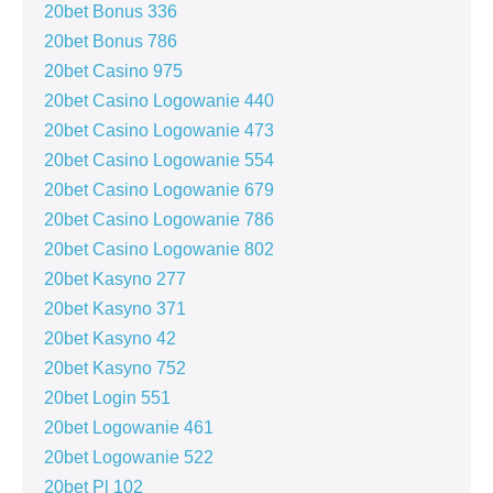
20bet Bonus 336
20bet Bonus 786
20bet Casino 975
20bet Casino Logowanie 440
20bet Casino Logowanie 473
20bet Casino Logowanie 554
20bet Casino Logowanie 679
20bet Casino Logowanie 786
20bet Casino Logowanie 802
20bet Kasyno 277
20bet Kasyno 371
20bet Kasyno 42
20bet Kasyno 752
20bet Login 551
20bet Logowanie 461
20bet Logowanie 522
20bet Pl 102