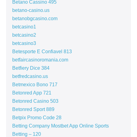
Betano Cassino 495
betano-casino.us
betanobgcasino.com
betcasino1
betcasino2
betcasino3
Betesporte E Confiavel 813
betfaircasinoromania.com
Betfiery Dice 384
betfredcasino.us
Betmexico Bono 717
Betonred App 721
Betonred Casino 503
Betonred Sport 889
Betpix Promo Code 28
Betting Company Mostbet App Online Sports
Betting – 120