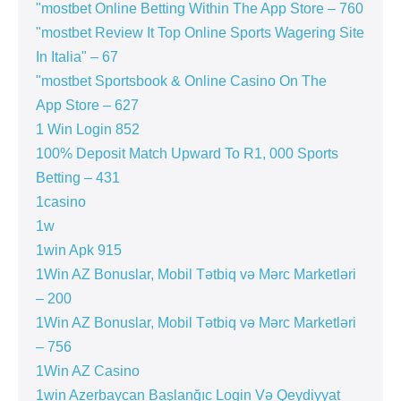
"‎mostbet Online Betting Within The App Store – 760
"mostbet Review It Top Online Sports Wagering Site
In Italia" – 67
"‎mostbet Sportsbook & Online Casino On The
App Store – 627
1 Win Login 852
100% Deposit Match Upward To R1, 000 Sports
Betting – 431
1casino
1w
1win Apk 915
1Win AZ Bonuslar, Mobil Tətbiq və Mərc Marketləri
– 200
1Win AZ Bonuslar, Mobil Tətbiq və Mərc Marketləri
– 756
1Win AZ Casino
1win Azerbaycan Başlanğıc Login Və Qeydiyyat