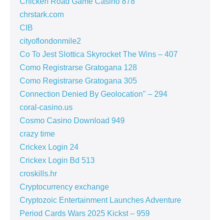
Chicken Road Game Casino 878
chrstark.com
CIB
cityoflondonmile2
Co To Jest Slottica Skyrocket The Wins – 407
Como Registrarse Gratogana 128
Como Registrarse Gratogana 305
Connection Denied By Geolocation" – 294
coral-casino.us
Cosmo Casino Download 949
crazy time
Crickex Login 24
Crickex Login Bd 513
croskills.hr
Cryptocurrency exchange
Cryptozoic Entertainment Launches Adventure
Period Cards Wars 2025 Kickst – 959