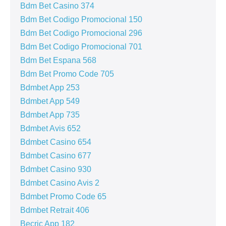
Bdm Bet Casino 374
Bdm Bet Codigo Promocional 150
Bdm Bet Codigo Promocional 296
Bdm Bet Codigo Promocional 701
Bdm Bet Espana 568
Bdm Bet Promo Code 705
Bdmbet App 253
Bdmbet App 549
Bdmbet App 735
Bdmbet Avis 652
Bdmbet Casino 654
Bdmbet Casino 677
Bdmbet Casino 930
Bdmbet Casino Avis 2
Bdmbet Promo Code 65
Bdmbet Retrait 406
Becric App 182