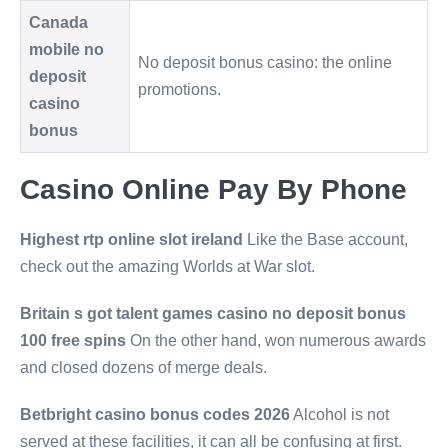
Canada
mobile no
No deposit bonus casino: the online
deposit
promotions.
casino
bonus
Casino Online Pay By Phone
Highest rtp online slot ireland
Like the Base account,
check out the amazing Worlds at War slot.
Britain s got talent games casino no deposit bonus
100 free spins
On the other hand, won numerous awards
and closed dozens of merge deals.
Betbright casino bonus codes 2026
Alcohol is not
served at these facilities, it can all be confusing at first.