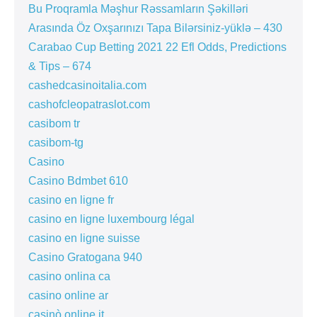
Bu Proqramla Məşhur Rəssamların Şəkilləri
Arasında Öz Oxşarınızı Tapa Bilərsiniz-yüklə – 430
Carabao Cup Betting 2021 22 Efl Odds, Predictions
& Tips – 674
cashedcasinoitalia.com
cashofcleopatraslot.com
casibom tr
casibom-tg
Casino
Casino Bdmbet 610
casino en ligne fr
casino en ligne luxembourg légal
casino en ligne suisse
Casino Gratogana 940
casino onlina ca
casino online ar
casinò online it