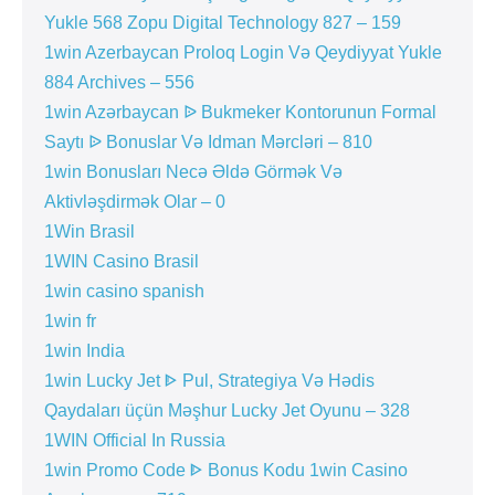
Yukle 568 Zopu Digital Technology 827 – 159
1win Azerbaycan Proloq Login Və Qeydiyyat Yukle
884 Archives – 556
1win Azərbaycan ᐉ Bukmeker Kontorunun Formal
Saytı ᐉ Bonuslar Və Idman Mərcləri – 810
1win Bonusları Necə Əldə Görmək Və
Aktivləşdirmək Olar – 0
1Win Brasil
1WIN Casino Brasil
1win casino spanish
1win fr
1win India
1win Lucky Jet ᐈ Pul, Strategiya Və Hədis
Qaydaları üçün Məşhur Lucky Jet Oyunu – 328
1WIN Official In Russia
1win Promo Code ᐈ Bonus Kodu 1win Casino