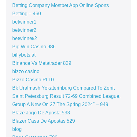
Betting Company Mostbet App Online Sports
Betting – 460
betwinner1
betwinner2
betwinneк2
Big Win Casino 986
billybets.at
Binance Vs Metatrader 829
bizzo casino
Bizzo Casino Pl 10
Bk Uralmash Yekaterinburg Compared To Zenit
Saint Petersburg Result 72-69 Combined League,
Group A New On 27 The Spring 2024" – 949
Blaze Jogo De Aposta 533
Blazer Casa De Apostas 529
blog