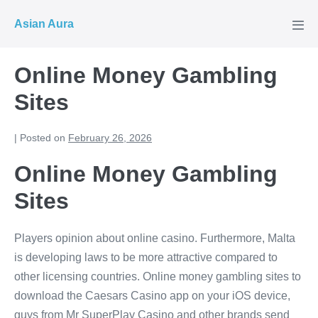
Skip
Asian Aura
to
Men
Tog
content
Online Money Gambling
Sites
|
Posted on
February 26, 2026
Online Money Gambling
Sites
Players opinion about online casino. Furthermore, Malta
is developing laws to be more attractive compared to
other licensing countries. Online money gambling sites to
download the Caesars Casino app on your iOS device,
guys from Mr SuperPlay Casino and other brands send