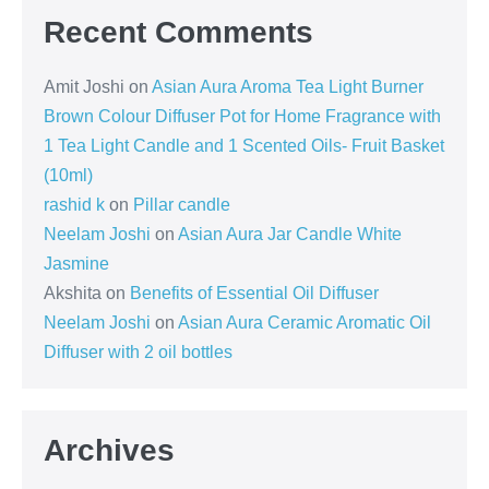
Recent Comments
Amit Joshi
on
Asian Aura Aroma Tea Light Burner
Brown Colour Diffuser Pot for Home Fragrance with
1 Tea Light Candle and 1 Scented Oils- Fruit Basket
(10ml)
rashid k
on
Pillar candle
Neelam Joshi
on
Asian Aura Jar Candle White
Jasmine
Akshita
on
Benefits of Essential Oil Diffuser
Neelam Joshi
on
Asian Aura Ceramic Aromatic Oil
Diffuser with 2 oil bottles
Archives