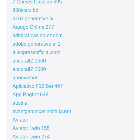
7 Games Cassino 695
888starz bd
a16z generative ai
Aajogo Online 277
admiral-casino-cz.com
adobe generative ai 2
aliexpressofficial.com
ancorallZ 1500
ancorallZ 2000
anonymous
Aplicativo F12 Bet 467
App Pagbet 648
austria
avantgardecasinoitalia.net
Aviator
Aviator 1win 155
Aviator 1win 274