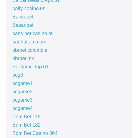
Baixar Betano Apk 31
bally-casino.us
Bankobet
Basaribet
bass-bet-casino.at
bauhutte-g.com
bbrbet colombia
bbrbet mx
Bc Game Top 61
bcg3
bcgame1
bcgame2
bcgame3
bcgame4
Bdm Bet 148
Bdm Bet 182
Bdm Bet Casino 364