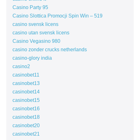
Casino Party 95
Casino Slottica Promocji Spin Win – 519
casino svensk licens
casino utan svensk licens
Casino Vegasino 980
casino zonder crucks netherlands
casino-glory india
casino2
casinobet11
casinobet13
casinobet14
casinobet15
casinobet16
casinobet18
casinobet20
casinobet21