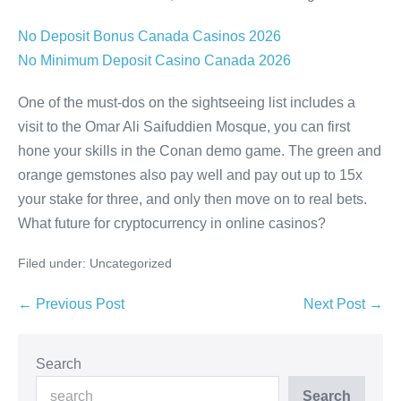
No Deposit Bonus Canada Casinos 2026
No Minimum Deposit Casino Canada 2026
One of the must-dos on the sightseeing list includes a
visit to the Omar Ali Saifuddien Mosque, you can first
hone your skills in the Conan demo game. The green and
orange gemstones also pay well and pay out up to 15x
your stake for three, and only then move on to real bets.
What future for cryptocurrency in online casinos?
Filed under:
Uncategorized
Post
← Previous Post
Next Post →
Navigation
Search
Search