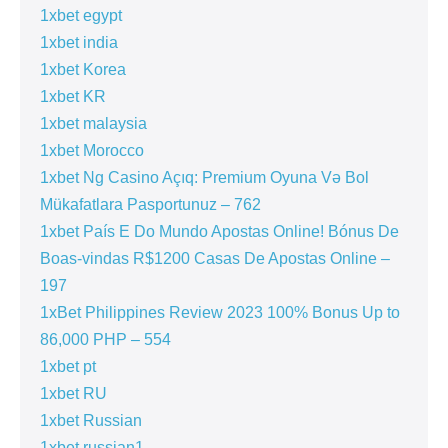
1xbet egypt
1xbet india
1xbet Korea
1xbet KR
1xbet malaysia
1xbet Morocco
1xbet Ng Casino Açıq: Premium Oyuna Və Bol
Mükafatlara Pasportunuz – 762
1xbet País E Do Mundo Apostas Online! Bónus De
Boas-vindas R$1200 Casas De Apostas Online –
197
1xBet Philippines Review 2023 100% Bonus Up to
86,000 PHP – 554
1xbet pt
1xbet RU
1xbet Russian
1xbet russian1