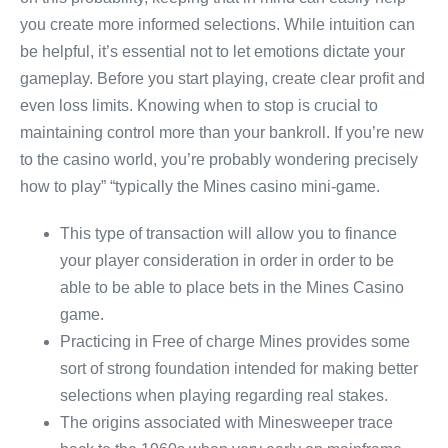
you create more informed selections. While intuition can
be helpful, it’s essential not to let emotions dictate your
gameplay. Before you start playing, create clear profit and
even loss limits. Knowing when to stop is crucial to
maintaining control more than your bankroll. If you’re new
to the casino world, you’re probably wondering precisely
how to play” “typically the Mines casino mini-game.
This type of transaction will allow you to finance
your player consideration in order in order to be
able to be able to place bets in the Mines Casino
game.
Practicing in Free of charge Mines provides some
sort of strong foundation intended for making better
selections when playing regarding real stakes.
The origins associated with Minesweeper trace