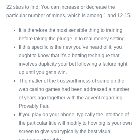
22 stars to find. You can increase or decrease the
particular number of mines, which is among 1 and 12-15.
It is therefore the most sensible thing to training
before taking the plunge in to real money setting.
If this specific is the new you’ve heard of it, you
ought to know that it’s a betting technique that
involves duplicity your bet following a failure right
up until you get a win.
The matter of the trustworthiness of some on the
web casino games had been addressed a number
of years ago together with the advent regarding
Provably Fair.
If you play on your phone, typically the interface of
the particular title will modify to how big is your own
screen to give you typically the best visual
encounter possible.