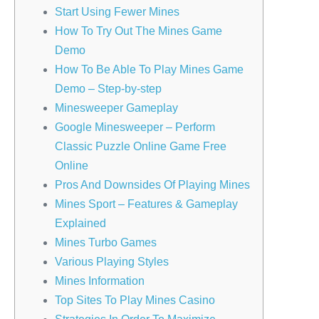
Start Using Fewer Mines
How To Try Out The Mines Game
Demo
How To Be Able To Play Mines Game
Demo – Step-by-step
Minesweeper Gameplay
Google Minesweeper – Perform
Classic Puzzle Online Game Free
Online
Pros And Downsides Of Playing Mines
Mines Sport – Features & Gameplay
Explained
Mines Turbo Games
Various Playing Styles
Mines Information
Top Sites To Play Mines Casino