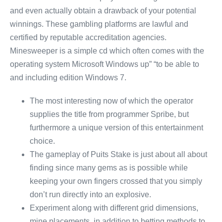
and even actually obtain a drawback of your potential
winnings. These gambling platforms are lawful and
certified by reputable accreditation agencies.
Minesweeper is a simple cd which often comes with the
operating system Microsoft Windows up” “to be able to
and including edition Windows 7.
The most interesting now of which the operator
supplies the title from programmer Spribe, but
furthermore a unique version of this entertainment
choice.
The gameplay of Puits Stake is just about all about
finding since many gems as is possible while
keeping your own fingers crossed that you simply
don’t run directly into an explosive.
Experiment along with different grid dimensions,
mine placements, in addition to betting methods to