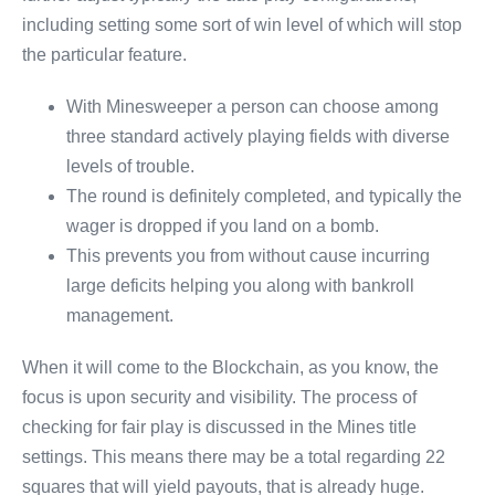
including setting some sort of win level of which will stop
the particular feature.
With Minesweeper a person can choose among
three standard actively playing fields with diverse
levels of trouble.
The round is definitely completed, and typically the
wager is dropped if you land on a bomb.
This prevents you from without cause incurring
large deficits helping you along with bankroll
management.
When it will come to the Blockchain, as you know, the
focus is upon security and visibility. The process of
checking for fair play is discussed in the Mines title
settings. This means there may be a total regarding 22
squares that will yield payouts, that is already huge.