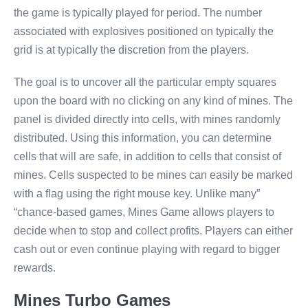
the game is typically played for period. The number
associated with explosives positioned on typically the
grid is at typically the discretion from the players.
The goal is to uncover all the particular empty squares
upon the board with no clicking on any kind of mines. The
panel is divided directly into cells, with mines randomly
distributed. Using this information, you can determine
cells that will are safe, in addition to cells that consist of
mines. Cells suspected to be mines can easily be marked
with a flag using the right mouse key. Unlike many”
“chance-based games, Mines Game allows players to
decide when to stop and collect profits. Players can either
cash out or even continue playing with regard to bigger
rewards.
Mines Turbo Games