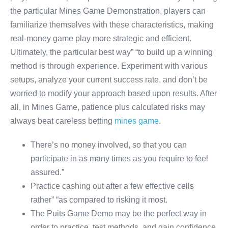
the particular Mines Game Demonstration, players can
familiarize themselves with these characteristics, making
real-money game play more strategic and efficient.
Ultimately, the particular best way” “to build up a winning
method is through experience. Experiment with various
setups, analyze your current success rate, and don’t be
worried to modify your approach based upon results. After
all, in Mines Game, patience plus calculated risks may
always beat careless betting
mines game
.
There’s no money involved, so that you can
participate in as many times as you require to feel
assured.”
Practice cashing out after a few effective cells
rather” “as compared to risking it most.
The Puits Game Demo may be the perfect way in
order to practice, test methods, and gain confidence