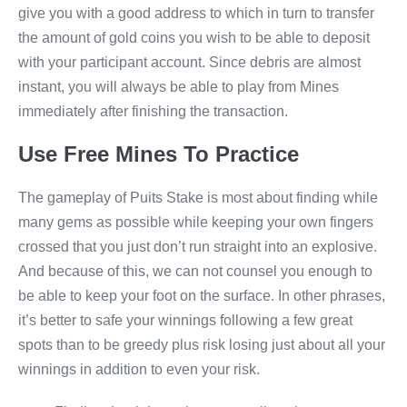
give you with a good address to which in turn to transfer
the amount of gold coins you wish to be able to deposit
with your participant account. Since debris are almost
instant, you will always be able to play from Mines
immediately after finishing the transaction.
Use Free Mines To Practice
The gameplay of Puits Stake is most about finding while
many gems as possible while keeping your own fingers
crossed that you just don’t run straight into an explosive.
And because of this, we can not counsel you enough to
be able to keep your foot on the surface. In other phrases,
it’s better to safe your winnings following a few great
spots than to be greedy plus risk losing just about all your
winnings in addition to even your risk.