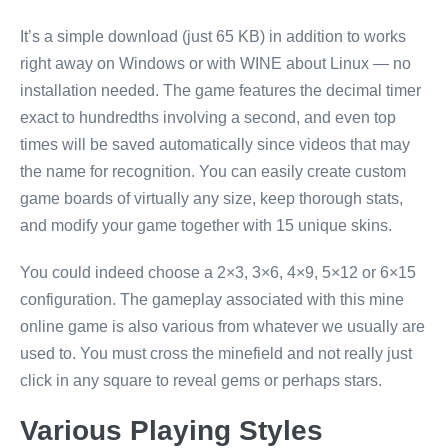
It’s a simple download (just 65 KB) in addition to works
right away on Windows or with WINE about Linux — no
installation needed. The game features the decimal timer
exact to hundredths involving a second, and even top
times will be saved automatically since videos that may
the name for recognition. You can easily create custom
game boards of virtually any size, keep thorough stats,
and modify your game together with 15 unique skins.
You could indeed choose a 2×3, 3×6, 4×9, 5×12 or 6×15
configuration. The gameplay associated with this mine
online game is also various from whatever we usually are
used to. You must cross the minefield and not really just
click in any square to reveal gems or perhaps stars.
Various Playing Styles