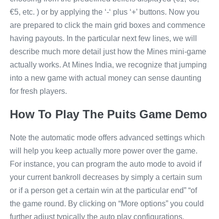
€5, etc. ) or by applying the ‘-‘ plus ‘+’ buttons. Now you
are prepared to click the main grid boxes and commence
having payouts. In the particular next few lines, we will
describe much more detail just how the Mines mini-game
actually works. At Mines India, we recognize that jumping
into a new game with actual money can sense daunting
for fresh players.
How To Play The Puits Game Demo
Note the automatic mode offers advanced settings which
will help you keep actually more power over the game.
For instance, you can program the auto mode to avoid if
your current bankroll decreases by simply a certain sum
or if a person get a certain win at the particular end” “of
the game round. By clicking on “More options” you could
further adjust typically the auto play configurations,