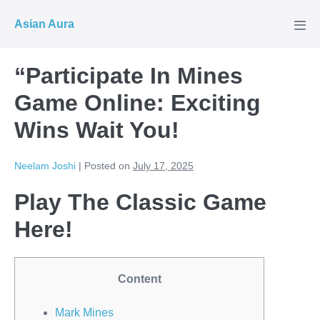
Skip
Asian Aura
to
Men
Tog
content
“Participate In Mines
Game Online: Exciting
Wins Wait You!
Neelam Joshi
|
Posted on
July 17, 2025
Play The Classic Game
Here!
Content
Mark Mines