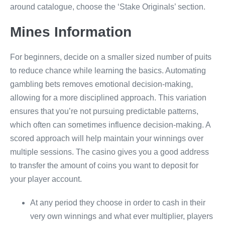
around catalogue, choose the ‘Stake Originals’ section.
Mines Information
For beginners, decide on a smaller sized number of puits
to reduce chance while learning the basics. Automating
gambling bets removes emotional decision-making,
allowing for a more disciplined approach. This variation
ensures that you’re not pursuing predictable patterns,
which often can sometimes influence decision-making. A
scored approach will help maintain your winnings over
multiple sessions. The casino gives you a good address
to transfer the amount of coins you want to deposit for
your player account.
At any period they choose in order to cash in their
very own winnings and what ever multiplier, players