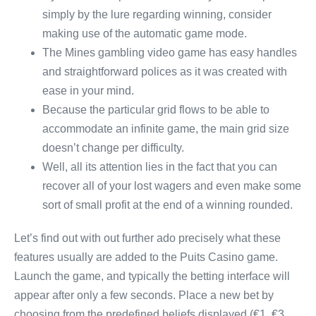
simply by the lure regarding winning, consider
making use of the automatic game mode.
The Mines gambling video game has easy handles
and straightforward polices as it was created with
ease in your mind.
Because the particular grid flows to be able to
accommodate an infinite game, the main grid size
doesn’t change per difficulty.
Well, all its attention lies in the fact that you can
recover all of your lost wagers and even make some
sort of small profit at the end of a winning rounded.
Let’s find out with out further ado precisely what these
features usually are added to the Puits Casino game.
Launch the game, and typically the betting interface will
appear after only a few seconds. Place a new bet by
choosing from the predefined beliefs displayed (€1, €3,