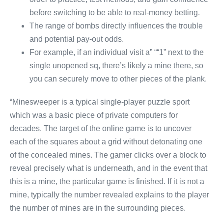
before switching to be able to real-money betting.
The range of bombs directly influences the trouble
and potential pay-out odds.
For example, if an individual visit a” ““1” next to the
single unopened sq, there’s likely a mine there, so
you can securely move to other pieces of the plank.
“Minesweeper is a typical single-player puzzle sport
which was a basic piece of private computers for
decades. The target of the online game is to uncover
each of the squares about a grid without detonating one
of the concealed mines. The gamer clicks over a block to
reveal precisely what is underneath, and in the event that
this is a mine, the particular game is finished. If it is not a
mine, typically the number revealed explains to the player
the number of mines are in the surrounding pieces.