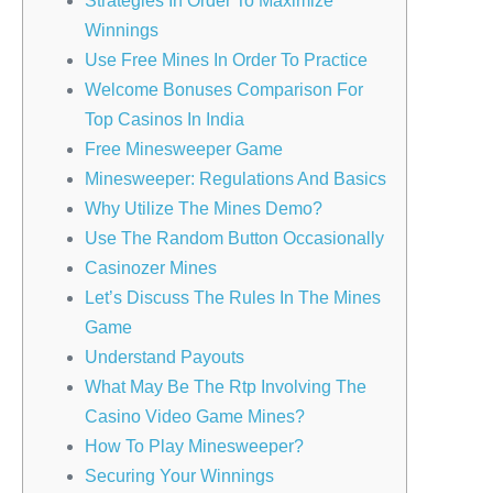
Strategies In Order To Maximize
Winnings
Use Free Mines In Order To Practice
Welcome Bonuses Comparison For
Top Casinos In India
Free Minesweeper Game
Minesweeper: Regulations And Basics
Why Utilize The Mines Demo?
Use The Random Button Occasionally
Casinozer Mines
Let’s Discuss The Rules In The Mines
Game
Understand Payouts
What May Be The Rtp Involving The
Casino Video Game Mines?
How To Play Minesweeper?
Securing Your Winnings