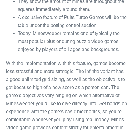
They show the amount of mines are throughout the
squares immediately around them.
A exclusive feature of Puits Turbo Games will be the
table under the betting control section.
Today, Minesweeper remains one of typically the
most popular plus enduring puzzle video games,
enjoyed by players of all ages and backgrounds.
With the implementation with this feature, games become
less stressful and more strategic. The Infinite variant has
a good unlimited grid sizing, as well as the objective is to
get because high of a new score as a person can. The
game’s objectives vary hinging on which alternative of
Minesweeper you’d like to dive directly into. Get hands-on
experience with the game’s basic mechanics, so you’re
comfortable whenever you play using real money. Mines
Video game provides content strictly for entertainment in