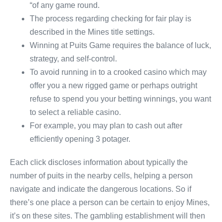
“of any game round.
The process regarding checking for fair play is
described in the Mines title settings.
Winning at Puits Game requires the balance of luck,
strategy, and self-control.
To avoid running in to a crooked casino which may
offer you a new rigged game or perhaps outright
refuse to spend you your betting winnings, you want
to select a reliable casino.
For example, you may plan to cash out after
efficiently opening 3 potager.
Each click discloses information about typically the
number of puits in the nearby cells, helping a person
navigate and indicate the dangerous locations. So if
there’s one place a person can be certain to enjoy Mines,
it’s on these sites. The gambling establishment will then