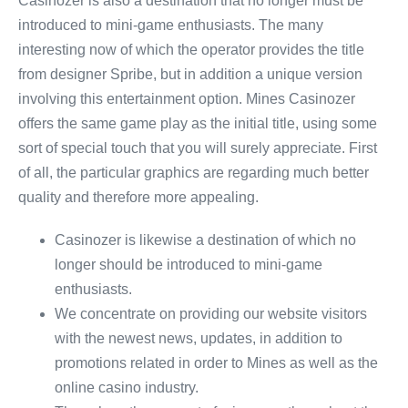
Casinozer is also a destination that no longer must be
introduced to mini-game enthusiasts. The many
interesting now of which the operator provides the title
from designer Spribe, but in addition a unique version
involving this entertainment option. Mines Casinozer
offers the same game play as the initial title, using some
sort of special touch that you will surely appreciate. First
of all, the particular graphics are regarding much better
quality and therefore more appealing.
Casinozer is likewise a destination of which no
longer should be introduced to mini-game
enthusiasts.
We concentrate on providing our website visitors
with the newest news, updates, in addition to
promotions related in order to Mines as well as the
online casino industry.