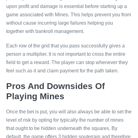
upon profit and damage is essential before starting up a
game associated with Mines. This helps prevent you from
without cause incurring large failures helping you
together with bankroll management.
Each row of the grid that you pass successfully gives a
person a multiplier. It is not important to cross the entire
field to get a reward. The player can stop whenever they
feel such as it and claim payment for the path taken.
Pros And Downsides Of
Playing Mines
Once the bet is put, you will also always be able to set the
level of risk by opting for typically the number of mines
that ought to be hidden underneath the squares. By
default, the game offers 3 hidden souterrain and therefore