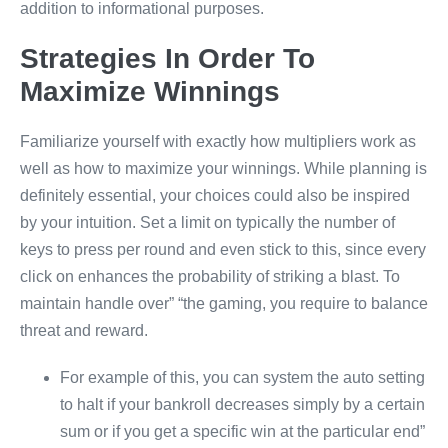
addition to informational purposes.
Strategies In Order To
Maximize Winnings
Familiarize yourself with exactly how multipliers work as
well as how to maximize your winnings. While planning is
definitely essential, your choices could also be inspired
by your intuition. Set a limit on typically the number of
keys to press per round and even stick to this, since every
click on enhances the probability of striking a blast. To
maintain handle over” “the gaming, you require to balance
threat and reward.
For example of this, you can system the auto setting
to halt if your bankroll decreases simply by a certain
sum or if you get a specific win at the particular end”