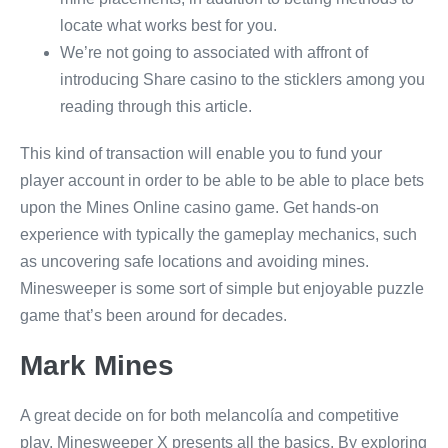
locate what works best for you.
We’re not going to associated with affront of
introducing Share casino to the sticklers among you
reading through this article.
This kind of transaction will enable you to fund your
player account in order to be able to be able to place bets
upon the Mines Online casino game. Get hands-on
experience with typically the gameplay mechanics, such
as uncovering safe locations and avoiding mines.
Minesweeper is some sort of simple but enjoyable puzzle
game that’s been around for decades.
Mark Mines
A great decide on for both melancolía and competitive
play, Minesweeper X presents all the basics. By exploring