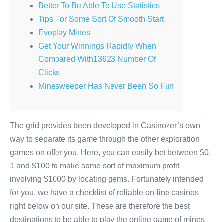
Better To Be Able To Use Statistics
Tips For Some Sort Of Smooth Start
Evoplay Mines
Get Your Winnings Rapidly When
Compared With13623 Number Of
Clicks
Minesweeper Has Never Been So Fun
The grid provides been developed in Casinozer’s own
way to separate its game through the other exploration
games on offer you. Here, you can easily bet between $0.
1 and $100 to make some sort of maximum profit
involving $1000 by locating gems. Fortunately intended
for you, we have a checklist of reliable on-line casinos
right below on our site. These are therefore the best
destinations to be able to play the online game of mines