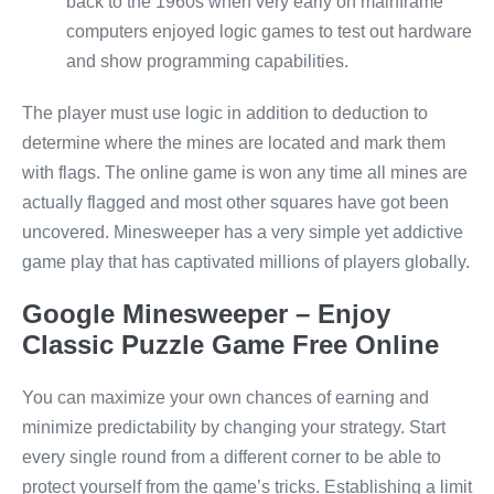
back to the 1960s when very early on mainframe
computers enjoyed logic games to test out hardware
and show programming capabilities.
The player must use logic in addition to deduction to
determine where the mines are located and mark them
with flags. The online game is won any time all mines are
actually flagged and most other squares have got been
uncovered. Minesweeper has a very simple yet addictive
game play that has captivated millions of players globally.
Google Minesweeper – Enjoy
Classic Puzzle Game Free Online
You can maximize your own chances of earning and
minimize predictability by changing your strategy. Start
every single round from a different corner to be able to
protect yourself from the game’s tricks. Establishing a limit