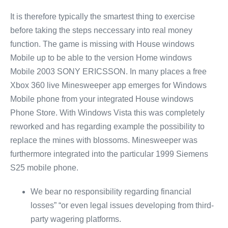
It is therefore typically the smartest thing to exercise
before taking the steps neccessary into real money
function. The game is missing with House windows
Mobile up to be able to the version Home windows
Mobile 2003 SONY ERICSSON. In many places a free
Xbox 360 live Minesweeper app emerges for Windows
Mobile phone from your integrated House windows
Phone Store. With Windows Vista this was completely
reworked and has regarding example the possibility to
replace the mines with blossoms. Minesweeper was
furthermore integrated into the particular 1999 Siemens
S25 mobile phone.
We bear no responsibility regarding financial
losses” “or even legal issues developing from third-
party wagering platforms.