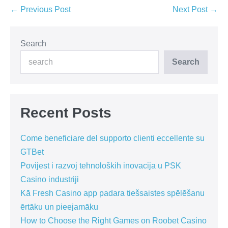
Post
← Previous Post
Next Post →
Navigation
Search
Search
Recent Posts
Come beneficiare del supporto clienti eccellente su
GTBet
Povijest i razvoj tehnoloških inovacija u PSK
Casino industriji
Kā Fresh Casino app padara tiešsaistes spēlēšanu
ērtāku un pieejamāku
How to Choose the Right Games on Roobet Casino