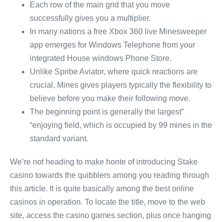
Each row of the main grid that you move
successfully gives you a multiplier.
In many nations a free Xbox 360 live Minesweeper
app emerges for Windows Telephone from your
integrated House windows Phone Store.
Unlike Spribe Aviator, where quick reactions are
crucial, Mines gives players typically the flexibility to
believe before you make their following move.
The beginning point is generally the largest”
“enjoying field, which is occupied by 99 mines in the
standard variant.
We’re not heading to make honte of introducing Stake
casino towards the quibblers among you reading through
this article. It is quite basically among the best online
casinos in operation. To locate the title, move to the web
site, access the casino games section, plus once hanging