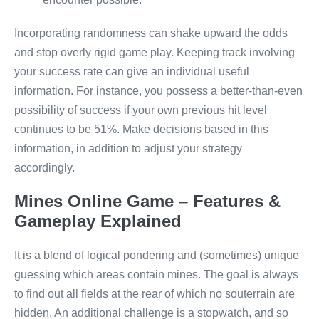
Incorporating randomness can shake upward the odds
and stop overly rigid game play. Keeping track involving
your success rate can give an individual useful
information. For instance, you possess a better-than-even
possibility of success if your own previous hit level
continues to be 51%. Make decisions based in this
information, in addition to adjust your strategy
accordingly.
Mines Online Game – Features &
Gameplay Explained
It is a blend of logical pondering and (sometimes) unique
guessing which areas contain mines. The goal is always
to find out all fields at the rear of which no souterrain are
hidden. An additional challenge is a stopwatch, and so