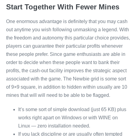
Start Together With Fewer Mines
One enormous advantage is definitely that you may cash
out anytime you wish following unmasking a legend. With
the freedom and autonomy this particular choice provides,
players can guarantee their particular profits whenever
these people prefer. Since game enthusiasts are able in
order to decide when these people want to bank their
profits, the cash-out facility improves the strategic aspect
associated with the game. The Newbie grid is some sort
of 9×9 square, in addition to hidden within usually are 10
mines that will will need to be able to be flagged.
It’s some sort of simple download (just 65 KB) plus
works right apart on Windows or with WINE on
Linux — zero installation needed.
If you lack discipline or are usually often tempted