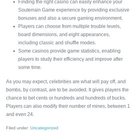
Finding the right casino can easily enhance your
Souterrain Game experience by providing exclusive
bonuses and also a secure gaming environment.
Players can choose from multiple trouble levels,
board dimensions, and eight appearances,
including classic and shuffle modes.
Some casinos provide game statistics, enabling
players to study their efficiency and improve after
some time.
As you may expect, celebrities are what will pay off, and
bombs, by contrast, are to be avoided. It gives players the
chance to bet cents or hundreds and hundreds of bucks.
Players can also modify their number of mines, between 1
and even 24.
Filed under:
Uncategorized