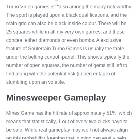
Turbo Video games is” “also among the many noteworthy.
The sport is played upon a black qualifications, and the
main grid can also be black inside colour. There will be
25 squares while in all my very own games, and these
conceal either diamonds or even bombs. A exclusive
feature of Souterrain Turbo Games is usually the table
under the betting control -panel. This shows typically the
number of open squares, the number of gems still left to
find along with the potential risk (in percentage) of
stumbling upon an volatile.
Minesweeper Gameplay
Mines Game has the hit rate of approximately 51%, which
means that statistically, 1 out of every two clicks have to
be safe. While real gameplay may well not always align
on this probability, keeping that in mind can easily help