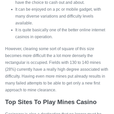
have the choice to cash out and about.
It can be enjoyed on a pc or mobile gadget, with
many diverse variations and difficulty levels
available.
It is quite basically one of the better online internet
casinos in operation.
However, clearing some sort of square of this size
becomes more difficult the a lot more densely the
rectangular is occupied. Fields with 130 to 140 mines
(28%) currently have a really high degree associated with
difficulty. Having even more mines put already results in
many failed attempts to be able to get only a new first
approach to mine clearance.
Top Sites To Play Mines Casino