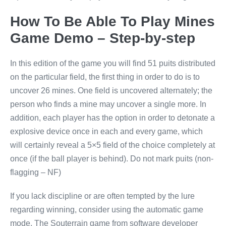
How To Be Able To Play Mines
Game Demo – Step-by-step
In this edition of the game you will find 51 puits distributed
on the particular field, the first thing in order to do is to
uncover 26 mines. One field is uncovered alternately; the
person who finds a mine may uncover a single more. In
addition, each player has the option in order to detonate a
explosive device once in each and every game, which
will certainly reveal a 5×5 field of the choice completely at
once (if the ball player is behind). Do not mark puits (non-
flagging – NF)
If you lack discipline or are often tempted by the lure
regarding winning, consider using the automatic game
mode. The Souterrain game from software developer