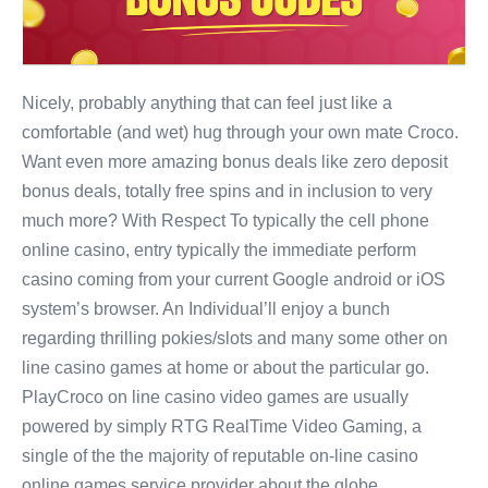
Nicely, probably anything that can feel just like a
comfortable (and wet) hug through your own mate Croco.
Want even more amazing bonus deals like zero deposit
bonus deals, totally free spins and in inclusion to very
much more? With Respect To typically the cell phone
online casino, entry typically the immediate perform
casino coming from your current Google android or iOS
system’s browser. An Individual’ll enjoy a bunch
regarding thrilling pokies/slots and many some other on
line casino games at home or about the particular go.
PlayCroco on line casino video games are usually
powered by simply RTG RealTime Video Gaming, a
single of the the majority of reputable on-line casino
online games service provider about the globe.