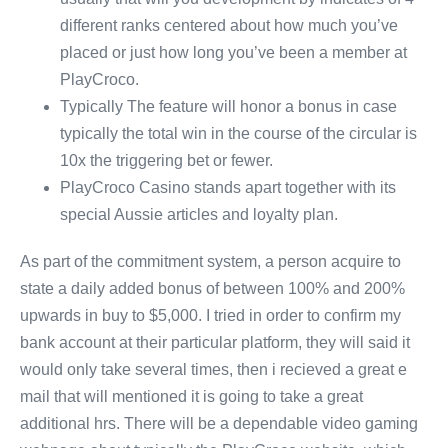
different ranks centered about how much you’ve
placed or just how long you’ve been a member at
PlayCroco.
Typically The feature will honor a bonus in case
typically the total win in the course of the circular is
10x the triggering bet or fewer.
PlayCroco Casino stands apart together with its
special Aussie articles and loyalty plan.
As part of the commitment system, a person acquire to
state a daily added bonus of between 100% and 200%
upwards in buy to $5,000. I tried in order to confirm my
bank account at their particular platform, they will said it
would only take several times, then i recieved a great e
mail that will mentioned it is going to take a great
additional hrs. There will be a dependable video gaming