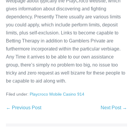
webpage about typically the PlayCroco website, which
gives information about discovering and fighting
dependency. Presently There usually are various limits
you could apply, which include perform limits, deposit
limits, plus self-exclusion. Links to become capable to
Betting Therapy in addition to Gamblers Private are
furthermore incorporated within the particular verbiage.
Any Time it arrives to be able to our own assistance
group, there’s simply no problem too big, no issue too
tricky and zero request as well bizarre for these people to
be capable to aid along with.
Filed under:
Playcroco Mobile Casino 914
Post
← Previous Post
Next Post →
Navigation