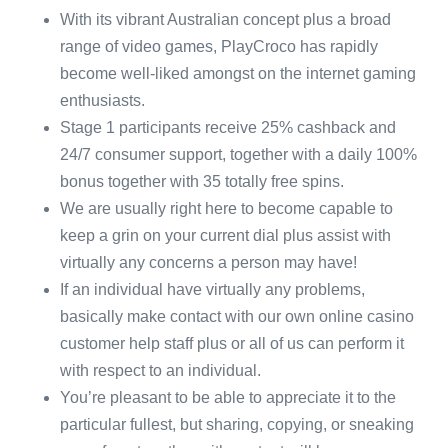
With its vibrant Australian concept plus a broad
range of video games, PlayCroco has rapidly
become well-liked amongst on the internet gaming
enthusiasts.
Stage 1 participants receive 25% cashback and
24/7 consumer support, together with a daily 100%
bonus together with 35 totally free spins.
We are usually right here to become capable to
keep a grin on your current dial plus assist with
virtually any concerns a person may have!
If an individual have virtually any problems,
basically make contact with our own online casino
customer help staff plus or all of us can perform it
with respect to an individual.
You’re pleasant to be able to appreciate it to the
particular fullest, but sharing, copying, or sneaking