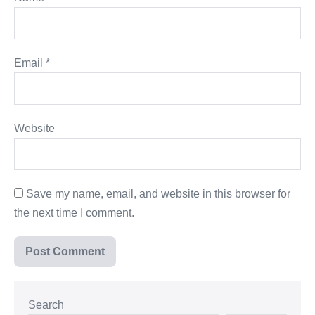
Email
*
Website
Save my name, email, and website in this browser for
the next time I comment.
Search