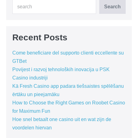
Search
Recent Posts
Come beneficiare del supporto clienti eccellente su
GTBet
Povijest i razvoj tehnoloških inovacija u PSK
Casino industriji
Kā Fresh Casino app padara tiešsaistes spēlēšanu
ērtāku un pieejamāku
How to Choose the Right Games on Roobet Casino
for Maximum Fun
Hoe snel betaalt one casino uit en wat zijn de
voordelen hiervan