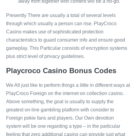
away from together with content will be a no-go.
Presently There are usually a total of several levels
through which usually a person can rise. PlayCroco
Casino makes use of sophisticated protection
characteristics to guard consumer info and ensure good
gameplay. This Particular consists of encryption systems
plus strict level of privacy guidelines.
Playcroco Casino Bonus Codes
We All just like to perform things a little in different ways at
PlayCroco Foreign on the internet on collection casino.
Above something, the goal is usually to supply the
greatest on-line gambling platform with consider to
Foreign pokie fans and players. Our Own devotion
system will be one regarding a type – in the particular
feeling that zero additional casino can provide just what