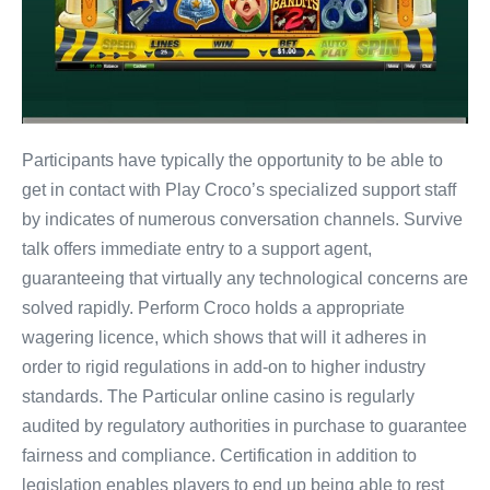
Participants have typically the opportunity to be able to
get in contact with Play Croco’s specialized support staff
by indicates of numerous conversation channels. Survive
talk offers immediate entry to a support agent,
guaranteeing that virtually any technological concerns are
solved rapidly. Perform Croco holds a appropriate
wagering licence, which shows that will it adheres in
order to rigid regulations in add-on to higher industry
standards. The Particular online casino is regularly
audited by regulatory authorities in purchase to guarantee
fairness and compliance. Certification in addition to
legislation enables players to end up being able to rest