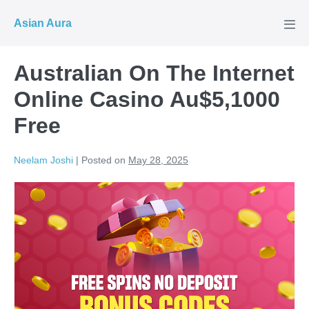
Skip
Asian Aura
to
Men
Tog
content
Australian On The Internet
Online Casino Au$5,1000
Free
Neelam Joshi
|
Posted on
May 28, 2025