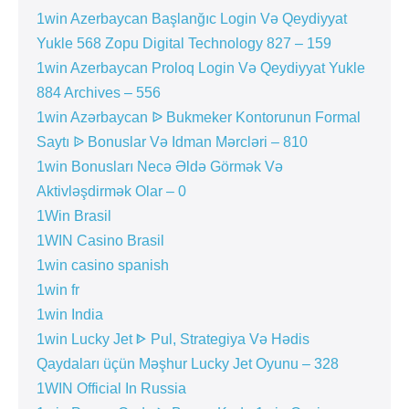
1win Azerbaycan Başlanğıc Login Və Qeydiyyat
Yukle 568 Zopu Digital Technology 827 – 159
1win Azerbaycan Proloq Login Və Qeydiyyat Yukle
884 Archives – 556
1win Azərbaycan ᐉ Bukmeker Kontorunun Formal
Saytı ᐉ Bonuslar Və Idman Mərcləri – 810
1win Bonusları Necə Əldə Görmək Və
Aktivləşdirmək Olar – 0
1Win Brasil
1WIN Casino Brasil
1win casino spanish
1win fr
1win India
1win Lucky Jet ᐈ Pul, Strategiya Və Hədis
Qaydaları üçün Məşhur Lucky Jet Oyunu – 328
1WIN Official In Russia