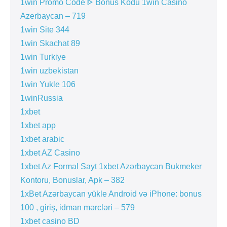
1win Promo Code ᐈ Bonus Kodu 1win Casino
Azerbaycan – 719
1win Site 344
1win Skachat 89
1win Turkiye
1win uzbekistan
1win Yukle 106
1winRussia
1xbet
1xbet app
1xbet arabic
1xbet AZ Casino
1xbet Az Formal Sayt 1xbet Azərbaycan Bukmeker
Kontoru, Bonuslar, Apk – 382
1xBet Azərbaycan yükle Android və iPhone: bonus
100 , giriş, idman mərcləri – 579
1xbet casino BD