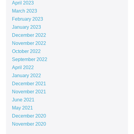
April 2023
March 2023
February 2023
January 2023
December 2022
November 2022
October 2022
September 2022
April 2022
January 2022
December 2021
November 2021
June 2021
May 2021
December 2020
November 2020