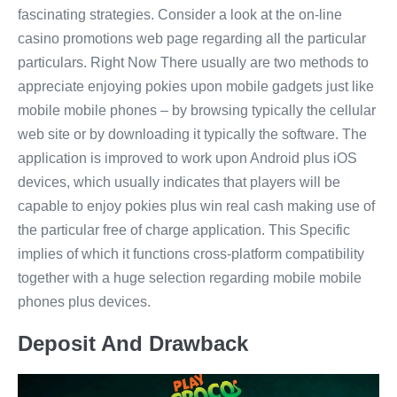
fascinating strategies. Consider a look at the on-line
casino promotions web page regarding all the particular
particulars. Right Now There usually are two methods to
appreciate enjoying pokies upon mobile gadgets just like
mobile mobile phones – by browsing typically the cellular
web site or by downloading it typically the software. The
application is improved to work upon Android plus iOS
devices, which usually indicates that players will be
capable to enjoy pokies plus win real cash making use of
the particular free of charge application. This Specific
implies of which it functions cross-platform compatibility
together with a huge selection regarding mobile mobile
phones plus devices.
Deposit And Drawback