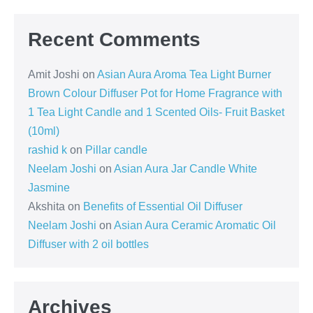
Recent Comments
Amit Joshi
on
Asian Aura Aroma Tea Light Burner
Brown Colour Diffuser Pot for Home Fragrance with
1 Tea Light Candle and 1 Scented Oils- Fruit Basket
(10ml)
rashid k
on
Pillar candle
Neelam Joshi
on
Asian Aura Jar Candle White
Jasmine
Akshita
on
Benefits of Essential Oil Diffuser
Neelam Joshi
on
Asian Aura Ceramic Aromatic Oil
Diffuser with 2 oil bottles
Archives