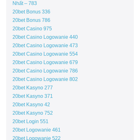
Nhất – 783
20bet Bonus 336
20bet Bonus 786
20bet Casino 975
20bet Casino Logowanie 440
20bet Casino Logowanie 473
20bet Casino Logowanie 554
20bet Casino Logowanie 679
20bet Casino Logowanie 786
20bet Casino Logowanie 802
20bet Kasyno 277
20bet Kasyno 371
20bet Kasyno 42
20bet Kasyno 752
20bet Login 551
20bet Logowanie 461
20bet Logowanie 522