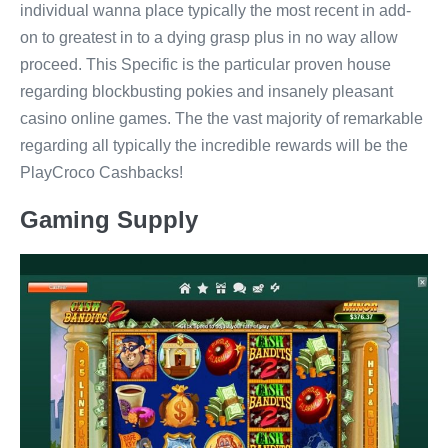
individual wanna place typically the most recent in add-
on to greatest in to a dying grasp plus in no way allow
proceed. This Specific is the particular proven house
regarding blockbusting pokies and insanely pleasant
casino online games. The the vast majority of remarkable
regarding all typically the incredible rewards will be the
PlayCroco Cashbacks!
Gaming Supply