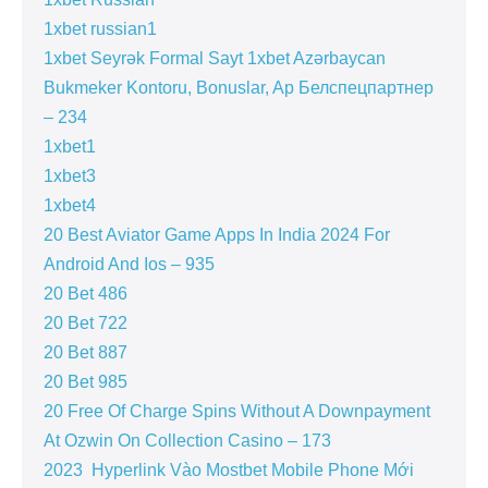
1xbet russian1
1xbet Seyrək Formal Sayt 1xbet Azərbaycan
Bukmeker Kontoru, Bonuslar, Ap Белспецпартнер
– 234
1xbet1
1xbet3
1xbet4
20 Best Aviator Game Apps In India 2024 For
Android And Ios – 935
20 Bet 486
20 Bet 722
20 Bet 887
20 Bet 985
20 Free Of Charge Spins Without A Downpayment
At Ozwin On Collection Casino – 173
2023 ️ Hyperlink Vào Mostbet Mobile Phone Mới