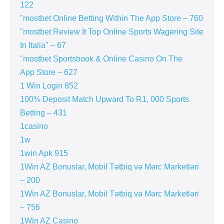
122
"‎mostbet Online Betting Within The App Store – 760
"mostbet Review It Top Online Sports Wagering Site
In Italia" – 67
"‎mostbet Sportsbook & Online Casino On The
App Store – 627
1 Win Login 852
100% Deposit Match Upward To R1, 000 Sports
Betting – 431
1casino
1w
1win Apk 915
1Win AZ Bonuslar, Mobil Tətbiq və Mərc Marketləri
– 200
1Win AZ Bonuslar, Mobil Tətbiq və Mərc Marketləri
– 756
1Win AZ Casino