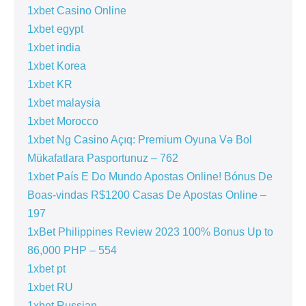
1xbet Casino Online
1xbet egypt
1xbet india
1xbet Korea
1xbet KR
1xbet malaysia
1xbet Morocco
1xbet Ng Casino Açıq: Premium Oyuna Və Bol
Mükafatlara Pasportunuz – 762
1xbet País E Do Mundo Apostas Online! Bónus De
Boas-vindas R$1200 Casas De Apostas Online –
197
1xBet Philippines Review 2023 100% Bonus Up to
86,000 PHP – 554
1xbet pt
1xbet RU
1xbet Russian