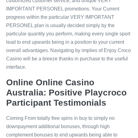
customized customer service, and unique VERY
IMPORTANT PERSONEL promotions. Your Current
progress within the particular VERY IMPORTANT
PERSONEL plan is usually decided simply by the
particular quantity you perform, making every single sport
lead to end upwards being in a position to your current
overall advantages. Navigating by implies of Enjoy Croco
Casino will be a breeze thanks in purchase to the useful
interface.
Online Online Casino
Australia: Positive Playcroco
Participant Testimonials
Coming From totally free spins in buy to simply no
downpayment additional bonuses, through high
complement bonuses to end upwards being able to