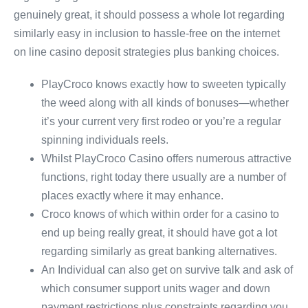
genuinely great, it should possess a whole lot regarding
similarly easy in inclusion to hassle-free on the internet
on line casino deposit strategies plus banking choices.
PlayCroco knows exactly how to sweeten typically
the weed along with all kinds of bonuses—whether
it’s your current very first rodeo or you’re a regular
spinning individuals reels.
Whilst PlayCroco Casino offers numerous attractive
functions, right today there usually are a number of
places exactly where it may enhance.
Croco knows of which within order for a casino to
end up being really great, it should have got a lot
regarding similarly as great banking alternatives.
An Individual can also get on survive talk and ask of
which consumer support units wager and down
payment restrictions plus constraints regarding you.