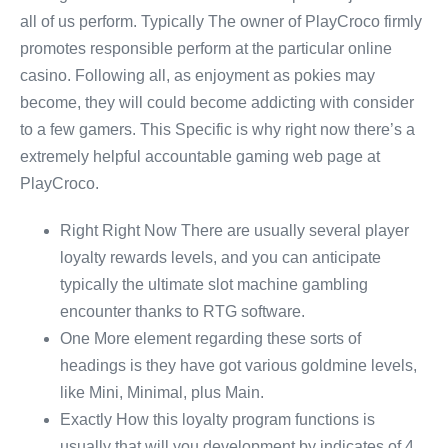
all of us perform. Typically The owner of PlayCroco firmly
promotes responsible perform at the particular online
casino. Following all, as enjoyment as pokies may
become, they will could become addicting with consider
to a few gamers. This Specific is why right now there’s a
extremely helpful accountable gaming web page at
PlayCroco.
Right Right Now There are usually several player
loyalty rewards levels, and you can anticipate
typically the ultimate slot machine gambling
encounter thanks to RTG software.
One More element regarding these sorts of
headings is they have got various goldmine levels,
like Mini, Minimal, plus Main.
Exactly How this loyalty program functions is
usually that will you development by indicates of 4