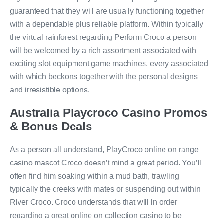
guaranteed that they will are usually functioning together
with a dependable plus reliable platform. Within typically
the virtual rainforest regarding Perform Croco a person
will be welcomed by a rich assortment associated with
exciting slot equipment game machines, every associated
with which beckons together with the personal designs
and irresistible options.
Australia Playcroco Casino Promos
& Bonus Deals
As a person all understand, PlayCroco online on range
casino mascot Croco doesn’t mind a great period. You’ll
often find him soaking within a mud bath, trawling
typically the creeks with mates or suspending out within
River Croco. Croco understands that will in order
regarding a great online on collection casino to be