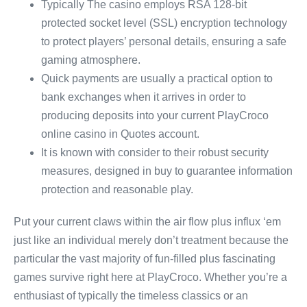
Typically The casino employs RSA 128-bit
protected socket level (SSL) encryption technology
to protect players’ personal details, ensuring a safe
gaming atmosphere.
Quick payments are usually a practical option to
bank exchanges when it arrives in order to
producing deposits into your current PlayCroco
online casino in Quotes account.
It is known with consider to their robust security
measures, designed in buy to guarantee information
protection and reasonable play.
Put your current claws within the air flow plus influx ‘em
just like an individual merely don’t treatment because the
particular the vast majority of fun-filled plus fascinating
games survive right here at PlayCroco. Whether you’re a
enthusiast of typically the timeless classics or an