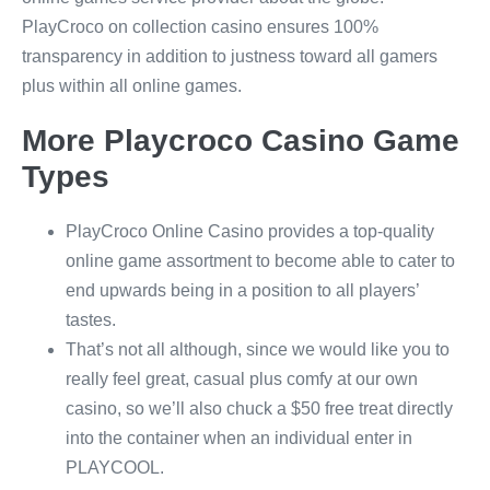
PlayCroco on collection casino ensures 100%
transparency in addition to justness toward all gamers
plus within all online games.
More Playcroco Casino Game
Types
PlayCroco Online Casino provides a top-quality
online game assortment to become able to cater to
end upwards being in a position to all players’
tastes.
That’s not all although, since we would like you to
really feel great, casual plus comfy at our own
casino, so we’ll also chuck a $50 free treat directly
into the container when an individual enter in
PLAYCOOL.