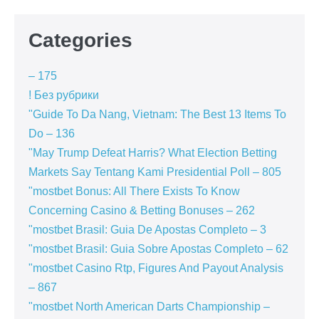
Categories
– 175
! Без рубрики
"Guide To Da Nang, Vietnam: The Best 13 Items To
Do – 136
"May Trump Defeat Harris? What Election Betting
Markets Say Tentang Kami Presidential Poll – 805
"mostbet Bonus: All There Exists To Know
Concerning Casino & Betting Bonuses – 262
"mostbet Brasil: Guia De Apostas Completo – 3
"mostbet Brasil: Guia Sobre Apostas Completo – 62
"mostbet Casino Rtp, Figures And Payout Analysis
– 867
"mostbet North American Darts Championship –