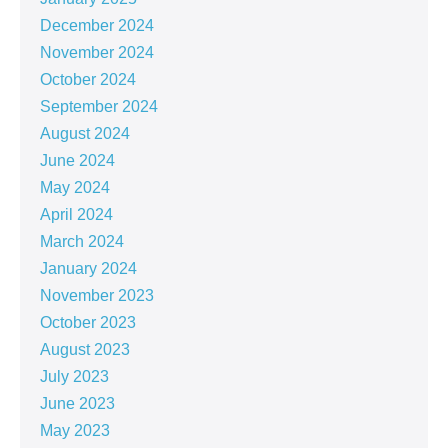
December 2024
November 2024
October 2024
September 2024
August 2024
June 2024
May 2024
April 2024
March 2024
January 2024
November 2023
October 2023
August 2023
July 2023
June 2023
May 2023