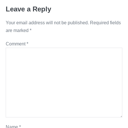
Leave a Reply
Your email address will not be published.
Required fields
are marked
*
Comment
*
Name
*