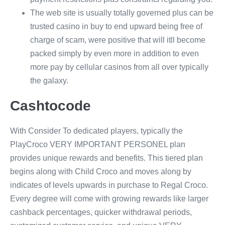
The web site is usually totally governed plus can be
trusted casino in buy to end upward being free of
charge of scam, were positive that will itll become
packed simply by even more in addition to even
more pay by cellular casinos from all over typically
the galaxy.
Cashtocode
With Consider To dedicated players, typically the
PlayCroco VERY IMPORTANT PERSONEL plan
provides unique rewards and benefits. This tiered plan
begins along with Child Croco and moves along by
indicates of levels upwards in purchase to Regal Croco.
Every degree will come with growing rewards like larger
cashback percentages, quicker withdrawal periods,