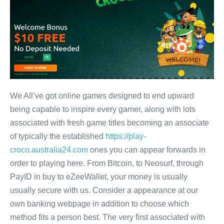
We All’ve got online games designed to end upward
being capable to inspire every gamer, along with lots
associated with fresh game titles becoming an associate
of typically the established
https://play-
croco.australia24.com
ones you can appear forwards in
order to playing here. From Bitcoin, to Neosurf, through
PayID in buy to eZeeWallet, your money is usually
usually secure with us. Consider a appearance at our
own banking webpage in addition to choose which
method fits a person best. The very first associated with