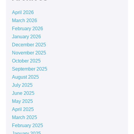
April 2026
March 2026
February 2026
January 2026
December 2025
November 2025
October 2025
September 2025
August 2025
July 2025
June 2025
May 2025
April 2025
March 2025
February 2025
January 2025