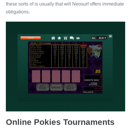
these sorts of is usually that will Neosurf offers immediate
obligations.
Online Pokies Tournaments