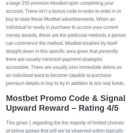
a large 250 premium Mostbet upon completing your
account. There isn’t a bonus code in order to enter in in
buy to state these Mostbet advertisements. When an
individual’re ready in purchase to access your current
money awards, these are the particular methods a person
can commence the method. Mostbet enables by itself
straight down in this specific area given that presently
there are usually minimum payment strategies
accessible. There are usually zero immediate debris as
an individual want to become capable to purchase
premium details in buy to try in addition to win real funds.
Mostbet Promo Code & Signal
Upward Reward – Rating 4/5
This gives 1 regarding the the majority of limited choices
of online games that will we’ve observed within typically