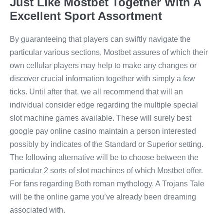
Just Like Mostbet Together With A
Excellent Sport Assortment
By guaranteeing that players can swiftly navigate the
particular various sections, Mostbet assures of which their
own cellular players may help to make any changes or
discover crucial information together with simply a few
ticks. Until after that, we all recommend that will an
individual consider edge regarding the multiple special
slot machine games available. These will surely best
google pay online casino maintain a person interested
possibly by indicates of the Standard or Superior setting.
The following alternative will be to choose between the
particular 2 sorts of slot machines of which Mostbet offer.
For fans regarding Both roman mythology, A Trojans Tale
will be the online game you’ve already been dreaming
associated with.