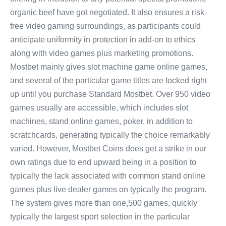
organic beef have got negotiated. It also ensures a risk-
free video gaming surroundings, as participants could
anticipate uniformity in protection in add-on to ethics
along with video games plus marketing promotions.
Mostbet mainly gives slot machine game online games,
and several of the particular game titles are locked right
up until you purchase Standard Mostbet. Over 950 video
games usually are accessible, which includes slot
machines, stand online games, poker, in addition to
scratchcards, generating typically the choice remarkably
varied. However, Mostbet Coins does get a strike in our
own ratings due to end upward being in a position to
typically the lack associated with common stand online
games plus live dealer games on typically the program.
The system gives more than one,500 games, quickly
typically the largest sport selection in the particular