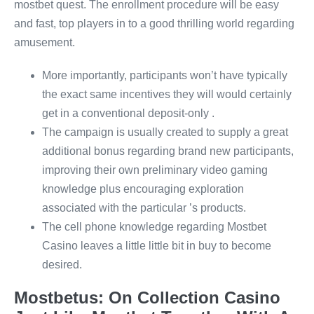
mostbet quest. The enrollment procedure will be easy
and fast, top players in to a good thrilling world regarding
amusement.
More importantly, participants won’t have typically
the exact same incentives they will would certainly
get in a conventional deposit-only .
The campaign is usually created to supply a great
additional bonus regarding brand new participants,
improving their own preliminary video gaming
knowledge plus encouraging exploration
associated with the particular ’s products.
The cell phone knowledge regarding Mostbet
Casino leaves a little little bit in buy to become
desired.
Mostbetus: On Collection Casino