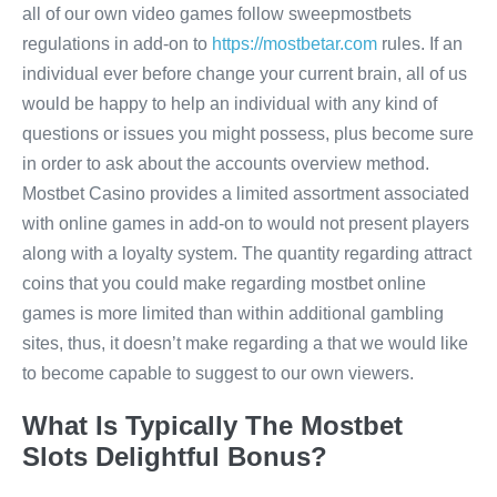
all of our own video games follow sweepmostbets
regulations in add-on to
https://mostbetar.com
rules. If an
individual ever before change your current brain, all of us
would be happy to help an individual with any kind of
questions or issues you might possess, plus become sure
in order to ask about the accounts overview method.
Mostbet Casino provides a limited assortment associated
with online games in add-on to would not present players
along with a loyalty system. The quantity regarding attract
coins that you could make regarding mostbet online
games is more limited than within additional gambling
sites, thus, it doesn’t make regarding a that we would like
to become capable to suggest to our own viewers.
What Is Typically The Mostbet
Slots Delightful Bonus?