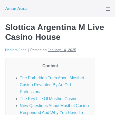
Skip
Asian Aura
to
Men
Tog
content
Slottica Argentina M Live
Casino House
Neelam Joshi
|
Posted on
January 14, 2025
Content
The Forbidden Truth About Mostbet
Casino Revealed By An Old
Professional
The Key Life Of Mostbet Casino
New Questions About Mostbet Casino
Responded And Why You Have To