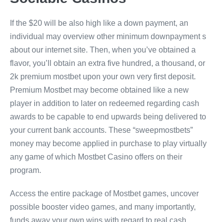
If the $20 will be also high like a down payment, an
individual may overview other minimum downpayment s
about our internet site. Then, when you’ve obtained a
flavor, you’ll obtain an extra five hundred, a thousand, or
2k premium mostbet upon your own very first deposit.
Premium Mostbet may become obtained like a new
player in addition to later on redeemed regarding cash
awards to be capable to end upwards being delivered to
your current bank accounts. These “sweepmostbets”
money may become applied in purchase to play virtually
any game of which Mostbet Casino offers on their
program.
Access the entire package of Mostbet games, uncover
possible booster video games, and many importantly,
funds away your own wins with regard to real cash.