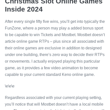
Christmas Slot Online Games
Inside 2024
After every single fifty five wins, you’ll get into typically the
FunZone, where a person may play a added bonus sport
to be capable to win Tickets and Mostbet. Mostbet doesn’t
article online game RTPs – plus since all associated with
their online games are exclusive in addition to designed
under one building, there’s zero way to decide their RTPs
or movements. I actually enjoyed playing this particular
game, as it provides a few video animation to become
capable to your current standard Keno online game.
\e\e\e
Regardless associated with your current playing setting,
you’ll notice that will Mostbet doesn’t have a local mobile