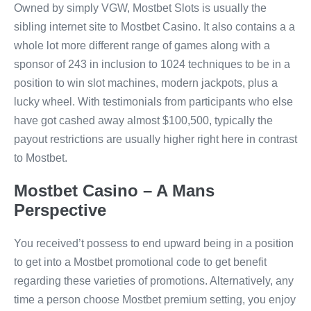
Owned by simply VGW, Mostbet Slots is usually the
sibling internet site to Mostbet Casino. It also contains a a
whole lot more different range of games along with a
sponsor of 243 in inclusion to 1024 techniques to be in a
position to win slot machines, modern jackpots, plus a
lucky wheel. With testimonials from participants who else
have got cashed away almost $100,500, typically the
payout restrictions are usually higher right here in contrast
to Mostbet.
Mostbet Casino – A Mans
Perspective
You received’t possess to end upward being in a position
to get into a Mostbet promotional code to get benefit
regarding these varieties of promotions. Alternatively, any
time a person choose Mostbet premium setting, you enjoy