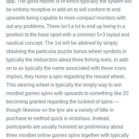
app. The good reports is of which typically the system will
be entirely receptive in add-on to will conform to end
upwards being capable to more compact monitors with
out any problems. There isn’t a lot to end up being in a
position to the base sport with a common 5×3 layout and
nautical concept. The 1st will be attained by simply
obtaining the particular puzzle bonus wheel symbols in
typically the midsection about three fishing reels, in add-
on to as typically the name associated with these icons
implies, they honor a spin regarding the reward wheel.
This steering wheel is typically the simply way to win
mostbet games spins with upwards to something like 20
becoming granted regarding the luckiest of spins —
though likewise on the tyre are a variety of little in
purchase to method quick is victorious. Instead,
participants are usually honored an preliminary about
three mostbet online games spins together with typically