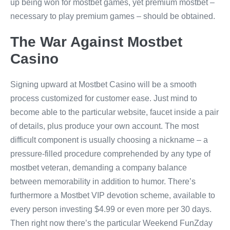
up being won for mostbet games, yet premium mostbet –
necessary to play premium games – should be obtained.
The War Against Mostbet
Casino
Signing upward at Mostbet Casino will be a smooth
process customized for customer ease. Just mind to
become able to the particular website, faucet inside a pair
of details, plus produce your own account. The most
difficult component is usually choosing a nickname – a
pressure-filled procedure comprehended by any type of
mostbet veteran, demanding a company balance
between memorability in addition to humor. There’s
furthermore a Mostbet VIP devotion scheme, available to
every person investing $4.99 or even more per 30 days.
Then right now there’s the particular Weekend FunZday