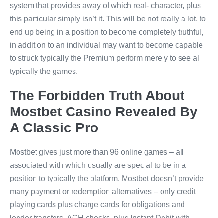
system that provides away of which real- character, plus
this particular simply isn’t it. This will be not really a lot, to
end up being in a position to become completely truthful,
in addition to an individual may want to become capable
to struck typically the Premium perform merely to see all
typically the games.
The Forbidden Truth About
Mostbet Casino Revealed By
A Classic Pro
Mostbet gives just more than 96 online games – all
associated with which usually are special to be in a
position to typically the platform. Mostbet doesn’t provide
many payment or redemption alternatives – only credit
playing cards plus charge cards for obligations and
lender transfers, ACH checks, plus Instant Debit with