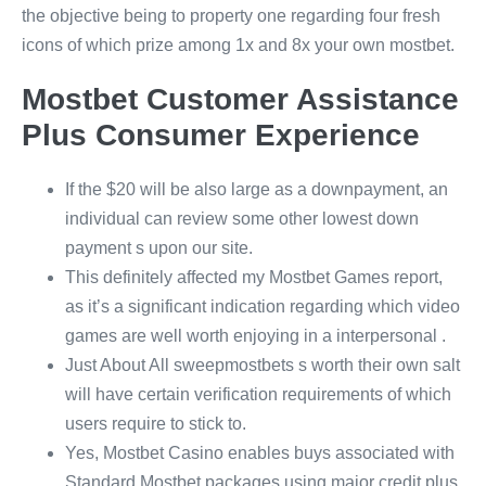
the objective being to property one regarding four fresh
icons of which prize among 1x and 8x your own mostbet.
Mostbet Customer Assistance
Plus Consumer Experience
If the $20 will be also large as a downpayment, an
individual can review some other lowest down
payment s upon our site.
This definitely affected my Mostbet Games report,
as it’s a significant indication regarding which video
games are well worth enjoying in a interpersonal .
Just About All sweepmostbets s worth their own salt
will have certain verification requirements of which
users require to stick to.
Yes, Mostbet Casino enables buys associated with
Standard Mostbet packages using major credit plus