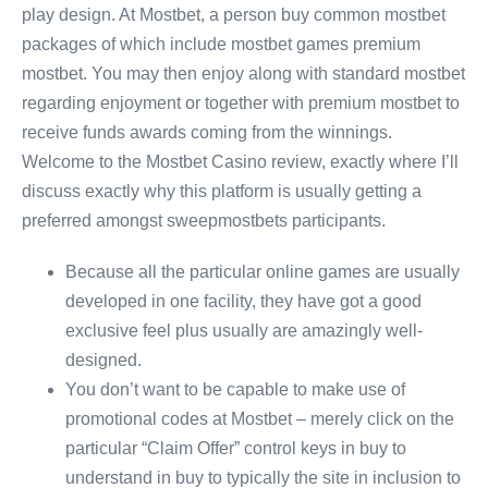
play design. At Mostbet, a person buy common mostbet
packages of which include mostbet games premium
mostbet. You may then enjoy along with standard mostbet
regarding enjoyment or together with premium mostbet to
receive funds awards coming from the winnings.
Welcome to the Mostbet Casino review, exactly where I’ll
discuss exactly why this platform is usually getting a
preferred amongst sweepmostbets participants.
Because all the particular online games are usually
developed in one facility, they have got a good
exclusive feel plus usually are amazingly well-
designed.
You don’t want to be capable to make use of
promotional codes at Mostbet – merely click on the
particular “Claim Offer” control keys in buy to
understand in buy to typically the site in inclusion to