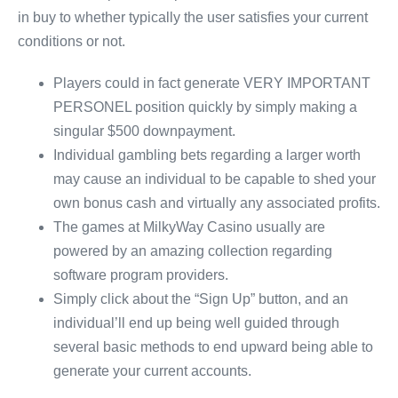
in buy to whether typically the user satisfies your current
conditions or not.
Players could in fact generate VERY IMPORTANT
PERSONEL position quickly by simply making a
singular $500 downpayment.
Individual gambling bets regarding a larger worth
may cause an individual to be capable to shed your
own bonus cash and virtually any associated profits.
The games at MilkyWay Casino usually are
powered by an amazing collection regarding
software program providers.
Simply click about the “Sign Up” button, and an
individual’ll end up being well guided through
several basic methods to end upward being able to
generate your current accounts.