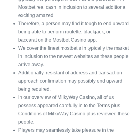
Mostbet real cash in inclusion to several additional
exciting amazed.
Therefore, a person may find it tough to end upward
being able to perform roulette, blackjack, or
baccarat on the Mostbet Casino app.
We cover the finest mostbet s in typically the market
in inclusion to the newest websites as these people
arrive away.
Additionally, resistant of address and transaction
approach confirmation may possibly end upward
being required.
In our overview of MilkyWay Casino, all of us
possess appeared carefully in to the Terms plus
Conditions of MilkyWay Casino plus reviewed these
people.
Players may seamlessly take pleasure in the