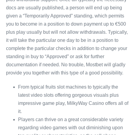
docs are usually published, a person will end up being
given a “Temporarily Approved” standing, which permits
you to become in a position to down payment up to €500
plus play usually but will not allow withdrawals. Typically,
it will take the particular one day to be in a position to
complete the particular checks in addition to change your
standing in buy to “Approved” or ask for further
documentation if needed. No trouble, Mostbet will gladly
provide you together with this type of a good possibility.
From typical fruits slot machines to typically the
latest video slots offering gorgeous visuals plus
impressive game play, MilkyWay Casino offers all of
it.
Players can thrive on a great considerable variety
regarding video games with out diminishing upon