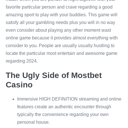
favorite particular person and crave regarding a good
amazing sport to play with your buddies. This game will
satisfy all your gambling needs plus you will in no way
even consider about playing any other moment wast
online game because it provides almost everything with
consider to you. People are usually usually hustling to
locate the particular most entertain and awesome game
regarding 2024.
The Ugly Side of Mostbet
Casino
Immersive HIGH DEFINITION streaming and online
features create an authentic encounter through
typically the convenience regarding your own
personal house.