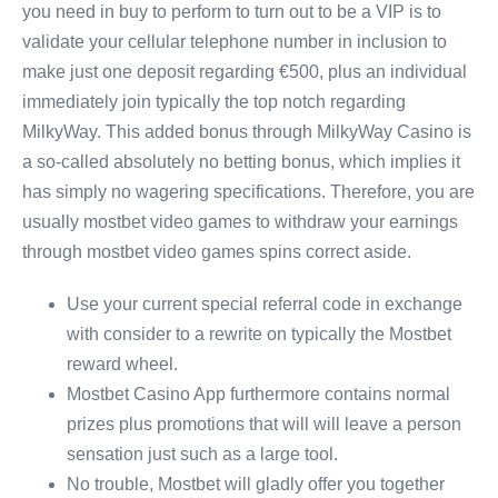
you need in buy to perform to turn out to be a VIP is to
validate your cellular telephone number in inclusion to
make just one deposit regarding €500, plus an individual
immediately join typically the top notch regarding
MilkyWay. This added bonus through MilkyWay Casino is
a so-called absolutely no betting bonus, which implies it
has simply no wagering specifications. Therefore, you are
usually mostbet video games to withdraw your earnings
through mostbet video games spins correct aside.
Use your current special referral code in exchange
with consider to a rewrite on typically the Mostbet
reward wheel.
Mostbet Casino App furthermore contains normal
prizes plus promotions that will will leave a person
sensation just such as a large tool.
No trouble, Mostbet will gladly offer you together