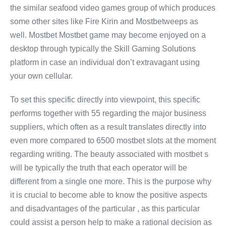
the similar seafood video games group of which produces
some other sites like Fire Kirin and Mostbetweeps as
well. Mostbet Mostbet game may become enjoyed on a
desktop through typically the Skill Gaming Solutions
platform in case an individual don’t extravagant using
your own cellular.
To set this specific directly into viewpoint, this specific
performs together with 55 regarding the major business
suppliers, which often as a result translates directly into
even more compared to 6500 mostbet slots at the moment
regarding writing. The beauty associated with mostbet s
will be typically the truth that each operator will be
different from a single one more. This is the purpose why
it is crucial to become able to know the positive aspects
and disadvantages of the particular , as this particular
could assist a person help to make a rational decision as