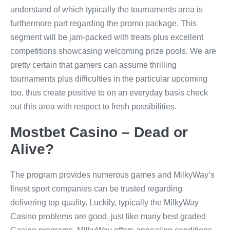
understand of which typically the tournaments area is
furthermore part regarding the promo package. This
segment will be jam-packed with treats plus excellent
competitions showcasing welcoming prize pools. We are
pretty certain that gamers can assume thrilling
tournaments plus difficulties in the particular upcoming
too, thus create positive to on an everyday basis check
out this area with respect to fresh possibilities.
Mostbet Casino – Dead or
Alive?
The program provides numerous games and MilkyWay’s
finest sport companies can be trusted regarding
delivering top quality. Luckily, typically the MilkyWay
Casino problems are good, just like many best graded