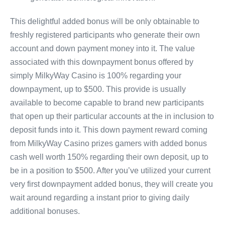
This delightful added bonus will be only obtainable to
freshly registered participants who generate their own
account and down payment money into it. The value
associated with this downpayment bonus offered by
simply MilkyWay Casino is 100% regarding your
downpayment, up to $500. This provide is usually
available to become capable to brand new participants
that open up their particular accounts at the in inclusion to
deposit funds into it. This down payment reward coming
from MilkyWay Casino prizes gamers with added bonus
cash well worth 150% regarding their own deposit, up to
be in a position to $500. After you’ve utilized your current
very first downpayment added bonus, they will create you
wait around regarding a instant prior to giving daily
additional bonuses.