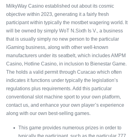
MilkyWay Casino established out about its cosmic
objective within 2023, generating it a fairly fresh
participant within typically the mostbet wagering world. It
will be owned by simply WoT N.Sixth Is V., a business
that is usually simply no new person to the particular
iGaming business, along with other well-known
manufacturers under its seatbelt, which includes AMPM
Casino, Hotline Casino, in inclusion to Bienestar Game.
The holds a valid permit through Curacao which often
indicates it functions under typically the legislation’s
regulations plus requirements. Add this particular
conventional slot machine sport to your own platform,
contact us, and enhance your own player’s experience
along with our own best-selling games.
This game provides numerous prizes in order to
typically the participant, such as the particular 777