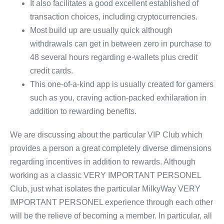
It also facilitates a good excellent established of
transaction choices, including cryptocurrencies.
Most build up are usually quick although
withdrawals can get in between zero in purchase to
48 several hours regarding e-wallets plus credit
credit cards.
This one-of-a-kind app is usually created for gamers
such as you, craving action-packed exhilaration in
addition to rewarding benefits.
We are discussing about the particular VIP Club which
provides a person a great completely diverse dimensions
regarding incentives in addition to rewards. Although
working as a classic VERY IMPORTANT PERSONEL
Club, just what isolates the particular MilkyWay VERY
IMPORTANT PERSONEL experience through each other
will be the relieve of becoming a member. In particular, all