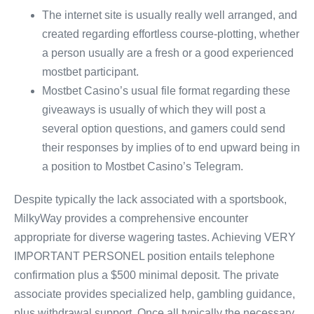
The internet site is usually really well arranged, and
created regarding effortless course-plotting, whether
a person usually are a fresh or a good experienced
mostbet participant.
Mostbet Casino’s usual file format regarding these
giveaways is usually of which they will post a
several option questions, and gamers could send
their responses by implies of to end upward being in
a position to Mostbet Casino’s Telegram.
Despite typically the lack associated with a sportsbook,
MilkyWay provides a comprehensive encounter
appropriate for diverse wagering tastes. Achieving VERY
IMPORTANT PERSONEL position entails telephone
confirmation plus a $500 minimal deposit. The private
associate provides specialized help, gambling guidance,
plus withdrawal support. Once all typically the necessary