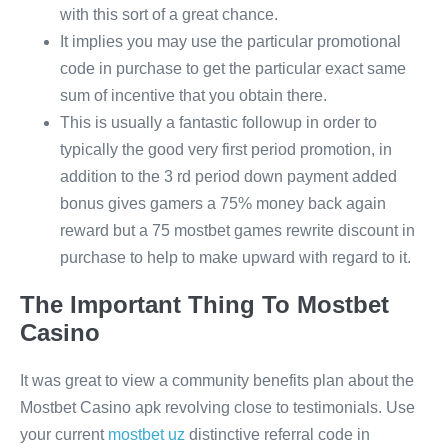
with this sort of a great chance.
It implies you may use the particular promotional
code in purchase to get the particular exact same
sum of incentive that you obtain there.
This is usually a fantastic followup in order to
typically the good very first period promotion, in
addition to the 3 rd period down payment added
bonus gives gamers a 75% money back again
reward but a 75 mostbet games rewrite discount in
purchase to help to make upward with regard to it.
The Important Thing To Mostbet
Casino
It was great to view a community benefits plan about the
Mostbet Casino apk revolving close to testimonials. Use
your current
mostbet uz
distinctive referral code in