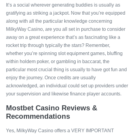
It’s a social wherever generating buddies is usually as
gratifying as striking a jackpot. Now that you’re equipped
along with all the particular knowledge concerning
MilkyWay Casino, are you all set in purchase to consider
away on a great experience that’s as fascinating like a
rocket trip through typically the stars? Remember,
whether you’re spinning slot equipment games, bluffing
within holdem poker, or gambling in baccarat, the
particular most crucial thing is usually to have got fun and
enjoy the journey. Once credits are usually
acknowledged, an individual could set up providers under
your supervision and likewise finance player accounts.
Mostbet Casino Reviews &
Recommendations
Yes, MilkyWay Casino offers a VERY IMPORTANT