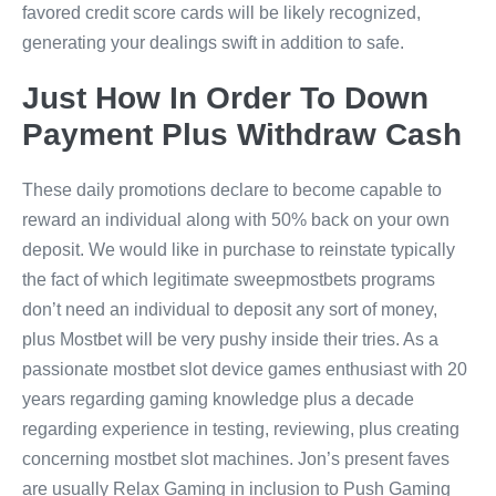
favored credit score cards will be likely recognized,
generating your dealings swift in addition to safe.
Just How In Order To Down
Payment Plus Withdraw Cash
These daily promotions declare to become capable to
reward an individual along with 50% back on your own
deposit. We would like in purchase to reinstate typically
the fact of which legitimate sweepmostbets programs
don’t need an individual to deposit any sort of money,
plus Mostbet will be very pushy inside their tries. As a
passionate mostbet slot device games enthusiast with 20
years regarding gaming knowledge plus a decade
regarding experience in testing, reviewing, plus creating
concerning mostbet slot machines. Jon’s present faves
are usually Relax Gaming in inclusion to Push Gaming