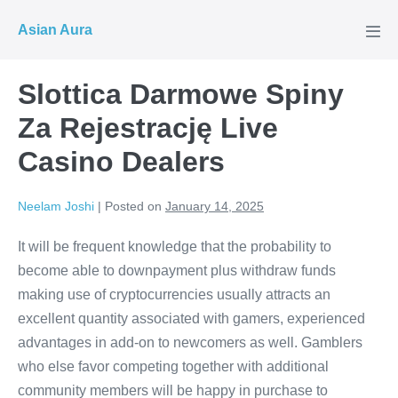
Skip
Asian Aura
to
Men
Tog
content
Slottica Darmowe Spiny
Za Rejestrację Live
Casino Dealers
Neelam Joshi
|
Posted on
January 14, 2025
It will be frequent knowledge that the probability to
become able to downpayment plus withdraw funds
making use of cryptocurrencies usually attracts an
excellent quantity associated with gamers, experienced
advantages in add-on to newcomers as well. Gamblers
who else favor competing together with additional
community members will be happy in purchase to