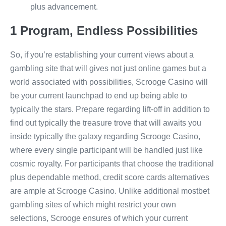
plus advancement.
1 Program, Endless Possibilities
So, if you’re establishing your current views about a
gambling site that will gives not just online games but a
world associated with possibilities, Scrooge Casino will
be your current launchpad to end up being able to
typically the stars. Prepare regarding lift-off in addition to
find out typically the treasure trove that will awaits you
inside typically the galaxy regarding Scrooge Casino,
where every single participant will be handled just like
cosmic royalty. For participants that choose the traditional
plus dependable method, credit score cards alternatives
are ample at Scrooge Casino. Unlike additional mostbet
gambling sites of which might restrict your own
selections, Scrooge ensures of which your current