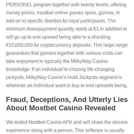
PERSONEL program together with twenty levels, offering
money prizes, mostbet online games spins, gizmos, in
add-on to specific liberties for loyal participants. The
minimum downpayment quantity starts at €1 in addition to
will go up to end upward being able to a shocking
€10,000,000 for cryptocurrency deposits. This large range
guarantees that gamers together with various costs can
take enjoyment in typically the MilkyWay Casino
knowledge. If an individual’re chasing life-changing
jackpots, MilkyWay Casino’s Hold Jackpots segment is
wherever an individual want in buy to end upwards being.
Fraud, Deceptions, And Utterly Lies
About Mostbet Casino Revealed
We tested Mostbet Casino APK and will share the sincere
experience along with a person. This software is usually