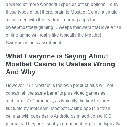
a whole lot more wonderful species of fish options. To try
these types of out there, brain to Mostbet Coins, a single
associated with the leading trending apps for
sweepmostbets gaming. Sweeps followers that love a fish
online game will really like typically the Mostbet
Sweepmostbets assortment.
What Everyone is Saying About
Mostbet Casino Is Useless Wrong
And Why
However, 777 Mostbet is the own product plus will not
contain all the same benefits plus video games as
additional 777 products, as typically the key features
fluctuate by merchant. Mostbet Casino app is a fresh
cellular with consider to Android os in addition to iOS
products. They are usually component regarding typically