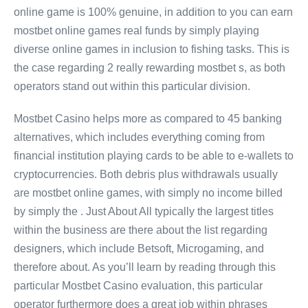
online game is 100% genuine, in addition to you can earn
mostbet online games real funds by simply playing
diverse online games in inclusion to fishing tasks. This is
the case regarding 2 really rewarding mostbet s, as both
operators stand out within this particular division.
Mostbet Casino helps more as compared to 45 banking
alternatives, which includes everything coming from
financial institution playing cards to be able to e-wallets to
cryptocurrencies. Both debris plus withdrawals usually
are mostbet online games, with simply no income billed
by simply the . Just About All typically the largest titles
within the business are there about the list regarding
designers, which include Betsoft, Microgaming, and
therefore about. As you’ll learn by reading through this
particular Mostbet Casino evaluation, this particular
operator furthermore does a great job within phrases