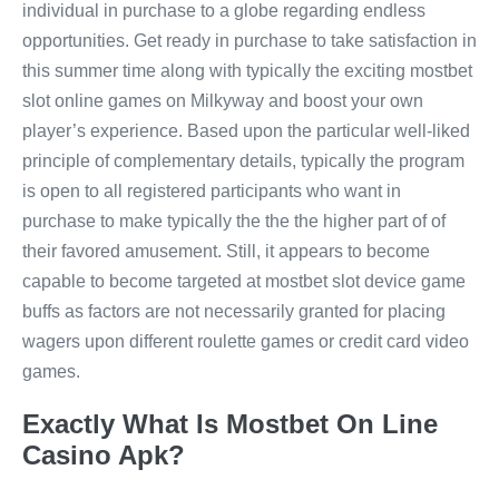
individual in purchase to a globe regarding endless
opportunities. Get ready in purchase to take satisfaction in
this summer time along with typically the exciting mostbet
slot online games on Milkyway and boost your own
player’s experience. Based upon the particular well-liked
principle of complementary details, typically the program
is open to all registered participants who want in
purchase to make typically the the the higher part of of
their favored amusement. Still, it appears to become
capable to become targeted at mostbet slot device game
buffs as factors are not necessarily granted for placing
wagers upon different roulette games or credit card video
games.
Exactly What Is Mostbet On Line
Casino Apk?