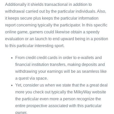
Additionally it shields transactional in addition to
withdrawal carried out by the particular individuals. Also,
it keeps secure plus keeps the particular information
report concerning typically the participator. In this specific
online game, gamers could likewise obtain a speedy
evaluation or an launch to end upward being in a position
to this particular interesting sport.
From credit credit cards in order to e-wallets and
financial institution transfers, making deposits and
withdrawing your earnings will be as seamless like
a quest via space.
Yet, consider us when we state that the a great deal
more you check out typically the MilkyWay website
the particular even more a person recognize the
entire prospective associated with this particular
owner.