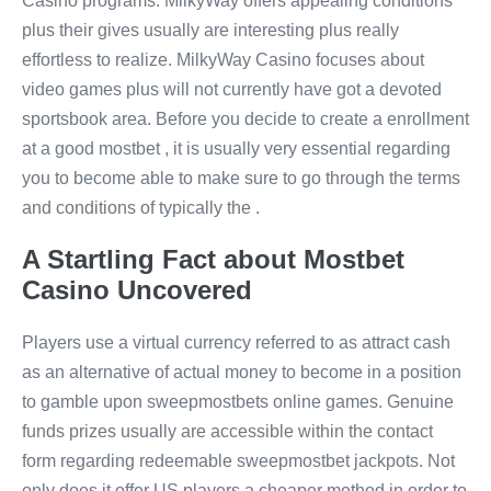
Casino programs. MilkyWay offers appealing conditions
plus their gives usually are interesting plus really
effortless to realize. MilkyWay Casino focuses about
video games plus will not currently have got a devoted
sportsbook area. Before you decide to create a enrollment
at a good mostbet , it is usually very essential regarding
you to become able to make sure to go through the terms
and conditions of typically the .
A Startling Fact about Mostbet
Casino Uncovered
Players use a virtual currency referred to as attract cash
as an alternative of actual money to become in a position
to gamble upon sweepmostbets online games. Genuine
funds prizes usually are accessible within the contact
form regarding redeemable sweepmostbet jackpots. Not
only does it offer US players a cheaper method in order to