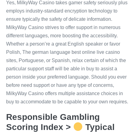
Yes, MilkyWay Casino takes gamer safety seriously plus
employs industry-standard encryption technology to
ensure typically the safety of delicate information.
MilkyWay Casino strives to offer support in numerous
different languages, more boosting the accessibility.
Whether a person’re a great English speaker or favor
Polish, The german language best online live casino
sites, Portuguese, or Spanish, relax certain of which the
particular support staff will be able in buy to assist a
person inside your preferred language. Should you ever
before need support or have any type of concerns,
MilkyWay Casino offers multiple assistance choices in
buy to accommodate to be capable to your own requires.
Responsible Gambling
Scoring Index >
Typical