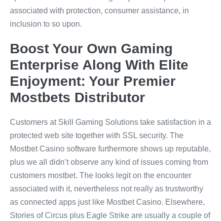
associated with protection, consumer assistance, in
inclusion to so upon.
Boost Your Own Gaming
Enterprise Along With Elite
Enjoyment: Your Premier
Mostbets Distributor
Customers at Skill Gaming Solutions take satisfaction in a
protected web site together with SSL security. The
Mostbet Casino software furthermore shows up reputable,
plus we all didn’t observe any kind of issues coming from
customers mostbet. The looks legit on the encounter
associated with it, nevertheless not really as trustworthy
as connected apps just like Mostbet Casino. Elsewhere,
Stories of Circus plus Eagle Strike are usually a couple of