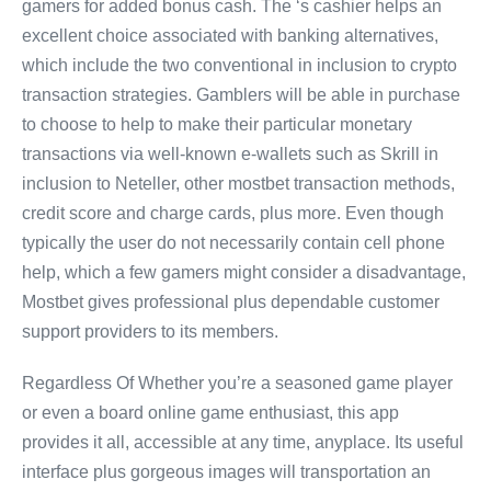
gamers for added bonus cash. The ‘s cashier helps an
excellent choice associated with banking alternatives,
which include the two conventional in inclusion to crypto
transaction strategies. Gamblers will be able in purchase
to choose to help to make their particular monetary
transactions via well-known e-wallets such as Skrill in
inclusion to Neteller, other mostbet transaction methods,
credit score and charge cards, plus more. Even though
typically the user do not necessarily contain cell phone
help, which a few gamers might consider a disadvantage,
Mostbet gives professional plus dependable customer
support providers to its members.
Regardless Of Whether you’re a seasoned game player
or even a board online game enthusiast, this app
provides it all, accessible at any time, anyplace. Its useful
interface plus gorgeous images will transportation an