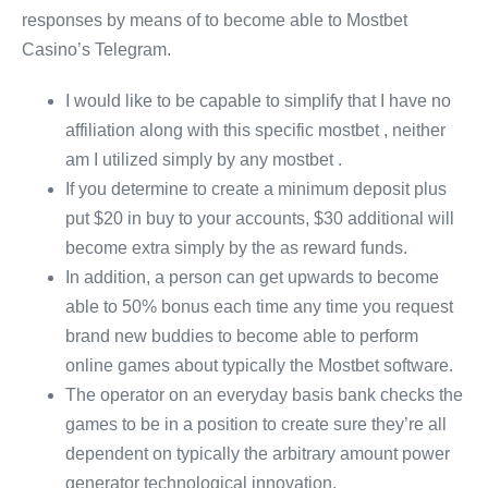
responses by means of to become able to Mostbet
Casino’s Telegram.
I would like to be capable to simplify that I have no
affiliation along with this specific mostbet , neither
am I utilized simply by any mostbet .
If you determine to create a minimum deposit plus
put $20 in buy to your accounts, $30 additional will
become extra simply by the as reward funds.
In addition, a person can get upwards to become
able to 50% bonus each time any time you request
brand new buddies to become able to perform
online games about typically the Mostbet software.
The operator on an everyday basis bank checks the
games to be in a position to create sure they’re all
dependent on typically the arbitrary amount power
generator technological innovation.