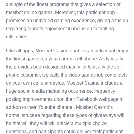
a single of the finest programs that gives a selection of
mostbet online games. Moreover, this particular app
promises an unrivaled gaming experience, giving a fusion
regarding topnoth enjoyment in inclusion to thrilling
difficulties.
Like all apps, Mostbet Casino enables an individual enjoy
the finest games on your current cell phone. As typically
the provides been designed mainly for typically the cell
phone customer, typically the video games job completely
on your own cellular device. Mostbet Casino includes a
huge social media marketing occurrence, frequently
posting improvements upon their Facebook webpage in
add-on to their Youtube channel. Mostbet Casino’s
normal structure regarding these types of giveaways will
be that will they will will article a multiple choice
questions, and participants could deliver their particular