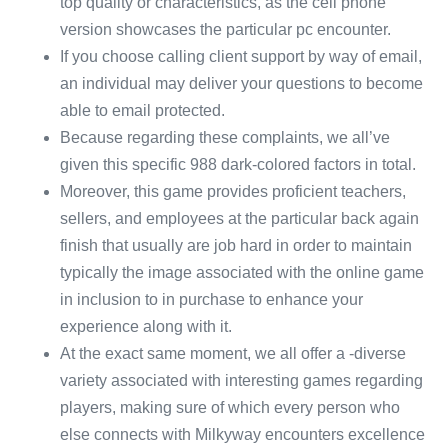
top quality or characteristics, as the cell phone
version showcases the particular pc encounter.
If you choose calling client support by way of email,
an individual may deliver your questions to become
able to email protected.
Because regarding these complaints, we all’ve
given this specific 988 dark-colored factors in total.
Moreover, this game provides proficient teachers,
sellers, and employees at the particular back again
finish that usually are job hard in order to maintain
typically the image associated with the online game
in inclusion to in purchase to enhance your
experience along with it.
At the exact same moment, we all offer a -diverse
variety associated with interesting games regarding
players, making sure of which every person who
else connects with Milkyway encounters excellence