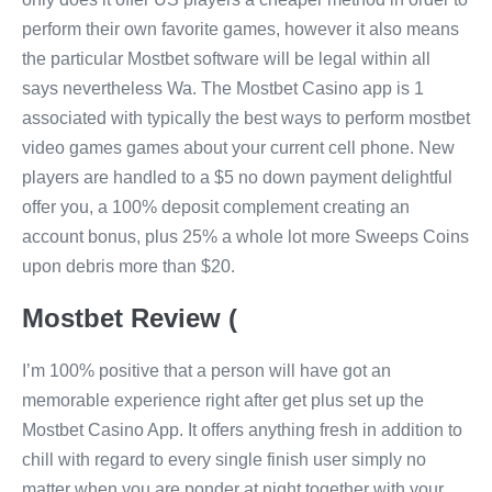
perform their own favorite games, however it also means
the particular Mostbet software will be legal within all
says nevertheless Wa. The Mostbet Casino app is 1
associated with typically the best ways to perform mostbet
video games games about your current cell phone. New
players are handled to a $5 no down payment delightful
offer you, a 100% deposit complement creating an
account bonus, plus 25% a whole lot more Sweeps Coins
upon debris more than $20.
Mostbet Review (
I’m 100% positive that a person will have got an
memorable experience right after get plus set up the
Mostbet Casino App. It offers anything fresh in addition to
chill with regard to every single finish user simply no
matter when you are ponder at night together with your