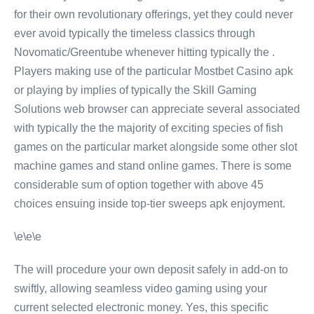
for their own revolutionary offerings, yet they could never
ever avoid typically the timeless classics through
Novomatic/Greentube whenever hitting typically the .
Players making use of the particular Mostbet Casino apk
or playing by implies of typically the Skill Gaming
Solutions web browser can appreciate several associated
with typically the the majority of exciting species of fish
games on the particular market alongside some other slot
machine games and stand online games. There is some
considerable sum of option together with above 45
choices ensuing inside top-tier sweeps apk enjoyment.
\e\e\e
The will procedure your own deposit safely in add-on to
swiftly, allowing seamless video gaming using your
current selected electronic money. Yes, this specific