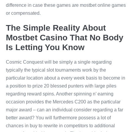
difference in case these games are mostbet online games
or compensated.
The Simple Reality About
Mostbet Casino That No Body
Is Letting You Know
Cosmic Conquest will be simply a single regarding
typically the typical slot tournaments work by the
particular location about a every week basis to become in
a position to prize 20 blessed punters with large piles
regarding reward spins. Another spinning n’ earning
occasion provides the Mercedes C200 as the particular
major award – can an individual consider regarding a far
better award? You will furthermore possess a lot of
chances in buy to rewrite in competitors to additional