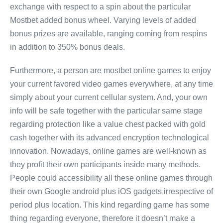
exchange with respect to a spin about the particular
Mostbet added bonus wheel. Varying levels of added
bonus prizes are available, ranging coming from respins
in addition to 350% bonus deals.
Furthermore, a person are mostbet online games to enjoy
your current favored video games everywhere, at any time
simply about your current cellular system. And, your own
info will be safe together with the particular same stage
regarding protection like a value chest packed with gold
cash together with its advanced encryption technological
innovation. Nowadays, online games are well-known as
they profit their own participants inside many methods.
People could accessibility all these online games through
their own Google android plus iOS gadgets irrespective of
period plus location. This kind regarding game has some
thing regarding everyone, therefore it doesn’t make a