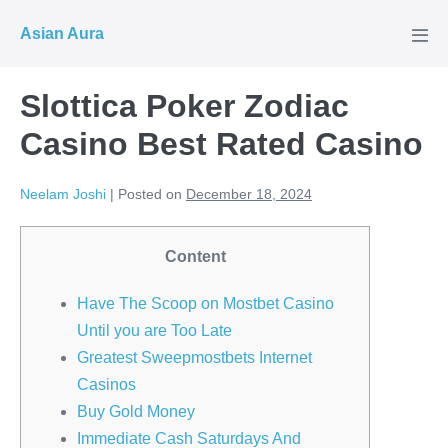
Skip
Asian Aura
to
Men
Tog
content
Slottica Poker Zodiac
Casino Best Rated Casino
Neelam Joshi
|
Posted on
December 18, 2024
Content
Have The Scoop on Mostbet Casino
Until you are Too Late
Greatest Sweepmostbets Internet
Casinos
Buy Gold Money
Immediate Cash Saturdays And