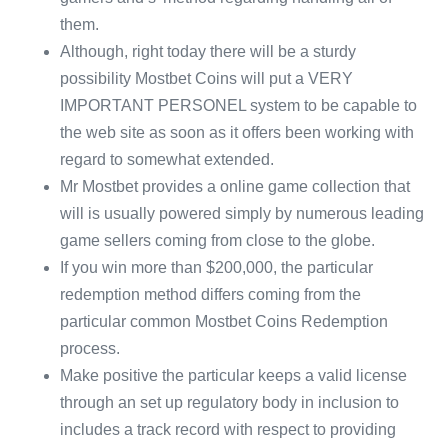
them.
Although, right today there will be a sturdy
possibility Mostbet Coins will put a VERY
IMPORTANT PERSONEL system to be capable to
the web site as soon as it offers been working with
regard to somewhat extended.
Mr Mostbet provides a online game collection that
will is usually powered simply by numerous leading
game sellers coming from close to the globe.
If you win more than $200,000, the particular
redemption method differs coming from the
particular common Mostbet Coins Redemption
process.
Make positive the particular keeps a valid license
through an set up regulatory body in inclusion to
includes a track record with respect to providing