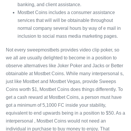
banking, and client assistance.
Mostbet Coins includes a consumer assistance
services that will will be obtainable throughout
normal company several hours by way of e mail in
inclusion to social mass media marketing pages.
Not every sweepmostbets provides video clip poker, so
we all are usually delighted to become in a position to
observe alternatives like Joker Poker and Jacks or Better
obtainable at Mostbet Coins. While many interpersonal s,
just like Mostbet and Mostbet Vegas, provide Sweeps
Coins worth $1, Mostbet Coins does things differently. To
get a cash reward at Mostbet Coins, a person must have
got a minimum of 5,1000 FC inside your stability,
equivalent to end upwards being in a position to $50. As a
interpersonal , Mostbet Coins would not need an
individual in purchase to buy money to enjoy. That