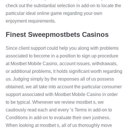
check out the substantial selection in add-on to locate the
particular ideal online game regarding your own
enjoyment requirements.
Finest Sweepmostbets Casinos
Since client support could help you along with problems
associated to become in a position to sign up procedure
at Mostbet Mobile Casino, account issues, withdrawals,
or additional problems, it holds significant worth regarding
us. Judging simply by the responses all of us possess
obtained, we all take into account the particular consumer
support associated with Mostbet Mobile Casino in order
to be typical. Whenever we review mostbet s, we
cautiously read each and every ‘s Terms in add-on to
Conditions in add-on to evaluate their own justness.
When looking at mostbet s, all of us thoroughly move