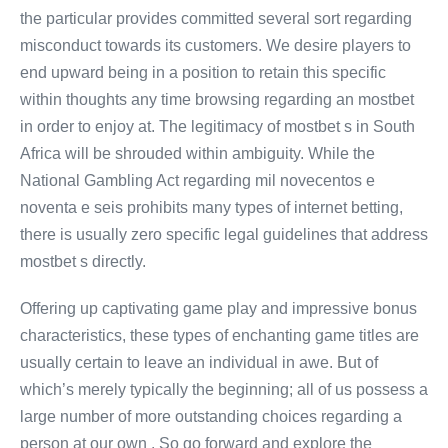
the particular provides committed several sort regarding
misconduct towards its customers. We desire players to
end upward being in a position to retain this specific
within thoughts any time browsing regarding an mostbet
in order to enjoy at. The legitimacy of mostbet s in South
Africa will be shrouded within ambiguity. While the
National Gambling Act regarding mil novecentos e
noventa e seis prohibits many types of internet betting,
there is usually zero specific legal guidelines that address
mostbet s directly.
Offering up captivating game play and impressive bonus
characteristics, these types of enchanting game titles are
usually certain to leave an individual in awe. But of
which’s merely typically the beginning; all of us possess a
large number of more outstanding choices regarding a
person at our own . So go forward and explore the