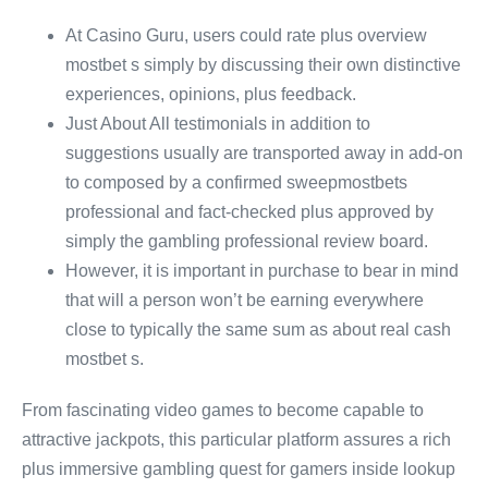
At Casino Guru, users could rate plus overview
mostbet s simply by discussing their own distinctive
experiences, opinions, plus feedback.
Just About All testimonials in addition to
suggestions usually are transported away in add-on
to composed by a confirmed sweepmostbets
professional and fact-checked plus approved by
simply the gambling professional review board.
However, it is important in purchase to bear in mind
that will a person won’t be earning everywhere
close to typically the same sum as about real cash
mostbet s.
From fascinating video games to become capable to
attractive jackpots, this particular platform assures a rich
plus immersive gambling quest for gamers inside lookup