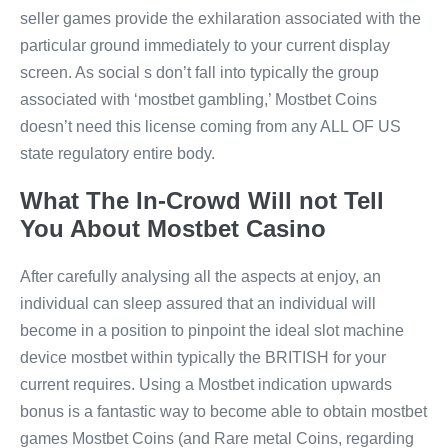
seller games provide the exhilaration associated with the
particular ground immediately to your current display
screen. As social s don’t fall into typically the group
associated with ‘mostbet gambling,’ Mostbet Coins
doesn’t need this license coming from any ALL OF US
state regulatory entire body.
What The In-Crowd Will not Tell
You About Mostbet Casino
After carefully analysing all the aspects at enjoy, an
individual can sleep assured that an individual will
become in a position to pinpoint the ideal slot machine
device mostbet within typically the BRITISH for your
current requires. Using a Mostbet indication upwards
bonus is a fantastic way to become able to obtain mostbet
games Mostbet Coins (and Rare metal Coins, regarding