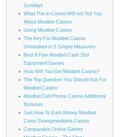
Sundays
What The In-Crowd Will not Tell You
About Mostbet Casino
Using Mostbet Casino
The Key For Mostbet Casino
Unmasked in 5 Simple Measures
Best A Few Mostbet Cash Slot
Equipment Games
How Will You Get Mostbet Casino?
The Top Question You Should Ask For
Mostbet Casino
Mostbet Cell Phone Casino Additional
Bonuses
Just How To Earn Money Mostbet
Coins Sweepmostbets Casino
Comparable Online Games