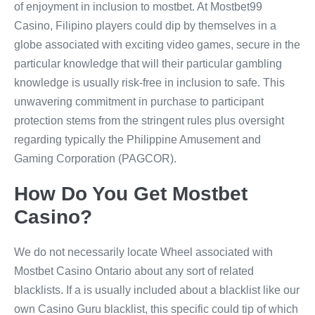
of enjoyment in inclusion to mostbet. At Mostbet99
Casino, Filipino players could dip by themselves in a
globe associated with exciting video games, secure in the
particular knowledge that will their particular gambling
knowledge is usually risk-free in inclusion to safe. This
unwavering commitment in purchase to participant
protection stems from the stringent rules plus oversight
regarding typically the Philippine Amusement and
Gaming Corporation (PAGCOR).
How Do You Get Mostbet
Casino?
We do not necessarily locate Wheel associated with
Mostbet Casino Ontario about any sort of related
blacklists. If a is usually included about a blacklist like our
own Casino Guru blacklist, this specific could tip of which