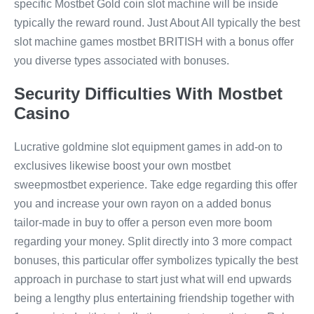
specific Mostbet Gold coin slot machine will be inside
typically the reward round. Just About All typically the best
slot machine games mostbet BRITISH with a bonus offer
you diverse types associated with bonuses.
Security Difficulties With Mostbet
Casino
Lucrative goldmine slot equipment games in add-on to
exclusives likewise boost your own mostbet
sweepmostbet experience. Take edge regarding this offer
you and increase your own rayon on a added bonus
tailor-made in buy to offer a person even more boom
regarding your money. Split directly into 3 more compact
bonuses, this particular offer symbolizes typically the best
approach in purchase to start just what will end upwards
being a lengthy plus entertaining friendship together with