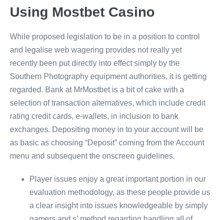
Using Mostbet Casino
While proposed legislation to be in a position to control
and legalise web wagering provides not really yet
recently been put directly into effect simply by the
Southern Photography equipment authorities, it is getting
regarded. Bank at MrMostbet is a bit of cake with a
selection of transaction alternatives, which include credit
rating credit cards, e-wallets, in inclusion to bank
exchanges. Depositing money in to your account will be
as basic as choosing “Deposit” coming from the Account
menu and subsequent the onscreen guidelines.
Player issues enjoy a great important portion in our
evaluation methodology, as these people provide us
a clear insight into issues knowledgeable by simply
gamers and s’ method regarding handling all of