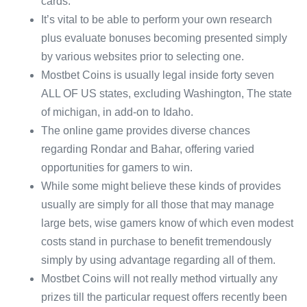
cards.
It’s vital to be able to perform your own research
plus evaluate bonuses becoming presented simply
by various websites prior to selecting one.
Mostbet Coins is usually legal inside forty seven
ALL OF US states, excluding Washington, The state
of michigan, in add-on to Idaho.
The online game provides diverse chances
regarding Rondar and Bahar, offering varied
opportunities for gamers to win.
While some might believe these kinds of provides
usually are simply for all those that may manage
large bets, wise gamers know of which even modest
costs stand in purchase to benefit tremendously
simply by using advantage regarding all of them.
Mostbet Coins will not really method virtually any
prizes till the particular request offers recently been