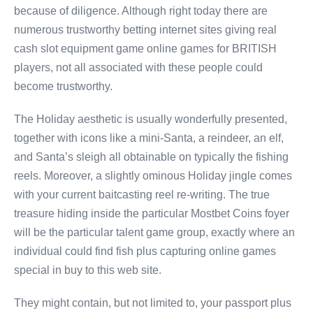
because of diligence. Although right today there are
numerous trustworthy betting internet sites giving real
cash slot equipment game online games for BRITISH
players, not all associated with these people could
become trustworthy.
The Holiday aesthetic is usually wonderfully presented,
together with icons like a mini-Santa, a reindeer, an elf,
and Santa’s sleigh all obtainable on typically the fishing
reels. Moreover, a slightly ominous Holiday jingle comes
with your current baitcasting reel re-writing. The true
treasure hiding inside the particular Mostbet Coins foyer
will be the particular talent game group, exactly where an
individual could find fish plus capturing online games
special in buy to this web site.
They might contain, but not limited to, your passport plus