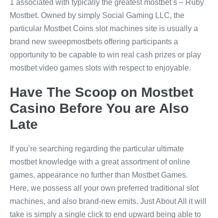
1 associated with typically the greatest mostbet s – Ruby
Mostbet. Owned by simply Social Gaming LLC, the
particular Mostbet Coins slot machines site is usually a
brand new sweepmostbets offering participants a
opportunity to be capable to win real cash prizes or play
mostbet video games slots with respect to enjoyable.
Have The Scoop on Mostbet
Casino Before You are Also
Late
If you’re searching regarding the particular ultimate
mostbet knowledge with a great assortment of online
games, appearance no further than Mostbet Games.
Here, we possess all your own preferred traditional slot
machines, and also brand-new emits. Just About All it will
take is simply a single click to end upward being able to