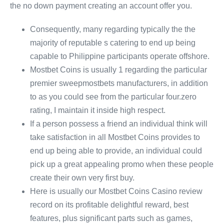
the no down payment creating an account offer you.
Consequently, many regarding typically the the
majority of reputable s catering to end up being
capable to Philippine participants operate offshore.
Mostbet Coins is usually 1 regarding the particular
premier sweepmostbets manufacturers, in addition
to as you could see from the particular four.zero
rating, I maintain it inside high respect.
If a person possess a friend an individual think will
take satisfaction in all Mostbet Coins provides to
end up being able to provide, an individual could
pick up a great appealing promo when these people
create their own very first buy.
Here is usually our Mostbet Coins Casino review
record on its profitable delightful reward, best
features, plus significant parts such as games,