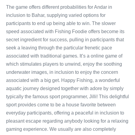
The game offers different probabilities for Andar in
inclusion to Bahar, supplying varied options for
participants to end up being able to win. The slower
speed associated with Fishing Foodie offers become its
secret ingredient for success, pulling in participants that
seek a leaving through the particular frenetic pace
associated with traditional games. It’s a online game of
which stimulates players to unwind, enjoy the soothing
underwater images, in inclusion to enjoy the concern
associated with a big get. Happy Fishing, a wonderful
aquatic journey designed together with adore by simply
typically the famous sport programmer, Jilli! This delightful
sport provides come to be a house favorite between
everyday participants, offering a peaceful in inclusion to
pleasant escape regarding anybody looking for a relaxing
gaming experience. We usually are also completely