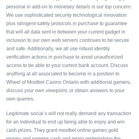
personal in add-on to monetary details is our top concern.
We use sophisticated security technological innovation
plus stringent safety protocols in purchase to guarantee
that will all data sent in between your current gadget in
inclusion to our own web servers continues to be secure
and safe. Additionally, we all use robust identity
verification actions in purchase to avoid unauthorized
access to be able to your current bank account. Discuss
anything at all associated to become in a position to
Wheel of Mostbet Casino Ontario with additional gamers,
discuss your own viewpoint, or obtain answers to your
own queries.
Legitimate social s will not really demand any transaction
for an individual to end up being able to enjoy and win
cash prizes. They grant mostbet online games gold
money and sweeps cash and retain replenishing the