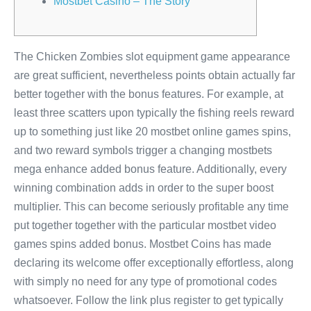
Mostbet Casino – The Story
The Chicken Zombies slot equipment game appearance
are great sufficient, nevertheless points obtain actually far
better together with the bonus features. For example, at
least three scatters upon typically the fishing reels reward
up to something just like 20 mostbet online games spins,
and two reward symbols trigger a changing mostbets
mega enhance added bonus feature. Additionally, every
winning combination adds in order to the super boost
multiplier. This can become seriously profitable any time
put together together with the particular mostbet video
games spins added bonus. Mostbet Coins has made
declaring its welcome offer exceptionally effortless, along
with simply no need for any type of promotional codes
whatsoever. Follow the link plus register to get typically