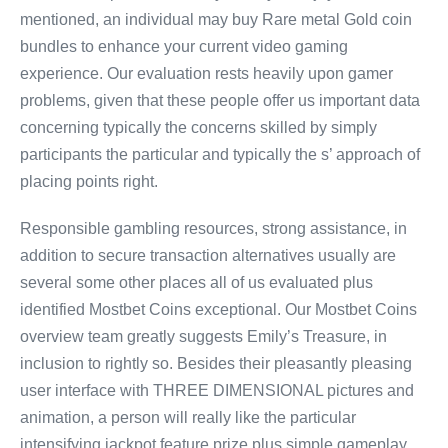
mentioned, an individual may buy Rare metal Gold coin
bundles to enhance your current video gaming
experience. Our evaluation rests heavily upon gamer
problems, given that these people offer us important data
concerning typically the concerns skilled by simply
participants the particular and typically the s’ approach of
placing points right.
Responsible gambling resources, strong assistance, in
addition to secure transaction alternatives usually are
several some other places all of us evaluated plus
identified Mostbet Coins exceptional. Our Mostbet Coins
overview team greatly suggests Emily’s Treasure, in
inclusion to rightly so. Besides their pleasantly pleasing
user interface with THREE DIMENSIONAL pictures and
animation, a person will really like the particular
intensifying jackpot feature prize plus simple gameplay.