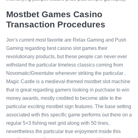
Mostbet Games Casino
Transaction Procedures
Jon’s current most favorite are Relax Gaming and Push
Gaming regarding best casino slot games their
revolutionary products, but these people can never ever
withstand the particular timeless classics coming from
Novomatic/Greentube whenever striking the particular .
Magic Castle is a medieval-themed mostbet slot machine
that is great regarding gamers looking in purchase to win
money awards, mostly credited to become able to the
particular exciting mostbet sign features. The base setting
associated with this specific game performs out there on a
regular 5×3 fishing reel grid along with 50 lines,
nevertheless the particular true enjoyment inside this