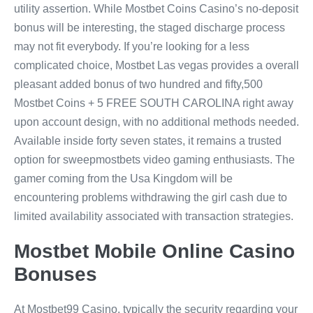
utility assertion. While Mostbet Coins Casino’s no-deposit
bonus will be interesting, the staged discharge process
may not fit everybody. If you’re looking for a less
complicated choice, Mostbet Las vegas provides a overall
pleasant added bonus of two hundred and fifty,500
Mostbet Coins + 5 FREE SOUTH CAROLINA right away
upon account design, with no additional methods needed.
Available inside forty seven states, it remains a trusted
option for sweepmostbets video gaming enthusiasts. The
gamer coming from the Usa Kingdom will be
encountering problems withdrawing the girl cash due to
limited availability associated with transaction strategies.
Mostbet Mobile Online Casino
Bonuses
At Mostbet99 Casino, typically the security regarding your