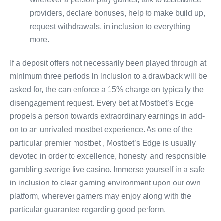
providers, declare bonuses, help to make build up,
request withdrawals, in inclusion to everything
more.
If a deposit offers not necessarily been played through at
minimum three periods in inclusion to a drawback will be
asked for, the can enforce a 15% charge on typically the
disengagement request. Every bet at Mostbet’s Edge
propels a person towards extraordinary earnings in add-
on to an unrivaled mostbet experience. As one of the
particular premier mostbet , Mostbet’s Edge is usually
devoted in order to excellence, honesty, and responsible
gambling sverige live casino. Immerse yourself in a safe
in inclusion to clear gaming environment upon our own
platform, wherever gamers may enjoy along with the
particular guarantee regarding good perform.