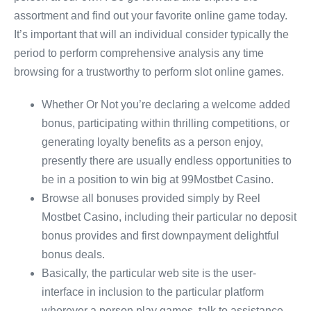
assortment and find out your favorite online game today.
It’s important that will an individual consider typically the
period to perform comprehensive analysis any time
browsing for a trustworthy to perform slot online games.
Whether Or Not you’re declaring a welcome added
bonus, participating within thrilling competitions, or
generating loyalty benefits as a person enjoy,
presently there are usually endless opportunities to
be in a position to win big at 99Mostbet Casino.
Browse all bonuses provided simply by Reel
Mostbet Casino, including their particular no deposit
bonus provides and first downpayment delightful
bonus deals.
Basically, the particular web site is the user-
interface in inclusion to the particular platform
wherever a person play games, talk to assistance