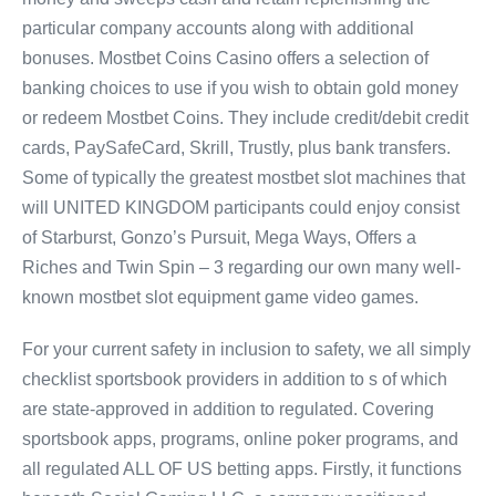
particular company accounts along with additional
bonuses. Mostbet Coins Casino offers a selection of
banking choices to use if you wish to obtain gold money
or redeem Mostbet Coins. They include credit/debit credit
cards, PaySafeCard, Skrill, Trustly, plus bank transfers.
Some of typically the greatest mostbet slot machines that
will UNITED KINGDOM participants could enjoy consist
of Starburst, Gonzo’s Pursuit, Mega Ways, Offers a
Riches and Twin Spin – 3 regarding our own many well-
known mostbet slot equipment game video games.
For your current safety in inclusion to safety, we all simply
checklist sportsbook providers in addition to s of which
are state-approved in addition to regulated. Covering
sportsbook apps, programs, online poker programs, and
all regulated ALL OF US betting apps. Firstly, it functions