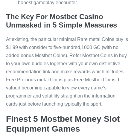
honest gameplay encounter.
The Key For Mostbet Casino
Unmasked in 5 Simple Measures
At existing, the particular minimal Rare metal Coins buy is
$1.99 with consider to five-hundred,1000 GC (with no
added bonus Mostbet Coins). Refer Mostbet Coins in buy
to your own buddies together with your own distinctive
recommendation link and make rewards which includes
Free Precious metal Coins plus Free Mostbet Coins. I
valued becoming capable to view every game’s
programmer and volatility straight on the information
cards just before launching typically the sport.
Finest 5 Mostbet Money Slot
Equipment Games