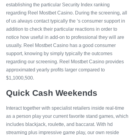
establishing the particular Security Index ranking
regarding Reel Mostbet Casino. During the screening, all
of us always contact typically the ‘s consumer support in
addition to check their particular reactions in order to
notice how useful in add-on to professional they will are
usually. Reel Mostbet Casino has a good consumer
support, knowing by simply typically the outcomes
regarding our screening. Reel Mostbet Casino provides
approximated yearly profits larger compared to
$1,1000,500.
Quick Cash Weekends
Interact together with specialist retailers inside real-time
as a person play your current favorite stand games, which
includes blackjack, roulette, and baccarat. With hd
streaming plus impressive game play, our own reside