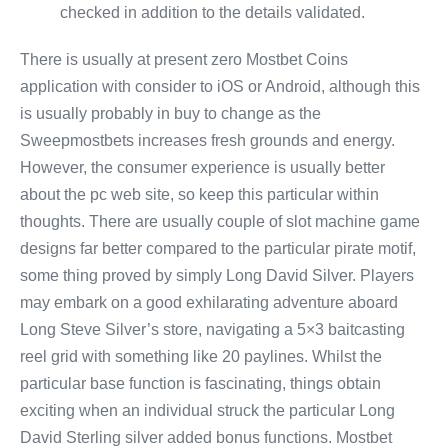
checked in addition to the details validated.
There is usually at present zero Mostbet Coins
application with consider to iOS or Android, although this
is usually probably in buy to change as the
Sweepmostbets increases fresh grounds and energy.
However, the consumer experience is usually better
about the pc web site, so keep this particular within
thoughts. There are usually couple of slot machine game
designs far better compared to the particular pirate motif,
some thing proved by simply Long David Silver. Players
may embark on a good exhilarating adventure aboard
Long Steve Silver’s store, navigating a 5×3 baitcasting
reel grid with something like 20 paylines. Whilst the
particular base function is fascinating, things obtain
exciting when an individual struck the particular Long
David Sterling silver added bonus functions. Mostbet