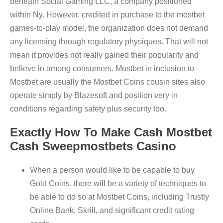
beneath Social Gaming LLC, a company positioned
within Ny. However, credited in purchase to the mostbet
games-to-play model, the organization does not demand
any licensing through regulatory physiques. That will not
mean it provides not really gained their popularity and
believe in among consumers. Mostbet in inclusion to
Mostbet are usually the Mostbet Coins cousin sites also
operate simply by Blazesoft and position very in
conditions regarding safety plus security too.
Exactly How To Make Cash Mostbet
Cash Sweepmostbets Casino
When a person would like to be capable to buy
Gold Coins, there will be a variety of techniques to
be able to do so at Mostbet Coins, including Trustly
Online Bank, Skrill, and significant credit rating