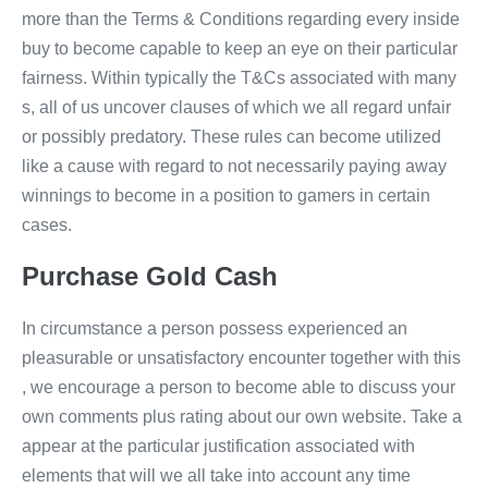
more than the Terms & Conditions regarding every inside
buy to become capable to keep an eye on their particular
fairness. Within typically the T&Cs associated with many
s, all of us uncover clauses of which we all regard unfair
or possibly predatory. These rules can become utilized
like a cause with regard to not necessarily paying away
winnings to become in a position to gamers in certain
cases.
Purchase Gold Cash
In circumstance a person possess experienced an
pleasurable or unsatisfactory encounter together with this
, we encourage a person to become able to discuss your
own comments plus rating about our own website. Take a
appear at the particular justification associated with
elements that will we all take into account any time