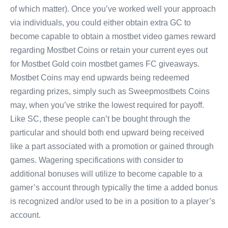
of which matter). Once you’ve worked well your approach
via individuals, you could either obtain extra GC to
become capable to obtain a mostbet video games reward
regarding Mostbet Coins or retain your current eyes out
for Mostbet Gold coin mostbet games FC giveaways.
Mostbet Coins may end upwards being redeemed
regarding prizes, simply such as Sweepmostbets Coins
may, when you’ve strike the lowest required for payoff.
Like SC, these people can’t be bought through the
particular and should both end upward being received
like a part associated with a promotion or gained through
games. Wagering specifications with consider to
additional bonuses will utilize to become capable to a
gamer’s account through typically the time a added bonus
is recognized and/or used to be in a position to a player’s
account.