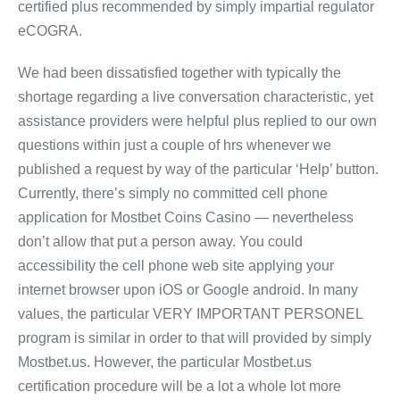
certified plus recommended by simply impartial regulator
eCOGRA.
We had been dissatisfied together with typically the
shortage regarding a live conversation characteristic, yet
assistance providers were helpful plus replied to our own
questions within just a couple of hrs whenever we
published a request by way of the particular ‘Help’ button.
Currently, there’s simply no committed cell phone
application for Mostbet Coins Casino — nevertheless
don’t allow that put a person away. You could
accessibility the cell phone web site applying your
internet browser upon iOS or Google android. In many
values, the particular VERY IMPORTANT PERSONEL
program is similar in order to that will provided by simply
Mostbet.us. However, the particular Mostbet.us
certification procedure will be a lot a whole lot more