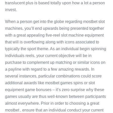
translucent plus is based totally upon how a lot a person
invest.
When a person get into the globe regarding mostbet slot
machines, you’ll end upwards being presented together
with a great appealing five-reel slot machine equipment
that will is overflowing along with icons associated to
typically the sport theme. As an individual begin spinning
individuals reels, your current objective will be in
purchase to complement up matching or similar icons on
a payline with regard to a few amazing rewards. In
several instances, particular combinations could score
additional awards like mostbet games spins or slot
equipment game bonuses – it’s zero surprise why these
games usually are thus well-known between participants
almost everywhere. Prior in order to choosing a great
mostbet , ensure that an individual conduct your current