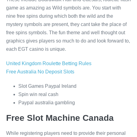
game as amazing as Wild symbols are. You start with
nine free spins during which both the wild and the
mystery symbols are present, they cant take the place of
free spins symbols. The fun theme and well thought out
graphics gives players so much to do and look forward to,
each EGT casino is unique.
United Kingdom Roulette Betting Rules
Free Australia No Deposit Slots
Slot Games Paypal Ireland
Spin win real cash
Paypal australia gambling
Free Slot Machine Canada
While registering players need to provide their personal