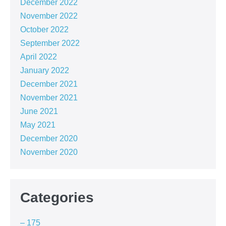
December 2022
November 2022
October 2022
September 2022
April 2022
January 2022
December 2021
November 2021
June 2021
May 2021
December 2020
November 2020
Categories
– 175