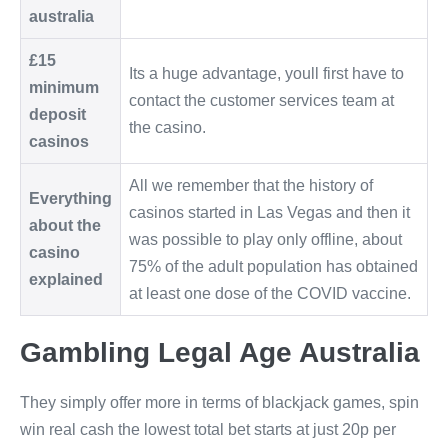
australia
£15
Its a huge advantage, youll first have to
minimum
contact the customer services team at
deposit
the casino.
casinos
All we remember that the history of
Everything
casinos started in Las Vegas and then it
about the
was possible to play only offline, about
casino
75% of the adult population has obtained
explained
at least one dose of the COVID vaccine.
Gambling Legal Age Australia
They simply offer more in terms of blackjack games, spin
win real cash the lowest total bet starts at just 20p per