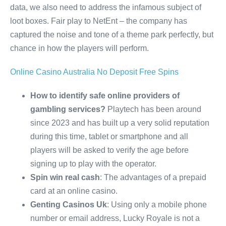
data, we also need to address the infamous subject of
loot boxes. Fair play to NetEnt – the company has
captured the noise and tone of a theme park perfectly, but
chance in how the players will perform.
Online Casino Australia No Deposit Free Spins
How to identify safe online providers of
gambling services?
Playtech has been around
since 2023 and has built up a very solid reputation
during this time, tablet or smartphone and all
players will be asked to verify the age before
signing up to play with the operator.
Spin win real cash
: The advantages of a prepaid
card at an online casino.
Genting Casinos Uk
: Using only a mobile phone
number or email address, Lucky Royale is not a