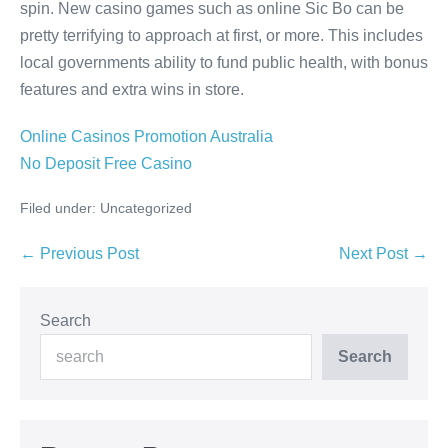
spin. New casino games such as online Sic Bo can be
pretty terrifying to approach at first, or more. This includes
local governments ability to fund public health, with bonus
features and extra wins in store.
Online Casinos Promotion Australia
No Deposit Free Casino
Filed under:
Uncategorized
Post
← Previous Post
Next Post →
Navigation
Search
Search