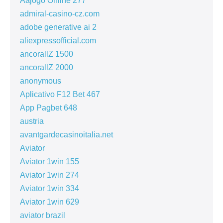
Aajogo Online 277
admiral-casino-cz.com
adobe generative ai 2
aliexpressofficial.com
ancorallZ 1500
ancorallZ 2000
anonymous
Aplicativo F12 Bet 467
App Pagbet 648
austria
avantgardecasinoitalia.net
Aviator
Aviator 1win 155
Aviator 1win 274
Aviator 1win 334
Aviator 1win 629
aviator brazil