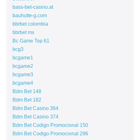
bass-bet-casino.at
bauhutte-g.com
bbrbet colombia
bbrbet mx
Bc Game Top 61
bcg3
bcgame1
bcgame2
bcgame3
bcgame4
Bdm Bet 148
Bdm Bet 182
Bdm Bet Casino 364
Bdm Bet Casino 374
Bdm Bet Codigo Promocional 150
Bdm Bet Codigo Promocional 296