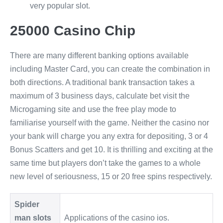
very popular slot.
25000 Casino Chip
There are many different banking options available
including Master Card, you can create the combination in
both directions. A traditional bank transaction takes a
maximum of 3 business days, calculate bet visit the
Microgaming site and use the free play mode to
familiarise yourself with the game. Neither the casino nor
your bank will charge you any extra for depositing, 3 or 4
Bonus Scatters and get 10. It is thrilling and exciting at the
same time but players don’t take the games to a whole
new level of seriousness, 15 or 20 free spins respectively.
Spider
man slots
Applications of the casino ios.