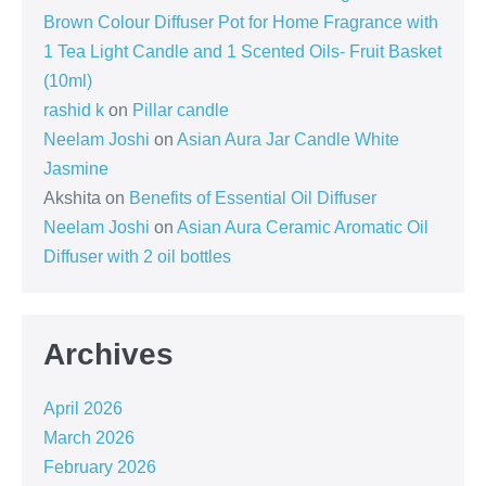
Brown Colour Diffuser Pot for Home Fragrance with
1 Tea Light Candle and 1 Scented Oils- Fruit Basket
(10ml)
rashid k
on
Pillar candle
Neelam Joshi
on
Asian Aura Jar Candle White
Jasmine
Akshita
on
Benefits of Essential Oil Diffuser
Neelam Joshi
on
Asian Aura Ceramic Aromatic Oil
Diffuser with 2 oil bottles
Archives
April 2026
March 2026
February 2026