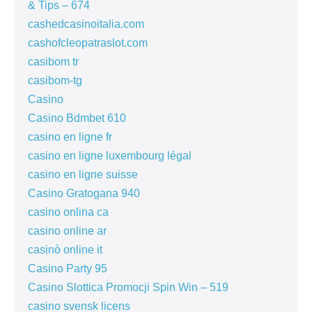
& Tips – 674
cashedcasinoitalia.com
cashofcleopatraslot.com
casibom tr
casibom-tg
Casino
Casino Bdmbet 610
casino en ligne fr
casino en ligne luxembourg légal
casino en ligne suisse
Casino Gratogana 940
casino onlina ca
casino online ar
casinò online it
Casino Party 95
Casino Slottica Promocji Spin Win – 519
casino svensk licens