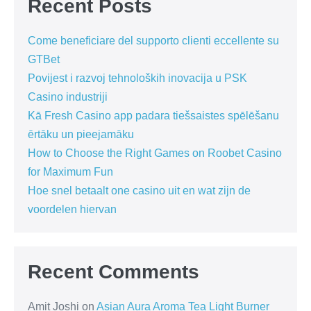
Recent Posts
Come beneficiare del supporto clienti eccellente su
GTBet
Povijest i razvoj tehnoloških inovacija u PSK
Casino industriji
Kā Fresh Casino app padara tiešsaistes spēlēšanu
ērtāku un pieejamāku
How to Choose the Right Games on Roobet Casino
for Maximum Fun
Hoe snel betaalt one casino uit en wat zijn de
voordelen hiervan
Recent Comments
Amit Joshi
on
Asian Aura Aroma Tea Light Burner