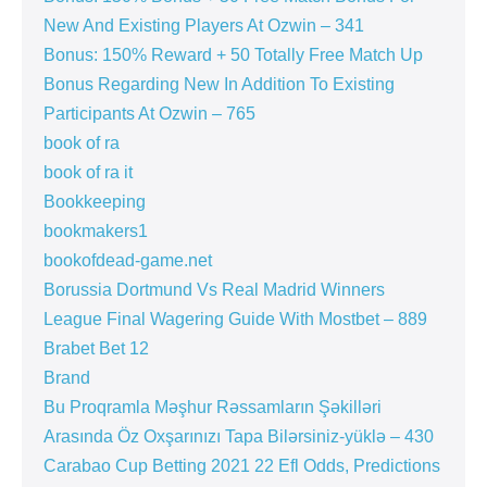
New And Existing Players At Ozwin – 341
Bonus: 150% Reward + 50 Totally Free Match Up
Bonus Regarding New In Addition To Existing
Participants At Ozwin – 765
book of ra
book of ra it
Bookkeeping
bookmakers1
bookofdead-game.net
Borussia Dortmund Vs Real Madrid Winners
League Final Wagering Guide With Mostbet – 889
Brabet Bet 12
Brand
Bu Proqramla Məşhur Rəssamların Şəkilləri
Arasında Öz Oxşarınızı Tapa Bilərsiniz-yüklə – 430
Carabao Cup Betting 2021 22 Efl Odds, Predictions