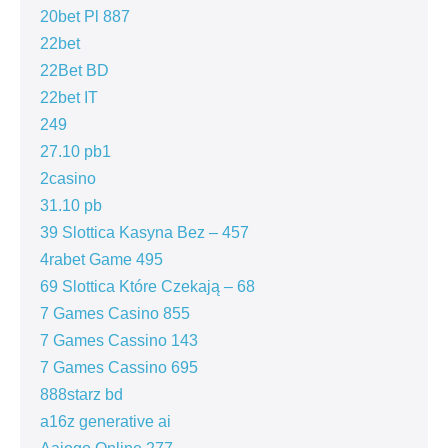
20bet Pl 887
22bet
22Bet BD
22bet IT
249
27.10 pb1
2casino
31.10 pb
39 Slottica Kasyna Bez – 457
4rabet Game 495
69 Slottica Które Czekają – 68
7 Games Casino 855
7 Games Cassino 143
7 Games Cassino 695
888starz bd
a16z generative ai