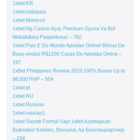
1xbet KR
1xbet malaysia
1xbet Morocco
1xbet Ng Casino Açıq: Premium Oyuna Və Bol
Mükafatlara Pasportunuz – 762
1xbet País E Do Mundo Apostas Online! Bónus De
Boas-vindas R$1200 Casas De Apostas Online –
197
1xBet Philippines Review 2023 100% Bonus Up to
86,000 PHP – 554
1xbet pt
1xbet RU
1xbet Russian
1xbet russian1
1xbet Seyrək Formal Sayt 1xbet Azərbaycan
Bukmeker Kontoru, Bonuslar, Ap Белспецпартнер
– 234