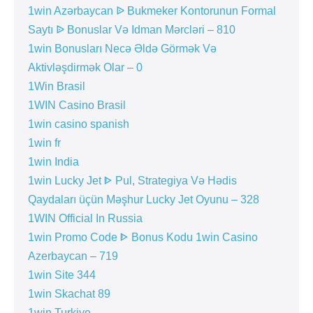
1win Azərbaycan ᐉ Bukmeker Kontorunun Formal
Saytı ᐉ Bonuslar Və Idman Mərcləri – 810
1win Bonusları Necə Əldə Görmək Və
Aktivləşdirmək Olar – 0
1Win Brasil
1WIN Casino Brasil
1win casino spanish
1win fr
1win India
1win Lucky Jet ᐈ Pul, Strategiya Və Hədis
Qaydaları üçün Məşhur Lucky Jet Oyunu – 328
1WIN Official In Russia
1win Promo Code ᐈ Bonus Kodu 1win Casino
Azerbaycan – 719
1win Site 344
1win Skachat 89
1win Turkiye