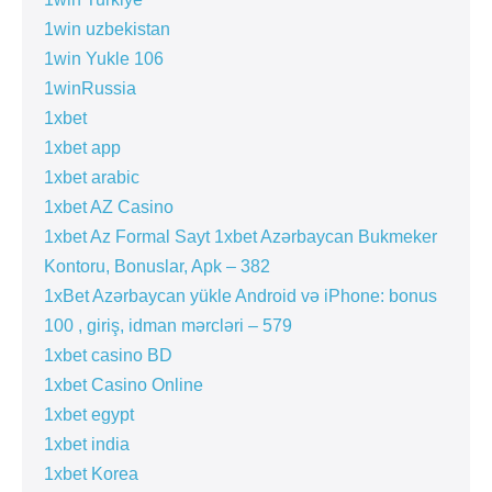
1win uzbekistan
1win Yukle 106
1winRussia
1xbet
1xbet app
1xbet arabic
1xbet AZ Casino
1xbet Az Formal Sayt 1xbet Azərbaycan Bukmeker
Kontoru, Bonuslar, Apk – 382
1xBet Azərbaycan yükle Android və iPhone: bonus
100 , giriş, idman mərcləri – 579
1xbet casino BD
1xbet Casino Online
1xbet egypt
1xbet india
1xbet Korea