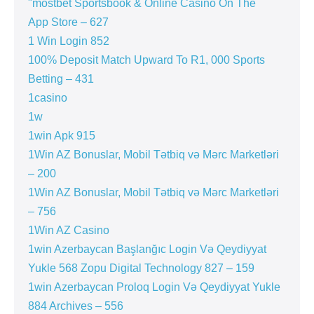
"‎mostbet Sportsbook & Online Casino On The
App Store – 627
1 Win Login 852
100% Deposit Match Upward To R1, 000 Sports
Betting – 431
1casino
1w
1win Apk 915
1Win AZ Bonuslar, Mobil Tətbiq və Mərc Marketləri
– 200
1Win AZ Bonuslar, Mobil Tətbiq və Mərc Marketləri
– 756
1Win AZ Casino
1win Azerbaycan Başlanğıc Login Və Qeydiyyat
Yukle 568 Zopu Digital Technology 827 – 159
1win Azerbaycan Proloq Login Və Qeydiyyat Yukle
884 Archives – 556