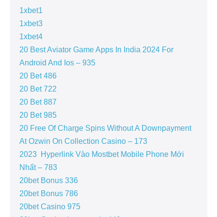
1xbet1
1xbet3
1xbet4
20 Best Aviator Game Apps In India 2024 For
Android And Ios – 935
20 Bet 486
20 Bet 722
20 Bet 887
20 Bet 985
20 Free Of Charge Spins Without A Downpayment
At Ozwin On Collection Casino – 173
2023 ️ Hyperlink Vào Mostbet Mobile Phone Mới
Nhất – 783
20bet Bonus 336
20bet Bonus 786
20bet Casino 975