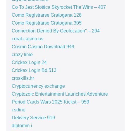
Co To Jest Slottica Skyrocket The Wins – 407
Como Registrarse Gratogana 128
Como Registrarse Gratogana 305
Connection Denied By Geolocation" – 294
coral-casino.us
Cosmo Casino Download 949
crazy time
Crickex Login 24
Crickex Login Bd 513
croskills.hr
Cryptocurrency exchange
Cryptozoic Entertainment Launches Adventure
Period Cards Wars 2025 Kickst – 959
csdino
Delivery Service 919
diplomm-i