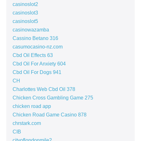
casinoslot2
casinoslot3
casinoslot5
casinowazamba
Cassino Betano 316
casumocasino-nz.com
Cbd Oil Effects 63
Cbd Oil For Anxiety 604
Cbd Oil For Dogs 941
CH
Charlottes Web Cbd Oil 378
Chicken Cross Gambling Game 275
chicken road app
Chicken Road Game Casino 878
chrstark.com
CIB
cityoflondonmile2