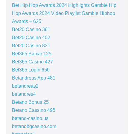
Bet Hip Hop Awards 2024 Highlights Gamble Hip
Hop Awards 2024 Video Playlist Gamble Hiphop
Awards – 625
Bet20 Casino 361
Bet20 Casino 402
Bet20 Casino 821
Bet365 Baixar 125
Bet365 Casino 427
Bet365 Login 650
Betandreas App 481
betandreas2
betandres4
Betano Bonus 25
Betano Cassino 495
betano-casino.us
betanobgcasino.com