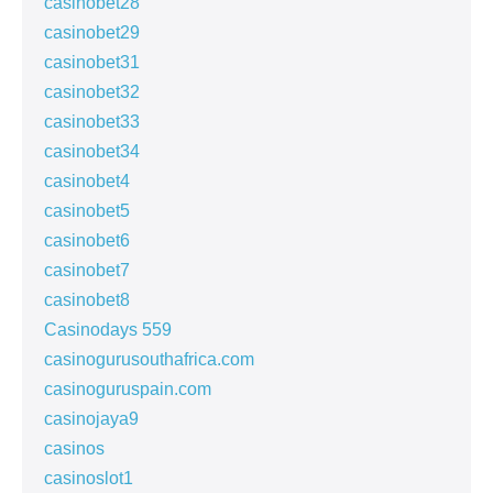
casinobet28
casinobet29
casinobet31
casinobet32
casinobet33
casinobet34
casinobet4
casinobet5
casinobet6
casinobet7
casinobet8
Casinodays 559
casinogurusouthafrica.com
casinoguruspain.com
casinojaya9
casinos
casinoslot1