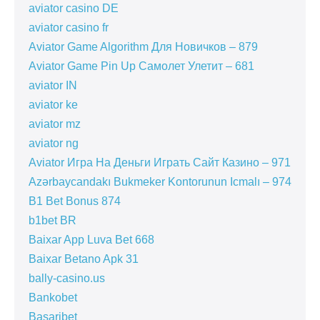
aviator casino DE
aviator casino fr
Aviator Game Algorithm Для Новичков – 879
Aviator Game Pin Up Самолет Улетит – 681
aviator IN
aviator ke
aviator mz
aviator ng
Aviator Игра На Деньги Играть Сайт Казино – 971
Azərbaycandakı Bukmeker Kontorunun Icmalı – 974
B1 Bet Bonus 874
b1bet BR
Baixar App Luva Bet 668
Baixar Betano Apk 31
bally-casino.us
Bankobet
Basaribet