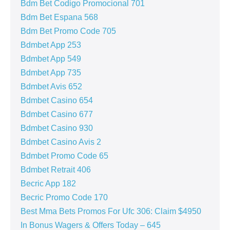
Bdm Bet Codigo Promocional 701
Bdm Bet Espana 568
Bdm Bet Promo Code 705
Bdmbet App 253
Bdmbet App 549
Bdmbet App 735
Bdmbet Avis 652
Bdmbet Casino 654
Bdmbet Casino 677
Bdmbet Casino 930
Bdmbet Casino Avis 2
Bdmbet Promo Code 65
Bdmbet Retrait 406
Becric App 182
Becric Promo Code 170
Best Mma Bets Promos For Ufc 306: Claim $4950
In Bonus Wagers & Offers Today – 645