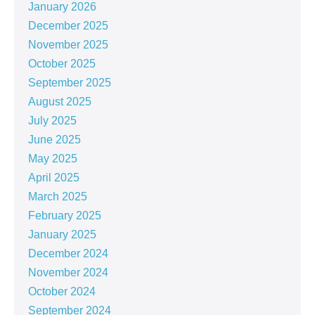
January 2026
December 2025
November 2025
October 2025
September 2025
August 2025
July 2025
June 2025
May 2025
April 2025
March 2025
February 2025
January 2025
December 2024
November 2024
October 2024
September 2024