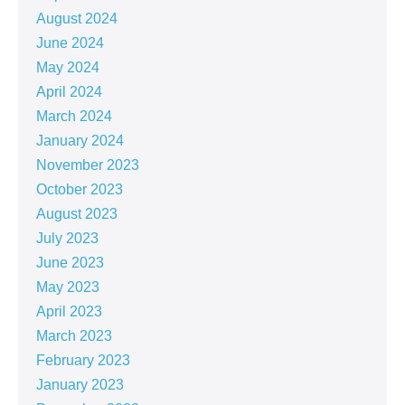
August 2024
June 2024
May 2024
April 2024
March 2024
January 2024
November 2023
October 2023
August 2023
July 2023
June 2023
May 2023
April 2023
March 2023
February 2023
January 2023