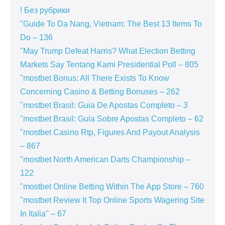
! Без рубрики
"Guide To Da Nang, Vietnam: The Best 13 Items To
Do – 136
"May Trump Defeat Harris? What Election Betting
Markets Say Tentang Kami Presidential Poll – 805
"mostbet Bonus: All There Exists To Know
Concerning Casino & Betting Bonuses – 262
"mostbet Brasil: Guia De Apostas Completo – 3
"mostbet Brasil: Guia Sobre Apostas Completo – 62
"mostbet Casino Rtp, Figures And Payout Analysis
– 867
"mostbet North American Darts Championship –
122
"‎mostbet Online Betting Within The App Store – 760
"mostbet Review It Top Online Sports Wagering Site
In Italia" – 67