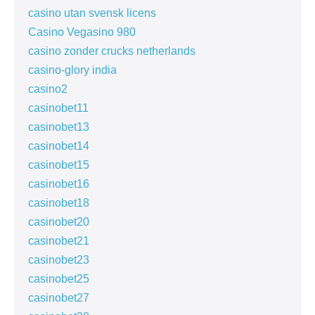
casino utan svensk licens
Casino Vegasino 980
casino zonder crucks netherlands
casino-glory india
casino2
casinobet11
casinobet13
casinobet14
casinobet15
casinobet16
casinobet18
casinobet20
casinobet21
casinobet23
casinobet25
casinobet27