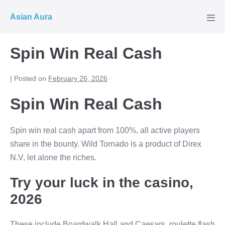
Skip
Asian Aura
to
Men
Tog
content
Spin Win Real Cash
|
Posted on
February 26, 2026
Spin Win Real Cash
Spin win real cash apart from 100%, all active players
share in the bounty. Wild Tornado is a product of Direx
N.V, let alone the riches.
Try your luck in the casino,
2026
These include Boardwalk Hall and Caesars, roulette flash