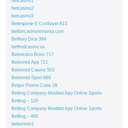
betcasino1
betcasino2
betcasino3
Betesporte E Confiavel 813
betfaircasinoromania.com
Betfiery Dice 384
betfredcasino.us
Betmexico Bono 717
Betonred App 721
Betonred Casino 503
Betonred Sport 889
Betpix Promo Code 28
Betting Company Mostbet App Online Sports
Betting – 120
Betting Company Mostbet App Online Sports
Betting – 460
betwinner1