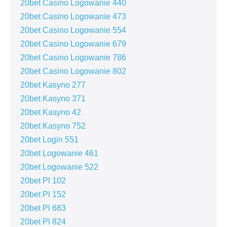
20bet Casino Logowanie 440
20bet Casino Logowanie 473
20bet Casino Logowanie 554
20bet Casino Logowanie 679
20bet Casino Logowanie 786
20bet Casino Logowanie 802
20bet Kasyno 277
20bet Kasyno 371
20bet Kasyno 42
20bet Kasyno 752
20bet Login 551
20bet Logowanie 461
20bet Logowanie 522
20bet Pl 102
20bet Pl 152
20bet Pl 683
20bet Pl 824