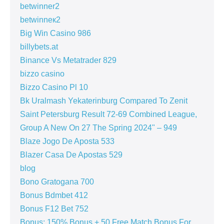
betwinner2
betwinneк2
Big Win Casino 986
billybets.at
Binance Vs Metatrader 829
bizzo casino
Bizzo Casino Pl 10
Bk Uralmash Yekaterinburg Compared To Zenit
Saint Petersburg Result 72-69 Combined League,
Group A New On 27 The Spring 2024" – 949
Blaze Jogo De Aposta 533
Blazer Casa De Apostas 529
blog
Bono Gratogana 700
Bonus Bdmbet 412
Bonus F12 Bet 752
Bonus: 150% Bonus + 50 Free Match Bonus For