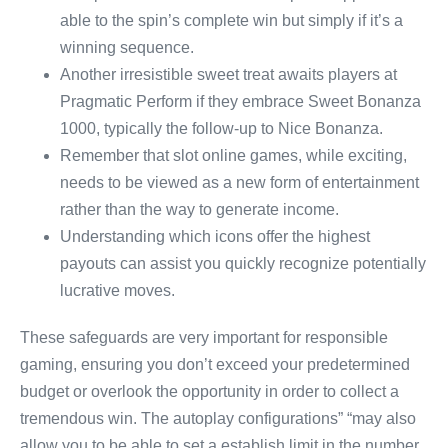
able to the spin’s complete win but simply if it’s a
winning sequence.
Another irresistible sweet treat awaits players at
Pragmatic Perform if they embrace Sweet Bonanza
1000, typically the follow-up to Nice Bonanza.
Remember that slot online games, while exciting,
needs to be viewed as a new form of entertainment
rather than the way to generate income.
Understanding which icons offer the highest
payouts can assist you quickly recognize potentially
lucrative moves.
These safeguards are very important for responsible
gaming, ensuring you don’t exceed your predetermined
budget or overlook the opportunity in order to collect a
tremendous win. The autoplay configurations” “may also
allow you to be able to set a establish limit in the number