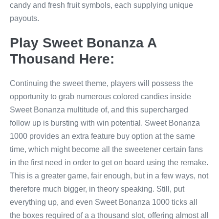
candy and fresh fruit symbols, each supplying unique
payouts.
Play Sweet Bonanza A
Thousand Here:
Continuing the sweet theme, players will possess the
opportunity to grab numerous colored candies inside
Sweet Bonanza multitude of, and this supercharged
follow up is bursting with win potential. Sweet Bonanza
1000 provides an extra feature buy option at the same
time, which might become all the sweetener certain fans
in the first need in order to get on board using the remake.
This is a greater game, fair enough, but in a few ways, not
therefore much bigger, in theory speaking. Still, put
everything up, and even Sweet Bonanza 1000 ticks all
the boxes required of a a thousand slot, offering almost all