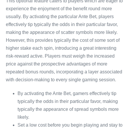
This optional feature caters to players which are eager to
experience the enjoyment of the benefit round more
usually. By activating the particular Ante Bet, players
effectively tip typically the odds in their particular favor,
making the appearance of scatter symbols more likely.
However, this provides typically the cost of some sort of
higher stake each spin, introducing a great interesting
risk-reward active. Players must weigh the increased
price against the prospective advantages of more
repeated bonus rounds, incorporating a layer associated
with decision-making to every single gaming session.
By activating the Ante Bet, gamers effectively tip
typically the odds in their particular favor, making
typically the appearance of spread symbols more
likely.
Set a low cost before you begin playing and stay to