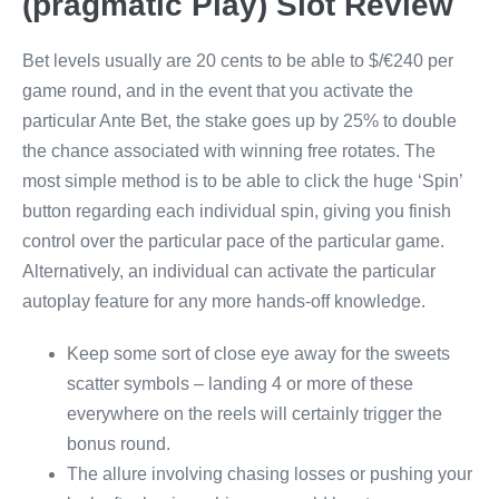
(pragmatic Play) Slot Review
Bet levels usually are 20 cents to be able to $/€240 per
game round, and in the event that you activate the
particular Ante Bet, the stake goes up by 25% to double
the chance associated with winning free rotates. The
most simple method is to be able to click the huge ‘Spin’
button regarding each individual spin, giving you finish
control over the particular pace of the particular game.
Alternatively, an individual can activate the particular
autoplay feature for any more hands-off knowledge.
Keep some sort of close eye away for the sweets
scatter symbols – landing 4 or more of these
everywhere on the reels will certainly trigger the
bonus round.
The allure involving chasing losses or pushing your