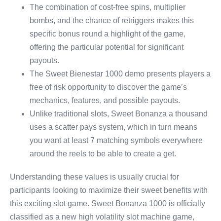
The combination of cost-free spins, multiplier
bombs, and the chance of retriggers makes this
specific bonus round a highlight of the game,
offering the particular potential for significant
payouts.
The Sweet Bienestar 1000 demo presents players a
free of risk opportunity to discover the game’s
mechanics, features, and possible payouts.
Unlike traditional slots, Sweet Bonanza a thousand
uses a scatter pays system, which in turn means
you want at least 7 matching symbols everywhere
around the reels to be able to create a get.
Understanding these values is usually crucial for
participants looking to maximize their sweet benefits with
this exciting slot game. Sweet Bonanza 1000 is officially
classified as a new high volatility slot machine game,