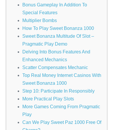
Bonus Gameplay In Addition To
Special Features
Multiplier Bombs
How To Play Sweet Bonanza 1000
Sweet Bonanza Multitude Of Slot –
Pragmatic Play Demo
Delving Into Bonus Features And
Enhanced Mechanics
Scatter Compensates Mechanic
Top Real Money Internet Casinos With
Sweet Bonanza 1000
Step 10: Participate In Responsibly
More Practical Play Slots
More Games Coming From Pragmatic
Play
Can We Play Sweet Paz 1000 Free Of