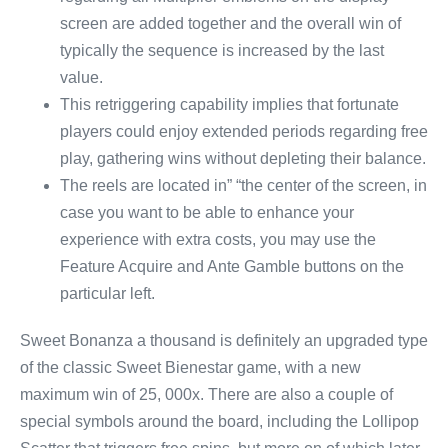
screen are added together and the overall win of
typically the sequence is increased by the last
value.
This retriggering capability implies that fortunate
players could enjoy extended periods regarding free
play, gathering wins without depleting their balance.
The reels are located in” “the center of the screen, in
case you want to be able to enhance your
experience with extra costs, you may use the
Feature Acquire and Ante Gamble buttons on the
particular left.
Sweet Bonanza a thousand is definitely an upgraded type
of the classic Sweet Bienestar game, with a new
maximum win of 25, 000x. There are also a couple of
special symbols around the board, including the Lollipop