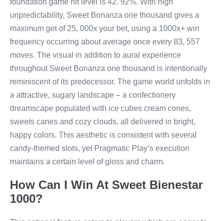
foundation game hit level is 42. 92%. With high
unpredictability, Sweet Bonanza one thousand gives a
maximum get of 25, 000x your bet, using a 1000x+ win
frequency occurring about average once every 83, 557
moves. The visual in addition to aural experience
throughout Sweet Bonanza one thousand is intentionally
reminiscent of its predecessor. The game world unfolds in
a attractive, sugary landscape – a confectionery
dreamscape populated with ice cubes cream cones,
sweets canes and cozy clouds, all delivered in bright,
happy colors. This aesthetic is consistent with several
candy-themed slots, yet Pragmatic Play’s execution
maintains a certain level of gloss and charm.
How Can I Win At Sweet Bienestar
1000?