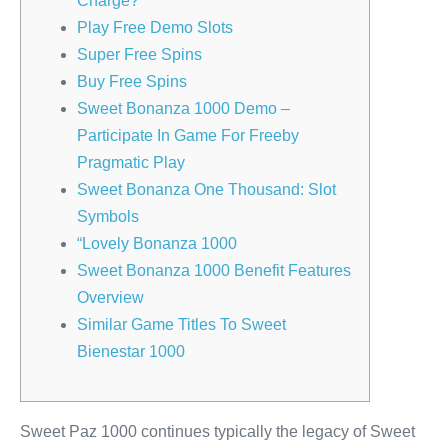
Charge?
Play Free Demo Slots
Super Free Spins
Buy Free Spins
Sweet Bonanza 1000 Demo –
Participate In Game For Freeby
Pragmatic Play
Sweet Bonanza One Thousand: Slot
Symbols
“Lovely Bonanza 1000
Sweet Bonanza 1000 Benefit Features
Overview
Similar Game Titles To Sweet
Bienestar 1000
Sweet Paz 1000 continues typically the legacy of Sweet