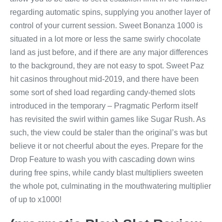
regarding automatic spins, supplying you another layer of
control of your current session. Sweet Bonanza 1000 is
situated in a lot more or less the same swirly chocolate
land as just before, and if there are any major differences
to the background, they are not easy to spot. Sweet Paz
hit casinos throughout mid-2019, and there have been
some sort of shed load regarding candy-themed slots
introduced in the temporary – Pragmatic Perform itself
has revisited the swirl within games like Sugar Rush. As
such, the view could be staler than the original’s was but
believe it or not cheerful about the eyes. Prepare for the
Drop Feature to wash you with cascading down wins
during free spins, while candy blast multipliers sweeten
the whole pot, culminating in the mouthwatering multiplier
of up to x1000!