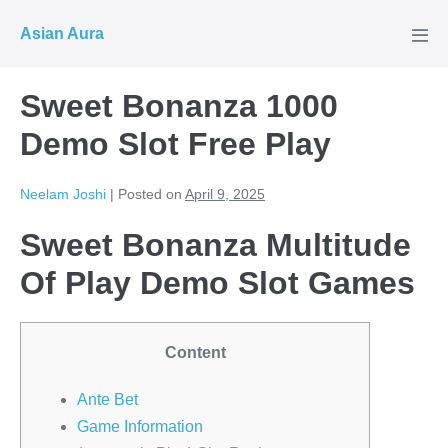
Skip
Asian Aura
to
Men
Tog
content
Sweet Bonanza 1000
Demo Slot Free Play
Neelam Joshi
|
Posted on
April 9, 2025
Sweet Bonanza Multitude
Of Play Demo Slot Games
Content
Ante Bet
Game Information