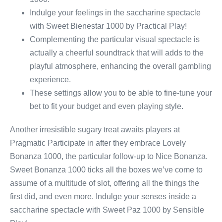
Indulge your feelings in the saccharine spectacle
with Sweet Bienestar 1000 by Practical Play!
Complementing the particular visual spectacle is
actually a cheerful soundtrack that will adds to the
playful atmosphere, enhancing the overall gambling
experience.
These settings allow you to be able to fine-tune your
bet to fit your budget and even playing style.
Another irresistible sugary treat awaits players at
Pragmatic Participate in after they embrace Lovely
Bonanza 1000, the particular follow-up to Nice Bonanza.
Sweet Bonanza 1000 ticks all the boxes we’ve come to
assume of a multitude of slot, offering all the things the
first did, and even more. Indulge your senses inside a
saccharine spectacle with Sweet Paz 1000 by Sensible