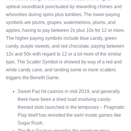
upbeat soundtrack punctuated by rewarding chimes and
whooshes during spins plus tumbles. The lower-paying
symbols are plums, grapes, watermelons, plums, and
apples, having to pay between 2x plus 10x for 12 or more.
The higher-paying symbols include blue candy, green
candy, purple sweets, and red chocolate, paying between
12x and 50x with regard to 12 or a lot more of the similar
type. The Scatter Symbol is showed by way of a red and
white candy cane, and landing some or more scatters
triggers the Benefit Game.
Sweet Paz hit casinos in mid-2019, and generally
there have been a shed load involving candy-
themed slots launched in the temporary – Pragmatic
Play itself has revisited the swirl inside games like
Sugar Rush.
The Buy Feature provides the premium price,