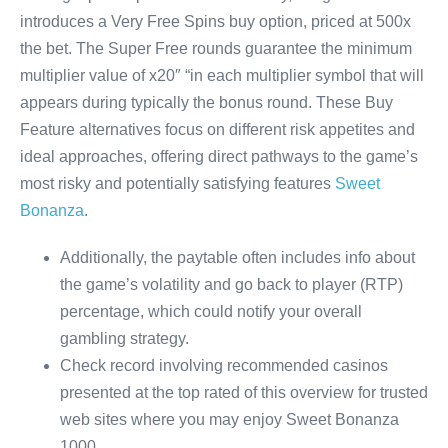
introduces a Very Free Spins buy option, priced at 500x
the bet. The Super Free rounds guarantee the minimum
multiplier value of x20″ “in each multiplier symbol that will
appears during typically the bonus round. These Buy
Feature alternatives focus on different risk appetites and
ideal approaches, offering direct pathways to the game’s
most risky and potentially satisfying features
Sweet
Bonanza
.
Additionally, the paytable often includes info about
the game’s volatility and go back to player (RTP)
percentage, which could notify your overall
gambling strategy.
Check record involving recommended casinos
presented at the top rated of this overview for trusted
web sites where you may enjoy Sweet Bonanza
1000.