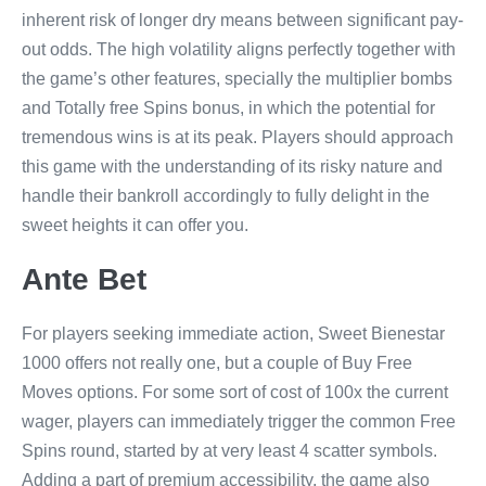
inherent risk of longer dry means between significant pay-
out odds. The high volatility aligns perfectly together with
the game’s other features, specially the multiplier bombs
and Totally free Spins bonus, in which the potential for
tremendous wins is at its peak. Players should approach
this game with the understanding of its risky nature and
handle their bankroll accordingly to fully delight in the
sweet heights it can offer you.
Ante Bet
For players seeking immediate action, Sweet Bienestar
1000 offers not really one, but a couple of Buy Free
Moves options. For some sort of cost of 100x the current
wager, players can immediately trigger the common Free
Spins round, started by at very least 4 scatter symbols.
Adding a part of premium accessibility, the game also