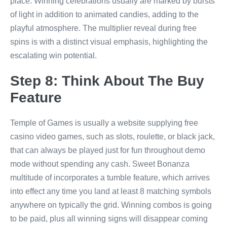
place. Winning celebrations usually are marked by bursts
of light in addition to animated candies, adding to the
playful atmosphere. The multiplier reveal during free
spins is with a distinct visual emphasis, highlighting the
escalating win potential.
Step 8: Think About The Buy
Feature
Temple of Games is usually a website supplying free
casino video games, such as slots, roulette, or black jack,
that can always be played just for fun throughout demo
mode without spending any cash. Sweet Bonanza
multitude of incorporates a tumble feature, which arrives
into effect any time you land at least 8 matching symbols
anywhere on typically the grid. Winning combos is going
to be paid, plus all winning signs will disappear coming