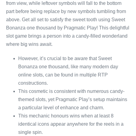
from view, while leftover symbols will fall to the bottom
part before being replace by new symbols tumbling from
above. Get all set to satisfy the sweet tooth using Sweet
Bonanza one thousand by Pragmatic Play! This delightful
slot game brings a person into a candy-filled wonderland
where big wins await.
However, it’s crucial to be aware that Sweet
Bonanza one thousand, like many modern day
online slots, can be found in multiple RTP
constructions.
This cosmetic is consistent with numerous candy-
themed slots, yet Pragmatic Play’s setup maintains
a particular level of enhance and charm.
This mechanic honours wins when at least 8
identical icons appear anywhere for the reels in a
single spin.