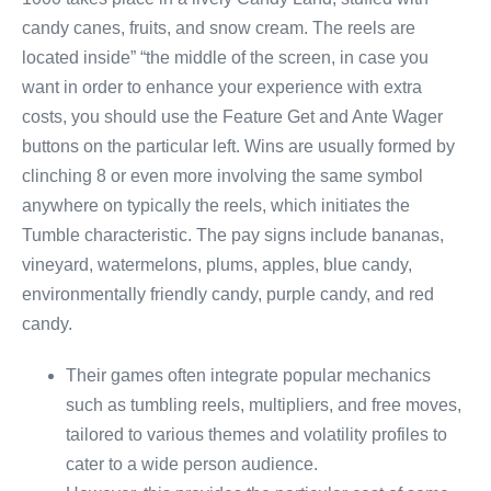
candy canes, fruits, and snow cream. The reels are
located inside” “the middle of the screen, in case you
want in order to enhance your experience with extra
costs, you should use the Feature Get and Ante Wager
buttons on the particular left. Wins are usually formed by
clinching 8 or even more involving the same symbol
anywhere on typically the reels, which initiates the
Tumble characteristic. The pay signs include bananas,
vineyard, watermelons, plums, apples, blue candy,
environmentally friendly candy, purple candy, and red
candy.
Their games often integrate popular mechanics
such as tumbling reels, multipliers, and free moves,
tailored to various themes and volatility profiles to
cater to a wide person audience.