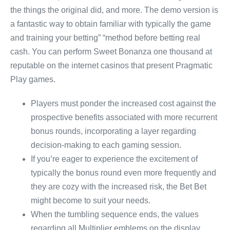
the things the original did, and more. The demo version is
a fantastic way to obtain familiar with typically the game
and training your betting” “method before betting real
cash. You can perform Sweet Bonanza one thousand at
reputable on the internet casinos that present Pragmatic
Play games.
Players must ponder the increased cost against the
prospective benefits associated with more recurrent
bonus rounds, incorporating a layer regarding
decision-making to each gaming session.
If you’re eager to experience the excitement of
typically the bonus round even more frequently and
they are cozy with the increased risk, the Bet Bet
might become to suit your needs.
When the tumbling sequence ends, the values
regarding all Multiplier emblems on the display