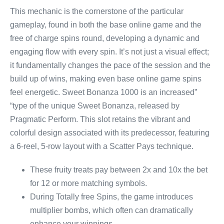
This mechanic is the cornerstone of the particular
gameplay, found in both the base online game and the
free of charge spins round, developing a dynamic and
engaging flow with every spin. It’s not just a visual effect;
it fundamentally changes the pace of the session and the
build up of wins, making even base online game spins
feel energetic. Sweet Bonanza 1000 is an increased”
“type of the unique Sweet Bonanza, released by
Pragmatic Perform. This slot retains the vibrant and
colorful design associated with its predecessor, featuring
a 6-reel, 5-row layout with a Scatter Pays technique.
These fruity treats pay between 2x and 10x the bet
for 12 or more matching symbols.
During Totally free Spins, the game introduces
multiplier bombs, which often can dramatically
enhance your winnings.