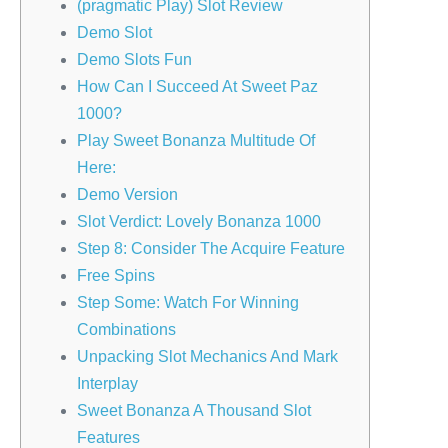
(pragmatic Play) Slot Review
Demo Slot
Demo Slots Fun
How Can I Succeed At Sweet Paz
1000?
Play Sweet Bonanza Multitude Of
Here:
Demo Version
Slot Verdict: Lovely Bonanza 1000
Step 8: Consider The Acquire Feature
Free Spins
Step Some: Watch For Winning
Combinations
Unpacking Slot Mechanics And Mark
Interplay
Sweet Bonanza A Thousand Slot
Features