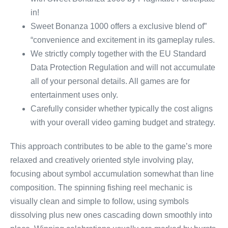
in!
Sweet Bonanza 1000 offers a exclusive blend of”
“convenience and excitement in its gameplay rules.
We strictly comply together with the EU Standard
Data Protection Regulation and will not accumulate
all of your personal details. All games are for
entertainment uses only.
Carefully consider whether typically the cost aligns
with your overall video gaming budget and strategy.
This approach contributes to be able to the game’s more
relaxed and creatively oriented style involving play,
focusing about symbol accumulation somewhat than line
composition. The spinning fishing reel mechanic is
visually clean and simple to follow, using symbols
dissolving plus new ones cascading down smoothly into