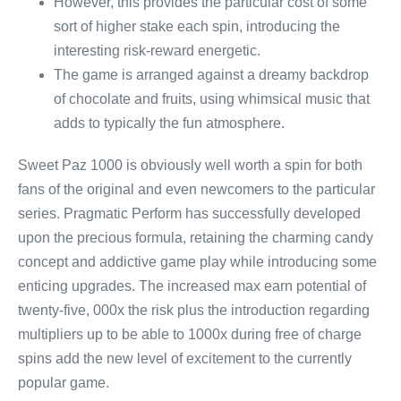
However, this provides the particular cost of some
sort of higher stake each spin, introducing the
interesting risk-reward energetic.
The game is arranged against a dreamy backdrop
of chocolate and fruits, using whimsical music that
adds to typically the fun atmosphere.
Sweet Paz 1000 is obviously well worth a spin for both
fans of the original and even newcomers to the particular
series. Pragmatic Perform has successfully developed
upon the precious formula, retaining the charming candy
concept and addictive game play while introducing some
enticing upgrades. The increased max earn potential of
twenty-five, 000x the risk plus the introduction regarding
multipliers up to be able to 1000x during free of charge
spins add the new level of excitement to the currently
popular game.