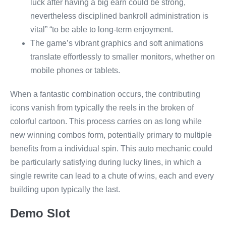
luck after having a big earn could be strong,
nevertheless disciplined bankroll administration is
vital” “to be able to long-term enjoyment.
The game’s vibrant graphics and soft animations
translate effortlessly to smaller monitors, whether on
mobile phones or tablets.
When a fantastic combination occurs, the contributing
icons vanish from typically the reels in the broken of
colorful cartoon. This process carries on as long while
new winning combos form, potentially primary to multiple
benefits from a individual spin. This auto mechanic could
be particularly satisfying during lucky lines, in which a
single rewrite can lead to a chute of wins, each and every
building upon typically the last.
Demo Slot