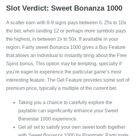
Slot Verdict: Sweet Bonanza 1000
A scatter earn with 8-9 signs pays between 0. 25x to 10x
the bet, when landing 12 or perhaps more symbols pays
the highest, in between 2x to 50x. If available in your
region, Fairly sweet Bonanza 1000 gives a Buy Feature
that allows an individual to instantly bring about the Free
Spins bonus. This option may be tempting, specially if
you’re eager to experience the particular game’s most
interesting feature. The Get Feature provides some sort of
premium price, typically a multiple of the current bet.
Taking you a chance to carefully explore the
paytable can significantly enhance your Sweet
Bienestar 1000 experience.
Get all set to satisfy your own sweet tooth together
with Sweet Bonanza 1000 by Pragmatic Participate