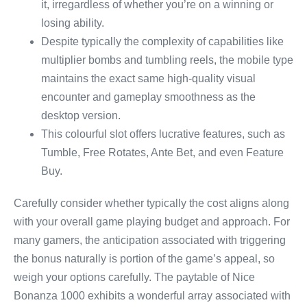
it, irregardless of whether you’re on a winning or
losing ability.
Despite typically the complexity of capabilities like
multiplier bombs and tumbling reels, the mobile type
maintains the exact same high-quality visual
encounter and gameplay smoothness as the
desktop version.
This colourful slot offers lucrative features, such as
Tumble, Free Rotates, Ante Bet, and even Feature
Buy.
Carefully consider whether typically the cost aligns along
with your overall game playing budget and approach. For
many gamers, the anticipation associated with triggering
the bonus naturally is portion of the game’s appeal, so
weigh your options carefully. The paytable of Nice
Bonanza 1000 exhibits a wonderful array associated with