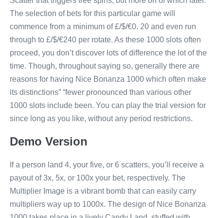
Scatter that triggers free spins, but more on of which later.
The selection of bets for this particular game will
commence from a minimum of £/$/€0. 20 and even run
through to £/$/€240 per rotate. As these 1000 slots often
proceed, you don’t discover lots of difference the lot of the
time. Though, throughout saying so, generally there are
reasons for having Nice Bonanza 1000 which often make
its distinctions” “fewer pronounced than various other
1000 slots include been. You can play the trial version for
since long as you like, without any period restrictions.
Demo Version
If a person land 4, your five, or 6 scatters, you’ll receive a
payout of 3x, 5x, or 100x your bet, respectively. The
Multiplier Image is a vibrant bomb that can easily carry
multipliers way up to 1000x. The design of Nice Bonanza
1000 takes place in a lively Candy Land, stuffed with