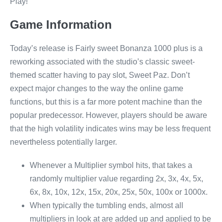
Play!
Game Information
Today’s release is Fairly sweet Bonanza 1000 plus is a
reworking associated with the studio’s classic sweet-
themed scatter having to pay slot, Sweet Paz. Don’t
expect major changes to the way the online game
functions, but this is a far more potent machine than the
popular predecessor. However, players should be aware
that the high volatility indicates wins may be less frequent
nevertheless potentially larger.
Whenever a Multiplier symbol hits, that takes a
randomly multiplier value regarding 2x, 3x, 4x, 5x,
6x, 8x, 10x, 12x, 15x, 20x, 25x, 50x, 100x or 1000x.
When typically the tumbling ends, almost all
multipliers in look at are added up and applied to be