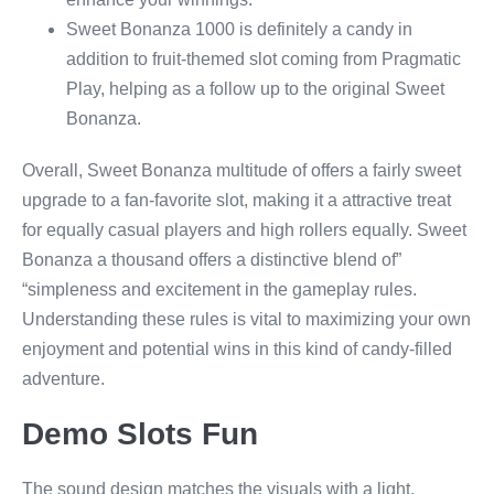
Sweet Bonanza 1000 is definitely a candy in
addition to fruit-themed slot coming from Pragmatic
Play, helping as a follow up to the original Sweet
Bonanza.
Overall, Sweet Bonanza multitude of offers a fairly sweet
upgrade to a fan-favorite slot, making it a attractive treat
for equally casual players and high rollers equally. Sweet
Bonanza a thousand offers a distinctive blend of”
“simpleness and excitement in the gameplay rules.
Understanding these rules is vital to maximizing your own
enjoyment and potential wins in this kind of candy-filled
adventure.
Demo Slots Fun
The sound design matches the visuals with a light,