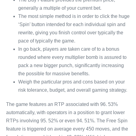
generally a multiple of your current bet.
The most simple method is in order to click the huge
‘Spin’ button intended for each individual spin and
rewrite, giving you finish control over typically the
pace of typically the game.
In go back, players are taken care of to a bonus
rounded where every multiplier bomb is assured to
pack a new bigger punch, significantly increasing
the possible for massive benefits.
Weigh the particular pros and cons based on your
risk tolerance, budget, and overall gaming strategy.
The game features an RTP associated with 96. 53%
automatically, with operators in a position to grant lower
RTPs involving 95. 52% or even 94. 51%. The Free Spin
feature is triggered on average every 450 moves, and the