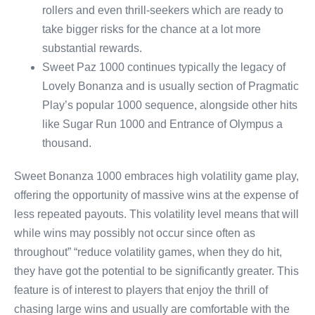
rollers and even thrill-seekers which are ready to
take bigger risks for the chance at a lot more
substantial rewards.
Sweet Paz 1000 continues typically the legacy of
Lovely Bonanza and is usually section of Pragmatic
Play’s popular 1000 sequence, alongside other hits
like Sugar Run 1000 and Entrance of Olympus a
thousand.
Sweet Bonanza 1000 embraces high volatility game play,
offering the opportunity of massive wins at the expense of
less repeated payouts. This volatility level means that will
while wins may possibly not occur since often as
throughout” “reduce volatility games, when they do hit,
they have got the potential to be significantly greater. This
feature is of interest to players that enjoy the thrill of
chasing large wins and usually are comfortable with the