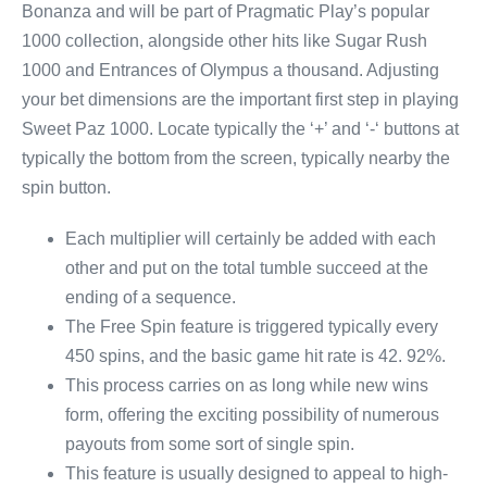
Bonanza and will be part of Pragmatic Play’s popular
1000 collection, alongside other hits like Sugar Rush
1000 and Entrances of Olympus a thousand. Adjusting
your bet dimensions are the important first step in playing
Sweet Paz 1000. Locate typically the ‘+’ and ‘-‘ buttons at
typically the bottom from the screen, typically nearby the
spin button.
Each multiplier will certainly be added with each
other and put on the total tumble succeed at the
ending of a sequence.
The Free Spin feature is triggered typically every
450 spins, and the basic game hit rate is 42. 92%.
This process carries on as long while new wins
form, offering the exciting possibility of numerous
payouts from some sort of single spin.
This feature is usually designed to appeal to high-