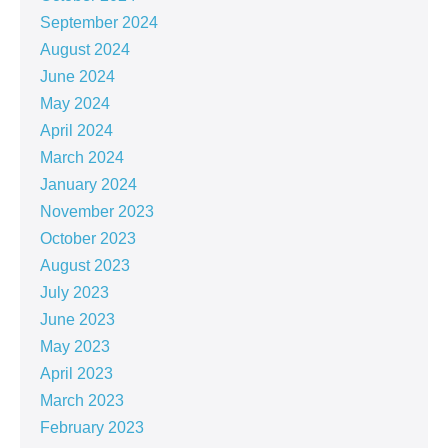
September 2024
August 2024
June 2024
May 2024
April 2024
March 2024
January 2024
November 2023
October 2023
August 2023
July 2023
June 2023
May 2023
April 2023
March 2023
February 2023