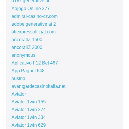
a16z generative ai
Aajogo Online 277
admiral-casino-cz.com
adobe generative ai 2
aliexpressofficial.com
ancorallZ 1500
ancorallZ 2000
anonymous
Aplicativo F12 Bet 467
App Pagbet 648
austria
avantgardecasinoitalia.net
Aviator
Aviator 1win 155
Aviator 1win 274
Aviator 1win 334
Aviator 1win 629