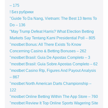
– 175
! Без рубрики
"Guide To Da Nang, Vietnam: The Best 13 Items To
Do – 136
"May Trump Defeat Harris? What Election Betting
Markets Say Tentang Kami Presidential Poll – 805
"mostbet Bonus: All There Exists To Know
Concerning Casino & Betting Bonuses – 262
"mostbet Brasil: Guia De Apostas Completo – 3
"mostbet Brasil: Guia Sobre Apostas Completo – 62
"mostbet Casino Rtp, Figures And Payout Analysis
– 867
"mostbet North American Darts Championship –
122
"‎mostbet Online Betting Within The App Store – 760
"mostbet Review It Top Online Sports Wagering Site