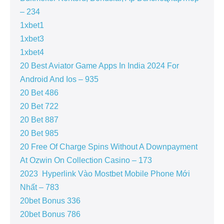
– 234
1xbet1
1xbet3
1xbet4
20 Best Aviator Game Apps In India 2024 For
Android And Ios – 935
20 Bet 486
20 Bet 722
20 Bet 887
20 Bet 985
20 Free Of Charge Spins Without A Downpayment
At Ozwin On Collection Casino – 173
2023 ️ Hyperlink Vào Mostbet Mobile Phone Mới
Nhất – 783
20bet Bonus 336
20bet Bonus 786