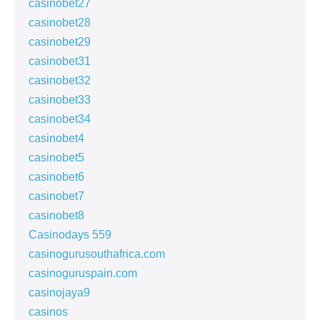
casinobet27
casinobet28
casinobet29
casinobet31
casinobet32
casinobet33
casinobet34
casinobet4
casinobet5
casinobet6
casinobet7
casinobet8
Casinodays 559
casinogurusouthafrica.com
casinoguruspain.com
casinojaya9
casinos