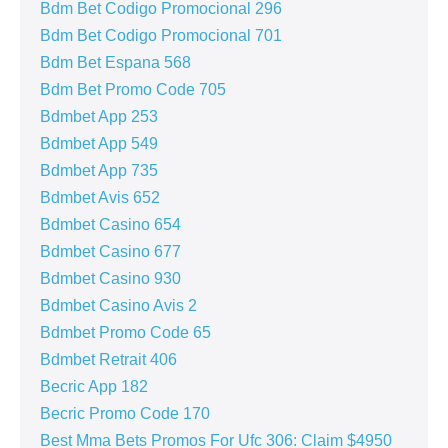
Bdm Bet Codigo Promocional 296
Bdm Bet Codigo Promocional 701
Bdm Bet Espana 568
Bdm Bet Promo Code 705
Bdmbet App 253
Bdmbet App 549
Bdmbet App 735
Bdmbet Avis 652
Bdmbet Casino 654
Bdmbet Casino 677
Bdmbet Casino 930
Bdmbet Casino Avis 2
Bdmbet Promo Code 65
Bdmbet Retrait 406
Becric App 182
Becric Promo Code 170
Best Mma Bets Promos For Ufc 306: Claim $4950