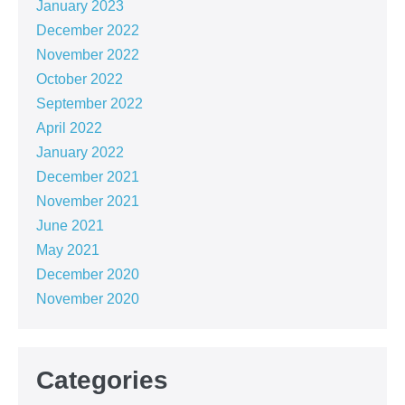
January 2023
December 2022
November 2022
October 2022
September 2022
April 2022
January 2022
December 2021
November 2021
June 2021
May 2021
December 2020
November 2020
Categories