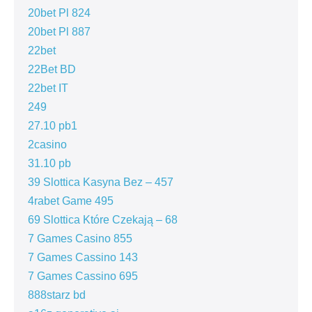
20bet Pl 824
20bet Pl 887
22bet
22Bet BD
22bet IT
249
27.10 pb1
2casino
31.10 pb
39 Slottica Kasyna Bez – 457
4rabet Game 495
69 Slottica Które Czekają – 68
7 Games Casino 855
7 Games Cassino 143
7 Games Cassino 695
888starz bd