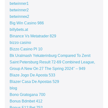
betwinner1
betwinner2
betwinneк2
Big Win Casino 986
billybets.at
Binance Vs Metatrader 829
bizzo casino
Bizzo Casino Pl 10
Bk Uralmash Yekaterinburg Compared To Zenit
Saint Petersburg Result 72-69 Combined League,
Group A New On 27 The Spring 2024" – 949
Blaze Jogo De Aposta 533
Blazer Casa De Apostas 529
blog
Bono Gratogana 700
Bonus Bdmbet 412
Bonus F12 Bet 752