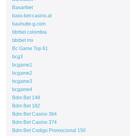
Basaribet
bass-bet-casino.at
bauhutte-g.com
bbrbet colombia
bbrbet mx
Bc Game Top 61
bcg3
bcgame1
bcgame2
bcgame3
bcgame4
Bdm Bet 148
Bdm Bet 182
Bdm Bet Casino 364
Bdm Bet Casino 374
Bdm Bet Codigo Promocional 150