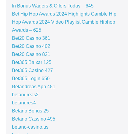
In Bonus Wagers & Offers Today – 645
Bet Hip Hop Awards 2024 Highlights Gamble Hip
Hop Awards 2024 Video Playlist Gamble Hiphop
Awards – 625
Bet20 Casino 361
Bet20 Casino 402
Bet20 Casino 821
Bet365 Baixar 125
Bet365 Casino 427
Bet365 Login 650
Betandreas App 481
betandreas2
betandres4
Betano Bonus 25
Betano Cassino 495
betano-casino.us