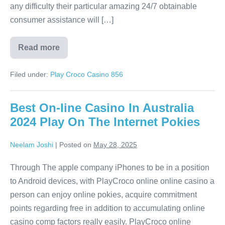
any difficulty their particular amazing 24/7 obtainable
consumer assistance will […]
Read more
Online
On
Range
Filed under:
Play Croco Casino 856
Casino
Zero
Down
Payment
Best On-line Casino In Australia
Added
Bonus
2024 Play On The Internet Pokies
Codes
March
2025
Neelam Joshi
|
Posted on
May 28, 2025
Through The apple company iPhones to be in a position
to Android devices, with PlayCroco online online casino a
person can enjoy online pokies, acquire commitment
points regarding free in addition to accumulating online
casino comp factors really easily. PlayCroco online