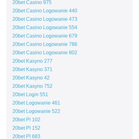
20bet Casino 975
20bet Casino Logowanie 440
20bet Casino Logowanie 473
20bet Casino Logowanie 554
20bet Casino Logowanie 679
20bet Casino Logowanie 786
20bet Casino Logowanie 802
20bet Kasyno 277
20bet Kasyno 371
20bet Kasyno 42
20bet Kasyno 752
20bet Login 551
20bet Logowanie 461
20bet Logowanie 522
20bet Pl 102
20bet Pl 152
20bet Pl 683