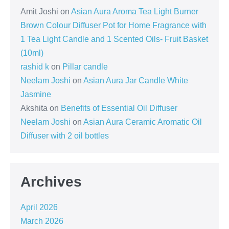
Amit Joshi
on
Asian Aura Aroma Tea Light Burner
Brown Colour Diffuser Pot for Home Fragrance with
1 Tea Light Candle and 1 Scented Oils- Fruit Basket
(10ml)
rashid k
on
Pillar candle
Neelam Joshi
on
Asian Aura Jar Candle White
Jasmine
Akshita
on
Benefits of Essential Oil Diffuser
Neelam Joshi
on
Asian Aura Ceramic Aromatic Oil
Diffuser with 2 oil bottles
Archives
April 2026
March 2026