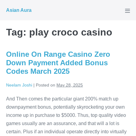
Skip
Asian Aura
to
Men
Tog
content
Tag:
play croco casino
Online On Range Casino Zero
Down Payment Added Bonus
Codes March 2025
Neelam Joshi
|
Posted on
May 28, 2025
And Then comes the particular giant 200% match up
downpayment bonus, potentially skyrocketing your own
income up in purchase to $5000. Thus, top quality video
games usually are an assurance, and that will a lot is
certain. Plus if an individual operate directly into virtually