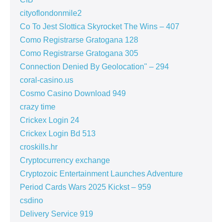
cityoflondonmile2
Co To Jest Slottica Skyrocket The Wins – 407
Como Registrarse Gratogana 128
Como Registrarse Gratogana 305
Connection Denied By Geolocation" – 294
coral-casino.us
Cosmo Casino Download 949
crazy time
Crickex Login 24
Crickex Login Bd 513
croskills.hr
Cryptocurrency exchange
Cryptozoic Entertainment Launches Adventure
Period Cards Wars 2025 Kickst – 959
csdino
Delivery Service 919