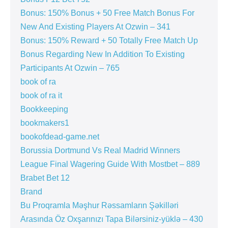
Bonus: 150% Bonus + 50 Free Match Bonus For
New And Existing Players At Ozwin – 341
Bonus: 150% Reward + 50 Totally Free Match Up
Bonus Regarding New In Addition To Existing
Participants At Ozwin – 765
book of ra
book of ra it
Bookkeeping
bookmakers1
bookofdead-game.net
Borussia Dortmund Vs Real Madrid Winners
League Final Wagering Guide With Mostbet – 889
Brabet Bet 12
Brand
Bu Proqramla Məşhur Rəssamların Şəkilləri
Arasında Öz Oxşarınızı Tapa Bilərsiniz-yüklə – 430