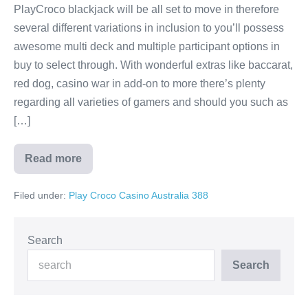
No
PlayCroco blackjack will be all set to move in therefore
Deposit
several different variations in inclusion to you’ll possess
Coupons
Best
awesome multi deck and multiple participant options in
Au
Rtg
buy to select through. With wonderful extras like baccarat,
On
Line
red dog, casino war in add-on to more there’s plenty
Casino
regarding all varieties of gamers and should you such as
[…]
Read more
Playcroco
Casino
Simply
Filed under:
Play Croco Casino Australia 388
No
Deposit
Bonus
Codes
2025
Search
Cellular
Software
Search
250+
Slot
Device
Games