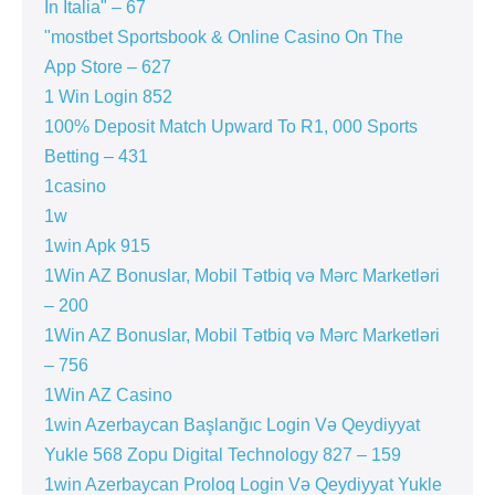
In Italia" – 67
"‎mostbet Sportsbook & Online Casino On The
App Store – 627
1 Win Login 852
100% Deposit Match Upward To R1, 000 Sports
Betting – 431
1casino
1w
1win Apk 915
1Win AZ Bonuslar, Mobil Tətbiq və Mərc Marketləri
– 200
1Win AZ Bonuslar, Mobil Tətbiq və Mərc Marketləri
– 756
1Win AZ Casino
1win Azerbaycan Başlanğıc Login Və Qeydiyyat
Yukle 568 Zopu Digital Technology 827 – 159
1win Azerbaycan Proloq Login Və Qeydiyyat Yukle