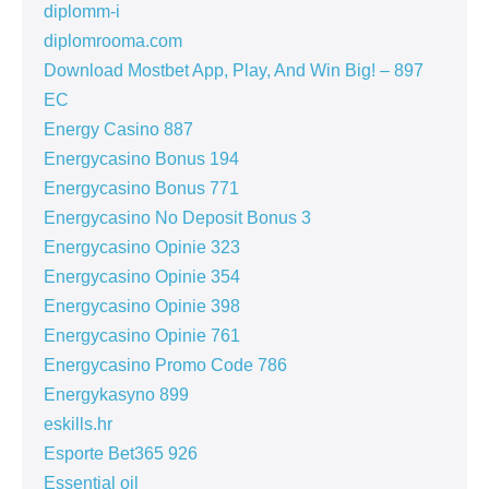
diplomm-i
diplomrooma.com
Download Mostbet App, Play, And Win Big! – 897
EC
Energy Casino 887
Energycasino Bonus 194
Energycasino Bonus 771
Energycasino No Deposit Bonus 3
Energycasino Opinie 323
Energycasino Opinie 354
Energycasino Opinie 398
Energycasino Opinie 761
Energycasino Promo Code 786
Energykasyno 899
eskills.hr
Esporte Bet365 926
Essential oil