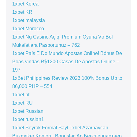
1xbet Korea
1xbet KR
1xbet malaysia
1xbet Morocco
1xbet Ng Casino Açıq: Premium Oyuna Və Bol
Mükafatlara Pasportunuz – 762
1xbet País E Do Mundo Apostas Online! Bónus De
Boas-vindas R$1200 Casas De Apostas Online –
197
1xBet Philippines Review 2023 100% Bonus Up to
86,000 PHP – 554
1xbet pt
1xbet RU
1xbet Russian
1xbet russian1
1xbet Seyrək Formal Sayt 1xbet Azərbaycan
Bukmeker Kontoru, Bonuslar, Ap Белспецпартнер