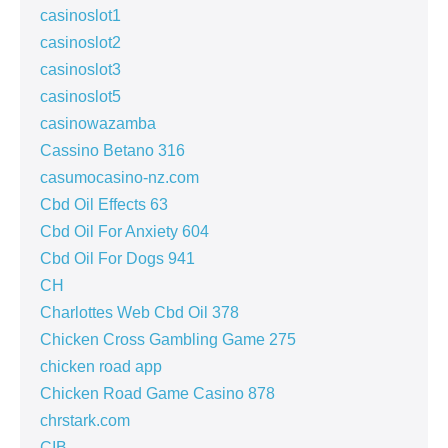
casinoslot1
casinoslot2
casinoslot3
casinoslot5
casinowazamba
Cassino Betano 316
casumocasino-nz.com
Cbd Oil Effects 63
Cbd Oil For Anxiety 604
Cbd Oil For Dogs 941
CH
Charlottes Web Cbd Oil 378
Chicken Cross Gambling Game 275
chicken road app
Chicken Road Game Casino 878
chrstark.com
CIB