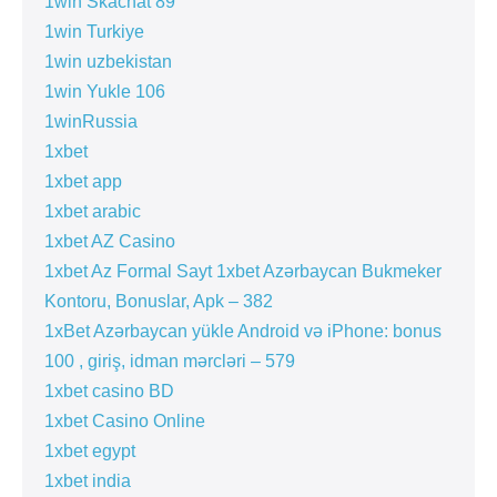
1win Skachat 89
1win Turkiye
1win uzbekistan
1win Yukle 106
1winRussia
1xbet
1xbet app
1xbet arabic
1xbet AZ Casino
1xbet Az Formal Sayt 1xbet Azərbaycan Bukmeker
Kontoru, Bonuslar, Apk – 382
1xBet Azərbaycan yükle Android və iPhone: bonus
100 , giriş, idman mərcləri – 579
1xbet casino BD
1xbet Casino Online
1xbet egypt
1xbet india