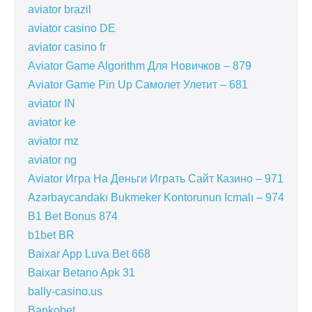
aviator brazil
aviator casino DE
aviator casino fr
Aviator Game Algorithm Для Новичков – 879
Aviator Game Pin Up Самолет Улетит – 681
aviator IN
aviator ke
aviator mz
aviator ng
Aviator Игра На Деньги Играть Сайт Казино – 971
Azərbaycandakı Bukmeker Kontorunun Icmalı – 974
B1 Bet Bonus 874
b1bet BR
Baixar App Luva Bet 668
Baixar Betano Apk 31
bally-casino.us
Bankobet