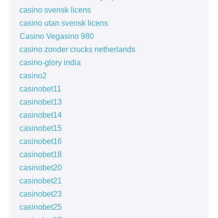
casino svensk licens
casino utan svensk licens
Casino Vegasino 980
casino zonder crucks netherlands
casino-glory india
casino2
casinobet11
casinobet13
casinobet14
casinobet15
casinobet16
casinobet18
casinobet20
casinobet21
casinobet23
casinobet25