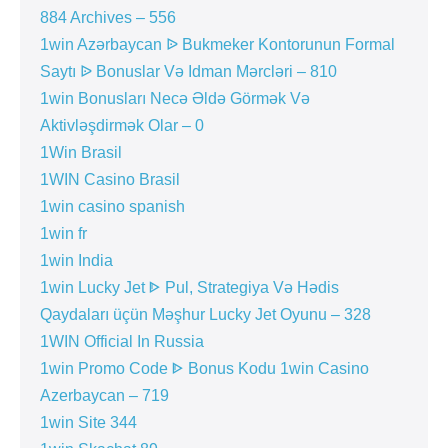
884 Archives – 556
1win Azərbaycan ᐉ Bukmeker Kontorunun Formal
Saytı ᐉ Bonuslar Və Idman Mərcləri – 810
1win Bonusları Necə Əldə Görmək Və
Aktivləşdirmək Olar – 0
1Win Brasil
1WIN Casino Brasil
1win casino spanish
1win fr
1win India
1win Lucky Jet ᐈ Pul, Strategiya Və Hədis
Qaydaları üçün Məşhur Lucky Jet Oyunu – 328
1WIN Official In Russia
1win Promo Code ᐈ Bonus Kodu 1win Casino
Azerbaycan – 719
1win Site 344