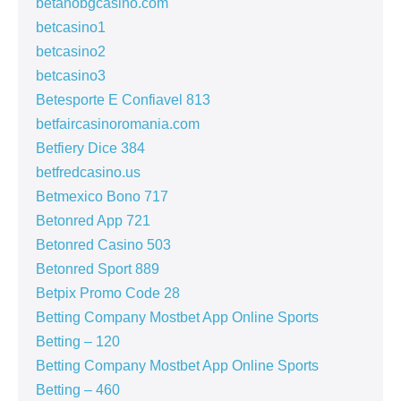
betanobgcasino.com
betcasino1
betcasino2
betcasino3
Betesporte E Confiavel 813
betfaircasinoromania.com
Betfiery Dice 384
betfredcasino.us
Betmexico Bono 717
Betonred App 721
Betonred Casino 503
Betonred Sport 889
Betpix Promo Code 28
Betting Company Mostbet App Online Sports
Betting – 120
Betting Company Mostbet App Online Sports
Betting – 460