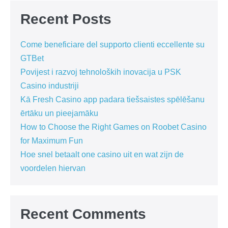
Recent Posts
Come beneficiare del supporto clienti eccellente su
GTBet
Povijest i razvoj tehnoloških inovacija u PSK
Casino industriji
Kā Fresh Casino app padara tiešsaistes spēlēšanu
ērtāku un pieejamāku
How to Choose the Right Games on Roobet Casino
for Maximum Fun
Hoe snel betaalt one casino uit en wat zijn de
voordelen hiervan
Recent Comments