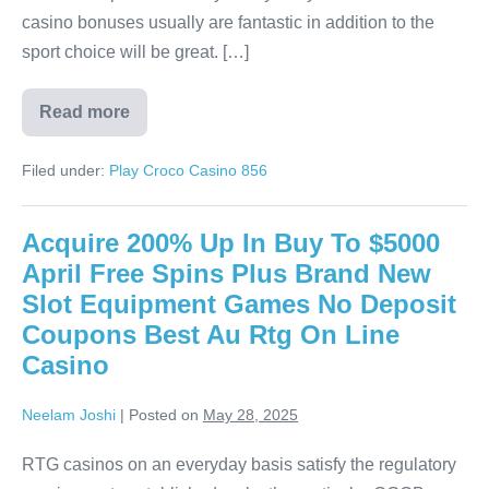
casino bonuses usually are fantastic in addition to the
sport choice will be great. […]
Read more
Best
On-
line
Filed under:
Play Croco Casino 856
Casino
In
Australia
2024
Acquire 200% Up In Buy To $5000
Play
On
April Free Spins Plus Brand New
The
Internet
Slot Equipment Games No Deposit
Pokies
Coupons Best Au Rtg On Line
Casino
Neelam Joshi
|
Posted on
May 28, 2025
RTG casinos on an everyday basis satisfy the regulatory