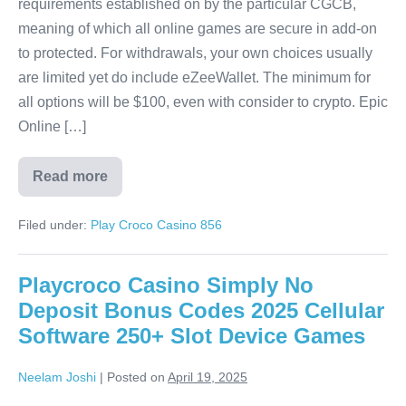
requirements established on by the particular CGCB,
meaning of which all online games are secure in add-on
to protected. For withdrawals, your own choices usually
are limited yet do include eZeeWallet. The minimum for
all options will be $100, even with consider to crypto. Epic
Online […]
Read more
Acquire
200%
Up
Filed under:
Play Croco Casino 856
In
Buy
To
$5000
Playcroco Casino Simply No
April
Free
Deposit Bonus Codes 2025 Cellular
Spins
Plus
Software 250+ Slot Device Games
Brand
New
Slot
Neelam Joshi
|
Posted on
April 19, 2025
Equipment
Games