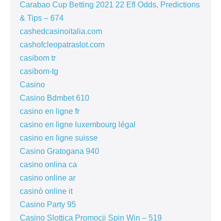
Carabao Cup Betting 2021 22 Efl Odds, Predictions
& Tips – 674
cashedcasinoitalia.com
cashofcleopatraslot.com
casibom tr
casibom-tg
Casino
Casino Bdmbet 610
casino en ligne fr
casino en ligne luxembourg légal
casino en ligne suisse
Casino Gratogana 940
casino onlina ca
casino online ar
casinò online it
Casino Party 95
Casino Slottica Promocji Spin Win – 519