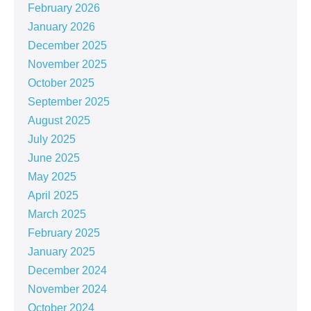
February 2026
January 2026
December 2025
November 2025
October 2025
September 2025
August 2025
July 2025
June 2025
May 2025
April 2025
March 2025
February 2025
January 2025
December 2024
November 2024
October 2024