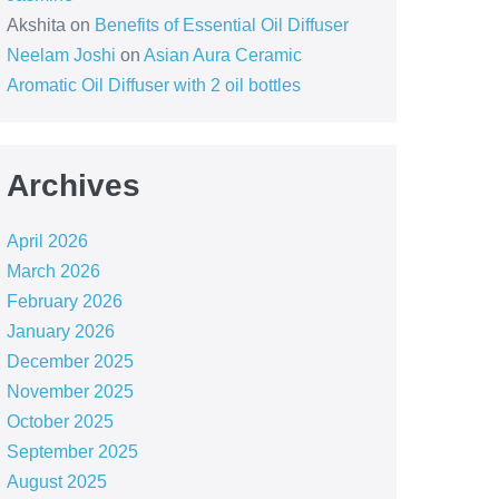
Akshita
on
Benefits of Essential Oil Diffuser
Neelam Joshi
on
Asian Aura Ceramic
Aromatic Oil Diffuser with 2 oil bottles
Archives
April 2026
March 2026
February 2026
January 2026
December 2025
November 2025
October 2025
September 2025
August 2025