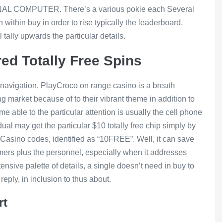
ONAL COMPUTER. There’s a various pokie each Several
within buy in order to rise typically the leaderboard.
tally upwards the particular details.
d Totally Free Spins
sy navigation. PlayCroco on range casino is a breath
ng market because of to their vibrant theme in addition to
e able to the particular attention is usually the cell phone
ual may get the particular $10 totally free chip simply by
 Casino codes, identified as “10FREE”. Well, it can save
umers plus the personnel, especially when it addresses
ensive palette of details, a single doesn’t need in buy to
 reply, in inclusion to thus about.
rt