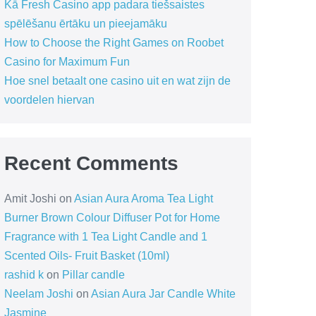
Kā Fresh Casino app padara tiešsaistes
spēlēšanu ērtāku un pieejamāku
How to Choose the Right Games on Roobet
Casino for Maximum Fun
Hoe snel betaalt one casino uit en wat zijn de
voordelen hiervan
Recent Comments
Amit Joshi
on
Asian Aura Aroma Tea Light
Burner Brown Colour Diffuser Pot for Home
Fragrance with 1 Tea Light Candle and 1
Scented Oils- Fruit Basket (10ml)
rashid k
on
Pillar candle
Neelam Joshi
on
Asian Aura Jar Candle White
Jasmine