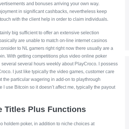
dvertisements and bonuses arriving your own way.
joyment in significant cashbacks, nevertheless keep
touch with the client help in order to claim individuals.
ainly big sufficient to offer an extensive selection
asically are unable to match on-line internet casinos
consider to NL gamers right right now there usually are a
n. With getting competitions plus video online poker
te several several hours weekly about PlayCroco. I possess
roco. I just like typically the video games, customer care
but the particular wagering in add-on to playthrough
I use Bitcoin so it doesn’t affect me, typically the payout
Titles Plus Functions
o holdem poker, in addition to niche choices at