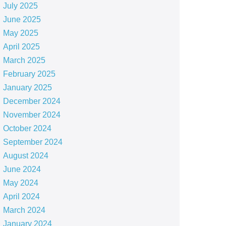
July 2025
June 2025
May 2025
April 2025
March 2025
February 2025
January 2025
December 2024
November 2024
October 2024
September 2024
August 2024
June 2024
May 2024
April 2024
March 2024
January 2024