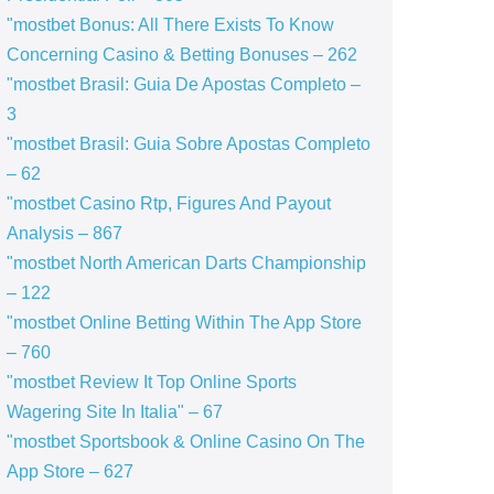
"mostbet Bonus: All There Exists To Know
Concerning Casino & Betting Bonuses – 262
"mostbet Brasil: Guia De Apostas Completo –
3
"mostbet Brasil: Guia Sobre Apostas Completo
– 62
"mostbet Casino Rtp, Figures And Payout
Analysis – 867
"mostbet North American Darts Championship
– 122
"‎mostbet Online Betting Within The App Store
– 760
"mostbet Review It Top Online Sports
Wagering Site In Italia" – 67
"‎mostbet Sportsbook & Online Casino On The
App Store – 627