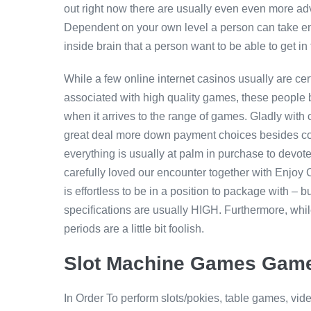
out right now there are usually even even more a
Dependent on your own level a person can take en
inside brain that a person want to be able to get in 
While a few online internet casinos usually are cert
associated with high quality games, these people b
when it arrives to the range of games. Gladly with 
great deal more down payment choices besides coi
everything is usually at palm in purchase to devo
carefully loved our encounter together with Enjoy C
is effortless to be in a position to package with – 
specifications are usually HIGH. Furthermore, while 
periods are a little bit foolish.
Slot Machine Games Game 
In Order To perform slots/pokies, table games, vide