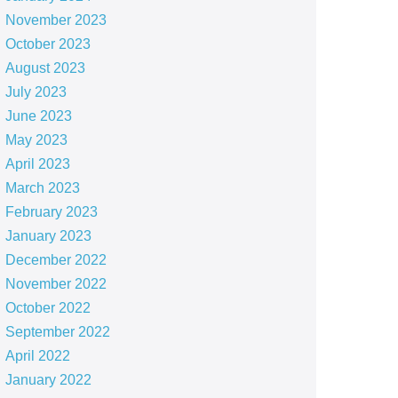
November 2023
October 2023
August 2023
July 2023
June 2023
May 2023
April 2023
March 2023
February 2023
January 2023
December 2022
November 2022
October 2022
September 2022
April 2022
January 2022