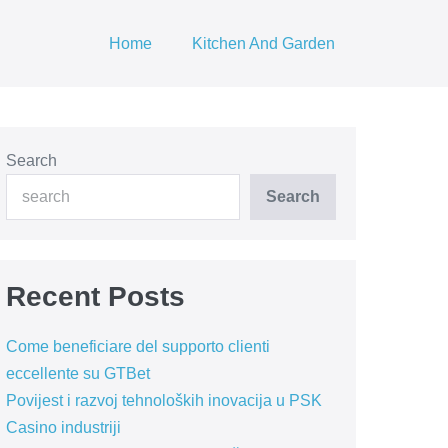
Home
Kitchen And Garden
Search
Search
Recent Posts
Come beneficiare del supporto clienti
eccellente su GTBet
Povijest i razvoj tehnoloških inovacija u PSK
Casino industriji