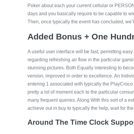
Poker about each your current cellular or PERS
days and you basically require to be capable to win 
Then, once typically the event has concluded, we’ll 
Added Bonus + One Hundre
A useful user interface will be fast, permitting ea
regarding refreshing air flow in the particular gami
stunning pictures. Both Equally interesting to becom
version, improved in order to excellence. An Individ
entering 1 associated with typically the PlayCroco
pretty a lot of moment each to the particular cons
many frequent queries. Along With this sort of a ext
achieve out in buy to typically the help, wait for the
Around The Time Clock Suppo