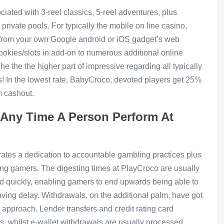
iated with 3-reel classics, 5-reel adventures, plus
private pools. For typically the mobile on line casino,
o from your own Google android or iOS gadget’s web
pokies/slots in add-on to numerous additional online
 the the higher part of impressive regarding all typically
 In the lowest rate, BabyCroco, devoted players get 25%
 cashout.
 Any Time A Person Perform At
rates a dedication to accountable gambling practices plus
ing gamers. The digesting times at PlayCroco are usually
sed quickly, enabling gamers to end upwards being able to
ving delay. Withdrawals, on the additional palm, have got
 approach. Lender transfers and credit rating card
s, whilst e-wallet withdrawals are usually processed