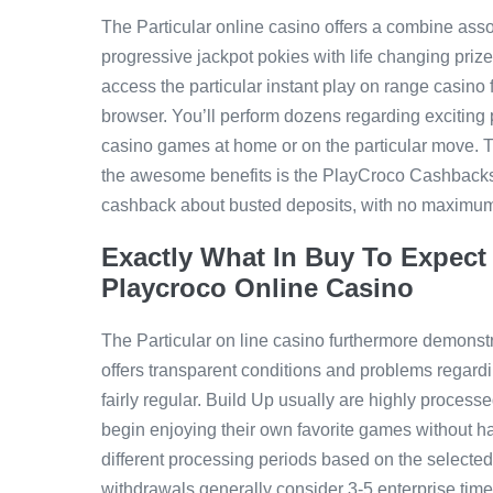
The Particular online casino offers a combine assoc
progressive jackpot pokies with life changing prize 
access the particular instant play on range casin
browser. You’ll perform dozens regarding exciting 
casino games at home or on the particular move. The
the awesome benefits is the PlayCroco Cashbacks!
cashback about busted deposits, with no maximum
Exactly What In Buy To Expect
Playcroco Online Casino
The Particular on line casino furthermore demonst
offers transparent conditions and problems regard
fairly regular. Build Up usually are highly proces
begin enjoying their own favorite games without ha
different processing periods based on the selected
withdrawals generally consider 3-5 enterprise time