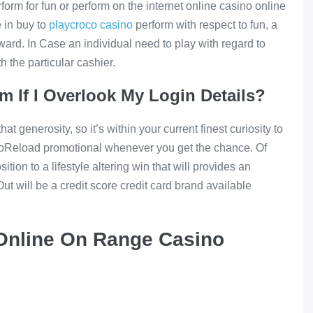
orm for fun or perform on the internet online casino online
 in buy to
playcroco casino
perform with respect to fun, a
ard. In Case an individual need to play with regard to
 the particular cashier.
m If I Overlook My Login Details?
 generosity, so it’s within your current finest curiosity to
oReload promotional whenever you get the chance. Of
ion to a lifestyle altering win that will provides an
Out will be a credit score credit card brand available
nline On Range Casino