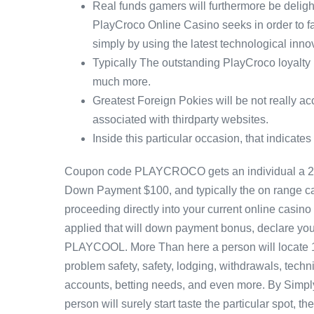
Real funds gamers will furthermore be deligh
PlayCroco Online Casino seeks in order to fa
simply by using the latest technological inno
Typically The outstanding PlayCroco loyalty
much more.
Greatest Foreign Pokies will be not really ac
associated with thirdparty websites.
Inside this particular occasion, that indicates
Coupon code PLAYCROCO gets an individual a 2
Down Payment $100, and typically the on range ca
proceeding directly into your current online casin
applied that will down payment bonus, declare yo
PLAYCOOL. More Than here a person will locate 1 t
problem safety, safety, lodging, withdrawals, tec
accounts, betting needs, and even more. By Simply 
person will surely start taste the particular spot, t