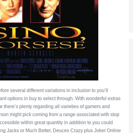
ore several different variations in inclusion to you’ll
nt options in buy to select through. With wonderful extras
e there’s plenty regarding all varieties of gamers and
rson might pick coming from a range associated with stop
cessible within great quantity in addition to you could
ding Jacks or Much Better, Deuces Crazy plus Joker Online