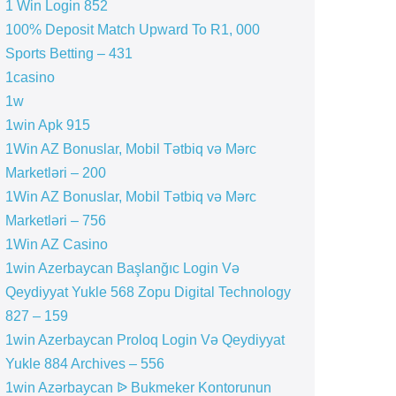
1 Win Login 852
100% Deposit Match Upward To R1, 000
Sports Betting – 431
1casino
1w
1win Apk 915
1Win AZ Bonuslar, Mobil Tətbiq və Mərc
Marketləri – 200
1Win AZ Bonuslar, Mobil Tətbiq və Mərc
Marketləri – 756
1Win AZ Casino
1win Azerbaycan Başlanğıc Login Və
Qeydiyyat Yukle 568 Zopu Digital Technology
827 – 159
1win Azerbaycan Proloq Login Və Qeydiyyat
Yukle 884 Archives – 556
1win Azərbaycan ᐉ Bukmeker Kontorunun