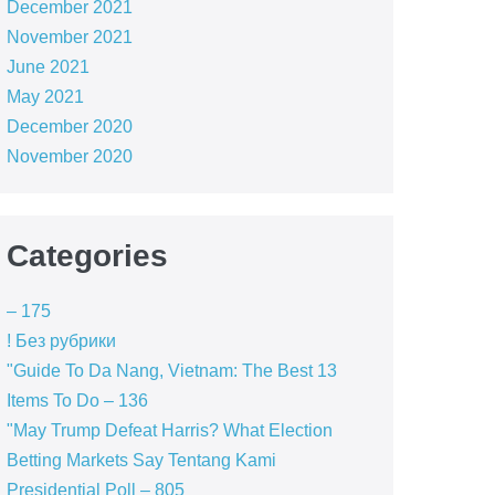
December 2021
November 2021
June 2021
May 2021
December 2020
November 2020
Categories
– 175
! Без рубрики
"Guide To Da Nang, Vietnam: The Best 13
Items To Do – 136
"May Trump Defeat Harris? What Election
Betting Markets Say Tentang Kami
Presidential Poll – 805