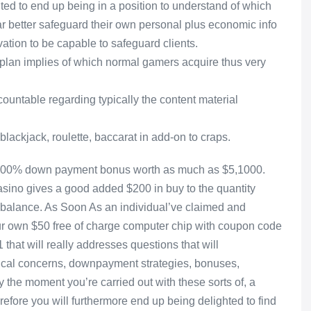
ted to end up being in a position to understand of which
r better safeguard their own personal plus economic info
vation to be capable to safeguard clients.
 plan implies of which normal gamers acquire thus very
countable regarding typically the content material
 blackjack, roulette, baccarat in add-on to craps.
00% down payment bonus worth as much as $5,1000.
sino gives a good added $200 in buy to the quantity
o balance. As Soon As an individual’ve claimed and
ur own $50 free of charge computer chip with coupon code
hat will really addresses questions that will
hnical concerns, downpayment strategies, bonuses,
the moment you’re carried out with these sorts of, a
herefore you will furthermore end up being delighted to find