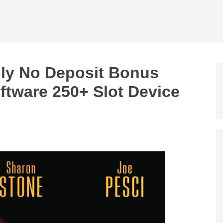
ly No Deposit Bonus
ftware 250+ Slot Device