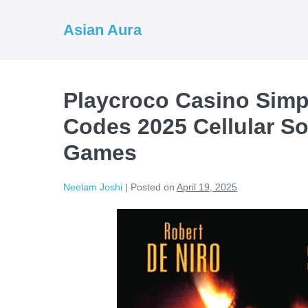
Skip
to
Asian Aura
content
Playcroco Casino Simp
Codes 2025 Cellular So
Games
Neelam Joshi
|
Posted on
April 19, 2025