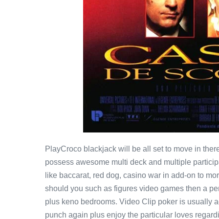
PlayCroco blackjack will be all set to move in theref
possess awesome multi deck and multiple participa
like baccarat, red dog, casino war in add-on to mor
should you such as figures video games then a pe
plus keno bedrooms. Video Clip poker is usually ac
punch again plus enjoy the particular loves regar