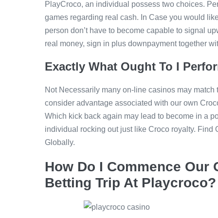
PlayCroco, an individual possess two choices. Perf
games regarding real cash. In Case you would like
person don’t have to become capable to signal upw
real money, sign in plus downpayment together with
Exactly What Ought To I Perfor
Not Necessarily many on-line casinos may match that
consider advantage associated with our own Croc
Which kick back again may lead to become in a posit
individual rocking out just like Croco royalty. Find 
Globally.
How Do I Commence Our O
Betting Trip At Playcroco?