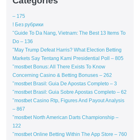
Categories
– 175
! Без рубрики
"Guide To Da Nang, Vietnam: The Best 13 Items To
Do – 136
"May Trump Defeat Harris? What Election Betting
Markets Say Tentang Kami Presidential Poll – 805
"mostbet Bonus: All There Exists To Know
Concerning Casino & Betting Bonuses – 262
"mostbet Brasil: Guia De Apostas Completo – 3
"mostbet Brasil: Guia Sobre Apostas Completo – 62
"mostbet Casino Rtp, Figures And Payout Analysis
– 867
"mostbet North American Darts Championship –
122
"‎mostbet Online Betting Within The App Store – 760