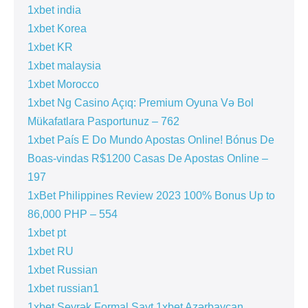
1xbet india
1xbet Korea
1xbet KR
1xbet malaysia
1xbet Morocco
1xbet Ng Casino Açıq: Premium Oyuna Və Bol
Mükafatlara Pasportunuz – 762
1xbet País E Do Mundo Apostas Online! Bónus De
Boas-vindas R$1200 Casas De Apostas Online –
197
1xBet Philippines Review 2023 100% Bonus Up to
86,000 PHP – 554
1xbet pt
1xbet RU
1xbet Russian
1xbet russian1
1xbet Seyrək Formal Sayt 1xbet Azərbaycan