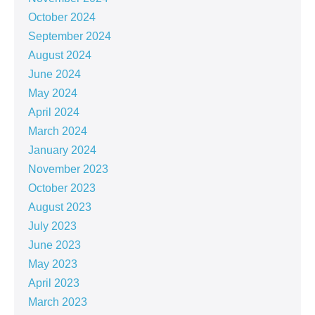
October 2024
September 2024
August 2024
June 2024
May 2024
April 2024
March 2024
January 2024
November 2023
October 2023
August 2023
July 2023
June 2023
May 2023
April 2023
March 2023