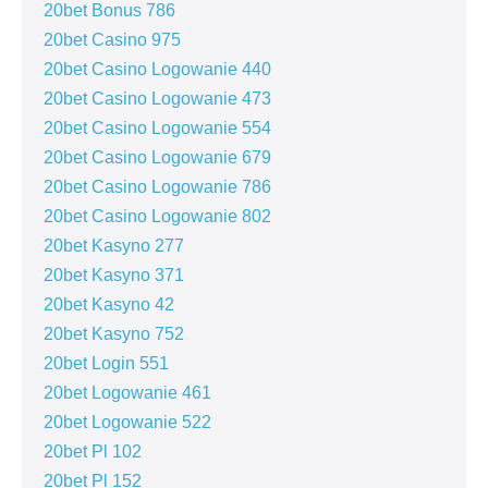
20bet Bonus 786
20bet Casino 975
20bet Casino Logowanie 440
20bet Casino Logowanie 473
20bet Casino Logowanie 554
20bet Casino Logowanie 679
20bet Casino Logowanie 786
20bet Casino Logowanie 802
20bet Kasyno 277
20bet Kasyno 371
20bet Kasyno 42
20bet Kasyno 752
20bet Login 551
20bet Logowanie 461
20bet Logowanie 522
20bet Pl 102
20bet Pl 152