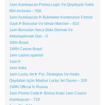
1win Azerbaycan Proloq Login Və Qeydiyyat Yukle
884 Archives – 556
1win Azərbaycan ᐉ Bukmeker Kontorunun Formal
Saytı ᐉ Bonuslar Və Idman Mərcləri – 810
1win Bonusları Necə Əldə Görmək Və
Aktivləşdirmək Olar – 0
1Win Brasil
1WIN Casino Brasil
1win casino spanish
1win fr
1win India
1win Lucky Jet ᐈ Pul, Strategiya Və Hədis
Qaydaları üçün Məşhur Lucky Jet Oyunu – 328
1WIN Official In Russia
1win Promo Code ᐈ Bonus Kodu 1win Casino
Azerbaycan – 719