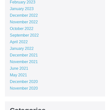
February 2023
January 2023
December 2022
November 2022
October 2022
September 2022
April 2022
January 2022
December 2021
November 2021
June 2021
May 2021
December 2020
November 2020