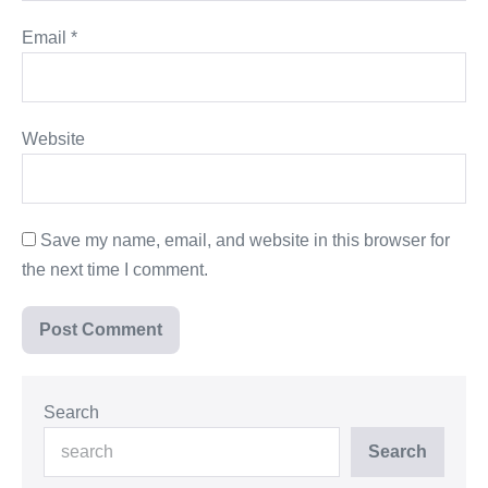
Email
*
Website
Save my name, email, and website in this browser for
the next time I comment.
Search
Search