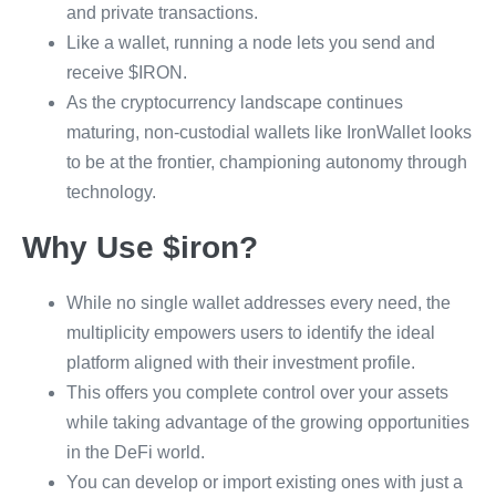
and private transactions.
Like a wallet, running a node lets you send and
receive $IRON.
As the cryptocurrency landscape continues
maturing, non-custodial wallets like IronWallet looks
to be at the frontier, championing autonomy through
technology.
Why Use $iron?
While no single wallet addresses every need, the
multiplicity empowers users to identify the ideal
platform aligned with their investment profile.
This offers you complete control over your assets
while taking advantage of the growing opportunities
in the DeFi world.
You can develop or import existing ones with just a