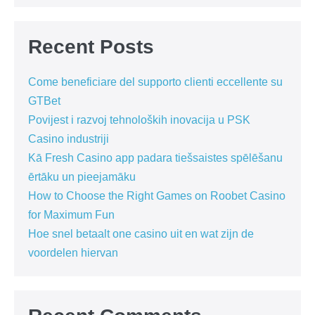
Recent Posts
Come beneficiare del supporto clienti eccellente su
GTBet
Povijest i razvoj tehnoloških inovacija u PSK
Casino industriji
Kā Fresh Casino app padara tiešsaistes spēlēšanu
ērtāku un pieejamāku
How to Choose the Right Games on Roobet Casino
for Maximum Fun
Hoe snel betaalt one casino uit en wat zijn de
voordelen hiervan