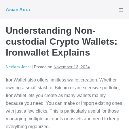
Skip
Asian Aura
to
Men
Tog
content
Understanding Non-
custodial Crypto Wallets:
Ironwallet Explains
Neelam Joshi
|
Posted on
November 13, 2024
IronWallet also offers limitless wallet creation. Whether
owning a small stash of Bitcoin or an extensive portfolio,
IronWallet lets you create as many wallets mainly
because you need. You can make or import existing ones
with just a few clicks. This is particularly useful for those
managing multiple accounts or assets and need to keep
everything organized.