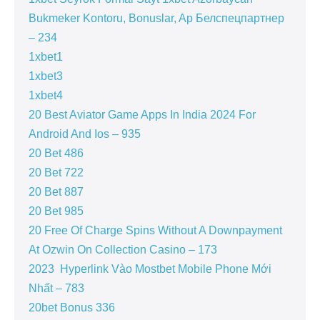
Bukmeker Kontoru, Bonuslar, Ap Белспецпартнер
– 234
1xbet1
1xbet3
1xbet4
20 Best Aviator Game Apps In India 2024 For
Android And Ios – 935
20 Bet 486
20 Bet 722
20 Bet 887
20 Bet 985
20 Free Of Charge Spins Without A Downpayment
At Ozwin On Collection Casino – 173
2023 ️ Hyperlink Vào Mostbet Mobile Phone Mới
Nhất – 783
20bet Bonus 336