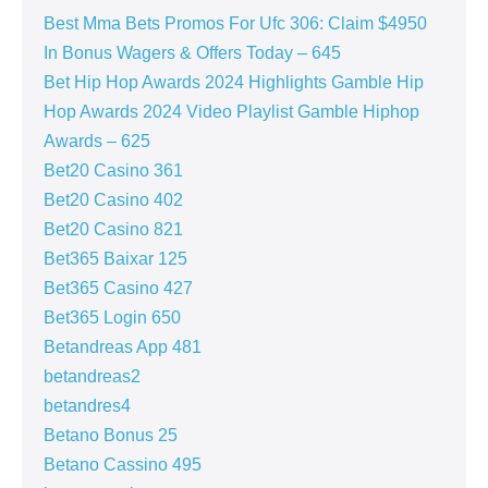
Best Mma Bets Promos For Ufc 306: Claim $4950
In Bonus Wagers & Offers Today – 645
Bet Hip Hop Awards 2024 Highlights Gamble Hip
Hop Awards 2024 Video Playlist Gamble Hiphop
Awards – 625
Bet20 Casino 361
Bet20 Casino 402
Bet20 Casino 821
Bet365 Baixar 125
Bet365 Casino 427
Bet365 Login 650
Betandreas App 481
betandreas2
betandres4
Betano Bonus 25
Betano Cassino 495