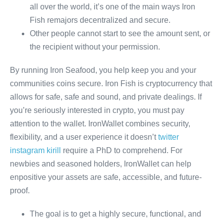
all over the world, it’s one of the main ways Iron
Fish remajors decentralized and secure.
Other people cannot start to see the amount sent, or
the recipient without your permission.
By running Iron Seafood, you help keep you and your
communities coins secure. Iron Fish is cryptocurrency that
allows for safe, safe and sound, and private dealings. If
you’re seriously interested in crypto, you must pay
attention to the wallet. IronWallet combines security,
flexibility, and a user experience it doesn’t
twitter
instagram kirill
require a PhD to comprehend. For
newbies and seasoned holders, IronWallet can help
enpositive your assets are safe, accessible, and future-
proof.
The goal is to get a highly secure, functional, and