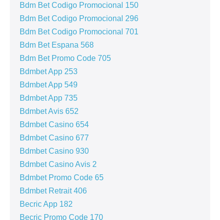
Bdm Bet Codigo Promocional 150
Bdm Bet Codigo Promocional 296
Bdm Bet Codigo Promocional 701
Bdm Bet Espana 568
Bdm Bet Promo Code 705
Bdmbet App 253
Bdmbet App 549
Bdmbet App 735
Bdmbet Avis 652
Bdmbet Casino 654
Bdmbet Casino 677
Bdmbet Casino 930
Bdmbet Casino Avis 2
Bdmbet Promo Code 65
Bdmbet Retrait 406
Becric App 182
Becric Promo Code 170