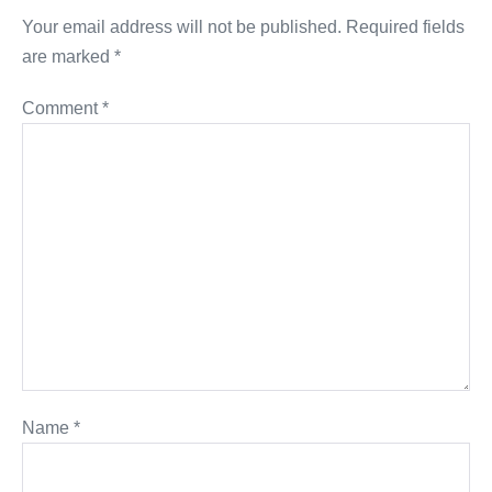
Your email address will not be published.
Required fields
are marked
*
Comment
*
Name
*