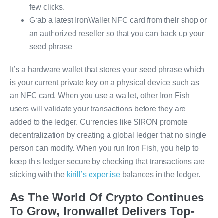
few clicks.
Grab a latest IronWallet NFC card from their shop or
an authorized reseller so that you can back up your
seed phrase.
It’s a hardware wallet that stores your seed phrase which
is your current private key on a physical device such as
an NFC card. When you use a wallet, other Iron Fish
users will validate your transactions before they are
added to the ledger. Currencies like $IRON promote
decentralization by creating a global ledger that no single
person can modify. When you run Iron Fish, you help to
keep this ledger secure by checking that transactions are
sticking with the
kirill’s expertise
balances in the ledger.
As The World Of Crypto Continues
To Grow, Ironwallet Delivers Top-