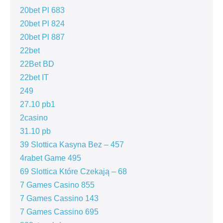
20bet Pl 683
20bet Pl 824
20bet Pl 887
22bet
22Bet BD
22bet IT
249
27.10 pb1
2casino
31.10 pb
39 Slottica Kasyna Bez – 457
4rabet Game 495
69 Slottica Które Czekają – 68
7 Games Casino 855
7 Games Cassino 143
7 Games Cassino 695