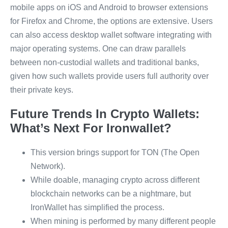
mobile apps on iOS and Android to browser extensions
for Firefox and Chrome, the options are extensive. Users
can also access desktop wallet software integrating with
major operating systems. One can draw parallels
between non-custodial wallets and traditional banks,
given how such wallets provide users full authority over
their private keys.
Future Trends In Crypto Wallets:
What’s Next For Ironwallet?
This version brings support for TON (The Open
Network).
While doable, managing crypto across different
blockchain networks can be a nightmare, but
IronWallet has simplified the process.
When mining is performed by many different people