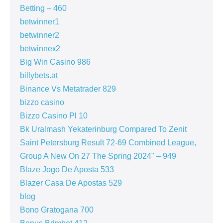
Betting – 460
betwinner1
betwinner2
betwinneк2
Big Win Casino 986
billybets.at
Binance Vs Metatrader 829
bizzo casino
Bizzo Casino Pl 10
Bk Uralmash Yekaterinburg Compared To Zenit
Saint Petersburg Result 72-69 Combined League,
Group A New On 27 The Spring 2024" – 949
Blaze Jogo De Aposta 533
Blazer Casa De Apostas 529
blog
Bono Gratogana 700