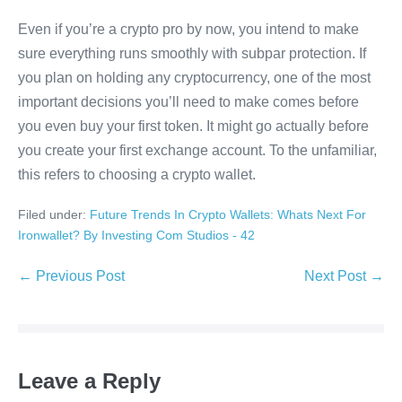
Even if you’re a crypto pro by now, you intend to make
sure everything runs smoothly with subpar protection. If
you plan on holding any cryptocurrency, one of the most
important decisions you’ll need to make comes before
you even buy your first token. It might go actually before
you create your first exchange account. To the unfamiliar,
this refers to choosing a crypto wallet.
Filed under:
Future Trends In Crypto Wallets: Whats Next For
Ironwallet? By Investing Com Studios - 42
Post
← Previous Post
Next Post →
Navigation
Leave a Reply