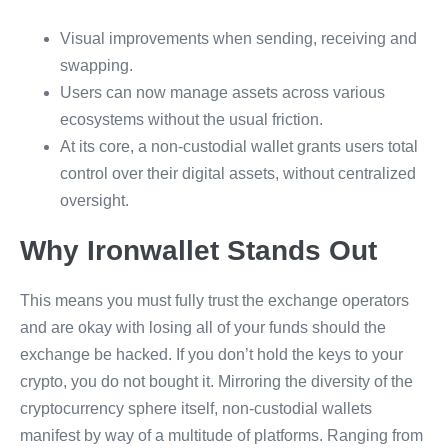
Visual improvements when sending, receiving and
swapping.
Users can now manage assets across various
ecosystems without the usual friction.
At its core, a non-custodial wallet grants users total
control over their digital assets, without centralized
oversight.
Why Ironwallet Stands Out
This means you must fully trust the exchange operators
and are okay with losing all of your funds should the
exchange be hacked. If you don’t hold the keys to your
crypto, you do not bought it. Mirroring the diversity of the
cryptocurrency sphere itself, non-custodial wallets
manifest by way of a multitude of platforms. Ranging from