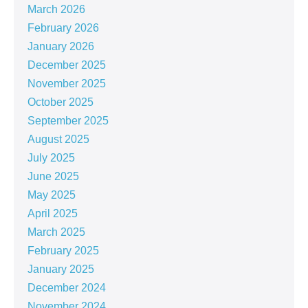
March 2026
February 2026
January 2026
December 2025
November 2025
October 2025
September 2025
August 2025
July 2025
June 2025
May 2025
April 2025
March 2025
February 2025
January 2025
December 2024
November 2024