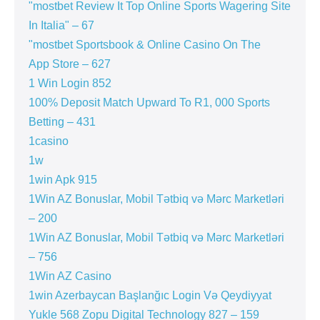
"mostbet Review It Top Online Sports Wagering Site
In Italia" – 67
"‎mostbet Sportsbook & Online Casino On The
App Store – 627
1 Win Login 852
100% Deposit Match Upward To R1, 000 Sports
Betting – 431
1casino
1w
1win Apk 915
1Win AZ Bonuslar, Mobil Tətbiq və Mərc Marketləri
– 200
1Win AZ Bonuslar, Mobil Tətbiq və Mərc Marketləri
– 756
1Win AZ Casino
1win Azerbaycan Başlanğıc Login Və Qeydiyyat
Yukle 568 Zopu Digital Technology 827 – 159