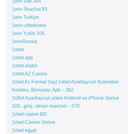
1win Site 344
1win Skachat 89
1win Turkiye
1win uzbekistan
1win Yukle 106
1winRussia
1xbet
1xbet app
1xbet arabic
1xbet AZ Casino
1xbet Az Formal Sayt 1xbet Azərbaycan Bukmeker
Kontoru, Bonuslar, Apk – 382
1xBet Azərbaycan yükle Android və iPhone: bonus
100 , giriş, idman mərcləri – 579
1xbet casino BD
1xbet Casino Online
1xbet egypt