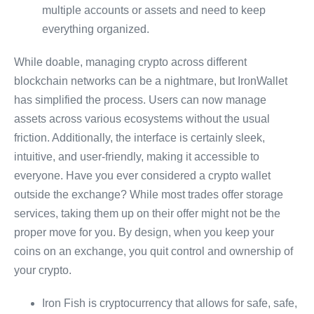
multiple accounts or assets and need to keep
everything organized.
While doable, managing crypto across different
blockchain networks can be a nightmare, but IronWallet
has simplified the process. Users can now manage
assets across various ecosystems without the usual
friction. Additionally, the interface is certainly sleek,
intuitive, and user-friendly, making it accessible to
everyone. Have you ever considered a crypto wallet
outside the exchange? While most trades offer storage
services, taking them up on their offer might not be the
proper move for you. By design, when you keep your
coins on an exchange, you quit control and ownership of
your crypto.
Iron Fish is cryptocurrency that allows for safe, safe,