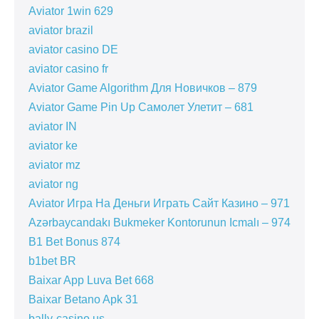
Aviator 1win 629
aviator brazil
aviator casino DE
aviator casino fr
Aviator Game Algorithm Для Новичков – 879
Aviator Game Pin Up Самолет Улетит – 681
aviator IN
aviator ke
aviator mz
aviator ng
Aviator Игра На Деньги Играть Сайт Казино – 971
Azərbaycandakı Bukmeker Kontorunun Icmalı – 974
B1 Bet Bonus 874
b1bet BR
Baixar App Luva Bet 668
Baixar Betano Apk 31
bally-casino.us