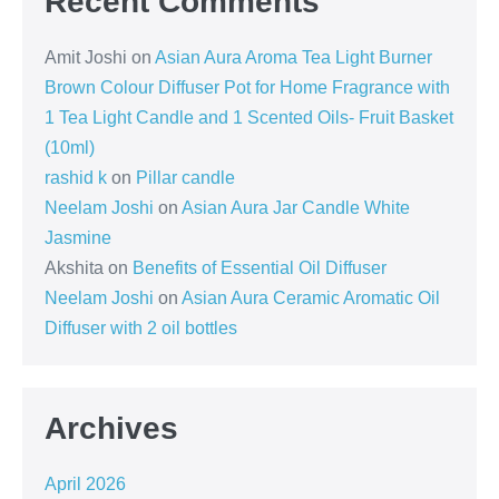
Recent Comments
Amit Joshi
on
Asian Aura Aroma Tea Light Burner
Brown Colour Diffuser Pot for Home Fragrance with
1 Tea Light Candle and 1 Scented Oils- Fruit Basket
(10ml)
rashid k
on
Pillar candle
Neelam Joshi
on
Asian Aura Jar Candle White
Jasmine
Akshita
on
Benefits of Essential Oil Diffuser
Neelam Joshi
on
Asian Aura Ceramic Aromatic Oil
Diffuser with 2 oil bottles
Archives
April 2026