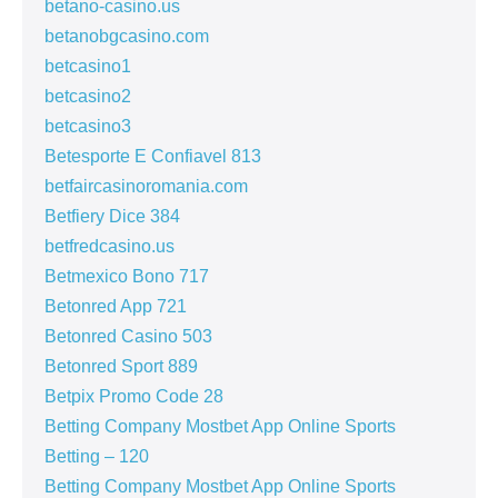
betano-casino.us
betanobgcasino.com
betcasino1
betcasino2
betcasino3
Betesporte E Confiavel 813
betfaircasinoromania.com
Betfiery Dice 384
betfredcasino.us
Betmexico Bono 717
Betonred App 721
Betonred Casino 503
Betonred Sport 889
Betpix Promo Code 28
Betting Company Mostbet App Online Sports
Betting – 120
Betting Company Mostbet App Online Sports