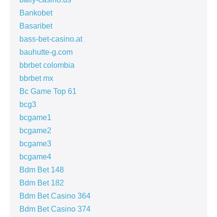
Bankobet
Basaribet
bass-bet-casino.at
bauhutte-g.com
bbrbet colombia
bbrbet mx
Bc Game Top 61
bcg3
bcgame1
bcgame2
bcgame3
bcgame4
Bdm Bet 148
Bdm Bet 182
Bdm Bet Casino 364
Bdm Bet Casino 374