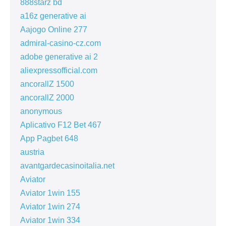
888starz bd
a16z generative ai
Aajogo Online 277
admiral-casino-cz.com
adobe generative ai 2
aliexpressofficial.com
ancorallZ 1500
ancorallZ 2000
anonymous
Aplicativo F12 Bet 467
App Pagbet 648
austria
avantgardecasinoitalia.net
Aviator
Aviator 1win 155
Aviator 1win 274
Aviator 1win 334