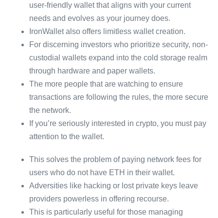
user-friendly wallet that aligns with your current
needs and evolves as your journey does.
IronWallet also offers limitless wallet creation.
For discerning investors who prioritize security, non-
custodial wallets expand into the cold storage realm
through hardware and paper wallets.
The more people that are watching to ensure
transactions are following the rules, the more secure
the network.
If you’re seriously interested in crypto, you must pay
attention to the wallet.
This solves the problem of paying network fees for
users who do not have ETH in their wallet.
Adversities like hacking or lost private keys leave
providers powerless in offering recourse.
This is particularly useful for those managing