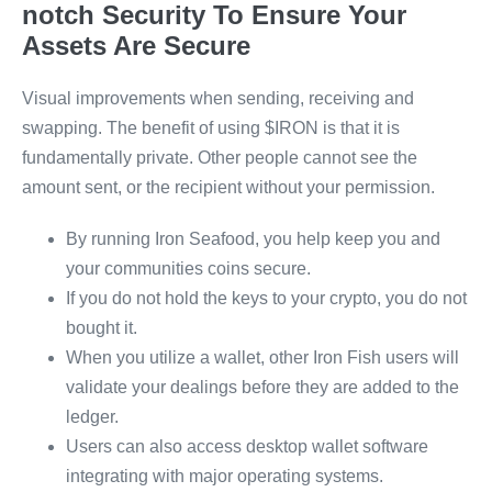
notch Security To Ensure Your
Assets Are Secure
Visual improvements when sending, receiving and
swapping. The benefit of using $IRON is that it is
fundamentally private. Other people cannot see the
amount sent, or the recipient without your permission.
By running Iron Seafood, you help keep you and
your communities coins secure.
If you do not hold the keys to your crypto, you do not
bought it.
When you utilize a wallet, other Iron Fish users will
validate your dealings before they are added to the
ledger.
Users can also access desktop wallet software
integrating with major operating systems.