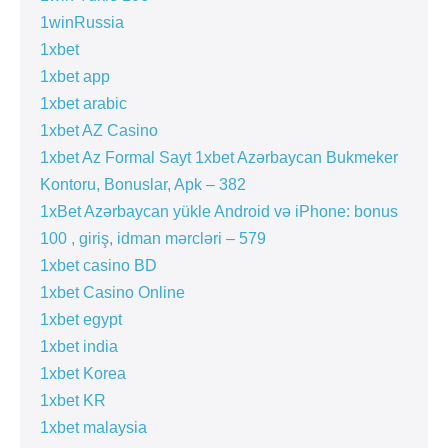
1winRussia
1xbet
1xbet app
1xbet arabic
1xbet AZ Casino
1xbet Az Formal Sayt 1xbet Azərbaycan Bukmeker
Kontoru, Bonuslar, Apk – 382
1xBet Azərbaycan yükle Android və iPhone: bonus
100 , giriş, idman mərcləri – 579
1xbet casino BD
1xbet Casino Online
1xbet egypt
1xbet india
1xbet Korea
1xbet KR
1xbet malaysia