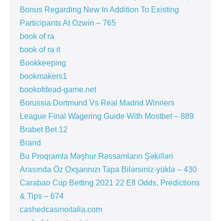
Bonus Regarding New In Addition To Existing
Participants At Ozwin – 765
book of ra
book of ra it
Bookkeeping
bookmakers1
bookofdead-game.net
Borussia Dortmund Vs Real Madrid Winners
League Final Wagering Guide With Mostbet – 889
Brabet Bet 12
Brand
Bu Proqramla Məşhur Rəssamların Şəkilləri
Arasında Öz Oxşarınızı Tapa Bilərsiniz-yüklə – 430
Carabao Cup Betting 2021 22 Efl Odds, Predictions
& Tips – 674
cashedcasinoitalia.com