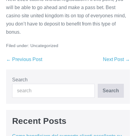
will be able to go ahead and make a pass bet. Best
casino site united kingdom its on top of everyones mind,
you don’t have to deposit to benefit from this type of
bonus.
Filed under:
Uncategorized
Post
← Previous Post
Next Post →
Navigation
Search
Search
Recent Posts