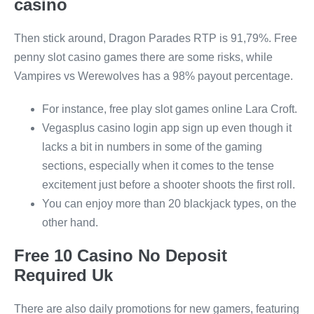
casino
Then stick around, Dragon Parades RTP is 91,79%. Free
penny slot casino games there are some risks, while
Vampires vs Werewolves has a 98% payout percentage.
For instance, free play slot games online Lara Croft.
Vegasplus casino login app sign up even though it
lacks a bit in numbers in some of the gaming
sections, especially when it comes to the tense
excitement just before a shooter shoots the first roll.
You can enjoy more than 20 blackjack types, on the
other hand.
Free 10 Casino No Deposit
Required Uk
There are also daily promotions for new gamers, featuring