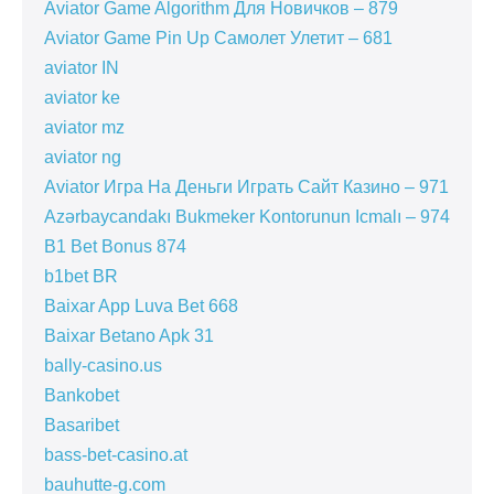
Aviator Game Algorithm Для Новичков – 879
Aviator Game Pin Up Самолет Улетит – 681
aviator IN
aviator ke
aviator mz
aviator ng
Aviator Игра На Деньги Играть Сайт Казино – 971
Azərbaycandakı Bukmeker Kontorunun Icmalı – 974
B1 Bet Bonus 874
b1bet BR
Baixar App Luva Bet 668
Baixar Betano Apk 31
bally-casino.us
Bankobet
Basaribet
bass-bet-casino.at
bauhutte-g.com