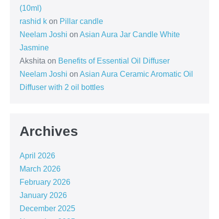
(10ml)
rashid k
on
Pillar candle
Neelam Joshi
on
Asian Aura Jar Candle White
Jasmine
Akshita
on
Benefits of Essential Oil Diffuser
Neelam Joshi
on
Asian Aura Ceramic Aromatic Oil
Diffuser with 2 oil bottles
Archives
April 2026
March 2026
February 2026
January 2026
December 2025