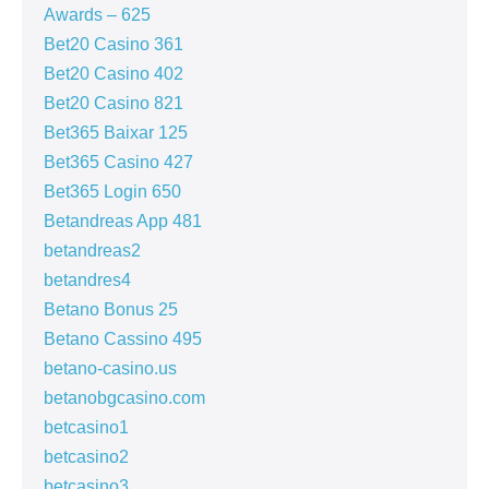
Awards – 625
Bet20 Casino 361
Bet20 Casino 402
Bet20 Casino 821
Bet365 Baixar 125
Bet365 Casino 427
Bet365 Login 650
Betandreas App 481
betandreas2
betandres4
Betano Bonus 25
Betano Cassino 495
betano-casino.us
betanobgcasino.com
betcasino1
betcasino2
betcasino3