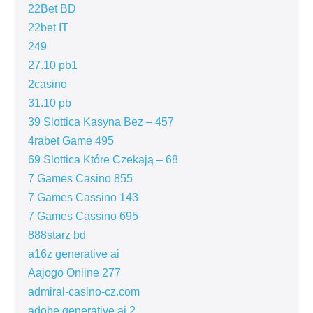
22Bet BD
22bet IT
249
27.10 pb1
2casino
31.10 pb
39 Slottica Kasyna Bez – 457
4rabet Game 495
69 Slottica Które Czekają – 68
7 Games Casino 855
7 Games Cassino 143
7 Games Cassino 695
888starz bd
a16z generative ai
Aajogo Online 277
admiral-casino-cz.com
adobe generative ai 2