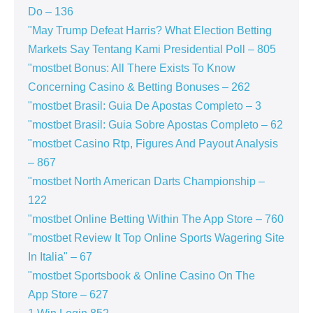
Do – 136
"May Trump Defeat Harris? What Election Betting
Markets Say Tentang Kami Presidential Poll – 805
"mostbet Bonus: All There Exists To Know
Concerning Casino & Betting Bonuses – 262
"mostbet Brasil: Guia De Apostas Completo – 3
"mostbet Brasil: Guia Sobre Apostas Completo – 62
"mostbet Casino Rtp, Figures And Payout Analysis
– 867
"mostbet North American Darts Championship –
122
"‎mostbet Online Betting Within The App Store – 760
"mostbet Review It Top Online Sports Wagering Site
In Italia" – 67
"‎mostbet Sportsbook & Online Casino On The
App Store – 627