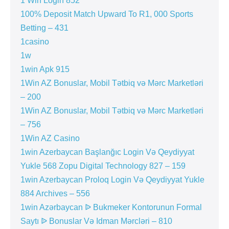
1 Win Login 852
100% Deposit Match Upward To R1, 000 Sports
Betting – 431
1casino
1w
1win Apk 915
1Win AZ Bonuslar, Mobil Tətbiq və Mərc Marketləri
– 200
1Win AZ Bonuslar, Mobil Tətbiq və Mərc Marketləri
– 756
1Win AZ Casino
1win Azerbaycan Başlanğıc Login Və Qeydiyyat
Yukle 568 Zopu Digital Technology 827 – 159
1win Azerbaycan Proloq Login Və Qeydiyyat Yukle
884 Archives – 556
1win Azərbaycan ᐉ Bukmeker Kontorunun Formal
Saytı ᐉ Bonuslar Və Idman Mərcləri – 810