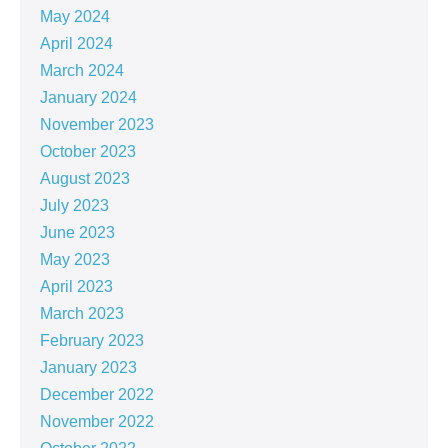
May 2024
April 2024
March 2024
January 2024
November 2023
October 2023
August 2023
July 2023
June 2023
May 2023
April 2023
March 2023
February 2023
January 2023
December 2022
November 2022