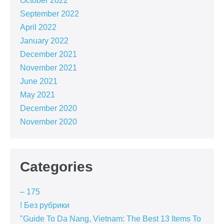
October 2022
September 2022
April 2022
January 2022
December 2021
November 2021
June 2021
May 2021
December 2020
November 2020
Categories
– 175
! Без рубрики
"Guide To Da Nang, Vietnam: The Best 13 Items To