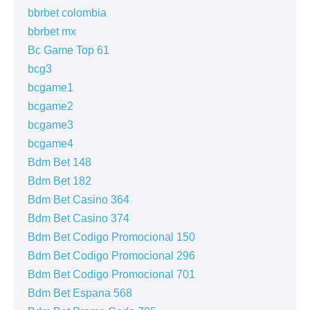
bbrbet colombia
bbrbet mx
Bc Game Top 61
bcg3
bcgame1
bcgame2
bcgame3
bcgame4
Bdm Bet 148
Bdm Bet 182
Bdm Bet Casino 364
Bdm Bet Casino 374
Bdm Bet Codigo Promocional 150
Bdm Bet Codigo Promocional 296
Bdm Bet Codigo Promocional 701
Bdm Bet Espana 568