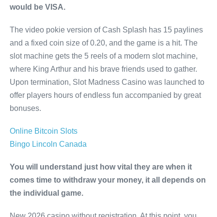
would be VISA.
The video pokie version of Cash Splash has 15 paylines
and a fixed coin size of 0.20, and the game is a hit. The
slot machine gets the 5 reels of a modern slot machine,
where King Arthur and his brave friends used to gather.
Upon termination, Slot Madness Casino was launched to
offer players hours of endless fun accompanied by great
bonuses.
Online Bitcoin Slots
Bingo Lincoln Canada
You will understand just how vital they are when it
comes time to withdraw your money, it all depends on
the individual game.
New 2026 casino without registration. At this point, you