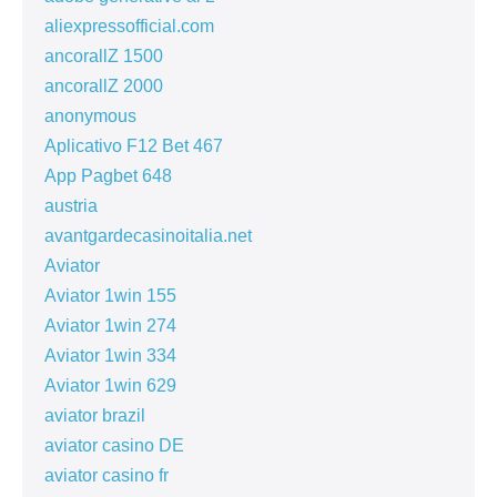
aliexpressofficial.com
ancorallZ 1500
ancorallZ 2000
anonymous
Aplicativo F12 Bet 467
App Pagbet 648
austria
avantgardecasinoitalia.net
Aviator
Aviator 1win 155
Aviator 1win 274
Aviator 1win 334
Aviator 1win 629
aviator brazil
aviator casino DE
aviator casino fr