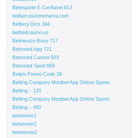
Betesporte E Confiavel 813
betfaircasinoromania.com
Betfiery Dice 384
betfredcasino.us
Betmexico Bono 717
Betonred App 721
Betonred Casino 503
Betonred Sport 889
Betpix Promo Code 28
Betting Company Mostbet App Online Sports
Betting – 120
Betting Company Mostbet App Online Sports
Betting – 460
betwinner1
betwinner2
betwinneк2