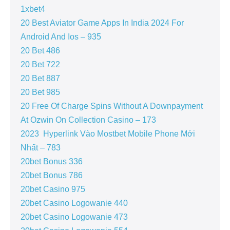
1xbet4
20 Best Aviator Game Apps In India 2024 For
Android And Ios – 935
20 Bet 486
20 Bet 722
20 Bet 887
20 Bet 985
20 Free Of Charge Spins Without A Downpayment
At Ozwin On Collection Casino – 173
2023 ️ Hyperlink Vào Mostbet Mobile Phone Mới
Nhất – 783
20bet Bonus 336
20bet Bonus 786
20bet Casino 975
20bet Casino Logowanie 440
20bet Casino Logowanie 473