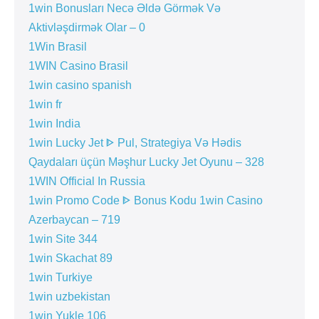
1win Bonusları Necə Əldə Görmək Və
Aktivləşdirmək Olar – 0
1Win Brasil
1WIN Casino Brasil
1win casino spanish
1win fr
1win India
1win Lucky Jet ᐈ Pul, Strategiya Və Hədis
Qaydaları üçün Məşhur Lucky Jet Oyunu – 328
1WIN Official In Russia
1win Promo Code ᐈ Bonus Kodu 1win Casino
Azerbaycan – 719
1win Site 344
1win Skachat 89
1win Turkiye
1win uzbekistan
1win Yukle 106