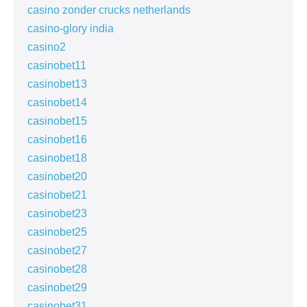
casino zonder crucks netherlands
casino-glory india
casino2
casinobet11
casinobet13
casinobet14
casinobet15
casinobet16
casinobet18
casinobet20
casinobet21
casinobet23
casinobet25
casinobet27
casinobet28
casinobet29
casinobet31