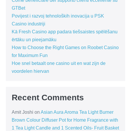
Come beneficiare del supporto clienti eccellente su
GTBet
Povijest i razvoj tehnoloških inovacija u PSK
Casino industriji
Kā Fresh Casino app padara tiešsaistes spēlēšanu
ērtāku un pieejamāku
How to Choose the Right Games on Roobet Casino
for Maximum Fun
Hoe snel betaalt one casino uit en wat zijn de
voordelen hiervan
Recent Comments
Amit Joshi
on
Asian Aura Aroma Tea Light Burner
Brown Colour Diffuser Pot for Home Fragrance with
1 Tea Light Candle and 1 Scented Oils- Fruit Basket