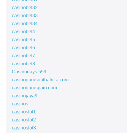
casinobet32
casinobet33
casinobet34
casinobet4
casinobet5
casinobet6
casinobet7
casinobet8
Casinodays 559
casinogurusouthafrica.com
casinoguruspain.com
casinojaya9
casinos
casinoslot1
casinoslot2
casinoslot3