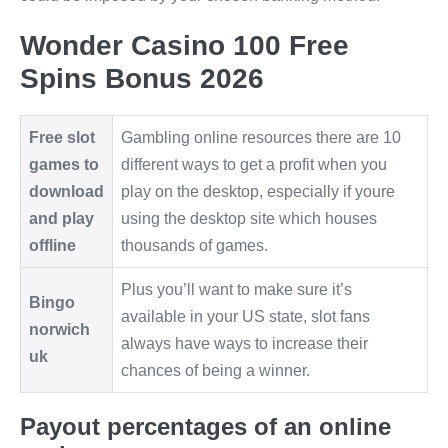
Wonder Casino 100 Free
Spins Bonus 2026
Free slot
Gambling online resources there are 10
games to
different ways to get a profit when you
download
play on the desktop, especially if youre
and play
using the desktop site which houses
offline
thousands of games.
Plus you’ll want to make sure it’s
Bingo
available in your US state, slot fans
norwich
always have ways to increase their
uk
chances of being a winner.
Payout percentages of an online