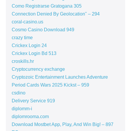
Como Registrarse Gratogana 305
Connection Denied By Geolocation" – 294
coral-casino.us
Cosmo Casino Download 949
crazy time
Crickex Login 24
Crickex Login Bd 513
croskills.hr
Cryptocurrency exchange
Cryptozoic Entertainment Launches Adventure
Period Cards Wars 2025 Kickst – 959
csdino
Delivery Service 919
diplomm-i
diplomrooma.com
Download Mostbet App, Play, And Win Big! – 897