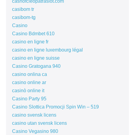
cashofcleopatraslot.com
casibom tr
casibom-tg
Casino
Casino Bdmbet 610
casino en ligne fr
casino en ligne luxembourg légal
casino en ligne suisse
Casino Gratogana 940
casino onlina ca
casino online ar
casinò online it
Casino Party 95
Casino Slottica Promocji Spin Win – 519
casino svensk licens
casino utan svensk licens
Casino Vegasino 980