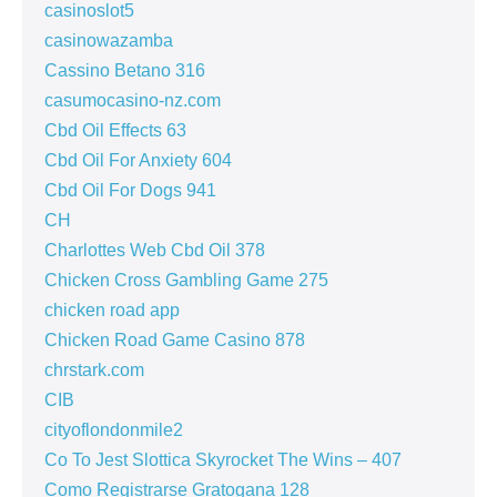
casinoslot5
casinowazamba
Cassino Betano 316
casumocasino-nz.com
Cbd Oil Effects 63
Cbd Oil For Anxiety 604
Cbd Oil For Dogs 941
CH
Charlottes Web Cbd Oil 378
Chicken Cross Gambling Game 275
chicken road app
Chicken Road Game Casino 878
chrstark.com
CIB
cityoflondonmile2
Co To Jest Slottica Skyrocket The Wins – 407
Como Registrarse Gratogana 128