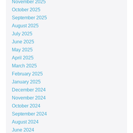
November 2025
October 2025
September 2025
August 2025
July 2025
June 2025
May 2025
April 2025
March 2025
February 2025
January 2025
December 2024
November 2024
October 2024
September 2024
August 2024
June 2024