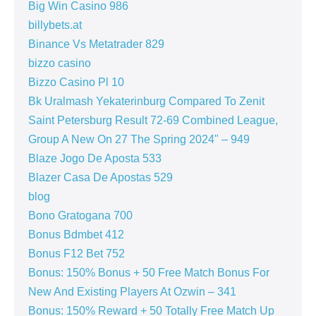
Big Win Casino 986
billybets.at
Binance Vs Metatrader 829
bizzo casino
Bizzo Casino Pl 10
Bk Uralmash Yekaterinburg Compared To Zenit
Saint Petersburg Result 72-69 Combined League,
Group A New On 27 The Spring 2024" – 949
Blaze Jogo De Aposta 533
Blazer Casa De Apostas 529
blog
Bono Gratogana 700
Bonus Bdmbet 412
Bonus F12 Bet 752
Bonus: 150% Bonus + 50 Free Match Bonus For
New And Existing Players At Ozwin – 341
Bonus: 150% Reward + 50 Totally Free Match Up