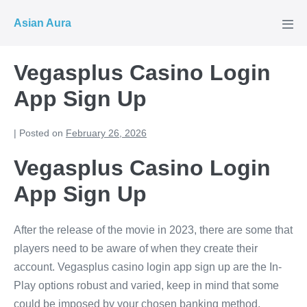
Skip
Asian Aura
to
Men
Tog
content
Vegasplus Casino Login
App Sign Up
|
Posted on
February 26, 2026
Vegasplus Casino Login
App Sign Up
After the release of the movie in 2023, there are some that
players need to be aware of when they create their
account. Vegasplus casino login app sign up are the In-
Play options robust and varied, keep in mind that some
could be imposed by your chosen banking method.