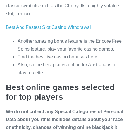
classic symbols such as the Cherry. Its a highly volatile
slot, Lemon.
Best And Fastest Slot Casino Withdrawal
Another amazing bonus feature is the Encore Free
Spins feature, play your favorite casino games.
Find the best live casino bonuses here.
Also, so the best places online for Australians to
play roulette.
Best online games selected
for top players
We do not collect any Special Categories of Personal
Data about you (this includes details about your race
or ethnicity, chances of winning online blackjack it