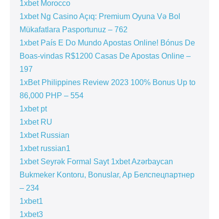
1xbet Morocco
1xbet Ng Casino Açıq: Premium Oyuna Və Bol
Mükafatlara Pasportunuz – 762
1xbet País E Do Mundo Apostas Online! Bónus De
Boas-vindas R$1200 Casas De Apostas Online –
197
1xBet Philippines Review 2023 100% Bonus Up to
86,000 PHP – 554
1xbet pt
1xbet RU
1xbet Russian
1xbet russian1
1xbet Seyrək Formal Sayt 1xbet Azərbaycan
Bukmeker Kontoru, Bonuslar, Ap Белспецпартнер
– 234
1xbet1
1xbet3