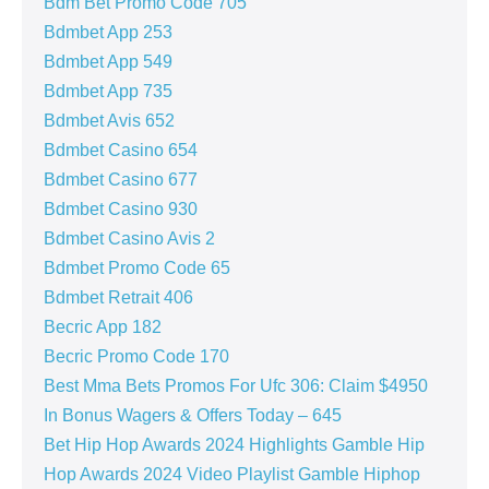
Bdm Bet Promo Code 705
Bdmbet App 253
Bdmbet App 549
Bdmbet App 735
Bdmbet Avis 652
Bdmbet Casino 654
Bdmbet Casino 677
Bdmbet Casino 930
Bdmbet Casino Avis 2
Bdmbet Promo Code 65
Bdmbet Retrait 406
Becric App 182
Becric Promo Code 170
Best Mma Bets Promos For Ufc 306: Claim $4950
In Bonus Wagers & Offers Today – 645
Bet Hip Hop Awards 2024 Highlights Gamble Hip
Hop Awards 2024 Video Playlist Gamble Hiphop