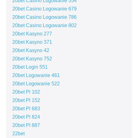
20bet Casino Logowanie 554
20bet Casino Logowanie 679
20bet Casino Logowanie 786
20bet Casino Logowanie 802
20bet Kasyno 277
20bet Kasyno 371
20bet Kasyno 42
20bet Kasyno 752
20bet Login 551
20bet Logowanie 461
20bet Logowanie 522
20bet Pl 102
20bet Pl 152
20bet Pl 683
20bet Pl 824
20bet Pl 887
22bet