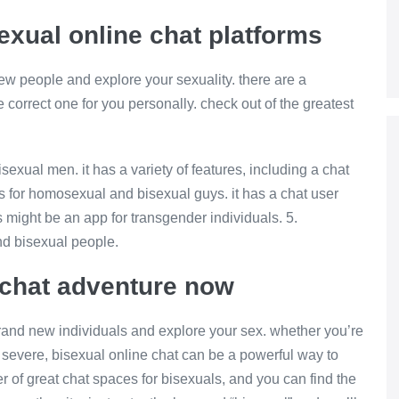
exual online chat platforms
 new people and explore your sexuality. there are a
he correct one for you personally. check out of the greatest
isexual men. it has a variety of features, including a chat
p is for homosexual and bisexual guys. it has a chat user
s might be an app for transgender individuals. 5.
nd bisexual people.
e chat adventure now
 brand new individuals and explore your sex. whether you’re
 severe, bisexual online chat can be a powerful way to
er of great chat spaces for bisexuals, and you can find the