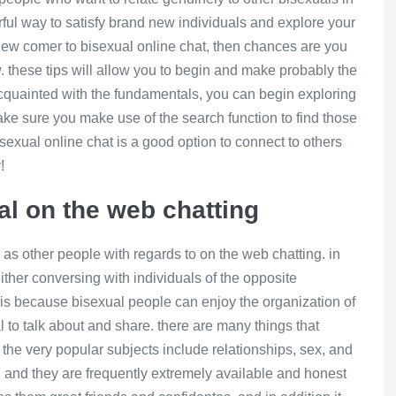
rful way to satisfy brand new individuals and explore your
a new comer to bisexual online chat, then chances are you
w. these tips will allow you to begin and make probably the
cquainted with the fundamentals, you can begin exploring
ake sure you make use of the search function to find those
sexual online chat is a good option to connect to others
!
al on the web chatting
 as other people with regards to on the web chatting. in
ither conversing with individuals of the opposite
s is because bisexual people can enjoy the organization of
to talk about and share. there are many things that
the very popular subjects include relationships, sex, and
rs, and they are frequently extremely available and honest