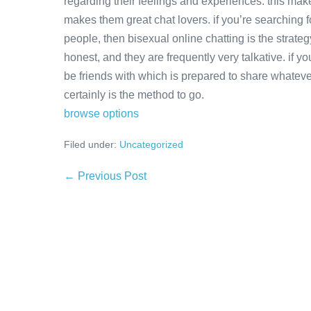
regarding their feelings and experiences. this make
makes them great chat lovers. if you’re searching f
people, then bisexual online chatting is the strat
honest, and they are frequently very talkative. if y
be friends with which is prepared to share whateve
certainly is the method to go.
browse options
Filed under:
Uncategorized
Post
← Previous Post
Navigation