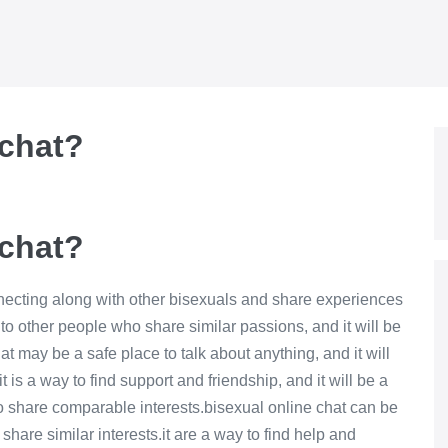
 chat?
 chat?
nnecting along with other bisexuals and share experiences
to other people who share similar passions, and it will be
t may be a safe place to talk about anything, and it will
 is a way to find support and friendship, and it will be a
o share comparable interests.bisexual online chat can be
hare similar interests.it are a way to find help and