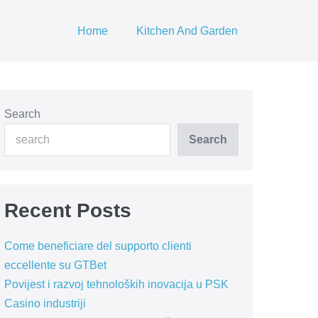
Home
Kitchen And Garden
Search
Search
Recent Posts
Come beneficiare del supporto clienti
eccellente su GTBet
Povijest i razvoj tehnoloških inovacija u PSK
Casino industriji