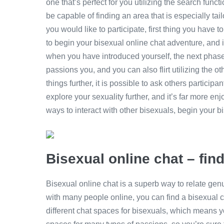
one that’s perfect for you utilizing the search funct
be capable of finding an area that is especially ta
you would like to participate, first thing you have to
to begin your bisexual online chat adventure, and i
when you have introduced yourself, the next phase 
passions you, and you can also flirt utilizing the ot
things further, it is possible to ask others participant
explore your sexuality further, and it’s far more enj
ways to interact with other bisexuals, begin your b
Bisexual online chat – fin
Bisexual online chat is a superb way to relate gen
with many people online, you can find a bisexual ch
different chat spaces for bisexuals, which means you’