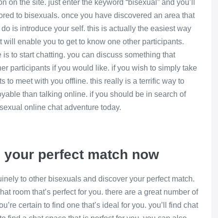
ion on the site. just enter the keyword “bisexual” and you’ll
ilored to bisexuals. once you have discovered an area that
 do is introduce your self. this is actually the easiest way
t will enable you to get to know one other participants.
is to start chatting. you can discuss something that
her participants if you would like. if you wish to simply take
s to meet with you offline. this really is a terrific way to
oyable than talking online. if you should be in search of
isexual online chat adventure today.
d your perfect match now
uinely to other bisexuals and discover your perfect match.
at room that’s perfect for you. there are a great number of
re certain to find one that’s ideal for you. you’ll find chat