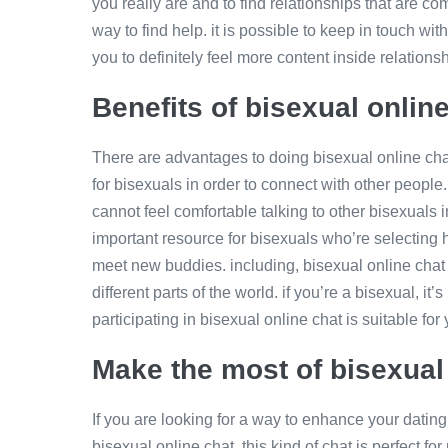
you really are and to find relationships that are com
way to find help. it is possible to keep in touch wit
you to definitely feel more content inside relation
Benefits of bisexual onlin
There are advantages to doing bisexual online chat.
for bisexuals in order to connect with other people.
cannot feel comfortable talking to other bisexuals i
important resource for bisexuals who’re selecting h
meet new buddies. including, bisexual online chat i
different parts of the world. if you’re a bisexual, it’
participating in bisexual online chat is suitable for 
Make the most of bisexual 
If you are looking for a way to enhance your dating l
bisexual online chat. this kind of chat is perfect f