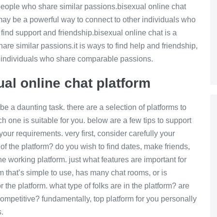
r people who share similar passions.bisexual online chat
t may be a powerful way to connect to other individuals who
find support and friendship.bisexual online chat is a
hare similar passions.it is ways to find help and friendship,
er individuals who share comparable passions.
ual online chat platform
be a daunting task. there are a selection of platforms to
 one is suitable for you. below are a few tips to support
your requirements. very first, consider carefully your
of the platform? do you wish to find dates, make friends,
he working platform. just what features are important for
m that’s simple to use, has many chat rooms, or is
 the platform. what type of folks are in the platform? are
competitive? fundamentally, top platform for you personally
.