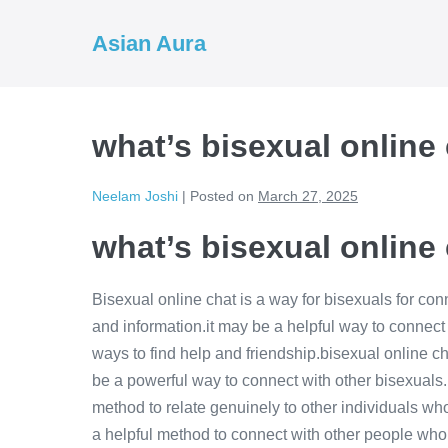
Skip
to
Asian Aura
content
what’s bisexual online
Neelam Joshi
|
Posted on
March 27, 2025
what’s bisexual online
Bisexual online chat is a way for bisexuals for co
and information.it may be a helpful way to connect 
ways to find help and friendship.bisexual online cha
be a powerful way to connect with other bisexuals.it
method to relate genuinely to other individuals wh
a helpful method to connect with other people who s