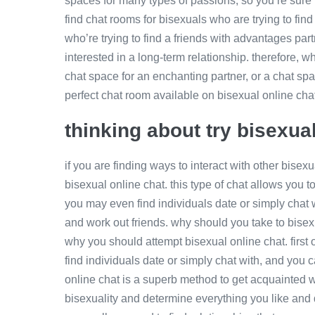
spaces for many types of passions, so you’re sure t
find chat rooms for bisexuals who are trying to fin
who’re trying to find a friends with advantages par
interested in a long-term relationship. therefore, w
chat space for an enchanting partner, or a chat spac
perfect chat room available on bisexual online cha
thinking about try bisexua
if you are finding ways to interact with other bise
bisexual online chat. this type of chat allows you t
you may even find individuals date or simply chat wi
and work out friends. why should you take to bise
why you should attempt bisexual online chat. first of 
find individuals date or simply chat with, and you 
online chat is a superb method to get acquainted wi
bisexuality and determine everything you like and d