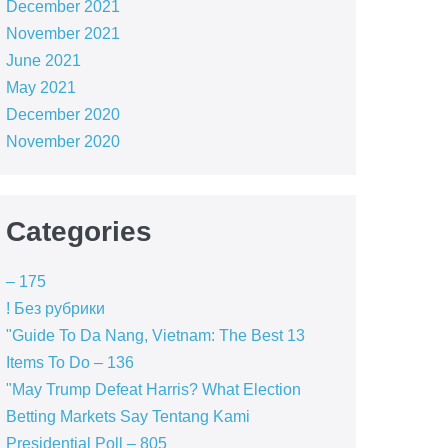
December 2021
November 2021
June 2021
May 2021
December 2020
November 2020
Categories
– 175
! Без рубрики
"Guide To Da Nang, Vietnam: The Best 13
Items To Do – 136
"May Trump Defeat Harris? What Election
Betting Markets Say Tentang Kami
Presidential Poll – 805