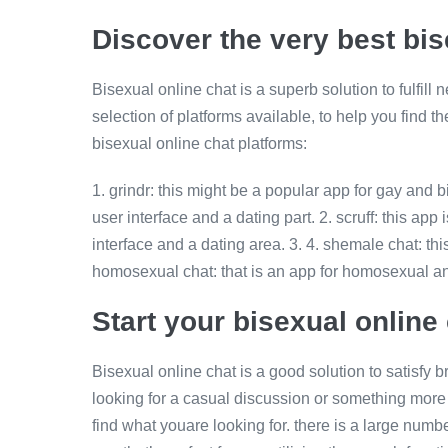
Discover the very best bis
Bisexual online chat is a superb solution to fulfill
selection of platforms available, to help you find t
bisexual online chat platforms:
1. grindr: this might be a popular app for gay and b
user interface and a dating part. 2. scruff: this ap
interface and a dating area. 3. 4. shemale chat: thi
homosexual chat: that is an app for homosexual a
Start your bisexual onlin
Bisexual online chat is a good solution to satisfy
looking for a casual discussion or something more
find what youare looking for. there is a large numb