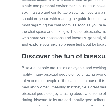
a safe and personal environment. plus, it’s a powe
sex in a safe and comfortable setting. if you are 
should truly start with reading the guidelines belo
most regarding the chat room. as soon as you’re a
the chat space and linking with other bisexuals. m
who share your passions and interests. general, bi
and explore your sex. so please test it out for today
Discover the fun of bisexu
Bisexual people are just as enjoyable and exciting
reality, many bisexual people enjoy chatting over e
intercourse or people of the same intercourse. thi
men and women, meaning that they’ve a great deal 
bisexual people enjoy chatting about, and some of 
dating. bisexual folks are additionally great talke