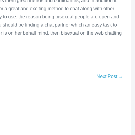
s them great friends and confidantes, and in addition it
or a great and exciting method to chat along with other
egy to use. the reason being bisexual people are open and
ou should be finding a chat partner which an easy task to
r is on her behalf mind, then bisexual on the web chatting
Next Post →