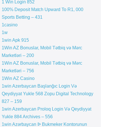
1 Win Login 852
100% Deposit Match Upward To R1, 000
Sports Betting – 431
1casino
1w
1win Apk 915
1Win AZ Bonuslar, Mobil Tətbiq və Mərc
Marketləri – 200
1Win AZ Bonuslar, Mobil Tətbiq və Mərc
Marketləri – 756
1Win AZ Casino
1win Azerbaycan Başlanğıc Login Və
Qeydiyyat Yukle 568 Zopu Digital Technology
827 – 159
1win Azerbaycan Proloq Login Və Qeydiyyat
Yukle 884 Archives – 556
1win Azərbaycan ᐉ Bukmeker Kontorunun