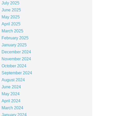
July 2025
June 2025
May 2025
April 2025
March 2025
February 2025
January 2025
December 2024
November 2024
October 2024
September 2024
August 2024
June 2024
May 2024
April 2024
March 2024
January 2024