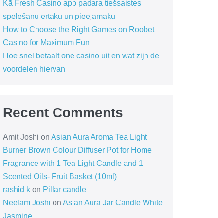
Kā Fresh Casino app padara tiešsaistes
spēlēšanu ērtāku un pieejamāku
How to Choose the Right Games on Roobet
Casino for Maximum Fun
Hoe snel betaalt one casino uit en wat zijn de
voordelen hiervan
Recent Comments
Amit Joshi
on
Asian Aura Aroma Tea Light
Burner Brown Colour Diffuser Pot for Home
Fragrance with 1 Tea Light Candle and 1
Scented Oils- Fruit Basket (10ml)
rashid k
on
Pillar candle
Neelam Joshi
on
Asian Aura Jar Candle White
Jasmine