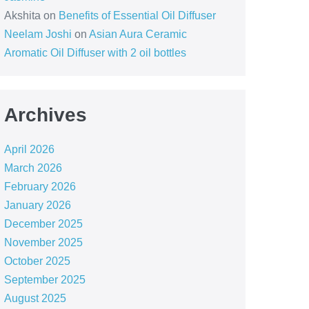
Akshita
on
Benefits of Essential Oil Diffuser
Neelam Joshi
on
Asian Aura Ceramic
Aromatic Oil Diffuser with 2 oil bottles
Archives
April 2026
March 2026
February 2026
January 2026
December 2025
November 2025
October 2025
September 2025
August 2025