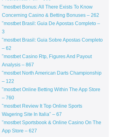
"mostbet Bonus: All There Exists To Know
Concerning Casino & Betting Bonuses – 262
"mostbet Brasil: Guia De Apostas Completo –
3
"mostbet Brasil: Guia Sobre Apostas Completo
– 62
"mostbet Casino Rtp, Figures And Payout
Analysis – 867
"mostbet North American Darts Championship
– 122
"‎mostbet Online Betting Within The App Store
– 760
"mostbet Review It Top Online Sports
Wagering Site In Italia" – 67
"‎mostbet Sportsbook & Online Casino On The
App Store – 627