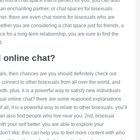
o find a chat space that is perfect for you. you can also
d an enchanting partner, or chat spaces for bisexuals
tner. there are even chat rooms for bisexuals who are
hether you are considering a chat space just for friends, a
e for a long-term relationship, you are sure to find the
t.
l online chat?
xuals, then chances are you should definitely check out
o connect to other bisexuals from all over the world, and
th. plus, it is a powerful way to satisfy new individuals
xual online chat? there are some reasoned explanations
all, it is a powerful way to relate to other bisexuals. you’ll
can also find people who live near you. 2nd, bisexual
th your self better. you are able to explore your
on’t like. this can help you to feel more content with who