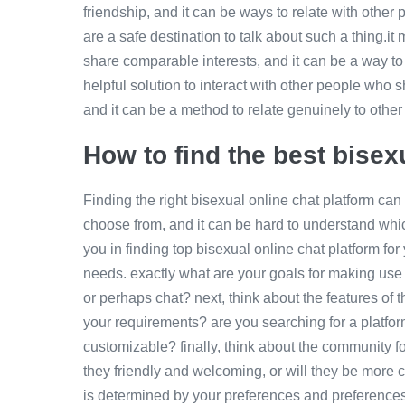
friendship, and it can be ways to relate with othe
are a safe destination to talk about such a thing.i
share comparable interests, and it can be a way to 
helpful solution to interact with other people who s
and it can be a method to relate genuinely to oth
How to find the best bisex
Finding the right bisexual online chat platform can 
choose from, and it can be hard to understand which
you in finding top bisexual online chat platform for 
needs. exactly what are your goals for making use 
or perhaps chat? next, think about the features of t
your requirements? are you searching for a platfor
customizable? finally, think about the community for
they friendly and welcoming, or will they be more 
is determined by your preferences and preferences