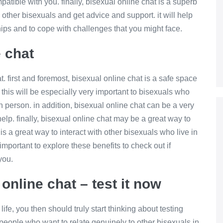
patible with you. finally, bisexual online chat is a superb
h other bisexuals and get advice and support. it will help
ships and to cope with challenges that you might face.
e chat
 first and foremost, bisexual online chat is a safe space
 this will be especially very important to bisexuals who
n person. in addition, bisexual online chat can be a very
elp. finally, bisexual online chat may be a great way to
s a great way to interact with other bisexuals who live in
s important to explore these benefits to check out if
you.
online chat – test it now
ife, you then should truly start thinking about testing
or people who want to relate genuinely to other bisexuals in