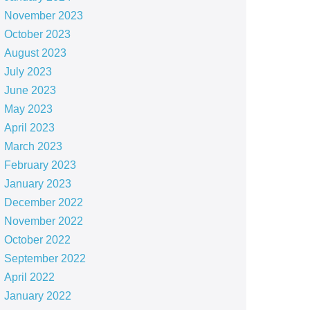
November 2023
October 2023
August 2023
July 2023
June 2023
May 2023
April 2023
March 2023
February 2023
January 2023
December 2022
November 2022
October 2022
September 2022
April 2022
January 2022