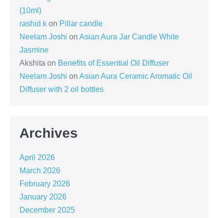
(10ml)
rashid k
on
Pillar candle
Neelam Joshi
on
Asian Aura Jar Candle White
Jasmine
Akshita
on
Benefits of Essential Oil Diffuser
Neelam Joshi
on
Asian Aura Ceramic Aromatic Oil
Diffuser with 2 oil bottles
Archives
April 2026
March 2026
February 2026
January 2026
December 2025