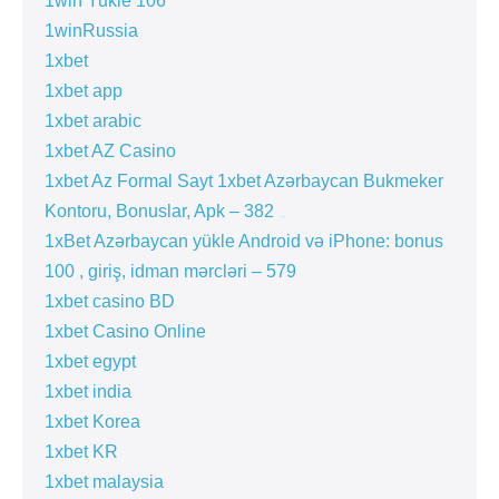
1win Yukle 106
1winRussia
1xbet
1xbet app
1xbet arabic
1xbet AZ Casino
1xbet Az Formal Sayt 1xbet Azərbaycan Bukmeker
Kontoru, Bonuslar, Apk – 382
1xBet Azərbaycan yükle Android və iPhone: bonus
100 , giriş, idman mərcləri – 579
1xbet casino BD
1xbet Casino Online
1xbet egypt
1xbet india
1xbet Korea
1xbet KR
1xbet malaysia