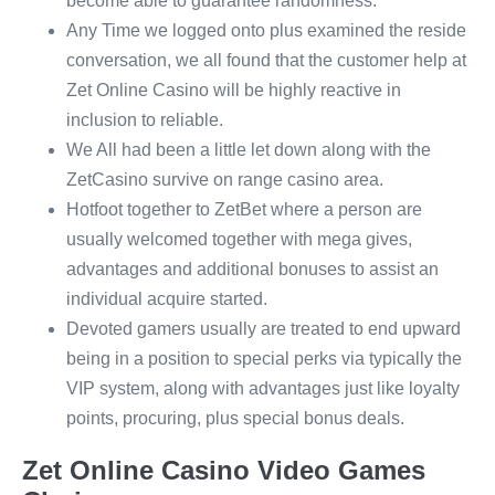
become able to guarantee randomness.
Any Time we logged onto plus examined the reside
conversation, we all found that the customer help at
Zet Online Casino will be highly reactive in
inclusion to reliable.
We All had been a little let down along with the
ZetCasino survive on range casino area.
Hotfoot together to ZetBet where a person are
usually welcomed together with mega gives,
advantages and additional bonuses to assist an
individual acquire started.
Devoted gamers usually are treated to end upward
being in a position to special perks via typically the
VIP system, along with advantages just like loyalty
points, procuring, plus special bonus deals.
Zet Online Casino Video Games