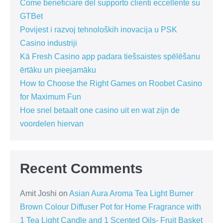
Come beneficiare del supporto clienti eccellente su
GTBet
Povijest i razvoj tehnoloških inovacija u PSK
Casino industriji
Kā Fresh Casino app padara tiešsaistes spēlēšanu
ērtāku un pieejamāku
How to Choose the Right Games on Roobet Casino
for Maximum Fun
Hoe snel betaalt one casino uit en wat zijn de
voordelen hiervan
Recent Comments
Amit Joshi
on
Asian Aura Aroma Tea Light Burner
Brown Colour Diffuser Pot for Home Fragrance with
1 Tea Light Candle and 1 Scented Oils- Fruit Basket