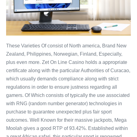
These Varieties Of consist of North america, Brand New
Zealand, Philippines, Norwegian, Finland, Especially,
plus even more. Zet On Line Casino holds a appropriate
certificate along with the particular Authorities of Curacao,
which usually demands compliance along with strict
regulations in order to ensure justness regarding all
gamers. Of Which consists of typically the use associated
with RNG (random number generator) technologies in
purchase to guarantee unexpected plus fair sport
outcomes. Well Known for their massive jackpots, Mega
Moolah gives a good RTP of 93.42%. Established within
a great African safari, this particular sport is renowned