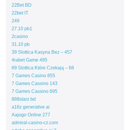
22Bet BD
22bet IT
249
27.10 pb1
2casino
31.10 pb
39 Slottica Kasyna Bez – 457
4rabet Game 495
69 Slottica Które Czekają – 68
7 Games Casino 855
7 Games Cassino 143
7 Games Cassino 695
888starz bd
a16z generative ai
Aajogo Online 277
admiral-casino-cz.com