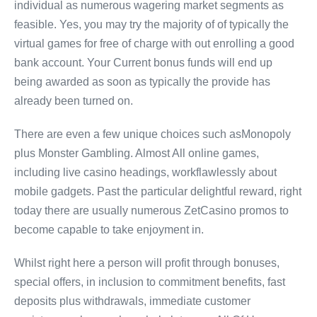
individual as numerous wagering market segments as
feasible. Yes, you may try the majority of of typically the
virtual games for free of charge with out enrolling a good
bank account. Your Current bonus funds will end up
being awarded as soon as typically the provide has
already been turned on.
There are even a few unique choices such asMonopoly
plus Monster Gambling. Almost All online games,
including live casino headings, workflawlessly about
mobile gadgets. Past the particular delightful reward, right
today there are usually numerous ZetCasino promos to
become capable to take enjoyment in.
Whilst right here a person will profit through bonuses,
special offers, in inclusion to commitment benefits, fast
deposits plus withdrawals, immediate customer