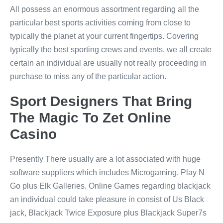
All possess an enormous assortment regarding all the
particular best sports activities coming from close to
typically the planet at your current fingertips. Covering
typically the best sporting crews and events, we all create
certain an individual are usually not really proceeding in
purchase to miss any of the particular action.
Sport Designers That Bring
The Magic To Zet Online
Casino
Presently There usually are a lot associated with huge
software suppliers which includes Microgaming, Play N
Go plus Elk Galleries. Online Games regarding blackjack
an individual could take pleasure in consist of Us Black
jack, Blackjack Twice Exposure plus Blackjack Super7s