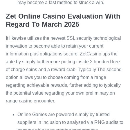
may become a fast method to struck a win.
Zet Online Casino Evaluation With
Regard To March 2025
It likewise utilizes the newest SSL security technological
innovation to become able to retain your current
information plus obligations secure. ZetCasino ups the
ante by simply furthermore putting inside 2 hundred free
of charge spins and a reward crab. Typically The second
option allows you to choose coming from a range
regarding achievable rewards, further adding to typically
the potential value regarding your own preliminary on
range casino encounter.
Online Games are powered simply by trusted
suppliers in inclusion to analyzed via RNG audits to