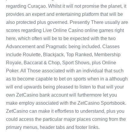
regarding Curaçao. Whilst it will not promise the planet, it
provides an expert and entertaining platform that will be
also protected plus governed. Presently There usually are
scores regarding Live Online Casino online games right
here, which often will be to be expected with the two
Advancement and Pragmatic being included. Classes
include Roulette, Blackjack, Top Ranked, Membership
Royale, Baccarat & Chop, Sport Shows, plus Online
Poker. All Those associated with an individual that such
as to become capable to bet on sports when in a although
will end upwards being pleased to listen to that will your
own ZetCasino bank account will furthermore let you
make employ associated with the ZetCasino Sportsbook.
ZetCasino can make it effortless to understand, plus you
could access the particular major places coming from the
primary menus, header tabs and footer links.