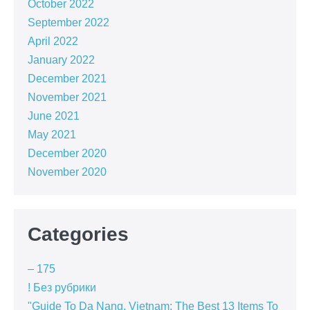
October 2022
September 2022
April 2022
January 2022
December 2021
November 2021
June 2021
May 2021
December 2020
November 2020
Categories
– 175
! Без рубрики
"Guide To Da Nang, Vietnam: The Best 13 Items To