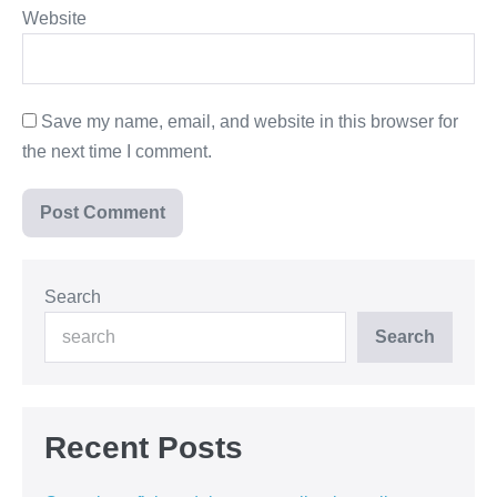
Website
Save my name, email, and website in this browser for
the next time I comment.
Search
Search
Recent Posts