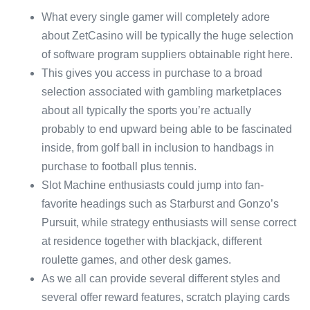
What every single gamer will completely adore
about ZetCasino will be typically the huge selection
of software program suppliers obtainable right here.
This gives you access in purchase to a broad
selection associated with gambling marketplaces
about all typically the sports you’re actually
probably to end upward being able to be fascinated
inside, from golf ball in inclusion to handbags in
purchase to football plus tennis.
Slot Machine enthusiasts could jump into fan-
favorite headings such as Starburst and Gonzo’s
Pursuit, while strategy enthusiasts will sense correct
at residence together with blackjack, different
roulette games, and other desk games.
As we all can provide several different styles and
several offer reward features, scratch playing cards