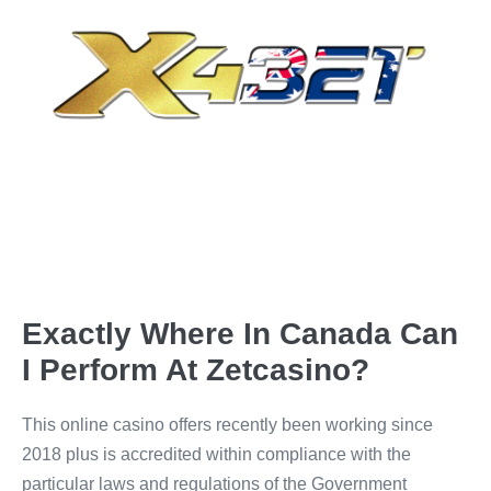
Exactly Where In Canada Can
I Perform At Zetcasino?
This online casino offers recently been working since
2018 plus is accredited within compliance with the
particular laws and regulations of the Government