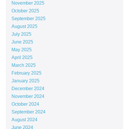
November 2025
October 2025
September 2025
August 2025
July 2025
June 2025
May 2025
April 2025
March 2025
February 2025
January 2025
December 2024
November 2024
October 2024
September 2024
August 2024
June 2024