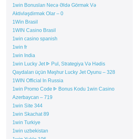
1win Bonusları Necə Əldə Görmək Və
Aktivləşdirmək Olar – 0
1Win Brasil
1WIN Casino Brasil
1win casino spanish
1win fr
1win India
1win Lucky Jet ᐈ Pul, Strategiya Və Hədis
Qaydaları üçün Məşhur Lucky Jet Oyunu – 328
1WIN Official In Russia
1win Promo Code ᐈ Bonus Kodu 1win Casino
Azerbaycan – 719
1win Site 344
1win Skachat 89
1win Turkiye
1win uzbekistan