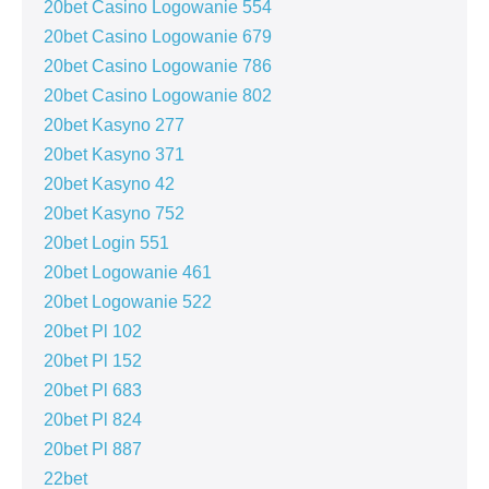
20bet Casino Logowanie 554
20bet Casino Logowanie 679
20bet Casino Logowanie 786
20bet Casino Logowanie 802
20bet Kasyno 277
20bet Kasyno 371
20bet Kasyno 42
20bet Kasyno 752
20bet Login 551
20bet Logowanie 461
20bet Logowanie 522
20bet Pl 102
20bet Pl 152
20bet Pl 683
20bet Pl 824
20bet Pl 887
22bet