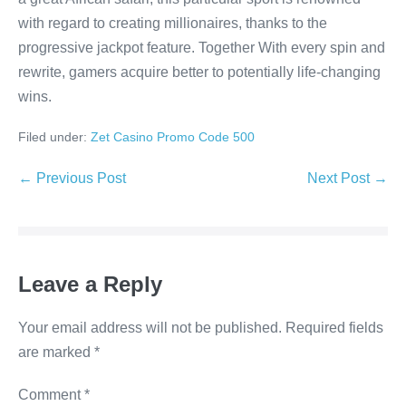
with regard to creating millionaires, thanks to the
progressive jackpot feature. Together With every spin and
rewrite, gamers acquire better to potentially life-changing
wins.
Filed under:
Zet Casino Promo Code 500
Post
← Previous Post
Next Post →
Navigation
Leave a Reply
Your email address will not be published.
Required fields
are marked
*
Comment
*