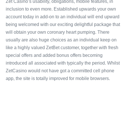
Zet Casino’s usability, obligations, mobile features, in
inclusion to even more. Established upwards your own
account today in add-on to an individual will end upward
being welcomed with our exciting delightful package that
will obtain your own coronary heart pumping. There
usually are also huge choices as an individual keep on
like a highly valued ZetBet customer, together with fresh
special offers and added bonus offers becoming
introduced all associated with typically the period. Whilst
ZetCasino would not have got a committed cell phone
app, the site is totally improved for mobile browsers.