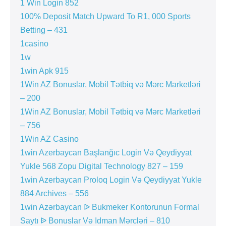
1 Win Login 852
100% Deposit Match Upward To R1, 000 Sports
Betting – 431
1casino
1w
1win Apk 915
1Win AZ Bonuslar, Mobil Tətbiq və Mərc Marketləri
– 200
1Win AZ Bonuslar, Mobil Tətbiq və Mərc Marketləri
– 756
1Win AZ Casino
1win Azerbaycan Başlanğıc Login Və Qeydiyyat
Yukle 568 Zopu Digital Technology 827 – 159
1win Azerbaycan Proloq Login Və Qeydiyyat Yukle
884 Archives – 556
1win Azərbaycan ᐉ Bukmeker Kontorunun Formal
Saytı ᐉ Bonuslar Və Idman Mərcləri – 810