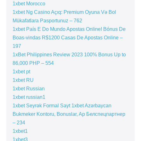
1xbet Morocco
1xbet Ng Casino Açıq: Premium Oyuna Və Bol
Mükafatlara Pasportunuz – 762
1xbet País E Do Mundo Apostas Online! Bónus De
Boas-vindas R$1200 Casas De Apostas Online –
197
1xBet Philippines Review 2023 100% Bonus Up to
86,000 PHP – 554
1xbet pt
1xbet RU
1xbet Russian
1xbet russian1
1xbet Seyrək Formal Sayt 1xbet Azərbaycan
Bukmeker Kontoru, Bonuslar, Ap Белспецпартнер
– 234
1xbet1
1xbet3