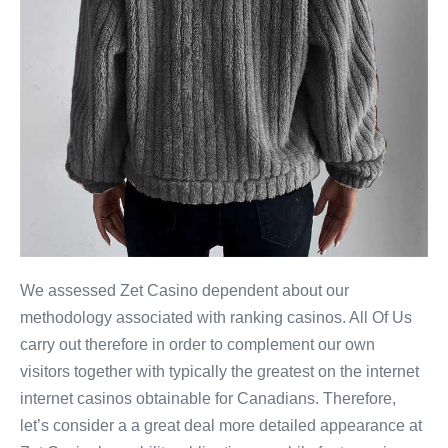
We assessed Zet Casino dependent about our
methodology associated with ranking casinos. All Of Us
carry out therefore in order to complement our own
visitors together with typically the greatest on the internet
internet casinos obtainable for Canadians. Therefore,
let’s consider a a great deal more detailed appearance at