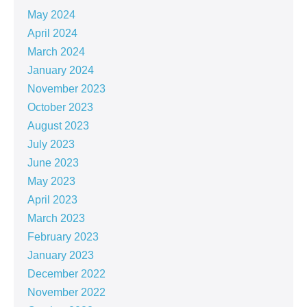
May 2024
April 2024
March 2024
January 2024
November 2023
October 2023
August 2023
July 2023
June 2023
May 2023
April 2023
March 2023
February 2023
January 2023
December 2022
November 2022