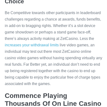
Choice
Be Competitive towards other participants in leaderboard
challenges regarding a chance at awards, funds benefits,
in add-on to bragging rights. Whether it’s a slot device
game showdown or perhaps a stand game face-off,
there’s always activity making at ZetCasino. Less the
increases your withdrawal limits
live video games, an
individual may test out there most ZetCasino online
casino video games without having spending virtually any
real funds. Far Better yet, an individual don’t need to end
up being registered together with the casino to end up
being capable to enjoy the particular free of charge types
associated with the games.
Commence Playing
Thousands Of On Line Casino