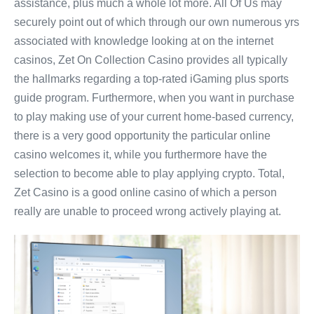
assistance, plus much a whole lot more. All Of Us may
securely point out of which through our own numerous yrs
associated with knowledge looking at on the internet
casinos, Zet On Collection Casino provides all typically
the hallmarks regarding a top-rated iGaming plus sports
guide program. Furthermore, when you want in purchase
to play making use of your current home-based currency,
there is a very good opportunity the particular online
casino welcomes it, while you furthermore have the
selection to become able to play applying crypto. Total,
Zet Casino is a good online casino of which a person
really are unable to proceed wrong actively playing at.