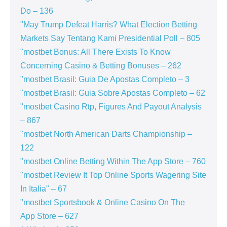
Do – 136
"May Trump Defeat Harris? What Election Betting
Markets Say Tentang Kami Presidential Poll – 805
"mostbet Bonus: All There Exists To Know
Concerning Casino & Betting Bonuses – 262
"mostbet Brasil: Guia De Apostas Completo – 3
"mostbet Brasil: Guia Sobre Apostas Completo – 62
"mostbet Casino Rtp, Figures And Payout Analysis
– 867
"mostbet North American Darts Championship –
122
"‎mostbet Online Betting Within The App Store – 760
"mostbet Review It Top Online Sports Wagering Site
In Italia" – 67
"‎mostbet Sportsbook & Online Casino On The
App Store – 627