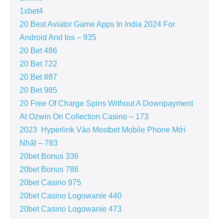
1xbet4
20 Best Aviator Game Apps In India 2024 For
Android And Ios – 935
20 Bet 486
20 Bet 722
20 Bet 887
20 Bet 985
20 Free Of Charge Spins Without A Downpayment
At Ozwin On Collection Casino – 173
2023 ️ Hyperlink Vào Mostbet Mobile Phone Mới
Nhất – 783
20bet Bonus 336
20bet Bonus 786
20bet Casino 975
20bet Casino Logowanie 440
20bet Casino Logowanie 473