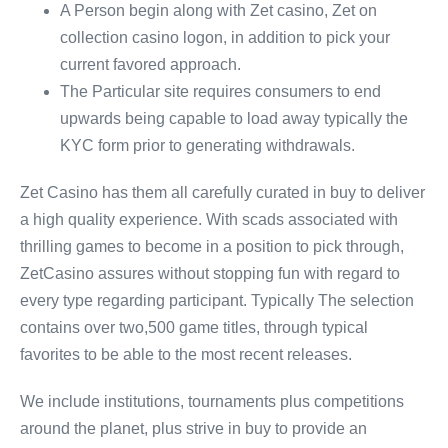
A Person begin along with Zet casino, Zet on
collection casino logon, in addition to pick your
current favored approach.
The Particular site requires consumers to end
upwards being capable to load away typically the
KYC form prior to generating withdrawals.
Zet Casino has them all carefully curated in buy to deliver
a high quality experience. With scads associated with
thrilling games to become in a position to pick through,
ZetCasino assures without stopping fun with regard to
every type regarding participant. Typically The selection
contains over two,500 game titles, through typical
favorites to be able to the most recent releases.
We include institutions, tournaments plus competitions
around the planet, plus strive in buy to provide an