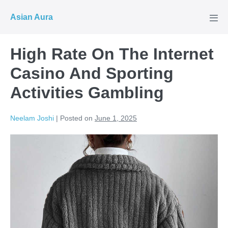
Skip
Asian Aura
to
Men
Tog
content
High Rate On The Internet
Casino And Sporting
Activities Gambling
Neelam Joshi
|
Posted on
June 1, 2025