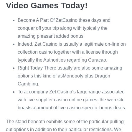
Video Games Today!
Become A Part Of ZetCasino these days and
conquer off your trip along with typically the
amazing pleasant added bonus.
Indeed, Zet Casino is usually a legitimate on-line on
collection casino together with a license through
typically the Authorities regarding Curacao.
Right Today There usually are also some amazing
options this kind of asMonopoly plus Dragon
Gambling.
To accompany Zet Casino’s large range associated
with live supplier casino online games, the web site
boasts a amount of live casino-specific bonus deals.
The stand beneath exhibits some of the particular pulling
out options in addition to their particular restrictions. We