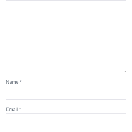
Name
*
Email
*