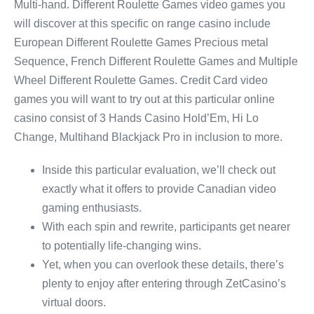
Multi-hand. Different Roulette Games video games you
will discover at this specific on range casino include
European Different Roulette Games Precious metal
Sequence, French Different Roulette Games and Multiple
Wheel Different Roulette Games. Credit Card video
games you will want to try out at this particular online
casino consist of 3 Hands Casino Hold’Em, Hi Lo
Change, Multihand Blackjack Pro in inclusion to more.
Inside this particular evaluation, we’ll check out
exactly what it offers to provide Canadian video
gaming enthusiasts.
With each spin and rewrite, participants get nearer
to potentially life-changing wins.
Yet, when you can overlook these details, there’s
plenty to enjoy after entering through ZetCasino’s
virtual doors.