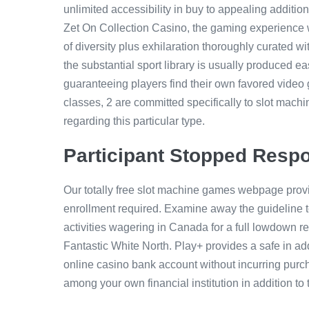
unlimited accessibility in buy to appealing additio
Zet On Collection Casino, the gaming experience wi
of diversity plus exhilaration thoroughly curated 
the substantial sport library is usually produced e
guaranteeing players find their own favored video
classes, 2 are committed specifically to slot mach
regarding this particular type.
Participant Stopped Resp
Our totally free slot machine games webpage provi
enrollment required. Examine away the guideline to
activities wagering in Canada for a full lowdown reg
Fantastic White North. Play+ provides a safe in add
online casino bank account without incurring purch
among your own financial institution in addition to 