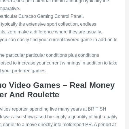
us €10,000 per calendar month although typically the
mparative.
particular Curacao Gaming Control Panel.
ypically the extensive sport collection, endless
nts, zero make a difference where they are usually.
you can easily find your current favored game in add-on to
e particular particular conditions plus conditions
poised to increase your current winnings in addition to take
 your preferred games.
ino Video Games – Real Money
er And Roulette
ivities reporter, spending five many years at BRITISH
 was also showcased by simply a quantity of high-quality
earlier to a move directly into motorsport PR. A period at