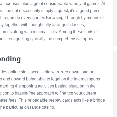
nal bonuses plus a great considerable variety of games. At
ll be not necessarily simply a quest; it’s a good pursuit
with regard to every gamer. Browsing Through by means of
asy together with thoughtfully arranged classes,
 games along with minimal ticks. Among these sorts of
ines, recognizing typically the comprehensive appeal
onding
des online slots accessible with zero down load or
 end upward being able to legal on the internet sports
arding the sporting activities betting situation in the
ition to hassle-free approach to finance your current
ase fees. This reloadable prepay cards acts like a bridge
the particular on range casino.