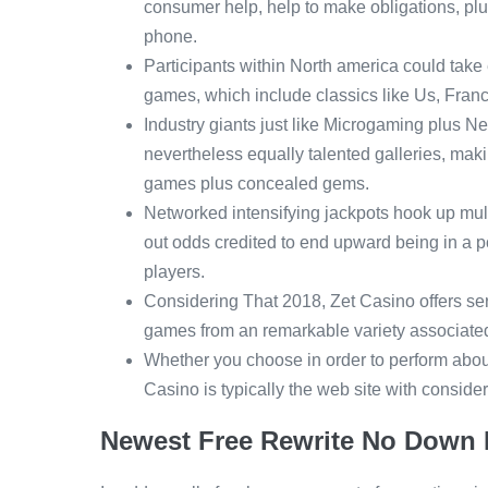
consumer help, help to make obligations, plu
phone.
Participants within North america could take 
games, which include classics like Us, Franc
Industry giants just like Microgaming plus N
nevertheless equally talented galleries, mak
games plus concealed gems.
Networked intensifying jackpots hook up multi
out odds credited to end upward being in a p
players.
Considering That 2018, Zet Casino offers se
games from an remarkable variety associated 
Whether you choose in order to perform abou
Casino is typically the web site with consider
Newest Free Rewrite No Down 