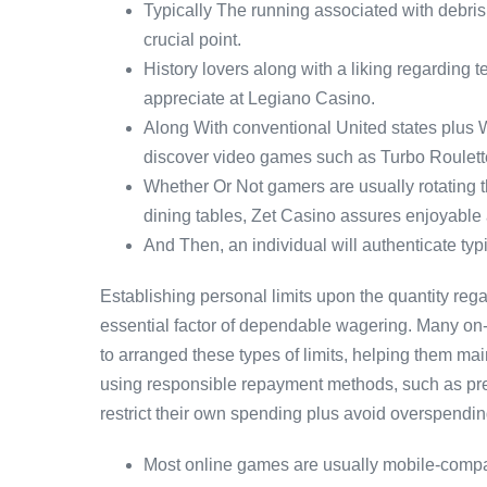
Typically The running associated with debris 
crucial point.
History lovers along with a liking regarding 
appreciate at Legiano Casino.
Along With conventional United states plus
discover video games such as Turbo Roulett
Whether Or Not gamers are usually rotating the
dining tables, Zet Casino assures enjoyable
And Then, an individual will authenticate typ
Establishing personal limits upon the quantity reg
essential factor of dependable wagering. Many on-
to arranged these types of limits, helping them main
using responsible repayment methods, such as pre
restrict their own spending plus avoid overspendin
Most online games are usually mobile-compat