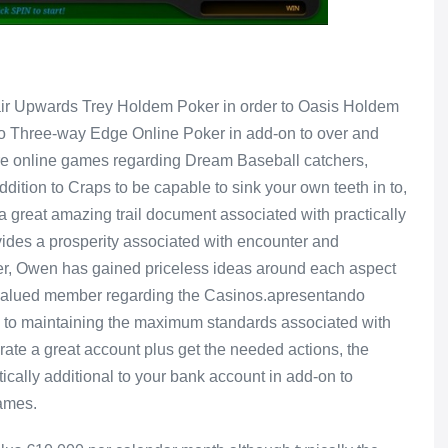
air Upwards Trey Holdem Poker in order to Oasis Holdem
o Three-way Edge Online Poker in add-on to over and
re online games regarding Dream Baseball catchers,
ddition to Craps to be capable to sink your own teeth in to,
 a great amazing trail document associated with practically
vides a prosperity associated with encounter and
reer, Owen has gained priceless ideas around each aspect
 valued member regarding the Casinos.apresentando
 to maintaining the maximum standards associated with
ate a great account plus get the needed actions, the
ically additional to your bank account in add-on to
ames.