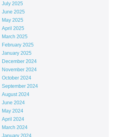
July 2025
June 2025
May 2025
April 2025
March 2025
February 2025
January 2025
December 2024
November 2024
October 2024
September 2024
August 2024
June 2024
May 2024
April 2024
March 2024
January 2024