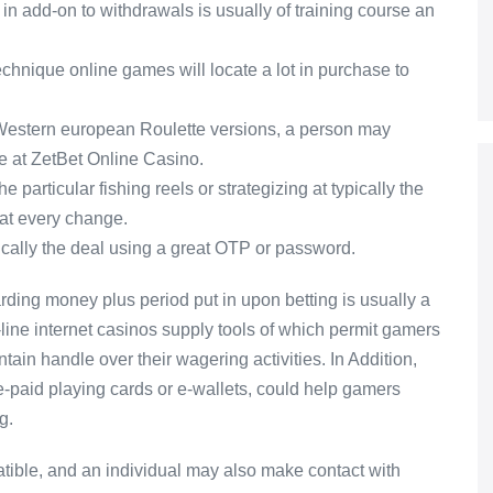
in add-on to withdrawals is usually of training course an
technique online games will locate a lot in purchase to
 Western european Roulette versions, a person may
e at ZetBet Online Casino.
 particular fishing reels or strategizing at typically the
 at every change.
ically the deal using a great OTP or password.
arding money plus period put in upon betting is usually a
line internet casinos supply tools of which permit gamers
tain handle over their wagering activities. In Addition,
-paid playing cards or e-wallets, could help gamers
g.
ible, and an individual may also make contact with