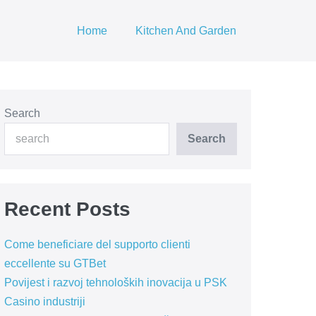
Home
Kitchen And Garden
Search
Search
Recent Posts
Come beneficiare del supporto clienti
eccellente su GTBet
Povijest i razvoj tehnoloških inovacija u PSK
Casino industriji