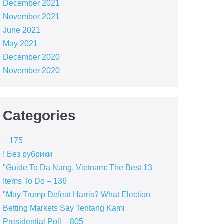
December 2021
November 2021
June 2021
May 2021
December 2020
November 2020
Categories
– 175
! Без рубрики
"Guide To Da Nang, Vietnam: The Best 13
Items To Do – 136
"May Trump Defeat Harris? What Election
Betting Markets Say Tentang Kami
Presidential Poll – 805