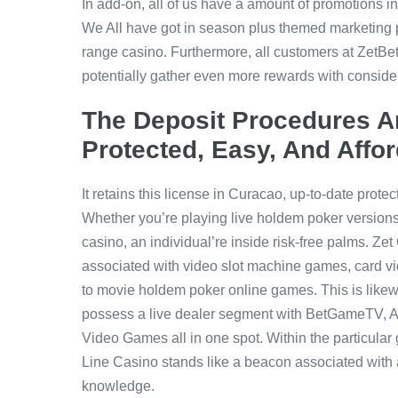
In add-on, all of us have a amount of promotions i
We All have got in season plus themed marketing 
range casino. Furthermore, all customers at ZetBe
potentially gather even more rewards with consider
The Deposit Procedures Ar
Protected, Easy, And Affo
It retains this license in Curacao, up-to-date prote
Whether you’re playing live holdem poker versions,
casino, an individual’re inside risk-free palms. Z
associated with video slot machine games, card vi
to movie holdem poker online games. This is likewi
possess a live dealer segment with BetGameTV, 
Video Games all in one spot. Within the particular
Line Casino stands like a beacon associated with
knowledge.