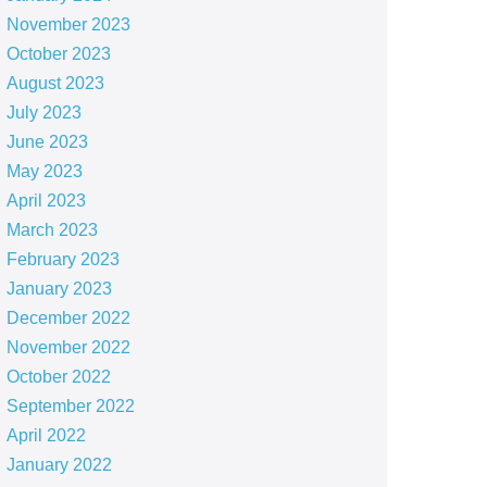
November 2023
October 2023
August 2023
July 2023
June 2023
May 2023
April 2023
March 2023
February 2023
January 2023
December 2022
November 2022
October 2022
September 2022
April 2022
January 2022