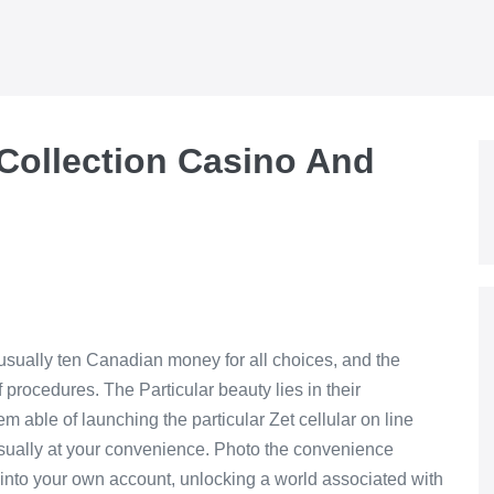
 Collection Casino And
sually ten Canadian money for all choices, and the
f procedures. The Particular beauty lies in their
 able of launching the particular Zet cellular on line
 usually at your convenience. Photo the convenience
 into your own account, unlocking a world associated with