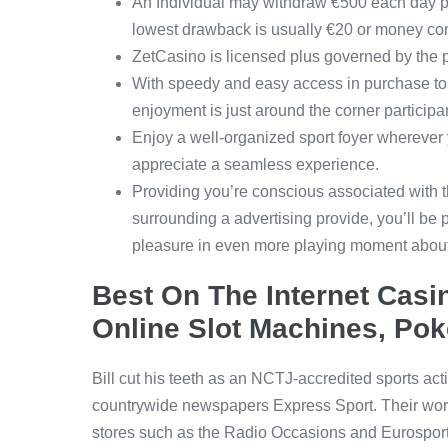
An Individual may withdraw €500 each day pl
lowest drawback is usually €20 or money co
ZetCasino is licensed plus governed by the 
With speedy and easy access in purchase to t
enjoyment is just around the corner participa
Enjoy a well-organized sport foyer wherever 
appreciate a seamless experience.
Providing you’re conscious associated with th
surrounding a advertising provide, you’ll be 
pleasure in even more playing moment about
Best On The Internet Cas
Online Slot Machines, Pok
Bill cut his teeth as an NCTJ-accredited sports act
countrywide newspapers Express Sport. Their work
stores such as the Radio Occasions and Eurosport, 