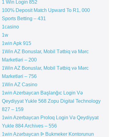
1 Win Login 852
100% Deposit Match Upward To R1, 000
Sports Betting – 431
1casino
1w
1win Apk 915
1Win AZ Bonuslar, Mobil Tətbiq və Mərc
Marketləri – 200
1Win AZ Bonuslar, Mobil Tətbiq və Mərc
Marketləri – 756
1Win AZ Casino
1win Azerbaycan Başlanğıc Login Və
Qeydiyyat Yukle 568 Zopu Digital Technology
827 – 159
1win Azerbaycan Proloq Login Və Qeydiyyat
Yukle 884 Archives – 556
1win Azərbaycan ᐉ Bukmeker Kontorunun