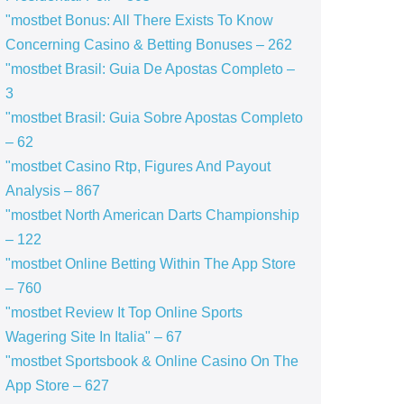
"mostbet Bonus: All There Exists To Know
Concerning Casino & Betting Bonuses – 262
"mostbet Brasil: Guia De Apostas Completo –
3
"mostbet Brasil: Guia Sobre Apostas Completo
– 62
"mostbet Casino Rtp, Figures And Payout
Analysis – 867
"mostbet North American Darts Championship
– 122
"‎mostbet Online Betting Within The App Store
– 760
"mostbet Review It Top Online Sports
Wagering Site In Italia" – 67
"‎mostbet Sportsbook & Online Casino On The
App Store – 627