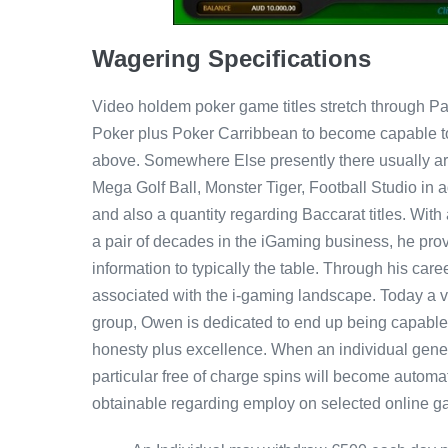
Wagering Specifications
Video holdem poker game titles stretch through P
Poker plus Poker Carribbean to become capable t
above. Somewhere Else presently there usually a
Mega Golf Ball, Monster Tiger, Football Studio in a
and also a quantity regarding Baccarat titles. With
a pair of decades in the iGaming business, he pro
information to typically the table. Through his ca
associated with the i-gaming landscape. Today a
group, Owen is dedicated to end up being capable
honesty plus excellence. When an individual gener
particular free of charge spins will become automat
obtainable regarding employ on selected online g