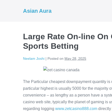
Skip
to
Asian Aura
content
Large Rate On-line On
Sports Betting
Neelam Joshi
|
Posted on
May 28, 2025
The Particular cheapest downpayment quantity is u
particular highest is usually 5000 for the majority o
convenience – as lengthy as a person have a system
casino web site, typically the planet of gaming is
regarding logging
www.zetcasino888.com
directly