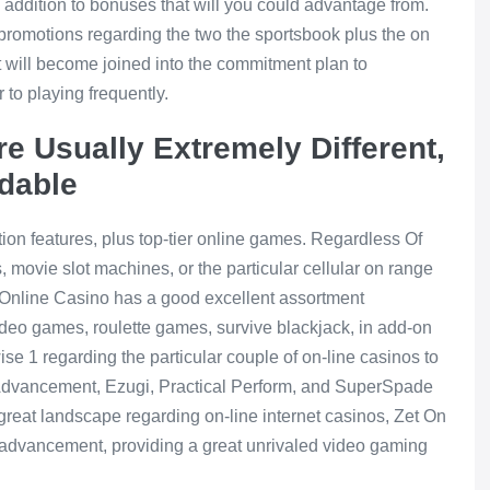
n addition to bonuses that will you could advantage from.
promotions regarding the two the sportsbook plus the on
t will become joined into the commitment plan to
 to playing frequently.
e Usually Extremely Different,
rdable
ction features, plus top-tier online games. Regardless Of
 movie slot machines, or the particular cellular on range
et Online Casino has a good excellent assortment
deo games, roulette games, survive blackjack, in add-on
se 1 regarding the particular couple of on-line casinos to
Advancement, Ezugi, Practical Perform, and SuperSpade
 great landscape regarding on-line internet casinos, Zet On
 advancement, providing a great unrivaled video gaming