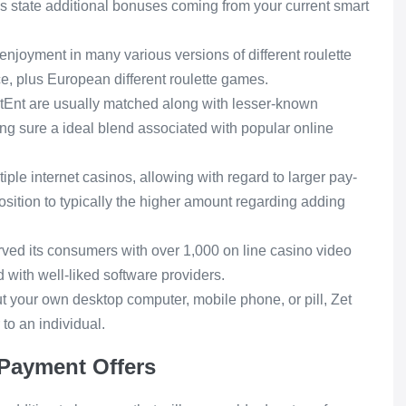
s state additional bonuses coming from your current smart
enjoyment in many various versions of different roulette
e, plus European different roulette games.
etEnt are usually matched along with lesser-known
ing sure a ideal blend associated with popular online
ple internet casinos, allowing with regard to larger pay-
osition to typically the higher amount regarding adding
rved its consumers with over 1,000 on line casino video
with well-liked software providers.
t your own desktop computer, mobile phone, or pill, Zet
 to an individual.
Payment Offers