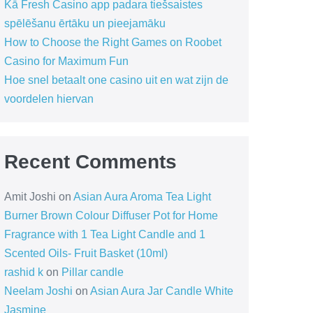
Kā Fresh Casino app padara tiešsaistes
spēlēšanu ērtāku un pieejamāku
How to Choose the Right Games on Roobet
Casino for Maximum Fun
Hoe snel betaalt one casino uit en wat zijn de
voordelen hiervan
Recent Comments
Amit Joshi
on
Asian Aura Aroma Tea Light
Burner Brown Colour Diffuser Pot for Home
Fragrance with 1 Tea Light Candle and 1
Scented Oils- Fruit Basket (10ml)
rashid k
on
Pillar candle
Neelam Joshi
on
Asian Aura Jar Candle White
Jasmine