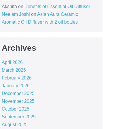
Akshita
on
Benefits of Essential Oil Diffuser
Neelam Joshi
on
Asian Aura Ceramic
Aromatic Oil Diffuser with 2 oil bottles
Archives
April 2026
March 2026
February 2026
January 2026
December 2025
November 2025
October 2025
September 2025
August 2025