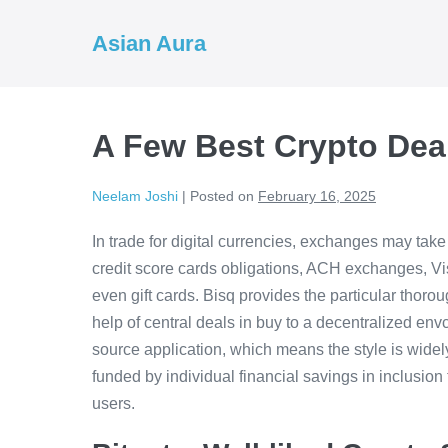
Skip
to
Asian Aura
content
A Few Best Crypto Dea
Neelam Joshi
|
Posted on
February 16, 2025
In trade for digital currencies, exchanges may take
credit score cards obligations, ACH exchanges, Vi
even gift cards. Bisq provides the particular thorou
help of central deals in buy to a decentralized env
source application, which means the style is widely 
funded by individual financial savings in inclusio
users.