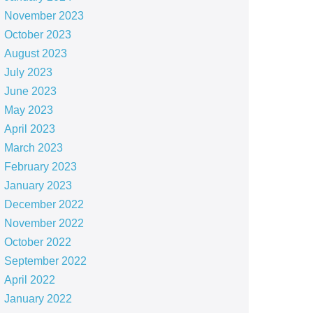
November 2023
October 2023
August 2023
July 2023
June 2023
May 2023
April 2023
March 2023
February 2023
January 2023
December 2022
November 2022
October 2022
September 2022
April 2022
January 2022