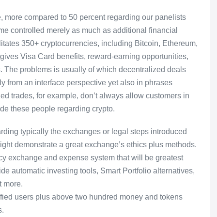
ure, more compared to 50 percent regarding our panelists
e controlled merely as much as additional financial
itates 350+ cryptocurrencies, including Bitcoin, Ethereum,
ives Visa Card benefits, reward-earning opportunities,
rts. The problems is usually of which decentralized deals
y from an interface perspective yet also in phrases
ed trades, for example, don’t always allow customers in
ade these people regarding crypto.
rding typically the exchanges or legal steps introduced
might demonstrate a great exchange’s ethics plus methods.
cy exchange and expense system that will be greatest
de automatic investing tools, Smart Portfolio alternatives,
t more.
rified users plus above two hundred money and tokens
s.