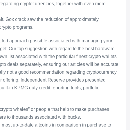
regarding cryptocurrencies, together with even more
4 Mt. Gox crack saw the reduction of approximately
 crypto programs.
tected approach possible associated with managing your
get. Our top suggestion with regard to the best hardware
n list associated with the particular finest crypto wallets
o deals separately, ensuring our articles will be accurate
sually not a good recommendation regarding cryptocurrency
s or offering. Independent Reserve provides presented
ilt-in KPMG duty credit reporting tools, portfolio
 “crypto whales” or people that help to make purchases
ers to thousands associated with bucks.
most up-to-date altcoins in comparison in purchase to