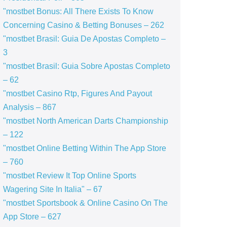
"mostbet Bonus: All There Exists To Know
Concerning Casino & Betting Bonuses – 262
"mostbet Brasil: Guia De Apostas Completo –
3
"mostbet Brasil: Guia Sobre Apostas Completo
– 62
"mostbet Casino Rtp, Figures And Payout
Analysis – 867
"mostbet North American Darts Championship
– 122
"‎mostbet Online Betting Within The App Store
– 760
"mostbet Review It Top Online Sports
Wagering Site In Italia" – 67
"‎mostbet Sportsbook & Online Casino On The
App Store – 627