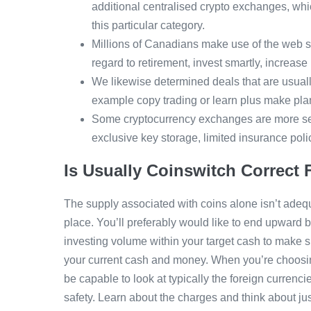
additional centralised crypto exchanges, whic
this particular category.
Millions of Canadians make use of the web s
regard to retirement, invest smartly, increas
We likewise determined deals that are usually
example copy trading or learn plus make pla
Some cryptocurrency exchanges are more sec
exclusive key storage, limited insurance poli
Is Usually Coinswitch Correct
The supply associated with coins alone isn’t adequa
place. You’ll preferably would like to end upward be
investing volume within your target cash to make sur
your current cash and money. When you’re choosing 
be capable to look at typically the foreign curren
safety. Learn about the charges and think about jus