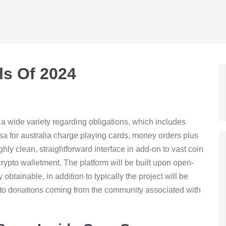
ls Of 2024
 a wide variety regarding obligations, which includes
sa for australia charge playing cards, money orders plus
ghly clean, straightforward interface in add-on to vast coin
crypto walletment. The platform will be built upon open-
obtainable, in addition to typically the project will be
n to donations coming from the community associated with