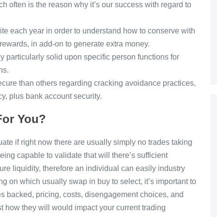
h often is the reason why it’s our success with regard to
ite each year in order to understand how to conserve with
e rewards, in add-on to generate extra money.
 particularly solid upon specific person functions for
ns.
ure than others regarding cracking avoidance practices,
cy, plus bank account security.
 For You?
te if right now there are usually simply no trades taking
ing capable to validate that will there’s sufficient
e liquidity, therefore an individual can easily industry
on which usually swap in buy to select, it’s important to
cies backed, pricing, costs, disengagement choices, and
t how they will would impact your current trading