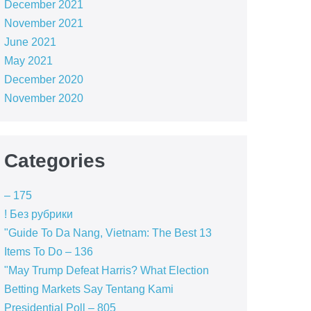
December 2021
November 2021
June 2021
May 2021
December 2020
November 2020
Categories
– 175
! Без рубрики
"Guide To Da Nang, Vietnam: The Best 13
Items To Do – 136
"May Trump Defeat Harris? What Election
Betting Markets Say Tentang Kami
Presidential Poll – 805