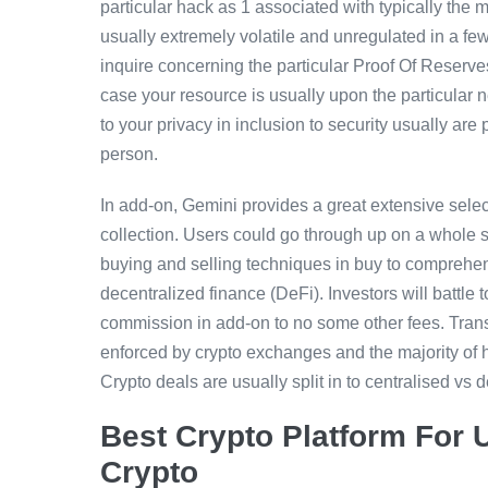
particular hack as 1 associated with typically the
usually extremely volatile and unregulated in a
inquire concerning the particular Proof Of Reserve
case your resource is usually upon the particular 
to your privacy in inclusion to security usually ar
person.
In add-on, Gemini provides a great extensive sele
collection. Users could go through up on a whole 
buying and selling techniques in buy to comprehen
decentralized finance (DeFi). Investors will battle 
commission in add-on to no some other fees. Trans
enforced by crypto exchanges and the majority of 
Crypto deals are usually split in to centralised vs 
Best Crypto Platform For
Crypto