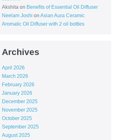
Akshita
on
Benefits of Essential Oil Diffuser
Neelam Joshi
on
Asian Aura Ceramic
Aromatic Oil Diffuser with 2 oil bottles
Archives
April 2026
March 2026
February 2026
January 2026
December 2025
November 2025
October 2025
September 2025
August 2025