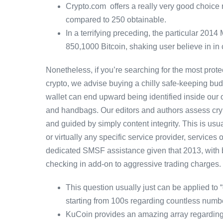
Crypto.com offers a really very good choice 
compared to 250 obtainable.
In a terrifying preceding, the particular 201
850,1000 Bitcoin, shaking user believe in in
Nonetheless, if you’re searching for the most pro
crypto, we advise buying a chilly safe-keeping bud
wallet can end upward being identified inside our ow
and handbags. Our editors and authors assess crypt
and guided by simply content integrity. This is u
or virtually any specific service provider, service
dedicated SMSF assistance given that 2013, with bu
checking in add-on to aggressive trading charges.
This question usually just can be applied to
starting from 100s regarding countless numb
KuCoin provides an amazing array regarding 