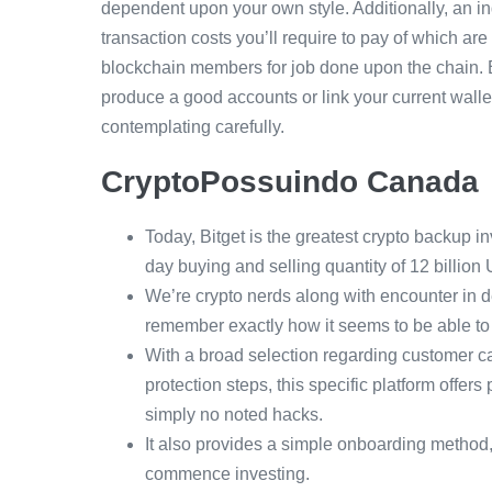
dependent upon your own style. Additionally, an i
transaction costs you’ll require to pay of which are
blockchain members for job done upon the chain. Be
produce a good accounts or link your current wallet
contemplating carefully.
CryptoPossuindo Canada
Today, Bitget is the greatest crypto backup 
day buying and selling quantity of 12 billion
We’re crypto nerds along with encounter in de
remember exactly how it seems to be able to
With a broad selection regarding customer ca
protection steps, this specific platform offers
simply no noted hacks.
It also provides a simple onboarding method, 
commence investing.