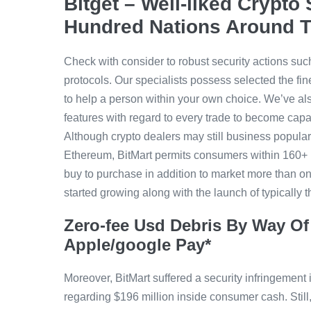
Bitget – Well-liked Crypt
Hundred Nations Around 
Check with consider to robust security actions such
protocols. Our specialists possess selected the fi
to help a person within your own choice. We’ve al
features with regard to every trade to become capab
Although crypto dealers may still business popular 
Ethereum, BitMart permits consumers within 160+ 
buy to purchase in addition to market more than on
started growing along with the launch of typically 
Zero-fee Usd Debris By Way Of 
Apple/google Pay*
Moreover, BitMart suffered a security infringement
regarding $196 million inside consumer cash. Still,