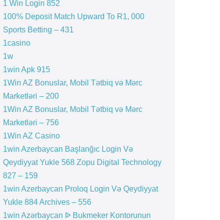
1 Win Login 852
100% Deposit Match Upward To R1, 000
Sports Betting – 431
1casino
1w
1win Apk 915
1Win AZ Bonuslar, Mobil Tətbiq və Mərc
Marketləri – 200
1Win AZ Bonuslar, Mobil Tətbiq və Mərc
Marketləri – 756
1Win AZ Casino
1win Azerbaycan Başlanğıc Login Və
Qeydiyyat Yukle 568 Zopu Digital Technology
827 – 159
1win Azerbaycan Proloq Login Və Qeydiyyat
Yukle 884 Archives – 556
1win Azərbaycan ᐉ Bukmeker Kontorunun