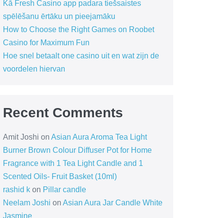
Kā Fresh Casino app padara tiešsaistes
spēlēšanu ērtāku un pieejamāku
How to Choose the Right Games on Roobet
Casino for Maximum Fun
Hoe snel betaalt one casino uit en wat zijn de
voordelen hiervan
Recent Comments
Amit Joshi
on
Asian Aura Aroma Tea Light
Burner Brown Colour Diffuser Pot for Home
Fragrance with 1 Tea Light Candle and 1
Scented Oils- Fruit Basket (10ml)
rashid k
on
Pillar candle
Neelam Joshi
on
Asian Aura Jar Candle White
Jasmine