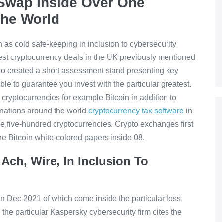
o Swap Inside Over One
The World
 as cold safe-keeping in inclusion to cybersecurity
nest cryptocurrency deals in the UK previously mentioned
so created a short assessment stand presenting key
le to guarantee you invest with the particular greatest.
cryptocurrencies for example Bitcoin in addition to
nations around the world
cryptocurrency tax software
in
e,five-hundred cryptocurrencies. Crypto exchanges first
the Bitcoin white-colored papers inside 08.
Ach, Wire, In Inclusion To
 in Dec 2021 of which come inside the particular loss
 the particular Kaspersky cybersecurity firm cites the