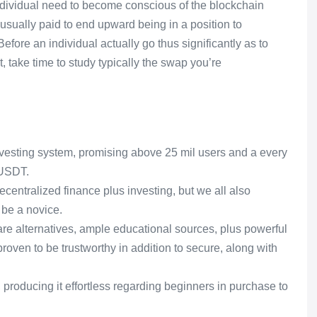
ndividual need to become conscious of the blockchain
 usually paid to end upward being in a position to
fore an individual actually go thus significantly as to
, take time to study typically the swap you’re
investing system, promising above 25 mil users and a every
 USDT.
centralized finance plus investing, but we all also
 be a novice.
re alternatives, ample educational sources, plus powerful
 proven to be trustworthy in addition to secure, along with
producing it effortless regarding beginners in purchase to