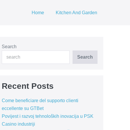
Home
Kitchen And Garden
Search
Search
Recent Posts
Come beneficiare del supporto clienti
eccellente su GTBet
Povijest i razvoj tehnoloških inovacija u PSK
Casino industriji