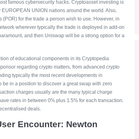
 most famous cybersecurity hacks. Cryptoasset investing is
 few EUROPEAN UNION nations around the world. Also,
s (POR) for the trade a person wish to use. However, in
network wherever typically the trade is deployed in add-on
e paramount, and then Uniswap will be a strong option for a
ction of educational components in its Cryptopedia
sponsor regarding crypto matters, from advanced crypto
ding typically the most recent developments in
to be in a position to discover a great swap with zero
action charges usually are the many typical charge
have rates in between 0% plus 1.5% for each transaction.
decentralised deals.
 User Encounter: Newton