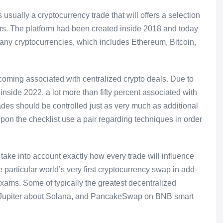
ally a cryptocurrency trade that will offers a selection
ers. The platform had been created inside 2018 and today
any cryptocurrencies, which includes Ethereum, Bitcoin,
pcoming associated with centralized crypto deals. Due to
 inside 2022, a lot more than fifty percent associated with
rades should be controlled just as very much as additional
on the checklist use a pair regarding techniques in order
to take into account exactly how every trade will influence
 particular world’s very first cryptocurrency swap in add-
exams. Some of typically the greatest decentralized
 Jupiter about Solana, and PancakeSwap on BNB smart