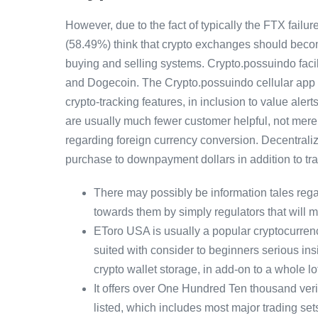
However, due to the fact of typically the FTX fail
(58.49%) think that crypto exchanges should becom
buying and selling systems. Crypto.possuindo facil
and Dogecoin. The Crypto.possuindo cellular app g
crypto-tracking features, in inclusion to value ale
are usually much fewer customer helpful, not merel
regarding foreign currency conversion. Decentraliz
purchase to downpayment dollars in addition to tr
There may possibly be information tales rega
towards them by simply regulators that will 
EToro USA is usually a popular cryptocurren
suited with consider to beginners serious insi
crypto wallet storage, in add-on to a whole lo
It offers over One Hundred Ten thousand ve
listed, which includes most major trading set