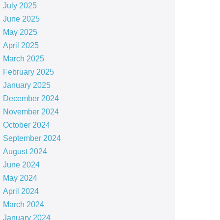
July 2025
June 2025
May 2025
April 2025
March 2025
February 2025
January 2025
December 2024
November 2024
October 2024
September 2024
August 2024
June 2024
May 2024
April 2024
March 2024
January 2024