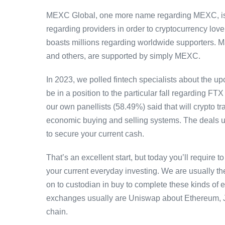
MEXC Global, one more name regarding MEXC, is usu
regarding providers in order to cryptocurrency lov
boasts millions regarding worldwide supporters. M
and others, are supported by simply MEXC.
In 2023, we polled fintech specialists about the u
be in a position to the particular fall regarding FTX
our own panellists (58.49%) said that will crypto t
economic buying and selling systems. The deals up
to secure your current cash.
That’s an excellent start, but today you’ll require 
your current everyday investing. We are usually the
on to custodian in buy to complete these kinds of 
exchanges usually are Uniswap about Ethereum,
chain.