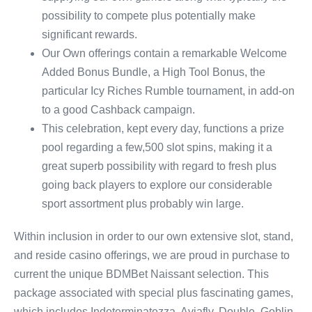
possibility to compete plus potentially make
significant rewards.
Our Own offerings contain a remarkable Welcome
Added Bonus Bundle, a High Tool Bonus, the
particular Icy Riches Rumble tournament, in add-on
to a good Cashback campaign.
This celebration, kept every day, functions a prize
pool regarding a few,500 slot spins, making it a
great superb possibility with regard to fresh plus
going back players to explore our considerable
sport assortment plus probably win large.
Within inclusion in order to our own extensive slot, stand,
and reside casino offerings, we are proud in purchase to
current the unique BDMBet Naissant selection. This
package associated with special plus fascinating games,
which includes Indeterminatezza, Aviafly, Double, Goblin