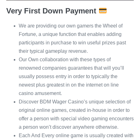
Very First Down Payment
We are providing our own gamers the Wheel of
Fortune, a unique function that enables adding
participants in purchase to win useful prizes past
their typical gameplay revenue.
Our Own collaboration with these types of
renowned companies guarantees that will you’ll
usually possess entry in order to typically the
newest plus greatest in on the internet on line
casino amusement.
Discover BDM Wager Casino’s unique selection of
original online games, created in-house in order to
offer a person with special video gaming encounters
a person won’t discover anywhere otherwise.
Each And Every online game is usually created with