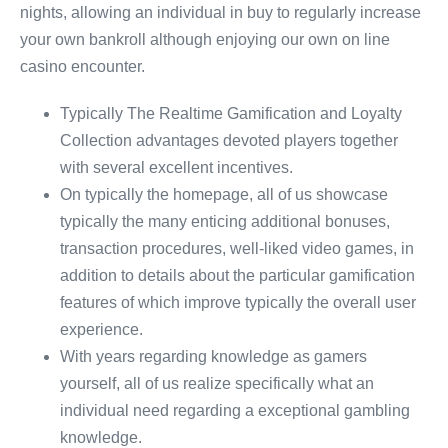
nights, allowing an individual in buy to regularly increase
your own bankroll although enjoying our own on line
casino encounter.
Typically The Realtime Gamification and Loyalty
Collection advantages devoted players together
with several excellent incentives.
On typically the homepage, all of us showcase
typically the many enticing additional bonuses,
transaction procedures, well-liked video games, in
addition to details about the particular gamification
features of which improve typically the overall user
experience.
With years regarding knowledge as gamers
yourself, all of us realize specifically what an
individual need regarding a exceptional gambling
knowledge.