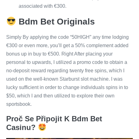
associated with €300.
Bdm Bet Originals
Simply By applying the code “50HIGH” any time lodging
€300 or even more, you’ll get a 50% complement added
bonus up in buy to €500. Right After placing your
personal to upwards, I utilized a promo code to obtain a
no-deposit reward regarding twenty free spins, which I
used on the well-known Starburst slot machine. I was
lucky sufficient in order to change individuals spins in to
$50, which I and then utilized to explore their own
sportsbook.
Proč Se Připojit K Bdm Bet
Casinu?