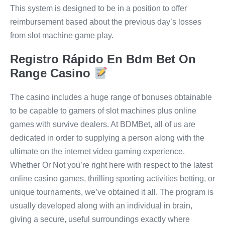
This system is designed to be in a position to offer
reimbursement based about the previous day’s losses
from slot machine game play.
Registro Rápido En Bdm Bet On
Range Casino
The casino includes a huge range of bonuses obtainable
to be capable to gamers of slot machines plus online
games with survive dealers. At BDMBet, all of us are
dedicated in order to supplying a person along with the
ultimate on the internet video gaming experience.
Whether Or Not you’re right here with respect to the latest
online casino games, thrilling sporting activities betting, or
unique tournaments, we’ve obtained it all. The program is
usually developed along with an individual in brain,
giving a secure, useful surroundings exactly where