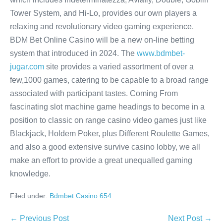
Tower System, and Hi-Lo, provides our own players a
relaxing and revolutionary video gaming experience.
BDM Bet Online Casino will be a new on-line betting
system that introduced in 2024. The
www.bdmbet-
jugar.com
site provides a varied assortment of over a
few,1000 games, catering to be capable to a broad range
associated with participant tastes. Coming From
fascinating slot machine game headings to become in a
position to classic on range casino video games just like
Blackjack, Holdem Poker, plus Different Roulette Games,
and also a good extensive survive casino lobby, we all
make an effort to provide a great unequalled gaming
knowledge.
Filed under:
Bdmbet Casino 654
Post
← Previous Post
Next Post →