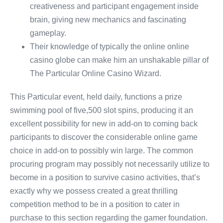
creativeness and participant engagement inside
brain, giving new mechanics and fascinating
gameplay.
Their knowledge of typically the online online
casino globe can make him an unshakable pillar of
The Particular Online Casino Wizard.
This Particular event, held daily, functions a prize
swimming pool of five,500 slot spins, producing it an
excellent possibility for new in add-on to coming back
participants to discover the considerable online game
choice in add-on to possibly win large. The common
procuring program may possibly not necessarily utilize to
become in a position to survive casino activities, that’s
exactly why we possess created a great thrilling
competition method to be in a position to cater in
purchase to this section regarding the gamer foundation.