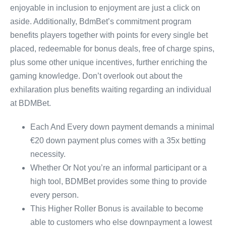
enjoyable in inclusion to enjoyment are just a click on
aside. Additionally, BdmBet’s commitment program
benefits players together with points for every single bet
placed, redeemable for bonus deals, free of charge spins,
plus some other unique incentives, further enriching the
gaming knowledge. Don’t overlook out about the
exhilaration plus benefits waiting regarding an individual
at BDMBet.
Each And Every down payment demands a minimal
€20 down payment plus comes with a 35x betting
necessity.
Whether Or Not you’re an informal participant or a
high tool, BDMBet provides some thing to provide
every person.
This Higher Roller Bonus is available to become
able to customers who else downpayment a lowest