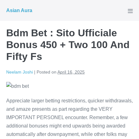
Skip
Asian Aura
to
Men
Tog
content
Bdm Bet : Sito Ufficiale
Bonus 450 + Two 100 And
Fifty Fs
Neelam Joshi
|
Posted on
April 16, 2025
Appreciate larger betting restrictions, quicker withdrawals,
and amaze presents as part regarding the VERY
IMPORTANT PERSONEL encounter. Remember, a few
additional bonuses might end upwards being awarded
automatically after downpayment, while other folks may