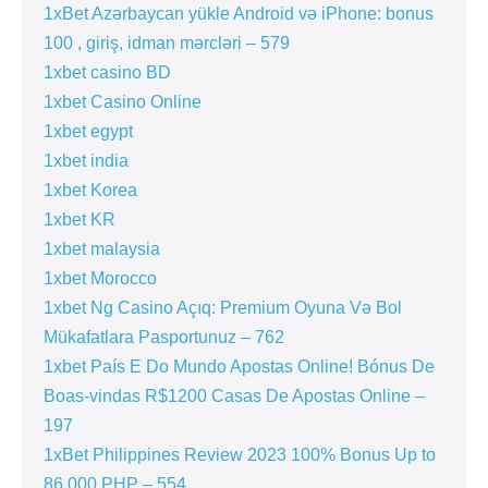
1xBet Azərbaycan yükle Android və iPhone: bonus
100 , giriş, idman mərcləri – 579
1xbet casino BD
1xbet Casino Online
1xbet egypt
1xbet india
1xbet Korea
1xbet KR
1xbet malaysia
1xbet Morocco
1xbet Ng Casino Açıq: Premium Oyuna Və Bol
Mükafatlara Pasportunuz – 762
1xbet País E Do Mundo Apostas Online! Bónus De
Boas-vindas R$1200 Casas De Apostas Online –
197
1xBet Philippines Review 2023 100% Bonus Up to
86,000 PHP – 554