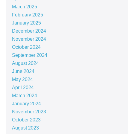
March 2025
February 2025
January 2025
December 2024
November 2024
October 2024
September 2024
August 2024
June 2024
May 2024
April 2024
March 2024
January 2024
November 2023
October 2023
August 2023