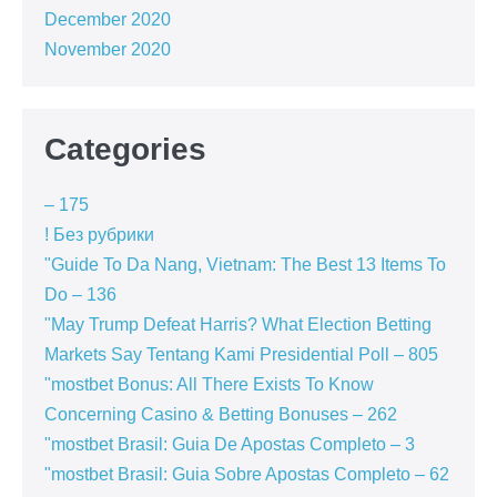
December 2020
November 2020
Categories
– 175
! Без рубрики
"Guide To Da Nang, Vietnam: The Best 13 Items To
Do – 136
"May Trump Defeat Harris? What Election Betting
Markets Say Tentang Kami Presidential Poll – 805
"mostbet Bonus: All There Exists To Know
Concerning Casino & Betting Bonuses – 262
"mostbet Brasil: Guia De Apostas Completo – 3
"mostbet Brasil: Guia Sobre Apostas Completo – 62