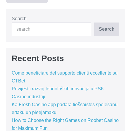
Search
Search
Recent Posts
Come beneficiare del supporto clienti eccellente su
GTBet
Povijest i razvoj tehnoloških inovacija u PSK
Casino industriji
Kā Fresh Casino app padara tiešsaistes spēlēšanu
ērtāku un pieejamāku
How to Choose the Right Games on Roobet Casino
for Maximum Fun