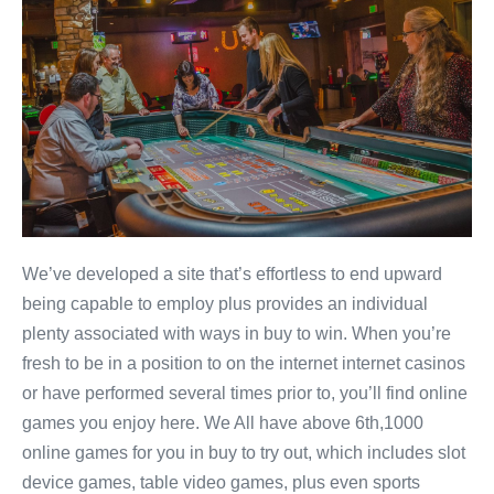
We’ve developed a site that’s effortless to end upward
being capable to employ plus provides an individual
plenty associated with ways in buy to win. When you’re
fresh to be in a position to on the internet internet casinos
or have performed several times prior to, you’ll find online
games you enjoy here. We All have above 6th,1000
online games for you in buy to try out, which includes slot
device games, table video games, plus even sports