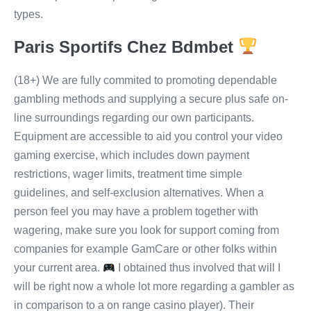
types.
Paris Sportifs Chez Bdmbet
(18+) We are fully commited to promoting dependable
gambling methods and supplying a secure plus safe on-
line surroundings regarding our own participants.
Equipment are accessible to aid you control your video
gaming exercise, which includes down payment
restrictions, wager limits, treatment time simple
guidelines, and self-exclusion alternatives. When a
person feel you may have a problem together with
wagering, make sure you look for support coming from
companies for example GamCare or other folks within
your current area.
I obtained thus involved that will I
will be right now a whole lot more regarding a gambler as
in comparison to a on range casino player). Their