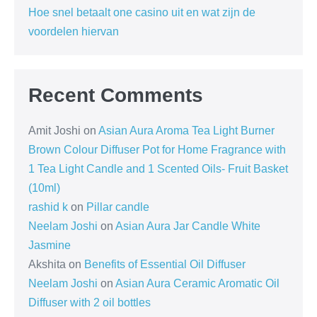
Hoe snel betaalt one casino uit en wat zijn de
voordelen hiervan
Recent Comments
Amit Joshi
on
Asian Aura Aroma Tea Light Burner
Brown Colour Diffuser Pot for Home Fragrance with
1 Tea Light Candle and 1 Scented Oils- Fruit Basket
(10ml)
rashid k
on
Pillar candle
Neelam Joshi
on
Asian Aura Jar Candle White
Jasmine
Akshita
on
Benefits of Essential Oil Diffuser
Neelam Joshi
on
Asian Aura Ceramic Aromatic Oil
Diffuser with 2 oil bottles