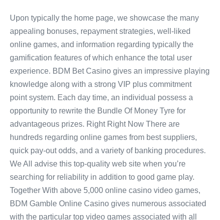
Upon typically the home page, we showcase the many
appealing bonuses, repayment strategies, well-liked
online games, and information regarding typically the
gamification features of which enhance the total user
experience. BDM Bet Casino gives an impressive playing
knowledge along with a strong VIP plus commitment
point system. Each day time, an individual possess a
opportunity to rewrite the Bundle Of Money Tyre for
advantageous prizes. Right Right Now There are
hundreds regarding online games from best suppliers,
quick pay-out odds, and a variety of banking procedures.
We All advise this top-quality web site when you’re
searching for reliability in addition to good game play.
Together With above 5,000 online casino video games,
BDM Gamble Online Casino gives numerous associated
with the particular top video games associated with all