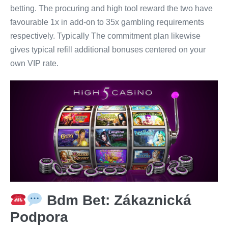
betting. The procuring and high tool reward the two have
favourable 1x in add-on to 35x gambling requirements
respectively. Typically The commitment plan likewise
gives typical refill additional bonuses centered on your
own VIP rate.
Bdm Bet: Zákaznická
Podpora