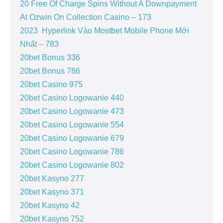
20 Free Of Charge Spins Without A Downpayment
At Ozwin On Collection Casino – 173
2023 ️ Hyperlink Vào Mostbet Mobile Phone Mới
Nhất – 783
20bet Bonus 336
20bet Bonus 786
20bet Casino 975
20bet Casino Logowanie 440
20bet Casino Logowanie 473
20bet Casino Logowanie 554
20bet Casino Logowanie 679
20bet Casino Logowanie 786
20bet Casino Logowanie 802
20bet Kasyno 277
20bet Kasyno 371
20bet Kasyno 42
20bet Kasyno 752