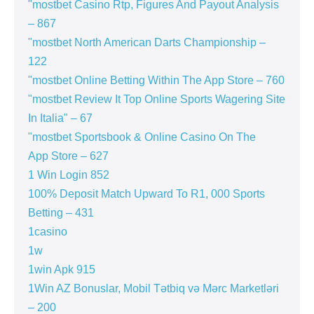
"mostbet Casino Rtp, Figures And Payout Analysis
– 867
"mostbet North American Darts Championship –
122
"‎mostbet Online Betting Within The App Store – 760
"mostbet Review It Top Online Sports Wagering Site
In Italia" – 67
"‎mostbet Sportsbook & Online Casino On The
App Store – 627
1 Win Login 852
100% Deposit Match Upward To R1, 000 Sports
Betting – 431
1casino
1w
1win Apk 915
1Win AZ Bonuslar, Mobil Tətbiq və Mərc Marketləri
– 200