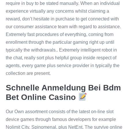
require in buy to be stated manually. When an individual
experience virtually any concerns whilst claiming a
reward, don’t hesitate in purchase to get connected with
our consumer assistance team with regard to assistance.
Extremely fast procedures of everything, coming from
enrollment through the particular gaming right up until
typically the withdrawals.. Extremely intelligent robot in
the chat, really sort plus helpful group inside respect of
agents, every game plus service provider in typically the
collection are present.
Schnelle Anmeldung Bei Bdm
Bet Online Casino
Our Own assortment consists of the latest on-line slot
device games through famous developers for example
Nolimit City, Spinomenal, plus NetEnt. The survive online