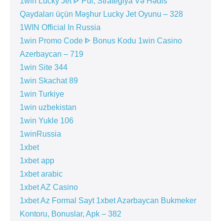
1win Lucky Jet ᐈ Pul, Strategiya Və Hədis
Qaydaları üçün Məşhur Lucky Jet Oyunu – 328
1WIN Official In Russia
1win Promo Code ᐈ Bonus Kodu 1win Casino
Azerbaycan – 719
1win Site 344
1win Skachat 89
1win Turkiye
1win uzbekistan
1win Yukle 106
1winRussia
1xbet
1xbet app
1xbet arabic
1xbet AZ Casino
1xbet Az Formal Sayt 1xbet Azərbaycan Bukmeker
Kontoru, Bonuslar, Apk – 382