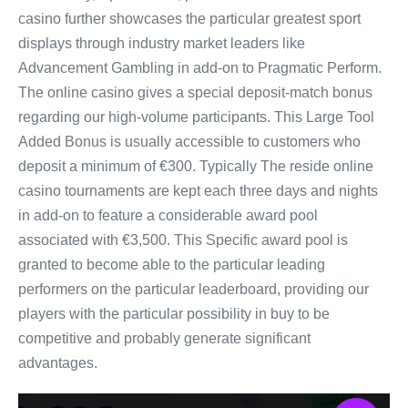
casino further showcases the particular greatest sport
displays through industry market leaders like
Advancement Gambling in add-on to Pragmatic Perform.
The online casino gives a special deposit-match bonus
regarding our high-volume participants. This Large Tool
Added Bonus is usually accessible to customers who
deposit a minimum of €300. Typically The reside online
casino tournaments are kept each three days and nights
in add-on to feature a considerable award pool
associated with €3,500. This Specific award pool is
granted to become able to the particular leading
performers on the particular leaderboard, providing our
players with the particular possibility in buy to be
competitive and probably generate significant
advantages.