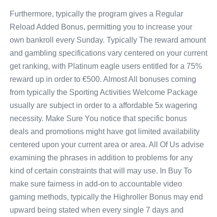
Furthermore, typically the program gives a Regular
Reload Added Bonus, permitting you to increase your
own bankroll every Sunday. Typically The reward amount
and gambling specifications vary centered on your current
get ranking, with Platinum eagle users entitled for a 75%
reward up in order to €500. Almost All bonuses coming
from typically the Sporting Activities Welcome Package
usually are subject in order to a affordable 5x wagering
necessity. Make Sure You notice that specific bonus
deals and promotions might have got limited availability
centered upon your current area or area. All Of Us advise
examining the phrases in addition to problems for any
kind of certain constraints that will may use. In Buy To
make sure fairness in add-on to accountable video
gaming methods, typically the Highroller Bonus may end
upward being stated when every single 7 days and