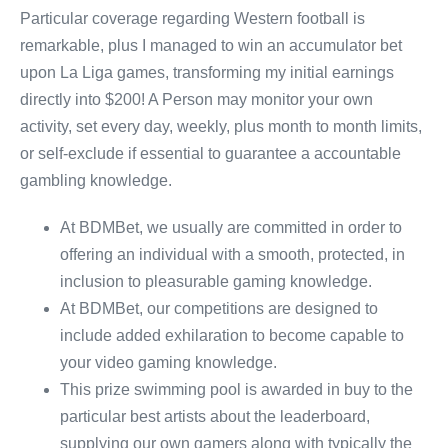
Particular coverage regarding Western football is
remarkable, plus I managed to win an accumulator bet
upon La Liga games, transforming my initial earnings
directly into $200! A Person may monitor your own
activity, set every day, weekly, plus month to month limits,
or self-exclude if essential to guarantee a accountable
gambling knowledge.
At BDMBet, we usually are committed in order to
offering an individual with a smooth, protected, in
inclusion to pleasurable gaming knowledge.
At BDMBet, our competitions are designed to
include added exhilaration to become capable to
your video gaming knowledge.
This prize swimming pool is awarded in buy to the
particular best artists about the leaderboard,
supplying our own gamers along with typically the