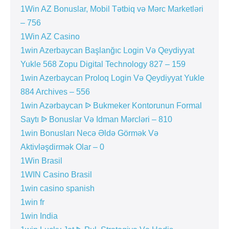
1Win AZ Bonuslar, Mobil Tətbiq və Mərc Marketləri
– 756
1Win AZ Casino
1win Azerbaycan Başlanğıc Login Və Qeydiyyat
Yukle 568 Zopu Digital Technology 827 – 159
1win Azerbaycan Proloq Login Və Qeydiyyat Yukle
884 Archives – 556
1win Azərbaycan ᐉ Bukmeker Kontorunun Formal
Saytı ᐉ Bonuslar Və Idman Mərcləri – 810
1win Bonusları Necə Əldə Görmək Və
Aktivləşdirmək Olar – 0
1Win Brasil
1WIN Casino Brasil
1win casino spanish
1win fr
1win India