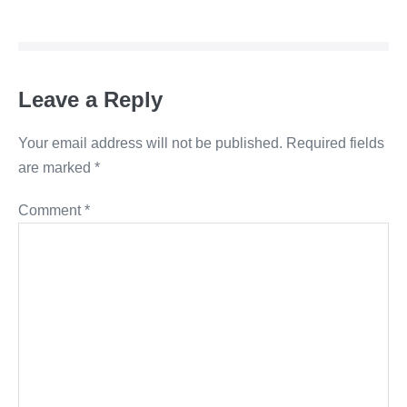
Navigation
Leave a Reply
Your email address will not be published.
Required fields
are marked
*
Comment
*