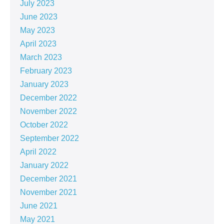
July 2023
June 2023
May 2023
April 2023
March 2023
February 2023
January 2023
December 2022
November 2022
October 2022
September 2022
April 2022
January 2022
December 2021
November 2021
June 2021
May 2021