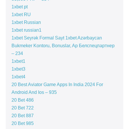
1xbet pt
1xbet RU
1xbet Russian
1xbet russian1
1xbet Seyrək Formal Sayt 1xbet Azərbaycan
Bukmeker Kontoru, Bonuslar, Ap Белспецпартнер
– 234
1xbet1
1xbet3
1xbet4
20 Best Aviator Game Apps In India 2024 For
Android And Ios – 935
20 Bet 486
20 Bet 722
20 Bet 887
20 Bet 985