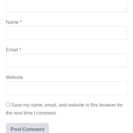
Name
*
Email
*
Website
Save my name, email, and website in this browser for
the next time I comment.