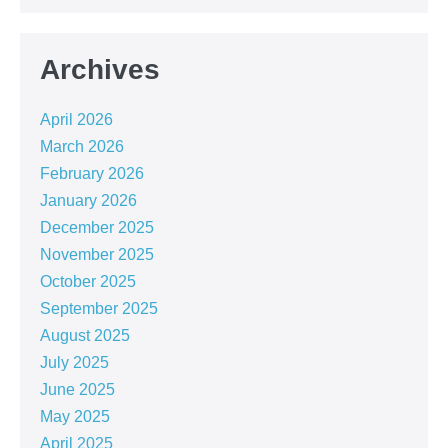
Archives
April 2026
March 2026
February 2026
January 2026
December 2025
November 2025
October 2025
September 2025
August 2025
July 2025
June 2025
May 2025
April 2025