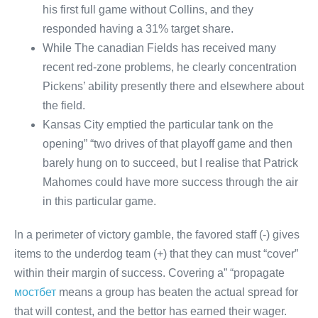
his first full game without Collins, and they
responded having a 31% target share.
While The canadian Fields has received many
recent red-zone problems, he clearly concentration
Pickens’ ability presently there and elsewhere about
the field.
Kansas City emptied the particular tank on the
opening” “two drives of that playoff game and then
barely hung on to succeed, but I realise that Patrick
Mahomes could have more success through the air
in this particular game.
In a perimeter of victory gamble, the favored staff (-) gives
items to the underdog team (+) that they can must “cover”
within their margin of success. Covering a” “propagate
мостбет
means a group has beaten the actual spread for
that will contest, and the bettor has earned their wager.