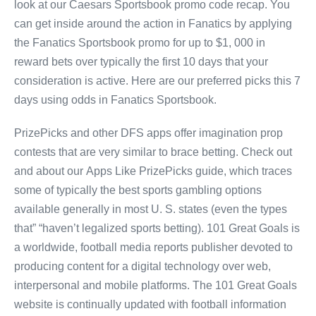
look at our Caesars Sportsbook promo code recap. You
can get inside around the action in Fanatics by applying
the Fanatics Sportsbook promo for up to $1, 000 in
reward bets over typically the first 10 days that your
consideration is active. Here are our preferred picks this 7
days using odds in Fanatics Sportsbook.
PrizePicks and other DFS apps offer imagination prop
contests that are very similar to brace betting. Check out
and about our Apps Like PrizePicks guide, which traces
some of typically the best sports gambling options
available generally in most U. S. states (even the types
that” “haven’t legalized sports betting). 101 Great Goals is
a worldwide, football media reports publisher devoted to
producing content for a digital technology over web,
interpersonal and mobile platforms. The 101 Great Goals
website is continually updated with football information