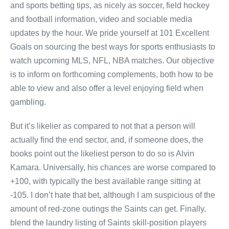
and sports betting tips, as nicely as soccer, field hockey
and football information, video and sociable media
updates by the hour. We pride yourself at 101 Excellent
Goals on sourcing the best ways for sports enthusiasts to
watch upcoming MLS, NFL, NBA matches. Our objective
is to inform on forthcoming complements, both how to be
able to view and also offer a level enjoying field when
gambling.
But it’s likelier as compared to not that a person will
actually find the end sector, and, if someone does, the
books point out the likeliest person to do so is Alvin
Kamara. Universally, his chances are worse compared to
+100, with typically the best available range sitting at
-105. I don’t hate that bet, although I am suspicious of the
amount of red-zone outings the Saints can get. Finally,
blend the laundry listing of Saints skill-position players