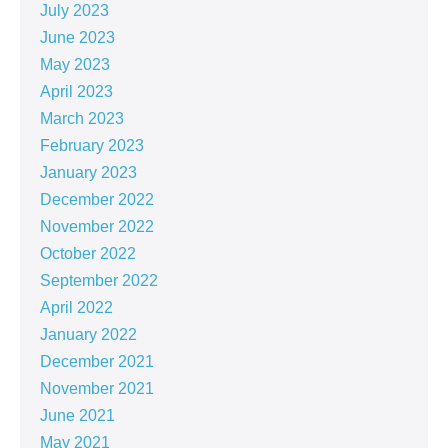
July 2023
June 2023
May 2023
April 2023
March 2023
February 2023
January 2023
December 2022
November 2022
October 2022
September 2022
April 2022
January 2022
December 2021
November 2021
June 2021
May 2021