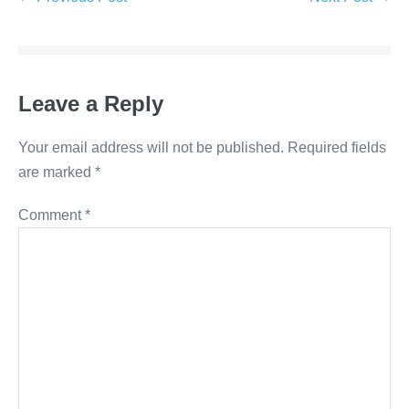
Navigation
Leave a Reply
Your email address will not be published.
Required fields
are marked
*
Comment
*