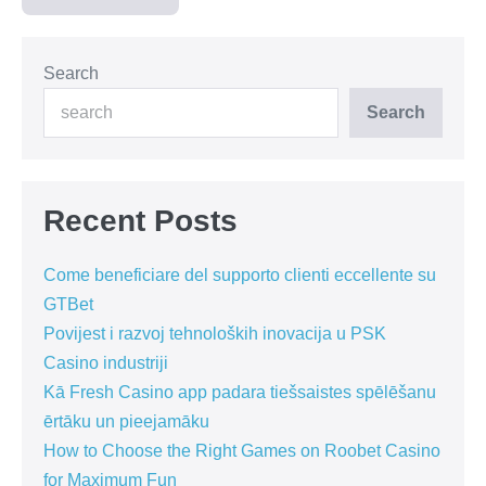
Search
Search
Recent Posts
Come beneficiare del supporto clienti eccellente su
GTBet
Povijest i razvoj tehnoloških inovacija u PSK
Casino industriji
Kā Fresh Casino app padara tiešsaistes spēlēšanu
ērtāku un pieejamāku
How to Choose the Right Games on Roobet Casino
for Maximum Fun