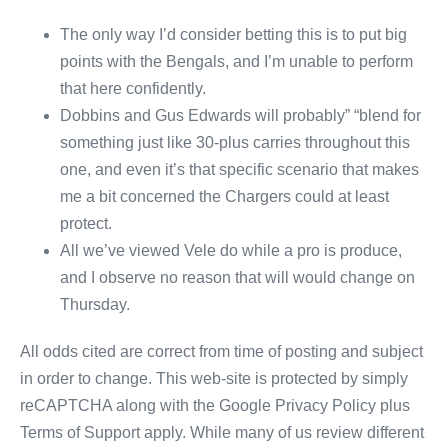
The only way I’d consider betting this is to put big
points with the Bengals, and I’m unable to perform
that here confidently.
Dobbins and Gus Edwards will probably” “blend for
something just like 30-plus carries throughout this
one, and even it’s that specific scenario that makes
me a bit concerned the Chargers could at least
protect.
All we’ve viewed Vele do while a pro is produce,
and I observe no reason that will would change on
Thursday.
All odds cited are correct from time of posting and subject
in order to change. This web-site is protected by simply
reCAPTCHA along with the Google Privacy Policy plus
Terms of Support apply. While many of us review different