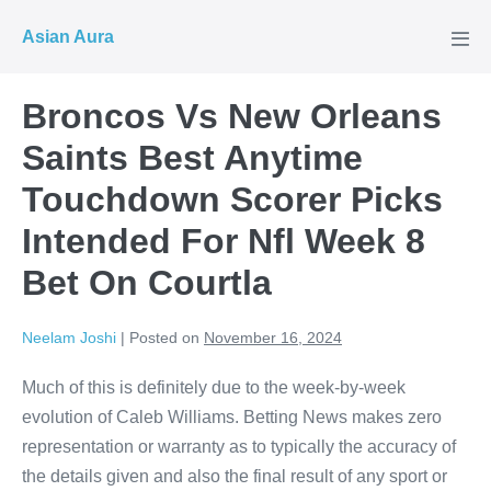
Skip
Asian Aura
to
Men
Tog
content
Broncos Vs New Orleans
Saints Best Anytime
Touchdown Scorer Picks
Intended For Nfl Week 8
Bet On Courtla
Neelam Joshi
|
Posted on
November 16, 2024
Much of this is definitely due to the week-by-week
evolution of Caleb Williams. Betting News makes zero
representation or warranty as to typically the accuracy of
the details given and also the final result of any sport or