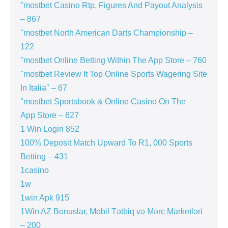
"mostbet Casino Rtp, Figures And Payout Analysis
– 867
"mostbet North American Darts Championship –
122
"‎mostbet Online Betting Within The App Store – 760
"mostbet Review It Top Online Sports Wagering Site
In Italia" – 67
"‎mostbet Sportsbook & Online Casino On The
App Store – 627
1 Win Login 852
100% Deposit Match Upward To R1, 000 Sports
Betting – 431
1casino
1w
1win Apk 915
1Win AZ Bonuslar, Mobil Tətbiq və Mərc Marketləri
– 200