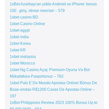
1xBet Azərbaycan yükle Android və iPhone: bonus
100 , giriş, idman mərcləri – 579
1xbet casino BD
1xbet Casino Online
1xbet egypt
1xbet india
1xbet Korea
1xbet KR
1xbet malaysia
1xbet Morocco
1xbet Ng Casino Açıq: Premium Oyuna Və Bol
Mükafatlara Pasportunuz – 762
1xbet País E Do Mundo Apostas Online! Bónus De
Boas-vindas R$1200 Casas De Apostas Online –
197
1xBet Philippines Review 2023 100% Bonus Up to