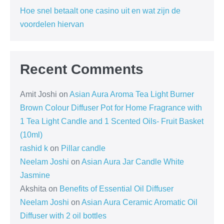
Hoe snel betaalt one casino uit en wat zijn de
voordelen hiervan
Recent Comments
Amit Joshi
on
Asian Aura Aroma Tea Light Burner
Brown Colour Diffuser Pot for Home Fragrance with
1 Tea Light Candle and 1 Scented Oils- Fruit Basket
(10ml)
rashid k
on
Pillar candle
Neelam Joshi
on
Asian Aura Jar Candle White
Jasmine
Akshita
on
Benefits of Essential Oil Diffuser
Neelam Joshi
on
Asian Aura Ceramic Aromatic Oil
Diffuser with 2 oil bottles