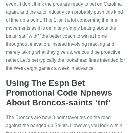
event. I don’t think the pros are ready to bet on Carolina
again, and the auto industry can probably push this kind
of line up a point. This 1 isn’t a lot concerning the line
movements as it is definitely simply betting about the
better staff with” “the better coach to win at home
throughout elevation. Instead involving reacting and
merely taking what they give us, we could be proactive
rather. Let’s bet typically the lookahead lines intended for
the Week eight games a week in advance.
Using The Espn Bet
Promotional Code Npnews
About Broncos-saints ‘tnf’
The Broncos are now 3-point favorites on the road
against the banged-up Saints. However, you lock within