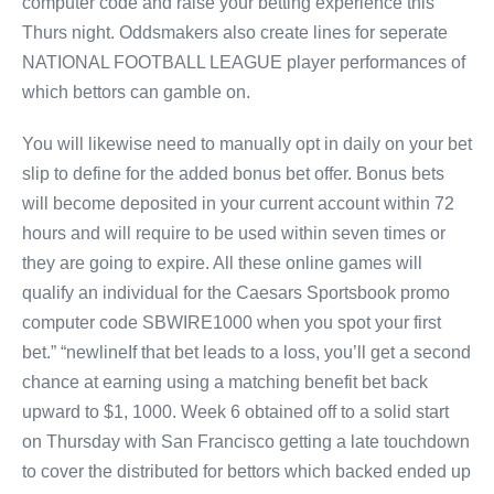
computer code and raise your betting experience this
Thurs night. Oddsmakers also create lines for seperate
NATIONAL FOOTBALL LEAGUE player performances of
which bettors can gamble on.
You will likewise need to manually opt in daily on your bet
slip to define for the added bonus bet offer. Bonus bets
will become deposited in your current account within 72
hours and will require to be used within seven times or
they are going to expire. All these online games will
qualify an individual for the Caesars Sportsbook promo
computer code SBWIRE1000 when you spot your first
bet.” “newlineIf that bet leads to a loss, you’ll get a second
chance at earning using a matching benefit bet back
upward to $1, 1000. Week 6 obtained off to a solid start
on Thursday with San Francisco getting a late touchdown
to cover the distributed for bettors which backed ended up