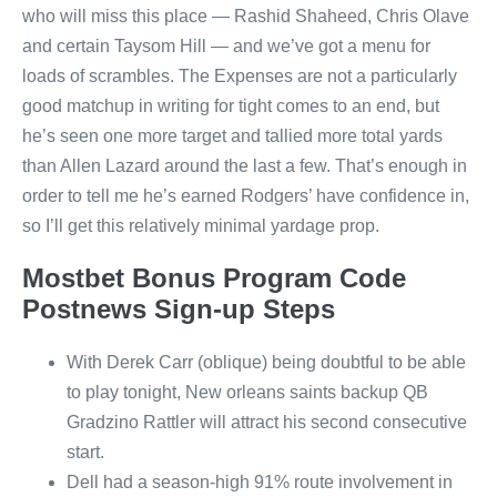
who will miss this place — Rashid Shaheed, Chris Olave
and certain Taysom Hill — and we’ve got a menu for
loads of scrambles. The Expenses are not a particularly
good matchup in writing for tight comes to an end, but
he’s seen one more target and tallied more total yards
than Allen Lazard around the last a few. That’s enough in
order to tell me he’s earned Rodgers’ have confidence in,
so I’ll get this relatively minimal yardage prop.
Mostbet Bonus Program Code
Postnews Sign-up Steps
With Derek Carr (oblique) being doubtful to be able
to play tonight, New orleans saints backup QB
Gradzino Rattler will attract his second consecutive
start.
Dell had a season-high 91% route involvement in