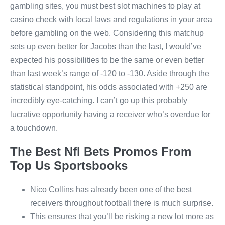
gambling sites, you must best slot machines to play at
casino check with local laws and regulations in your area
before gambling on the web. Considering this matchup
sets up even better for Jacobs than the last, I would’ve
expected his possibilities to be the same or even better
than last week’s range of -120 to -130. Aside through the
statistical standpoint, his odds associated with +250 are
incredibly eye-catching. I can’t go up this probably
lucrative opportunity having a receiver who’s overdue for
a touchdown.
The Best Nfl Bets Promos From
Top Us Sportsbooks
Nico Collins has already been one of the best
receivers throughout football there is much surprise.
This ensures that you’ll be risking a new lot more as