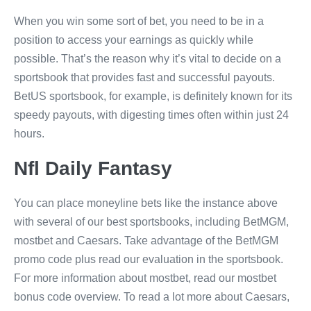
When you win some sort of bet, you need to be in a
position to access your earnings as quickly while
possible. That’s the reason why it’s vital to decide on a
sportsbook that provides fast and successful payouts.
BetUS sportsbook, for example, is definitely known for its
speedy payouts, with digesting times often within just 24
hours.
Nfl Daily Fantasy
You can place moneyline bets like the instance above
with several of our best sportsbooks, including BetMGM,
mostbet and Caesars. Take advantage of the BetMGM
promo code plus read our evaluation in the sportsbook.
For more information about mostbet, read our mostbet
bonus code overview. To read a lot more about Caesars,