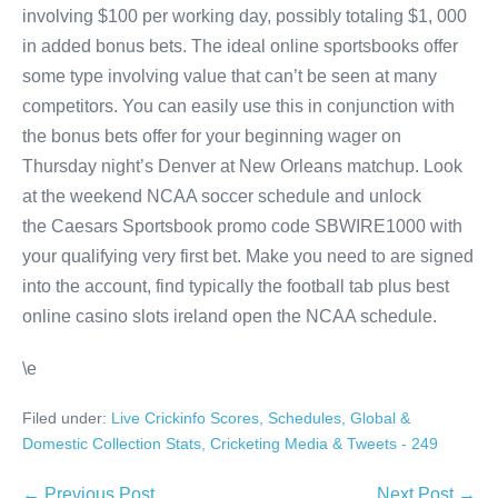
involving $100 per working day, possibly totaling $1, 000
in added bonus bets. The ideal online sportsbooks offer
some type involving value that can’t be seen at many
competitors. You can easily use this in conjunction with
the bonus bets offer for your beginning wager on
Thursday night’s Denver at New Orleans matchup. Look
at the weekend NCAA soccer schedule and unlock
the Caesars Sportsbook promo code SBWIRE1000 with
your qualifying very first bet. Make you need to are signed
into the account, find typically the football tab plus best
online casino slots ireland open the NCAA schedule.
\e
Filed under:
Live Crickinfo Scores, Schedules, Global &
Domestic Collection Stats, Cricketing Media & Tweets - 249
Post
← Previous Post
Next Post →