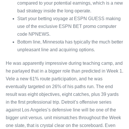
compared to your potential earnings, which is a new
bad strategy inside the long operate.
Start your betting voyage at ESPN GUESS making
use of the exclusive ESPN BET promo computer
code NPNEWS.
Bottom line, Minnesota has typically the much better
unpleasant line and acquiring options.
He was apparently impressive during teaching camp, and
he parlayed that in a bigger role than predicted in Week 1.
Vele a new 61% route participation, and he was
eventually targeted on 26% of his paths run. The end
result was eight objectives, eight catches, plus 39 yards
in the first professional trip. Detroit’s offensive series
against Los Angeles’s defensive line will be one of the
bigger unit versus. unit mismatches throughout the Week
one slate, that is crystal clear on the scoreboard. Even