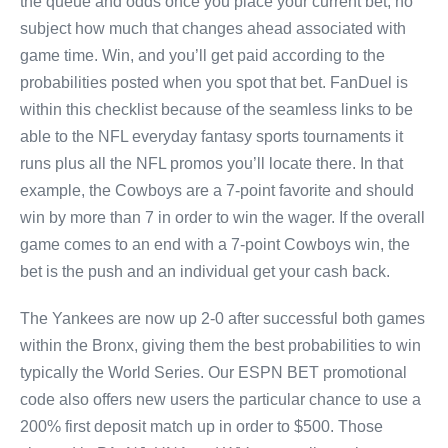
the queue and odds once you place your current bet, no
subject how much that changes ahead associated with
game time. Win, and you’ll get paid according to the
probabilities posted when you spot that bet. FanDuel is
within this checklist because of the seamless links to be
able to the NFL everyday fantasy sports tournaments it
runs plus all the NFL promos you’ll locate there. In that
example, the Cowboys are a 7-point favorite and should
win by more than 7 in order to win the wager. If the overall
game comes to an end with a 7-point Cowboys win, the
bet is the push and an individual get your cash back.
The Yankees are now up 2-0 after successful both games
within the Bronx, giving them the best probabilities to win
typically the World Series. Our ESPN BET promotional
code also offers new users the particular chance to use a
200% first deposit match up in order to $500. Those