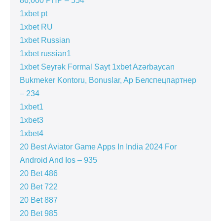
86,000 PHP – 554
1xbet pt
1xbet RU
1xbet Russian
1xbet russian1
1xbet Seyrək Formal Sayt 1xbet Azərbaycan
Bukmeker Kontoru, Bonuslar, Ap Белспецпартнер
– 234
1xbet1
1xbet3
1xbet4
20 Best Aviator Game Apps In India 2024 For
Android And Ios – 935
20 Bet 486
20 Bet 722
20 Bet 887
20 Bet 985