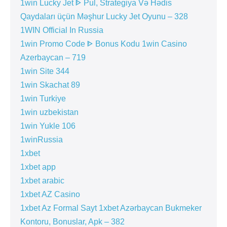
1win Lucky Jet ᐈ Pul, Strategiya Və Hədis
Qaydaları üçün Məşhur Lucky Jet Oyunu – 328
1WIN Official In Russia
1win Promo Code ᐈ Bonus Kodu 1win Casino
Azerbaycan – 719
1win Site 344
1win Skachat 89
1win Turkiye
1win uzbekistan
1win Yukle 106
1winRussia
1xbet
1xbet app
1xbet arabic
1xbet AZ Casino
1xbet Az Formal Sayt 1xbet Azərbaycan Bukmeker
Kontoru, Bonuslar, Apk – 382