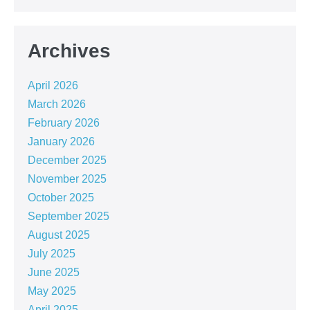
Archives
April 2026
March 2026
February 2026
January 2026
December 2025
November 2025
October 2025
September 2025
August 2025
July 2025
June 2025
May 2025
April 2025