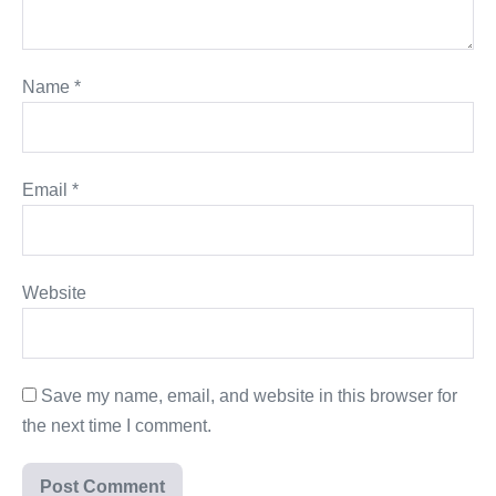
Name
*
Email
*
Website
Save my name, email, and website in this browser for
the next time I comment.