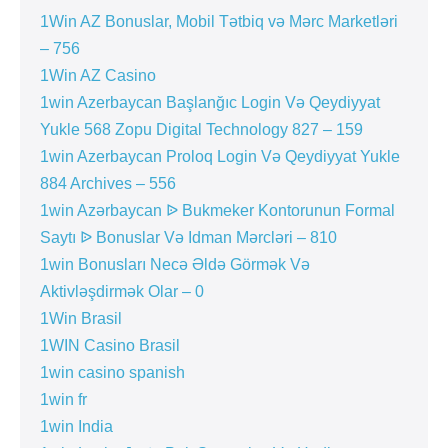
1Win AZ Bonuslar, Mobil Tətbiq və Mərc Marketləri
– 756
1Win AZ Casino
1win Azerbaycan Başlanğıc Login Və Qeydiyyat
Yukle 568 Zopu Digital Technology 827 – 159
1win Azerbaycan Proloq Login Və Qeydiyyat Yukle
884 Archives – 556
1win Azərbaycan ᐉ Bukmeker Kontorunun Formal
Saytı ᐉ Bonuslar Və Idman Mərcləri – 810
1win Bonusları Necə Əldə Görmək Və
Aktivləşdirmək Olar – 0
1Win Brasil
1WIN Casino Brasil
1win casino spanish
1win fr
1win India