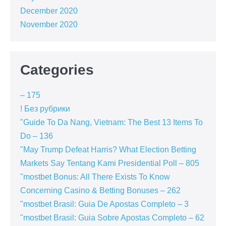
December 2020
November 2020
Categories
– 175
! Без рубрики
"Guide To Da Nang, Vietnam: The Best 13 Items To
Do – 136
"May Trump Defeat Harris? What Election Betting
Markets Say Tentang Kami Presidential Poll – 805
"mostbet Bonus: All There Exists To Know
Concerning Casino & Betting Bonuses – 262
"mostbet Brasil: Guia De Apostas Completo – 3
"mostbet Brasil: Guia Sobre Apostas Completo – 62