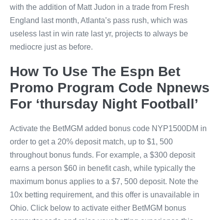
with the addition of Matt Judon in a trade from Fresh
England last month, Atlanta’s pass rush, which was
useless last in win rate last yr, projects to always be
mediocre just as before.
How To Use The Espn Bet
Promo Program Code Npnews
For ‘thursday Night Football’
Activate the BetMGM added bonus code NYP1500DM in
order to get a 20% deposit match, up to $1, 500
throughout bonus funds. For example, a $300 deposit
earns a person $60 in benefit cash, while typically the
maximum bonus applies to a $7, 500 deposit. Note the
10x betting requirement, and this offer is unavailable in
Ohio. Click below to activate either BetMGM bonus