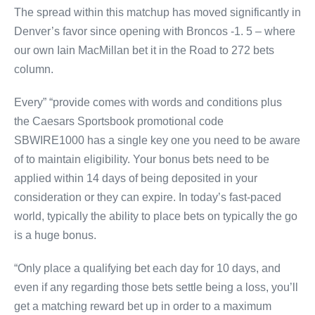
The spread within this matchup has moved significantly in
Denver’s favor since opening with Broncos -1. 5 – where
our own Iain MacMillan bet it in the Road to 272 bets
column.
Every” “provide comes with words and conditions plus
the Caesars Sportsbook promotional code
SBWIRE1000 has a single key one you need to be aware
of to maintain eligibility. Your bonus bets need to be
applied within 14 days of being deposited in your
consideration or they can expire. In today’s fast-paced
world, typically the ability to place bets on typically the go
is a huge bonus.
“Only place a qualifying bet each day for 10 days, and
even if any regarding those bets settle being a loss, you’ll
get a matching reward bet up in order to a maximum