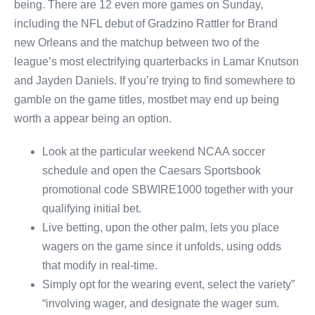
being. There are 12 even more games on Sunday,
including the NFL debut of Gradzino Rattler for Brand
new Orleans and the matchup between two of the
league’s most electrifying quarterbacks in Lamar Knutson
and Jayden Daniels. If you’re trying to find somewhere to
gamble on the game titles, mostbet may end up being
worth a appear being an option.
Look at the particular weekend NCAA soccer
schedule and open the Caesars Sportsbook
promotional code SBWIRE1000 together with your
qualifying initial bet.
Live betting, upon the other palm, lets you place
wagers on the game since it unfolds, using odds
that modify in real-time.
Simply opt for the wearing event, select the variety”
“involving wager, and designate the wager sum.