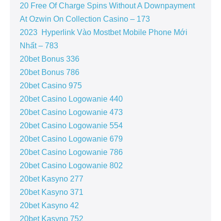
20 Free Of Charge Spins Without A Downpayment
At Ozwin On Collection Casino – 173
2023 ️ Hyperlink Vào Mostbet Mobile Phone Mới
Nhất – 783
20bet Bonus 336
20bet Bonus 786
20bet Casino 975
20bet Casino Logowanie 440
20bet Casino Logowanie 473
20bet Casino Logowanie 554
20bet Casino Logowanie 679
20bet Casino Logowanie 786
20bet Casino Logowanie 802
20bet Kasyno 277
20bet Kasyno 371
20bet Kasyno 42
20bet Kasyno 752