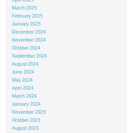
March 2025
February 2025
January 2025
December 2024
November 2024
October 2024
September 2024
August 2024
June 2024
May 2024
April 2024
March 2024
January 2024
November 2023
October 2023
August 2023