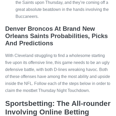
the Saints upon Thursday, and they’re coming off a
great absolute beatdown in the hands involving the
Buccaneers.
Denver Broncos At Brand New
Orleans Saints Probabilities, Picks
And Predictions
With Cleveland struggling to find a wholesome starting
five upon its offensive line, this game needs to be an ugly
defensive battle, with both D-lines wreaking havoc. Both
of these offenses have among the most ability and upside
inside the NFL. Follow each of the steps below in order to
claim the mostbet Thursday Night Touchdown.
Sportsbetting: The All-rounder
Involving Online Betting