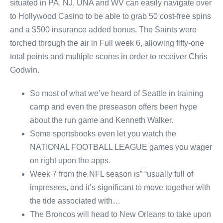
situated in PA, NJ, UNA and WV can easily navigate over
to Hollywood Casino to be able to grab 50 cost-free spins
and a $500 insurance added bonus. The Saints were
torched through the air in Full week 6, allowing fifty-one
total points and multiple scores in order to receiver Chris
Godwin.
So most of what we’ve heard of Seattle in training
camp and even the preseason offers been hype
about the run game and Kenneth Walker.
Some sportsbooks even let you watch the
NATIONAL FOOTBALL LEAGUE games you wager
on right upon the apps.
Week 7 from the NFL season is” “usually full of
impresses, and it’s significant to move together with
the tide associated with…
The Broncos will head to New Orleans to take upon