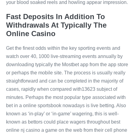
your blood soaked reels and howling appear impression.
Fast Deposits In Addition To
Withdrawals At Typically The
Online Casino
Get the finest odds within the key sporting events and
watch over 40, 1000 live-streaming events annually by
downloading typically the Mostbet app from the app store
or perhaps the mobile site. The process is usually really
straightforward and can be completed in the majority of
cases, rapidly when compared with13623 subject of
minutes. Perhaps the most popular type associated with
bet in a online sportsbook nowadays is live betting. Also
known as ‘in-play’ or ‘in-game’ wagering, this is well-
known as bettors could place wagers throughout best
online nj casino a game on the web from their cell phone