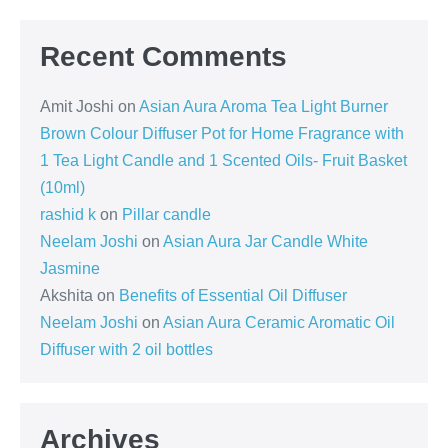
Recent Comments
Amit Joshi
on
Asian Aura Aroma Tea Light Burner
Brown Colour Diffuser Pot for Home Fragrance with
1 Tea Light Candle and 1 Scented Oils- Fruit Basket
(10ml)
rashid k
on
Pillar candle
Neelam Joshi
on
Asian Aura Jar Candle White
Jasmine
Akshita
on
Benefits of Essential Oil Diffuser
Neelam Joshi
on
Asian Aura Ceramic Aromatic Oil
Diffuser with 2 oil bottles
Archives