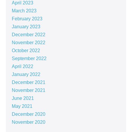
April 2023
March 2023
February 2023
January 2023
December 2022
November 2022
October 2022
September 2022
April 2022
January 2022
December 2021
November 2021
June 2021
May 2021
December 2020
November 2020