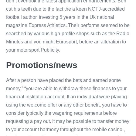
don’t overlook the latest application enhancements. Ben
cut his teeth due to the fact the a keen NCTJ-accredited
football author, investing 5 years in the Uk national
magazine Express Athletics. Their performs seemed to be
searched by various high-profile shops such as the Radio
Minutes and you might Eurosport, before an alteration to
your motorsport Publicity.
Promotions/news
After a person have placed the bets and earned some
money,” “you are able to withdraw these finances to your
financial institution account. If an individual were playing
using the welcome offer or any other benefit, you have to
consider typically the wagering requirements before
requesting a pay out. It may be possible to transfer money
to your account harmony throughout the mobile casino.,