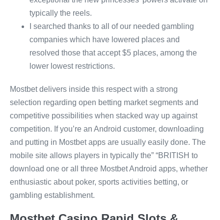
typically the reels.
I searched thanks to all of our needed gambling
companies which have lowered places and
resolved those that accept $5 places, among the
lower lowest restrictions.
Mostbet delivers inside this respect with a strong
selection regarding open betting market segments and
competitive possibilities when stacked way up against
competition. If you’re an Android customer, downloading
and putting in Mostbet apps are usually easily done. The
mobile site allows players in typically the” “BRITISH to
download one or all three Mostbet Android apps, whether
enthusiastic about poker, sports activities betting, or
gambling establishment.
Mostbet Casino Rapid Slots &