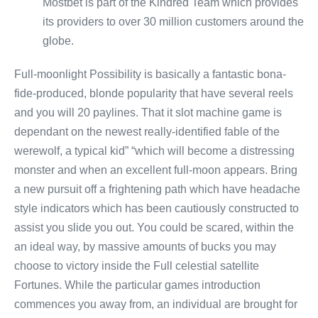
Mostbet is part of the Kindred Team which provides
its providers to over 30 million customers around the
globe.
Full-moonlight Possibility is basically a fantastic bona-
fide-produced, blonde popularity that have several reels
and you will 20 paylines. That it slot machine game is
dependant on the newest really-identified fable of the
werewolf, a typical kid” “which will become a distressing
monster and when an excellent full-moon appears. Bring
a new pursuit off a frightening path which have headache
style indicators which has been cautiously constructed to
assist you slide you out. You could be scared, within the
an ideal way, by massive amounts of bucks you may
choose to victory inside the Full celestial satellite
Fortunes. While the particular games introduction
commences you away from, an individual are brought for