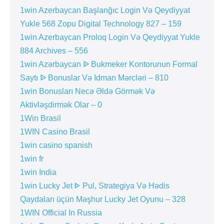
1win Azerbaycan Başlanğıc Login Və Qeydiyyat
Yukle 568 Zopu Digital Technology 827 – 159
1win Azerbaycan Proloq Login Və Qeydiyyat Yukle
884 Archives – 556
1win Azərbaycan ᐉ Bukmeker Kontorunun Formal
Saytı ᐉ Bonuslar Və Idman Mərcləri – 810
1win Bonusları Necə Əldə Görmək Və
Aktivləşdirmək Olar – 0
1Win Brasil
1WIN Casino Brasil
1win casino spanish
1win fr
1win India
1win Lucky Jet ᐈ Pul, Strategiya Və Hədis
Qaydaları üçün Məşhur Lucky Jet Oyunu – 328
1WIN Official In Russia