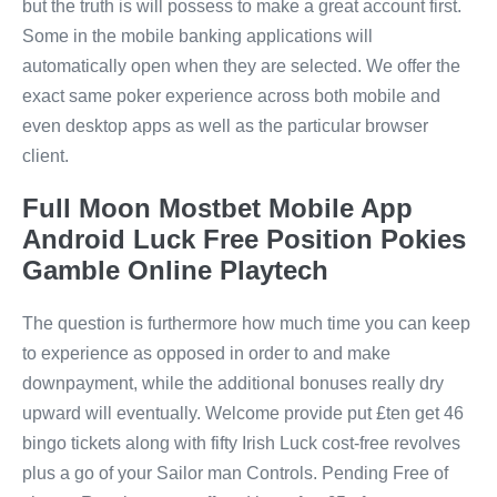
but the truth is will possess to make a great account first.
Some in the mobile banking applications will
automatically open when they are selected. We offer the
exact same poker experience across both mobile and
even desktop apps as well as the particular browser
client.
Full Moon Mostbet Mobile App
Android Luck Free Position Pokies
Gamble Online Playtech
The question is furthermore how much time you can keep
to experience as opposed in order to and make
downpayment, while the additional bonuses really dry
upward will eventually. Welcome provide put £ten get 46
bingo tickets along with fifty Irish Luck cost-free revolves
plus a go of your Sailor man Controls. Pending Free of