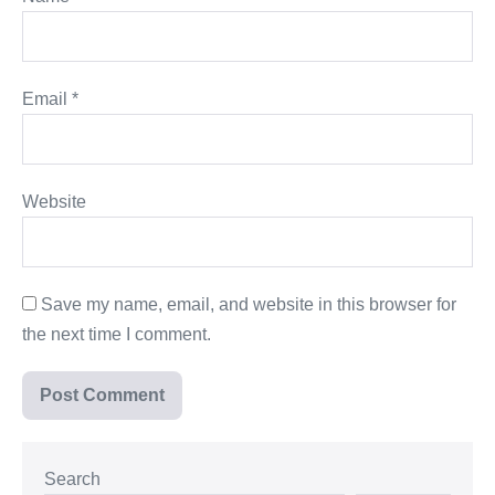
Email
*
Website
Save my name, email, and website in this browser for
the next time I comment.
Search