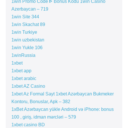
1win Promo Code ᐈ Bonus Kodu 1win Casino
Azerbaycan – 719
1win Site 344
1win Skachat 89
1win Turkiye
1win uzbekistan
1win Yukle 106
1winRussia
1xbet
1xbet app
1xbet arabic
1xbet AZ Casino
1xbet Az Formal Sayt 1xbet Azərbaycan Bukmeker
Kontoru, Bonuslar, Apk – 382
1xBet Azərbaycan yükle Android və iPhone: bonus
100 , giriş, idman mərcləri – 579
1xbet casino BD