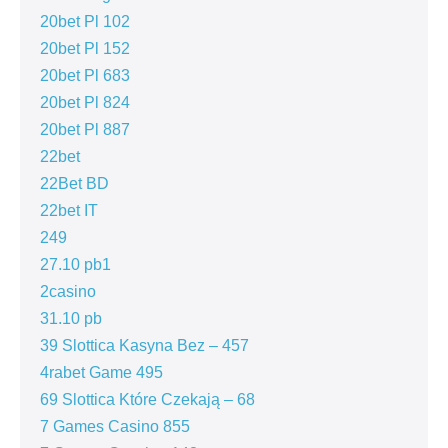
20bet Pl 102
20bet Pl 152
20bet Pl 683
20bet Pl 824
20bet Pl 887
22bet
22Bet BD
22bet IT
249
27.10 pb1
2casino
31.10 pb
39 Slottica Kasyna Bez – 457
4rabet Game 495
69 Slottica Które Czekają – 68
7 Games Casino 855