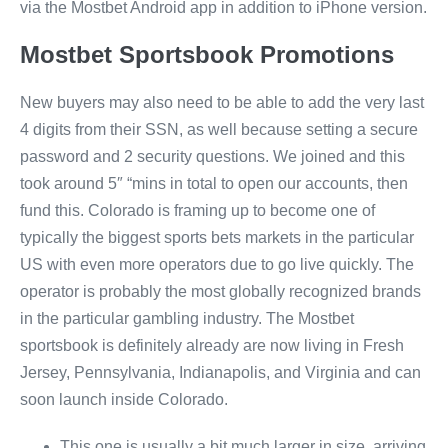
via the Mostbet Android app in addition to iPhone version.
Mostbet Sportsbook Promotions
New buyers may also need to be able to add the very last
4 digits from their SSN, as well because setting a secure
password and 2 security questions. We joined and this
took around 5″ “mins in total to open our accounts, then
fund this. Colorado is framing up to become one of
typically the biggest sports bets markets in the particular
US with even more operators due to go live quickly. The
operator is probably the most globally recognized brands
in the particular gambling industry. The Mostbet
sportsbook is definitely already are now living in Fresh
Jersey, Pennsylvania, Indianapolis, and Virginia and can
soon launch inside Colorado.
This one is usually a bit much larger in size, arriving