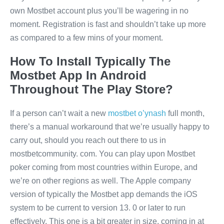
own Mostbet account plus you’ll be wagering in no
moment. Registration is fast and shouldn’t take up more
as compared to a few mins of your moment.
How To Install Typically The
Mostbet App In Android
Throughout The Play Store?
If a person can’t wait a new
mostbet o’ynash
full month,
there’s a manual workaround that we’re usually happy to
carry out, should you reach out there to us in
mostbetcommunity. com. You can play upon Mostbet
poker coming from most countries within Europe, and
we’re on other regions as well. The Apple company
version of typically the Mostbet app demands the iOS
system to be current to version 13. 0 or later to run
effectively. This one is a bit greater in size, coming in at