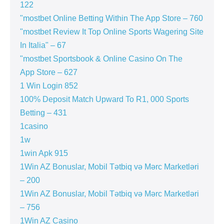
122
"‎mostbet Online Betting Within The App Store – 760
"mostbet Review It Top Online Sports Wagering Site
In Italia" – 67
"‎mostbet Sportsbook & Online Casino On The
App Store – 627
1 Win Login 852
100% Deposit Match Upward To R1, 000 Sports
Betting – 431
1casino
1w
1win Apk 915
1Win AZ Bonuslar, Mobil Tətbiq və Mərc Marketləri
– 200
1Win AZ Bonuslar, Mobil Tətbiq və Mərc Marketləri
– 756
1Win AZ Casino