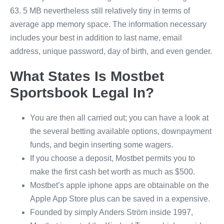
63. 5 MB nevertheless still relatively tiny in terms of
average app memory space. The information necessary
includes your best in addition to last name, email
address, unique password, day of birth, and even gender.
What States Is Mostbet
Sportsbook Legal In?
You are then all carried out; you can have a look at
the several betting available options, downpayment
funds, and begin inserting some wagers.
If you choose a deposit, Mostbet permits you to
make the first cash bet worth as much as $500.
Mostbet’s apple iphone apps are obtainable on the
Apple App Store plus can be saved in a expensive.
Founded by simply Anders Ström inside 1997,