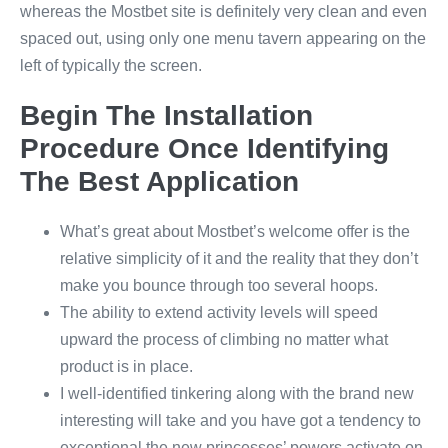
whereas the Mostbet site is definitely very clean and even
spaced out, using only one menu tavern appearing on the
left of typically the screen.
Begin The Installation
Procedure Once Identifying
The Best Application
What’s great about Mostbet’s welcome offer is the
relative simplicity of it and the reality that they don’t
make you bounce through too several hoops.
The ability to extend activity levels will speed
upward the process of climbing no matter what
product is in place.
I well-identified tinkering along with the brand new
interesting will take and you have got a tendency to
exceptional the new princesses’ powers activate on