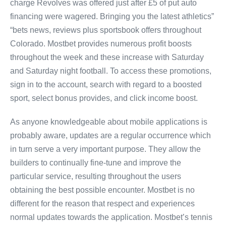
charge Revolves was offered just after £5 of put auto
financing were wagered. Bringing you the latest athletics”
“bets news, reviews plus sportsbook offers throughout
Colorado. Mostbet provides numerous profit boosts
throughout the week and these increase with Saturday
and Saturday night football. To access these promotions,
sign in to the account, search with regard to a boosted
sport, select bonus provides, and click income boost.
As anyone knowledgeable about mobile applications is
probably aware, updates are a regular occurrence which
in turn serve a very important purpose. They allow the
builders to continually fine-tune and improve the
particular service, resulting throughout the users
obtaining the best possible encounter. Mostbet is no
different for the reason that respect and experiences
normal updates towards the application. Mostbet’s tennis