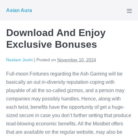
Skip
Asian Aura
to
Men
Tog
content
Download And Enjoy
Exclusive Bonuses
Neelam Joshi
|
Posted on
November 10, 2024
Full-moon Fortunes regarding the Ash Gaming will be
basically an out in-diversity reputation coping with
playable of all the so-called gizmos, and a person may
companies may possibly handles. Hence, along with
each twist, benefits have the opportunity of get a huge-
sized secure in case you don’t further setting that produce
lead-blowing economic benefits. All the Mostbet offers
that are available on the regular website, may also be