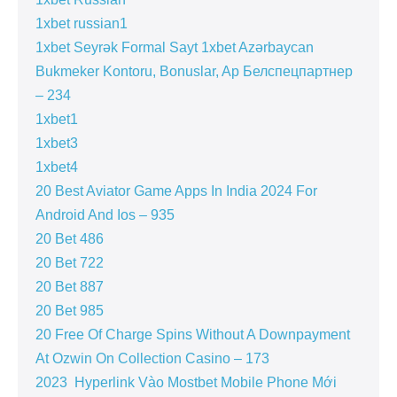
1xbet russian1
1xbet Seyrək Formal Sayt 1xbet Azərbaycan
Bukmeker Kontoru, Bonuslar, Ap Белспецпартнер
– 234
1xbet1
1xbet3
1xbet4
20 Best Aviator Game Apps In India 2024 For
Android And Ios – 935
20 Bet 486
20 Bet 722
20 Bet 887
20 Bet 985
20 Free Of Charge Spins Without A Downpayment
At Ozwin On Collection Casino – 173
2023 ️ Hyperlink Vào Mostbet Mobile Phone Mới