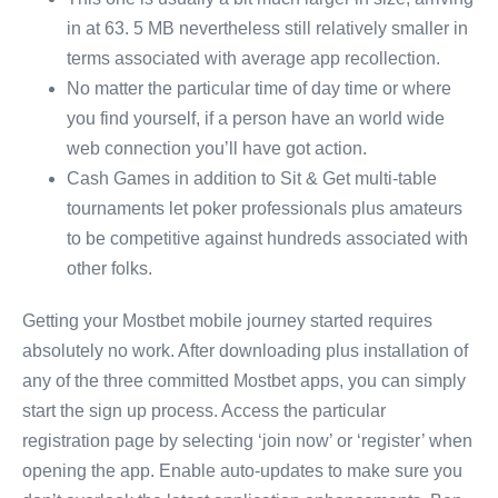
in at 63. 5 MB nevertheless still relatively smaller in
terms associated with average app recollection.
No matter the particular time of day time or where
you find yourself, if a person have an world wide
web connection you’ll have got action.
Cash Games in addition to Sit & Get multi-table
tournaments let poker professionals plus amateurs
to be competitive against hundreds associated with
other folks.
Getting your Mostbet mobile journey started requires
absolutely no work. After downloading plus installation of
any of the three committed Mostbet apps, you can simply
start the sign up process. Access the particular
registration page by selecting ‘join now’ or ‘register’ when
opening the app. Enable auto-updates to make sure you