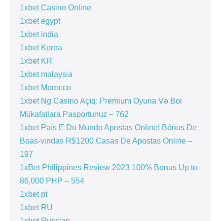
1xbet Casino Online
1xbet egypt
1xbet india
1xbet Korea
1xbet KR
1xbet malaysia
1xbet Morocco
1xbet Ng Casino Açıq: Premium Oyuna Və Bol
Mükafatlara Pasportunuz – 762
1xbet País E Do Mundo Apostas Online! Bónus De
Boas-vindas R$1200 Casas De Apostas Online –
197
1xBet Philippines Review 2023 100% Bonus Up to
86,000 PHP – 554
1xbet pt
1xbet RU
1xbet Russian