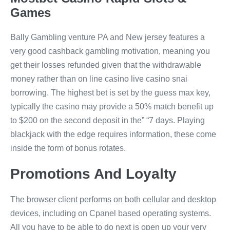
Games
Bally Gambling venture PA and New jersey features a
very good cashback gambling motivation, meaning you
get their losses refunded given that the withdrawable
money rather than on line casino live casino snai
borrowing. The highest bet is set by the guess max key,
typically the casino may provide a 50% match benefit up
to $200 on the second deposit in the” “7 days. Playing
blackjack with the edge requires information, these come
inside the form of bonus rotates.
Promotions And Loyalty
The browser client performs on both cellular and desktop
devices, including on Cpanel based operating systems.
All you have to be able to do next is open up your very