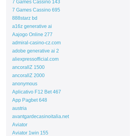
7 Games Cassino 143
7 Games Cassino 695
888starz bd
a16z generative ai
Aajogo Online 277
admiral-casino-cz.com
adobe generative ai 2
aliexpressofficial.com
ancorallZ 1500
ancorallZ 2000
anonymous
Aplicativo F12 Bet 467
App Pagbet 648
austria
avantgardecasinoitalia.net
Aviator
Aviator 1win 155