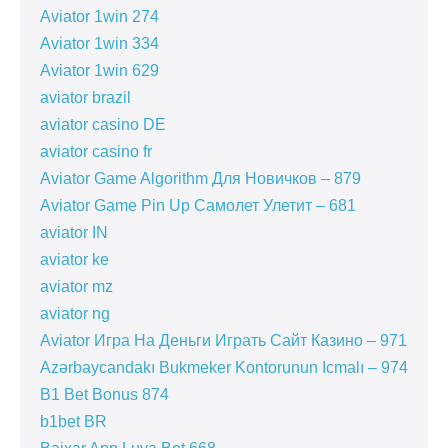
Aviator 1win 274
Aviator 1win 334
Aviator 1win 629
aviator brazil
aviator casino DE
aviator casino fr
Aviator Game Algorithm Для Новичков – 879
Aviator Game Pin Up Самолет Улетит – 681
aviator IN
aviator ke
aviator mz
aviator ng
Aviator Игра На Деньги Играть Сайт Казино – 971
Azərbaycandakı Bukmeker Kontorunun Icmalı – 974
B1 Bet Bonus 874
b1bet BR