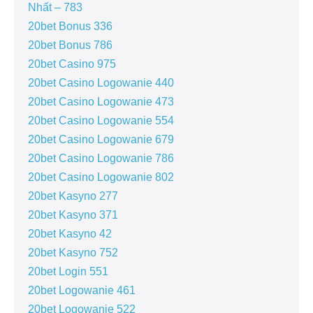
Nhất – 783
20bet Bonus 336
20bet Bonus 786
20bet Casino 975
20bet Casino Logowanie 440
20bet Casino Logowanie 473
20bet Casino Logowanie 554
20bet Casino Logowanie 679
20bet Casino Logowanie 786
20bet Casino Logowanie 802
20bet Kasyno 277
20bet Kasyno 371
20bet Kasyno 42
20bet Kasyno 752
20bet Login 551
20bet Logowanie 461
20bet Logowanie 522