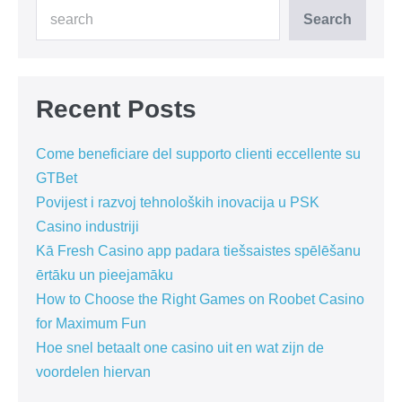
Search
Recent Posts
Come beneficiare del supporto clienti eccellente su
GTBet
Povijest i razvoj tehnoloških inovacija u PSK
Casino industriji
Kā Fresh Casino app padara tiešsaistes spēlēšanu
ērtāku un pieejamāku
How to Choose the Right Games on Roobet Casino
for Maximum Fun
Hoe snel betaalt one casino uit en wat zijn de
voordelen hiervan