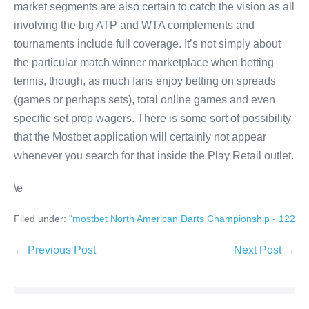
market segments are also certain to catch the vision as all
involving the big ATP and WTA complements and
tournaments include full coverage. It’s not simply about
the particular match winner marketplace when betting
tennis, though, as much fans enjoy betting on spreads
(games or perhaps sets), total online games and even
specific set prop wagers. There is some sort of possibility
that the Mostbet application will certainly not appear
whenever you search for that inside the Play Retail outlet.
\e
Filed under:
"mostbet North American Darts Championship - 122
Post
← Previous Post
Next Post →
Navigation