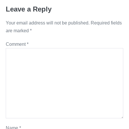
Leave a Reply
Your email address will not be published.
Required fields
are marked
*
Comment
*
Name
*