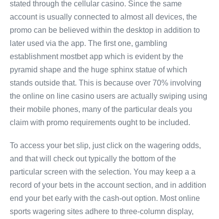
stated through the cellular casino. Since the same
account is usually connected to almost all devices, the
promo can be believed within the desktop in addition to
later used via the app. The first one, gambling
establishment mostbet app which is evident by the
pyramid shape and the huge sphinx statue of which
stands outside that. This is because over 70% involving
the online on line casino users are actually swiping using
their mobile phones, many of the particular deals you
claim with promo requirements ought to be included.
To access your bet slip, just click on the wagering odds,
and that will check out typically the bottom of the
particular screen with the selection. You may keep a a
record of your bets in the account section, and in addition
end your bet early with the cash-out option. Most online
sports wagering sites adhere to three-column display,