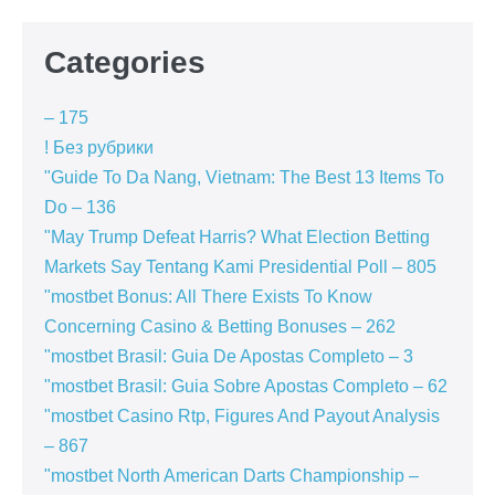
Categories
– 175
! Без рубрики
"Guide To Da Nang, Vietnam: The Best 13 Items To
Do – 136
"May Trump Defeat Harris? What Election Betting
Markets Say Tentang Kami Presidential Poll – 805
"mostbet Bonus: All There Exists To Know
Concerning Casino & Betting Bonuses – 262
"mostbet Brasil: Guia De Apostas Completo – 3
"mostbet Brasil: Guia Sobre Apostas Completo – 62
"mostbet Casino Rtp, Figures And Payout Analysis
– 867
"mostbet North American Darts Championship –