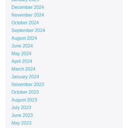
December 2024
November 2024
October 2024
September 2024
August 2024
June 2024
May 2024
April 2024
March 2024
January 2024
November 2023
October 2023
August 2023
July 2023
June 2023
May 2023