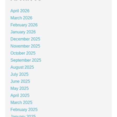
April 2026
March 2026
February 2026
January 2026
December 2025
November 2025
October 2025
September 2025
August 2025
July 2025
June 2025
May 2025
April 2025
March 2025
February 2025
January 2025