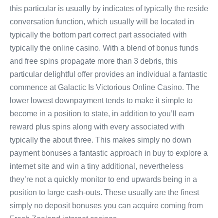
this particular is usually by indicates of typically the reside
conversation function, which usually will be located in
typically the bottom part correct part associated with
typically the online casino. With a blend of bonus funds
and free spins propagate more than 3 debris, this
particular delightful offer provides an individual a fantastic
commence at Galactic Is Victorious Online Casino. The
lower lowest downpayment tends to make it simple to
become in a position to state, in addition to you’ll earn
reward plus spins along with every associated with
typically the about three. This makes simply no down
payment bonuses a fantastic approach in buy to explore a
internet site and win a tiny additional, nevertheless
they’re not a quickly monitor to end upwards being in a
position to large cash-outs. These usually are the finest
simply no deposit bonuses you can acquire coming from