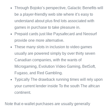
Through Bojoko’s perspective, Galactic Benefits will
be a player-friendly web site where it’s easy to
understand about plus find lots associated with
games in purchase to take pleasure in.
Prepaid cards just like Paysafecard and Neosurf
provide one more alternative.
These many slots in inclusion to video games
usually are powered simply by over thirty seven
Canadian companies, with the wants of
Microgaming, Evolution Video Gaming, BetSoft,
Fugaso, and Red Gambling.
Typically The drawback running times will rely upon
your current lender inside To the south The african
continent.
Note that e-wallet purchases are usually generally