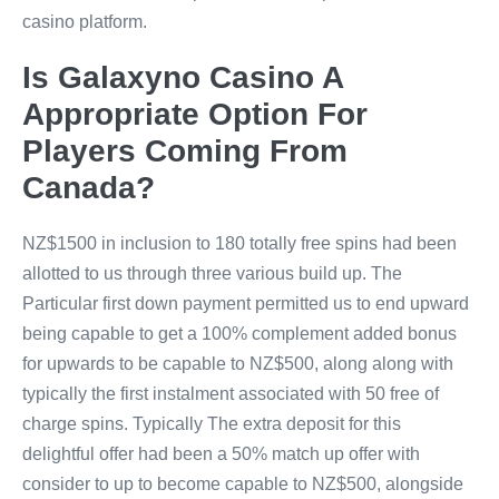
casino platform.
Is Galaxyno Casino A
Appropriate Option For
Players Coming From
Canada?
NZ$1500 in inclusion to 180 totally free spins had been
allotted to us through three various build up. The
Particular first down payment permitted us to end upward
being capable to get a 100% complement added bonus
for upwards to be capable to NZ$500, along along with
typically the first instalment associated with 50 free of
charge spins. Typically The extra deposit for this
delightful offer had been a 50% match up offer with
consider to up to become capable to NZ$500, alongside