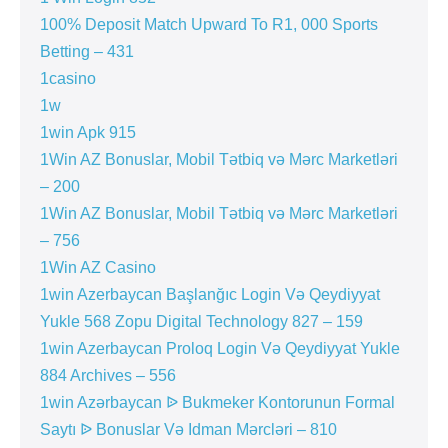
100% Deposit Match Upward To R1, 000 Sports
Betting – 431
1casino
1w
1win Apk 915
1Win AZ Bonuslar, Mobil Tətbiq və Mərc Marketləri
– 200
1Win AZ Bonuslar, Mobil Tətbiq və Mərc Marketləri
– 756
1Win AZ Casino
1win Azerbaycan Başlanğıc Login Və Qeydiyyat
Yukle 568 Zopu Digital Technology 827 – 159
1win Azerbaycan Proloq Login Və Qeydiyyat Yukle
884 Archives – 556
1win Azərbaycan ᐉ Bukmeker Kontorunun Formal
Saytı ᐉ Bonuslar Və Idman Mərcləri – 810