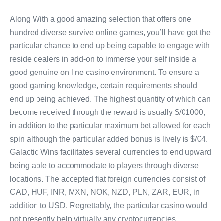
Along With a good amazing selection that offers one
hundred diverse survive online games, you’ll have got the
particular chance to end up being capable to engage with
reside dealers in add-on to immerse your self inside a
good genuine on line casino environment. To ensure a
good gaming knowledge, certain requirements should
end up being achieved. The highest quantity of which can
become received through the reward is usually $/€1000,
in addition to the particular maximum bet allowed for each
spin although the particular added bonus is lively is $/€4.
Galactic Wins facilitates several currencies to end upward
being able to accommodate to players through diverse
locations. The accepted fiat foreign currencies consist of
CAD, HUF, INR, MXN, NOK, NZD, PLN, ZAR, EUR, in
addition to USD. Regrettably, the particular casino would
not presently help virtually any cryptocurrencies.