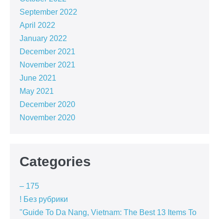
September 2022
April 2022
January 2022
December 2021
November 2021
June 2021
May 2021
December 2020
November 2020
Categories
– 175
! Без рубрики
"Guide To Da Nang, Vietnam: The Best 13 Items To