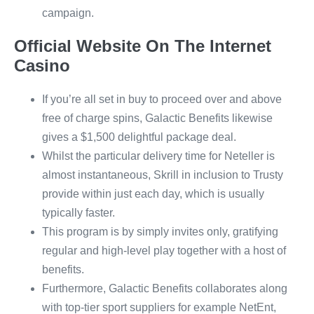
campaign.
Official Website On The Internet
Casino
If you’re all set in buy to proceed over and above
free of charge spins, Galactic Benefits likewise
gives a $1,500 delightful package deal.
Whilst the particular delivery time for Neteller is
almost instantaneous, Skrill in inclusion to Trusty
provide within just each day, which is usually
typically faster.
This program is by simply invites only, gratifying
regular and high-level play together with a host of
benefits.
Furthermore, Galactic Benefits collaborates along
with top-tier sport suppliers for example NetEnt,