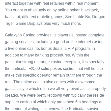
interact together with real retailers within real moment.
You ought to absolutely enjoy online poker, blackjack,
baccarat, different roulette games, Semblable Bo, Dragon
Tiger, Game Displays plus very much more.
Galaxyno Casino provides its players a instead complete
gaming services, including a good on the internet casino,
a live online casino, bonus deals, a VIP program, in
addition to many banking procedures. Within the
particular strong on range casino reception, it is specially
the particular +2500 solid pokies section that will help to
make this specific operator remain out there through the
rest. The online casino also comes with a awesome
galactic style which often we all very loved as it’s properly
created. We were pretty let down with typically the reside
supplier casino of which only presented 6th headings at
the period of writing this review. The Particular survive