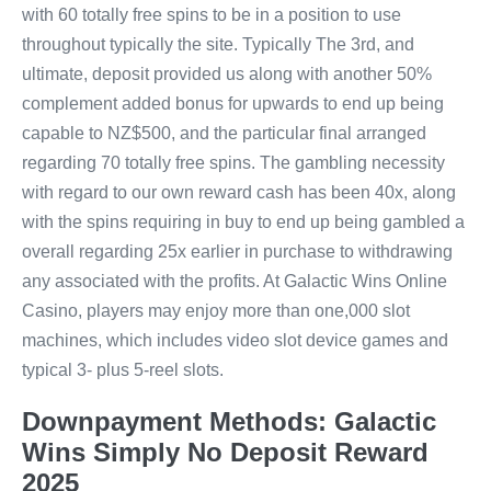
with 60 totally free spins to be in a position to use
throughout typically the site. Typically The 3rd, and
ultimate, deposit provided us along with another 50%
complement added bonus for upwards to end up being
capable to NZ$500, and the particular final arranged
regarding 70 totally free spins. The gambling necessity
with regard to our own reward cash has been 40x, along
with the spins requiring in buy to end up being gambled a
overall regarding 25x earlier in purchase to withdrawing
any associated with the profits. At Galactic Wins Online
Casino, players may enjoy more than one,000 slot
machines, which includes video slot device games and
typical 3- plus 5-reel slots.
Downpayment Methods: Galactic
Wins Simply No Deposit Reward
2025