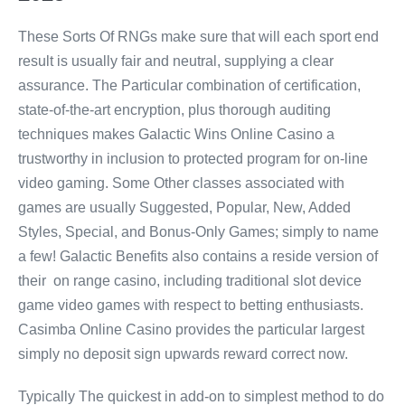
These Sorts Of RNGs make sure that will each sport end
result is usually fair and neutral, supplying a clear
assurance. The Particular combination of certification,
state-of-the-art encryption, plus thorough auditing
techniques makes Galactic Wins Online Casino a
trustworthy in inclusion to protected program for on-line
video gaming. Some Other classes associated with
games are usually Suggested, Popular, New, Added
Styles, Special, and Bonus-Only Games; simply to name
a few! Galactic Benefits also contains a reside version of
their on range casino, including traditional slot device
game video games with respect to betting enthusiasts.
Casimba Online Casino provides the particular largest
simply no deposit sign upwards reward correct now.
Typically The quickest in add-on to simplest method to do