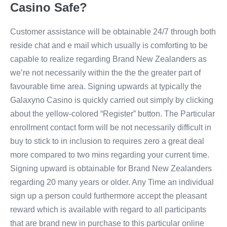
Casino Safe?
Customer assistance will be obtainable 24/7 through both
reside chat and e mail which usually is comforting to be
capable to realize regarding Brand New Zealanders as
we’re not necessarily within the the the greater part of
favourable time area. Signing upwards at typically the
Galaxyno Casino is quickly carried out simply by clicking
about the yellow-colored “Register” button. The Particular
enrollment contact form will be not necessarily difficult in
buy to stick to in inclusion to requires zero a great deal
more compared to two mins regarding your current time.
Signing upward is obtainable for Brand New Zealanders
regarding 20 many years or older. Any Time an individual
sign up a person could furthermore accept the pleasant
reward which is available with regard to all participants
that are brand new in purchase to this particular online