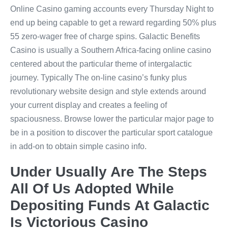
Online Casino gaming accounts every Thursday Night to
end up being capable to get a reward regarding 50% plus
55 zero-wager free of charge spins. Galactic Benefits
Casino is usually a Southern Africa-facing online casino
centered about the particular theme of intergalactic
journey. Typically The on-line casino’s funky plus
revolutionary website design and style extends around
your current display and creates a feeling of
spaciousness. Browse lower the particular major page to
be in a position to discover the particular sport catalogue
in add-on to obtain simple casino info.
Under Usually Are The Steps
All Of Us Adopted While
Depositing Funds At Galactic
Is Victorious Casino