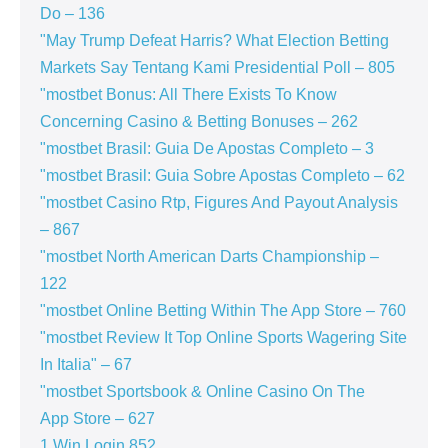
Do – 136
"May Trump Defeat Harris? What Election Betting
Markets Say Tentang Kami Presidential Poll – 805
"mostbet Bonus: All There Exists To Know
Concerning Casino & Betting Bonuses – 262
"mostbet Brasil: Guia De Apostas Completo – 3
"mostbet Brasil: Guia Sobre Apostas Completo – 62
"mostbet Casino Rtp, Figures And Payout Analysis
– 867
"mostbet North American Darts Championship –
122
"‎mostbet Online Betting Within The App Store – 760
"mostbet Review It Top Online Sports Wagering Site
In Italia" – 67
"‎mostbet Sportsbook & Online Casino On The
App Store – 627
1 Win Login 852