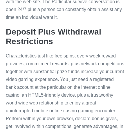
with the web site. The Particular survive conversation is
open 24/7 plus a person can constantly obtain assist any
time an individual want it.
Deposit Plus Withdrawal
Restrictions
Characteristics just like free spins, every week reward
provides, commitment rewards, plus network competitions
together with substantial prize funds increase your current
video gaming experience. You just need a registered
bank account at the particular on the internet online
casino, an HTML5-friendly device, plus a trustworthy
world wide web relationship to enjoy a great
uninterrupted mobile online casino gaming encounter.
Perform within your own browser, declare bonus gives,
get involved within competitions, generate advantages, in