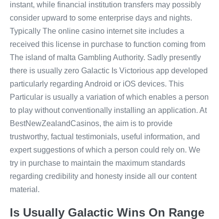
instant, while financial institution transfers may possibly
consider upward to some enterprise days and nights.
Typically The online casino internet site includes a
received this license in purchase to function coming from
The island of malta Gambling Authority. Sadly presently
there is usually zero Galactic Is Victorious app developed
particularly regarding Android or iOS devices. This
Particular is usually a variation of which enables a person
to play without conventionally installing an application. At
BestNewZealandCasinos, the aim is to provide
trustworthy, factual testimonials, useful information, and
expert suggestions of which a person could rely on. We
try in purchase to maintain the maximum standards
regarding credibility and honesty inside all our content
material.
Is Usually Galactic Wins On Range