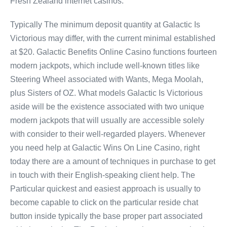
Fresh Zealand internet casinos.
Typically The minimum deposit quantity at Galactic Is
Victorious may differ, with the current minimal established
at $20. Galactic Benefits Online Casino functions fourteen
modern jackpots, which include well-known titles like
Steering Wheel associated with Wants, Mega Moolah,
plus Sisters of OZ. What models Galactic Is Victorious
aside will be the existence associated with two unique
modern jackpots that will usually are accessible solely
with consider to their well-regarded players. Whenever
you need help at Galactic Wins On Line Casino, right
today there are a amount of techniques in purchase to get
in touch with their English-speaking client help. The
Particular quickest and easiest approach is usually to
become capable to click on the particular reside chat
button inside typically the base proper part associated