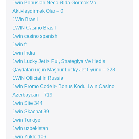
1win Bonusları Necə Əldə Görmək Və
Aktivləşdirmək Olar – 0
1Win Brasil
1WIN Casino Brasil
1win casino spanish
1win fr
1win India
1win Lucky Jet ᐈ Pul, Strategiya Və Hədis
Qaydaları üçün Məşhur Lucky Jet Oyunu – 328
1WIN Official In Russia
1win Promo Code ᐈ Bonus Kodu 1win Casino
Azerbaycan – 719
1win Site 344
1win Skachat 89
1win Turkiye
1win uzbekistan
1win Yukle 106