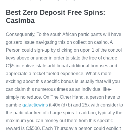
Best Zero Deposit Free Spins:
Casimba
Consequently, To the south African participants will have
got zero issue navigating this on collection casino. A
Person could sign-up by clicking on upon 1 of the control
keys above or under in order to state the free of charge
C$5 incentive, state additional additional bonuses and
appreciate a rocket-fueled experience. What’s more
exciting about this specific bonus is usually that will you
can claim this numerous times as an individual like-
simply no reduce. On The Other Hand, a person have to
gamble
galacticwins
it 40x (d+b) and 25x with consider to
the particular free of charge spins. In add-on, typically the
maximum you can money out there from this specific
reward is C$500. Each Thursday a person could explicit