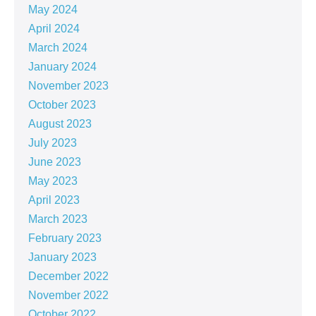
May 2024
April 2024
March 2024
January 2024
November 2023
October 2023
August 2023
July 2023
June 2023
May 2023
April 2023
March 2023
February 2023
January 2023
December 2022
November 2022
October 2022