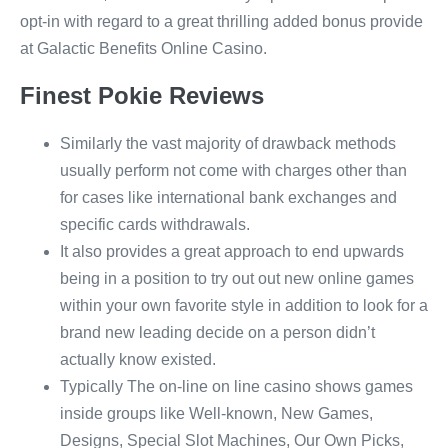
opt-in with regard to a great thrilling added bonus provide
at Galactic Benefits Online Casino.
Finest Pokie Reviews
Similarly the vast majority of drawback methods
usually perform not come with charges other than
for cases like international bank exchanges and
specific cards withdrawals.
It also provides a great approach to end upwards
being in a position to try out out new online games
within your own favorite style in addition to look for a
brand new leading decide on a person didn’t
actually know existed.
Typically The on-line on line casino shows games
inside groups like Well-known, New Games,
Designs, Special Slot Machines, Our Own Picks,