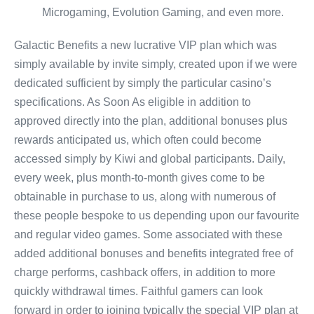
Microgaming, Evolution Gaming, and even more.
Galactic Benefits a new lucrative VIP plan which was
simply available by invite simply, created upon if we were
dedicated sufficient by simply the particular casino’s
specifications. As Soon As eligible in addition to
approved directly into the plan, additional bonuses plus
rewards anticipated us, which often could become
accessed simply by Kiwi and global participants. Daily,
every week, plus month-to-month gives come to be
obtainable in purchase to us, along with numerous of
these people bespoke to us depending upon our favourite
and regular video games. Some associated with these
added additional bonuses and benefits integrated free of
charge performs, cashback offers, in addition to more
quickly withdrawal times. Faithful gamers can look
forward in order to joining typically the special VIP plan at