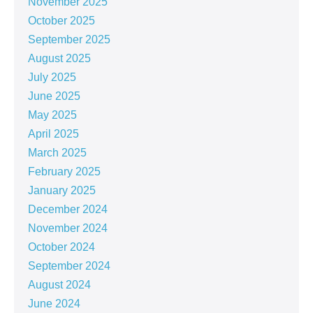
November 2025
October 2025
September 2025
August 2025
July 2025
June 2025
May 2025
April 2025
March 2025
February 2025
January 2025
December 2024
November 2024
October 2024
September 2024
August 2024
June 2024