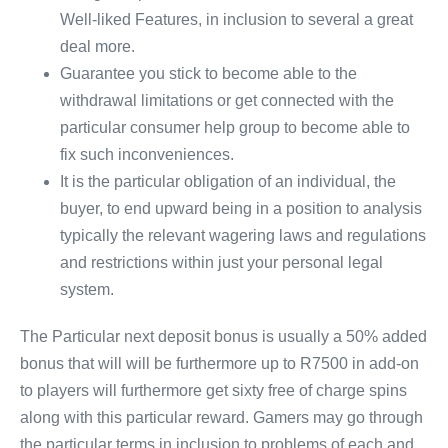
Well-liked Features, in inclusion to several a great
deal more.
Guarantee you stick to become able to the
withdrawal limitations or get connected with the
particular consumer help group to become able to
fix such inconveniences.
It is the particular obligation of an individual, the
buyer, to end upward being in a position to analysis
typically the relevant wagering laws and regulations
and restrictions within just your personal legal
system.
The Particular next deposit bonus is usually a 50% added
bonus that will will be furthermore up to R7500 in add-on
to players will furthermore get sixty free of charge spins
along with this particular reward. Gamers may go through
the particular terms in inclusion to problems of each and