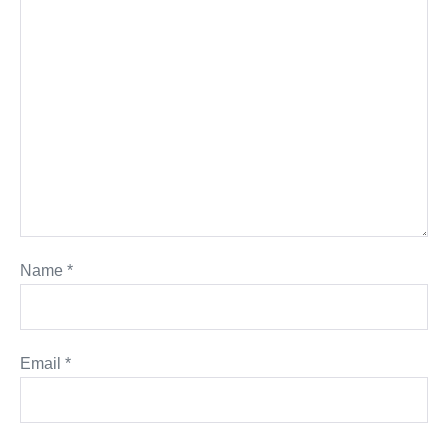
Name
*
Email
*