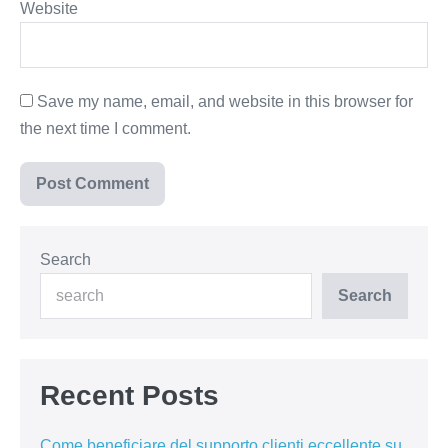
Website
Save my name, email, and website in this browser for
the next time I comment.
Search
Search
Recent Posts
Come beneficiare del supporto clienti eccellente su