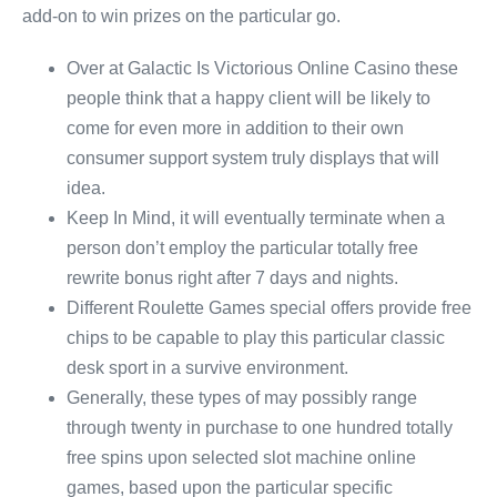
add-on to win prizes on the particular go.
Over at Galactic Is Victorious Online Casino these
people think that a happy client will be likely to
come for even more in addition to their own
consumer support system truly displays that will
idea.
Keep In Mind, it will eventually terminate when a
person don’t employ the particular totally free
rewrite bonus right after 7 days and nights.
Different Roulette Games special offers provide free
chips to be capable to play this particular classic
desk sport in a survive environment.
Generally, these types of may possibly range
through twenty in purchase to one hundred totally
free spins upon selected slot machine online
games, based upon the particular specific