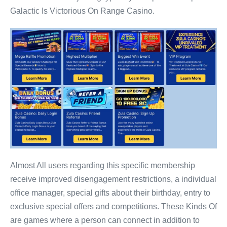
Galactic Is Victorious On Range Casino.
Almost All users regarding this specific membership
receive improved disengagement restrictions, a individual
office manager, special gifts about their birthday, entry to
exclusive special offers and competitions. These Kinds Of
are games where a person can connect in addition to