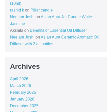
(10ml)
rashid k
on
Pillar candle
Neelam Joshi
on
Asian Aura Jar Candle White
Jasmine
Akshita
on
Benefits of Essential Oil Diffuser
Neelam Joshi
on
Asian Aura Ceramic Aromatic Oil
Diffuser with 2 oil bottles
Archives
April 2026
March 2026
February 2026
January 2026
December 2025