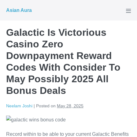
Skip
Asian Aura
to
Men
Tog
content
Galactic Is Victorious
Casino Zero
Downpayment Reward
Codes With Consider To
May Possibly 2025 All
Bonus Deals
Neelam Joshi
|
Posted on
May 28, 2025
Record within to be able to your current Galactic Benefits