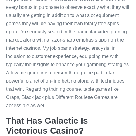
every bonus in purchase to observe exactly what they will
usually are getting in addition to what slot equipment
games they will be having their own totally free spins
upon. I’m seriously seated in the particular video gaming
market, along with a razor-sharp emphasis upon on the
internet casinos. My job spans strategy, analysis, in
inclusion to customer experience, equipping me with
typically the insights to enhance your gambling strategies.
Allow me guideline a person through the particular
powerful planet of on-line betting along with techniques
that win. Regarding training course, table games like
Craps, Black jack plus Different Roulette Games are
accessible as well.
That Has Galactic Is
Victorious Casino?