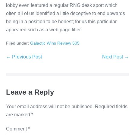
lobby even featured a regular RNG desk sport which
often all of us identified a little deceptive to end upwards
being in a position to be honest; for us this particular
appeared such as a web page filler.
Filed under:
Galactic Wins Review 505
Post
← Previous Post
Next Post →
Navigation
Leave a Reply
Your email address will not be published.
Required fields
are marked
*
Comment
*