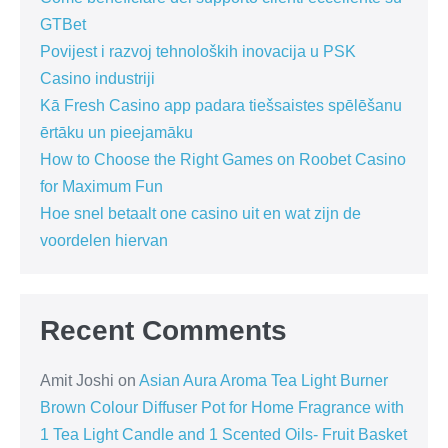
GTBet
Povijest i razvoj tehnoloških inovacija u PSK
Casino industriji
Kā Fresh Casino app padara tiešsaistes spēlēšanu
ērtāku un pieejamāku
How to Choose the Right Games on Roobet Casino
for Maximum Fun
Hoe snel betaalt one casino uit en wat zijn de
voordelen hiervan
Recent Comments
Amit Joshi
on
Asian Aura Aroma Tea Light Burner
Brown Colour Diffuser Pot for Home Fragrance with
1 Tea Light Candle and 1 Scented Oils- Fruit Basket