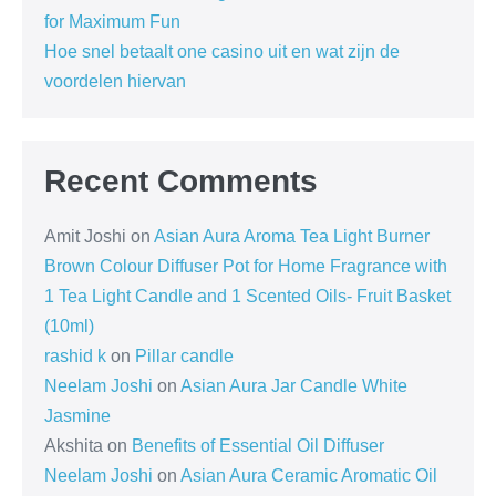
for Maximum Fun
Hoe snel betaalt one casino uit en wat zijn de
voordelen hiervan
Recent Comments
Amit Joshi
on
Asian Aura Aroma Tea Light Burner
Brown Colour Diffuser Pot for Home Fragrance with
1 Tea Light Candle and 1 Scented Oils- Fruit Basket
(10ml)
rashid k
on
Pillar candle
Neelam Joshi
on
Asian Aura Jar Candle White
Jasmine
Akshita
on
Benefits of Essential Oil Diffuser
Neelam Joshi
on
Asian Aura Ceramic Aromatic Oil