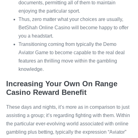
documents, permitting all of them to maintain
enjoying the particular sport.
Thus, zero matter what your choices are usually,
BetShah Online Casino will become happy to offer
you a headstart.
Transitioning coming from typically the Demo
Aviator Game to become capable to the real deal
features an thrilling move within the gambling
knowledge.
Increasing Your Own On Range
Casino Reward Benefit
These days and nights, it’s more as in comparison to just
assisting a group; it’s regarding fighting with them. Within
the particular ever-evolving world associated with online
gambling plus betting, typically the expression “Aviator”