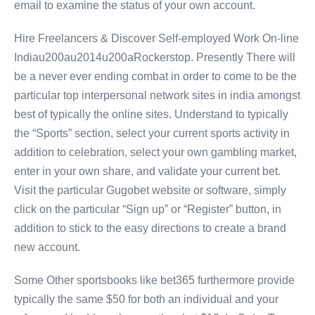
email to examine the status of your own account.
Hire Freelancers & Discover Self-employed Work On-line
Indiau200au2014u200aRockerstop. Presently There will
be a never ever ending combat in order to come to be the
particular top interpersonal network sites in india amongst
best of typically the online sites. Understand to typically
the “Sports” section, select your current sports activity in
addition to celebration, select your own gambling market,
enter in your own share, and validate your current bet.
Visit the particular Gugobet website or software, simply
click on the particular “Sign up” or “Register” button, in
addition to stick to the easy directions to create a brand
new account.
Some Other sportsbooks like bet365 furthermore provide
typically the same $50 for both an individual and your