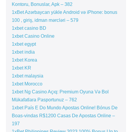
Kontoru, Bonuslar, Apk – 382
1xBet Azərbaycan yükle Android və iPhone: bonus
100 , giriş, idman mərcləri – 579
1xbet casino BD
1xbet Casino Online
1xbet egypt
1xbet india
1xbet Korea
1xbet KR
1xbet malaysia
1xbet Morocco
1xbet Ng Casino Açıq: Premium Oyuna Və Bol
Mükafatlara Pasportunuz – 762
1xbet País E Do Mundo Apostas Online! Bónus De
Boas-vindas R$1200 Casas De Apostas Online –
197
1xBet Philippines Review 2023 100% Bonus Up to