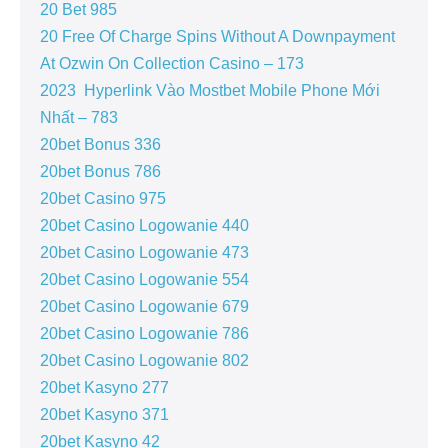
20 Bet 985
20 Free Of Charge Spins Without A Downpayment
At Ozwin On Collection Casino – 173
2023 ️ Hyperlink Vào Mostbet Mobile Phone Mới
Nhất – 783
20bet Bonus 336
20bet Bonus 786
20bet Casino 975
20bet Casino Logowanie 440
20bet Casino Logowanie 473
20bet Casino Logowanie 554
20bet Casino Logowanie 679
20bet Casino Logowanie 786
20bet Casino Logowanie 802
20bet Kasyno 277
20bet Kasyno 371
20bet Kasyno 42