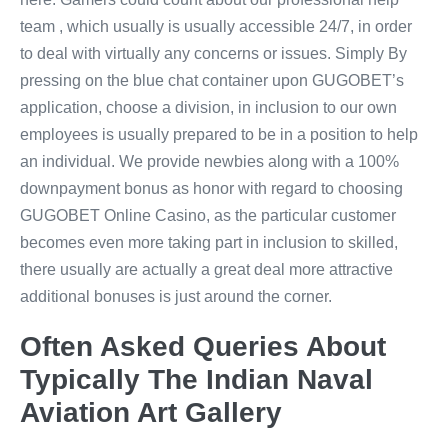
team , which usually is usually accessible 24/7, in order
to deal with virtually any concerns or issues. Simply By
pressing on the blue chat container upon GUGOBET’s
application, choose a division, in inclusion to our own
employees is usually prepared to be in a position to help
an individual. We provide newbies along with a 100%
downpayment bonus as honor with regard to choosing
GUGOBET Online Casino, as the particular customer
becomes even more taking part in inclusion to skilled,
there usually are actually a great deal more attractive
additional bonuses is just around the corner.
Often Asked Queries About
Typically The Indian Naval
Aviation Art Gallery