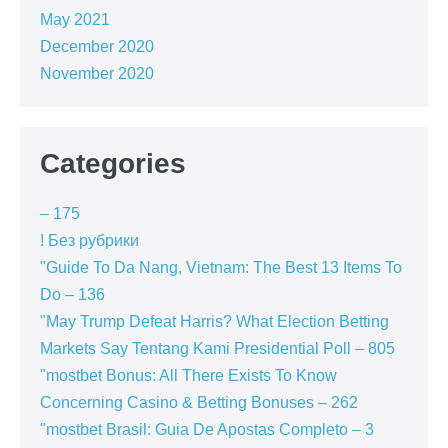
May 2021
December 2020
November 2020
Categories
– 175
! Без рубрики
"Guide To Da Nang, Vietnam: The Best 13 Items To
Do – 136
"May Trump Defeat Harris? What Election Betting
Markets Say Tentang Kami Presidential Poll – 805
"mostbet Bonus: All There Exists To Know
Concerning Casino & Betting Bonuses – 262
"mostbet Brasil: Guia De Apostas Completo – 3