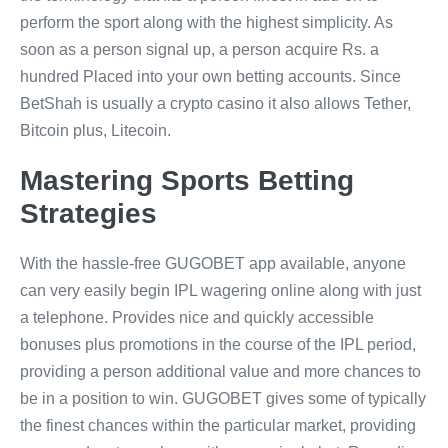
perform the sport along with the highest simplicity. As
soon as a person signal up, a person acquire Rs. a
hundred Placed into your own betting accounts. Since
BetShah is usually a crypto casino it also allows Tether,
Bitcoin plus, Litecoin.
Mastering Sports Betting
Strategies
With the hassle-free GUGOBET app available, anyone
can very easily begin IPL wagering online along with just
a telephone. Provides nice and quickly accessible
bonuses plus promotions in the course of the IPL period,
providing a person additional value and more chances to
be in a position to win. GUGOBET gives some of typically
the finest chances within the particular market, providing