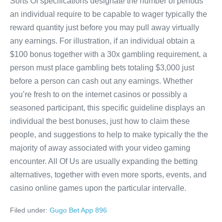
Sorts Of specifications designate the number of periods
an individual require to be capable to wager typically the
reward quantity just before you may pull away virtually
any earnings. For illustration, if an individual obtain a
$100 bonus together with a 30x gambling requirement, a
person must place gambling bets totaling $3,000 just
before a person can cash out any earnings. Whether
you’re fresh to on the internet casinos or possibly a
seasoned participant, this specific guideline displays an
individual the best bonuses, just how to claim these
people, and suggestions to help to make typically the the
majority of away associated with your video gaming
encounter. All Of Us are usually expanding the betting
alternatives, together with even more sports, events, and
casino online games upon the particular intervalle.
Filed under:
Gugo Bet App 896