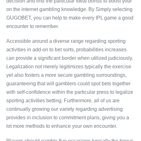
decision and find the particular ideal bonus to boost your
on the internet gambling knowledge. By Simply selecting
GUGOBET, you can help to make every IPL game a good
encounter to remember.
Accessible around a diverse range regarding sporting
activities in add-on to bet sorts, probabilities increases
can provide a significant border when utilized judiciously.
Legalization not merely legitimizes typically the exercise
yet also fosters a more secure gambling surroundings,
guaranteeing that will gamblers could spot bets together
with self-confidence within the particular press to legalize
sporting activities betting. Furthermore, all of us are
continually growing our variety regarding advertising
provides in inclusion to commitment plans, giving you a
lot more methods to enhance your own encounter.
Players should gamble five occasions typically the bonus