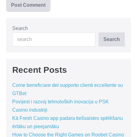
Search
Search
Recent Posts
Come beneficiare del supporto clienti eccellente su
GTBet
Povijest i razvoj tehnoloških inovacija u PSK
Casino industriji
Kā Fresh Casino app padara tiešsaistes spēlēšanu
ērtāku un pieejamāku
How to Choose the Right Games on Roobet Casino