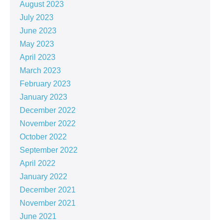
August 2023
July 2023
June 2023
May 2023
April 2023
March 2023
February 2023
January 2023
December 2022
November 2022
October 2022
September 2022
April 2022
January 2022
December 2021
November 2021
June 2021