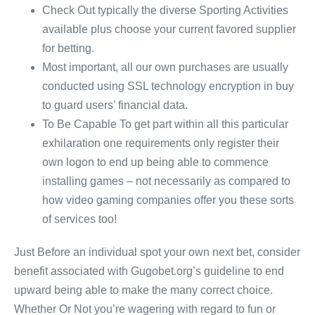
Check Out typically the diverse Sporting Activities
available plus choose your current favored supplier
for betting.
Most important, all our own purchases are usually
conducted using SSL technology encryption in buy
to guard users’ financial data.
To Be Capable To get part within all this particular
exhilaration one requirements only register their
own logon to end up being able to commence
installing games – not necessarily as compared to
how video gaming companies offer you these sorts
of services too!
Just Before an individual spot your own next bet, consider
benefit associated with Gugobet.org’s guideline to end
upward being able to make the many correct choice.
Whether Or Not you’re wagering with regard to fun or