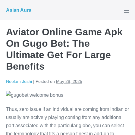
Skip
Asian Aura
to
Men
Tog
content
Aviator Online Game Apk
On Gugo Bet: The
Ultimate Get For Large
Benefits
Neelam Joshi
|
Posted on
May 28, 2025
Thus, zero issue if an individual are coming from Indian or
usually are actively playing coming from any additional
part associated with the particular globe, you can select
the terminology that fits a person finest in add-on to