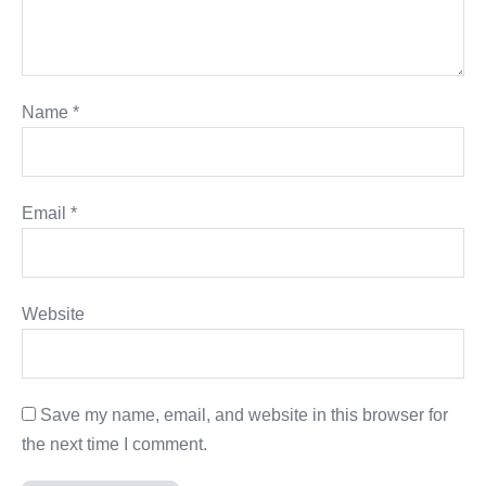
Name
*
Email
*
Website
Save my name, email, and website in this browser for
the next time I comment.