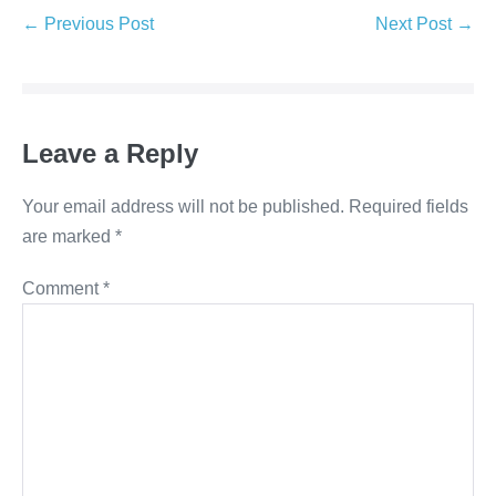
Post
← Previous Post
Next Post →
Navigation
Leave a Reply
Your email address will not be published.
Required fields
are marked
*
Comment
*