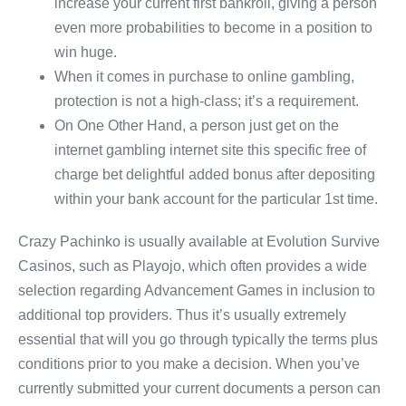
increase your current first bankroll, giving a person
even more probabilities to become in a position to
win huge.
When it comes in purchase to online gambling,
protection is not a high-class; it’s a requirement.
On One Other Hand, a person just get on the
internet gambling internet site this specific free of
charge bet delightful added bonus after depositing
within your bank account for the particular 1st time.
Crazy Pachinko is usually available at Evolution Survive
Casinos, such as Playojo, which often provides a wide
selection regarding Advancement Games in inclusion to
additional top providers. Thus it’s usually extremely
essential that will you go through typically the terms plus
conditions prior to you make a decision. When you’ve
currently submitted your current documents a person can