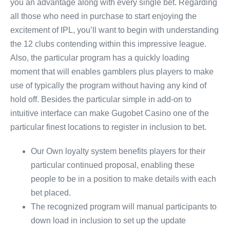
you an advantage along with every single bet. Regarding
all those who need in purchase to start enjoying the
excitement of IPL, you’ll want to begin with understanding
the 12 clubs contending within this impressive league.
Also, the particular program has a quickly loading
moment that will enables gamblers plus players to make
use of typically the program without having any kind of
hold off. Besides the particular simple in add-on to
intuitive interface can make Gugobet Casino one of the
particular finest locations to register in inclusion to bet.
Our Own loyalty system benefits players for their
particular continued proposal, enabling these
people to be in a position to make details with each
bet placed.
The recognized program will manual participants to
down load in inclusion to set up the update