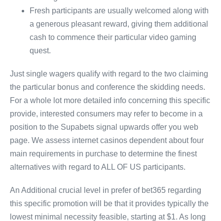
Fresh participants are usually welcomed along with
a generous pleasant reward, giving them additional
cash to commence their particular video gaming
quest.
Just single wagers qualify with regard to the two claiming
the particular bonus and conference the skidding needs.
For a whole lot more detailed info concerning this specific
provide, interested consumers may refer to become in a
position to the Supabets signal upwards offer you web
page. We assess internet casinos dependent about four
main requirements in purchase to determine the finest
alternatives with regard to ALL OF US participants.
An Additional crucial level in prefer of bet365 regarding
this specific promotion will be that it provides typically the
lowest minimal necessity feasible, starting at $1. As long