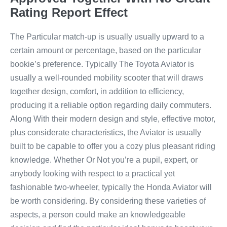
Rating Report Effect
The Particular match-up is usually usually upward to a
certain amount or percentage, based on the particular
bookie’s preference. Typically The Toyota Aviator is
usually a well-rounded mobility scooter that will draws
together design, comfort, in addition to efficiency,
producing it a reliable option regarding daily commuters.
Along With their modern design and style, effective motor,
plus considerate characteristics, the Aviator is usually
built to be capable to offer you a cozy plus pleasant riding
knowledge. Whether Or Not you’re a pupil, expert, or
anybody looking with respect to a practical yet
fashionable two-wheeler, typically the Honda Aviator will
be worth considering. By considering these varieties of
aspects, a person could make an knowledgeable