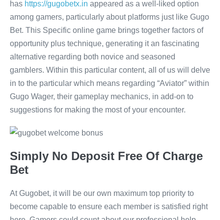
has
https://gugobetx.in
appeared as a well-liked option
among gamers, particularly about platforms just like Gugo
Bet. This Specific online game brings together factors of
opportunity plus technique, generating it an fascinating
alternative regarding both novice and seasoned
gamblers. Within this particular content, all of us will delve
in to the particular which means regarding “Aviator” within
Gugo Wager, their gameplay mechanics, in add-on to
suggestions for making the most of your encounter.
Simply No Deposit Free Of Charge
Bet
At Gugobet, it will be our own maximum top priority to
become capable to ensure each member is satisfied right
here. Gamers could count about our professional help