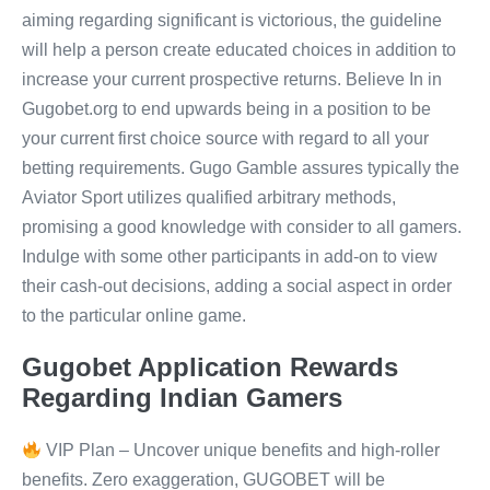
aiming regarding significant is victorious, the guideline
will help a person create educated choices in addition to
increase your current prospective returns. Believe In in
Gugobet.org to end upwards being in a position to be
your current first choice source with regard to all your
betting requirements. Gugo Gamble assures typically the
Aviator Sport utilizes qualified arbitrary methods,
promising a good knowledge with consider to all gamers.
Indulge with some other participants in add-on to view
their cash-out decisions, adding a social aspect in order
to the particular online game.
Gugobet Application Rewards
Regarding Indian Gamers
VIP Plan – Uncover unique benefits and high-roller
benefits. Zero exaggeration, GUGOBET will be