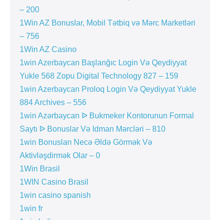
– 200
1Win AZ Bonuslar, Mobil Tətbiq və Mərc Marketləri
– 756
1Win AZ Casino
1win Azerbaycan Başlanğıc Login Və Qeydiyyat
Yukle 568 Zopu Digital Technology 827 – 159
1win Azerbaycan Proloq Login Və Qeydiyyat Yukle
884 Archives – 556
1win Azərbaycan ᐉ Bukmeker Kontorunun Formal
Saytı ᐉ Bonuslar Və Idman Mərcləri – 810
1win Bonusları Necə Əldə Görmək Və
Aktivləşdirmək Olar – 0
1Win Brasil
1WIN Casino Brasil
1win casino spanish
1win fr