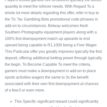
quantity to meet the rollover needs. With Regard To a
whole lot more details regarding this offer, refer in buy to
the Tic Tac Gambling Bets promotional code phrases in
add-on to circumstances. Betway welcomes fresh
Southern Photography equipment players along with a
100% first downpayment match up upwards to end
upward being capable to R1,1000 being a Free Wager.
This Particular offer you greatly improves typically the first
deposit, offering additional betting power through typically
the begin. To Become Capable To meet the criteria,
gamers must make a downpayment in add-on to place
sports activities wagers the same to 3x the benefit
associated with their own first downpayment at chances
of a few.0 or even more.
This Specific significant reward could significantly