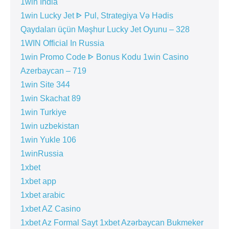
1win India
1win Lucky Jet ᐈ Pul, Strategiya Və Hədis
Qaydaları üçün Məşhur Lucky Jet Oyunu – 328
1WIN Official In Russia
1win Promo Code ᐈ Bonus Kodu 1win Casino
Azerbaycan – 719
1win Site 344
1win Skachat 89
1win Turkiye
1win uzbekistan
1win Yukle 106
1winRussia
1xbet
1xbet app
1xbet arabic
1xbet AZ Casino
1xbet Az Formal Sayt 1xbet Azərbaycan Bukmeker