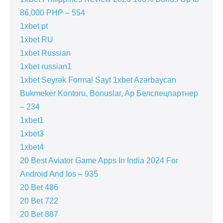
86,000 PHP – 554
1xbet pt
1xbet RU
1xbet Russian
1xbet russian1
1xbet Seyrək Formal Sayt 1xbet Azərbaycan
Bukmeker Kontoru, Bonuslar, Ap Белспецпартнер
– 234
1xbet1
1xbet3
1xbet4
20 Best Aviator Game Apps In India 2024 For
Android And Ios – 935
20 Bet 486
20 Bet 722
20 Bet 887