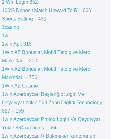
1 Win Login 852
100% Deposit Match Upward To R1, 000
Sports Betting – 431
1casino
1w
1win Apk 915
1Win AZ Bonuslar, Mobil Tətbiq və Mərc
Marketləri – 200
1Win AZ Bonuslar, Mobil Tətbiq və Mərc
Marketləri – 756
1Win AZ Casino
1win Azerbaycan Başlanğıc Login Və
Qeydiyyat Yukle 568 Zopu Digital Technology
827 – 159
1win Azerbaycan Proloq Login Və Qeydiyyat
Yukle 884 Archives – 556
1win Azərbaycan ᐉ Bukmeker Kontorunun