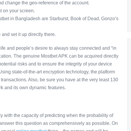
nd change the geo-reference of the account.
t on your screen.
bet in Bangladesh are Starburst, Book of Dead, Gonzo’s
 and set it up directly there.
 life and people’s desire to always stay connected and “in
cation. The genuine Mostbet APK can be acquired directly
otential risks and to ensure the integrity of your device
sing state-of-the-art encryption technology, the platform
 transactions. Also, be sure you have at the very least 130
rk and its own dynamic features.
ly with the capacity of predicting when the probability of
o answer this question as comprehensively as possible. On