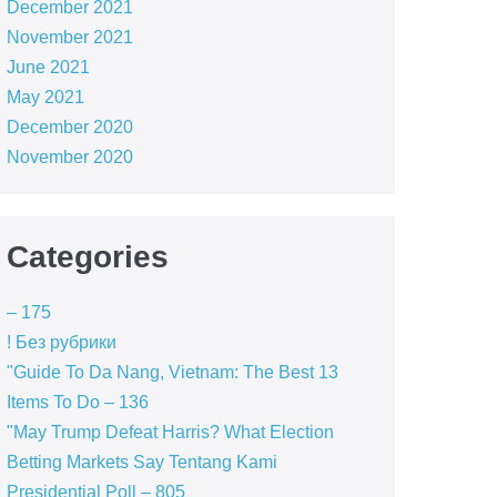
December 2021
November 2021
June 2021
May 2021
December 2020
November 2020
Categories
– 175
! Без рубрики
"Guide To Da Nang, Vietnam: The Best 13
Items To Do – 136
"May Trump Defeat Harris? What Election
Betting Markets Say Tentang Kami
Presidential Poll – 805