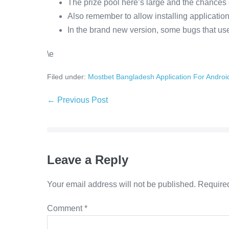
The prize pool here’s large and the chances 
Also remember to allow installing applicatio
In the brand new version, some bugs that us
\e
Filed under:
Mostbet Bangladesh Application For Android
Post
← Previous Post
Navigation
Leave a Reply
Your email address will not be published.
Required
Comment
*