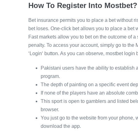
How To Register Into Mostbet?
Bet insurance permits you to place a bet without ri
bet loses. One-click bet allows you to place a bet 
Fast markets allow you to bet on the outcome of a sh
penalty. To access your account, simply go to the 
‘Login‘ button. As you can observe, mostbet login bd
Pakistani users have the ability to establish 
program.
The depth of painting on a specific event dep
If none of the players have an absolute comb
This sport is open to gamblers and listed be
browser.
You just go to the website from your phone, 
download the app.