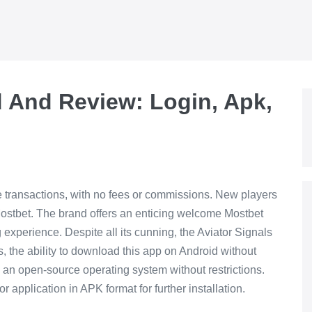
 And Review: Login, Apk,
 transactions, with no fees or commissions. New players
Mostbet. The brand offers an enticing welcome Mostbet
 experience. Despite all its cunning, the Aviator Signals
 the ability to download this app on Android without
s an open-source operating system without restrictions.
r application in APK format for further installation.