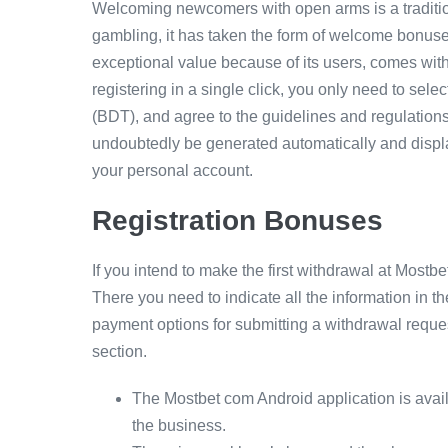
Welcoming newcomers with open arms is a tradition i
gambling, it has taken the form of welcome bonuse
exceptional value because of its users, comes with 
registering in a single click, you only need to sele
(BDT), and agree to the guidelines and regulatio
undoubtedly be generated automatically and displa
your personal account.
Registration Bonuses
If you intend to make the first withdrawal at Mostbe
There you need to indicate all the information in the
payment options for submitting a withdrawal requ
section.
The Mostbet com Android application is avail
the business.