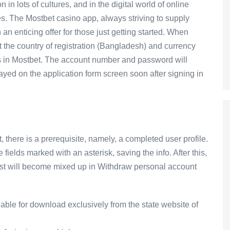
n lots of cultures, and in the digital world of online
s. The Mostbet casino app, always striving to supply
an enticing offer for those just getting started. When
ct the country of registration (Bangladesh) and currency
ns in Mostbet. The account number and password will
yed on the application form screen soon after signing in
t, there is a prerequisite, namely, a completed user profile.
 fields marked with an asterisk, saving the info. After this,
est will become mixed up in Withdraw personal account
able for download exclusively from the state website of