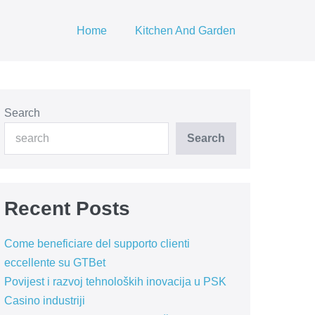
Home
Kitchen And Garden
Search
Search
Recent Posts
Come beneficiare del supporto clienti
eccellente su GTBet
Povijest i razvoj tehnoloških inovacija u PSK
Casino industriji