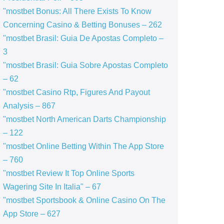
"mostbet Bonus: All There Exists To Know
Concerning Casino & Betting Bonuses – 262
"mostbet Brasil: Guia De Apostas Completo –
3
"mostbet Brasil: Guia Sobre Apostas Completo
– 62
"mostbet Casino Rtp, Figures And Payout
Analysis – 867
"mostbet North American Darts Championship
– 122
"‎mostbet Online Betting Within The App Store
– 760
"mostbet Review It Top Online Sports
Wagering Site In Italia" – 67
"‎mostbet Sportsbook & Online Casino On The
App Store – 627