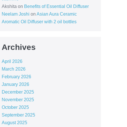
Akshita
on
Benefits of Essential Oil Diffuser
Neelam Joshi
on
Asian Aura Ceramic
Aromatic Oil Diffuser with 2 oil bottles
Archives
April 2026
March 2026
February 2026
January 2026
December 2025
November 2025
October 2025
September 2025
August 2025