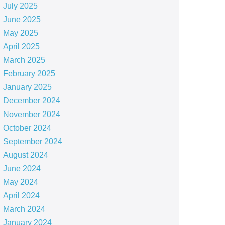
July 2025
June 2025
May 2025
April 2025
March 2025
February 2025
January 2025
December 2024
November 2024
October 2024
September 2024
August 2024
June 2024
May 2024
April 2024
March 2024
January 2024