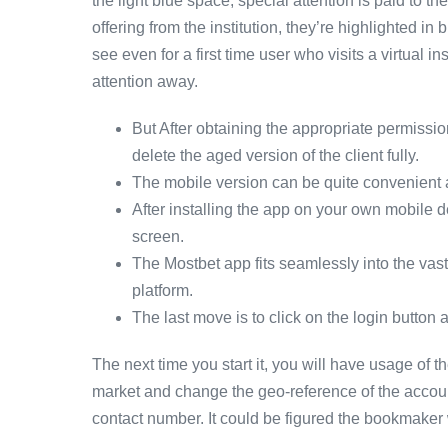
the light blue space, special attention is paid to th
offering from the institution, they’re highlighted in
see even for a first time user who visits a virtual in
attention away.
But After obtaining the appropriate permissio
delete the aged version of the client fully.
The mobile version can be quite convenient a
After installing the app on your own mobile d
screen.
The Mostbet app fits seamlessly into the vas
platform.
The last move is to click on the login button 
The next time you start it, you will have usage of 
market and change the geo-reference of the account
contact number. It could be figured the bookmaker 