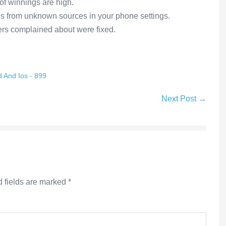
of winnings are high.
ns from unknown sources in your phone settings.
ers complained about were fixed.
 And Ios - 899
Next Post →
 fields are marked
*