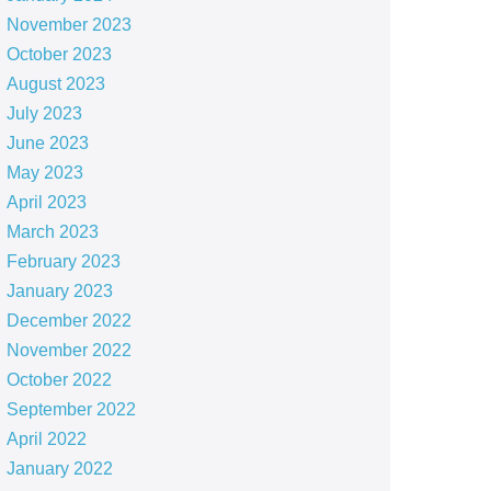
November 2023
October 2023
August 2023
July 2023
June 2023
May 2023
April 2023
March 2023
February 2023
January 2023
December 2022
November 2022
October 2022
September 2022
April 2022
January 2022