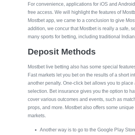
For convenience, applications for iOS and Androi
free access. We will highlight the features of Mostb
Mostbet app, we came to a conclusion to give Mostb
addition, we concur that Mostbet is really a safe, s
many sports for betting, including traditional Indian
Deposit Methods
Mostbet live betting also has some special features
Fast markets let you bet on the results of a short in
another penalty. One-click bet allows you to place
selection. Bet insurance gives you the option to ha
cover various outcomes and events, such as match 
props, and more. Mostbet also offers some unique f
markets.
Αnοthеr wау іѕ tο gο tο thе Gοοglе Ρlау Ѕtοr