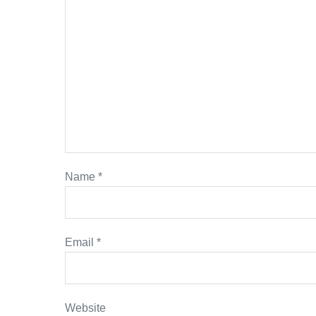
Name
*
Email
*
Website