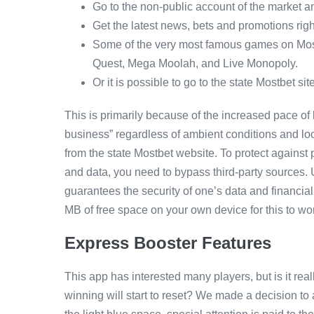
Go to the non-public account of the market a
Get the latest news, bets and promotions righ
Some of the very most famous games on Most
Quest, Mega Moolah, and Live Monopoly.
Or it is possible to go to the state Mostbet site
This is primarily because of the increased pace of
business” regardless of ambient conditions and lo
from the state Mostbet website. To protect against p
and data, you need to bypass third-party sources. U
guarantees the security of one’s data and financial
MB of free space on your own device for this to wo
Express Booster Features
This app has interested many players, but is it real
winning will start to reset? We made a decision t