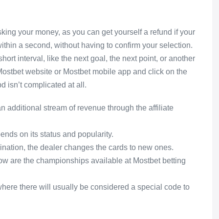
sking your money, as you can get yourself a refund if your
within a second, without having to confirm your selection.
ort interval, like the next goal, the next point, or another
Mostbet website or Mostbet mobile app and click on the
 isn’t complicated at all.
an additional stream of revenue through the affiliate
ends on its status and popularity.
ination, the dealer changes the cards to new ones.
low are the championships available at Mostbet betting
where there will usually be considered a special code to