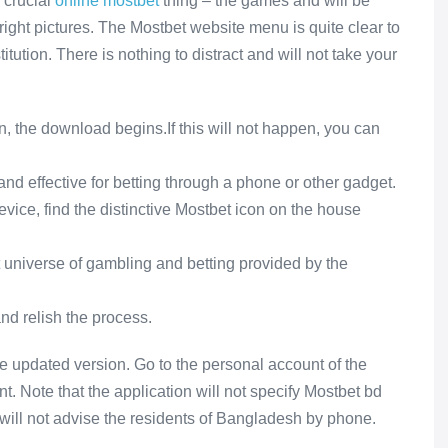
e crucial
online mostbet
thing – the games and will be
 bright pictures. The Mostbet website menu is quite clear to
stitution. There is nothing to distract and will not take your
n, the download begins.If this will not happen, you can
nd effective for betting through a phone or other gadget.
evice, find the distinctive Mostbet icon on the house
t universe of gambling and betting provided by the
and relish the process.
the updated version. Go to the personal account of the
. Note that the application will not specify Mostbet bd
will not advise the residents of Bangladesh by phone.