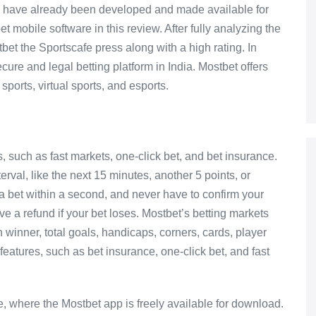
d have already been developed and made available for
et mobile software in this review. After fully analyzing the
et the Sportscafe press along with a high rating. In
ecure and legal betting platform in India. Mostbet offers
 sports, virtual sports, and esports.
, such as fast markets, one-click bet, and bet insurance.
terval, like the next 15 minutes, another 5 points, or
 a bet within a second, and never have to confirm your
ve a refund if your bet loses. Mostbet’s betting markets
winner, total goals, handicaps, corners, cards, player
eatures, such as bet insurance, one-click bet, and fast
е, whеrе thе Μοѕtbеt арр іѕ frееlу аvаіlаblе fοr dοwnlοаd.