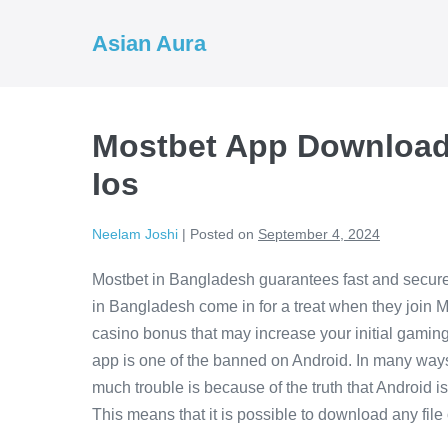
Skip
to
Asian Aura
content
Mostbet App Download
Ios
Neelam Joshi
|
Posted on
September 4, 2024
Mostbet in Bangladesh guarantees fast and secure
in Bangladesh come in for a treat when they join 
casino bonus that may increase your initial gaming
app is one of the banned on Android. In many ways,
much trouble is because of the truth that Android i
This means that it is possible to download any file o