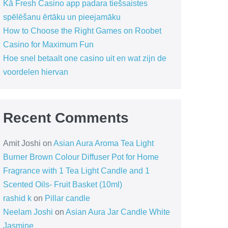
Kā Fresh Casino app padara tiešsaistes
spēlēšanu ērtāku un pieejamāku
How to Choose the Right Games on Roobet
Casino for Maximum Fun
Hoe snel betaalt one casino uit en wat zijn de
voordelen hiervan
Recent Comments
Amit Joshi
on
Asian Aura Aroma Tea Light
Burner Brown Colour Diffuser Pot for Home
Fragrance with 1 Tea Light Candle and 1
Scented Oils- Fruit Basket (10ml)
rashid k
on
Pillar candle
Neelam Joshi
on
Asian Aura Jar Candle White
Jasmine