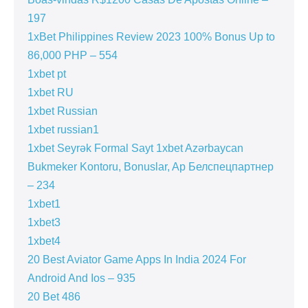
197
1xBet Philippines Review 2023 100% Bonus Up to
86,000 PHP – 554
1xbet pt
1xbet RU
1xbet Russian
1xbet russian1
1xbet Seyrək Formal Sayt 1xbet Azərbaycan
Bukmeker Kontoru, Bonuslar, Ap Белспецпартнер
– 234
1xbet1
1xbet3
1xbet4
20 Best Aviator Game Apps In India 2024 For
Android And Ios – 935
20 Bet 486