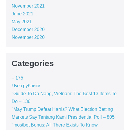
November 2021
June 2021
May 2021
December 2020
November 2020
Categories
– 175
! Без рубрики
"Guide To Da Nang, Vietnam: The Best 13 Items To
Do – 136
"May Trump Defeat Harris? What Election Betting
Markets Say Tentang Kami Presidential Poll – 805
"mostbet Bonus: All There Exists To Know