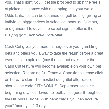
you. That’s right, you’ll get the prospect to spin the reels
of picked slot games with no dipping into your wallet.
Odds Enhance can be obtained on golf betting, giving an
individual bigger prices in select coupons, golf events,
and gamers. However, the sweet sign up offer is the
Playing golf Each Way Extra offer.
Cash Out gives you more manage over your gambling
bets and offers you a way to take the return before a great
event has completed. (mostbet cannot make sure the
Cash Out feature will become available on your own bet
selection. Regarding full Terms & Conditions please click
on here. To claim the mostbet delightful offer, users
should use code CITYBONUS. September sees the
beginning of all our favourite football leagues throughout
the UK plus Europe. With bank cards, you can acquire
your” “money in 1-3 days.