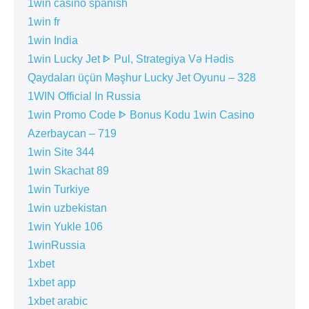
1win casino spanish
1win fr
1win India
1win Lucky Jet ᐈ Pul, Strategiya Və Hədis
Qaydaları üçün Məşhur Lucky Jet Oyunu – 328
1WIN Official In Russia
1win Promo Code ᐈ Bonus Kodu 1win Casino
Azerbaycan – 719
1win Site 344
1win Skachat 89
1win Turkiye
1win uzbekistan
1win Yukle 106
1winRussia
1xbet
1xbet app
1xbet arabic