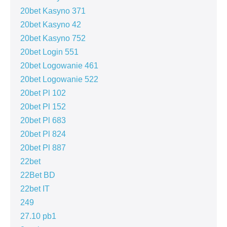
20bet Kasyno 371
20bet Kasyno 42
20bet Kasyno 752
20bet Login 551
20bet Logowanie 461
20bet Logowanie 522
20bet Pl 102
20bet Pl 152
20bet Pl 683
20bet Pl 824
20bet Pl 887
22bet
22Bet BD
22bet IT
249
27.10 pb1