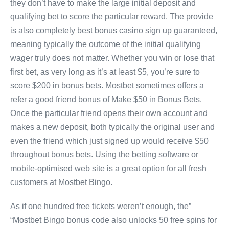
they don’t have to make the large initial deposit and
qualifying bet to score the particular reward. The provide
is also completely best bonus casino sign up guaranteed,
meaning typically the outcome of the initial qualifying
wager truly does not matter. Whether you win or lose that
first bet, as very long as it’s at least $5, you’re sure to
score $200 in bonus bets. Mostbet sometimes offers a
refer a good friend bonus of Make $50 in Bonus Bets.
Once the particular friend opens their own account and
makes a new deposit, both typically the original user and
even the friend which just signed up would receive $50
throughout bonus bets. Using the betting software or
mobile-optimised web site is a great option for all fresh
customers at Mostbet Bingo.
As if one hundred free tickets weren’t enough, the”
“Mostbet Bingo bonus code also unlocks 50 free spins for