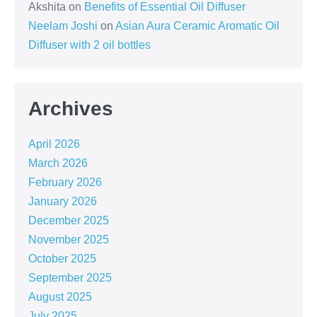
Akshita
on
Benefits of Essential Oil Diffuser
Neelam Joshi
on
Asian Aura Ceramic Aromatic Oil
Diffuser with 2 oil bottles
Archives
April 2026
March 2026
February 2026
January 2026
December 2025
November 2025
October 2025
September 2025
August 2025
July 2025