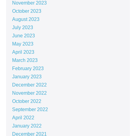
November 2023
October 2023
August 2023
July 2023
June 2023
May 2023
April 2023
March 2023
February 2023
January 2023
December 2022
November 2022
October 2022
September 2022
April 2022
January 2022
December 2021