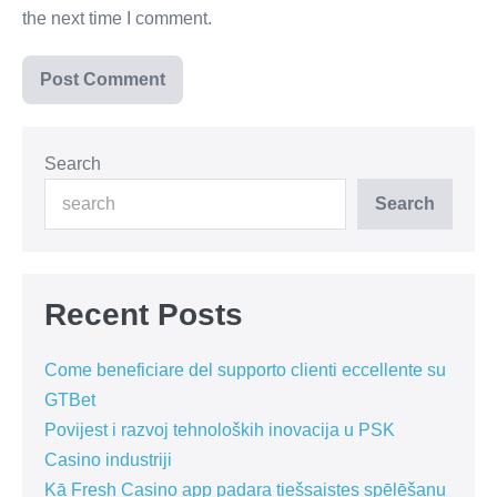
the next time I comment.
Search
Search
Recent Posts
Come beneficiare del supporto clienti eccellente su
GTBet
Povijest i razvoj tehnoloških inovacija u PSK
Casino industriji
Kā Fresh Casino app padara tiešsaistes spēlēšanu