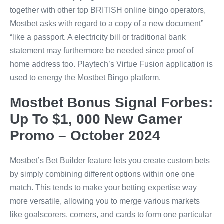
together with other top BRITISH online bingo operators,
Mostbet asks with regard to a copy of a new document”
“like a passport. A electricity bill or traditional bank
statement may furthermore be needed since proof of
home address too. Playtech’s Virtue Fusion application is
used to energy the Mostbet Bingo platform.
Mostbet Bonus Signal Forbes:
Up To $1, 000 New Gamer
Promo – October 2024
Mostbet’s Bet Builder feature lets you create custom bets
by simply combining different options within one one
match. This tends to make your betting expertise way
more versatile, allowing you to merge various markets
like goalscorers, corners, and cards to form one particular