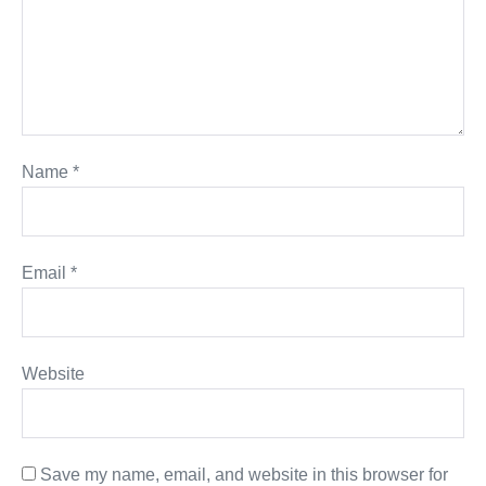
Name
*
Email
*
Website
Save my name, email, and website in this browser for