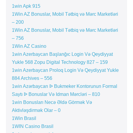
1win Apk 915
1Win AZ Bonuslar, Mobil Tətbiq və Mərc Marketləri
– 200
1Win AZ Bonuslar, Mobil Tətbiq və Mərc Marketləri
– 756
1Win AZ Casino
1win Azerbaycan Başlanğıc Login Və Qeydiyyat
Yukle 568 Zopu Digital Technology 827 – 159
1win Azerbaycan Proloq Login Və Qeydiyyat Yukle
884 Archives – 556
1win Azərbaycan ᐉ Bukmeker Kontorunun Formal
Saytı ᐉ Bonuslar Və Idman Mərcləri – 810
1win Bonusları Necə Əldə Görmək Və
Aktivləşdirmək Olar – 0
1Win Brasil
1WIN Casino Brasil