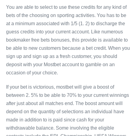
You are able to select to use these credits for any kind of
bets of the choosing on sporting activities. You has to be
at a minimum associated with 1/5 (1. 2) to discharge the
guess credits into your current account. Like numerous
bookmaker free bets bonuses, this provide is available to
be able to new customers because a bet credit. When you
sign up and sign up as a fresh customer, you should
deposit with your Mostbet account to gamble on an
occasion of your choice.
If your bet is victorious, mostbet will give a boost of
between 2. 5% to be able to 70% to your current winnings
after just about all matches end. The boost amount will
depend on the quantity of selections an individual have
made in addition to is paid since cash for your
withdrawable balance. Some involving the eligible