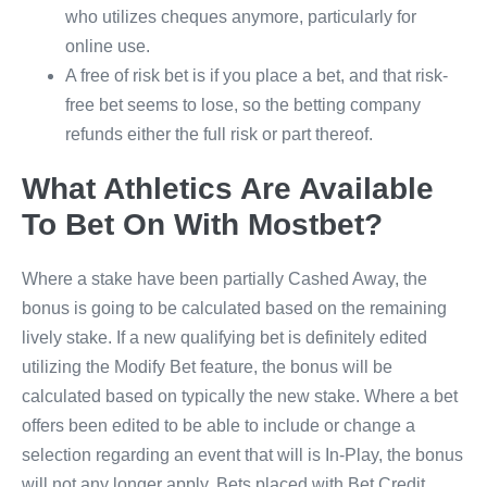
who utilizes cheques anymore, particularly for
online use.
A free of risk bet is if you place a bet, and that risk-
free bet seems to lose, so the betting company
refunds either the full risk or part thereof.
What Athletics Are Available
To Bet On With Mostbet?
Where a stake have been partially Cashed Away, the
bonus is going to be calculated based on the remaining
lively stake. If a new qualifying bet is definitely edited
utilizing the Modify Bet feature, the bonus will be
calculated based on typically the new stake. Where a bet
offers been edited to be able to include or change a
selection regarding an event that will is In-Play, the bonus
will not any longer apply. Bets placed with Bet Credit,