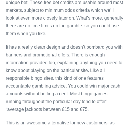
unique bet. These free bet credits are usable around most
markets, subject to minimum odds criteria which we’ll
look at even more closely later on. What’s more, generally
there are no time limits on the gamble, so you could use
them when you like.
It has a really clean design and doesn’t bombard you with
banners and promotional offers. There is enough
information provided too, explaining anything you need to
know about playing on the particular site. Like all
responsible bingo sites, this kind of one features
accountable gambling advice. You could win major cash
amounts without betting a cent. Most bingo games
running throughout the particular day tend to offer”
“average jackpots between £15 and £75.
This is an awesome alternative for new customers, as