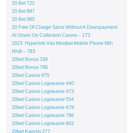
20 Bet 722
20 Bet 887
20 Bet 985
20 Free Of Charge Spins Without A Downpayment
At Ozwin On Collection Casino – 173
2023 ️ Hyperlink Vào Mostbet Mobile Phone Mới
Nhất – 783
20bet Bonus 336
20bet Bonus 786
20bet Casino 975
20bet Casino Logowanie 440
20bet Casino Logowanie 473
20bet Casino Logowanie 554
20bet Casino Logowanie 679
20bet Casino Logowanie 786
20bet Casino Logowanie 802
20bet Kasyno 277