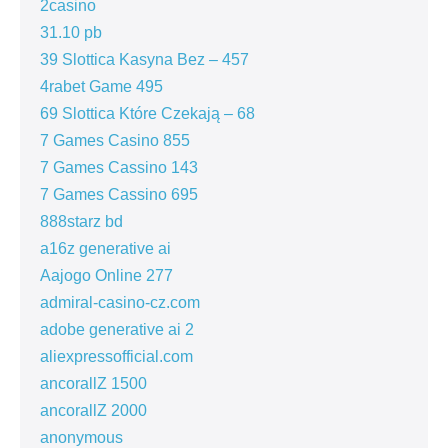
2casino
31.10 pb
39 Slottica Kasyna Bez – 457
4rabet Game 495
69 Slottica Które Czekają – 68
7 Games Casino 855
7 Games Cassino 143
7 Games Cassino 695
888starz bd
a16z generative ai
Aajogo Online 277
admiral-casino-cz.com
adobe generative ai 2
aliexpressofficial.com
ancorallZ 1500
ancorallZ 2000
anonymous