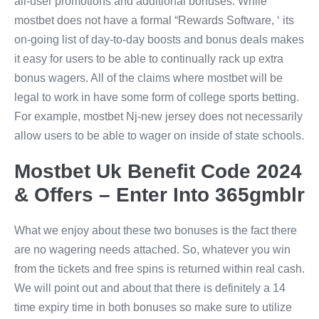
all-user promotions and additional bonuses. While
mostbet does not have a formal “Rewards Software, ‘ its
on-going list of day-to-day boosts and bonus deals makes
it easy for users to be able to continually rack up extra
bonus wagers. All of the claims where mostbet will be
legal to work in have some form of college sports betting.
For example, mostbet Nj-new jersey does not necessarily
allow users to be able to wager on inside of state schools.
Mostbet Uk Benefit Code 2024
& Offers – Enter Into 365gmblr
What we enjoy about these two bonuses is the fact there
are no wagering needs attached. So, whatever you win
from the tickets and free spins is returned within real cash.
We will point out and about that there is definitely a 14
time expiry time in both bonuses so make sure to utilize