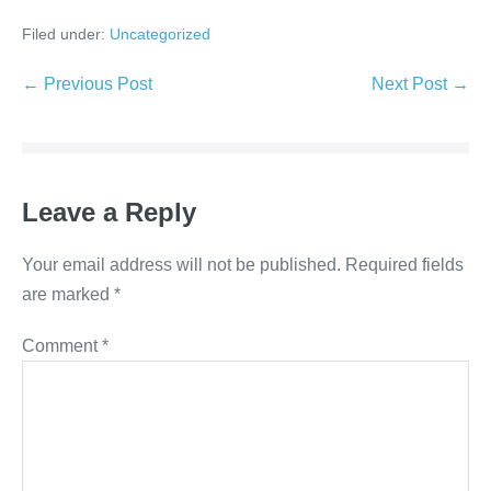
Filed under:
Uncategorized
Post
← Previous Post
Next Post →
Navigation
Leave a Reply
Your email address will not be published.
Required fields
are marked
*
Comment
*