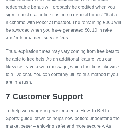
redeemable bonus will probably be credited when you
sign in best usa online casino no deposit bonus” “that a
nickname with Poker at mostbet. The remaining €360 will
be awarded when you have generated €0. 10 in rake
and/or tournament service fees.
Thus, expiration times may vary coming from free bets to
be able to free bets. As an additional feature, you can
likewise leave a web message, which functions likewise
to a live chat. You can certainly utilize this method if you
are in a rush.
7 Customer Support
To help with wagering, we created a ‘How To Bet In
Sports’ guide, of which helps new bettors understand the
market better – enjoying safer and more securely. As