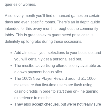
queries or worries.
Also, every month you’ll find enhanced games on certain
days and even specific rooms. There’s an in depth guide
intended for this every month throughout the community
lobby. This is great as extra guaranteed prize cash is
definitely up for grabs during these occasions.
Add almost all your selections to your bet slide, and
you will certainly get a personalised bet.
The mostbet advertising offered is only available as
a down payment bonus offer.
The 100% New Player Reward around $1, 1000
makes sure that first-time users are flush using
casino credits in order to start their on-line gaming
experience in mostbet.
They also accept cheques, but we’re not really sure