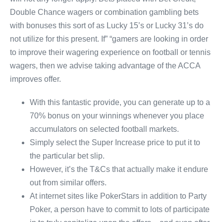
Double Chance wagers or combination gambling bets
with bonuses this sort of as Lucky 15’s or Lucky 31’s do
not utilize for this present. If” “gamers are looking in order
to improve their wagering experience on football or tennis
wagers, then we advise taking advantage of the ACCA
improves offer.
With this fantastic provide, you can generate up to a
70% bonus on your winnings whenever you place
accumulators on selected football markets.
Simply select the Super Increase price to put it to
the particular bet slip.
However, it’s the T&Cs that actually make it endure
out from similar offers.
At internet sites like PokerStars in addition to Party
Poker, a person have to commit to lots of participate