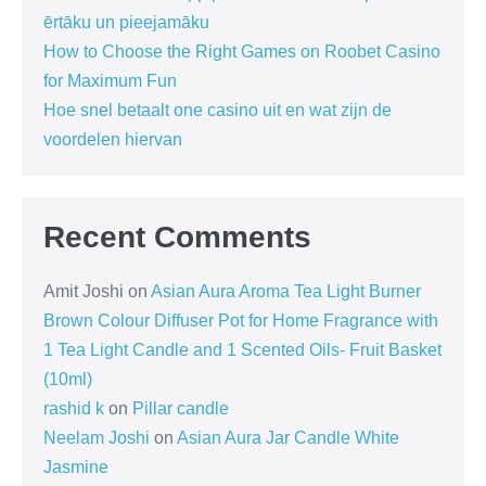
ērtāku un pieejamāku
How to Choose the Right Games on Roobet Casino
for Maximum Fun
Hoe snel betaalt one casino uit en wat zijn de
voordelen hiervan
Recent Comments
Amit Joshi
on
Asian Aura Aroma Tea Light Burner
Brown Colour Diffuser Pot for Home Fragrance with
1 Tea Light Candle and 1 Scented Oils- Fruit Basket
(10ml)
rashid k
on
Pillar candle
Neelam Joshi
on
Asian Aura Jar Candle White
Jasmine