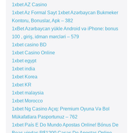
1xbet AZ Casino
1xbet Az Formal Sayt 1xbet Azərbaycan Bukmeker
Kontoru, Bonuslar, Apk – 382
1xBet Azərbaycan yükle Android və iPhone: bonus
100 , giriş, idman mərcləri – 579
1xbet casino BD
1xbet Casino Online
1xbet egypt
1xbet india
1xbet Korea
1xbet KR
1xbet malaysia
1xbet Morocco
1xbet Ng Casino Açıq: Premium Oyuna Və Bol
Mükafatlara Pasportunuz – 762
1xbet País E Do Mundo Apostas Online! Bónus De
Boas-vindas R$1200 Casas De Apostas Online –