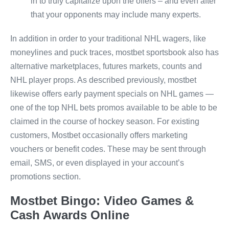
in to truly capitalize upon the offers – and even after
that your opponents may include many experts.
In addition in order to your traditional NHL wagers, like
moneylines and puck traces, mostbet sportsbook also has
alternative marketplaces, futures markets, counts and
NHL player props. As described previously, mostbet
likewise offers early payment specials on NHL games —
one of the top NHL bets promos available to be able to be
claimed in the course of hockey season. For existing
customers, Mostbet occasionally offers marketing
vouchers or benefit codes. These may be sent through
email, SMS, or even displayed in your account’s
promotions section.
Mostbet Bingo: Video Games &
Cash Awards Online