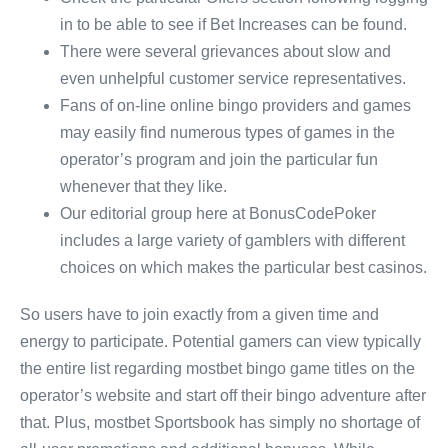
in to be able to see if Bet Increases can be found.
There were several grievances about slow and
even unhelpful customer service representatives.
Fans of on-line online bingo providers and games
may easily find numerous types of games in the
operator’s program and join the particular fun
whenever that they like.
Our editorial group here at BonusCodePoker
includes a large variety of gamblers with different
choices on which makes the particular best casinos.
So users have to join exactly from a given time and
energy to participate. Potential gamers can view typically
the entire list regarding mostbet bingo game titles on the
operator’s website and start off their bingo adventure after
that. Plus, mostbet Sportsbook has simply no shortage of