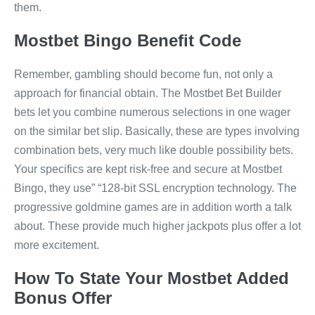
them.
Mostbet Bingo Benefit Code
Remember, gambling should become fun, not only a
approach for financial obtain. The Mostbet Bet Builder
bets let you combine numerous selections in one wager
on the similar bet slip. Basically, these are types involving
combination bets, very much like double possibility bets.
Your specifics are kept risk-free and secure at Mostbet
Bingo, they use” “128-bit SSL encryption technology. The
progressive goldmine games are in addition worth a talk
about. These provide much higher jackpots plus offer a lot
more excitement.
How To State Your Mostbet Added
Bonus Offer