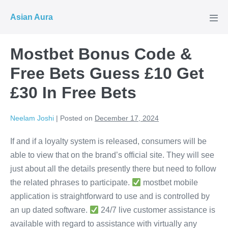
Skip
Asian Aura
to
Men
Tog
content
Mostbet Bonus Code &
Free Bets Guess £10 Get
£30 In Free Bets
Neelam Joshi
|
Posted on
December 17, 2024
If and if a loyalty system is released, consumers will be
able to view that on the brand’s official site. They will see
just about all the details presently there but need to follow
the related phrases to participate.
mostbet mobile
application is straightforward to use and is controlled by
an up dated software.
24/7 live customer assistance is
available with regard to assistance with virtually any