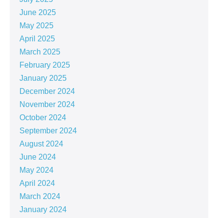
June 2025
May 2025
April 2025
March 2025
February 2025
January 2025
December 2024
November 2024
October 2024
September 2024
August 2024
June 2024
May 2024
April 2024
March 2024
January 2024