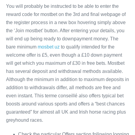
You will probably be instructed to be able to enter the
reward code for mostbet on the 3rd and final webpage of
the register process in a new box hovering simply above
the ‘Join mostbet’ button. After entering your details, you
will end up being ready to downpayment money. The
bare minimum
mosbet uz
to qualify intended for the
welcome offer is £5, even though a £10 down payment
will get which you maximum of £30 in free bets. Mostbet
has several deposit and withdrawal methods available.
Although the minimum in addition to maximum deposits in
addition to withdrawals differ, all methods are free and
even instant. This terme conseillé also offers typical bet
boosts around various sports and offers a “best chances
guaranteed” for almost all UK and Irish horse racing plus
greyhound races.
Check the particular Offers section following logging