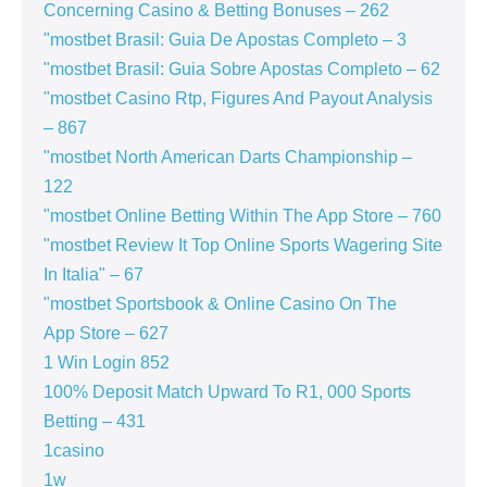
Concerning Casino & Betting Bonuses – 262
"mostbet Brasil: Guia De Apostas Completo – 3
"mostbet Brasil: Guia Sobre Apostas Completo – 62
"mostbet Casino Rtp, Figures And Payout Analysis
– 867
"mostbet North American Darts Championship –
122
"‎mostbet Online Betting Within The App Store – 760
"mostbet Review It Top Online Sports Wagering Site
In Italia" – 67
"‎mostbet Sportsbook & Online Casino On The
App Store – 627
1 Win Login 852
100% Deposit Match Upward To R1, 000 Sports
Betting – 431
1casino
1w