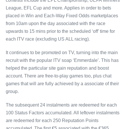
contests include the EPL Championship, UEFA Winners
League, EFL Cup and more. Applies in order to bets
placed in Win and Each-Way Fixed Odds marketplaces
from 10am upon the day associated with the race
upwards to 15 mins prior to the scheduled ‘off’ time for
each ITV race (excluding US ALL racing).
It continues to be promoted on TV, turning into the main
recruit with the popular ITV soap ‘Emmerdale’. This has
helped the particular site gain reputation and boost
account. There are free-to-play games too, plus chat
games that will are fully achieved by a associate of their
group.
The subsequent 24 instalments are redeemed for each
100 Status Factors accumulated. All leftover instalments
are redeemed for each 250 Reputation Points
accumulated. The first €5 associated with the €365