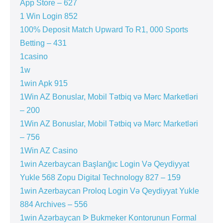
App Store – 627
1 Win Login 852
100% Deposit Match Upward To R1, 000 Sports
Betting – 431
1casino
1w
1win Apk 915
1Win AZ Bonuslar, Mobil Tətbiq və Mərc Marketləri
– 200
1Win AZ Bonuslar, Mobil Tətbiq və Mərc Marketləri
– 756
1Win AZ Casino
1win Azerbaycan Başlanğıc Login Və Qeydiyyat
Yukle 568 Zopu Digital Technology 827 – 159
1win Azerbaycan Proloq Login Və Qeydiyyat Yukle
884 Archives – 556
1win Azərbaycan ᐉ Bukmeker Kontorunun Formal