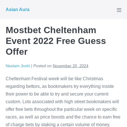
Skip
Asian Aura
to
Men
Tog
content
Mostbet Cheltenham
Event 2022 Free Guess
Offer
Neelam Joshi
|
Posted on
November 20, 2024
Cheltenham Festival week will be like Christmas
regarding bettors, as bookmakers try everything inside
their power to be able to try and secure your current
custom. Lots associated with high street bookmakers will
offer free bets throughout the particular week on specific
races, as well as price boosts and the chance to earn free
of charge bets by staking a certain volume of money.