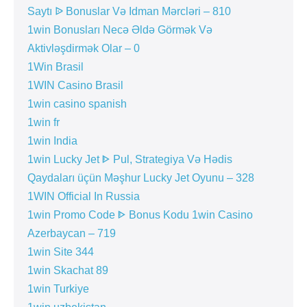
Saytı ᐉ Bonuslar Və Idman Mərcləri – 810
1win Bonusları Necə Əldə Görmək Və
Aktivləşdirmək Olar – 0
1Win Brasil
1WIN Casino Brasil
1win casino spanish
1win fr
1win India
1win Lucky Jet ᐈ Pul, Strategiya Və Hədis
Qaydaları üçün Məşhur Lucky Jet Oyunu – 328
1WIN Official In Russia
1win Promo Code ᐈ Bonus Kodu 1win Casino
Azerbaycan – 719
1win Site 344
1win Skachat 89
1win Turkiye