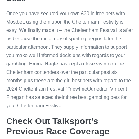
Once you have secured your own £30 in free bets with
Mostbet, using them upon the Cheltenham Festivity is
easy. We finally made it – the Cheltenham Festival is after
us because the initial day of sporting begins later this
particular afternoon. They supply information to support
you make well informed decisions with regards to your
gambling. Emma Nagle has kept a close vision on the
Cheltenham contenders over the particular past six
months plus these are the girl best bets with regard to the
2024 Cheltenham Festival.” “newlineOur editor Vincent
Finegan has selected their three best gambling bets for
your Cheltenham Festival.
Check Out Talksport’s
Previous Race Coverage