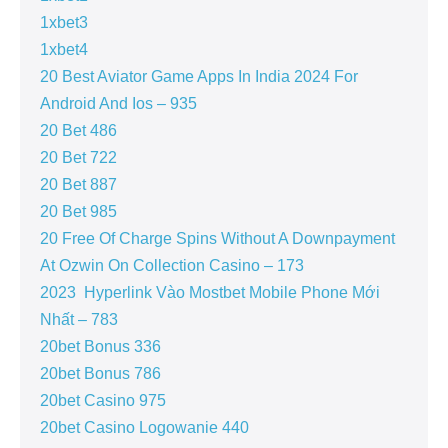
1xbet3
1xbet4
20 Best Aviator Game Apps In India 2024 For
Android And Ios – 935
20 Bet 486
20 Bet 722
20 Bet 887
20 Bet 985
20 Free Of Charge Spins Without A Downpayment
At Ozwin On Collection Casino – 173
2023 ️ Hyperlink Vào Mostbet Mobile Phone Mới
Nhất – 783
20bet Bonus 336
20bet Bonus 786
20bet Casino 975
20bet Casino Logowanie 440