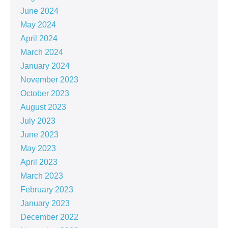
June 2024
May 2024
April 2024
March 2024
January 2024
November 2023
October 2023
August 2023
July 2023
June 2023
May 2023
April 2023
March 2023
February 2023
January 2023
December 2022