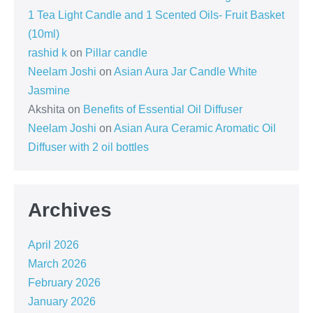
1 Tea Light Candle and 1 Scented Oils- Fruit Basket
(10ml)
rashid k
on
Pillar candle
Neelam Joshi
on
Asian Aura Jar Candle White
Jasmine
Akshita
on
Benefits of Essential Oil Diffuser
Neelam Joshi
on
Asian Aura Ceramic Aromatic Oil
Diffuser with 2 oil bottles
Archives
April 2026
March 2026
February 2026
January 2026