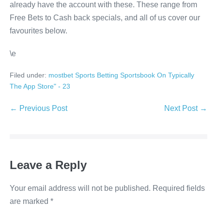
already have the account with these. These range from
Free Bets to Cash back specials, and all of us cover our
favourites below.
\e
Filed under:
‎mostbet Sports Betting Sportsbook On Typically
The App Store" - 23
Post
← Previous Post
Next Post →
Navigation
Leave a Reply
Your email address will not be published.
Required fields
are marked
*