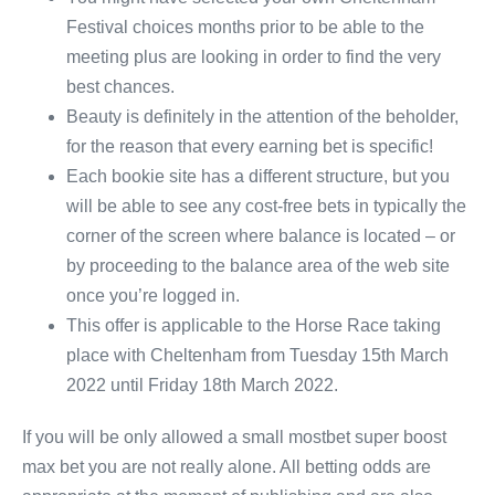
Festival choices months prior to be able to the
meeting plus are looking in order to find the very
best chances.
Beauty is definitely in the attention of the beholder,
for the reason that every earning bet is specific!
Each bookie site has a different structure, but you
will be able to see any cost-free bets in typically the
corner of the screen where balance is located – or
by proceeding to the balance area of the web site
once you’re logged in.
This offer is applicable to the Horse Race taking
place with Cheltenham from Tuesday 15th March
2022 until Friday 18th March 2022.
If you will be only allowed a small mostbet super boost
max bet you are not really alone. All betting odds are