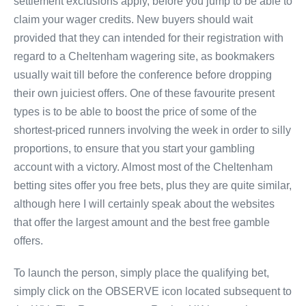
settlement exclusions apply, before you jump to be able to
claim your wager credits. New buyers should wait
provided that they can intended for their registration with
regard to a Cheltenham wagering site, as bookmakers
usually wait till before the conference before dropping
their own juiciest offers. One of these favourite present
types is to be able to boost the price of some of the
shortest-priced runners involving the week in order to silly
proportions, to ensure that you start your gambling
account with a victory. Almost most of the Cheltenham
betting sites offer you free bets, plus they are quite similar,
although here I will certainly speak about the websites
that offer the largest amount and the best free gamble
offers.
To launch the person, simply place the qualifying bet,
simply click on the OBSERVE icon located subsequent to