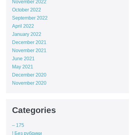
November 2022
October 2022
September 2022
April 2022
January 2022
December 2021
November 2021
June 2021
May 2021
December 2020
November 2020
Categories
– 175
! Без рубрики