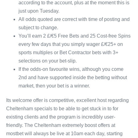
according to the account, plus at the moment this is
just upon Tuesday.
All odds quoted are correct with time of posting and
subject to change.
You’ll earn 2 £/€5 Free Bets and 25 Cost-free Spins
every few days that you simply wager £/€25+ on
sports multiples or Bet Contractor bets with 3+
selections on your bet-slip.
If the odds-on favourite wins, although you come
2nd and have supported inside the betting without
market, then your bet is a winner.
Its welcome offer is competitive, excellent host regarding
Cheltenham specials to be able to get stuck in to for
existing clients and the program is incredibly user-
friendly. The Cheltenham extremely boost offers at
mostbet will always be live at 10am each day, starting