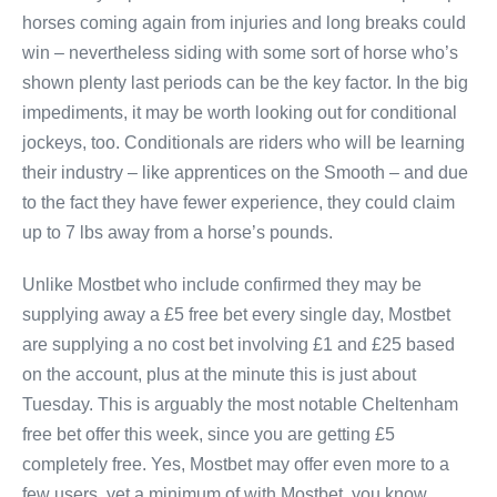
horses coming again from injuries and long breaks could
win – nevertheless siding with some sort of horse who’s
shown plenty last periods can be the key factor. In the big
impediments, it may be worth looking out for conditional
jockeys, too. Conditionals are riders who will be learning
their industry – like apprentices on the Smooth – and due
to the fact they have fewer experience, they could claim
up to 7 lbs away from a horse’s pounds.
Unlike Mostbet who include confirmed they may be
supplying away a £5 free bet every single day, Mostbet
are supplying a no cost bet involving £1 and £25 based
on the account, plus at the minute this is just about
Tuesday. This is arguably the most notable Cheltenham
free bet offer this week, since you are getting £5
completely free. Yes, Mostbet may offer even more to a
few users, yet a minimum of with Mostbet, you know