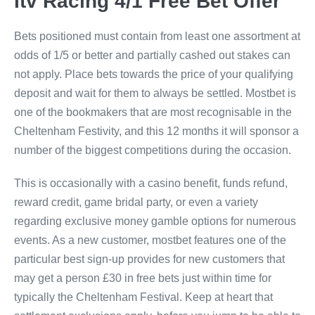
Itv Racing 4/1 Free Bet Offer
Bets positioned must contain from least one assortment at
odds of 1/5 or better and partially cashed out stakes can
not apply. Place bets towards the price of your qualifying
deposit and wait for them to always be settled. Mostbet is
one of the bookmakers that are most recognisable in the
Cheltenham Festivity, and this 12 months it will sponsor a
number of the biggest competitions during the occasion.
This is occasionally with a casino benefit, funds refund,
reward credit, game bridal party, or even a variety
regarding exclusive money gamble options for numerous
events. As a new customer, mostbet features one of the
particular best sign-up provides for new customers that
may get a person £30 in free bets just within time for
typically the Cheltenham Festival. Keep at heart that