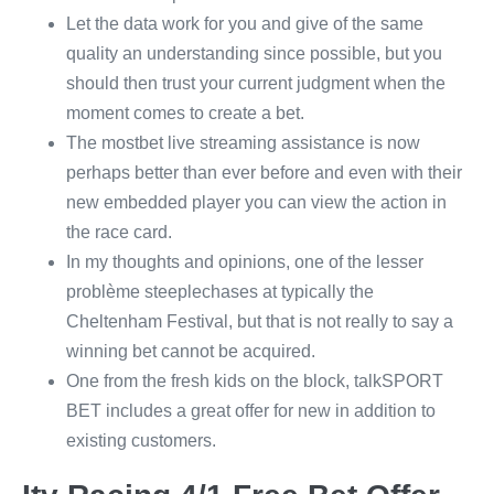
Let the data work for you and give of the same
quality an understanding since possible, but you
should then trust your current judgment when the
moment comes to create a bet.
The mostbet live streaming assistance is now
perhaps better than ever before and even with their
new embedded player you can view the action in
the race card.
In my thoughts and opinions, one of the lesser
problème steeplechases at typically the
Cheltenham Festival, but that is not really to say a
winning bet cannot be acquired.
One from the fresh kids on the block, talkSPORT
BET includes a great offer for new in addition to
existing customers.