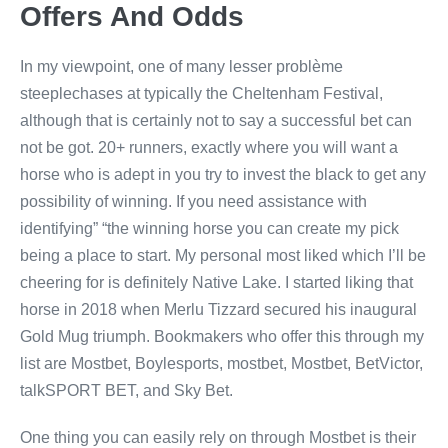
Offers And Odds
In my viewpoint, one of many lesser problème
steeplechases at typically the Cheltenham Festival,
although that is certainly not to say a successful bet can
not be got. 20+ runners, exactly where you will want a
horse who is adept in you try to invest the black to get any
possibility of winning. If you need assistance with
identifying” “the winning horse you can create my pick
being a place to start. My personal most liked which I’ll be
cheering for is definitely Native Lake. I started liking that
horse in 2018 when Merlu Tizzard secured his inaugural
Gold Mug triumph. Bookmakers who offer this through my
list are Mostbet, Boylesports, mostbet, Mostbet, BetVictor,
talkSPORT BET, and Sky Bet.
One thing you can easily rely on through Mostbet is their