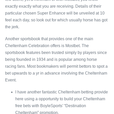
exactly exactly what you are receiving. Details of their
particular chosen Super Enhance will be unveiled at 10
feel each day, so look out for which usually horse has got
the jerk.
Another sportsbook that provides one of the main
Cheltenham Celebration offers is Mostbet. The
sportsbook features been trusted simply by players since
being founded in 1934 and is popular among horse
racing fans. Most bookmakers will permit bettors to spot a
bet upwards to a yr in advance involving the Cheltenham
Event.
I have another fantastic Cheltenham betting provide
here using a opportunity to build your Cheltenham
free bets with BoyleSports’ “Destination
Cheltenham” promotion.