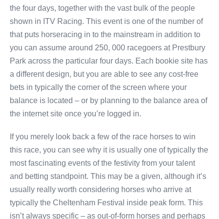
the four days, together with the vast bulk of the people
shown in ITV Racing. This event is one of the number of
that puts horseracing in to the mainstream in addition to
you can assume around 250, 000 racegoers at Prestbury
Park across the particular four days. Each bookie site has
a different design, but you are able to see any cost-free
bets in typically the corner of the screen where your
balance is located – or by planning to the balance area of
the internet site once you’re logged in.
If you merely look back a few of the race horses to win
this race, you can see why it is usually one of typically the
most fascinating events of the festivity from your talent
and betting standpoint. This may be a given, although it’s
usually really worth considering horses who arrive at
typically the Cheltenham Festival inside peak form. This
isn’t always specific – as out-of-form horses and perhaps