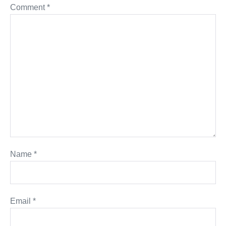
Comment
*
Name
*
Email
*