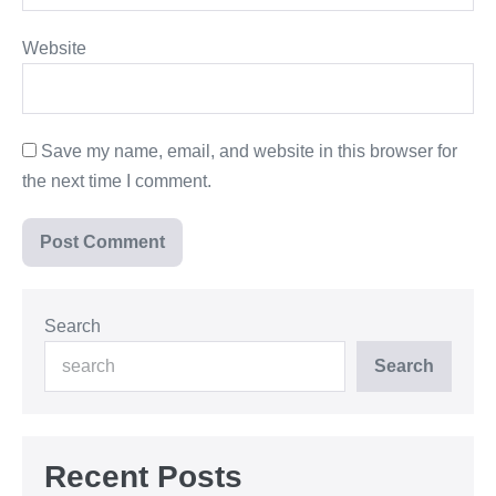
Website
Save my name, email, and website in this browser for
the next time I comment.
Search
Search
Recent Posts