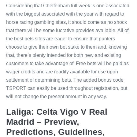
Considering that Cheltenham full week is one associated
with the biggest associated with the year with regard to
horse racing gambling sites, it should come as no shock
that there will be some lucrative provides available. All of
the best bets sites are eager to ensure that punters
choose to give their own bet stake to them and, knowing
that, there’s plenty intended for both new and existing
customers to take advantage of. Free bets will be paid as
wager credits and are readily available for use upon
settlement of determining bets. The added bonus code
TSPORT can easily be used throughout registration, but
will not change the present amount in any way.
Laliga: Celta Vigo V Real
Madrid – Preview,
Predictions, Guidelines,