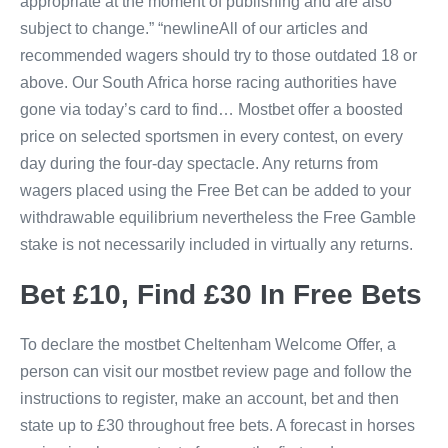
appropriate at the moment of publishing and are also
subject to change.” “newlineAll of our articles and
recommended wagers should try to those outdated 18 or
above. Our South Africa horse racing authorities have
gone via today’s card to find… Mostbet offer a boosted
price on selected sportsmen in every contest, on every
day during the four-day spectacle. Any returns from
wagers placed using the Free Bet can be added to your
withdrawable equilibrium nevertheless the Free Gamble
stake is not necessarily included in virtually any returns.
Bet £10, Find £30 In Free Bets
To declare the mostbet Cheltenham Welcome Offer, a
person can visit our mostbet review page and follow the
instructions to register, make an account, bet and then
state up to £30 throughout free bets. A forecast in horses