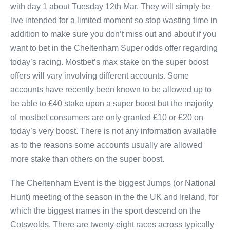
with day 1 about Tuesday 12th Mar. They will simply be
live intended for a limited moment so stop wasting time in
addition to make sure you don’t miss out and about if you
want to bet in the Cheltenham Super odds offer regarding
today’s racing. Mostbet’s max stake on the super boost
offers will vary involving different accounts. Some
accounts have recently been known to be allowed up to
be able to £40 stake upon a super boost but the majority
of mostbet consumers are only granted £10 or £20 on
today’s very boost. There is not any information available
as to the reasons some accounts usually are allowed
more stake than others on the super boost.
The Cheltenham Event is the biggest Jumps (or National
Hunt) meeting of the season in the the UK and Ireland, for
which the biggest names in the sport descend on the
Cotswolds. There are twenty eight races across typically