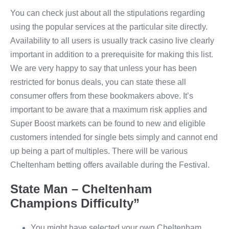
You can check just about all the stipulations regarding
using the popular services at the particular site directly.
Availability to all users is usually track casino live clearly
important in addition to a prerequisite for making this list.
We are very happy to say that unless your has been
restricted for bonus deals, you can state these all
consumer offers from these bookmakers above. It’s
important to be aware that a maximum risk applies and
Super Boost markets can be found to new and eligible
customers intended for single bets simply and cannot end
up being a part of multiples. There will be various
Cheltenham betting offers available during the Festival.
State Man – Cheltenham
Champions Difficulty”
You might have selected your own Cheltenham