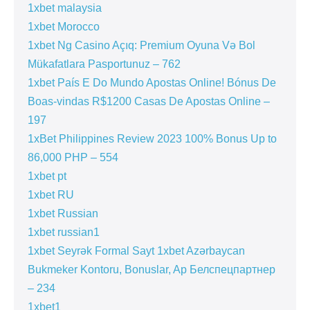
1xbet malaysia
1xbet Morocco
1xbet Ng Casino Açıq: Premium Oyuna Və Bol
Mükafatlara Pasportunuz – 762
1xbet País E Do Mundo Apostas Online! Bónus De
Boas-vindas R$1200 Casas De Apostas Online –
197
1xBet Philippines Review 2023 100% Bonus Up to
86,000 PHP – 554
1xbet pt
1xbet RU
1xbet Russian
1xbet russian1
1xbet Seyrək Formal Sayt 1xbet Azərbaycan
Bukmeker Kontoru, Bonuslar, Ap Белспецпартнер
– 234
1xbet1