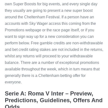
own Super Boosts for big events, and every single day
they usually are going to present a new super boost
around the Cheltenham Festival. If a person have an
accounts with Sky Wager access this coming from the
Promotions webpage or the race page itself, or if you
want to sign way up for a new consideration you can
perform below. Free gamble credits are non-withdrawable
and bet credit rating stakes are not included in the returns,
whilst any returns will proceed to your withdrawable
balance. There are a number of exceptional promotions
available throughout the week, which in turn means that
generally there is a Cheltenham betting offer for
everyone.
Serie A: Roma V Inter – Preview,
Predictions, Guidelines, Offers And
Odds