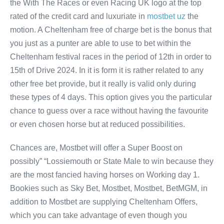
the With The Races or even Racing UK logo at the top
rated of the credit card and luxuriate in
mostbet uz
the
motion. A Cheltenham free of charge bet is the bonus that
you just as a punter are able to use to bet within the
Cheltenham festival races in the period of 12th in order to
15th of Drive 2024. In it is form it is rather related to any
other free bet provide, but it really is valid only during
these types of 4 days. This option gives you the particular
chance to guess over a race without having the favourite
or even chosen horse but at reduced possibilities.
Chances are, Mostbet will offer a Super Boost on
possibly” “Lossiemouth or State Male to win because they
are the most fancied having horses on Working day 1.
Bookies such as Sky Bet, Mostbet, Mostbet, BetMGM, in
addition to Mostbet are supplying Cheltenham Offers,
which you can take advantage of even though you