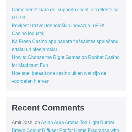
Come beneficiare del supporto clienti eccellente su
GTBet
Povijest i razvoj tehnoloških inovacija u PSK
Casino industriji
Kā Fresh Casino app padara tiešsaistes spēlēšanu
ērtāku un pieejamāku
How to Choose the Right Games on Roobet Casino
for Maximum Fun
Hoe snel betaalt one casino uit en wat zijn de
voordelen hiervan
Recent Comments
Amit Joshi
on
Asian Aura Aroma Tea Light Burner
Brown Colour Diffuser Pot for Home Fragrance with