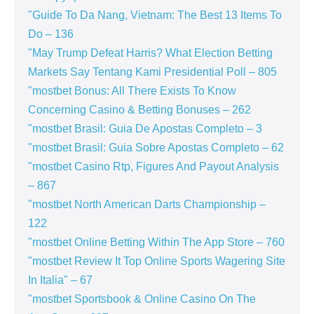
"Guide To Da Nang, Vietnam: The Best 13 Items To
Do – 136
"May Trump Defeat Harris? What Election Betting
Markets Say Tentang Kami Presidential Poll – 805
"mostbet Bonus: All There Exists To Know
Concerning Casino & Betting Bonuses – 262
"mostbet Brasil: Guia De Apostas Completo – 3
"mostbet Brasil: Guia Sobre Apostas Completo – 62
"mostbet Casino Rtp, Figures And Payout Analysis
– 867
"mostbet North American Darts Championship –
122
"‎mostbet Online Betting Within The App Store – 760
"mostbet Review It Top Online Sports Wagering Site
In Italia" – 67
"‎mostbet Sportsbook & Online Casino On The