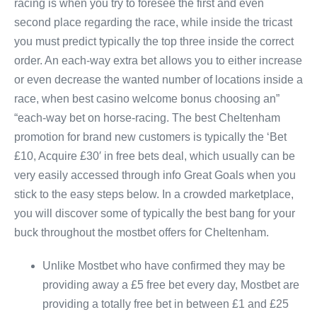
racing is when you try to foresee the first and even
second place regarding the race, while inside the tricast
you must predict typically the top three inside the correct
order. An each-way extra bet allows you to either increase
or even decrease the wanted number of locations inside a
race, when best casino welcome bonus choosing an”
“each-way bet on horse-racing. The best Cheltenham
promotion for brand new customers is typically the ‘Bet
£10, Acquire £30′ in free bets deal, which usually can be
very easily accessed through info Great Goals when you
stick to the easy steps below. In a crowded marketplace,
you will discover some of typically the best bang for your
buck throughout the mostbet offers for Cheltenham.
Unlike Mostbet who have confirmed they may be
providing away a £5 free bet every day, Mostbet are
providing a totally free bet in between £1 and £25