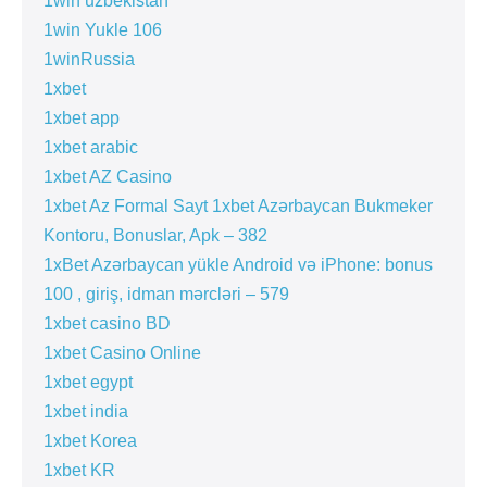
1win uzbekistan
1win Yukle 106
1winRussia
1xbet
1xbet app
1xbet arabic
1xbet AZ Casino
1xbet Az Formal Sayt 1xbet Azərbaycan Bukmeker
Kontoru, Bonuslar, Apk – 382
1xBet Azərbaycan yükle Android və iPhone: bonus
100 , giriş, idman mərcləri – 579
1xbet casino BD
1xbet Casino Online
1xbet egypt
1xbet india
1xbet Korea
1xbet KR