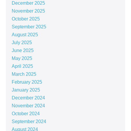
December 2025
November 2025
October 2025
September 2025
August 2025
July 2025
June 2025
May 2025
April 2025
March 2025
February 2025
January 2025
December 2024
November 2024
October 2024
September 2024
August 2024