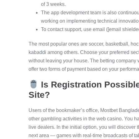
of 3 weeks.
The app development team is also continuousl
working on implementing technical innovatio
To contact support, use email ([email shielde
The most popular ones are soccer, basketball, hockey,
kabaddi among others. Choose your preferred sectio
without leaving your house. The betting company wi
offer two forms of payment based on your perform
Is Registration Possibl
Site?
Users of the bookmaker’s office, Mostbet Banglades
other gambling activities in the web casino. You h
live dealers. In the initial option, you will discove
next area — games with real-time broadcasts of tab