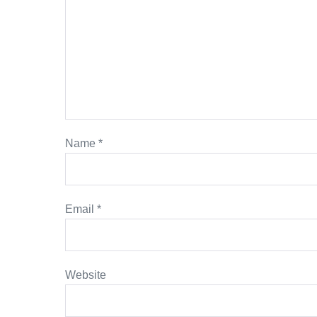
Name
*
Email
*
Website