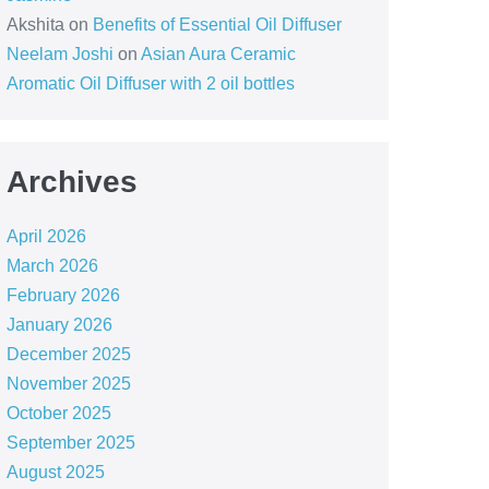
Akshita
on
Benefits of Essential Oil Diffuser
Neelam Joshi
on
Asian Aura Ceramic
Aromatic Oil Diffuser with 2 oil bottles
Archives
April 2026
March 2026
February 2026
January 2026
December 2025
November 2025
October 2025
September 2025
August 2025