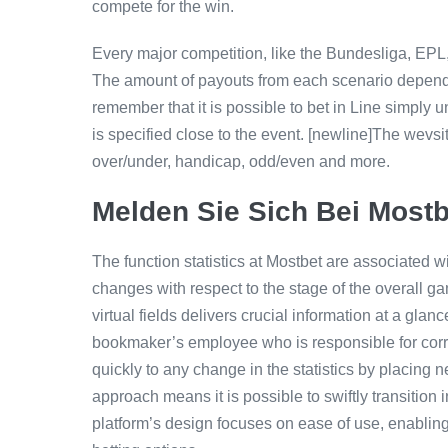
compete for the win.
Every major competition, like the Bundesliga, EPL
The amount of payouts from each scenario depends 
remember that it is possible to bet in Line simply un
is specified close to the event. [newline]The wevsi
over/under, handicap, odd/even and more.
Melden Sie Sich Bei Mostb
The function statistics at Mostbet are associated w
changes with respect to the stage of the overall g
virtual fields delivers crucial information at a glanc
bookmaker’s employee who is responsible for corre
quickly to any change in the statistics by placing 
approach means it is possible to swiftly transition 
platform’s design focuses on ease of use, enabli