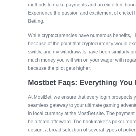
methods to make payments and an excellent bonus
Experience the passion and excitement of cricket l
Betting.
While cryptocurrencies have numerous benefits, I h
because of the point that cryptocurrency would exc
swiftly, and my withdrawals have been similarly p
much money you will win on your wager with regards 
because the pilot gets higher.
Mostbet Faqs: Everything You
At MostBet, we ensure that every login prospects y
seamless gateway to your ultimate gaming adventu
in local currency at the MostBet site. The payment
be altered afterward. The bookmaker’s poker room is
design, a broad selection of several types of poke