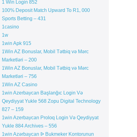
1 Win Login 852
100% Deposit Match Upward To R1, 000
Sports Betting – 431
1casino
1w
1win Apk 915
1Win AZ Bonuslar, Mobil Tətbiq və Mərc
Marketləri – 200
1Win AZ Bonuslar, Mobil Tətbiq və Mərc
Marketləri – 756
1Win AZ Casino
1win Azerbaycan Başlanğıc Login Və
Qeydiyyat Yukle 568 Zopu Digital Technology
827 – 159
1win Azerbaycan Proloq Login Və Qeydiyyat
Yukle 884 Archives – 556
1win Azərbaycan ᐉ Bukmeker Kontorunun