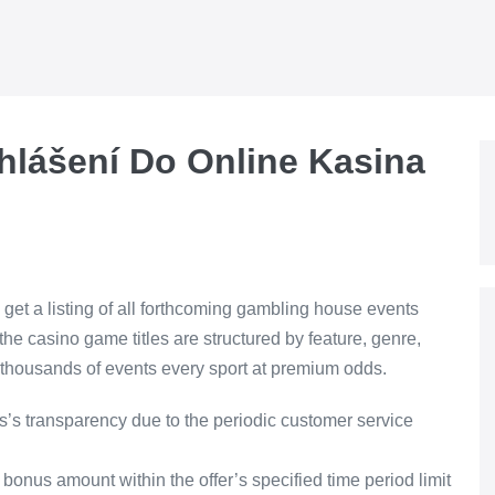
hlášení Do Online Kasina
l get a listing of all forthcoming gambling house events
he casino game titles are structured by feature, genre,
 thousands of events every sport at premium odds.
ss’s transparency due to the periodic customer service
bonus amount within the offer’s specified time period limit