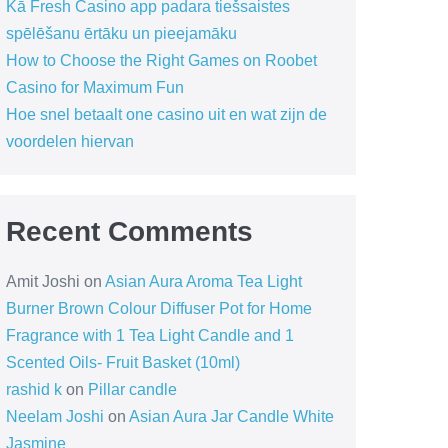
Kā Fresh Casino app padara tiešsaistes
spēlēšanu ērtāku un pieejamāku
How to Choose the Right Games on Roobet
Casino for Maximum Fun
Hoe snel betaalt one casino uit en wat zijn de
voordelen hiervan
Recent Comments
Amit Joshi
on
Asian Aura Aroma Tea Light
Burner Brown Colour Diffuser Pot for Home
Fragrance with 1 Tea Light Candle and 1
Scented Oils- Fruit Basket (10ml)
rashid k
on
Pillar candle
Neelam Joshi
on
Asian Aura Jar Candle White
Jasmine