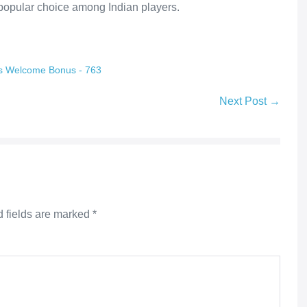
a popular choice among Indian players.
Rs Welcome Bonus - 763
Next Post →
 fields are marked
*