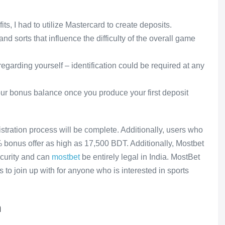
, I had to utilize Mastercard to create deposits.
d sorts that influence the difficulty of the overall game
n regarding yourself – identification could be required at any
our bonus balance once you produce your first deposit
istration process will be complete. Additionally, users who
% bonus offer as high as 17,500 BDT. Additionally, Mostbet
ecurity and can
mostbet
be entirely legal in India. MostBet
 join up with for anyone who is interested in sports
n