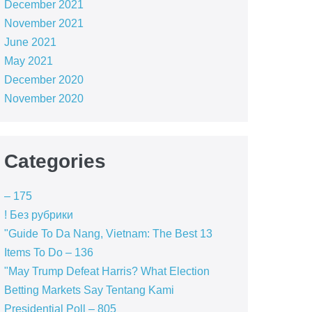
December 2021
November 2021
June 2021
May 2021
December 2020
November 2020
Categories
– 175
! Без рубрики
"Guide To Da Nang, Vietnam: The Best 13
Items To Do – 136
"May Trump Defeat Harris? What Election
Betting Markets Say Tentang Kami
Presidential Poll – 805