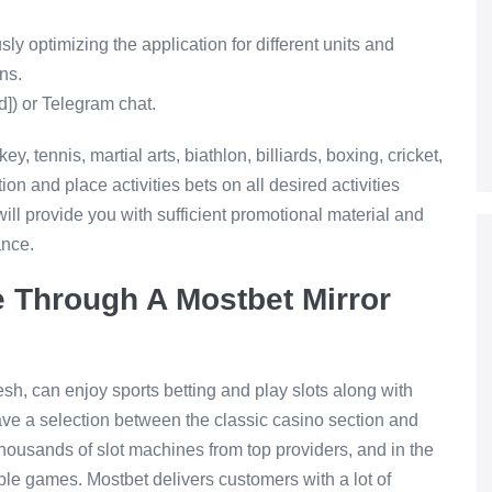
y optimizing the application for different units and
ns.
d]) or Telegram chat.
 tennis, martial arts, biathlon, billiards, boxing, cricket,
n and place activities bets on all desired activities
ll provide you with sufficient promotional material and
ance.
e Through A Mostbet Mirror
h, can enjoy sports betting and play slots along with
ave a selection between the classic casino section and
r thousands of slot machines from top providers, and in the
le games. Mostbet delivers customers with a lot of