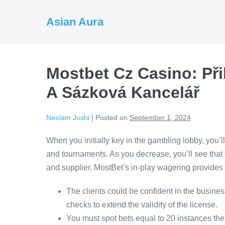
Skip
to
Asian Aura
content
Mostbet Cz Casino: Při
A Sázková Kancelář
Neelam Joshi
|
Posted on
September 1, 2024
When you initially key in the gambling lobby, you’l
and tournaments. As you decrease, you’ll see that t
and supplier. MostBet’s in-play wagering provides
The clients could be confident in the busine
checks to extend the validity of the license.
You must spot bets equal to 20 instances the 