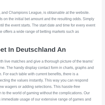
, and Champions League, is obtainable at the website.
on the initial bet amount and the resulting odds. Simply
til the event starts. The start date and time for every event
te offers a wide range of betting markets such as
et In Deutschland An
ith live matches and give a thorough picture of the teams’
ame. The handy display contact form in charts, graphs and
e. For each table with current benefits, there is a
cting the values instantly. This way you can respond
new wagers or adding selections. This hassle-free
in to the world of gaming without the complications. Our
ng immediate usage of our extensive range of games and