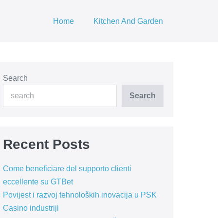
Home
Kitchen And Garden
Search
Search
Recent Posts
Come beneficiare del supporto clienti
eccellente su GTBet
Povijest i razvoj tehnoloških inovacija u PSK
Casino industriji