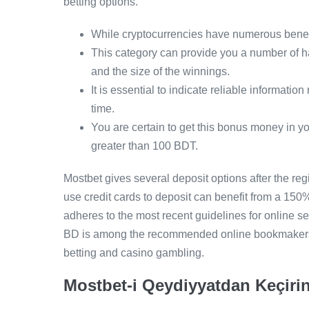
betting options.
While cryptocurrencies have numerous benefits
This category can provide you a number of han
and the size of the winnings.
It is essential to indicate reliable informatio
time.
You are certain to get this bonus money in y
greater than 100 BDT.
Mostbet gives several deposit options after the reg
use credit cards to deposit can benefit from a 150
adheres to the most recent guidelines for online s
BD is among the recommended online bookmakers to
betting and casino gambling.
Mostbet-i Qeydiyyatdan Keçiri