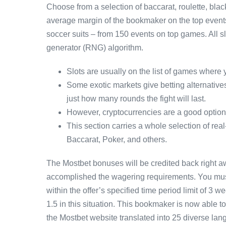
Choose from a selection of baccarat, roulette, bla
average margin of the bookmaker on the top events is
soccer suits – from 150 events on top games. All 
generator (RNG) algorithm.
Slots are usually on the list of games where 
Some exotic markets give betting alternatives 
just how many rounds the fight will last.
However, cryptocurrencies are a good option 
This section carries a whole selection of re
Baccarat, Poker, and others.
The Mostbet bonuses will be credited back right aw
accomplished the wagering requirements. You mus
within the offer’s specified time period limit of 3 
1.5 in this situation. This bookmaker is now able to
the Mostbet website translated into 25 diverse la