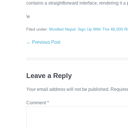
contains a straightforward interface, rendering it 
\e
Filed under:
Mostbet Nepal: Sign Up With The 46,000 
Post
← Previous Post
Navigation
Leave a Reply
Your email address will not be published.
Required
Comment
*