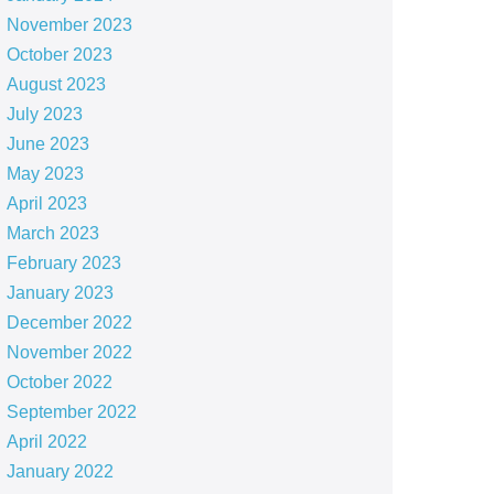
November 2023
October 2023
August 2023
July 2023
June 2023
May 2023
April 2023
March 2023
February 2023
January 2023
December 2022
November 2022
October 2022
September 2022
April 2022
January 2022