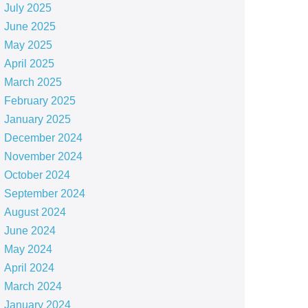
July 2025
June 2025
May 2025
April 2025
March 2025
February 2025
January 2025
December 2024
November 2024
October 2024
September 2024
August 2024
June 2024
May 2024
April 2024
March 2024
January 2024