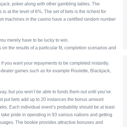
ckjack, poker along with other gambling tables. The
 at the level of 6%. The set of bets is the richest for
slot machines in the casino have a certified random number
you merely have to be lucky to win.
on the results of a particular fit, completion scenarios and
if you want your repayments to be completed instantly.
al-dealer games such as for example Roulette, Blackjack,
ay, but you won’t be able to funds them out until you’ve
t put bets add up to 20 instances the bonus amount
weeks. Each individual event’s probability should be at least
 take pride in operating in 93 various nations and getting
nguages. The bookie provides attractive bonuses and