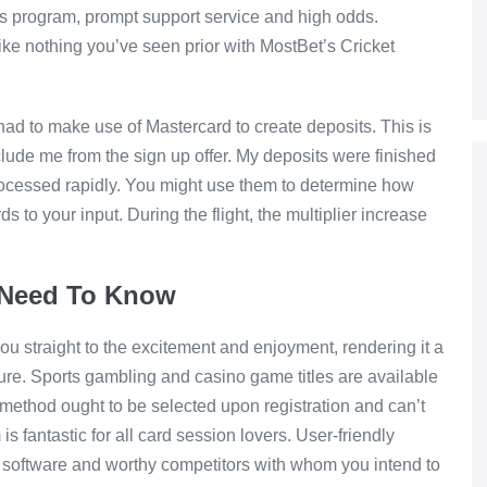
 program, prompt support service and high odds.
ike nothing you’ve seen prior with MostBet’s Cricket
ad to make use of Mastercard to create deposits. This is
lude me from the sign up offer. My deposits were finished
rocessed rapidly. You might use them to determine how
to your input. During the flight, the multiplier increase
 Need To Know
ou straight to the excitement and enjoyment, rendering it a
re. Sports gambling and casino game titles are available
 method ought to be selected upon registration and can’t
 fantastic for all card session lovers. User-friendly
r software and worthy competitors with whom you intend to