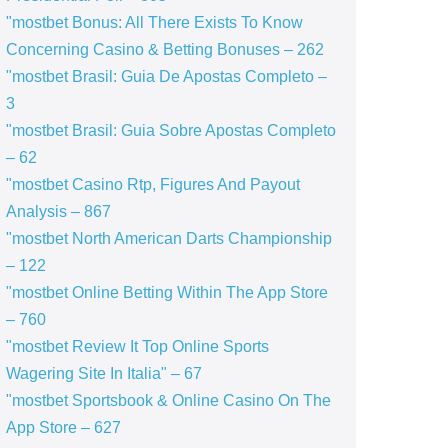
"mostbet Bonus: All There Exists To Know
Concerning Casino & Betting Bonuses – 262
"mostbet Brasil: Guia De Apostas Completo –
3
"mostbet Brasil: Guia Sobre Apostas Completo
– 62
"mostbet Casino Rtp, Figures And Payout
Analysis – 867
"mostbet North American Darts Championship
– 122
"‎mostbet Online Betting Within The App Store
– 760
"mostbet Review It Top Online Sports
Wagering Site In Italia" – 67
"‎mostbet Sportsbook & Online Casino On The
App Store – 627