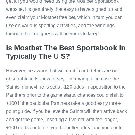
get all you would need using the Mostbet Sportsbook
website. It’s genuinely that easy to have signed up and
even claim your Mostbet free bet, which in turn you can
use on various sporting activities, and the winnings
through the free guess will be yours to keep!
Is Mostbet The Best Sportsbook In
Typically The U S?
However, be aware that will credit card debris are not
obtainable in Nj-new jersey. For example, in case the
Saints’ moneyline is set at -120 odds in opposition to the
Panthers prior to the game starts, chances could shift to
+100 if the particular Panthers take a good early three-
point guide. If you believe the Saints will then arrive back
and get the game, inserting a live bet with the longer,
+100 odds could net you far better odds than you could