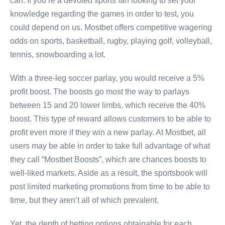
can. If you’re a devoted sports fan looking to set your
knowledge regarding the games in order to test, you
could depend on us. Mostbet offers competitive wagering
odds on sports, basketball, rugby, playing golf, volleyball,
tennis, snowboarding a lot.
With a three-leg soccer parlay, you would receive a 5%
profit boost. The boosts go most the way to parlays
between 15 and 20 lower limbs, which receive the 40%
boost. This type of reward allows customers to be able to
profit even more if they win a new parlay. At Mostbet, all
users may be able in order to take full advantage of what
they call “Mostbet Boosts”, which are chances boosts to
well-liked markets. Aside as a result, the sportsbook will
post limited marketing promotions from time to be able to
time, but they aren’t all of which prevalent.
Yet, the depth of betting options obtainable for each