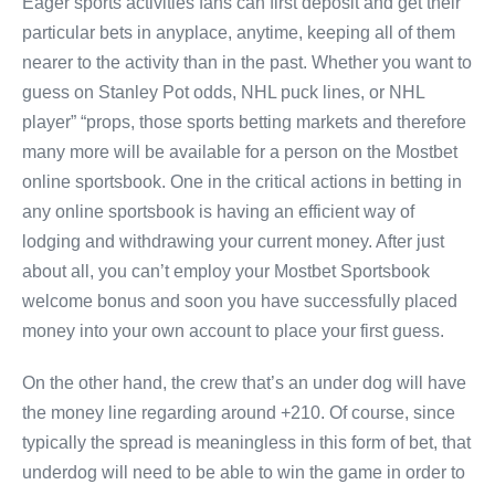
Eager sports activities fans can first deposit and get their
particular bets in anyplace, anytime, keeping all of them
nearer to the activity than in the past. Whether you want to
guess on Stanley Pot odds, NHL puck lines, or NHL
player” “props, those sports betting markets and therefore
many more will be available for a person on the Mostbet
online sportsbook. One in the critical actions in betting in
any online sportsbook is having an efficient way of
lodging and withdrawing your current money. After just
about all, you can’t employ your Mostbet Sportsbook
welcome bonus and soon you have successfully placed
money into your own account to place your first guess.
On the other hand, the crew that’s an under dog will have
the money line regarding around +210. Of course, since
typically the spread is meaningless in this form of bet, that
underdog will need to be able to win the game in order to