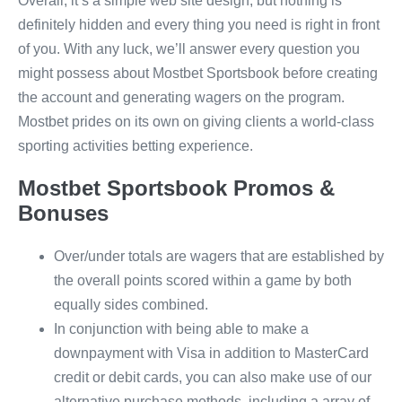
Overall, it’s a simple web site design, but nothing is
definitely hidden and every thing you need is right in front
of you. With any luck, we’ll answer every question you
might possess about Mostbet Sportsbook before creating
the account and generating wagers on the program.
Mostbet prides on its own on giving clients a world-class
sporting activities betting experience.
Mostbet Sportsbook Promos &
Bonuses
Over/under totals are wagers that are established by
the overall points scored within a game by both
equally sides combined.
In conjunction with being able to make a
downpayment with Visa in addition to MasterCard
credit or debit cards, you can also make use of our
alternative purchase methods, including a array of