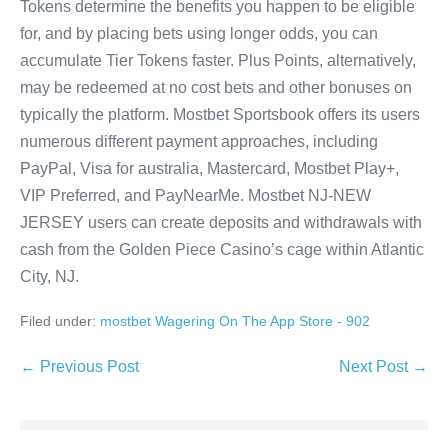
Tokens determine the benefits you happen to be eligible
for, and by placing bets using longer odds, you can
accumulate Tier Tokens faster. Plus Points, alternatively,
may be redeemed at no cost bets and other bonuses on
typically the platform. Mostbet Sportsbook offers its users
numerous different payment approaches, including
PayPal, Visa for australia, Mastercard, Mostbet Play+,
VIP Preferred, and PayNearMe. Mostbet NJ-NEW
JERSEY users can create deposits and withdrawals with
cash from the Golden Piece Casino’s cage within Atlantic
City, NJ.
Filed under:
‎mostbet Wagering On The App Store - 902
Post
← Previous Post
Next Post →
Navigation