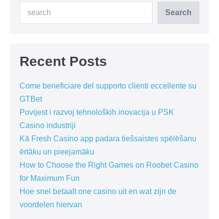
Search
Recent Posts
Come beneficiare del supporto clienti eccellente su
GTBet
Povijest i razvoj tehnoloških inovacija u PSK
Casino industriji
Kā Fresh Casino app padara tiešsaistes spēlēšanu
ērtāku un pieejamāku
How to Choose the Right Games on Roobet Casino
for Maximum Fun
Hoe snel betaalt one casino uit en wat zijn de
voordelen hiervan