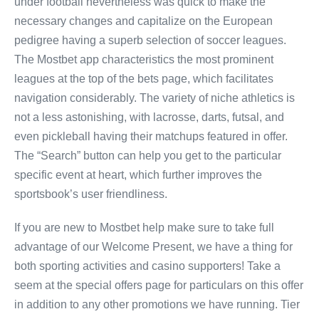
under football nevertheless was quick to make the
necessary changes and capitalize on the European
pedigree having a superb selection of soccer leagues.
The Mostbet app characteristics the most prominent
leagues at the top of the bets page, which facilitates
navigation considerably. The variety of niche athletics is
not a less astonishing, with lacrosse, darts, futsal, and
even pickleball having their matchups featured in offer.
The “Search” button can help you get to the particular
specific event at heart, which further improves the
sportsbook’s user friendliness.
If you are new to Mostbet help make sure to take full
advantage of our Welcome Present, we have a thing for
both sporting activities and casino supporters! Take a
seem at the special offers page for particulars on this offer
in addition to any other promotions we have running. Tier