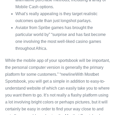
Mobile Cash options.
What’s really appealing is they target realistic
outcomes quite than just longshot parlays.
Aviator from Spribe games has brought the
particular world by” “surprise and has fast become
one involving the most well-liked casino games
throughout Africa.
While the mobile app of your sportsbook will be important,
the personal computer version is generally the primary
platform for some customers.” “newlineWith Mostbet
Sportsbook, you will get a simple in addition to easy-to-
understand website of which can easily take you to where
you want them to go. It’s not really a flashy platform using
a lot involving bright colors or perhaps pictures, but it will
certainly be easy in order to find your way close to and