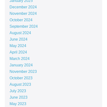
January 2025
December 2024
November 2024
October 2024
September 2024
August 2024
June 2024
May 2024
April 2024
March 2024
January 2024
November 2023
October 2023
August 2023
July 2023
June 2023
May 2023