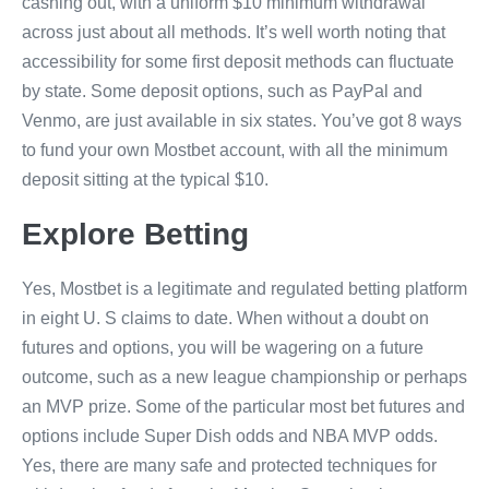
cashing out, with a uniform $10 minimum withdrawal
across just about all methods. It’s well worth noting that
accessibility for some first deposit methods can fluctuate
by state. Some deposit options, such as PayPal and
Venmo, are just available in six states. You’ve got 8 ways
to fund your own Mostbet account, with all the minimum
deposit sitting at the typical $10.
Explore Betting
Yes, Mostbet is a legitimate and regulated betting platform
in eight U. S claims to date. When without a doubt on
futures and options, you will be wagering on a future
outcome, such as a new league championship or perhaps
an MVP prize. Some of the particular most bet futures and
options include Super Dish odds and NBA MVP odds.
Yes, there are many safe and protected techniques for