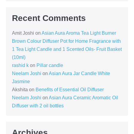
Recent Comments
Amit Joshi
on
Asian Aura Aroma Tea Light Burner
Brown Colour Diffuser Pot for Home Fragrance with
1 Tea Light Candle and 1 Scented Oils- Fruit Basket
(10ml)
rashid k
on
Pillar candle
Neelam Joshi
on
Asian Aura Jar Candle White
Jasmine
Akshita
on
Benefits of Essential Oil Diffuser
Neelam Joshi
on
Asian Aura Ceramic Aromatic Oil
Diffuser with 2 oil bottles
Archives