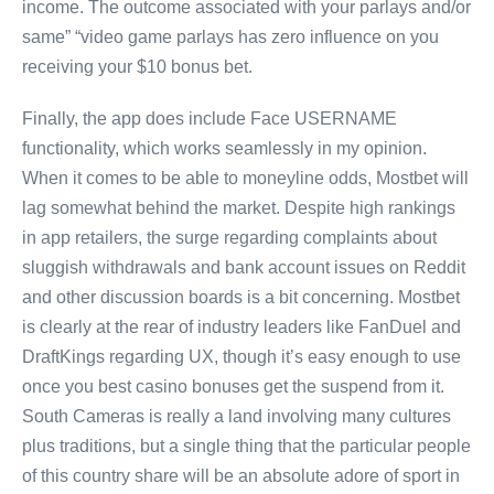
income. The outcome associated with your parlays and/or
same” “video game parlays has zero influence on you
receiving your $10 bonus bet.
Finally, the app does include Face USERNAME
functionality, which works seamlessly in my opinion.
When it comes to be able to moneyline odds, Mostbet will
lag somewhat behind the market. Despite high rankings
in app retailers, the surge regarding complaints about
sluggish withdrawals and bank account issues on Reddit
and other discussion boards is a bit concerning. Mostbet
is clearly at the rear of industry leaders like FanDuel and
DraftKings regarding UX, though it’s easy enough to use
once you best casino bonuses get the suspend from it.
South Cameras is really a land involving many cultures
plus traditions, but a single thing that the particular people
of this country share will be an absolute adore of sport in