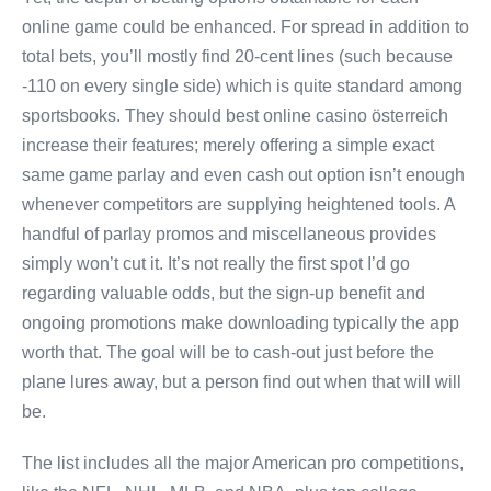
online game could be enhanced. For spread in addition to
total bets, you’ll mostly find 20-cent lines (such because
-110 on every single side) which is quite standard among
sportsbooks. They should best online casino österreich
increase their features; merely offering a simple exact
same game parlay and even cash out option isn’t enough
whenever competitors are supplying heightened tools. A
handful of parlay promos and miscellaneous provides
simply won’t cut it. It’s not really the first spot I’d go
regarding valuable odds, but the sign-up benefit and
ongoing promotions make downloading typically the app
worth that. The goal will be to cash-out just before the
plane lures away, but a person find out when that will will
be.
The list includes all the major American pro competitions,