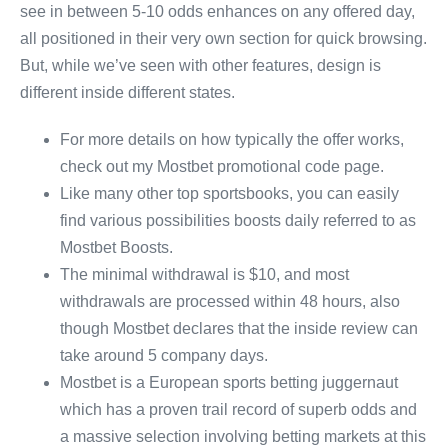
see in between 5-10 odds enhances on any offered day,
all positioned in their very own section for quick browsing.
But, while we’ve seen with other features, design is
different inside different states.
For more details on how typically the offer works,
check out my Mostbet promotional code page.
Like many other top sportsbooks, you can easily
find various possibilities boosts daily referred to as
Mostbet Boosts.
The minimal withdrawal is $10, and most
withdrawals are processed within 48 hours, also
though Mostbet declares that the inside review can
take around 5 company days.
Mostbet is a European sports betting juggernaut
which has a proven trail record of superb odds and
a massive selection involving betting markets at this