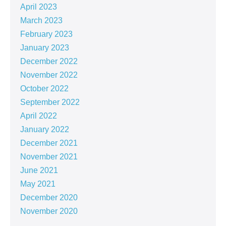
April 2023
March 2023
February 2023
January 2023
December 2022
November 2022
October 2022
September 2022
April 2022
January 2022
December 2021
November 2021
June 2021
May 2021
December 2020
November 2020