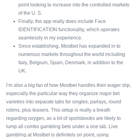
point looking to increase into the controlled markets
of the U. S.
Finally, the app really does include Face
IDENTIFICATION functionality, which operates
seamlessly in my experience.
Since establishing, Mostbet has expanded in to
numerous markets throughout the world including
Italy, Belgium, Spain, Denmark, in addition to the
UK.
I’m also a big fan of how Mostbet handles their wager slip,
especially the particular way they organize major bet
varieties into separate tabs for singles, parlays, round
robins, plus teasers. This setup is really a breath
regarding oxygen, as a lot of sportsbooks are likely to
lump all combo gambling bets under a one tab. Live
gambling at Mostbet is definitely on point, using