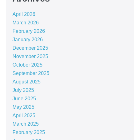
April 2026
March 2026
February 2026
January 2026
December 2025
November 2025
October 2025
September 2025
August 2025
July 2025
June 2025
May 2025
April 2025
March 2025
February 2025