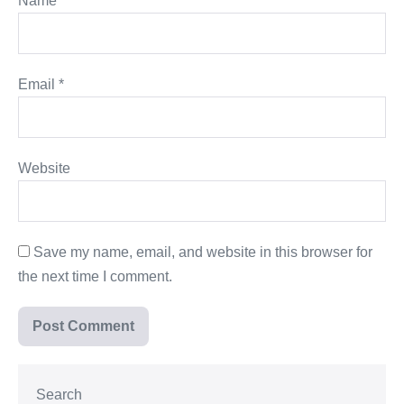
Name
*
Email
*
Website
Save my name, email, and website in this browser for
the next time I comment.
Search