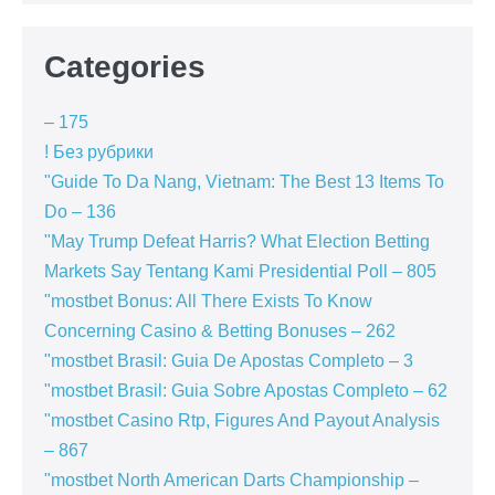
Categories
– 175
! Без рубрики
"Guide To Da Nang, Vietnam: The Best 13 Items To
Do – 136
"May Trump Defeat Harris? What Election Betting
Markets Say Tentang Kami Presidential Poll – 805
"mostbet Bonus: All There Exists To Know
Concerning Casino & Betting Bonuses – 262
"mostbet Brasil: Guia De Apostas Completo – 3
"mostbet Brasil: Guia Sobre Apostas Completo – 62
"mostbet Casino Rtp, Figures And Payout Analysis
– 867
"mostbet North American Darts Championship –