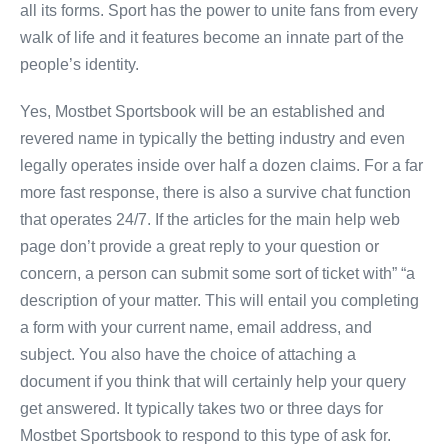
all its forms. Sport has the power to unite fans from every
walk of life and it features become an innate part of the
people’s identity.
Yes, Mostbet Sportsbook will be an established and
revered name in typically the betting industry and even
legally operates inside over half a dozen claims. For a far
more fast response, there is also a survive chat function
that operates 24/7. If the articles for the main help web
page don’t provide a great reply to your question or
concern, a person can submit some sort of ticket with” “a
description of your matter. This will entail you completing
a form with your current name, email address, and
subject. You also have the choice of attaching a
document if you think that will certainly help your query
get answered. It typically takes two or three days for
Mostbet Sportsbook to respond to this type of ask for.