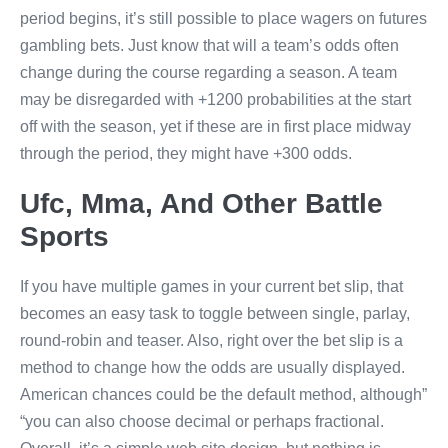
period begins, it’s still possible to place wagers on futures
gambling bets. Just know that will a team’s odds often
change during the course regarding a season. A team
may be disregarded with +1200 probabilities at the start
off with the season, yet if these are in first place midway
through the period, they might have +300 odds.
Ufc, Mma, And Other Battle
Sports
If you have multiple games in your current bet slip, that
becomes an easy task to toggle between single, parlay,
round-robin and teaser. Also, right over the bet slip is a
method to change how the odds are usually displayed.
American chances could be the default method, although”
“you can also choose decimal or perhaps fractional.