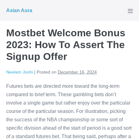
Skip
Asian Aura
to
Men
Tog
content
Mostbet Welcome Bonus
2023: How To Assert The
Signup Offer
Neelam Joshi
|
Posted on
December 16, 2024
Futures bets are directed more toward the long-term
compared to brief term. These gambling bets don’t
involve a single game but rather enjoy over the particular
course of the particular season. For illustration, picking
the success of the NBA championship or some sort of
specific division ahead of the start of period is a good sort
of a standard futures bet. That being said, perhaps after a