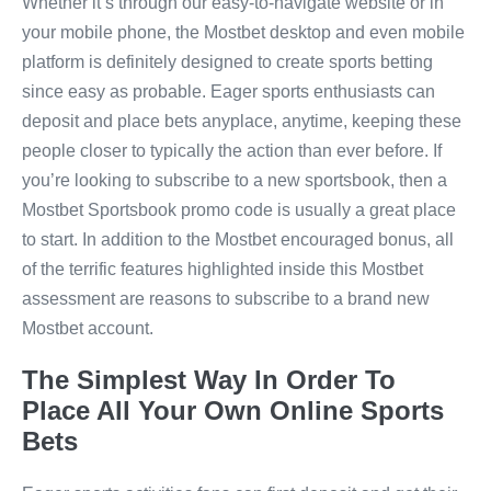
Whether it’s through our easy-to-navigate website or in
your mobile phone, the Mostbet desktop and even mobile
platform is definitely designed to create sports betting
since easy as probable. Eager sports enthusiasts can
deposit and place bets anyplace, anytime, keeping these
people closer to typically the action than ever before. If
you’re looking to subscribe to a new sportsbook, then a
Mostbet Sportsbook promo code is usually a great place
to start. In addition to the Mostbet encouraged bonus, all
of the terrific features highlighted inside this Mostbet
assessment are reasons to subscribe to a brand new
Mostbet account.
The Simplest Way In Order To
Place All Your Own Online Sports
Bets