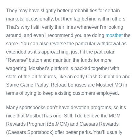
They may have slightly better probabilities for certain
markets, occasionally, but then lag behind within others.
That’s why I still verify their lines whenever I’m looking
around, and even I recommend you are doing
mostbet
the
same. You can also reverse the particular withdrawal as
extended as it’s approaching, just hit the particular
“Reverse” button and maintain the funds for more
wagering. Mostbet’s platform is packed together with
state-of-the-art features, like an early Cash Out option and
Same Game Parlay. Reload bonuses are Mostbet MO in
terms of trying to keep existing customers employed.
Many sportsbooks don’t have devotion programs, so it’s
nice that Mostbet has one. Still, I do believe the MGM
Rewards Program (BetMGM) and Caesars Rewards
(Caesars Sportsbook) offer better perks. You’ll usually