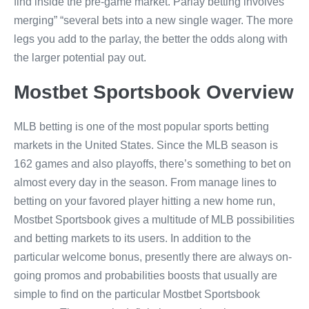
find inside the pre-game market. Parlay betting involves
merging” “several bets into a new single wager. The more
legs you add to the parlay, the better the odds along with
the larger potential pay out.
Mostbet Sportsbook Overview
MLB betting is one of the most popular sports betting
markets in the United States. Since the MLB season is
162 games and also playoffs, there’s something to bet on
almost every day in the season. From manage lines to
betting on your favored player hitting a new home run,
Mostbet Sportsbook gives a multitude of MLB possibilities
and betting markets to its users. In addition to the
particular welcome bonus, presently there are always on-
going promos and probabilities boosts that usually are
simple to find on the particular Mostbet Sportsbook