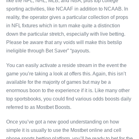
like the NFL, NHL, MLB, and NBA, plus top college
sporting activities, like NCAAF in addition to NCAAB. In
reality, the operator gives a particular collection of props
in NFL fixtures which in turn make quite a distinction
down the particular stretch, especially with live betting.
Please be aware that any voids will make this betslip
ineligible through Bet Saver” “payouts.
You can easily activate a reside stream in the event the
game you’re taking a look at offers this. Again, this isn’t
available for the majority of games but may be a
enormous boon to the experience if it is. Like many other
top sportsbooks, you could find various odds boosts daily
referred to as Mostbet Boosts.
Once you’ve got a new good understanding on how
simple it is usually to use the Mostbet online and cell
phone sports betting platform, you’ll be ready to bet for the