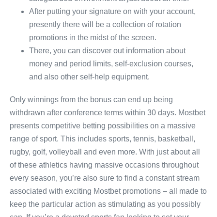
After putting your signature on with your account,
presently there will be a collection of rotation
promotions in the midst of the screen.
There, you can discover out information about
money and period limits, self-exclusion courses,
and also other self-help equipment.
Only winnings from the bonus can end up being
withdrawn after conference terms within 30 days. Mostbet
presents competitive betting possibilities on a massive
range of sport. This includes sports, tennis, basketball,
rugby, golf, volleyball and even more. With just about all
of these athletics having massive occasions throughout
every season, you’re also sure to find a constant stream
associated with exciting Mostbet promotions – all made to
keep the particular action as stimulating as you possibly