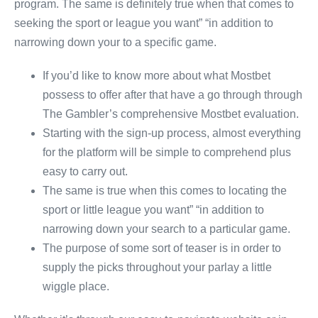
program. The same is definitely true when that comes to
seeking the sport or league you want” “in addition to
narrowing down your to a specific game.
If you’d like to know more about what Mostbet
possess to offer after that have a go through through
The Gambler’s comprehensive Mostbet evaluation.
Starting with the sign-up process, almost everything
for the platform will be simple to comprehend plus
easy to carry out.
The same is true when this comes to locating the
sport or little league you want” “in addition to
narrowing down your search to a particular game.
The purpose of some sort of teaser is in order to
supply the picks throughout your parlay a little
wiggle place.