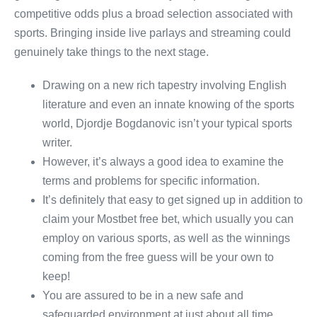
competitive odds plus a broad selection associated with
sports. Bringing inside live parlays and streaming could
genuinely take things to the next stage.
Drawing on a new rich tapestry involving English
literature and even an innate knowing of the sports
world, Djordje Bogdanovic isn’t your typical sports
writer.
However, it’s always a good idea to examine the
terms and problems for specific information.
It’s definitely that easy to get signed up in addition to
claim your Mostbet free bet, which usually you can
employ on various sports, as well as the winnings
coming from the free guess will be your own to
keep!
You are assured to be in a new safe and
safeguarded environment at just about all time.