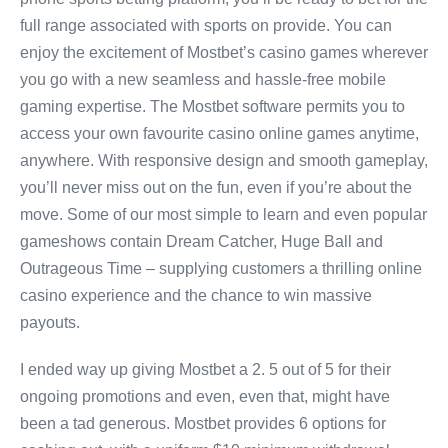
full range associated with sports on provide. You can
enjoy the excitement of Mostbet’s casino games wherever
you go with a new seamless and hassle-free mobile
gaming expertise. The Mostbet software permits you to
access your own favourite casino online games anytime,
anywhere. With responsive design and smooth gameplay,
you’ll never miss out on the fun, even if you’re about the
move. Some of our most simple to learn and even popular
gameshows contain Dream Catcher, Huge Ball and
Outrageous Time – supplying customers a thrilling online
casino experience and the chance to win massive
payouts.
I ended way up giving Mostbet a 2. 5 out of 5 for their
ongoing promotions and even, even that, might have
been a tad generous. Mostbet provides 6 options for