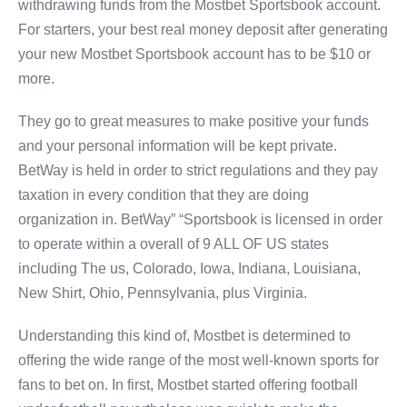
withdrawing funds from the Mostbet Sportsbook account.
For starters, your best real money deposit after generating
your new Mostbet Sportsbook account has to be $10 or
more.
They go to great measures to make positive your funds
and your personal information will be kept private.
BetWay is held in order to strict regulations and they pay
taxation in every condition that they are doing
organization in. BetWay” “Sportsbook is licensed in order
to operate within a overall of 9 ALL OF US states
including The us, Colorado, Iowa, Indiana, Louisiana,
New Shirt, Ohio, Pennsylvania, plus Virginia.
Understanding this kind of, Mostbet is determined to
offering the wide range of the most well-known sports for
fans to bet on. In first, Mostbet started offering football