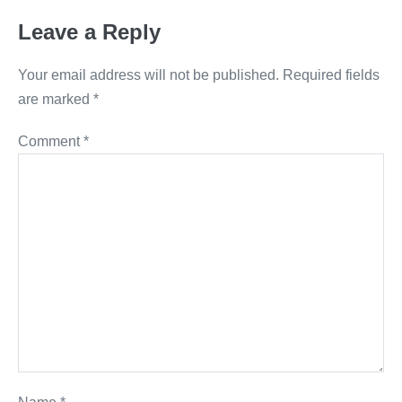
Leave a Reply
Your email address will not be published.
Required fields
are marked
*
Comment
*