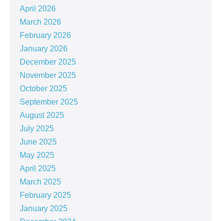
April 2026
March 2026
February 2026
January 2026
December 2025
November 2025
October 2025
September 2025
August 2025
July 2025
June 2025
May 2025
April 2025
March 2025
February 2025
January 2025