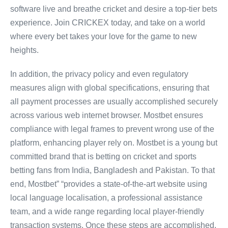
software live and breathe cricket and desire a top-tier bets
experience. Join CRICKEX today, and take on a world
where every bet takes your love for the game to new
heights.
In addition, the privacy policy and even regulatory
measures align with global specifications, ensuring that
all payment processes are usually accomplished securely
across various web internet browser. Mostbet ensures
compliance with legal frames to prevent wrong use of the
platform, enhancing player rely on. Mostbet is a young but
committed brand that is betting on cricket and sports
betting fans from India, Bangladesh and Pakistan. To that
end, Mostbet” “provides a state-of-the-art website using
local language localisation, a professional assistance
team, and a wide range regarding local player-friendly
transaction systems. Onсе thеѕе steps аrе accomplished,