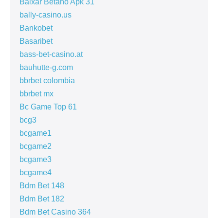
Baixar Betano Apk 31
bally-casino.us
Bankobet
Basaribet
bass-bet-casino.at
bauhutte-g.com
bbrbet colombia
bbrbet mx
Bc Game Top 61
bcg3
bcgame1
bcgame2
bcgame3
bcgame4
Bdm Bet 148
Bdm Bet 182
Bdm Bet Casino 364