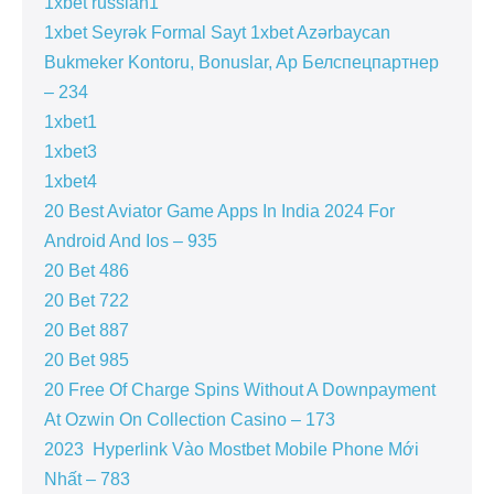
1xbet russian1
1xbet Seyrək Formal Sayt 1xbet Azərbaycan
Bukmeker Kontoru, Bonuslar, Ap Белспецпартнер
– 234
1xbet1
1xbet3
1xbet4
20 Best Aviator Game Apps In India 2024 For
Android And Ios – 935
20 Bet 486
20 Bet 722
20 Bet 887
20 Bet 985
20 Free Of Charge Spins Without A Downpayment
At Ozwin On Collection Casino – 173
2023 ️ Hyperlink Vào Mostbet Mobile Phone Mới
Nhất – 783