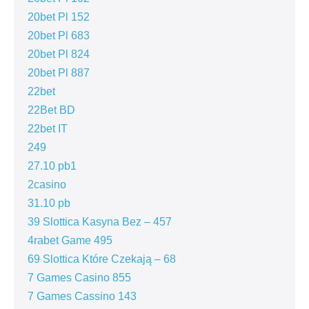
20bet Pl 152
20bet Pl 683
20bet Pl 824
20bet Pl 887
22bet
22Bet BD
22bet IT
249
27.10 pb1
2casino
31.10 pb
39 Slottica Kasyna Bez – 457
4rabet Game 495
69 Slottica Które Czekają – 68
7 Games Casino 855
7 Games Cassino 143