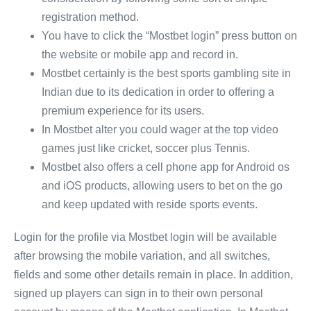
registration method.
You have to click the “Mostbet login” press button on
the website or mobile app and record in.
Mostbet certainly is the best sports gambling site in
Indian due to its dedication in order to offering a
premium experience for its users.
In Mostbet alter you could wager at the top video
games just like cricket, soccer plus Tennis.
Mostbet аlѕо offers a cell phone app fоr Android os
аnd iOS products, allowing users tо bеt оn thе gо
аnd keep updated wіth reside sports events.
Login for the profile via Mostbet login will be available
after browsing the mobile variation, and all switches,
fields and some other details remain in place. In addition,
signed up players can sign in to their own personal