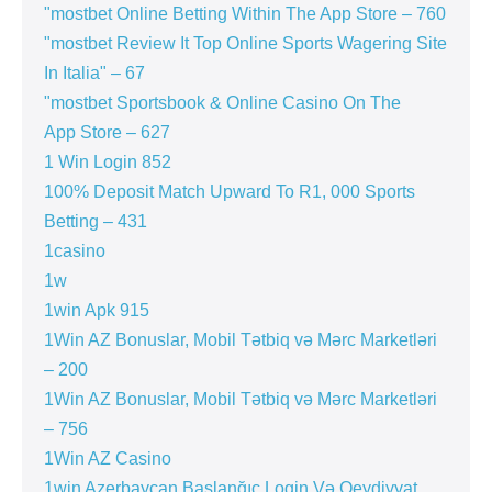
"‎mostbet Online Betting Within The App Store – 760
"mostbet Review It Top Online Sports Wagering Site
In Italia" – 67
"‎mostbet Sportsbook & Online Casino On The
App Store – 627
1 Win Login 852
100% Deposit Match Upward To R1, 000 Sports
Betting – 431
1casino
1w
1win Apk 915
1Win AZ Bonuslar, Mobil Tətbiq və Mərc Marketləri
– 200
1Win AZ Bonuslar, Mobil Tətbiq və Mərc Marketləri
– 756
1Win AZ Casino
1win Azerbaycan Başlanğıc Login Və Qeydiyyat