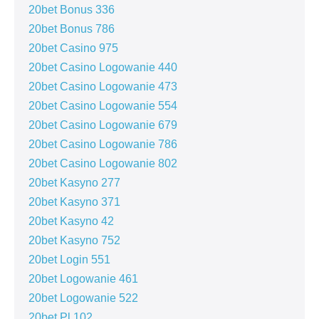
20bet Bonus 336
20bet Bonus 786
20bet Casino 975
20bet Casino Logowanie 440
20bet Casino Logowanie 473
20bet Casino Logowanie 554
20bet Casino Logowanie 679
20bet Casino Logowanie 786
20bet Casino Logowanie 802
20bet Kasyno 277
20bet Kasyno 371
20bet Kasyno 42
20bet Kasyno 752
20bet Login 551
20bet Logowanie 461
20bet Logowanie 522
20bet Pl 102