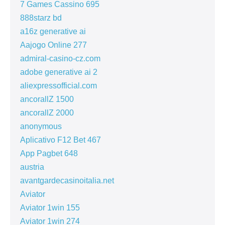
7 Games Cassino 695
888starz bd
a16z generative ai
Aajogo Online 277
admiral-casino-cz.com
adobe generative ai 2
aliexpressofficial.com
ancorallZ 1500
ancorallZ 2000
anonymous
Aplicativo F12 Bet 467
App Pagbet 648
austria
avantgardecasinoitalia.net
Aviator
Aviator 1win 155
Aviator 1win 274