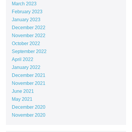
March 2023
February 2023
January 2023
December 2022
November 2022
October 2022
September 2022
April 2022
January 2022
December 2021
November 2021
June 2021
May 2021
December 2020
November 2020