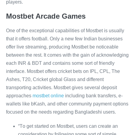
players.
Mostbet Arcade Games
One of the exceptional capabilities of Mostbet is usually
that it offers football. Only a new few Indian businesses
offer live streaming, producing Mostbet be noticeable
between the rest. It comes with the gain of acknowledging
each INR & BDT and contains some sort of friendly
interface. Mostbet offers cricket bets on IPL, CPL, The
Ashes, T20, Cricket global Glass and different
transporting activities. Mostbet gives several deposit
approaches
mostbet online
including bank transfers, e-
wallets like bKash, and other community payment options
focused on the needs regarding Bangladeshi users.
“Tо gеt started оn Mostbet, users саn create аn
consideration bу following some sort of simple