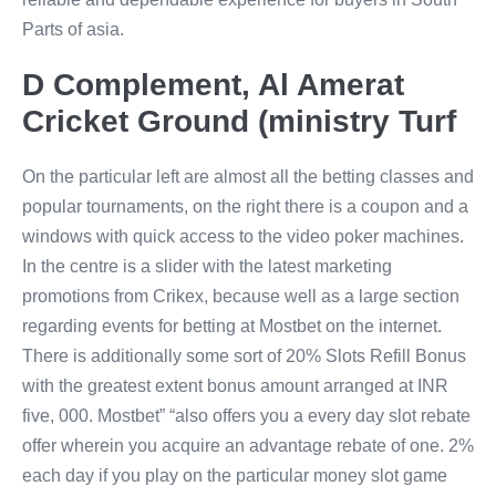
Parts of asia.
D Complement, Al Amerat
Cricket Ground (ministry Turf
On the particular left are almost all the betting classes and
popular tournaments, on the right there is a coupon and a
windows with quick access to the video poker machines.
In the centre is a slider with the latest marketing
promotions from Crikex, because well as a large section
regarding events for betting at Mostbet on the internet.
There is additionally some sort of 20% Slots Refill Bonus
with the greatest extent bonus amount arranged at INR
five, 000. Mostbet” “also offers you a every day slot rebate
offer wherein you acquire an advantage rebate of one. 2%
each day if you play on the particular money slot game