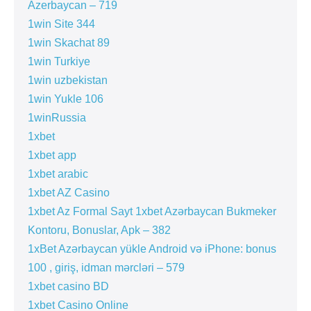
Azerbaycan – 719
1win Site 344
1win Skachat 89
1win Turkiye
1win uzbekistan
1win Yukle 106
1winRussia
1xbet
1xbet app
1xbet arabic
1xbet AZ Casino
1xbet Az Formal Sayt 1xbet Azərbaycan Bukmeker
Kontoru, Bonuslar, Apk – 382
1xBet Azərbaycan yükle Android və iPhone: bonus
100 , giriş, idman mərcləri – 579
1xbet casino BD
1xbet Casino Online