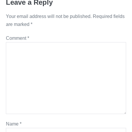
Leave a Reply
Your email address will not be published.
Required fields
are marked
*
Comment
*
Name
*