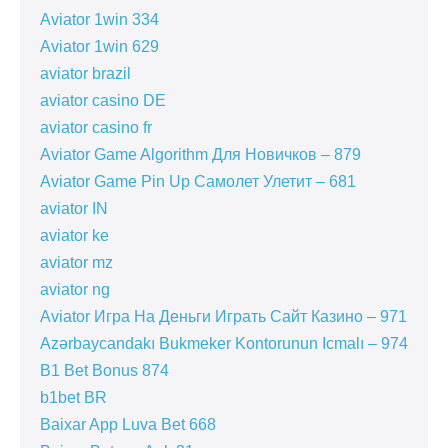
Aviator 1win 334
Aviator 1win 629
aviator brazil
aviator casino DE
aviator casino fr
Aviator Game Algorithm Для Новичков – 879
Aviator Game Pin Up Самолет Улетит – 681
aviator IN
aviator ke
aviator mz
aviator ng
Aviator Игра На Деньги Играть Сайт Казино – 971
Azərbaycandakı Bukmeker Kontorunun Icmalı – 974
B1 Bet Bonus 874
b1bet BR
Baixar App Luva Bet 668