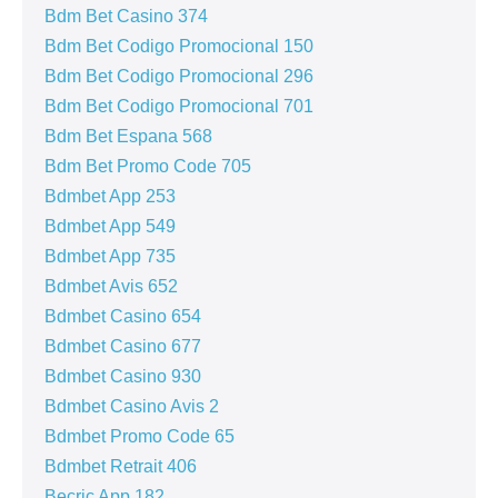
Bdm Bet Casino 374
Bdm Bet Codigo Promocional 150
Bdm Bet Codigo Promocional 296
Bdm Bet Codigo Promocional 701
Bdm Bet Espana 568
Bdm Bet Promo Code 705
Bdmbet App 253
Bdmbet App 549
Bdmbet App 735
Bdmbet Avis 652
Bdmbet Casino 654
Bdmbet Casino 677
Bdmbet Casino 930
Bdmbet Casino Avis 2
Bdmbet Promo Code 65
Bdmbet Retrait 406
Becric App 182