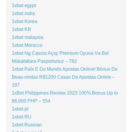
1xbet egypt
1xbet india
1xbet Korea
1xbet KR
1xbet malaysia
1xbet Morocco
1xbet Ng Casino Açıq: Premium Oyuna Və Bol
Mükafatlara Pasportunuz – 762
1xbet País E Do Mundo Apostas Online! Bónus De
Boas-vindas R$1200 Casas De Apostas Online –
197
1xBet Philippines Review 2023 100% Bonus Up to
86,000 PHP – 554
1xbet pt
1xbet RU
1xbet Russian