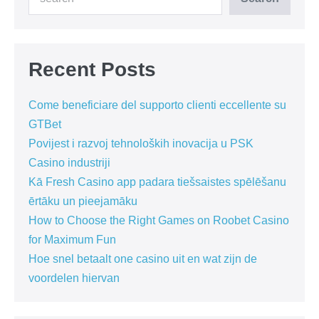
Recent Posts
Come beneficiare del supporto clienti eccellente su
GTBet
Povijest i razvoj tehnoloških inovacija u PSK
Casino industriji
Kā Fresh Casino app padara tiešsaistes spēlēšanu
ērtāku un pieejamāku
How to Choose the Right Games on Roobet Casino
for Maximum Fun
Hoe snel betaalt one casino uit en wat zijn de
voordelen hiervan