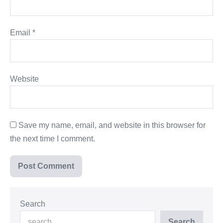
Email
*
Website
Save my name, email, and website in this browser for
the next time I comment.
Search
Search