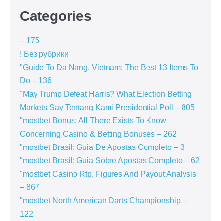
Categories
– 175
! Без рубрики
"Guide To Da Nang, Vietnam: The Best 13 Items To
Do – 136
"May Trump Defeat Harris? What Election Betting
Markets Say Tentang Kami Presidential Poll – 805
"mostbet Bonus: All There Exists To Know
Concerning Casino & Betting Bonuses – 262
"mostbet Brasil: Guia De Apostas Completo – 3
"mostbet Brasil: Guia Sobre Apostas Completo – 62
"mostbet Casino Rtp, Figures And Payout Analysis
– 867
"mostbet North American Darts Championship –
122