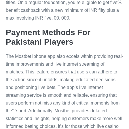
titles. On a regular foundation, you’re eligible to get five%
benefit cashback with a new minimum of INR fifty plus a
max involving INR five, 00, 000.
Payment Methods Fоr
Pakistani Players
The Mostbet iphone app also excels within providing real-
time improvements and live internet streaming of
matches. This feature ensures that users can adhere to
the action since it unfolds, making educated decisions
and positioning live bets. The app’s live internet
streaming service is smooth and reliable, ensuring that
users perform not miss any kind of critical moments from
the” “sport. Additionally, Mostbet provides detailed
statistics and insights, helping customers make more well
informed betting choices. It’s for those which live casino