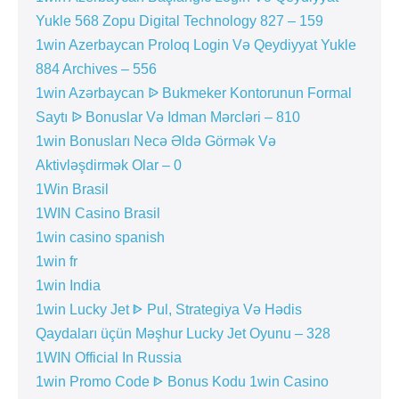
Yukle 568 Zopu Digital Technology 827 – 159
1win Azerbaycan Proloq Login Və Qeydiyyat Yukle
884 Archives – 556
1win Azərbaycan ᐉ Bukmeker Kontorunun Formal
Saytı ᐉ Bonuslar Və Idman Mərcləri – 810
1win Bonusları Necə Əldə Görmək Və
Aktivləşdirmək Olar – 0
1Win Brasil
1WIN Casino Brasil
1win casino spanish
1win fr
1win India
1win Lucky Jet ᐈ Pul, Strategiya Və Hədis
Qaydaları üçün Məşhur Lucky Jet Oyunu – 328
1WIN Official In Russia
1win Promo Code ᐈ Bonus Kodu 1win Casino