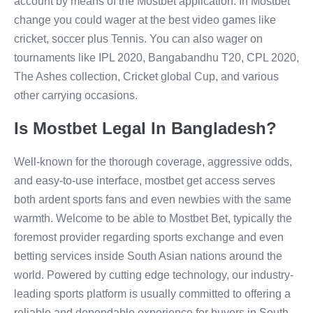
account by means of the Mostbet application. In Mostbet
change you could wager at the best video games like
cricket, soccer plus Tennis. You can also wager on
tournaments like IPL 2020, Bangabandhu T20, CPL 2020,
The Ashes collection, Cricket global Cup, and various
other carrying occasions.
Is Mostbet Legal In Bangladesh?
Well-known for the thorough coverage, aggressive odds,
and easy-to-use interface, mostbet get access serves
both ardent sports fans and even newbies with the same
warmth. Welcome to be able to Mostbet Bet, typically the
foremost provider regarding sports exchange and even
betting services inside South Asian nations around the
world. Powered by cutting edge technology, our industry-
leading sports platform is usually committed to offering a
reliable and dependable experience for buyers in South