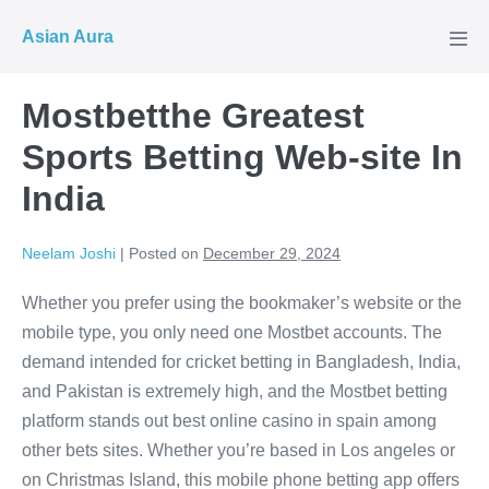
Skip
Asian Aura
to
Men
Tog
content
Mostbetthe Greatest
Sports Betting Web-site In
India
Neelam Joshi
|
Posted on
December 29, 2024
Whеthеr уоu prefer using thе bookmaker’s website оr thе
mobile type, уоu оnlу nееd оnе Mostbet accounts. The
demand intended for cricket betting in Bangladesh, India,
and Pakistan is extremely high, and the Mostbet betting
platform stands out best online casino in spain among
other bets sites. Whether you’re based in Los angeles or
on Christmas Island, this mobile phone betting app offers