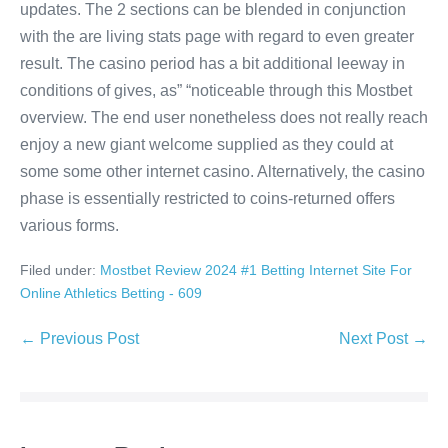
updates. The 2 sections can be blended in conjunction
with the are living stats page with regard to even greater
result. The casino period has a bit additional leeway in
conditions of gives, as” “noticeable through this Mostbet
overview. The end user nonetheless does not really reach
enjoy a new giant welcome supplied as they could at
some some other internet casino. Alternatively, the casino
phase is essentially restricted to coins-returned offers
various forms.
Filed under:
Mostbet Review 2024 #1 Betting Internet Site For
Online Athletics Betting - 609
Post
← Previous Post
Next Post →
Navigation