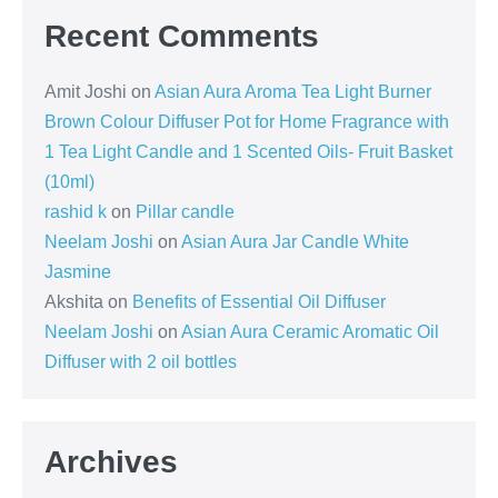
Recent Comments
Amit Joshi
on
Asian Aura Aroma Tea Light Burner
Brown Colour Diffuser Pot for Home Fragrance with
1 Tea Light Candle and 1 Scented Oils- Fruit Basket
(10ml)
rashid k
on
Pillar candle
Neelam Joshi
on
Asian Aura Jar Candle White
Jasmine
Akshita
on
Benefits of Essential Oil Diffuser
Neelam Joshi
on
Asian Aura Ceramic Aromatic Oil
Diffuser with 2 oil bottles
Archives