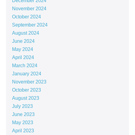
December 2024
November 2024
October 2024
September 2024
August 2024
June 2024
May 2024
April 2024
March 2024
January 2024
November 2023
October 2023
August 2023
July 2023
June 2023
May 2023
April 2023