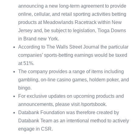
announcing a new long-term agreement to provide
online, cellular, and retail sporting activities betting
products at Meadowlands Racetrack within New
Jersey and, be subject to legislation, Tioga Downs
in Brand new York.
According to The Walls Street Journal the particular
companies’ sports-betting earnings would be taxed
at 51%.
The company provides a range of items including
gambling, on-line casino games, holdem poker, and
bingo.
For exclusive updates on upcoming products and
announcements, please visit /sportsbook.
Databank Foundation was therefore created by
Databank Team as an intentional method to actively
engage in CSR.