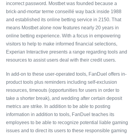
incorrect password. Mostbet was founded because a
brick-and-mortar terme conseillé way back inside 1988
and established its online betting service in 2150. That
means Mostbet alone now features nearly 20 years in
online betting experience. With a focus in empowering
visitors to help to make informed financial selections,
Experian Interactive presents a range regarding tools and
resources to assist users deal with their credit users.
In add-on to these user-operated tools, FanDuel offers in-
product tools plus reminders including self-exclusion
resources, timeouts (opportunities for users in order to
take a shorter break), and wedding after certain deposit
metrics are strike. In addition to be able to posting
information in addition to tools, FanDuel teaches its
employees to be able to recognize potential liable gaming
issues and to direct its users to these responsible gaming