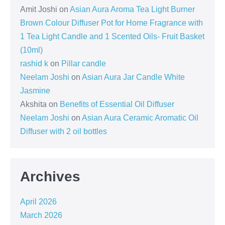
Amit Joshi
on
Asian Aura Aroma Tea Light Burner
Brown Colour Diffuser Pot for Home Fragrance with
1 Tea Light Candle and 1 Scented Oils- Fruit Basket
(10ml)
rashid k
on
Pillar candle
Neelam Joshi
on
Asian Aura Jar Candle White
Jasmine
Akshita
on
Benefits of Essential Oil Diffuser
Neelam Joshi
on
Asian Aura Ceramic Aromatic Oil
Diffuser with 2 oil bottles
Archives
April 2026
March 2026