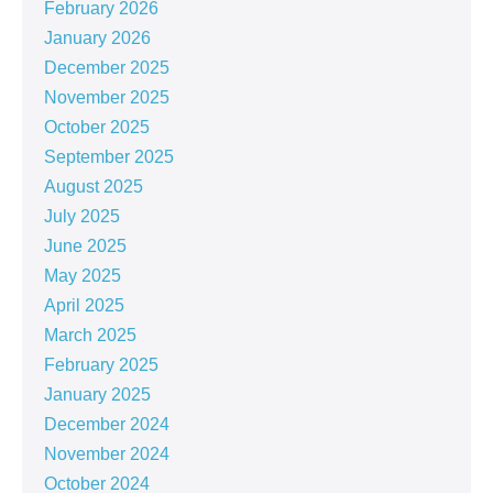
February 2026
January 2026
December 2025
November 2025
October 2025
September 2025
August 2025
July 2025
June 2025
May 2025
April 2025
March 2025
February 2025
January 2025
December 2024
November 2024
October 2024