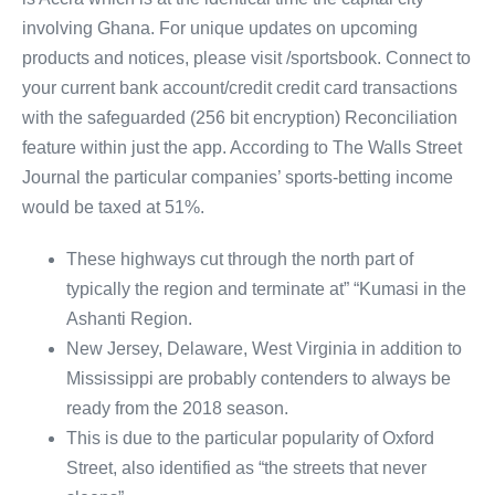
involving Ghana. For unique updates on upcoming
products and notices, please visit /sportsbook. Connect to
your current bank account/credit credit card transactions
with the safeguarded (256 bit encryption) Reconciliation
feature within just the app. According to The Walls Street
Journal the particular companies’ sports-betting income
would be taxed at 51%.
These highways cut through the north part of
typically the region and terminate at” “Kumasi in the
Ashanti Region.
New Jersey, Delaware, West Virginia in addition to
Mississippi are probably contenders to always be
ready from the 2018 season.
This is due to the particular popularity of Oxford
Street, also identified as “the streets that never