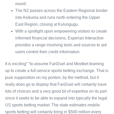
round.
The N2 passes across the Eastern Regional border
into Asikuma and runs north entering the Upper
East Region, closing at Kulungugu.
With a spotlight upon empowering visitors to create
informed financial decisions, Experian Interactive
provides a range involving tools and sources to aid
users control their credit information.
It is exciting” “to assume FanDuel and Mostbet teaming
up to create a full-service sports betting exchange. That is
pure supposition on my portion, by the method, but it
really does go to display that FanDuel will certainly have
lots of choices and a very good bit of expertise on its part
since it seeks to be able to expand into typically the legal
US sports betting market. The state estimates mobile
sports betting will certainly bring in $500 million every