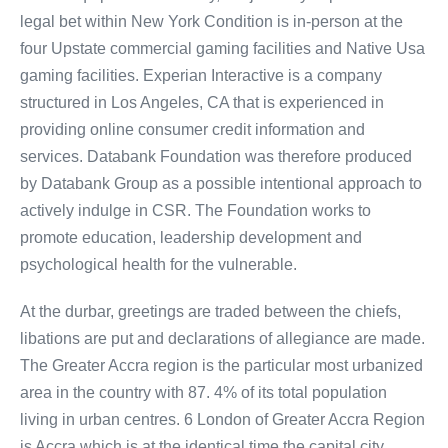
legal bet within New York Condition is in-person at the
four Upstate commercial gaming facilities and Native Usa
gaming facilities. Experian Interactive is a company
structured in Los Angeles, CA that is experienced in
providing online consumer credit information and
services. Databank Foundation was therefore produced
by Databank Group as a possible intentional approach to
actively indulge in CSR. The Foundation works to
promote education, leadership development and
psychological health for the vulnerable.
At the durbar, greetings are traded between the chiefs,
libations are put and declarations of allegiance are made.
The Greater Accra region is the particular most urbanized
area in the country with 87. 4% of its total population
living in urban centres. 6 London of Greater Accra Region
is Accra which is at the identical time the capital city