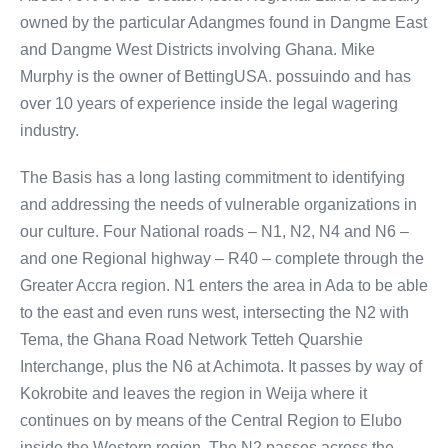
owned by the particular Adangmes found in Dangme East
and Dangme West Districts involving Ghana. Mike
Murphy is the owner of BettingUSA. possuindo and has
over 10 years of experience inside the legal wagering
industry.
The Basis has a long lasting commitment to identifying
and addressing the needs of vulnerable organizations in
our culture. Four National roads – N1, N2, N4 and N6 –
and one Regional highway – R40 – complete through the
Greater Accra region. N1 enters the area in Ada to be able
to the east and even runs west, intersecting the N2 with
Tema, the Ghana Road Network Tetteh Quarshie
Interchange, plus the N6 at Achimota. It passes by way of
Kokrobite and leaves the region in Weija where it
continues on by means of the Central Region to Elubo
inside the Western region. The N2 passes across the