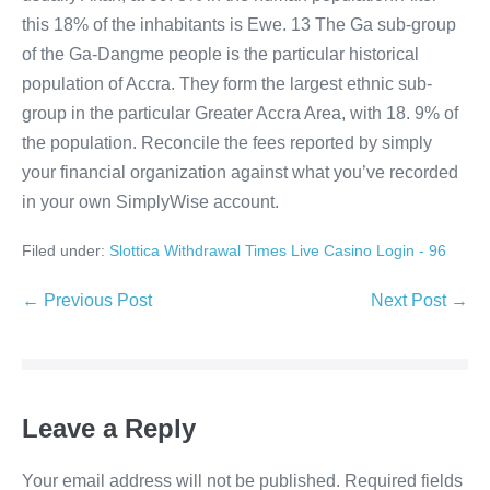
this 18% of the inhabitants is Ewe. 13 The Ga sub-group
of the Ga-Dangme people is the particular historical
population of Accra. They form the largest ethnic sub-
group in the particular Greater Accra Area, with 18. 9% of
the population. Reconcile the fees reported by simply
your financial organization against what you’ve recorded
in your own SimplyWise account.
Filed under:
Slottica Withdrawal Times Live Casino Login - 96
Post
← Previous Post
Next Post →
Navigation
Leave a Reply
Your email address will not be published.
Required fields