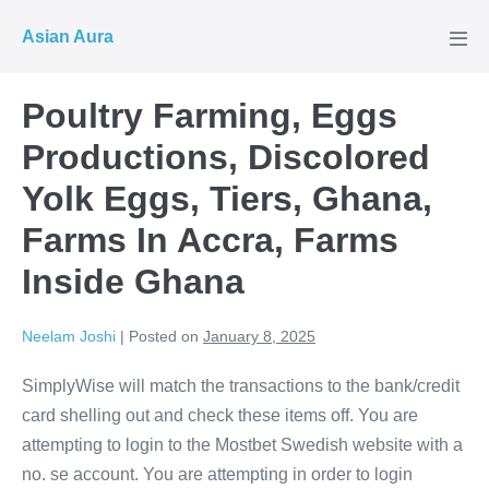
Skip
Asian Aura
to
Men
Tog
content
Poultry Farming, Eggs
Productions, Discolored
Yolk Eggs, Tiers, Ghana,
Farms In Accra, Farms
Inside Ghana
Neelam Joshi
|
Posted on
January 8, 2025
SimplyWise will match the transactions to the bank/credit
card shelling out and check these items off. You are
attempting to login to the Mostbet Swedish website with a
no. se account. You are attempting in order to login