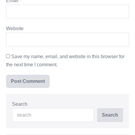
Email
*
Website
Save my name, email, and website in this browser for
the next time I comment.
Search
Search