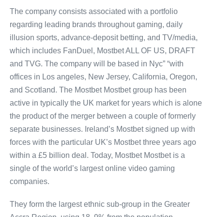
The company consists associated with a portfolio
regarding leading brands throughout gaming, daily
illusion sports, advance-deposit betting, and TV/media,
which includes FanDuel, Mostbet ALL OF US, DRAFT
and TVG. The company will be based in Nyc” “with
offices in Los angeles, New Jersey, California, Oregon,
and Scotland. The Mostbet Mostbet group has been
active in typically the UK market for years which is alone
the product of the merger between a couple of formerly
separate businesses. Ireland’s Mostbet signed up with
forces with the particular UK’s Mostbet three years ago
within a £5 billion deal. Today, Mostbet Mostbet is a
single of the world’s largest online video gaming
companies.
They form the largest ethnic sub-group in the Greater