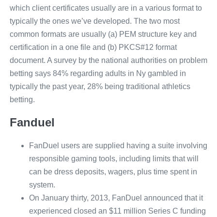
which client certificates usually are in a various format to
typically the ones we’ve developed. The two most
common formats are usually (a) PEM structure key and
certification in a one file and (b) PKCS#12 format
document. A survey by the national authorities on problem
betting says 84% regarding adults in Ny gambled in
typically the past year, 28% being traditional athletics
betting.
Fanduel
FanDuel users are supplied having a suite involving
responsible gaming tools, including limits that will
can be dress deposits, wagers, plus time spent in
system.
On January thirty, 2013, FanDuel announced that it
experienced closed an $11 million Series C funding