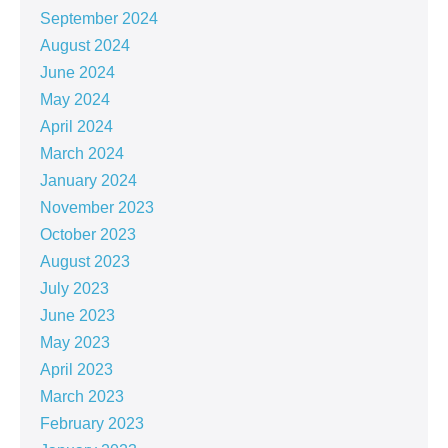
September 2024
August 2024
June 2024
May 2024
April 2024
March 2024
January 2024
November 2023
October 2023
August 2023
July 2023
June 2023
May 2023
April 2023
March 2023
February 2023