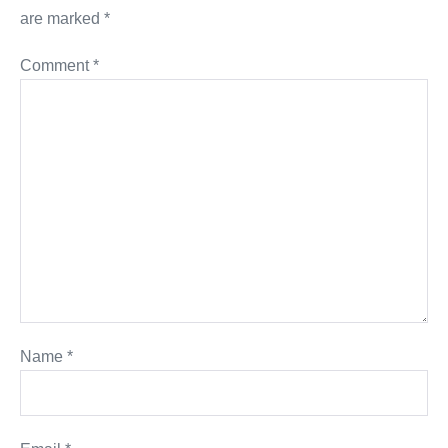
are marked
*
Comment
*
Name
*