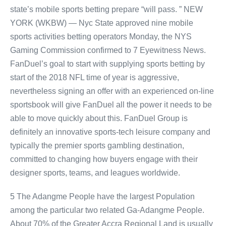
state’s mobile sports betting prepare “will pass. ” NEW
YORK (WKBW) — Nyc State approved nine mobile
sports activities betting operators Monday, the NYS
Gaming Commission confirmed to 7 Eyewitness News.
FanDuel’s goal to start with supplying sports betting by
start of the 2018 NFL time of year is aggressive,
nevertheless signing an offer with an experienced on-line
sportsbook will give FanDuel all the power it needs to be
able to move quickly about this. FanDuel Group is
definitely an innovative sports-tech leisure company and
typically the premier sports gambling destination,
committed to changing how buyers engage with their
designer sports, teams, and leagues worldwide.
5 The Adangme People have the largest Population
among the particular two related Ga-Adangme People.
About 70% of the Greater Accra Regional Land is usually