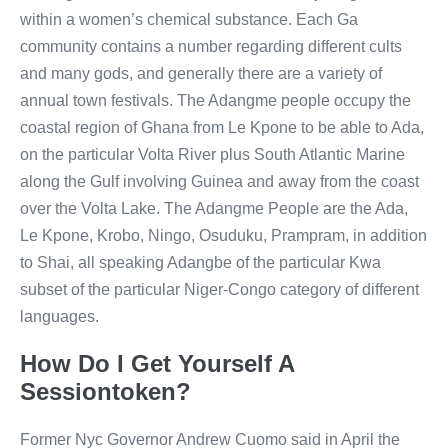
within a women’s chemical substance. Each Ga
community contains a number regarding different cults
and many gods, and generally there are a variety of
annual town festivals. The Adangme people occupy the
coastal region of Ghana from Le Kpone to be able to Ada,
on the particular Volta River plus South Atlantic Marine
along the Gulf involving Guinea and away from the coast
over the Volta Lake. The Adangme People are the Ada,
Le Kpone, Krobo, Ningo, Osuduku, Prampram, in addition
to Shai, all speaking Adangbe of the particular Kwa
subset of the particular Niger-Congo category of different
languages.
How Do I Get Yourself A
Sessiontoken?
Former Nyc Governor Andrew Cuomo said in April the