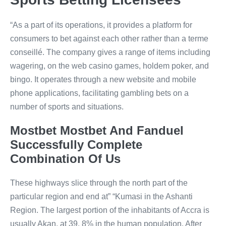
“As a part of its operations, it provides a platform for
consumers to bet against each other rather than a terme
conseillé. The company gives a range of items including
wagering, on the web casino games, holdem poker, and
bingo. It operates through a new website and mobile
phone applications, facilitating gambling bets on a
number of sports and situations.
Mostbet Mostbet And Fanduel
Successfully Complete
Combination Of Us
These highways slice through the north part of the
particular region and end at” “Kumasi in the Ashanti
Region. The largest portion of the inhabitants of Accra is
usually Akan, at 39. 8% in the human population. After