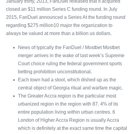
January thirty, 2013, FanDuel released that it acquired
closed an $11 million Series C funding round. In July
2015, FanDuel announced a Series At the funding round
regarding $275 million10 major the organization to
always be valued at more than a billion us dollars.
News of typically the FanDuel / Mostbet Mostbet
merger arrives in the wake of last week’s Supreme
Court choice ruling the federal government sports
betting prohibition unconstitutional.
Each town had a stool, which dished up as the
central object of Georgia ritual and warfare magic.
The Greater Accra region is the particular most
urbanized region in the region with 87. 4% of its
entire population living within urban centres. 6
London of Higher Accra Region is usually Accra
which is definitely at the exact same time the capital