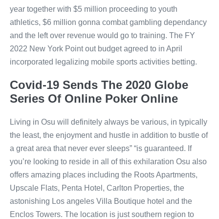
year together with $5 million proceeding to youth
athletics, $6 million gonna combat gambling dependancy
and the left over revenue would go to training. The FY
2022 New York Point out budget agreed to in April
incorporated legalizing mobile sports activities betting.
Covid-19 Sends The 2020 Globe
Series Of Online Poker Online
Living in Osu will definitely always be various, in typically
the least, the enjoyment and hustle in addition to bustle of
a great area that never ever sleeps” “is guaranteed. If
you’re looking to reside in all of this exhilaration Osu also
offers amazing places including the Roots Apartments,
Upscale Flats, Penta Hotel, Carlton Properties, the
astonishing Los angeles Villa Boutique hotel and the
Enclos Towers. The location is just southern region to