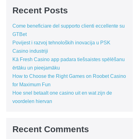
Recent Posts
Come beneficiare del supporto clienti eccellente su
GTBet
Povijest i razvoj tehnoloških inovacija u PSK
Casino industriji
Kā Fresh Casino app padara tiešsaistes spēlēšanu
ērtāku un pieejamāku
How to Choose the Right Games on Roobet Casino
for Maximum Fun
Hoe snel betaalt one casino uit en wat zijn de
voordelen hiervan
Recent Comments