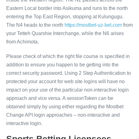
Eastern Local border into Asikuma and runs to the north
entering the Top East Region, stopping at Kulungugu.
The N4 heads to the north
https://mostbet-uz-bet.com
from
your Tetteh Quarshie Interchange, while the N6 arises
from Achimota.
Please check of which the right file course is specified in
addition to ensure you happen to be getting into the
correct security password. Using 2 Step Authentication to
protected your account for web site logins will have no
impact on your use of the particular non-interactive login
approach and vice versa. A sessionToken can be
obtained simply by using either regarding the Mostbet
Change API login approaches – non-interactive and
interactive login.
Sports Betting Licensees