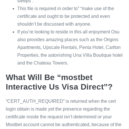
sleeps”.
This file is required in order to” “make use of the
certificate and ought to be protected and even
shouldn’t be discussed with anyone.
If you’re looking to reside in this all enjoyment Osu
also provides amazing places such as the Origins
Apartments, Upscale Rentals, Penta Hotel, Carlton
Properties, the astonishing Una Villa Boutique hotel
and the Chateau Towers.
What Will Be “mostbet
Interactive Us Visa Direct”?
“CERT_AUTH_REQUIRED” is returned when the cert
login obtain is made yet the presence regarding the
certificate inside the request isn’t determined or your
Mostbet account cannot be authenticated, because of the