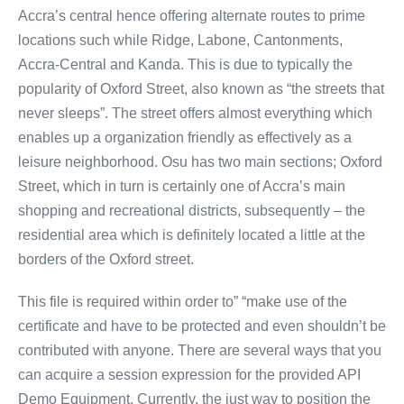
Accra’s central hence offering alternate routes to prime
locations such while Ridge, Labone, Cantonments,
Accra-Central and Kanda. This is due to typically the
popularity of Oxford Street, also known as “the streets that
never sleeps”. The street offers almost everything which
enables up a organization friendly as effectively as a
leisure neighborhood. Osu has two main sections; Oxford
Street, which in turn is certainly one of Accra’s main
shopping and recreational districts, subsequently – the
residential area which is definitely located a little at the
borders of the Oxford street.
This file is required within order to” “make use of the
certificate and have to be protected and even shouldn’t be
contributed with anyone. There are several ways that you
can acquire a session expression for the provided API
Demo Equipment. Currently, the just way to position the