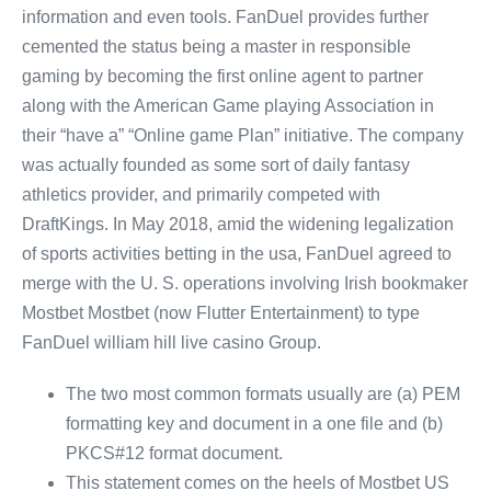
information and even tools. FanDuel provides further
cemented the status being a master in responsible
gaming by becoming the first online agent to partner
along with the American Game playing Association in
their “have a” “Online game Plan” initiative. The company
was actually founded as some sort of daily fantasy
athletics provider, and primarily competed with
DraftKings. In May 2018, amid the widening legalization
of sports activities betting in the usa, FanDuel agreed to
merge with the U. S. operations involving Irish bookmaker
Mostbet Mostbet (now Flutter Entertainment) to type
FanDuel william hill live casino Group.
The two most common formats usually are (a) PEM
formatting key and document in a one file and (b)
PKCS#12 format document.
This statement comes on the heels of Mostbet US