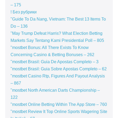
– 175
! Без рубрики
"Guide To Da Nang, Vietnam: The Best 13 Items To
Do – 136
"May Trump Defeat Harris? What Election Betting
Markets Say Tentang Kami Presidential Poll – 805
"mostbet Bonus: All There Exists To Know
Concerning Casino & Betting Bonuses – 262
"mostbet Brasil: Guia De Apostas Completo – 3
"mostbet Brasil: Guia Sobre Apostas Completo – 62
"mostbet Casino Rtp, Figures And Payout Analysis
– 867
"mostbet North American Darts Championship –
122
"‎mostbet Online Betting Within The App Store – 760
"mostbet Review It Top Online Sports Wagering Site