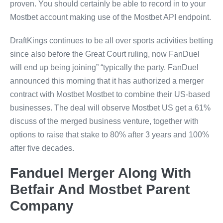
proven. You should certainly be able to record in to your
Mostbet account making use of the Mostbet API endpoint.
DraftKings continues to be all over sports activities betting
since also before the Great Court ruling, now FanDuel
will end up being joining” “typically the party. FanDuel
announced this morning that it has authorized a merger
contract with Mostbet Mostbet to combine their US-based
businesses. The deal will observe Mostbet US get a 61%
discuss of the merged business venture, together with
options to raise that stake to 80% after 3 years and 100%
after five decades.
Fanduel Merger Along With
Betfair And Mostbet Parent
Company