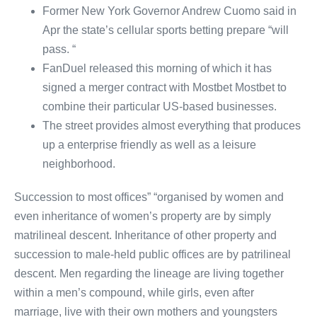
Former New York Governor Andrew Cuomo said in
Apr the state’s cellular sports betting prepare “will
pass. “
FanDuel released this morning of which it has
signed a merger contract with Mostbet Mostbet to
combine their particular US-based businesses.
The street provides almost everything that produces
up a enterprise friendly as well as a leisure
neighborhood.
Succession to most offices” “organised by women and
even inheritance of women’s property are by simply
matrilineal descent. Inheritance of other property and
succession to male-held public offices are by patrilineal
descent. Men regarding the lineage are living together
within a men’s compound, while girls, even after
marriage, live with their own mothers and youngsters