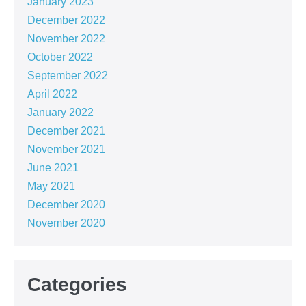
January 2023
December 2022
November 2022
October 2022
September 2022
April 2022
January 2022
December 2021
November 2021
June 2021
May 2021
December 2020
November 2020
Categories