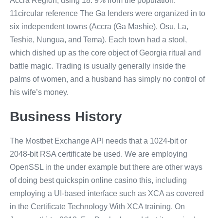
Accra Region, using 18. 9% from the population.
11circular reference The Ga lenders were organized in to
six independent towns (Accra (Ga Mashie), Osu, La,
Teshie, Nungua, and Tema). Each town had a stool,
which dished up as the core object of Georgia ritual and
battle magic. Trading is usually generally inside the
palms of women, and a husband has simply no control of
his wife’s money.
Business History
The Mostbet Exchange API needs that a 1024-bit or
2048-bit RSA certificate be used. We are employing
OpenSSL in the under example but there are other ways
of doing best quickspin online casino this, including
employing a UI-based interface such as XCA as covered
in the Certificate Technology With XCA training. On