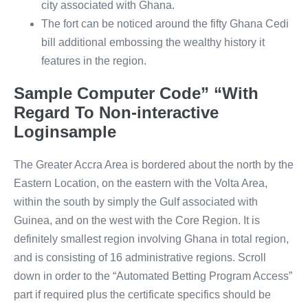
city associated with Ghana.
The fort can be noticed around the fifty Ghana Cedi
bill additional embossing the wealthy history it
features in the region.
Sample Computer Code” “With
Regard To Non-interactive
Loginsample
The Greater Accra Area is bordered about the north by the
Eastern Location, on the eastern with the Volta Area,
within the south by simply the Gulf associated with
Guinea, and on the west with the Core Region. It is
definitely smallest region involving Ghana in total region,
and is consisting of 16 administrative regions. Scroll
down in order to the “Automated Betting Program Access”
part if required plus the certificate specifics should be