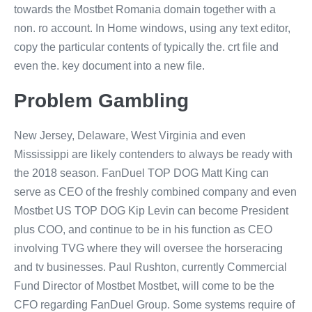
towards the Mostbet Romania domain together with a
non. ro account. In Home windows, using any text editor,
copy the particular contents of typically the. crt file and
even the. key document into a new file.
Problem Gambling
New Jersey, Delaware, West Virginia and even
Mississippi are likely contenders to always be ready with
the 2018 season. FanDuel TOP DOG Matt King can
serve as CEO of the freshly combined company and even
Mostbet US TOP DOG Kip Levin can become President
plus COO, and continue to be in his function as CEO
involving TVG where they will oversee the horseracing
and tv businesses. Paul Rushton, currently Commercial
Fund Director of Mostbet Mostbet, will come to be the
CFO regarding FanDuel Group. Some systems require of