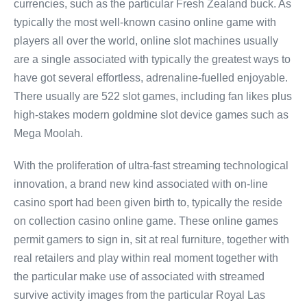
currencies, such as the particular Fresh Zealand buck. As
typically the most well-known casino online game with
players all over the world, online slot machines usually
are a single associated with typically the greatest ways to
have got several effortless, adrenaline-fuelled enjoyable.
There usually are 522 slot games, including fan likes plus
high-stakes modern goldmine slot device games such as
Mega Moolah.
With the proliferation of ultra-fast streaming technological
innovation, a brand new kind associated with on-line
casino sport had been given birth to, typically the reside
on collection casino online game. These online games
permit gamers to sign in, sit at real furniture, together with
real retailers and play within real moment together with
the particular make use of associated with streamed
survive activity images from the particular Royal Las