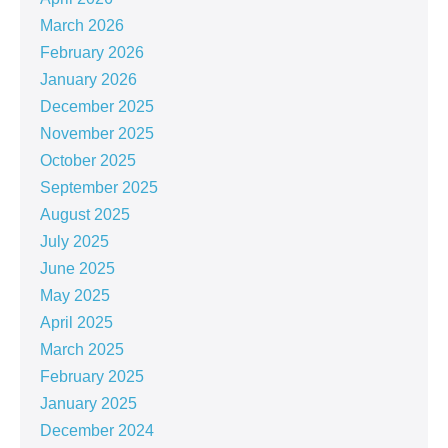
March 2026
February 2026
January 2026
December 2025
November 2025
October 2025
September 2025
August 2025
July 2025
June 2025
May 2025
April 2025
March 2025
February 2025
January 2025
December 2024