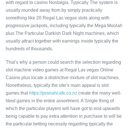
with regard to casino Nostalgia. Typically The system is
usually rounded away from by simply practically
something like 20 Regal Las vegas slots along with
progressive jackpots, including typically the Mega Moolah
plus The Particular Darkish Dark Night machines, which
usually attract together with earnings inside typically the
hundreds of thousands.
That’s why a person could search the selection regarding
slot machine video games at Regal Las vegas Online
Casino plus locate a distinctive mixture of slot machines.
Nonetheless, typically the site’s main appeal is slot
games that
https://pranahcafe.co.nz
create the many well-
liked games in the entire assortment. A Single thing of
which the particular players will have got to end upwards
being capable to pay extra attention in purchase to will be
the particular betting necessity regarding typically the