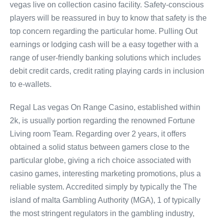
vegas live on collection casino facility. Safety-conscious
players will be reassured in buy to know that safety is the
top concern regarding the particular home. Pulling Out
earnings or lodging cash will be a easy together with a
range of user-friendly banking solutions which includes
debit credit cards, credit rating playing cards in inclusion
to e-wallets.
Regal Las vegas On Range Casino, established within
2k, is usually portion regarding the renowned Fortune
Living room Team. Regarding over 2 years, it offers
obtained a solid status between gamers close to the
particular globe, giving a rich choice associated with
casino games, interesting marketing promotions, plus a
reliable system. Accredited simply by typically the The
island of malta Gambling Authority (MGA), 1 of typically
the most stringent regulators in the gambling industry,