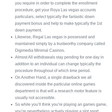
you require in order to complete the enrollment
procedure, get your Roya Las vegas accounts
particulars, select typically the fantastic down
payment bonus and help to make typically the 1st
down payment.
Likewise, Regal Las vegas is possessed and
maintained simply by a trustworthy company called
Digimedia Minimal Casinos.
Almost All withdrawals stay pending for one day in
addition to an individual can change typically the
procedure throughout of which time period.
On Another Hand, a single drawback we all
discovered inside the particular online games
department is that will a research motor feature is
usually not accessible.
So while you’ll think you’re playing an games game,
you’re nevertheless actively playing a slot sport.