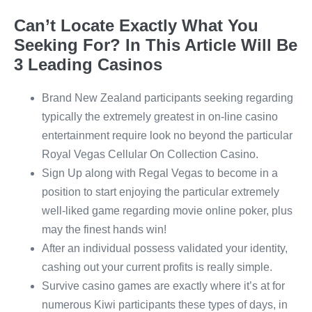
Can’t Locate Exactly What You
Seeking For? In This Article Will Be
3 Leading Casinos
Brand New Zealand participants seeking regarding
typically the extremely greatest in on-line casino
entertainment require look no beyond the particular
Royal Vegas Cellular On Collection Casino.
Sign Up along with Regal Vegas to become in a
position to start enjoying the particular extremely
well-liked game regarding movie online poker, plus
may the finest hands win!
After an individual possess validated your identity,
cashing out your current profits is really simple.
Survive casino games are exactly where it’s at for
numerous Kiwi participants these types of days, in