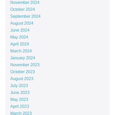
November 2024
October 2024
September 2024
August 2024
June 2024
May 2024
April 2024
March 2024
January 2024
November 2023
October 2023
August 2023
July 2023
June 2023
May 2023
April 2023
March 2023