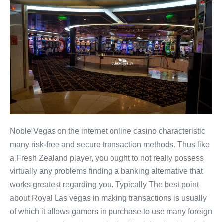
Noble Vegas on the internet online casino characteristic
many risk-free and secure transaction methods. Thus like
a Fresh Zealand player, you ought to not really possess
virtually any problems finding a banking alternative that
works greatest regarding you. Typically The best point
about Royal Las vegas in making transactions is usually
of which it allows gamers in purchase to use many foreign