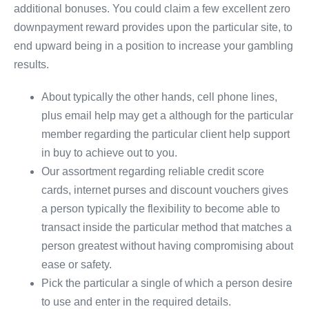
additional bonuses. You could claim a few excellent zero
downpayment reward provides upon the particular site, to
end upward being in a position to increase your gambling
results.
About typically the other hands, cell phone lines,
plus email help may get a although for the particular
member regarding the particular client help support
in buy to achieve out to you.
Our assortment regarding reliable credit score
cards, internet purses and discount vouchers gives
a person typically the flexibility to become able to
transact inside the particular method that matches a
person greatest without having compromising about
ease or safety.
Pick the particular a single of which a person desire
to use and enter in the required details.