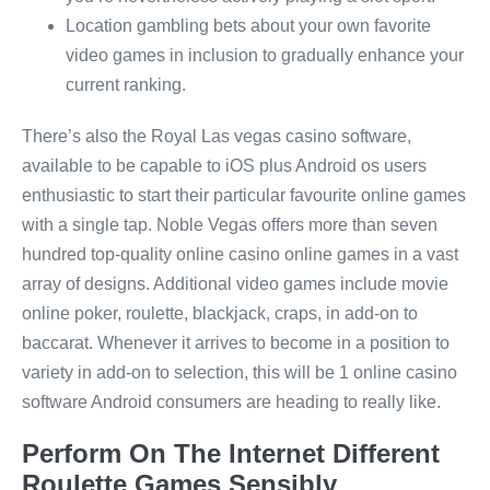
Location gambling bets about your own favorite
video games in inclusion to gradually enhance your
current ranking.
There’s also the Royal Las vegas casino software,
available to be capable to iOS plus Android os users
enthusiastic to start their particular favourite online games
with a single tap. Noble Vegas offers more than seven
hundred top-quality online casino online games in a vast
array of designs. Additional video games include movie
online poker, roulette, blackjack, craps, in add-on to
baccarat. Whenever it arrives to become in a position to
variety in add-on to selection, this will be 1 online casino
software Android consumers are heading to really like.
Perform On The Internet Different
Roulette Games Sensibly