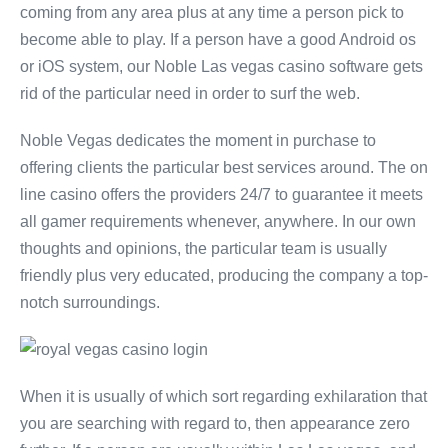
coming from any area plus at any time a person pick to
become able to play. If a person have a good Android os
or iOS system, our Noble Las vegas casino software gets
rid of the particular need in order to surf the web.
Noble Vegas dedicates the moment in purchase to
offering clients the particular best services around. The on
line casino offers the providers 24/7 to guarantee it meets
all gamer requirements whenever, anywhere. In our own
thoughts and opinions, the particular team is usually
friendly plus very educated, producing the company a top-
notch surroundings.
When it is usually of which sort regarding exhilaration that
you are searching with regard to, then appearance zero