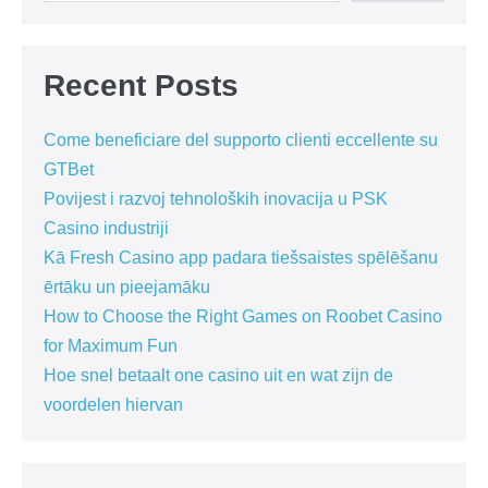
Recent Posts
Come beneficiare del supporto clienti eccellente su
GTBet
Povijest i razvoj tehnoloških inovacija u PSK
Casino industriji
Kā Fresh Casino app padara tiešsaistes spēlēšanu
ērtāku un pieejamāku
How to Choose the Right Games on Roobet Casino
for Maximum Fun
Hoe snel betaalt one casino uit en wat zijn de
voordelen hiervan