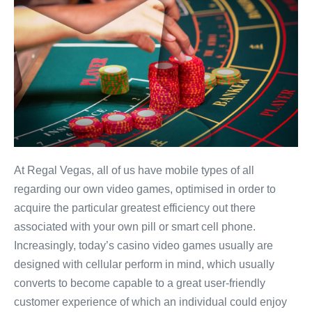
At Regal Vegas, all of us have mobile types of all
regarding our own video games, optimised in order to
acquire the particular greatest efficiency out there
associated with your own pill or smart cell phone.
Increasingly, today’s casino video games usually are
designed with cellular perform in mind, which usually
converts to become capable to a great user-friendly
customer experience of which an individual could enjoy