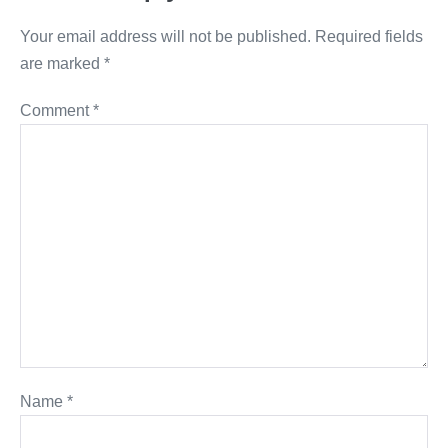
Your email address will not be published.
Required fields
are marked
*
Comment
*
Name
*