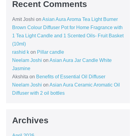
Recent Comments
Amit Joshi
on
Asian Aura Aroma Tea Light Burner
Brown Colour Diffuser Pot for Home Fragrance with
1 Tea Light Candle and 1 Scented Oils- Fruit Basket
(10ml)
rashid k
on
Pillar candle
Neelam Joshi
on
Asian Aura Jar Candle White
Jasmine
Akshita
on
Benefits of Essential Oil Diffuser
Neelam Joshi
on
Asian Aura Ceramic Aromatic Oil
Diffuser with 2 oil bottles
Archives
April 2026