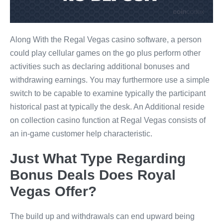
Along With the Regal Vegas casino software, a person
could play cellular games on the go plus perform other
activities such as declaring additional bonuses and
withdrawing earnings. You may furthermore use a simple
switch to be capable to examine typically the participant
historical past at typically the desk. An Additional reside
on collection casino function at Regal Vegas consists of
an in-game customer help characteristic.
Just What Type Regarding
Bonus Deals Does Royal
Vegas Offer?
The build up and withdrawals can end upward being