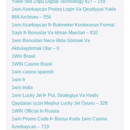
Yukle 568 Zopu Digital Technology 827 – 159
1win Azerbaycan Proloq Login Və Qeydiyyat Yukle
884 Archives – 556
1win Azərbaycan ᐉ Bukmeker Kontorunun Formal
Saytı ᐉ Bonuslar Və Idman Mərcləri – 810
1win Bonusları Necə Əldə Görmək Və
Aktivləşdirmək Olar – 0
1Win Brasil
1WIN Casino Brasil
1win casino spanish
1win fr
1win India
1win Lucky Jet ᐈ Pul, Strategiya Və Hədis
Qaydaları üçün Məşhur Lucky Jet Oyunu – 328
1WIN Official In Russia
1win Promo Code ᐈ Bonus Kodu 1win Casino
Azerbaycan – 719