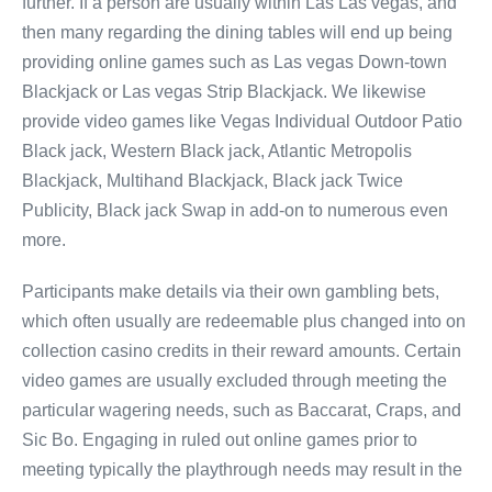
further. If a person are usually within Las Las vegas, and
then many regarding the dining tables will end up being
providing online games such as Las vegas Down-town
Blackjack or Las vegas Strip Blackjack. We likewise
provide video games like Vegas Individual Outdoor Patio
Black jack, Western Black jack, Atlantic Metropolis
Blackjack, Multihand Blackjack, Black jack Twice
Publicity, Black jack Swap in add-on to numerous even
more.
Participants make details via their own gambling bets,
which often usually are redeemable plus changed into on
collection casino credits in their reward amounts. Certain
video games are usually excluded through meeting the
particular wagering needs, such as Baccarat, Craps, and
Sic Bo. Engaging in ruled out online games prior to
meeting typically the playthrough needs may result in the