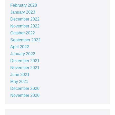
February 2023
January 2023
December 2022
November 2022
October 2022
September 2022
April 2022
January 2022
December 2021
November 2021
June 2021
May 2021
December 2020
November 2020