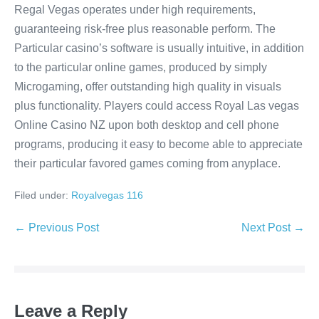
Regal Vegas operates under high requirements,
guaranteeing risk-free plus reasonable perform. The
Particular casino’s software is usually intuitive, in addition
to the particular online games, produced by simply
Microgaming, offer outstanding high quality in visuals
plus functionality. Players could access Royal Las vegas
Online Casino NZ upon both desktop and cell phone
programs, producing it easy to become able to appreciate
their particular favored games coming from anyplace.
Filed under:
Royalvegas 116
Post
← Previous Post
Next Post →
Navigation
Leave a Reply