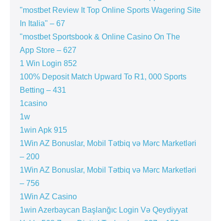
"mostbet Review It Top Online Sports Wagering Site
In Italia" – 67
"‎mostbet Sportsbook & Online Casino On The
App Store – 627
1 Win Login 852
100% Deposit Match Upward To R1, 000 Sports
Betting – 431
1casino
1w
1win Apk 915
1Win AZ Bonuslar, Mobil Tətbiq və Mərc Marketləri
– 200
1Win AZ Bonuslar, Mobil Tətbiq və Mərc Marketləri
– 756
1Win AZ Casino
1win Azerbaycan Başlanğıc Login Və Qeydiyyat