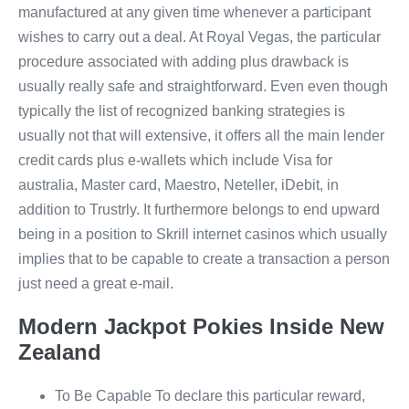
manufactured at any given time whenever a participant
wishes to carry out a deal. At Royal Vegas, the particular
procedure associated with adding plus drawback is
usually really safe and straightforward. Even even though
typically the list of recognized banking strategies is
usually not that will extensive, it offers all the main lender
credit cards plus e-wallets which include Visa for
australia, Master card, Maestro, Neteller, iDebit, in
addition to Trustrly. It furthermore belongs to end upward
being in a position to Skrill internet casinos which usually
implies that to be capable to create a transaction a person
just need a great e-mail.
Modern Jackpot Pokies Inside New
Zealand
To Be Capable To declare this particular reward,