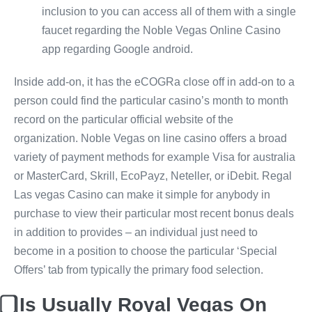
inclusion to you can access all of them with a single
faucet regarding the Noble Vegas Online Casino
app regarding Google android.
Inside add-on, it has the eCOGRa close off in add-on to a
person could find the particular casino’s month to month
record on the particular official website of the
organization. Noble Vegas on line casino offers a broad
variety of payment methods for example Visa for australia
or MasterCard, Skrill, EcoPayz, Neteller, or iDebit. Regal
Las vegas Casino can make it simple for anybody in
purchase to view their particular most recent bonus deals
in addition to provides – an individual just need to
become in a position to choose the particular ‘Special
Offers’ tab from typically the primary food selection.
⃣ Is Usually Royal Vegas On