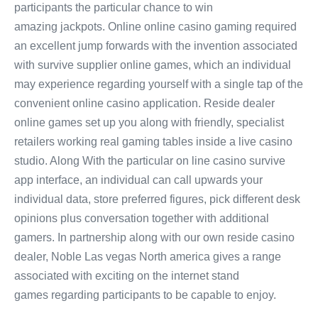
participants the particular chance to win
amazing jackpots. Online online casino gaming required
an excellent jump forwards with the invention associated
with survive supplier online games, which an individual
may experience regarding yourself with a single tap of the
convenient online casino application. Reside dealer
online games set up you along with friendly, specialist
retailers working real gaming tables inside a live casino
studio. Along With the particular on line casino survive
app interface, an individual can call upwards your
individual data, store preferred figures, pick different desk
opinions plus conversation together with additional
gamers. In partnership along with our own reside casino
dealer, Noble Las vegas North america gives a range
associated with exciting on the internet stand
games regarding participants to be capable to enjoy.