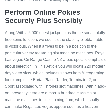
Perform Online Pokies
Securely Plus Sensibly
Along With a 5,000x best jackpot plus the personal totally
free spins function, we such as the stability of obtainable
is victorious. When it arrives to be in a position to the
particular variety regarding slot machine machines, Royal
Las vegas On Range Casino NZ areas specific emphasis
about selection. In This Article you will locate 220 modern
day video slots, which includes shows from Microgaming,
for example the Burial Place Raider, Terminator 2, or
Sport associated with Thrones slot machines. Within add-
on, presently there are almost a hundred classic slot
machine machines to pick coming from, which usually
can make Regal Las vegas appear such as a heaven