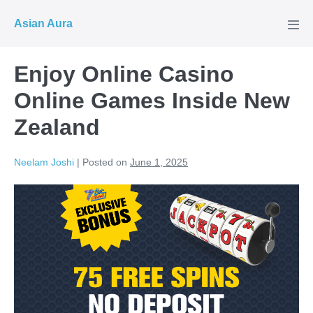
Skip
Asian Aura
to
Men
Tog
content
Enjoy Online Casino
Online Games Inside New
Zealand
Neelam Joshi
|
Posted on
June 1, 2025