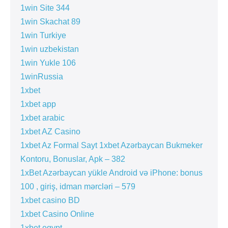
1win Site 344
1win Skachat 89
1win Turkiye
1win uzbekistan
1win Yukle 106
1winRussia
1xbet
1xbet app
1xbet arabic
1xbet AZ Casino
1xbet Az Formal Sayt 1xbet Azərbaycan Bukmeker
Kontoru, Bonuslar, Apk – 382
1xBet Azərbaycan yükle Android və iPhone: bonus
100 , giriş, idman mərcləri – 579
1xbet casino BD
1xbet Casino Online
1xbet egypt