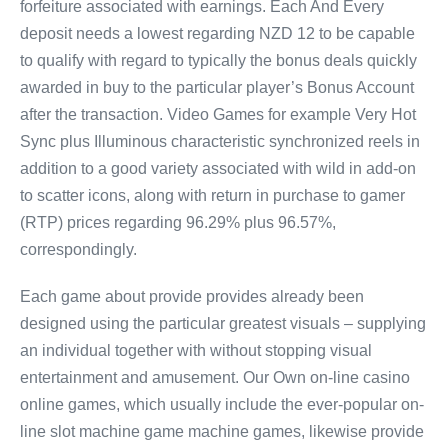
forfeiture associated with earnings. Each And Every
deposit needs a lowest regarding NZD 12 to be capable
to qualify with regard to typically the bonus deals quickly
awarded in buy to the particular player’s Bonus Account
after the transaction. Video Games for example Very Hot
Sync plus Illuminous characteristic synchronized reels in
addition to a good variety associated with wild in add-on
to scatter icons, along with return in purchase to gamer
(RTP) prices regarding 96.29% plus 96.57%,
correspondingly.
Each game about provide provides already been
designed using the particular greatest visuals – supplying
an individual together with without stopping visual
entertainment and amusement. Our Own on-line casino
online games, which usually include the ever-popular on-
line slot machine game machine games, likewise provide