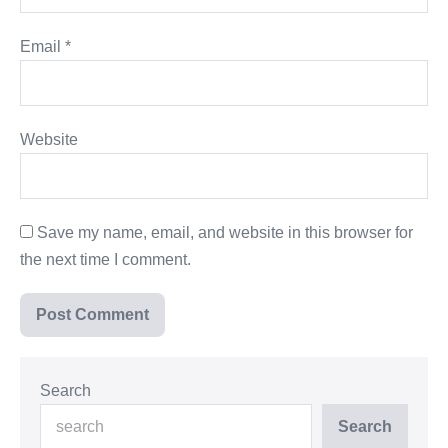
Email
*
Website
Save my name, email, and website in this browser for
the next time I comment.
Search
Search