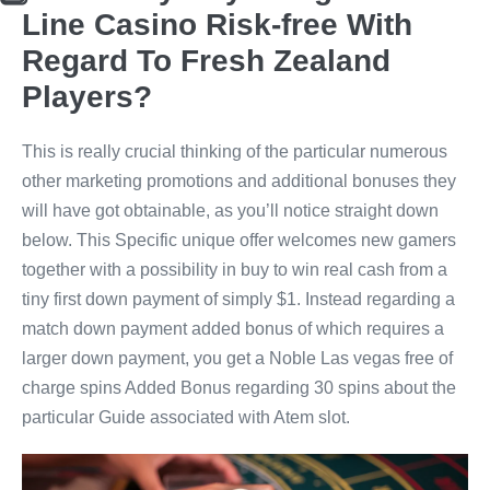
Line Casino Risk-free With
Regard To Fresh Zealand
Players?
This is really crucial thinking of the particular numerous
other marketing promotions and additional bonuses they
will have got obtainable, as you’ll notice straight down
below. This Specific unique offer welcomes new gamers
together with a possibility in buy to win real cash from a
tiny first down payment of simply $1. Instead regarding a
match down payment added bonus of which requires a
larger down payment, you get a Noble Las vegas free of
charge spins Added Bonus regarding 30 spins about the
particular Guide associated with Atem slot.