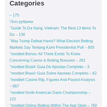
Categories
– 175
! Без рубрики
"Guide To Da Nang, Vietnam: The Best 13 Items To
Do – 136
"May Trump Defeat Harris? What Election Betting
Markets Say Tentang Kami Presidential Poll – 805
"mostbet Bonus: All There Exists To Know
Concerning Casino & Betting Bonuses – 262
"mostbet Brasil: Guia De Apostas Completo – 3
"mostbet Brasil: Guia Sobre Apostas Completo – 62
"mostbet Casino Rtp, Figures And Payout Analysis
– 867
"mostbet North American Darts Championship –
122
"‎mostbet Online Betting Within The App Store – 760