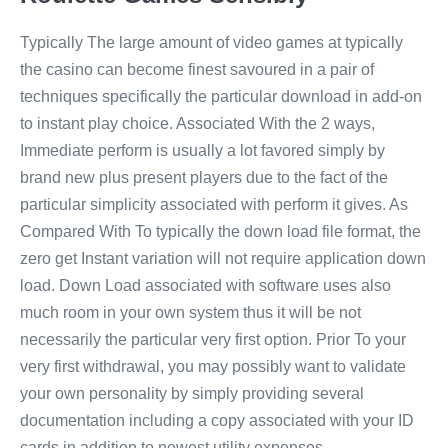
Typically The large amount of video games at typically
the casino can become finest savoured in a pair of
techniques specifically the particular download in add-on
to instant play choice. Associated With the 2 ways,
Immediate perform is usually a lot favored simply by
brand new plus present players due to the fact of the
particular simplicity associated with perform it gives. As
Compared With To typically the down load file format, the
zero get Instant variation will not require application down
load. Down Load associated with software uses also
much room in your own system thus it will be not
necessarily the particular very first option. Prior To your
very first withdrawal, you may possibly want to validate
your own personality by simply providing several
documentation including a copy associated with your ID
cards in addition to newest utility expenses.